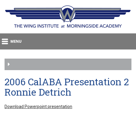
2006 CalABA Presentation 2
Ronnie Detrich
Download Powerpoint presentation