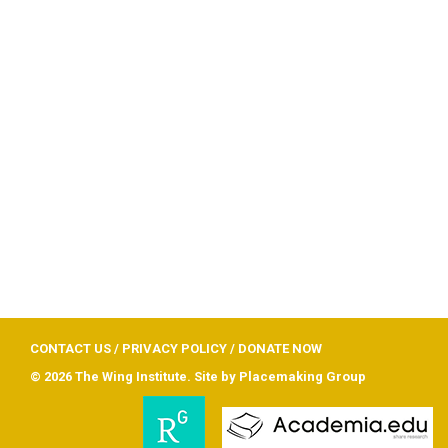
CONTACT US
/
PRIVACY POLICY
/
DONATE NOW
© 2026 The Wing Institute. Site by
Placemaking Group