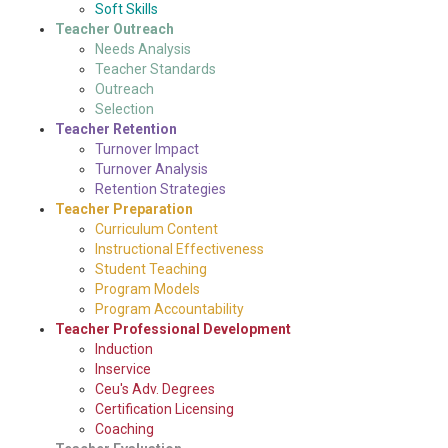
Soft Skills
Teacher Outreach
Needs Analysis
Teacher Standards
Outreach
Selection
Teacher Retention
Turnover Impact
Turnover Analysis
Retention Strategies
Teacher Preparation
Curriculum Content
Instructional Effectiveness
Student Teaching
Program Models
Program Accountability
Teacher Professional Development
Induction
Inservice
Ceu's Adv. Degrees
Certification Licensing
Coaching