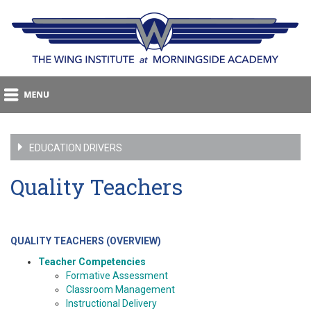
EDUCATION DRIVERS
Quality Teachers
QUALITY TEACHERS (OVERVIEW)
Teacher Competencies
Formative Assessment
Classroom Management
Instructional Delivery