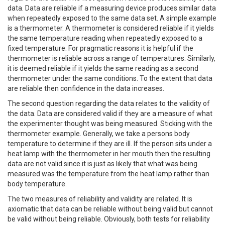
data. Data are reliable if a measuring device produces similar data
when repeatedly exposed to the same data set. A simple example
is a thermometer. A thermometer is considered reliable if it yields
the same temperature reading when repeatedly exposed to a
fixed temperature. For pragmatic reasons it is helpful if the
thermometer is reliable across a range of temperatures. Similarly,
it is deemed reliable if it yields the same reading as a second
thermometer under the same conditions. To the extent that data
are reliable then confidence in the data increases.
The second question regarding the data relates to the validity of
the data. Data are considered valid if they are a measure of what
the experimenter thought was being measured. Sticking with the
thermometer example. Generally, we take a persons body
temperature to determine if they are ill. If the person sits under a
heat lamp with the thermometer in her mouth then the resulting
data are not valid since it is just as likely that what was being
measured was the temperature from the heat lamp rather than
body temperature.
The two measures of reliability and validity are related. It is
axiomatic that data can be reliable without being valid but cannot
be valid without being reliable. Obviously, both tests for reliability