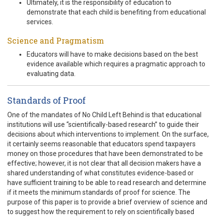
Ultimately, it is the responsibility of education to
demonstrate that each child is benefiting from educational
services.
Science and Pragmatism
Educators will have to make decisions based on the best
evidence available which requires a pragmatic approach to
evaluating data.
Standards of Proof
One of the mandates of No Child Left Behind is that educational
institutions will use “scientifically-based research” to guide their
decisions about which interventions to implement. On the surface,
it certainly seems reasonable that educators spend taxpayers
money on those procedures that have been demonstrated to be
effective; however, it is not clear that all decision makers have a
shared understanding of what constitutes evidence-based or
have sufficient training to be able to read research and determine
if it meets the minimum standards of proof for science. The
purpose of this paper is to provide a brief overview of science and
to suggest how the requirement to rely on scientifically based