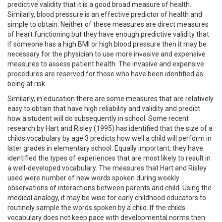
predictive validity that it is a good broad measure of health.
Similarly, blood pressure is an effective predictor of health and
simple to obtain. Neither of these measures are direct measures
of heart functioning but they have enough predictive validity that
if someone has a high BMI or high blood pressure then it may be
necessary for the physician to use more invasive and expensive
measures to assess patient health. The invasive and expensive
procedures are reserved for those who have been identified as
being at risk.
Similarly, in education there are some measures that are relatively
easy to obtain that have high reliability and validity and predict
how a student will do subsequently in school. Some recent
research by Hart and Risley (1995) has identified that the size of a
childs vocabulary by age 3 predicts how well a child will perform in
later grades in elementary school. Equally important, they have
identified the types of experiences that are most likely to result in
a well-developed vocabulary. The measures that Hart and Risley
used were number of new words spoken during weekly
observations of interactions between parents and child. Using the
medical analogy, it may be wise for early childhood educators to
routinely sample the words spoken by a child. If the childs
vocabulary does not keep pace with developmental norms then