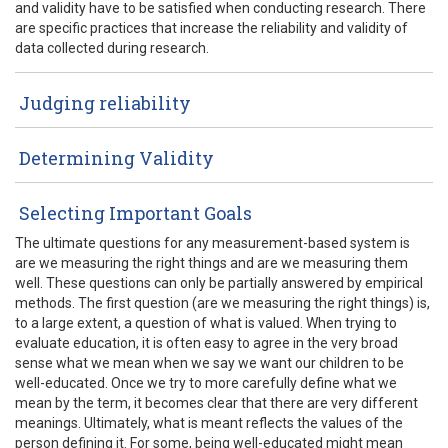
and validity have to be satisfied when conducting research. There
are specific practices that increase the reliability and validity of
data collected during research.
Judging reliability
Determining Validity
Selecting Important Goals
The ultimate questions for any measurement-based system is
are we measuring the right things and are we measuring them
well. These questions can only be partially answered by empirical
methods. The first question (are we measuring the right things) is,
to a large extent, a question of what is valued. When trying to
evaluate education, it is often easy to agree in the very broad
sense what we mean when we say we want our children to be
well-educated. Once we try to more carefully define what we
mean by the term, it becomes clear that there are very different
meanings. Ultimately, what is meant reflects the values of the
person defining it. For some, being well-educated might mean