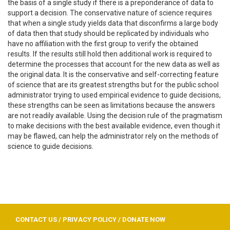
the basis of a single study if there is a preponderance of data to
support a decision. The conservative nature of science requires
that when a single study yields data that disconfirms a large body
of data then that study should be replicated by individuals who
have no affiliation with the first group to verify the obtained
results. If the results still hold then additional work is required to
determine the processes that account for the new data as well as
the original data. It is the conservative and self-correcting feature
of science that are its greatest strengths but for the public school
administrator trying to used empirical evidence to guide decisions,
these strengths can be seen as limitations because the answers
are not readily available. Using the decision rule of the pragmatism
to make decisions with the best available evidence, even though it
may be flawed, can help the administrator rely on the methods of
science to guide decisions.
CONTACT US
/
PRIVACY POLICY
/
DONATE NOW