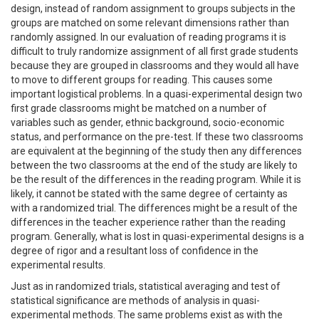
design, instead of random assignment to groups subjects in the
groups are matched on some relevant dimensions rather than
randomly assigned. In our evaluation of reading programs it is
difficult to truly randomize assignment of all first grade students
because they are grouped in classrooms and they would all have
to move to different groups for reading. This causes some
important logistical problems. In a quasi-experimental design two
first grade classrooms might be matched on a number of
variables such as gender, ethnic background, socio-economic
status, and performance on the pre-test. If these two classrooms
are equivalent at the beginning of the study then any differences
between the two classrooms at the end of the study are likely to
be the result of the differences in the reading program. While it is
likely, it cannot be stated with the same degree of certainty as
with a randomized trial. The differences might be a result of the
differences in the teacher experience rather than the reading
program. Generally, what is lost in quasi-experimental designs is a
degree of rigor and a resultant loss of confidence in the
experimental results.
Just as in randomized trials, statistical averaging and test of
statistical significance are methods of analysis in quasi-
experimental methods. The same problems exist as with the