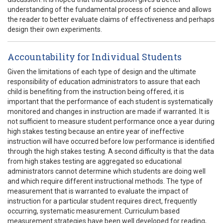
understanding of the fundamental process of science and allows
the reader to better evaluate claims of effectiveness and perhaps
design their own experiments.
Accountability for Individual Students
Given the limitations of each type of design and the ultimate
responsibility of education administrators to assure that each
child is benefiting from the instruction being offered, it is
important that the performance of each student is systematically
monitored and changes in instruction are made if warranted. It is
not sufficient to measure student performance once a year during
high stakes testing because an entire year of ineffective
instruction will have occurred before low performance is identified
through the high stakes testing. A second difficulty is that the data
from high stakes testing are aggregated so educational
administrators cannot determine which students are doing well
and which require different instructional methods. The type of
measurement that is warranted to evaluate the impact of
instruction for a particular student requires direct, frequently
occurring, systematic measurement. Curriculum based
measurement strategies have been well developed for reading,