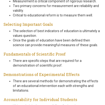
Measurement is critical component of rigorous research.
Two primary concerns for measurement are reliability and
validity.
Critical to educational reform is to measure them well.
Selecting Important Goals
The selection of best indicators of education is ultimately a
values question.
Once the goals of education have been defined then
science can provide meaningful measures of these goals.
Fundamentals of Scientific Proof
There are specific steps that are required for a
demonstration of scientific proof.
Demonstrations of Experimental Effects
There are several methods for demonstrating the effects
of an educational intervention each with strengths and
limitations.
Accountability for Individual Students