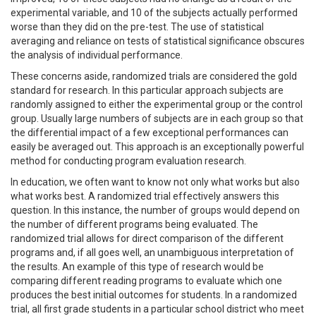
experimental variable, and 10 of the subjects actually performed
worse than they did on the pre-test. The use of statistical
averaging and reliance on tests of statistical significance obscures
the analysis of individual performance.
These concerns aside, randomized trials are considered the gold
standard for research. In this particular approach subjects are
randomly assigned to either the experimental group or the control
group. Usually large numbers of subjects are in each group so that
the differential impact of a few exceptional performances can
easily be averaged out. This approach is an exceptionally powerful
method for conducting program evaluation research.
In education, we often want to know not only what works but also
what works best. A randomized trial effectively answers this
question. In this instance, the number of groups would depend on
the number of different programs being evaluated. The
randomized trial allows for direct comparison of the different
programs and, if all goes well, an unambiguous interpretation of
the results. An example of this type of research would be
comparing different reading programs to evaluate which one
produces the best initial outcomes for students. In a randomized
trial, all first grade students in a particular school district who meet