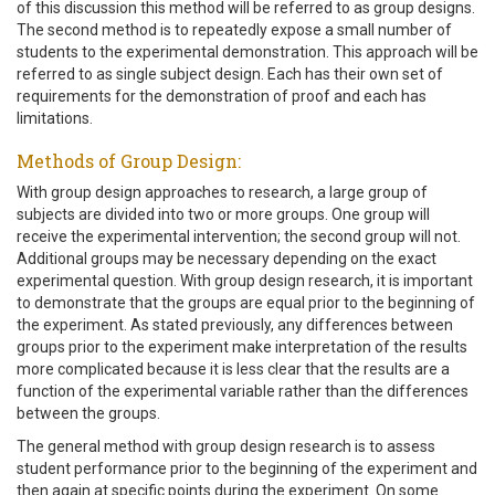
of this discussion this method will be referred to as group designs.
The second method is to repeatedly expose a small number of
students to the experimental demonstration. This approach will be
referred to as single subject design. Each has their own set of
requirements for the demonstration of proof and each has
limitations.
Methods of Group Design:
With group design approaches to research, a large group of
subjects are divided into two or more groups. One group will
receive the experimental intervention; the second group will not.
Additional groups may be necessary depending on the exact
experimental question. With group design research, it is important
to demonstrate that the groups are equal prior to the beginning of
the experiment. As stated previously, any differences between
groups prior to the experiment make interpretation of the results
more complicated because it is less clear that the results are a
function of the experimental variable rather than the differences
between the groups.
The general method with group design research is to assess
student performance prior to the beginning of the experiment and
then again at specific points during the experiment. On some