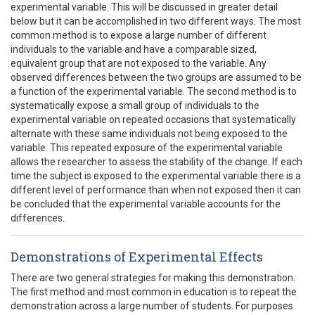
experimental variable. This will be discussed in greater detail
below but it can be accomplished in two different ways. The most
common method is to expose a large number of different
individuals to the variable and have a comparable sized,
equivalent group that are not exposed to the variable. Any
observed differences between the two groups are assumed to be
a function of the experimental variable. The second method is to
systematically expose a small group of individuals to the
experimental variable on repeated occasions that systematically
alternate with these same individuals not being exposed to the
variable. This repeated exposure of the experimental variable
allows the researcher to assess the stability of the change. If each
time the subject is exposed to the experimental variable there is a
different level of performance than when not exposed then it can
be concluded that the experimental variable accounts for the
differences.
Demonstrations of Experimental Effects
There are two general strategies for making this demonstration.
The first method and most common in education is to repeat the
demonstration across a large number of students. For purposes