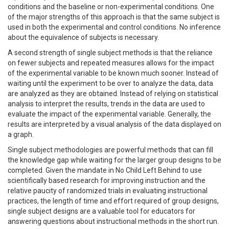
conditions and the baseline or non-experimental conditions. One
of the major strengths of this approach is that the same subject is
used in both the experimental and control conditions. No inference
about the equivalence of subjects is necessary.
A second strength of single subject methods is that the reliance
on fewer subjects and repeated measures allows for the impact
of the experimental variable to be known much sooner. Instead of
waiting until the experiment to be over to analyze the data, data
are analyzed as they are obtained. Instead of relying on statistical
analysis to interpret the results, trends in the data are used to
evaluate the impact of the experimental variable. Generally, the
results are interpreted by a visual analysis of the data displayed on
a graph.
Single subject methodologies are powerful methods that can fill
the knowledge gap while waiting for the larger group designs to be
completed. Given the mandate in No Child Left Behind to use
scientifically based research for improving instruction and the
relative paucity of randomized trials in evaluating instructional
practices, the length of time and effort required of group designs,
single subject designs are a valuable tool for educators for
answering questions about instructional methods in the short run.