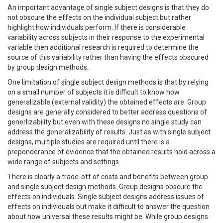
An important advantage of single subject designs is that they do
not obscure the effects on the individual subject but rather
highlight how individuals perform. If there is considerable
variability across subjects in their response to the experimental
variable then additional research is required to determine the
source of this variability rather than having the effects obscured
by group design methods.
One limitation of single subject design methods is that by relying
on a small number of subjects it is difficult to know how
generalizable (external validity) the obtained effects are. Group
designs are generally considered to better address questions of
generlizability but even with these designs no single study can
address the generalizability of results. Just as with single subject
designs, multiple studies are required until there is a
preponderance of evidence that the obtained results hold across a
wide range of subjects and settings.
There is clearly a trade-off of costs and benefits between group
and single subject design methods. Group designs obscure the
effects on individuals. Single subject designs address issues of
effects on individuals but make it difficult to answer the question
about how universal these results might be. While group designs