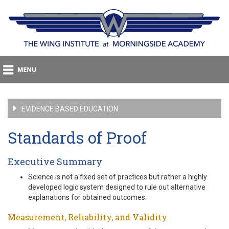
EVIDENCE BASED EDUCATION
Standards of Proof
Executive Summary
Science is not a fixed set of practices but rather a highly
developed logic system designed to rule out alternative
explanations for obtained outcomes.
Measurement, Reliability, and Validity