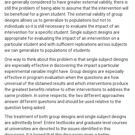
are generally considered to have greater external validity, there is
still the problem of being able to assume that the intervention will
be beneficial for a given student. The external validity of group
designs allows us to generalize to populations but not to
individuals so it is still necessary to evaluate the impact of an
intervention for a specific student. Single subject designs are
appropriate for evaluating the impact of an intervention on a
particular student and with sufficient replications across subjects
we can generalize to populations of students.
One way to think about this problem is that single subject designs
are especially effective in discovering the impact a particular
experimental variable might have. Group designs are especially
effective in program evaluation when the questions are how
universal of the obtained results and which interventions produce
the greatest benefits relative to other interventions to address the
same problem. In some respects, the two different approaches
answer different questions and should be used relative to the
question being asked.
This treatment of both group designs and single subject designs
are admittedly brief. Entire textbooks and graduate level courses
at universities are devoted to the issues identified in this
discussion. It is hoped that this discussion gives a better