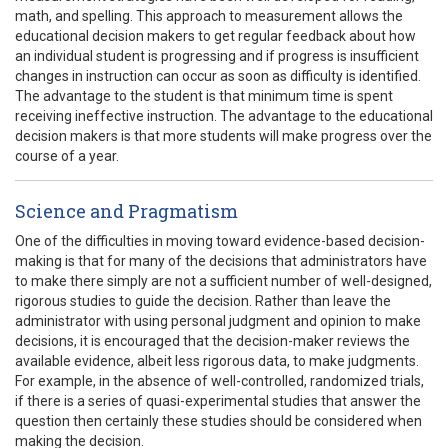
math, and spelling. This approach to measurement allows the
educational decision makers to get regular feedback about how
an individual student is progressing and if progress is insufficient
changes in instruction can occur as soon as difficulty is identified.
The advantage to the student is that minimum time is spent
receiving ineffective instruction. The advantage to the educational
decision makers is that more students will make progress over the
course of a year.
Science and Pragmatism
One of the difficulties in moving toward evidence-based decision-
making is that for many of the decisions that administrators have
to make there simply are not a sufficient number of well-designed,
rigorous studies to guide the decision. Rather than leave the
administrator with using personal judgment and opinion to make
decisions, it is encouraged that the decision-maker reviews the
available evidence, albeit less rigorous data, to make judgments.
For example, in the absence of well-controlled, randomized trials,
if there is a series of quasi-experimental studies that answer the
question then certainly these studies should be considered when
making the decision.