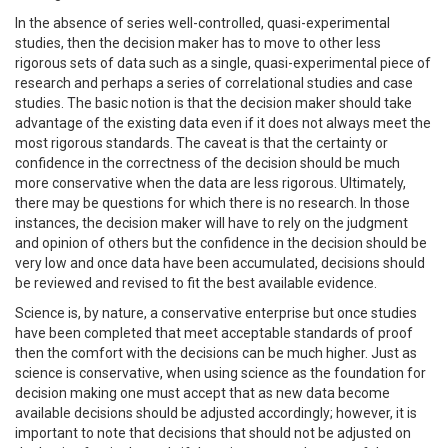
In the absence of series well-controlled, quasi-experimental
studies, then the decision maker has to move to other less
rigorous sets of data such as a single, quasi-experimental piece of
research and perhaps a series of correlational studies and case
studies. The basic notion is that the decision maker should take
advantage of the existing data even if it does not always meet the
most rigorous standards. The caveat is that the certainty or
confidence in the correctness of the decision should be much
more conservative when the data are less rigorous. Ultimately,
there may be questions for which there is no research. In those
instances, the decision maker will have to rely on the judgment
and opinion of others but the confidence in the decision should be
very low and once data have been accumulated, decisions should
be reviewed and revised to fit the best available evidence.
Science is, by nature, a conservative enterprise but once studies
have been completed that meet acceptable standards of proof
then the comfort with the decisions can be much higher. Just as
science is conservative, when using science as the foundation for
decision making one must accept that as new data become
available decisions should be adjusted accordingly; however, it is
important to note that decisions that should not be adjusted on