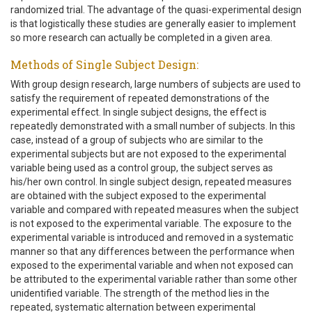
randomized trial. The advantage of the quasi-experimental design
is that logistically these studies are generally easier to implement
so more research can actually be completed in a given area.
Methods of Single Subject Design:
With group design research, large numbers of subjects are used to
satisfy the requirement of repeated demonstrations of the
experimental effect. In single subject designs, the effect is
repeatedly demonstrated with a small number of subjects. In this
case, instead of a group of subjects who are similar to the
experimental subjects but are not exposed to the experimental
variable being used as a control group, the subject serves as
his/her own control. In single subject design, repeated measures
are obtained with the subject exposed to the experimental
variable and compared with repeated measures when the subject
is not exposed to the experimental variable. The exposure to the
experimental variable is introduced and removed in a systematic
manner so that any differences between the performance when
exposed to the experimental variable and when not exposed can
be attributed to the experimental variable rather than some other
unidentified variable. The strength of the method lies in the
repeated, systematic alternation between experimental