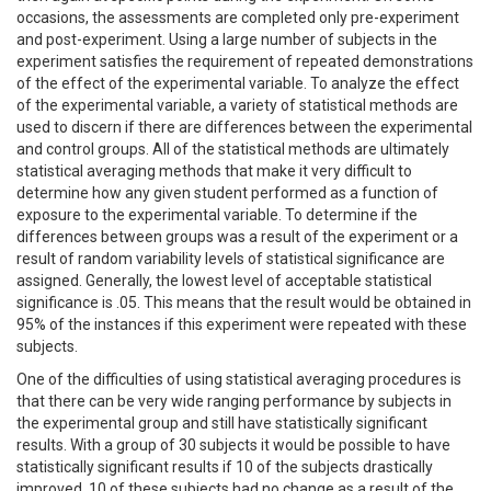
occasions, the assessments are completed only pre-experiment
and post-experiment. Using a large number of subjects in the
experiment satisfies the requirement of repeated demonstrations
of the effect of the experimental variable. To analyze the effect
of the experimental variable, a variety of statistical methods are
used to discern if there are differences between the experimental
and control groups. All of the statistical methods are ultimately
statistical averaging methods that make it very difficult to
determine how any given student performed as a function of
exposure to the experimental variable. To determine if the
differences between groups was a result of the experiment or a
result of random variability levels of statistical significance are
assigned. Generally, the lowest level of acceptable statistical
significance is .05. This means that the result would be obtained in
95% of the instances if this experiment were repeated with these
subjects.
One of the difficulties of using statistical averaging procedures is
that there can be very wide ranging performance by subjects in
the experimental group and still have statistically significant
results. With a group of 30 subjects it would be possible to have
statistically significant results if 10 of the subjects drastically
improved, 10 of these subjects had no change as a result of the