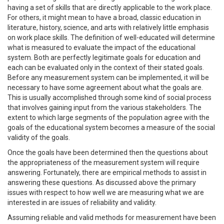
having a set of skills that are directly applicable to the work place.
For others, it might mean to have a broad, classic education in
literature, history, science, and arts with relatively little emphasis
on work place skills. The definition of well-educated will determine
what is measured to evaluate the impact of the educational
system. Both are perfectly legitimate goals for education and
each can be evaluated only in the context of their stated goals.
Before any measurement system can be implemented, it will be
necessary to have some agreement about what the goals are.
This is usually accomplished through some kind of social process
that involves gaining input from the various stakeholders. The
extent to which large segments of the population agree with the
goals of the educational system becomes a measure of the social
validity of the goals.
Once the goals have been determined then the questions about
the appropriateness of the measurement system will require
answering. Fortunately, there are empirical methods to assist in
answering these questions. As discussed above the primary
issues with respect to how well we are measuring what we are
interested in are issues of reliability and validity.
Assuming reliable and valid methods for measurement have been