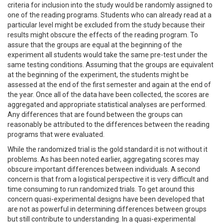
criteria for inclusion into the study would be randomly assigned to
one of the reading programs. Students who can already read at a
particular level might be excluded from the study because their
results might obscure the effects of the reading program. To
assure that the groups are equal at the beginning of the
experiment all students would take the same pre-test under the
same testing conditions. Assuming that the groups are equivalent
at the beginning of the experiment, the students might be
assessed at the end of the first semester and again at the end of
the year. Once all of the data have been collected, the scores are
aggregated and appropriate statistical analyses are performed.
Any differences that are found between the groups can
reasonably be attributed to the differences between the reading
programs that were evaluated.
While the randomized trial is the gold standard it is not without it
problems. As has been noted earlier, aggregating scores may
obscure important differences between individuals. A second
concern is that from a logistical perspective it is very difficult and
time consuming to run randomized trials. To get around this
concern quasi-experimental designs have been developed that
are not as powerful in determining differences between groups
but still contribute to understanding. In a quasi-experimental