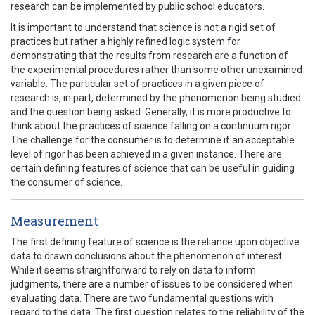
research can be implemented by public school educators.
It is important to understand that science is not a rigid set of
practices but rather a highly refined logic system for
demonstrating that the results from research are a function of
the experimental procedures rather than some other unexamined
variable. The particular set of practices in a given piece of
research is, in part, determined by the phenomenon being studied
and the question being asked. Generally, it is more productive to
think about the practices of science falling on a continuum rigor.
The challenge for the consumer is to determine if an acceptable
level of rigor has been achieved in a given instance. There are
certain defining features of science that can be useful in guiding
the consumer of science.
Measurement
The first defining feature of science is the reliance upon objective
data to drawn conclusions about the phenomenon of interest.
While it seems straightforward to rely on data to inform
judgments, there are a number of issues to be considered when
evaluating data. There are two fundamental questions with
regard to the data. The first question relates to the reliability of the