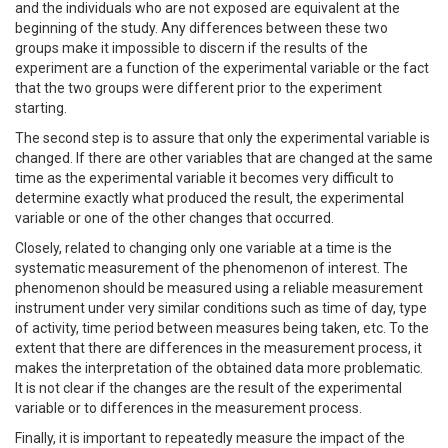
and the individuals who are not exposed are equivalent at the
beginning of the study. Any differences between these two
groups make it impossible to discern if the results of the
experiment are a function of the experimental variable or the fact
that the two groups were different prior to the experiment
starting.
The second step is to assure that only the experimental variable is
changed. If there are other variables that are changed at the same
time as the experimental variable it becomes very difficult to
determine exactly what produced the result, the experimental
variable or one of the other changes that occurred.
Closely, related to changing only one variable at a time is the
systematic measurement of the phenomenon of interest. The
phenomenon should be measured using a reliable measurement
instrument under very similar conditions such as time of day, type
of activity, time period between measures being taken, etc. To the
extent that there are differences in the measurement process, it
makes the interpretation of the obtained data more problematic.
It is not clear if the changes are the result of the experimental
variable or to differences in the measurement process.
Finally, it is important to repeatedly measure the impact of the