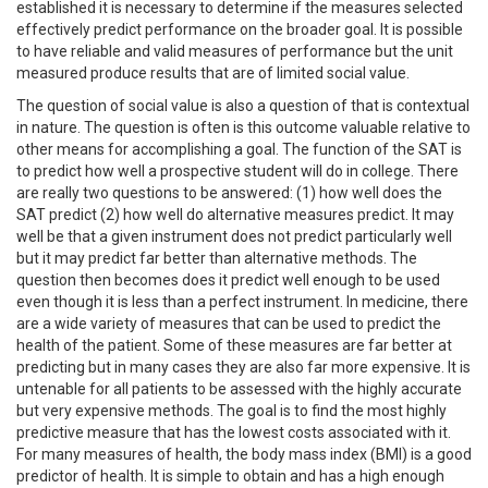
established it is necessary to determine if the measures selected
effectively predict performance on the broader goal. It is possible
to have reliable and valid measures of performance but the unit
measured produce results that are of limited social value.
The question of social value is also a question of that is contextual
in nature. The question is often is this outcome valuable relative to
other means for accomplishing a goal. The function of the SAT is
to predict how well a prospective student will do in college. There
are really two questions to be answered: (1) how well does the
SAT predict (2) how well do alternative measures predict. It may
well be that a given instrument does not predict particularly well
but it may predict far better than alternative methods. The
question then becomes does it predict well enough to be used
even though it is less than a perfect instrument. In medicine, there
are a wide variety of measures that can be used to predict the
health of the patient. Some of these measures are far better at
predicting but in many cases they are also far more expensive. It is
untenable for all patients to be assessed with the highly accurate
but very expensive methods. The goal is to find the most highly
predictive measure that has the lowest costs associated with it.
For many measures of health, the body mass index (BMI) is a good
predictor of health. It is simple to obtain and has a high enough