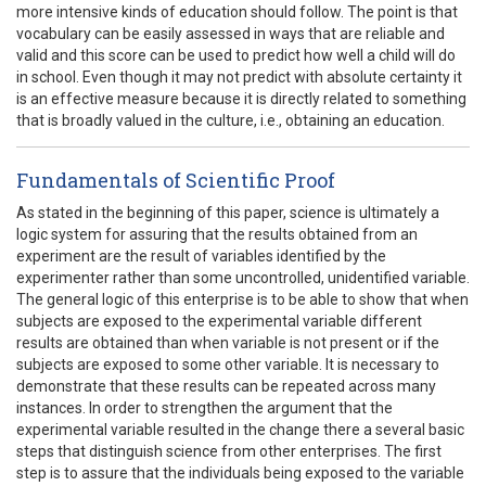
more intensive kinds of education should follow. The point is that
vocabulary can be easily assessed in ways that are reliable and
valid and this score can be used to predict how well a child will do
in school. Even though it may not predict with absolute certainty it
is an effective measure because it is directly related to something
that is broadly valued in the culture, i.e., obtaining an education.
Fundamentals of Scientific Proof
As stated in the beginning of this paper, science is ultimately a
logic system for assuring that the results obtained from an
experiment are the result of variables identified by the
experimenter rather than some uncontrolled, unidentified variable.
The general logic of this enterprise is to be able to show that when
subjects are exposed to the experimental variable different
results are obtained than when variable is not present or if the
subjects are exposed to some other variable. It is necessary to
demonstrate that these results can be repeated across many
instances. In order to strengthen the argument that the
experimental variable resulted in the change there a several basic
steps that distinguish science from other enterprises. The first
step is to assure that the individuals being exposed to the variable