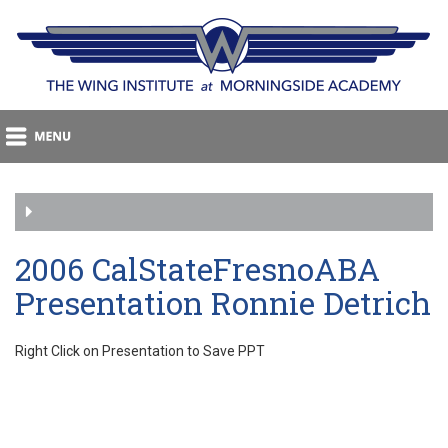
2006 CalStateFresnoABA
Presentation Ronnie Detrich
Right Click on Presentation to Save PPT