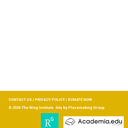
CONTACT US
/
PRIVACY POLICY
/
DONATE NOW
© 2026 The Wing Institute. Site by
Placemaking Group