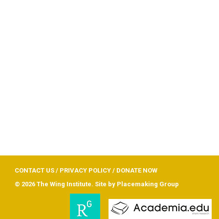
CONTACT US
/
PRIVACY POLICY
/
DONATE NOW
© 2026 The Wing Institute. Site by
Placemaking Group