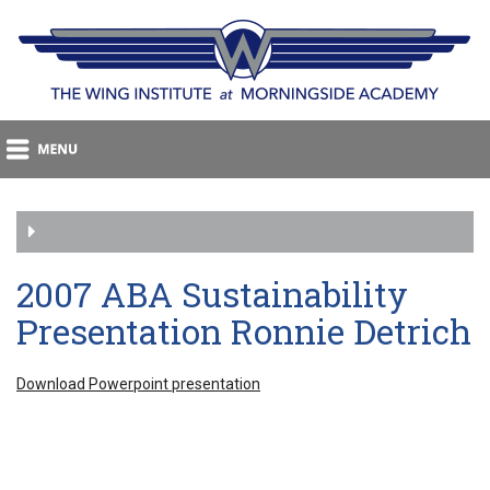
2007 ABA Sustainability
Presentation Ronnie Detrich
Download Powerpoint presentation