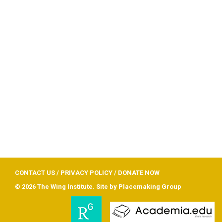
CONTACT US
/
PRIVACY POLICY
/
DONATE NOW
© 2026 The Wing Institute. Site by
Placemaking Group