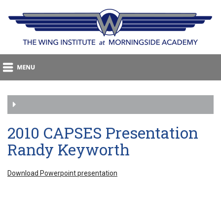
2010 CAPSES Presentation
Randy Keyworth
Download Powerpoint presentation