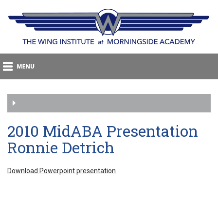
2010 MidABA Presentation
Ronnie Detrich
Download Powerpoint presentation