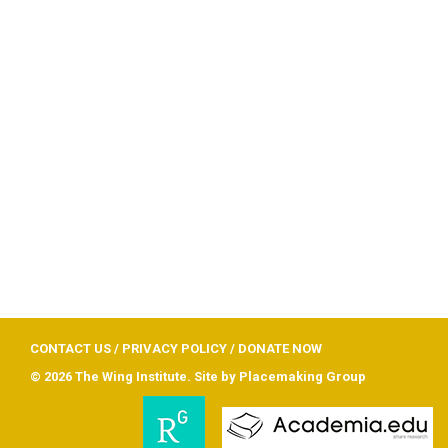
CONTACT US
/
PRIVACY POLICY
/
DONATE NOW
© 2026 The Wing Institute. Site by
Placemaking Group