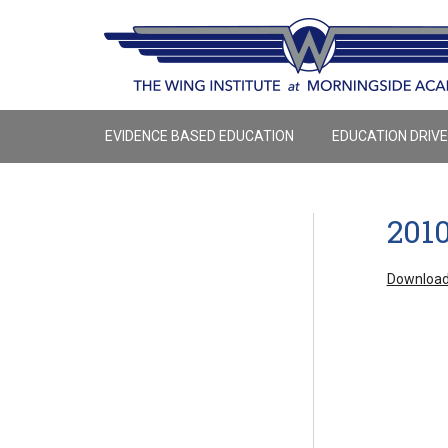
EVIDENCE BASED EDUCATION
EDUCATION DRIV
201
Download