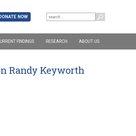
DONATE NOW
URRENT FINDINGS
RESEARCH
ABOUT US
ion Randy Keyworth