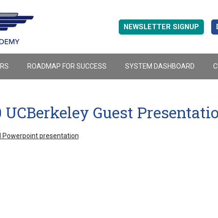
NEWSLETTER SIGNUP
ERS
ROADMAP FOR SUCCESS
SYSTEM DASHBOARD
C
0 UCBerkeley Guest Presentat
 Powerpoint presentation