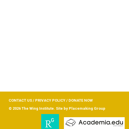
CONTACT US
/
PRIVACY POLICY
/
DONATE NOW
© 2026 The Wing Institute. Site by
Placemaking Group