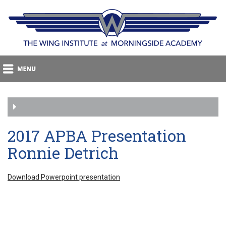
2017 APBA Presentation
Ronnie Detrich
Download Powerpoint presentation