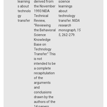
learning
derived from
science
s about
the November
learnings
technolo
1993 NIDA
about
gy
Technical
technology
transfer
Review,
transfer.
NIDA
“Reviewing
research
the Behavioral
monograph
,
15
Science
5
, 262-279.
Knowledge
Base on
Technology
Transfer.” This
is not
intended to be
a complete
recapitulation
of the
arguments
and
conclusions
drawn by the
authors of the
14 papers