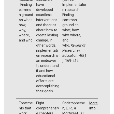
: Finding
have
Implementatio
commo
developed
n research:
n ground
countless
Finding
on what,
interventions
common
how,
and theories
ground on
why,
about how to
what, how,
where,
create lasting
why, where,
and who
change. In
and
other words,
who.
Review of
implementati
Research in
on research is
Education
,
40
(1
an endeavor
), 169-215.
to understand
if and how
educational
efforts are
accomplishing
their goals.
Treatme
Eight
Christopherse
More
nts that
comprehensiv
n, E. R., &
Info
work
e chapters
Mortweet, S. L.