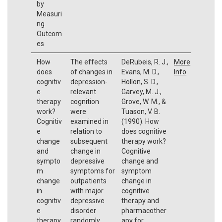
by
Measuri
ng
Outcom
es
How
The effects
DeRubeis, R. J.,
More
does
of changes in
Evans, M. D.,
Info
cognitiv
depression-
Hollon, S. D.,
e
relevant
Garvey, M. J.,
therapy
cognition
Grove, W. M., &
work?
were
Tuason, V. B.
Cognitiv
examined in
(1990). How
e
relation to
does cognitive
change
subsequent
therapy work?
and
change in
Cognitive
sympto
depressive
change and
m
symptoms for
symptom
change
outpatients
change in
in
with major
cognitive
cognitiv
depressive
therapy and
e
disorder
pharmacother
therapy
randomly
apy for