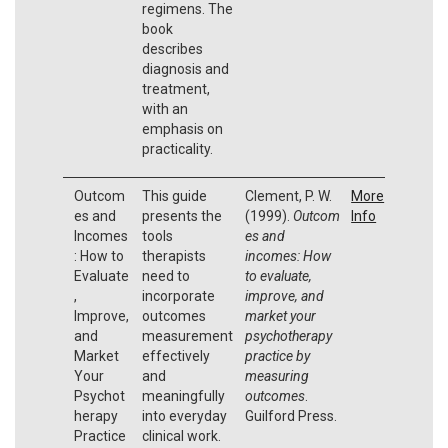
regimens. The
book
describes
diagnosis and
treatment,
with an
emphasis on
practicality.
Outcom
This guide
Clement, P. W.
More
es and
presents the
(1999).
Outcom
Info
Incomes
tools
es and
: How to
therapists
incomes: How
Evaluate
need to
to evaluate,
,
incorporate
improve, and
Improve,
outcomes
market your
and
measurement
psychotherapy
Market
effectively
practice by
Your
and
measuring
Psychot
meaningfully
outcomes
.
herapy
into everyday
Guilford Press.
Practice
clinical work.