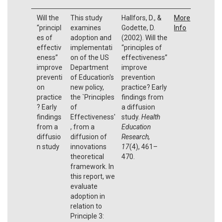
Will the
This study
Hallfors, D., &
More
“principl
examines
Godette, D.
Info
es of
adoption and
(2002). Will the
effectiv
implementati
“principles of
eness”
on of the US
effectiveness”
improve
Department
improve
preventi
of Education's
prevention
on
new policy,
practice? Early
practice
the `Principles
findings from
? Early
of
a diffusion
findings
Effectiveness'
study.
Health
from a
, from a
Education
diffusio
diffusion of
Research,
n study
innovations
17
(4), 461–
theoretical
470.
framework. In
this report, we
evaluate
adoption in
relation to
Principle 3: