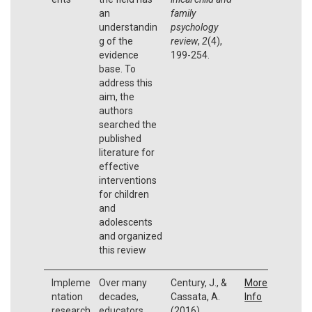
an
family
understandin
psychology
g of the
review
,
2
(4),
evidence
199-254.
base. To
address this
aim, the
authors
searched the
published
literature for
effective
interventions
for children
and
adolescents
and organized
this review
Impleme
Over many
Century, J., &
More
ntation
decades,
Cassata, A.
Info
research
educators
(2016).