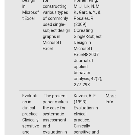
Design
for
Horner?King,
in
constructing
M. J., Lik, N. M.
Microsof
various types
K., Garcia, Y., &
t Excel
of commonly
Rosales, R.
used single-
(2009).
subject design
CCreating
graphs in
Single-Subject
Microsoft
Design in
Excel
Microsoft
Excel� 2007.
Journal of
applied
behavior
analysis, 42(2),
277-293.
Evaluati
The present
Kazdin, A. E.
More
on in
paper makes
(1993).
Info
clinical
the case for
Evaluation in
practice:
systematic
clinical
Clinically
assessment
practice:
sensitive
and
Clinically
and
evaluation in
sensitive and