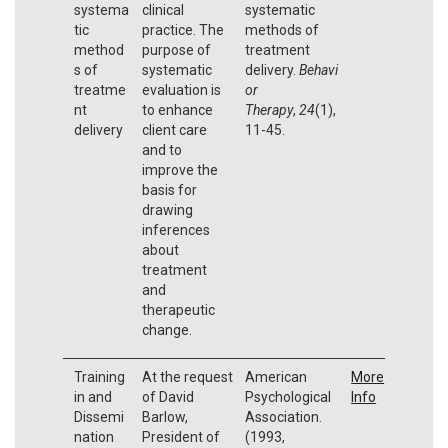
systema
clinical
systematic
tic
practice. The
methods of
method
purpose of
treatment
s of
systematic
delivery.
Behavi
treatme
evaluation is
or
nt
to enhance
Therapy
,
24
(1),
delivery
client care
11-45.
and to
improve the
basis for
drawing
inferences
about
treatment
and
therapeutic
change.
Training
At the request
American
More
in and
of David
Psychological
Info
Dissemi
Barlow,
Association.
nation
President of
(1993,