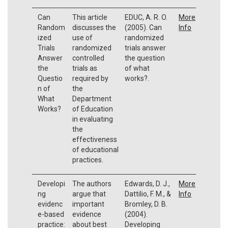
Can
This article
EDUC, A. R. O.
More
Random
discusses the
(2005). Can
Info
ized
use of
randomized
Trials
randomized
trials answer
Answer
controlled
the question
the
trials as
of what
Questio
required by
works?.
n of
the
What
Department
Works?
of Education
in evaluating
the
effectiveness
of educational
practices.
Developi
The authors
Edwards, D. J.,
More
ng
argue that
Dattilio, F. M., &
Info
evidenc
important
Bromley, D. B.
e-based
evidence
(2004).
practice:
about best
Developing