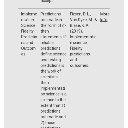
accept.
Impleme
Predictions
Fixsen, D. L.,
More
ntation
are made in
Van Dyke, M., &
Info
Science:
the form of if-
Blase, K. A.
Fidelity
then
(2019).
Predictio
statements. If
Implementatio
ns and
reliable
n science:
Outcom
predictions
Fidelity
es
define science
predictions
and testing
and
predictions is
outcomes.
the work of
scientists,
then
implementati
on science is a
science to the
extent that 1)
predictions
are made and
2) those