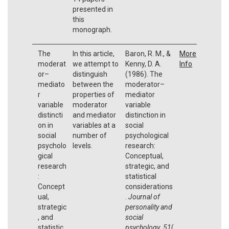
presented in
this
monograph.
The
In this article,
Baron, R. M., &
More
moderat
we attempt to
Kenny, D. A.
Info
or–
distinguish
(1986). The
mediato
between the
moderator–
r
properties of
mediator
variable
moderator
variable
distincti
and mediator
distinction in
on in
variables at a
social
social
number of
psychological
psycholo
levels.
research:
gical
Conceptual,
research
strategic, and
:
statistical
Concept
considerations
ual,
.
Journal of
strategic
personality and
, and
social
statistic
psychology
,
51
(