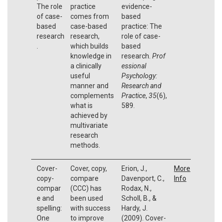
The role
practice
evidence-
of case-
comes from
based
based
case-based
practice: The
research
research,
role of case-
.
which builds
based
knowledge in
research.
Prof
a clinically
essional
useful
Psychology:
manner and
Research and
complements
Practice
,
35
(6),
what is
589.
achieved by
multivariate
research
methods.
Cover-
Cover, copy,
Erion, J.,
More
copy-
compare
Davenport, C.,
Info
compar
(CCC) has
Rodax, N.,
e and
been used
Scholl, B., &
spelling:
with success
Hardy, J.
One
to improve
(2009). Cover-