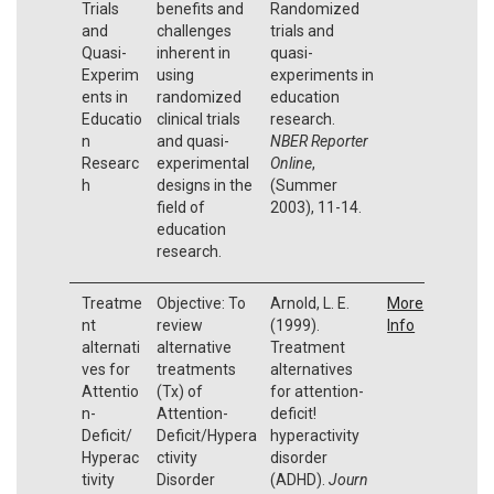
Trials
benefits and
Randomized
and
challenges
trials and
Quasi-
inherent in
quasi-
Experim
using
experiments in
ents in
randomized
education
Educatio
clinical trials
research.
n
and quasi-
NBER Reporter
Researc
experimental
Online
,
h
designs in the
(Summer
field of
2003), 11-14.
education
research.
Treatme
Objective: To
Arnold, L. E.
More
nt
review
(1999).
Info
alternati
alternative
Treatment
ves for
treatments
alternatives
Attentio
(Tx) of
for attention-
n-
Attention-
deficit!
Deficit/
Deficit/Hypera
hyperactivity
Hyperac
ctivity
disorder
tivity
Disorder
(ADHD).
Journ