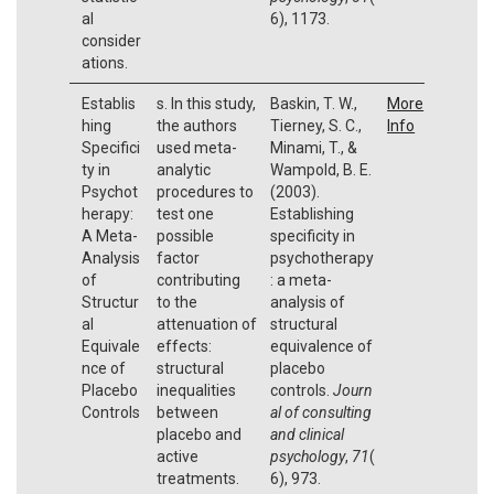
al
6), 1173.
consider
ations.
Establis
s. In this study,
Baskin, T. W.,
More
hing
the authors
Tierney, S. C.,
Info
Specifici
used meta-
Minami, T., &
ty in
analytic
Wampold, B. E.
Psychot
procedures to
(2003).
herapy:
test one
Establishing
A Meta-
possible
specificity in
Analysis
factor
psychotherapy
of
contributing
: a meta-
Structur
to the
analysis of
al
attenuation of
structural
Equivale
effects:
equivalence of
nce of
structural
placebo
Placebo
inequalities
controls.
Journ
Controls
between
al of consulting
placebo and
and clinical
active
psychology
,
71
(
treatments.
6), 973.