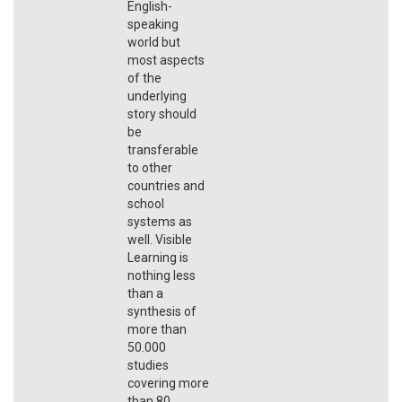
English-
speaking
world but
most aspects
of the
underlying
story should
be
transferable
to other
countries and
school
systems as
well. Visible
Learning is
nothing less
than a
synthesis of
more than
50.000
studies
covering more
than 80