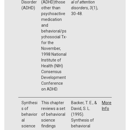
Disorder
(ADHD)those
al of attention
(ADHD)
other than
disorders
,
3
(1),
psychoactive
30-48.
medication
and
behavioral/ps
ychosocial Tx-
for the
November,
1998 National
Institute of
Health (NIH)
Consensus
Development
Conference
on ADHD.
Synthesi
This chapter
Backer, T. E., &
More
s of
reviews a set
David, S. L.
Info
behavior
of behavioral
(1995).
al
science
Synthesis of
science
findings
behavioral