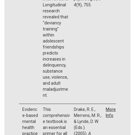
Longitudinal
4
(9), 755.
research
revealed that
"deviancy
training"
within
adolescent
friendships
predicts
increases in
delinquency,
substance
use, violence,
and adult
maladjustme
nt.
Evidenc
This
Drake, R. E.,
More
e-based
comprehensiv
Merrens, M. R.,
Info
mental
e textbook is
& Lynde, D. W.
health
an essential
(Eds.).
practice:
primer for all
(2005).
A