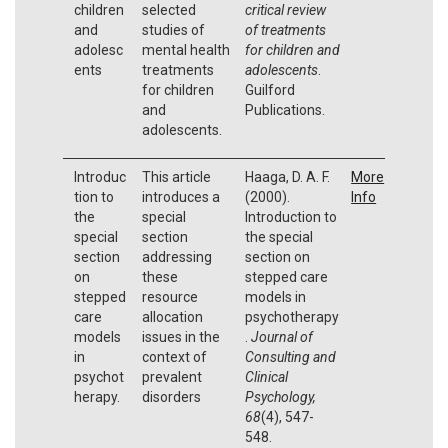
children
selected
critical review
and
studies of
of treatments
adolesc
mental health
for children and
ents
treatments
adolescents
.
for children
Guilford
and
Publications.
adolescents.
Introduc
This article
Haaga, D. A. F.
More
tion to
introduces a
(2000).
Info
the
special
Introduction to
special
section
the special
section
addressing
section on
on
these
stepped care
stepped
resource
models in
care
allocation
psychotherapy
models
issues in the
.
Journal of
in
context of
Consulting and
psychot
prevalent
Clinical
herapy.
disorders
Psychology,
68
(4), 547-
548.