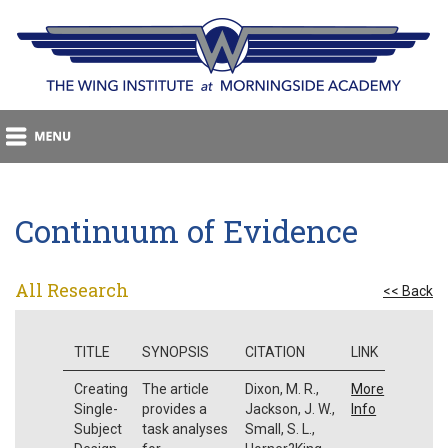
Continuum of Evidence
All Research
<< Back
TITLE
SYNOPSIS
CITATION
LINK
Creating
The article
Dixon, M. R.,
More
Single-
provides a
Jackson, J. W.,
Info
Subject
task analyses
Small, S. L.,