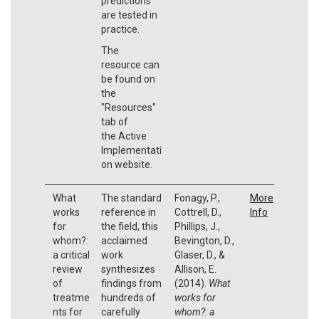
predictions
are tested in
practice.
The
resource can
be found on
the
"Resources"
tab of
the Active
Implementati
on website.
What
The standard
Fonagy, P.,
More
works
reference in
Cottrell, D.,
Info
for
the field, this
Phillips, J.,
whom?:
acclaimed
Bevington, D.,
a critical
work
Glaser, D., &
review
synthesizes
Allison, E.
of
findings from
(2014).
What
treatme
hundreds of
works for
nts for
carefully
whom?: a