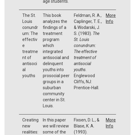
age students.
The St.
This book
Feldman, R. A.,
More
Louis
analyzes the
Caplinger, T. E.,
Info
conundr
findings of a
& Wodarski, J.
um: The
treatment
S. (1983).
The
effectiv
program
St. Louis
e
which
conundrum:
treatme
integrated
The effective
nt of
antisocial and
treatment of
antisoci
delinquent
antisocial
al
youths into
youths
.
youths
prosocial peer
Englewood
groups in a
Cliffs, NJ:
suburban
Prentice-Hall.
community
center in St.
Louis.
Creating
In this paper
Fixsen, D. L., &
More
new
we will review
Blase, K. A.
Info
realities:
some of the
(1993).