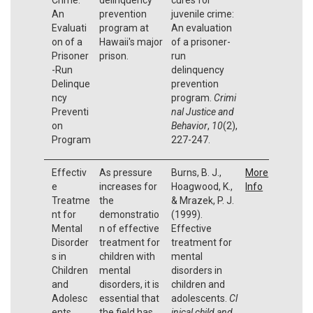
An
prevention
juvenile crime:
Evaluati
program at
An evaluation
on of a
Hawaii's major
of a prisoner-
Prisoner
prison.
run
-Run
delinquency
Delinque
prevention
ncy
program.
Crimi
Preventi
nal Justice and
on
Behavior
,
10
(2),
Program
227-247.
Effectiv
As pressure
Burns, B. J.,
More
e
increases for
Hoagwood, K.,
Info
Treatme
the
& Mrazek, P. J.
nt for
demonstratio
(1999).
Mental
n of effective
Effective
Disorder
treatment for
treatment for
s in
children with
mental
Children
mental
disorders in
and
disorders, it is
children and
Adolesc
essential that
adolescents.
Cl
ents
the field has
inical child and