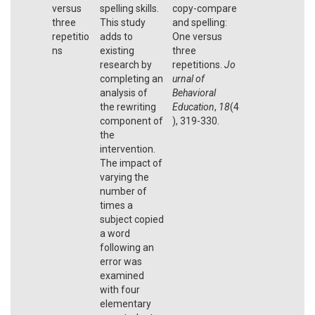
versus
spelling skills.
copy-compare
three
This study
and spelling:
repetitio
adds to
One versus
ns
existing
three
research by
repetitions.
Jo
completing an
urnal of
analysis of
Behavioral
the rewriting
Education
,
18
(4
component of
), 319-330.
the
intervention.
The impact of
varying the
number of
times a
subject copied
a word
following an
error was
examined
with four
elementary