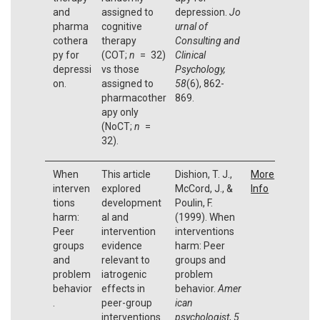
and
assigned to
depression.
Jo
pharma
cognitive
urnal of
cothera
therapy
Consulting and
py for
(COT;
n
= 32)
Clinical
depressi
vs those
Psychology,
on.
assigned to
58
(6), 862-
pharmacother
869.
apy only
(NoCT;
n
=
32).
When
This article
Dishion, T. J.,
More
interven
explored
McCord, J., &
Info
tions
development
Poulin, F.
harm:
al and
(1999). When
Peer
intervention
interventions
groups
evidence
harm: Peer
and
relevant to
groups and
problem
iatrogenic
problem
behavior
effects in
behavior.
Amer
.
peer-group
ican
interventions.
psychologist
,
5