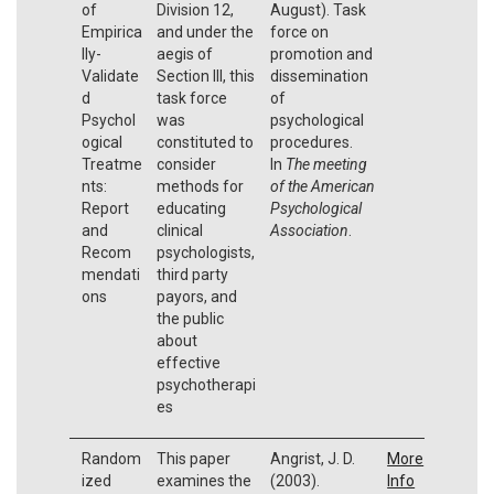
of
Division 12,
August). Task
Empirica
and under the
force on
lly-
aegis of
promotion and
Validate
Section III, this
dissemination
d
task force
of
Psychol
was
psychological
ogical
constituted to
procedures.
Treatme
consider
In
The meeting
nts:
methods for
of the American
Report
educating
Psychological
and
clinical
Association
.
Recom
psychologists,
mendati
third party
ons
payors, and
the public
about
effective
psychotherapi
es
Random
This paper
Angrist, J. D.
More
ized
examines the
(2003).
Info