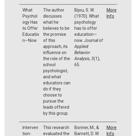
What
The author
Bijou, S. W.
More
Psychol
discusses
(1970). What
Info
ogy Has
what he
psychology
to Offer
believes to be
has to offer
Educatio
the promise
education—
n—Now
of this
now.
Journal of
approach, its
Applied
influence on
Behavior
the role of the
Analysis
,
3
(1),
school
65.
psychologist,
and what
educators can
do if they
choose to
pursue the
leads offered
by this group.
Interven
This research
Bonner, M., &
More
tion-
evaluated the
Barnett, D. W.
Info