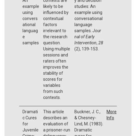
An
contexts are
y and decision
example
likely to be
studies: An
using
influenced by
example using
convers
contextual
conversational
ational
factors
language
languag
irrelevant to
samples.
Jour
e
the research
nal of Early
samples
question.
Intervention
,
28
Using multiple
(2), 139-153.
sessions and
raters often
improves the
stability of
scores for
variables
from such
contexts.
Dramati
This article
Buckner, J. C.,
More
c Cures
describes an
& Chesney-
Info
for
evaluation of
Lind, M. (1983).
Juvenile
a prisoner-run
Dramatic
Crime:
delinquency
cures for