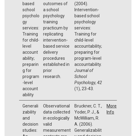
based
outcomes of
(2004).
school
a school
Intervention-
psycholo
psychology
based school
gy
training
psychology
services:
practicum by
services:
Training
replicating
Training for
for child-
intervention-
child-level
level
based service
accountability;
account
delivery
preparing for
ability;
procedures
program-level
preparin
established in
accountability.
g for
prior
Journal of
program
research.
School
-level
Psychology
,
42
account
(1), 23-43.
ability
Generali
Observational
Bruckner, C. T.,
More
zability
data collected
Yoder, P. J., &
Info
and
in ecologically
McWilliam, R.
decision
valid
A. (2006).
studies:
measurement
Generalizabilit