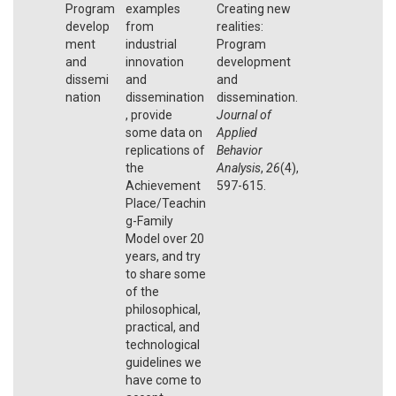
Program
examples
Creating new
develop
from
realities:
ment
industrial
Program
and
innovation
development
dissemi
and
and
nation
dissemination
dissemination.
, provide
Journal of
some data on
Applied
replications of
Behavior
the
Analysis
,
26
(4),
Achievement
597-615.
Place/Teachin
g-Family
Model over 20
years, and try
to share some
of the
philosophical,
practical, and
technological
guidelines we
have come to