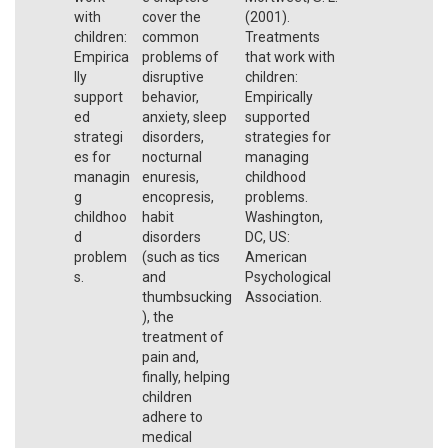
with
cover the
(2001).
children:
common
Treatments
Empirica
problems of
that work with
lly
disruptive
children:
support
behavior,
Empirically
ed
anxiety, sleep
supported
strategi
disorders,
strategies for
es for
nocturnal
managing
managin
enuresis,
childhood
g
encopresis,
problems.
childhoo
habit
Washington,
d
disorders
DC, US:
problem
(such as tics
American
s.
and
Psychological
thumbsucking
Association.
), the
treatment of
pain and,
finally, helping
children
adhere to
medical