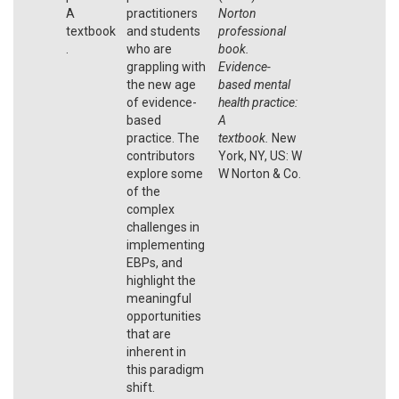
A
practitioners
Norton
textbook
and students
professional
.
who are
book.
grappling with
Evidence-
the new age
based mental
of evidence-
health practice:
based
A
practice. The
textbook.
New
contributors
York, NY, US: W
explore some
W Norton & Co.
of the
complex
challenges in
implementing
EBPs, and
highlight the
meaningful
opportunities
that are
inherent in
this paradigm
shift.