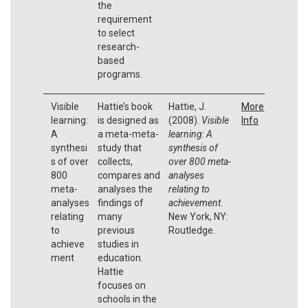
the
requirement
to select
research-
based
programs.
Visible
Hattie’s book
Hattie, J.
More
learning:
is designed as
(2008).
Visible
Info
A
a meta-meta-
learning: A
synthesi
study that
synthesis of
s of over
collects,
over 800 meta-
800
compares and
analyses
meta-
analyses the
relating to
analyses
findings of
achievement
.
relating
many
New York, NY:
to
previous
Routledge.
achieve
studies in
ment
education.
Hattie
focuses on
schools in the