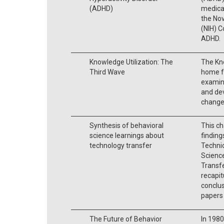
(ADHD)
medicat
the Nov
(NIH) 
ADHD.
Knowledge Utilization: The
The Kno
Third Wave
home fo
examine
and dev
change 
Synthesis of behavioral
This ch
science learnings about
findin
technology transfer
Technic
Scienc
Transfe
recapit
conclus
papers
The Future of Behavior
In 1980