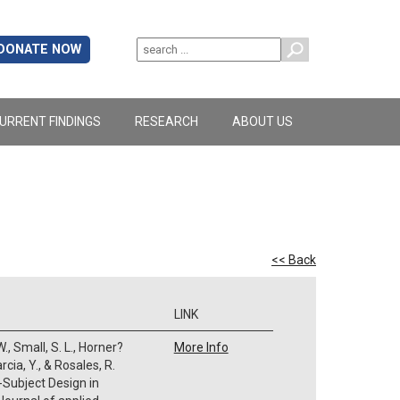
DONATE NOW
URRENT FINDINGS
RESEARCH
ABOUT US
<< Back
LINK
., Small, S. L., Horner?
More Info
Garcia, Y., & Rosales, R.
-Subject Design in