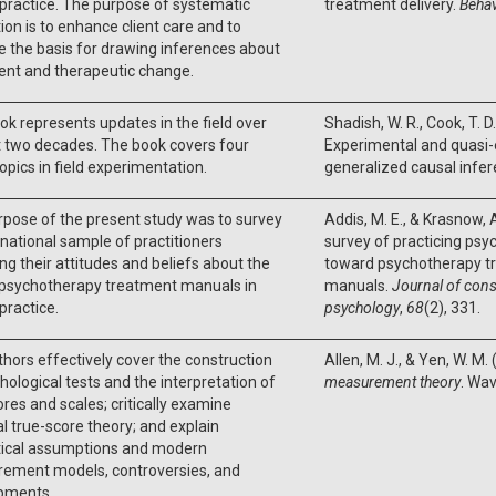
l practice. The purpose of systematic
treatment delivery.
Behav
ion is to enhance client care and to
 the basis for drawing inferences about
ent and therapeutic change.
ok represents updates in the field over
Shadish, W. R., Cook, T. D
t two decades. The book covers four
Experimental and quasi-
opics in field experimentation.
generalized causal infer
pose of the present study was to survey
Addis, M. E., & Krasnow, A
 national sample of practitioners
survey of practicing psyc
ng their attitudes and beliefs about the
toward psychotherapy t
f psychotherapy treatment manuals in
manuals.
Journal of consu
 practice.
psychology
,
68
(2), 331.
hors effectively cover the construction
Allen, M. J., & Yen, W. M.
hological tests and the interpretation of
measurement theory
. Wa
ores and scales; critically examine
al true-score theory; and explain
tical assumptions and modern
ement models, controversies, and
pments.