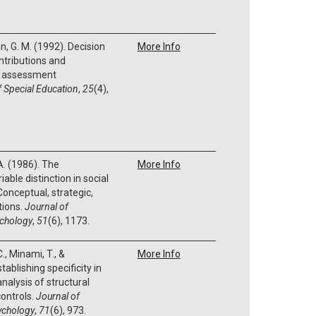
, G. M. (1992). Decision
More Info
Contributions and
ve assessment
f Special Education
,
25
(4),
 A. (1986). The
More Info
ble distinction in social
Conceptual, strategic,
tions.
Journal of
ychology
,
51
(6), 1173.
C., Minami, T., &
More Info
tablishing specificity in
alysis of structural
ontrols.
Journal of
sychology
,
71
(6), 973.