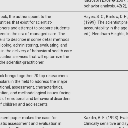
Microsoft Excel� 2007. 
behavior analysis, 42(2)
 book, the authors point to the
Hayes, S. C., Barlow, D. H.
nities that exist for scientist-
(1999). The scientist pr
ioners and attempt to prepare students
accountability in the ag
eed in the era of managed care. The
ed.). Needham Heights, M
 is to describe in some detail methods
loping, administering, evaluating, and
g in the delivery of behavioral health care
cation services that will epitomize the
the scientist-practitioner.
ok brings together 70 top researchers
olars in the field to address the major
ional, assessment, characteristics,
ntion, and methodological issues facing
ld of emotional and behavioral disorders
f children and adolescents
esent paper makes the case for
Kazdin, A. E. (1993). Evalu
atic assessment and evaluation in
Clinically sensitive and