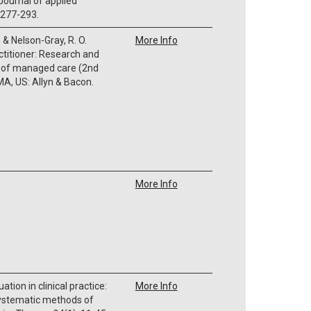
Journal of applied
, 277-293.
, & Nelson-Gray, R. O.
More Info
actitioner: Research and
e of managed care (2nd
A, US: Allyn & Bacon.
More Info
ation in clinical practice:
More Info
 systematic methods of