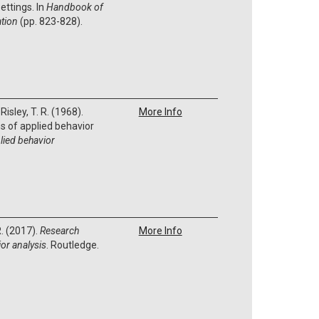
ettings. In
Handbook of
ation
(pp. 823-828).
 Risley, T. R. (1968).
More Info
 of applied behavior
lied behavior
R. (2017).
Research
More Info
or analysis
. Routledge.