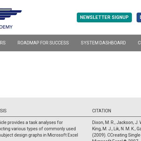
NEWSLETTER SIGNUP
ERS
ROADMAP FOR SUCCESS
SYSTEM DASHBOARD
C
SIS
CITATION
icle provides a task analyses for
Dixon, M. R., Jackson, J. W
ucting various types of commonly used
King, M. J., Lik, N. M. K., 
subject design graphs in Microsoft Excel
(2009). CCreating Single