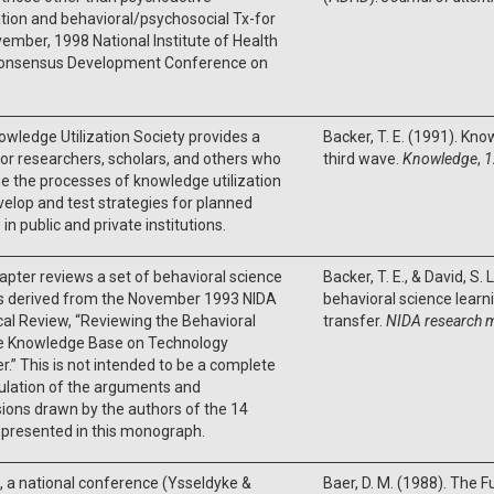
ion and behavioral/psychosocial Tx-for
ember, 1998 National Institute of Health
Consensus Development Conference on
wledge Utilization Society provides a
Backer, T. E. (1991). Kno
r researchers, scholars, and others who
third wave.
Knowledge
,
1
 the processes of knowledge utilization
elop and test strategies for planned
in public and private institutions.
apter reviews a set of behavioral science
Backer, T. E., & David, S.
gs derived from the November 1993 NIDA
behavioral science lear
al Review, “Reviewing the Behavioral
transfer.
NIDA research 
e Knowledge Base on Technology
r.” This is not intended to be a complete
ulation of the arguments and
ions drawn by the authors of the 14
 presented in this monograph.
, a national conference (Ysseldyke &
Baer, D. M. (1988). The F