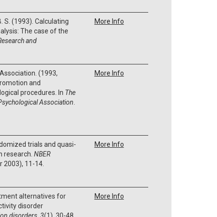
B. S. (1993). Calculating
More Info
alysis: The case of the
Research and
Association. (1993,
More Info
promotion and
ogical procedures. In
The
Psychological Association
.
ndomized trials and quasi-
More Info
n research.
NBER
 2003), 11-14.
atment alternatives for
More Info
tivity disorder
ion disorders
,
3
(1), 30-48.