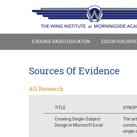
EVIDENCE BASED EDUCATION
EDUCATION DRIV
Sources Of Evidence
All Research
TITLE
SYNOP
Creating Single-Subject
The art
Design in Microsoft Excel
constr
single-