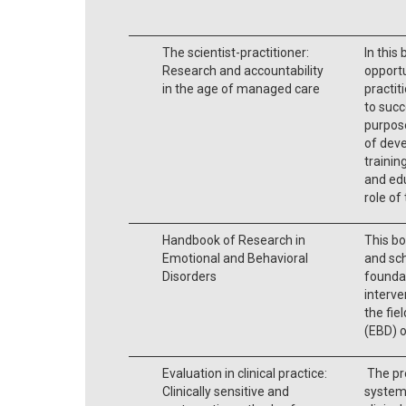
The scientist-practitioner:
In this
Research and accountability
opportu
in the age of managed care
practit
to succ
purpose
of deve
trainin
and edu
role of 
Handbook of Research in
This bo
Emotional and Behavioral
and sch
Disorders
foundat
interve
the fie
(EBD) o
Evaluation in clinical practice:
The pr
Clinically sensitive and
system