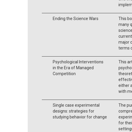
impleme
Ending the Science Wars
This bo
many q
science
current
major c
terms o
Psychological Interventions
This ar
in the Era of Managed
psychol
Competition
theore
effecti
either 
with me
Single case experimental
The pur
designs: strategies for
compre
studying behavior for change
experim
for the
setting