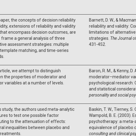
paper, the concepts of decision reliability
Barnett, D. W., & Macmann
dity, extensions of reliability and validity
reliability and validity: 
 that encompass decision outcomes, are
limitations of alternati
 frame a general analysis of three
strategies.
The Journal o
tive assessment strategies: multiple
431-452.
 template matching, and time-series
s.
 article, we attempt to distinguish
Baron, R. M., & Kenny, D.
n the properties of moderator and
moderator–mediator varia
r variables at a number of levels.
psychological research: 
and statistical considera
personality and social ps
his study, the authors used meta-analytic
Baskin, T. W., Tierney, S. 
res to test one possible factor
Wampold, B. E. (2003). Es
uting to the attenuation of effects:
psychotherapy: a meta-an
ral inequalities between placebo and
equivalence of placebo c
treatments.
consulting and clinical p