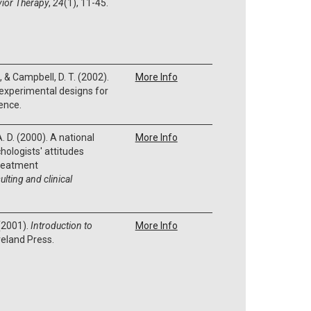
ior Therapy
,
24
(1), 11-45.
., & Campbell, D. T. (2002).
More Info
experimental designs for
ence.
. D. (2000). A national
More Info
hologists' attitudes
reatment
lting and clinical
 (2001).
Introduction to
More Info
veland Press.