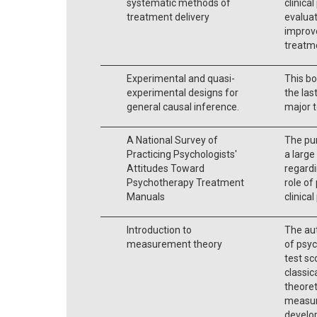
systematic methods of
clinica
treatment delivery
evaluat
improve
treatm
Experimental and quasi-
This bo
experimental designs for
the las
general causal inference.
major t
A National Survey of
The pur
Practicing Psychologists'
a large
Attitudes Toward
regardi
Psychotherapy Treatment
role o
Manuals
clinical
Introduction to
The aut
measurement theory
of psyc
test sc
classic
theore
measur
develo