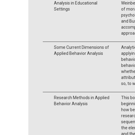
Analysis in Educational
Weinbe
Settings
of mora
psychol
and Bus
accomp
approac
Some Current Dimensions of
Analyti
Applied Behavior Analysis
applyin
behavio
behavio
whethe
attribu
so, to 
Research Methods in Applied
This bo
Behavior Analysis
beginni
how beh
researc
sequenc
the ele
and the