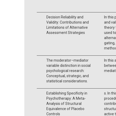
Decision Reliability and
In this 
Validity: Contributions and
and vali
Limitations of Alternative
theory
Assessment Strategies
used to
alterna
gating,
method
The moderator–mediator
In this
variable distinction in social
betwee
psychological research:
mediato
Conceptual, strategic, and
statistical considerations.
Establishing Specificity in
s. In t
Psychotherapy: A Meta-
procedu
Analysis of Structural
contrib
Equivalence of Placebo
structu
Controls
active 