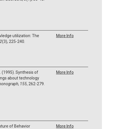
wledge utilization: The
More Info
2
(3), 225-240.
 L. (1995). Synthesis of
More Info
nings about technology
monograph
,
155
, 262-279.
uture of Behavior
More Info