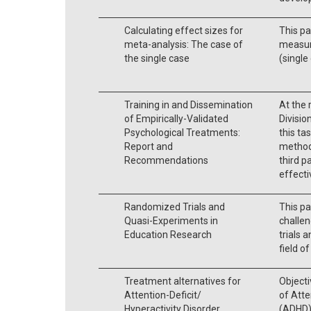
Calculating effect sizes for
This pa
meta-analysis: The case of
measure
the single case
(single
Training in and Dissemination
At the 
of Empirically-Validated
Divisio
Psychological Treatments:
this ta
Report and
methods
Recommendations
third p
effect
Randomized Trials and
This pa
Quasi-Experiments in
challen
Education Research
trials 
field o
Treatment alternatives for
Objecti
Attention-Deficit/
of Atte
Hyperactivity Disorder
(ADHD)