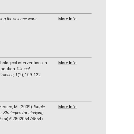
ing the science wars
.
More Info
chological interventions in
More Info
petition.
Clinical
Practice
,
1
(2), 109-122.
 Hersen, M. (2009).
Single
More Info
: Strategies for studying
Sirsi) i9780205474554).