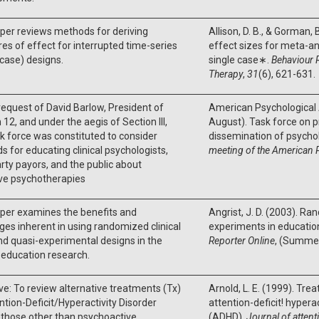
per reviews methods for deriving
Allison, D. B., & Gorman, 
s of effect for interrupted time-series
effect sizes for meta-an
 case) designs.
single case∗.
Behaviour 
Therapy
,
31
(6), 621-631.
request of David Barlow, President of
American Psychological 
n 12, and under the aegis of Section III,
August). Task force on 
sk force was constituted to consider
dissemination of psychol
 for educating clinical psychologists,
meeting of the American 
arty payors, and the public about
ive psychotherapies
per examines the benefits and
Angrist, J. D. (2003). Ra
ges inherent in using randomized clinical
experiments in educatio
and quasi-experimental designs in the
Reporter Online
, (Summer
f education research.
ve: To review alternative treatments (Tx)
Arnold, L. E. (1999). Tre
ntion-Deficit/Hyperactivity Disorder
attention-deficit! hyperac
those other than psychoactive
(ADHD).
Journal of attent