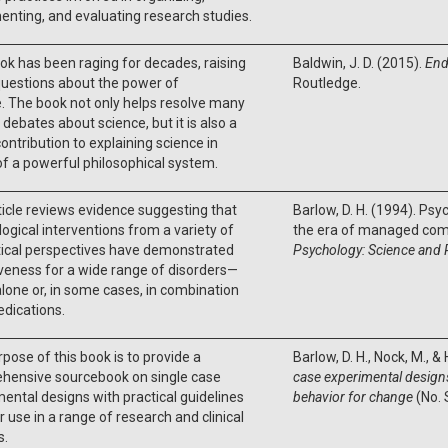
nting, and evaluating research studies.
ok has been raging for decades, raising
Baldwin, J. D. (2015).
End
uestions about the power of
Routledge.
. The book not only helps resolve many
 debates about science, but it is also a
ontribution to explaining science in
f a powerful philosophical system.
ticle reviews evidence suggesting that
Barlow, D. H. (1994). Psy
ogical interventions from a variety of
the era of managed com
tical perspectives have demonstrated
Psychology: Science and 
veness for a wide range of disorders—
alone or, in some cases, in combination
dications.
pose of this book is to provide a
Barlow, D. H., Nock, M., &
hensive sourcebook on single case
case experimental designs
ental designs with practical guidelines
behavior for change
(No. 
ir use in a range of research and clinical
s.