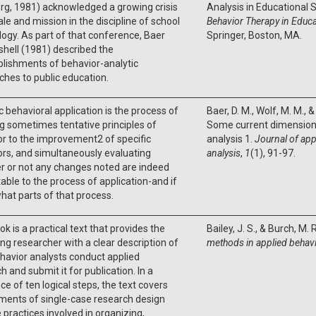
rg, 1981) acknowledged a growing crisis
Analysis in Educational S
le and mission in the discipline of school
Behavior Therapy in Educ
ogy. As part of that conference, Baer
Springer, Boston, MA.
hell (1981) described the
lishments of behavior-analytic
hes to public education.
c behavioral application is the process of
Baer, D. M., Wolf, M. M., &
g sometimes tentative principles of
Some current dimensions
r to the improvement2 of specific
analysis 1.
Journal of app
rs, and simultaneously evaluating
analysis
,
1
(1), 91-97.
r or not any changes noted are indeed
table to the process of application-and if
what parts of that process.
ok is a practical text that provides the
Bailey, J. S., & Burch, M. 
ng researcher with a clear description of
methods in applied behavi
avior analysts conduct applied
h and submit it for publication. In a
e of ten logical steps, the text covers
ments of single-case research design
 practices involved in organizing,