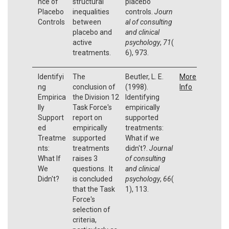
nce of
structural
placebo
Placebo
inequalities
controls.
Journ
Controls
between
al of consulting
placebo and
and clinical
active
psychology
,
71
(
treatments.
6), 973.
Identifyi
The
Beutler, L. E.
More
ng
conclusion of
(1998).
Info
Empirica
the Division 12
Identifying
lly
Task Force's
empirically
Support
report on
supported
ed
empirically
treatments:
Treatme
supported
What if we
nts:
treatments
didn't?.
Journal
What If
raises 3
of consulting
We
questions. It
and clinical
Didn't?
is concluded
psychology
,
66
(
that the Task
1), 113.
Force's
selection of
criteria,