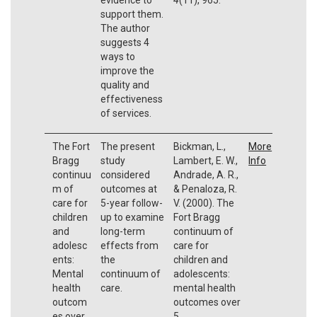
support them.
The author
suggests 4
ways to
improve the
quality and
effectiveness
of services.
The Fort
The present
Bickman, L.,
More
Bragg
study
Lambert, E. W.,
Info
continuu
considered
Andrade, A. R.,
m of
outcomes at
& Penaloza, R.
care for
5-year follow-
V. (2000). The
children
up to examine
Fort Bragg
and
long-term
continuum of
adolesc
effects from
care for
ents:
the
children and
Mental
continuum of
adolescents:
health
care.
mental health
outcom
outcomes over
es over
5