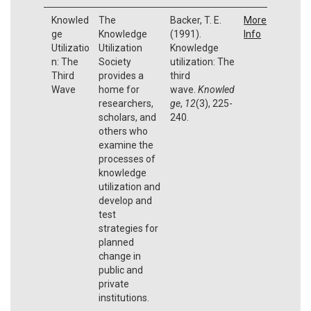
Knowled
The
Backer, T. E.
More
ge
Knowledge
(1991).
Info
Utilizatio
Utilization
Knowledge
n: The
Society
utilization: The
Third
provides a
third
Wave
home for
wave.
Knowled
researchers,
ge
,
12
(3), 225-
scholars, and
240.
others who
examine the
processes of
knowledge
utilization and
develop and
test
strategies for
planned
change in
public and
private
institutions.