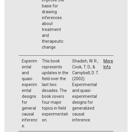
basis for
drawing
inferences
about
treatment
and
therapeutic
change.
Experim
This book
Shadish, W. R.,
More
ental
represents
Cook, T. D., &
Info
and
updates in the
Campbell, D. T.
quasi-
field over the
(2002).
experim
last two
Experimental
ental
decades. The
and quasi-
designs
book covers
experimental
for
four major
designs for
general
topics in field
generalized
causal
experimentati
causal
inferenc
on.
inference.
e.