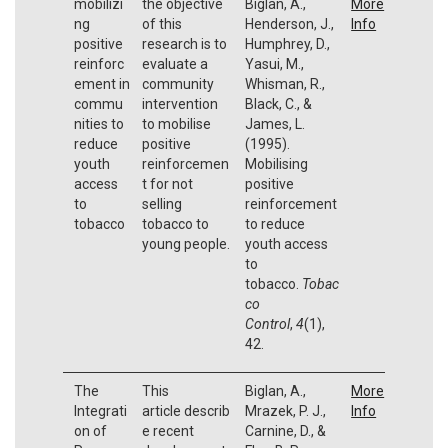
mobilizi
the objective
Biglan, A.,
More
ng
of this
Henderson, J.,
Info
positive
research is to
Humphrey, D.,
reinforc
evaluate a
Yasui, M.,
ement in
community
Whisman, R.,
commu
intervention
Black, C., &
nities to
to mobilise
James, L.
reduce
positive
(1995).
youth
reinforcemen
Mobilising
access
t for not
positive
to
selling
reinforcement
tobacco
tobacco to
to reduce
young people.
youth access
to
tobacco.
Tobac
co
Control
,
4
(1),
42.
The
This
Biglan, A.,
More
Integrati
article describ
Mrazek, P. J.,
Info
on of
e recent
Carnine, D., &