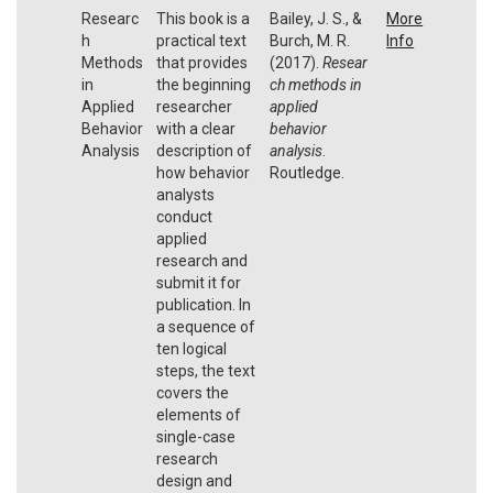
Researc
This book is a
Bailey, J. S., &
More
h
practical text
Burch, M. R.
Info
Methods
that provides
(2017).
Resear
in
the beginning
ch methods in
Applied
researcher
applied
Behavior
with a clear
behavior
Analysis
description of
analysis
.
how behavior
Routledge.
analysts
conduct
applied
research and
submit it for
publication. In
a sequence of
ten logical
steps, the text
covers the
elements of
single-case
research
design and