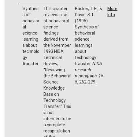
Synthesi
This chapter
Backer, T. E., &
More
s of
reviews a set
David, S. L.
Info
behavior
of behavioral
(1995).
al
science
Synthesis of
science
findings
behavioral
learning
derived from
science
s about
the November
learnings
technolo
1993 NIDA
about
gy
Technical
technology
transfer
Review,
transfer.
NIDA
“Reviewing
research
the Behavioral
monograph
,
15
Science
5
, 262-279.
Knowledge
Base on
Technology
Transfer.” This
is not
intended to be
a complete
recapitulation
of the