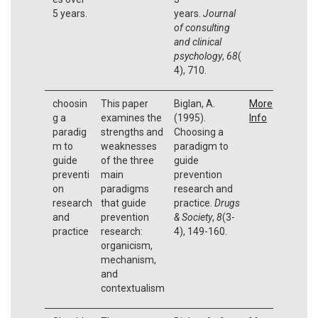
5 years.
years.
Journal
of consulting
and clinical
psychology
,
68
(
4), 710.
choosin
This paper
Biglan, A.
More
g a
examines the
(1995).
Info
paradig
strengths and
Choosing a
m to
weaknesses
paradigm to
guide
of the three
guide
preventi
main
prevention
on
paradigms
research and
research
that guide
practice.
Drugs
and
prevention
& Society
,
8
(3-
practice
research:
4), 149-160.
organicism,
mechanism,
and
contextualism