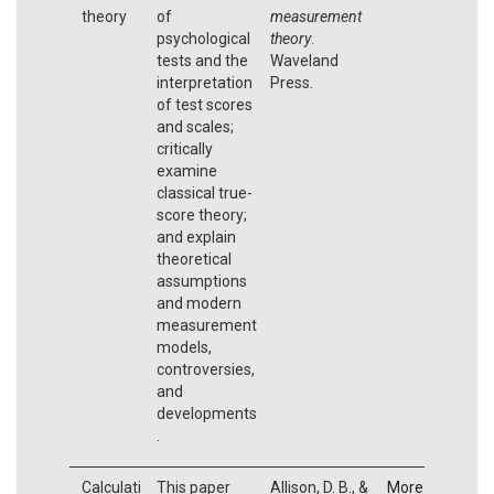
theory
of
measurement
psychological
theory
.
tests and the
Waveland
interpretation
Press.
of test scores
and scales;
critically
examine
classical true-
score theory;
and explain
theoretical
assumptions
and modern
measurement
models,
controversies,
and
developments
.
Calculati
This paper
Allison, D. B., &
More