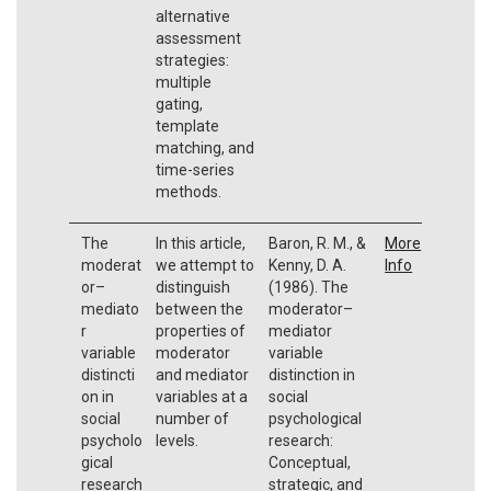
alternative
assessment
strategies:
multiple
gating,
template
matching, and
time-series
methods.
The
In this article,
Baron, R. M., &
More
moderat
we attempt to
Kenny, D. A.
Info
or–
distinguish
(1986). The
mediato
between the
moderator–
r
properties of
mediator
variable
moderator
variable
distincti
and mediator
distinction in
on in
variables at a
social
social
number of
psychological
psycholo
levels.
research:
gical
Conceptual,
research
strategic, and