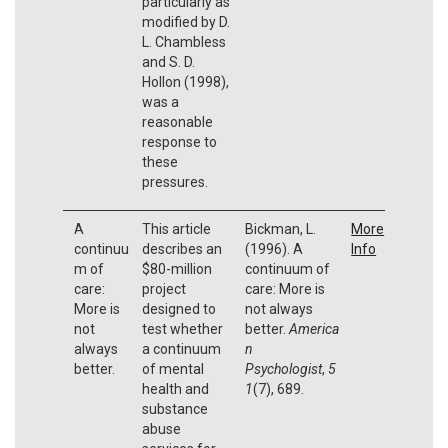
particularly as
modified by D.
L. Chambless
and S. D.
Hollon (1998),
was a
reasonable
response to
these
pressures.
A
This article
Bickman, L.
More
continuu
describes an
(1996). A
Info
m of
$80-million
continuum of
care:
project
care: More is
More is
designed to
not always
not
test whether
better.
America
always
a continuum
n
better.
of mental
Psychologist
,
5
health and
1
(7), 689.
substance
abuse