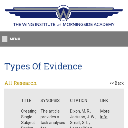
Types Of Evidence
All Research
<< Back
TITLE
SYNOPSIS
CITATION
LINK
Creating
The article
Dixon, M. R.,
More
Single-
provides a
Jackson, J. W.,
Info
Subject
task analyses
Small, S. L.,