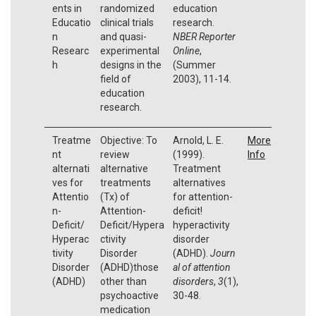
ents in
randomized
education
Educatio
clinical trials
research.
n
and quasi-
NBER Reporter
Researc
experimental
Online
,
h
designs in the
(Summer
field of
2003), 11-14.
education
research.
Treatme
Objective: To
Arnold, L. E.
More
nt
review
(1999).
Info
alternati
alternative
Treatment
ves for
treatments
alternatives
Attentio
(Tx) of
for attention-
n-
Attention-
deficit!
Deficit/
Deficit/Hypera
hyperactivity
Hyperac
ctivity
disorder
tivity
Disorder
(ADHD).
Journ
Disorder
(ADHD)those
al of attention
(ADHD)
other than
disorders
,
3
(1),
psychoactive
30-48.
medication