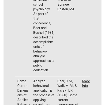
school
Springer,
psychology.
Boston, MA.
As part of
that
conference,
Baer and
Bushell (1981)
described the
accomplishm
ents of
behavior-
analytic
approaches to
public
education.
Some
Analytic
Baer, D. M.,
More
Current
behavioral
Wolf, M. M., &
Info
Dimensi
application is
Risley, T. R.
ons of
the process of
(1968). Some
Applied
applying
current
Behavior
sometimes
dimensions of