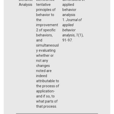
Analysis
tentative
applied
principles of
behavior
behavior to
analysis
the
1.
Journal of
improvement
applied
2 of specific
behavior
behaviors,
analysis
,
1
(1),
and
91-97.
simultaneousl
y evaluating
whether or
not any
changes
noted are
indeed
attributable to
the process of
application-
and if so, to
what parts of
that process.