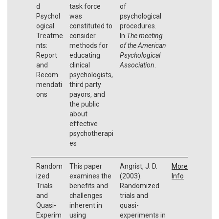
d
task force
of
Psychol
was
psychological
ogical
constituted to
procedures.
Treatme
consider
In
The meeting
nts:
methods for
of the American
Report
educating
Psychological
and
clinical
Association
.
Recom
psychologists,
mendati
third party
ons
payors, and
the public
about
effective
psychotherapi
es
Random
This paper
Angrist, J. D.
More
ized
examines the
(2003).
Info
Trials
benefits and
Randomized
and
challenges
trials and
Quasi-
inherent in
quasi-
Experim
using
experiments in