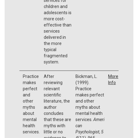
services for
children and
adolescents is
more cost-
effective than
services
delivered in
the more
typical
fragmented
system.
Practice
After
Bickman, L.
More
makes
reviewing
(1999).
Info
perfect
relevant
Practice
and
scientific
makes perfect
other
literature, the
and other
myths
author
myths about
about
concludes
mental health
mental
that these are
services.
Ameri
health
myths with
can
services.
little or no
Psychologist
,
5
evidence to
4
(11), 965.