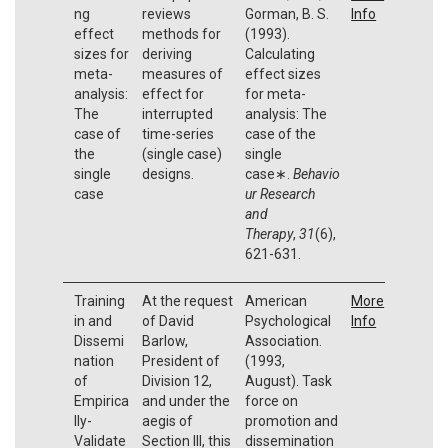
ng
reviews
Gorman, B. S.
Info
effect
methods for
(1993).
sizes for
deriving
Calculating
meta-
measures of
effect sizes
analysis:
effect for
for meta-
The
interrupted
analysis: The
case of
time-series
case of the
the
(single case)
single
single
designs.
case∗.
Behavio
case
ur Research
and
Therapy
,
31
(6),
621-631.
Training
At the request
American
More
in and
of David
Psychological
Info
Dissemi
Barlow,
Association.
nation
President of
(1993,
of
Division 12,
August). Task
Empirica
and under the
force on
lly-
aegis of
promotion and
Validate
Section III, this
dissemination