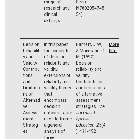
range of
Sirsi)
research and
i97802054745
clinical
54).
settings.
Decision
In this paper,
Barnett, D. W.,
More
Reliabilit
the concepts
& Macmann, G.
Info
y and
of decision
M. (1992).
Validity:
reliability and
Decision
Contribu
validity,
reliability and
tions
extensions of
validity:
and
reliability and
Contributions
Limitatio
validity theory
and limitations
ns of
that
of alternative
Alternati
encompass
assessment
ve
decision
strategies.
The
Assess
outcomes, are
Journal of
ment
used to frame
Special
Strategi
a general
Education
,
25
(4
es
analysis of
), 431-452.
three