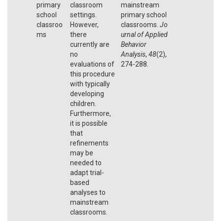
primary
classroom
mainstream
school
settings.
primary school
classroo
However,
classrooms.
Jo
ms
there
urnal of Applied
currently are
Behavior
no
Analysis
,
48
(2),
evaluations of
274-288.
this procedure
with typically
developing
children.
Furthermore,
it is possible
that
refinements
may be
needed to
adapt trial-
based
analyses to
mainstream
classrooms.