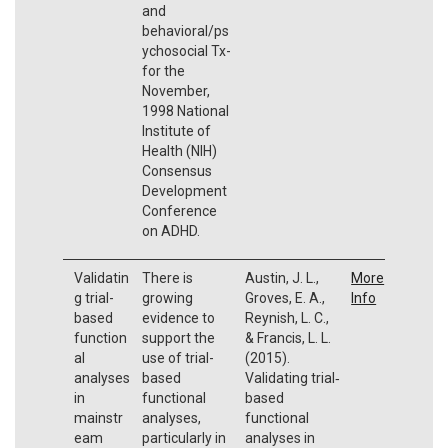
and
behavioral/ps
ychosocial Tx-
for the
November,
1998 National
Institute of
Health (NIH)
Consensus
Development
Conference
on ADHD.
Validatin
There is
Austin, J. L.,
More
g trial-
growing
Groves, E. A.,
Info
based
evidence to
Reynish, L. C.,
function
support the
& Francis, L. L.
al
use of trial-
(2015).
analyses
based
Validating trial‐
in
functional
based
mainstr
analyses,
functional
eam
particularly in
analyses in