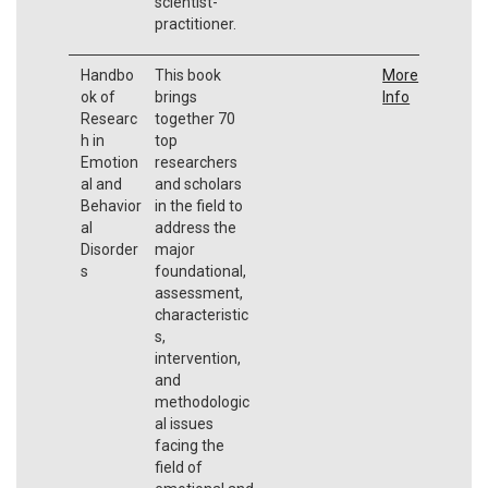
scientist-
practitioner.
Handbo
This book
More
ok of
brings
Info
Researc
together 70
h in
top
Emotion
researchers
al and
and scholars
Behavior
in the field to
al
address the
Disorder
major
s
foundational,
assessment,
characteristic
s,
intervention,
and
methodologic
al issues
facing the
field of