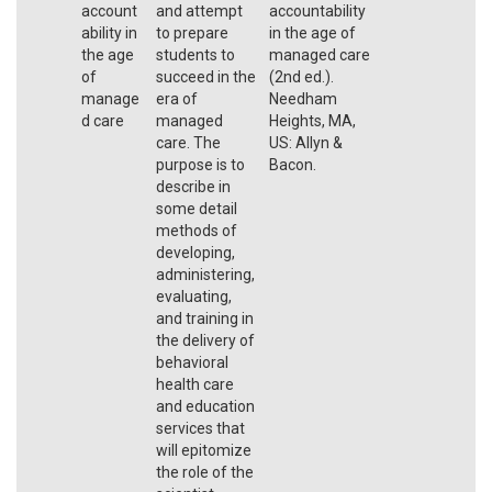
account
and attempt
accountability
ability in
to prepare
in the age of
the age
students to
managed care
of
succeed in the
(2nd ed.).
manage
era of
Needham
d care
managed
Heights, MA,
care. The
US: Allyn &
purpose is to
Bacon.
describe in
some detail
methods of
developing,
administering,
evaluating,
and training in
the delivery of
behavioral
health care
and education
services that
will epitomize
the role of the