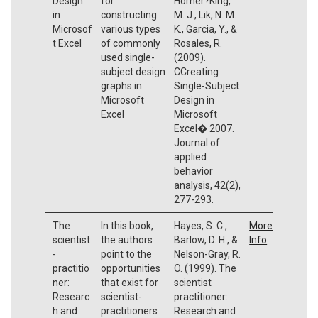
Design
for
Horner?King,
in
constructing
M. J., Lik, N. M.
Microsof
various types
K., Garcia, Y., &
t Excel
of commonly
Rosales, R.
used single-
(2009).
subject design
CCreating
graphs in
Single-Subject
Microsoft
Design in
Excel
Microsoft
Excel� 2007.
Journal of
applied
behavior
analysis, 42(2),
277-293.
The
In this book,
Hayes, S. C.,
More
scientist
the authors
Barlow, D. H., &
Info
-
point to the
Nelson-Gray, R.
practitio
opportunities
O. (1999). The
ner:
that exist for
scientist
Researc
scientist-
practitioner:
h and
practitioners
Research and