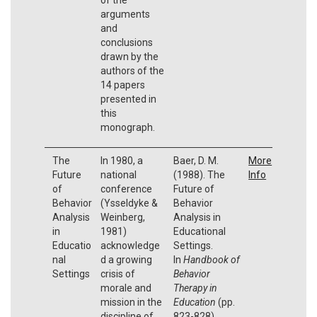
arguments
and
conclusions
drawn by the
authors of the
14 papers
presented in
this
monograph.
The
In 1980, a
Baer, D. M.
More
Future
national
(1988). The
Info
of
conference
Future of
Behavior
(Ysseldyke &
Behavior
Analysis
Weinberg,
Analysis in
in
1981)
Educational
Educatio
acknowledge
Settings.
nal
d a growing
In
Handbook of
Settings
crisis of
Behavior
morale and
Therapy in
mission in the
Education
(pp.
discipline of
823-828).