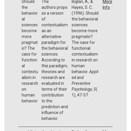
Should
The
Biglan, A., &
More
the
authors propo
Hayes, S. C.
Info
behavior
se a version
(1996). Should
al
of
the behavioral
sciences
contextualism
sciences
become
as an
become more
more
alternative
pragmatic?
pragmat
paradigm for
The case for
ic? The
the behavioral
functional
case for
sciences.
contextualism
function
According to
in research on
al
this paradigm,
human
contextu
theories and
behavior.
Appli
alism in
research are
ed and
research
evaluated in
Preventive
on
terms of their
Psychology
,
5
(
human
contribution
1), 47-57.
behavior
to the
prediction and
influence of
behavior.