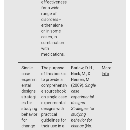
effectiveness
for a wide
range of
disorders—
either alone
or, in some
cases, in
combination
with
medications.
Single
The purpose
Barlow, D. H.,
More
case
of this book is
Nock, M., &
Info
experim
to provide a
Hersen, M.
ental
comprehensiv
(2009).
Single
designs:
e sourcebook
case
strategi
on single case
experimental
es for
experimental
designs:
studying
designs with
Strategies for
behavior
practical
studying
for
guidelines for
behavior for
change
their use in a
change
(No.