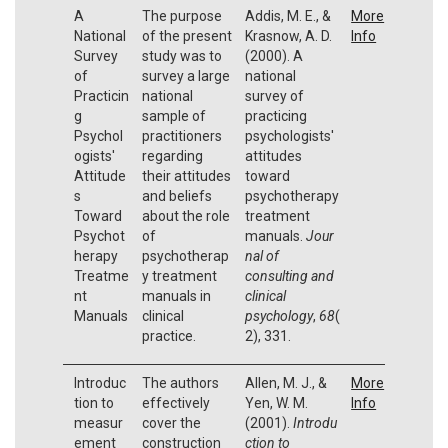
A
The purpose
Addis, M. E., &
More
National
of the present
Krasnow, A. D.
Info
Survey
study was to
(2000). A
of
survey a large
national
Practicin
national
survey of
g
sample of
practicing
Psychol
practitioners
psychologists'
ogists'
regarding
attitudes
Attitude
their attitudes
toward
s
and beliefs
psychotherapy
Toward
about the role
treatment
Psychot
of
manuals.
Jour
herapy
psychotherap
nal of
Treatme
y treatment
consulting and
nt
manuals in
clinical
Manuals
clinical
psychology
,
68
(
practice.
2), 331.
Introduc
The authors
Allen, M. J., &
More
tion to
effectively
Yen, W. M.
Info
measur
cover the
(2001).
Introdu
ement
construction
ction to