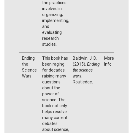
the practices
involved in
organizing,
implementing,
and
evaluating
research
studies.
Ending
This book has
Baldwin, J. D.
More
the
been raging
(2015).
Ending
Info
Science
for decades,
the science
Wars
raising many
wars
.
questions
Routledge.
about the
power of
science. The
book not only
helps resolve
many current
debates
about science,