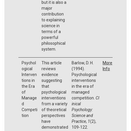
but it is also a
major
contribution
to explaining
science in
terms of a
powerful
philosophical
system.
Psychol
This article
Barlow, D. H.
More
ogical
reviews
(1994).
Info
Interven
evidence
Psychological
tions in
suggesting
interventions
the Era
that
in the era of
of
psychological
managed
Manage
interventions
competition.
Cl
d
from a variety
inical
Competi
of theoretical
Psychology:
tion
perspectives
Science and
have
Practice
,
1
(2),
demonstrated
109-122.