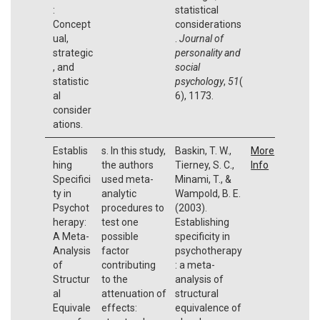
:
statistical
Concept
considerations
ual,
.
Journal of
strategic
personality and
, and
social
statistic
psychology
,
51
(
al
6), 1173.
consider
ations.
Establis
s. In this study,
Baskin, T. W.,
More
hing
the authors
Tierney, S. C.,
Info
Specifici
used meta-
Minami, T., &
ty in
analytic
Wampold, B. E.
Psychot
procedures to
(2003).
herapy:
test one
Establishing
A Meta-
possible
specificity in
Analysis
factor
psychotherapy
of
contributing
: a meta-
Structur
to the
analysis of
al
attenuation of
structural
Equivale
effects:
equivalence of