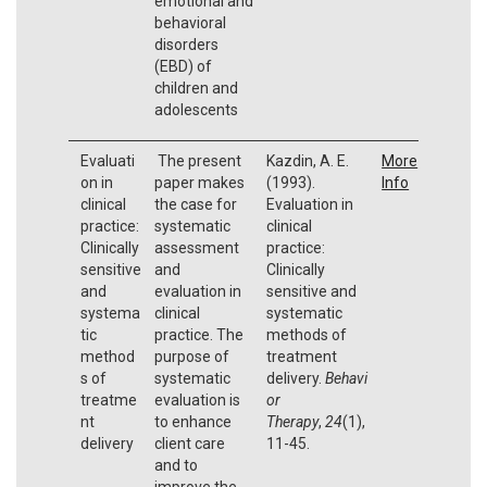
emotional and
behavioral
disorders
(EBD) of
children and
adolescents
Evaluati
The present
Kazdin, A. E.
More
on in
paper makes
(1993).
Info
clinical
the case for
Evaluation in
practice:
systematic
clinical
Clinically
assessment
practice:
sensitive
and
Clinically
and
evaluation in
sensitive and
systema
clinical
systematic
tic
practice. The
methods of
method
purpose of
treatment
s of
systematic
delivery.
Behavi
treatme
evaluation is
or
nt
to enhance
Therapy
,
24
(1),
delivery
client care
11-45.
and to
improve the