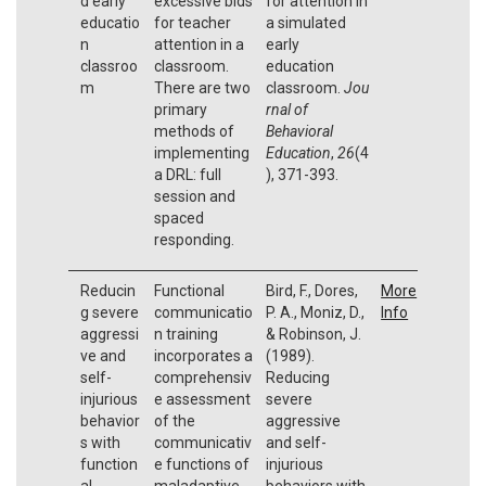
d early
excessive bids
for attention in
educatio
for teacher
a simulated
n
attention in a
early
classroo
classroom.
education
m
There are two
classroom.
Jou
primary
rnal of
methods of
Behavioral
implementing
Education
,
26
(4
a DRL: full
), 371-393.
session and
spaced
responding.
Reducin
Functional
Bird, F., Dores,
More
g severe
communicatio
P. A., Moniz, D.,
Info
aggressi
n training
& Robinson, J.
ve and
incorporates a
(1989).
self-
comprehensiv
Reducing
injurious
e assessment
severe
behavior
of the
aggressive
s with
communicativ
and self-
function
e functions of
injurious
al
maladaptive
behaviors with