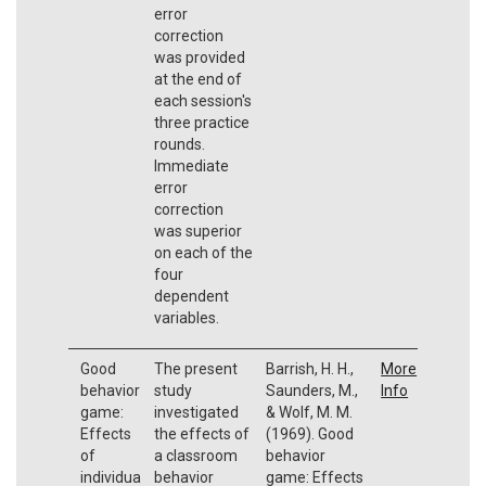
error
correction
was provided
at the end of
each session's
three practice
rounds.
Immediate
error
correction
was superior
on each of the
four
dependent
variables.
Good
The present
Barrish, H. H.,
More
behavior
study
Saunders, M.,
Info
game:
investigated
& Wolf, M. M.
Effects
the effects of
(1969). Good
of
a classroom
behavior
individua
behavior
game: Effects