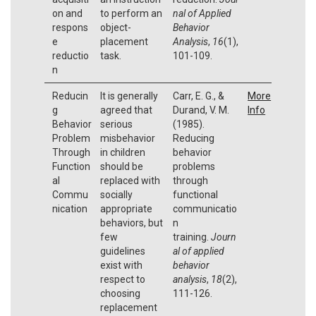
on and
to perform an
nal of Applied
respons
object-
Behavior
e
placement
Analysis
,
16
(1),
reductio
task.
101-109.
n
Reducin
It is generally
Carr, E. G., &
More
g
agreed that
Durand, V. M.
Info
Behavior
serious
(1985).
Problem
misbehavior
Reducing
Through
in children
behavior
Function
should be
problems
al
replaced with
through
Commu
socially
functional
nication
appropriate
communicatio
behaviors, but
n
few
training.
Journ
guidelines
al of applied
exist with
behavior
respect to
analysis
,
18
(2),
choosing
111-126.
replacement