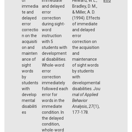
of
immediate
Heward, W. L.,
Info
immedia
and delayed
Bradley, D. M.,
te and
error
& Miller, A. D.
delayed
correction
(1994). Effects
error
during sight-
of immediate
correctio
word
and delayed
n on the
instruction
error
acquisiti
with 5
correction on
on and
students with
the acquisition
mainten
development
and
ance of
al disabilities.
maintenance
sight
Whole-word
of sight words
words
error
by students
by
correction
with
students
immediately
developmental
with
followed each
disabilities.
Jou
develop
error for
rnal of Applied
mental
words in the
Behavior
disabiliti
immediate
Analysis
,
27
(1),
es
condition. In
177-178.
the delayed
condition,
whole-word