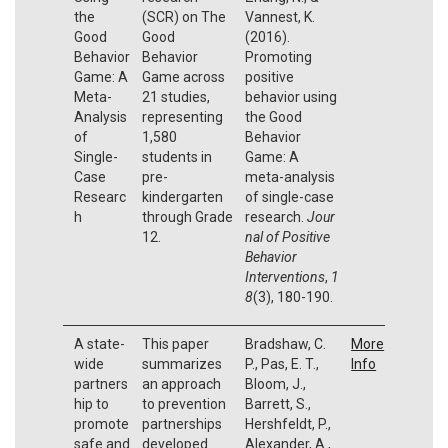
the
(SCR) on The
Vannest, K.
Good
Good
(2016).
Behavior
Behavior
Promoting
Game: A
Game across
positive
Meta-
21 studies,
behavior using
Analysis
representing
the Good
of
1,580
Behavior
Single-
students in
Game: A
Case
pre-
meta-analysis
Researc
kindergarten
of single-case
h
through Grade
research.
Jour
12.
nal of Positive
Behavior
Interventions
,
1
8
(3), 180-190.
A state-
This paper
Bradshaw, C.
More
wide
summarizes
P., Pas, E. T.,
Info
partners
an approach
Bloom, J.,
hip to
to prevention
Barrett, S.,
promote
partnerships
Hershfeldt, P.,
safe and
developed
Alexander, A.,