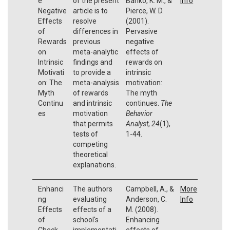
e
of the present
Banko, K. M., &
Info
Negative
article is to
Pierce, W. D.
Effects
resolve
(2001).
of
differences in
Pervasive
Rewards
previous
negative
on
meta-analytic
effects of
Intrinsic
findings and
rewards on
Motivati
to provide a
intrinsic
on: The
meta-analysis
motivation:
Myth
of rewards
The myth
Continu
and intrinsic
continues.
The
es
motivation
Behavior
that permits
Analyst
,
24
(1),
tests of
1-44.
competing
theoretical
explanations.
Enhanci
The authors
Campbell, A., &
More
ng
evaluating
Anderson, C.
Info
Effects
effects of a
M. (2008).
of
school's
Enhancing
Check-
implementati
effects of