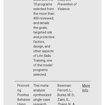
10 programs
Prevention of
selected from
Violence
.
the more than
400 reviewed;
and details
the goals,
targeted risk
and protective
factors,
design, and
other aspects
of Life Skills
Training, one
of the model
programs
selected.
Promoti
This meta-
Bowman-
More
ng
analysis
Perrott, L.,
Info
Positive
synthesized
Burke, M. D.,
Behavior
single-case
Zaini, S.,
Using
research
Zhang, N., &