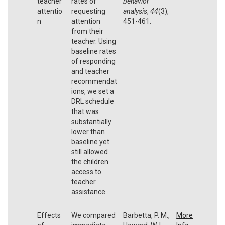
teacher
rates of
behavior
attentio
requesting
analysis
,
44
(3),
n
attention
451-461.
from their
teacher. Using
baseline rates
of responding
and teacher
recommendat
ions, we set a
DRL schedule
that was
substantially
lower than
baseline yet
still allowed
the children
access to
teacher
assistance.
Effects
We compared
Barbetta, P. M.,
More