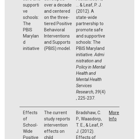
supporti
over a decade
... & Leaf, P. J.
ve
and centered
(2012). A
schools:
on the three-
state-wide
The
tiered Positive
partnership to
PBIS
Behavioral
promote safe
Marylan
Interventions
and supportive
d
and Supports
schools: The
initiative
(PBIS) model.
PBIS Maryland
initiative.
Admi
nistration and
Policy in Mental
Health and
Mental Health
Services
Research
,
39
(4)
, 225-237.
Effects
The current
Bradshaw, C.
More
of
study reports
P., Waasdorp,
Info
School-
intervention
T. E., & Leaf, P.
Wide
effects on
J. (2012).
Positive
child
Effects of