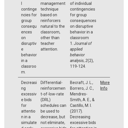
l
management
of individual
continge
technique
contingencies
ncies for
based on
for group
group
reinforcers
consequences
consequ
natural to the
on disruptive
ences
classroom,
behavior in a
on
other than
classroom
disruptiv
teacher
1.
Journal of
e
attention.
applied
behavior
behavior
in a
analysis
,
2
(2),
classroo
119-124.
m.
Decreasi
Differential-
Becraft, J. L.,
More
ng
reinforcemen
Borrero, J. C.,
Info
excessiv
t-of-low-rate
Mendres-
e bids
(DRL)
Smith, A. E., &
for
schedules can
Castillo, M. I.
attentio
be used to
(2017).
n in a
decrease, but
Decreasing
simulate
not eliminate,
excessive bids