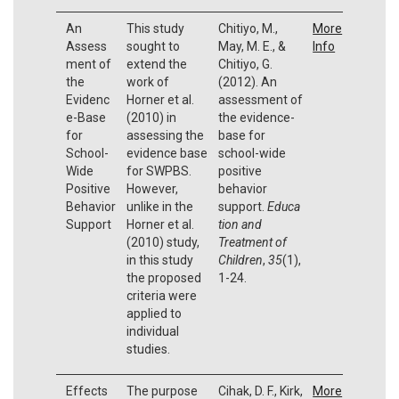
An
This study
Chitiyo, M.,
More
Assess
sought to
May, M. E., &
Info
ment of
extend the
Chitiyo, G.
the
work of
(2012). An
Evidenc
Horner et al.
assessment of
e-Base
(2010) in
the evidence-
for
assessing the
base for
School-
evidence base
school-wide
Wide
for SWPBS.
positive
Positive
However,
behavior
Behavior
unlike in the
support.
Educa
Support
Horner et al.
tion and
(2010) study,
Treatment of
in this study
Children
,
35
(1),
the proposed
1-24.
criteria were
applied to
individual
studies.
Effects
The purpose
Cihak, D. F., Kirk,
More