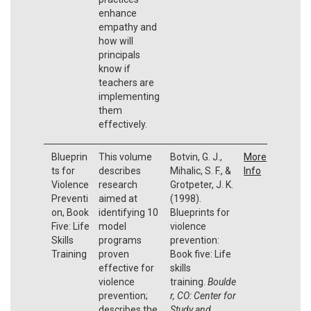
enhance
empathy and
how will
principals
know if
teachers are
implementing
them
effectively.
Blueprin
This volume
Botvin, G. J.,
More
ts for
describes
Mihalic, S. F., &
Info
Violence
research
Grotpeter, J. K.
Preventi
aimed at
(1998).
on, Book
identifying 10
Blueprints for
Five: Life
model
violence
Skills
programs
prevention:
Training
proven
Book five: Life
effective for
skills
violence
training.
Boulde
prevention;
r, CO: Center for
describes the
Study and