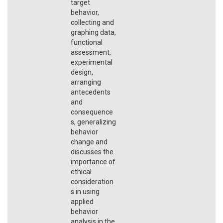
target
behavior,
collecting and
graphing data,
functional
assessment,
experimental
design,
arranging
antecedents
and
consequence
s, generalizing
behavior
change and
discusses the
importance of
ethical
consideration
s in using
applied
behavior
analysis in the