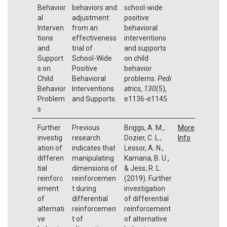
Behavior
behaviors and
school-wide
al
adjustment
positive
Interven
from an
behavioral
tions
effectiveness
interventions
and
trial of
and supports
Support
School-Wide
on child
s on
Positive
behavior
Child
Behavioral
problems.
Pedi
Behavior
Interventions
atrics
,
130
(5),
Problem
and Supports.
e1136-e1145.
s
Further
Previous
Briggs, A. M.,
More
investig
research
Dozier, C. L.,
Info
ation of
indicates that
Lessor, A. N.,
differen
manipulating
Kamana, B. U.,
tial
dimensions of
& Jess, R. L.
reinforc
reinforcemen
(2019). Further
ement
t during
investigation
of
differential
of differential
alternati
reinforcemen
reinforcement
ve
t of
of alternative