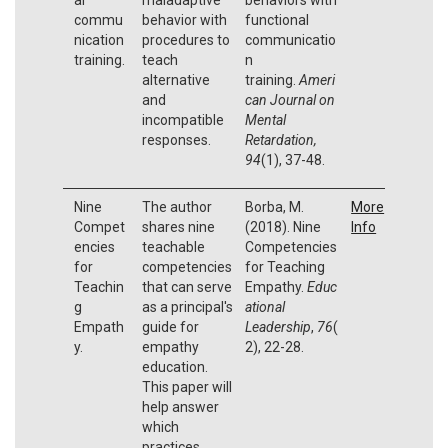
commu
behavior with
functional
nication
procedures to
communicatio
training.
teach
n
alternative
training.
Ameri
and
can Journal on
incompatible
Mental
responses.
Retardation,
94
(1), 37-48.
Nine
The author
Borba, M.
More
Compet
shares nine
(2018). Nine
Info
encies
teachable
Competencies
for
competencies
for Teaching
Teachin
that can serve
Empathy.
Educ
g
as a principal's
ational
Empath
guide for
Leadership
,
76
(
y.
empathy
2), 22-28.
education.
This paper will
help answer
which
practices