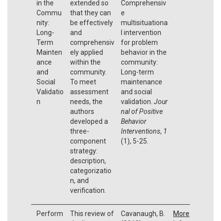
in the
extended so
Comprehensiv
Commu
that they can
e
nity:
be effectively
multisituationa
Long-
and
l intervention
Term
comprehensiv
for problem
Mainten
ely applied
behavior in the
ance
within the
community:
and
community.
Long-term
Social
To meet
maintenance
Validatio
assessment
and social
n
needs, the
validation.
Jour
authors
nal of Positive
developed a
Behavior
three-
Interventions
,
1
component
(1), 5-25.
strategy:
description,
categorizatio
n, and
verification.
Perform
This review of
Cavanaugh, B.
More