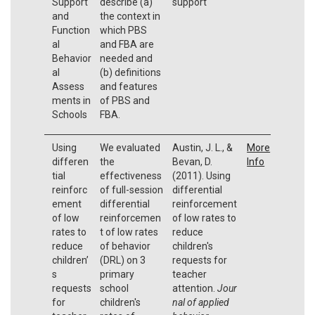
Support
describe (a)
support
and
the context in
Function
which PBS
al
and FBA are
Behavior
needed and
al
(b) definitions
Assess
and features
ments in
of PBS and
Schools
FBA.
Using
We evaluated
Austin, J. L., &
More
differen
the
Bevan, D.
Info
tial
effectiveness
(2011). Using
reinforc
of full-session
differential
ement
differential
reinforcement
of low
reinforcemen
of low rates to
rates to
t of low rates
reduce
reduce
of behavior
children's
children’
(DRL) on 3
requests for
s
primary
teacher
requests
school
attention.
Jour
for
children's
nal of applied