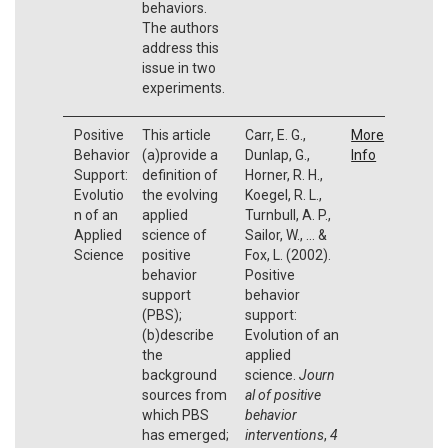
behaviors.
The authors
address this
issue in two
experiments.
Positive
This article
Carr, E. G.,
More
Behavior
(a)provide a
Dunlap, G.,
Info
Support:
definition of
Horner, R. H.,
Evolutio
the evolving
Koegel, R. L.,
n of an
applied
Turnbull, A. P.,
Applied
science of
Sailor, W., ... &
Science
positive
Fox, L. (2002).
behavior
Positive
support
behavior
(PBS);
support:
(b)describe
Evolution of an
the
applied
background
science.
Journ
sources from
al of positive
which PBS
behavior
has emerged;
interventions
,
4