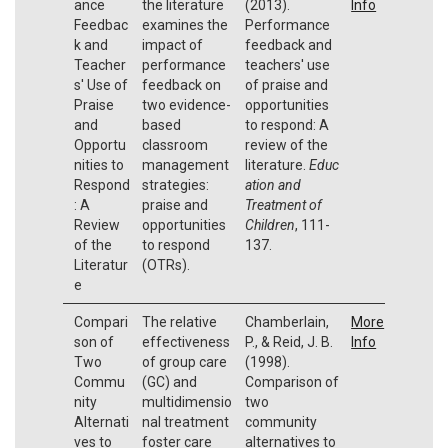
ance
the literature
(2013).
Info
Feedbac
examines the
Performance
k and
impact of
feedback and
Teacher
performance
teachers' use
s' Use of
feedback on
of praise and
Praise
two evidence-
opportunities
and
based
to respond: A
Opportu
classroom
review of the
nities to
management
literature.
Educ
Respond
strategies:
ation and
: A
praise and
Treatment of
Review
opportunities
Children
, 111-
of the
to respond
137.
Literatur
(OTRs).
e
Compari
The relative
Chamberlain,
More
son of
effectiveness
P., & Reid, J. B.
Info
Two
of group care
(1998).
Commu
(GC) and
Comparison of
nity
multidimensio
two
Alternati
nal treatment
community
ves to
foster care
alternatives to