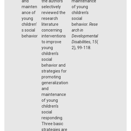
and
the authors
maintenance
mainten
selectively
of young
ance of
reviewed the
children's
young
research
social
children'
literature
behavior.
Rese
s social
concerning
arch in
behavior
interventions
Developmental
to improve
Disabilities
,
15
(
young
2), 99-118.
children's
social
behavior and
strategies for
promoting
generalization
and
maintenance
of young
children's
social
responding.
Three basic
strategies are