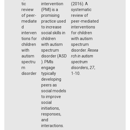
tic
intervention
(2016). A
review
(PMI) is a
systematic
of peer-
promising
review of
mediate
practice used
peer-mediated
d
to increase
interventions
interven
social skills in
for children
tions for
children
with autism
children
with autism
spectrum
with
spectrum
disorder.
Resea
autism
disorder (ASD
rch in autism
spectru
). PMIs
spectrum
m
engage
disorders
,
27
,
disorder
typically
1-10.
developing
peers as
social models
to improve
social
initiations,
responses,
and
interactions.