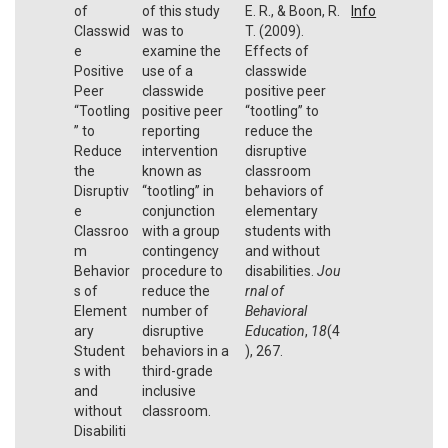
of
of this study
E. R., & Boon, R.
Info
Classwid
was to
T. (2009).
e
examine the
Effects of
Positive
use of a
classwide
Peer
classwide
positive peer
“Tootling
positive peer
“tootling” to
” to
reporting
reduce the
Reduce
intervention
disruptive
the
known as
classroom
Disruptiv
‘‘tootling’’ in
behaviors of
e
conjunction
elementary
Classroo
with a group
students with
m
contingency
and without
Behavior
procedure to
disabilities.
Jou
s of
reduce the
rnal of
Element
number of
Behavioral
ary
disruptive
Education
,
18
(4
Student
behaviors in a
), 267.
s with
third-grade
and
inclusive
without
classroom.
Disabiliti