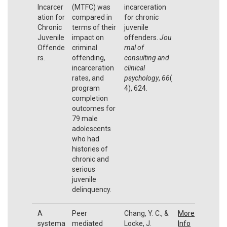
Incarcer
(MTFC) was
incarceration
ation for
compared in
for chronic
Chronic
terms of their
juvenile
Juvenile
impact on
offenders.
Jou
Offende
criminal
rnal of
rs.
offending,
consulting and
incarceration
clinical
rates, and
psychology
,
66
(
program
4), 624.
completion
outcomes for
79 male
adolescents
who had
histories of
chronic and
serious
juvenile
delinquency.
A
Peer
Chang, Y. C., &
More
systema
mediated
Locke, J.
Info