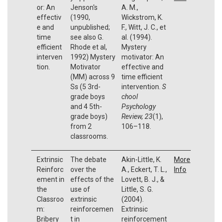
or: An
Jenson's
A. M.,
effectiv
(1990,
Wickstrom, K.
e and
unpublished;
F., Witt, J. C., et
time
see also G.
al. (1994).
efficient
Rhode et al,
Mystery
interven
1992) Mystery
motivator: An
tion.
Motivator
effective and
(MM) across 9
time efficient
Ss (5 3rd-
intervention.
S
grade boys
chool
and 4 5th-
Psychology
grade boys)
Review, 23
(1),
from 2
106–118.
classrooms.
Extrinsic
The debate
Akin-Little, K.
More
Reinforc
over the
A., Eckert, T. L.,
Info
ement in
effects of the
Lovett, B. J., &
the
use of
Little, S. G.
Classroo
extrinsic
(2004).
m:
reinforcemen
Extrinsic
Bribery
t in
reinforcement