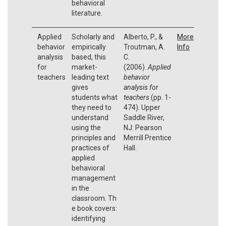
behavioral
literature.
Applied
Scholarly and
Alberto, P., &
More
behavior
empirically
Troutman, A.
Info
analysis
based, this
C.
for
market-
(2006).
Applied
teachers
leading text
behavior
gives
analysis for
students what
teachers
(pp. 1-
they need to
474). Upper
understand
Saddle River,
using the
NJ: Pearson
principles and
Merrill Prentice
practices of
Hall.
applied
behavioral
management
in the
classroom. Th
e book covers:
identifying