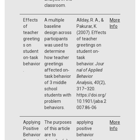
classroom.
Effects
A multiple
Allday, R. A., &
More
of
baseline
Pakurar, K.
Info
teacher
design across
(2007). Effects
greeting
participants
of teacher
s on
was used to
greetings on
student
determine
student on-
on-task
how teacher
task
behavior
greetings
behavior.
Jour
.
affected on‐
nal of Applied
task behavior
Behavior
of 3 middle
Analysis, 40
(2),
school
317–320.
students with
https://doi.org/
problem
10.1901/jaba.2
behaviors.
007.86-06
Applying
The purposes
applying
More
Positive
of this article
positive
Info
Behavior
are to
behavior