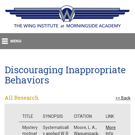
Discouraging Inappropriate
Behaviors
All Research
<< Back
TITLE
SYNOPSIS
CITATION
LINK
Mystery
Systematicall
Moore, L. A.,
More
motivat
y applied W. R.
Waguespack,
Info