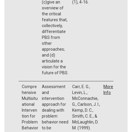
(c)give an
(1), 4-16.
overview of
the critical
features that,
collectively,
differentiate
PBS from
other
approaches;
and (d)
articulate a
vision for the
future of PBS.
Compre
Assessment
Carr, E. G.,
More
hensive
and
Levin, L.,
Info
Multisitu
intervention
McConnachie,
ational
approach for
G., Carlson, J. I.,
Interven
dealing with
Kemp, D. C.,
tion for
problem
Smith, C. E., &
Problem
behavior need
McLaughlin, D.
Behavior
to be
M. (1999).