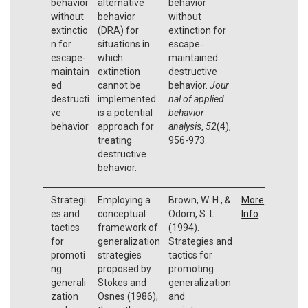
behavior
alternative
behavior
without
behavior
without
extinctio
(DRA) for
extinction for
n for
situations in
escape‐
escape-
which
maintained
maintain
extinction
destructive
ed
cannot be
behavior.
Jour
destructi
implemented
nal of applied
ve
is a potential
behavior
behavior
approach for
analysis
,
52
(4),
treating
956-973.
destructive
behavior.
Strategi
Employing a
Brown, W. H., &
More
es and
conceptual
Odom, S. L.
Info
tactics
framework of
(1994).
for
generalization
Strategies and
promoti
strategies
tactics for
ng
proposed by
promoting
generali
Stokes and
generalization
zation
Osnes (1986),
and