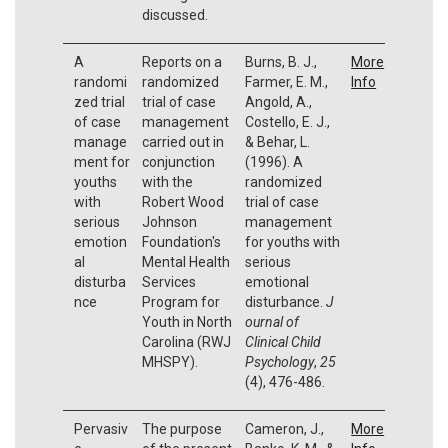
discussed.
A
Reports on a
Burns, B. J.,
More
randomi
randomized
Farmer, E. M.,
Info
zed trial
trial of case
Angold, A.,
of case
management
Costello, E. J.,
manage
carried out in
& Behar, L.
ment for
conjunction
(1996). A
youths
with the
randomized
with
Robert Wood
trial of case
serious
Johnson
management
emotion
Foundation's
for youths with
al
Mental Health
serious
disturba
Services
emotional
nce
Program for
disturbance.
J
Youth in North
ournal of
Carolina (RWJ
Clinical Child
MHSPY).
Psychology
,
25
(4), 476-486.
Pervasiv
The purpose
Cameron, J.,
More