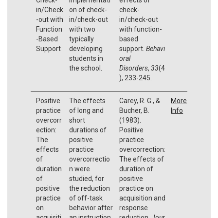
in/Check
on of check-
check-
-out with
in/check-out
in/check-out
Function
with two
with function-
-Based
typically
based
Support
developing
support.
Behavi
students in
oral
the school.
Disorders
,
33
(4
), 233-245.
Positive
The effects
Carey, R. G., &
More
practice
of long and
Bucher, B.
Info
overcorr
short
(1983).
ection:
durations of
Positive
The
positive
practice
effects
practice
overcorrection:
of
overcorrectio
The effects of
duration
n were
duration of
of
studied, for
positive
positive
the reduction
practice on
practice
of off-task
acquisition and
on
behavior after
response
acquisiti
an instruction
reduction.
Jour