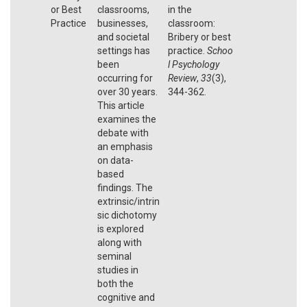
or Best
classrooms,
in the
Practice
businesses,
classroom:
and societal
Bribery or best
settings has
practice.
Schoo
been
l Psychology
occurring for
Review
,
33
(3),
over 30 years.
344-362.
This article
examines the
debate with
an emphasis
on data-
based
findings. The
extrinsic/intrin
sic dichotomy
is explored
along with
seminal
studies in
both the
cognitive and