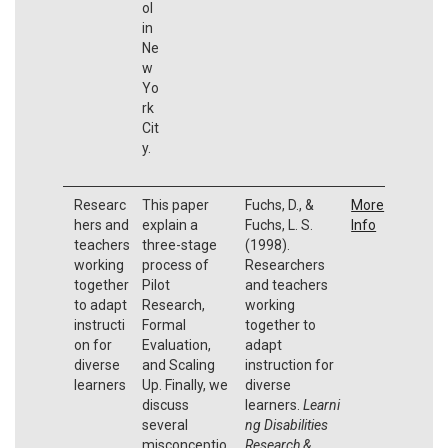
ol
in
Ne
w
Yo
rk
Cit
y.
Researc
This paper
Fuchs, D., &
More
hers and
explain a
Fuchs, L. S.
Info
teachers
three-stage
(1998).
working
process of
Researchers
together
Pilot
and teachers
to adapt
Research,
working
instructi
Formal
together to
on for
Evaluation,
adapt
diverse
and Scaling
instruction for
learners
Up. Finally, we
diverse
discuss
learners.
Learni
several
ng Disabilities
misconceptio
Research &