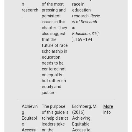
n
of the most
race in
research
pressing and
education
.
persistent
research.
Revie
issues in this
w of Research
chapter. They
in
also suggest
Education
,
31
(1
that the
), 159–194.
future of race
scholarship in
education
needs to be
centered not
on equality
but rather on
equity and
justice.
Achievin
The purpose
Bromberg, M.
More
g
of this guide is
(2016).
Info
Equitabl
to help district
Achieving
e
leaders take
Equitable
Accessi
on the
Access to