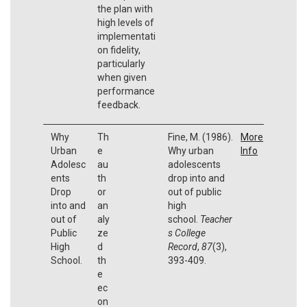
the plan with
high levels of
implementati
on fidelity,
particularly
when given
performance
feedback.
Why
Th
Fine, M. (1986).
More
Urban
e
Why urban
Info
Adolesc
au
adolescents
ents
th
drop into and
Drop
or
out of public
into and
an
high
out of
aly
school.
Teacher
Public
ze
s College
High
d
Record
,
87
(3),
School.
th
393-409.
e
ec
on