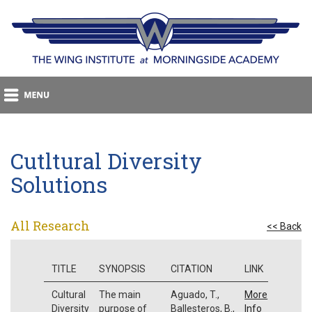
Cutltural Diversity
Solutions
All Research
<< Back
TITLE
SYNOPSIS
CITATION
LINK
Cultural
The main
Aguado, T.,
More
Diversity
purpose of
Ballesteros, B.,
Info