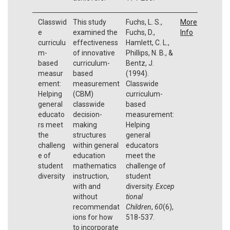
Classwid
This study
Fuchs, L. S.,
More
e
examined the
Fuchs, D.,
Info
curriculu
effectiveness
Hamlett, C. L.,
m-
of innovative
Phillips, N. B., &
based
curriculum-
Bentz, J.
measur
based
(1994).
ement:
measurement
Classwide
Helping
(CBM)
curriculum-
general
classwide
based
educato
decision-
measurement:
rs meet
making
Helping
the
structures
general
challeng
within general
educators
e of
education
meet the
student
mathematics
challenge of
diversity
instruction,
student
with and
diversity.
Excep
without
tional
recommendat
Children
,
60
(6),
ions for how
518-537.
to incorporate