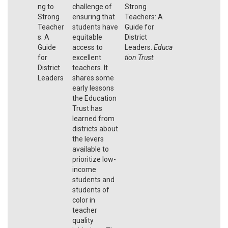
ng to
challenge of
Strong
Strong
ensuring that
Teachers: A
Teacher
students have
Guide for
s: A
equitable
District
Guide
access to
Leaders.
Educa
for
excellent
tion Trust
.
District
teachers. It
Leaders
shares some
early lessons
the Education
Trust has
learned from
districts about
the levers
available to
prioritize low-
income
students and
students of
color in
teacher
quality