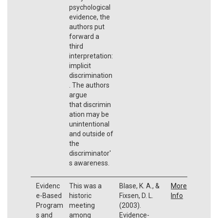
psychological
evidence, the
authors put
forward a
third
interpretation:
implicit
discrimination
. The authors
argue
that discrimin
ation may be
unintentional
and outside of
the
discriminator'
s awareness.
Evidenc
This was a
Blase, K. A., &
More
e-Based
historic
Fixsen, D. L.
Info
Program
meeting
(2003).
s and
among
Evidence-