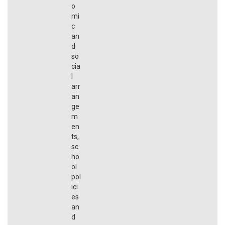
o
mi
c
an
d
so
cia
l
arr
an
ge
m
en
ts,
sc
ho
ol
pol
ici
es
an
d