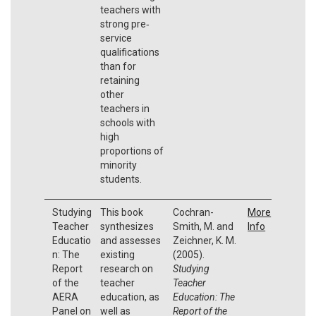
teachers with
strong pre‐
service
qualifications
than for
retaining
other
teachers in
schools with
high
proportions of
minority
students.
Studying
This book
Cochran-
More
Teacher
synthesizes
Smith, M. and
Info
Educatio
and assesses
Zeichner, K. M.
n: The
existing
(2005).
Report
research on
Studying
of the
teacher
Teacher
AERA
education, as
Education: The
Panel on
well as
Report of the