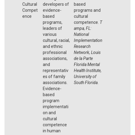
Cultural
developers of
based
Compet
evidence-
programs and
ence
based
cultural
programs,
competence.
T
leaders of
ampa, FL:
various
National
cultural, racial,
Implementation
and ethnic
Research
professional
Network, Louis
associations,
de la Parte
and
Florida Mental
representativ
Health Institute,
es of family
University of
associations.
South Florida
.
Evidence-
based
program
implementati
on and
cultural
competence
in human