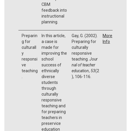
CBM
feedback into
instructional
planning.
Preparin
In this article,
Gay, G. (2002).
More
g for
a case is
Preparing for
Info
culturall
made for
culturally
y
improving the
responsive
responsi
school
teaching.
Jour
ve
success of
nal of teacher
teaching
ethnically
education
,
53
(2
.
diverse
), 106-116.
students
through
culturally
responsive
teaching and
for preparing
teachers in
preservice
education