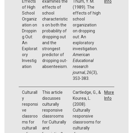
Effects
examines the
Thum, Y. M.
Info
of High
effects of
(1989). The
School
school
effects of high
Organiz
characteristic
school
ation on
s on both the
organization
Droppin
probability of
on dropping
g Out:
dropping out
out: An
An
and the
exploratory
Explorat
strongest
investigation.
ory
predictor of
American
Investig
dropping out-
Educational
ation
absenteeism.
research
journal
,
26
(3),
353-383.
Culturall
This article
Cartledge, G., &
More
y
discusses
Kourea, L.
Info
responsi
culturally
(2008).
ve
responsive
Culturally
classroo
classrooms
responsive
ms for
for Culturally
classrooms for
culturall
and
culturally