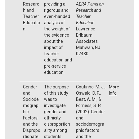
Researc
providing a
AERA Panel on
h and
rigorous and
Research and
Teacher
even-handed
Teacher
Educatio
analysis of
Education
.
n.
the weight of
Lawrence
the evidence
Erlbaum
about the
Associates.
impact of
Mahwah, NJ
teacher
07430
education and
pre-service
education.
Gender
The purpose
Coutinho, M. J.,
More
and
of this study
Oswald, D. P.,
Info
Sociode
was to
Best, A. M., &
mograp
investigate
Forness, S. R.
hic
gender and
(2002). Gender
Factors
ethnicity
and
and the
disproportion
sociodemogra
Dispropo
ality among
phic factors
rtionate
students
and the