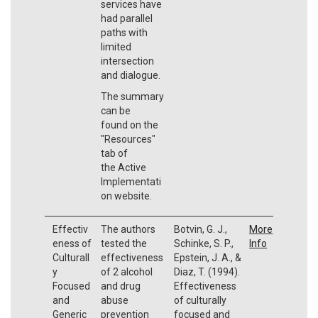
services have
had parallel
paths with
limited
intersection
and dialogue.
The summary
can be
found on the
"Resources"
tab of
the Active
Implementati
on website.
Effectiv
The authors
Botvin, G. J.,
More
eness of
tested the
Schinke, S. P.,
Info
Culturall
effectiveness
Epstein, J. A., &
y
of 2 alcohol
Diaz, T. (1994).
Focused
and drug
Effectiveness
and
abuse
of culturally
Generic
prevention
focused and