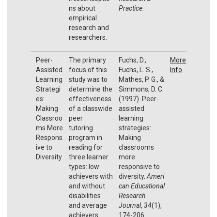
ns about
Practice
.
empirical
research and
researchers.
Peer-
The primary
Fuchs, D.,
More
Assisted
focus of this
Fuchs, L. S.,
Info
Learning
study was to
Mathes, P. G., &
Strategi
determine the
Simmons, D. C.
es:
effectiveness
(1997). Peer-
Making
of a classwide
assisted
Classroo
peer
learning
ms More
tutoring
strategies:
Respons
program in
Making
ive to
reading for
classrooms
Diversity
three learner
more
types: low
responsive to
achievers with
diversity.
Ameri
and without
can Educational
disabilities
Research
and average
Journal
,
34
(1),
achievers.
174-206.