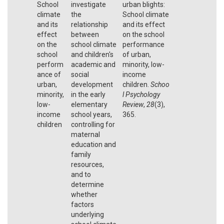
School
investigate
urban blights:
climate
the
School climate
and its
relationship
and its effect
effect
between
on the school
on the
school climate
performance
school
and children's
of urban,
perform
academic and
minority, low-
ance of
social
income
urban,
development
children.
Schoo
minority,
in the early
l Psychology
low-
elementary
Review
,
28
(3),
income
school years,
365.
children
controlling for
maternal
education and
family
resources,
and to
determine
whether
factors
underlying