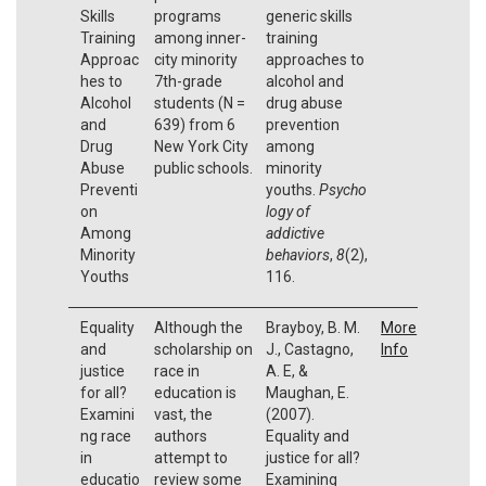
Skills
programs
generic skills
Training
among inner-
training
Approac
city minority
approaches to
hes to
7th-grade
alcohol and
Alcohol
students (N =
drug abuse
and
639) from 6
prevention
Drug
New York City
among
Abuse
public schools.
minority
Preventi
youths.
Psycho
on
logy of
Among
addictive
Minority
behaviors
,
8
(2),
Youths
116.
Equality
Although the
Brayboy, B. M.
More
and
scholarship on
J., Castagno,
Info
justice
race in
A. E, &
for all?
education is
Maughan, E.
Examini
vast, the
(2007).
ng race
authors
Equality and
in
attempt to
justice for all?
educatio
review some
Examining