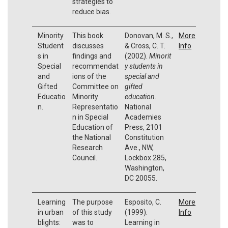
strategies to
reduce bias.
Minority
This book
Donovan, M. S.,
More
Student
discusses
& Cross, C. T.
Info
s in
findings and
(2002).
Minorit
Special
recommendat
y students in
and
ions of the
special and
Gifted
Committee on
gifted
Educatio
Minority
education
.
n.
Representatio
National
n in Special
Academies
Education of
Press, 2101
the National
Constitution
Research
Ave., NW,
Council.
Lockbox 285,
Washington,
DC 20055.
Learning
The purpose
Esposito, C.
More
in urban
of this study
(1999).
Info
blights:
was to
Learning in