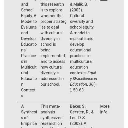
and
this research
& Malik, B.
School
is to explore
(2003).
Equity. A
whether the
Cultural
Model to
proper strateg
diversity and
Evaluate
ies to deal
school equity.
and
with cultural
A model to
Develop
diversity in
evaluate and
Educatio
school is
develop
nal
being
educational
Practice
implemented,
practices in
s in
and to assess
multicultural
Multicult
how cultural
education
ural
diversity is
contexts.
Equit
Educatio
addressed in
y &Excellence in
n
our school.
Education
,
36
(1
Context
), 50-63.
s
A
This meta-
Baker, S.,
More
Synthesi
analysis
Gersten, R., &
Info
s of
synthesized
Lee, D. S.
Empirica
research on
(2002). A