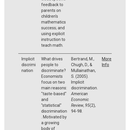
feedback to
parents on
children's
mathematics
success; and
using explicit
instruction to
teach math.
Implicit
What drives
Bertrand, M.,
More
discrimi
people to
Chugh, D., &
Info
nation
discriminate?
Mullainathan,
Economists
S. (2005).
focus on two
Implicit
main reasons:
discrimination.
"taste-based"
American
and
Economic
"statistical"
Review
,
95
(2),
discrimination
94-98.
. Motivated by
a growing
body of