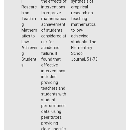
l
the effects of
synthesis of
Researc
interventions
empirical
h on
to improve
research on
Teachin
mathematics
teaching
g
achievement
mathematics
Mathem
of students
to low-
atics to
considered at
achieving
Low-
risk for
students. The
Achievin
academic
Elementary
g
failure. It
School
Student
found that
Journal, 51-73.
s
effective
interventions
included
providing
teachers and
students with
student
performance
data; using
peer tutors;
providing
clear, specific