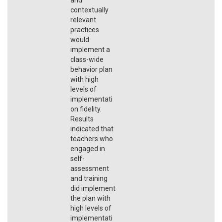
contextually
relevant
practices
would
implement a
class-wide
behavior plan
with high
levels of
implementati
on fidelity.
Results
indicated that
teachers who
engaged in
self-
assessment
and training
did implement
the plan with
high levels of
implementati