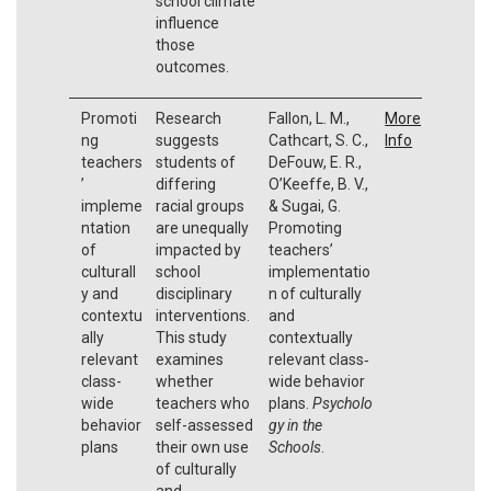
school climate
influence
those
outcomes.
Promoti
Research
Fallon, L. M.,
More
ng
suggests
Cathcart, S. C.,
Info
teachers
students of
DeFouw, E. R.,
’
differing
O’Keeffe, B. V.,
impleme
racial groups
& Sugai, G.
ntation
are unequally
Promoting
of
impacted by
teachers’
culturall
school
implementatio
y and
disciplinary
n of culturally
contextu
interventions.
and
ally
This study
contextually
relevant
examines
relevant class‐
class-
whether
wide behavior
wide
teachers who
plans.
Psycholo
behavior
self-assessed
gy in the
plans
their own use
Schools
.
of culturally
and