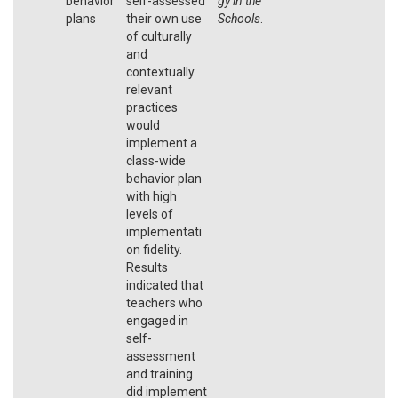
behavior
self-assessed
gy in the
plans
their own use
Schools
.
of culturally
and
contextually
relevant
practices
would
implement a
class-wide
behavior plan
with high
levels of
implementati
on fidelity.
Results
indicated that
teachers who
engaged in
self-
assessment
and training
did implement