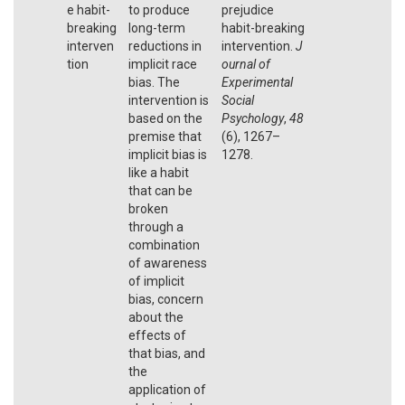
e habit-
to produce
prejudice
breaking
long-term
habit-breaking
interven
reductions in
intervention.
J
tion
implicit race
ournal of
bias. The
Experimental
intervention is
Social
based on the
Psychology
,
48
premise that
(6), 1267–
implicit bias is
1278.
like a habit
that can be
broken
through a
combination
of awareness
of implicit
bias, concern
about the
effects of
that bias, and
the
application of