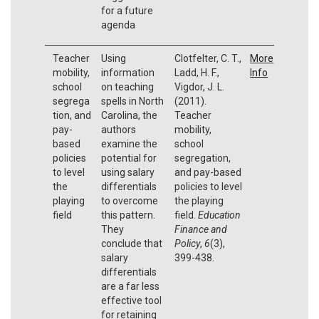
for a future
agenda
Teacher
Using
Clotfelter, C. T.,
More
mobility,
information
Ladd, H. F.,
Info
school
on teaching
Vigdor, J. L.
segrega
spells in North
(2011).
tion, and
Carolina, the
Teacher
pay-
authors
mobility,
based
examine the
school
policies
potential for
segregation,
to level
using salary
and pay-based
the
differentials
policies to level
playing
to overcome
the playing
field
this pattern.
field.
Education
They
Finance and
conclude that
Policy
,
6
(3),
salary
399-438.
differentials
are a far less
effective tool
for retaining