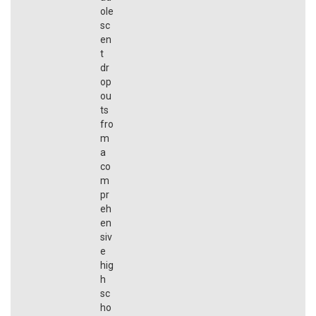
ole
sc
en
t
dr
op
ou
ts
fro
m
a
co
m
pr
eh
en
siv
e
hig
h
sc
ho