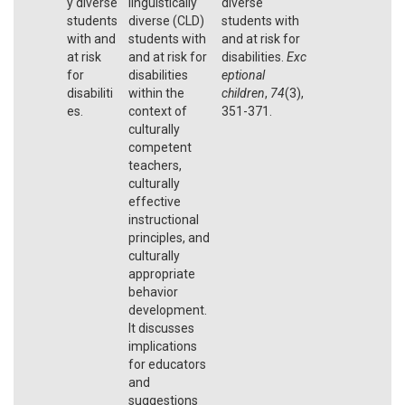
y diverse
linguistically
diverse
students
diverse (CLD)
students with
with and
students with
and at risk for
at risk
and at risk for
disabilities.
Exc
for
disabilities
eptional
disabiliti
within the
children
,
74
(3),
es.
context of
351-371.
culturally
competent
teachers,
culturally
effective
instructional
principles, and
culturally
appropriate
behavior
development.
It discusses
implications
for educators
and
suggestions