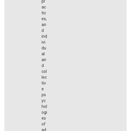
pr
ac
tic
es,
an
d
ind
ivi
du
al
an
d
col
lec
tiv
e
ps
yc
hol
ogi
es
of
ad