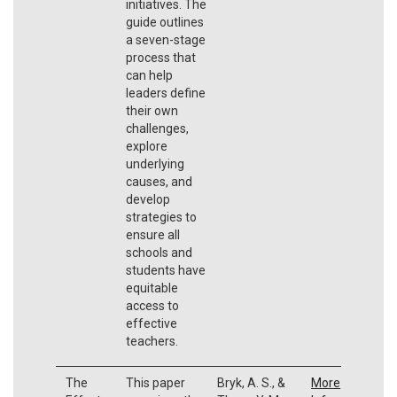
initiatives. The
guide outlines
a seven-stage
process that
can help
leaders define
their own
challenges,
explore
underlying
causes, and
develop
strategies to
ensure all
schools and
students have
equitable
access to
effective
teachers.
The
This paper
Bryk, A. S., &
More