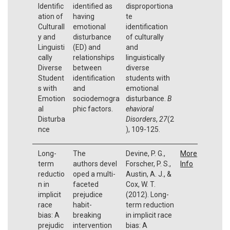
Identific
identified as
disproportiona
ation of
having
te
Culturall
emotional
identification
y and
disturbance
of culturally
Linguisti
(ED) and
and
cally
relationships
linguistically
Diverse
between
diverse
Student
identification
students with
s with
and
emotional
Emotion
sociodemogra
disturbance.
B
al
phic factors.
ehavioral
Disturba
Disorders
,
27
(2
nce
), 109-125.
Long-
The
Devine, P. G.,
More
term
authors devel
Forscher, P. S.,
Info
reductio
oped a multi-
Austin, A. J., &
n in
faceted
Cox, W. T.
implicit
prejudice
(2012). Long-
race
habit-
term reduction
bias: A
breaking
in implicit race
prejudic
intervention
bias: A