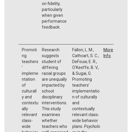
on fidelity,
particularly
when given
performance
feedback.
Promoti
Research
Fallon, L. M.,
More
ng
suggests
Cathcart, S. C.,
Info
teachers
student of
DeFouw, E. R.,
'
differing
O'Keeffe, B. V.,
impleme
racial groups
& Sugai, G.
ntation
are unequally
Promoting
of
impacted by
teachers’
culturall
school
implementatio
y and
disciplinary
n of culturally
contextu
interventions.
and
ally
This study
contextually
relevant
examines
relevant class‐
class-
whether
wide behavior
wide
teachers who
plans.
Psycholo