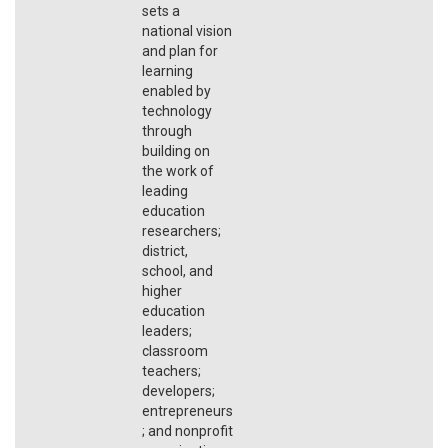
sets a
national vision
and plan for
learning
enabled by
technology
through
building on
the work of
leading
education
researchers;
district,
school, and
higher
education
leaders;
classroom
teachers;
developers;
entrepreneurs
; and nonprofit