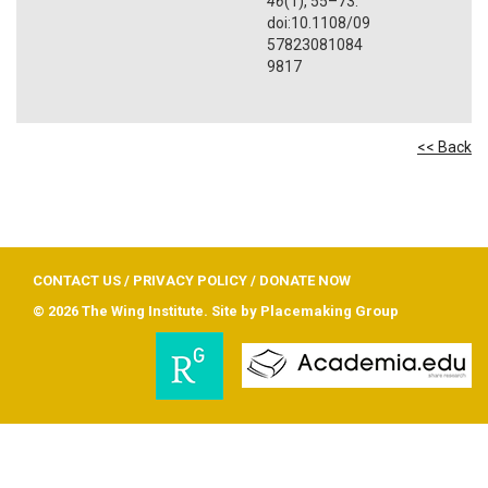
46
(1), 55–73.
doi:10.1108/09
57823081084
9817
<< Back
CONTACT US
/
PRIVACY POLICY
/
DONATE NOW
© 2026 The Wing Institute. Site by
Placemaking Group