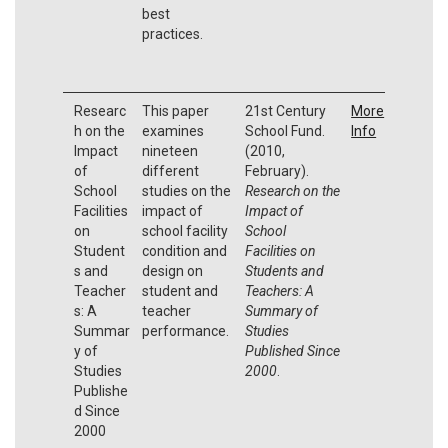
best
practices.
Researc
This paper
21st Century
More
h on the
examines
School Fund.
Info
Impact
nineteen
(2010,
of
different
February).
School
studies on the
Research on the
Facilities
impact of
Impact of
on
school facility
School
Student
condition and
Facilities on
s and
design on
Students and
Teacher
student and
Teachers: A
s: A
teacher
Summary of
Summar
performance.
Studies
y of
Published Since
Studies
2000
.
Publishe
d Since
2000