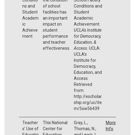
ns and
of school
Conditions and
Student
facilities has
Student
Academ
an important
Academic
ic
impact on
Achievement.
Achieve
student
UCLA's Institute
ment
performance
for Democracy,
and teacher
Education, &
effectiveness.
Access
. UCLA:
UCLA's
Institute for
Democracy,
Education, and
Access.
Retrieved
from:
http://escholar
ship.org/uc/ite
m/5sw56439
Teacher
This National
Gray, L.,
More
s' Use of
Center for
Thomas, N.,
Info
Educatio
Education
and Lewis, L.