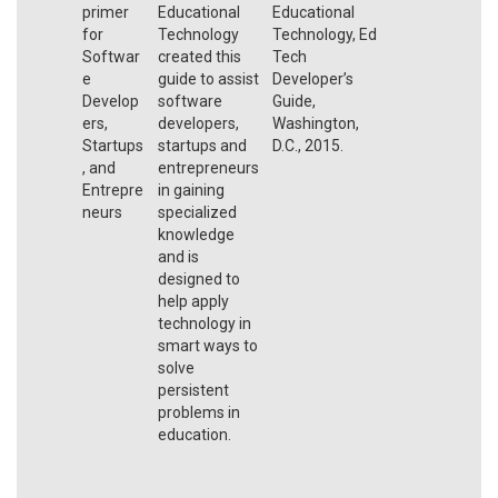
primer
Educational
Educational
for
Technology
Technology, Ed
Softwar
created this
Tech
e
guide to assist
Developer’s
Develop
software
Guide,
ers,
developers,
Washington,
Startups
startups and
D.C., 2015.
, and
entrepreneurs
Entrepre
in gaining
neurs
specialized
knowledge
and is
designed to
help apply
technology in
smart ways to
solve
persistent
problems in
education.