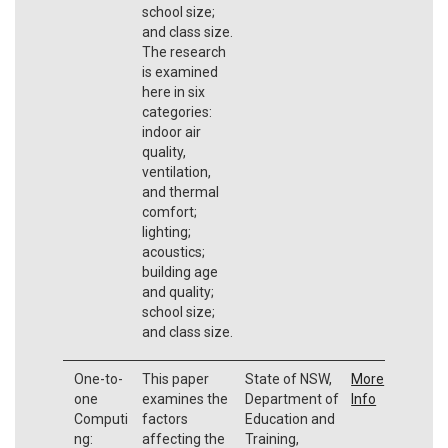
school size;
and class size.
The research
is examined
here in six
categories:
indoor air
quality,
ventilation,
and thermal
comfort;
lighting;
acoustics;
building age
and quality;
school size;
and class size.
One-to-
This paper
State of NSW,
More
one
examines the
Department of
Info
Computi
factors
Education and
ng:
affecting the
Training,