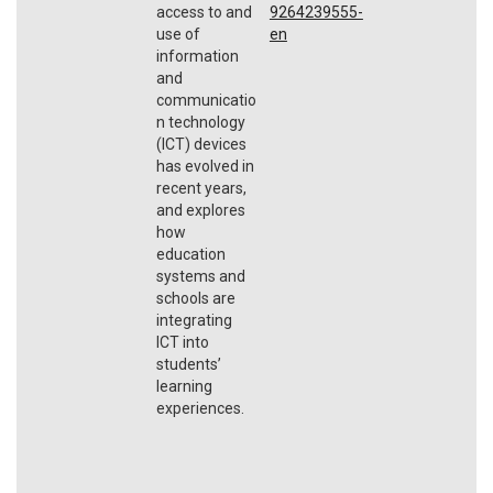
access to and
9264239555-
use of
en
information
and
communicatio
n technology
(ICT) devices
has evolved in
recent years,
and explores
how
education
systems and
schools are
integrating
ICT into
students’
learning
experiences.