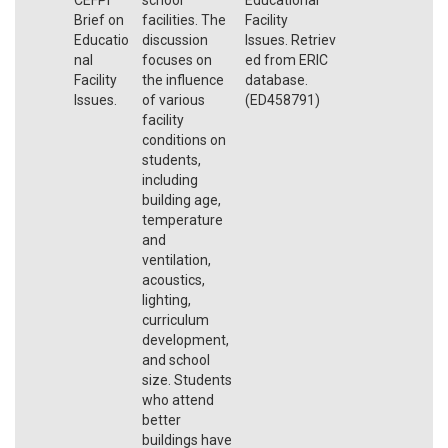
Brief on
facilities. The
Facility
Educatio
discussion
Issues. Retriev
nal
focuses on
ed from ERIC
Facility
the influence
database.
Issues.
of various
(ED458791)
facility
conditions on
students,
including
building age,
temperature
and
ventilation,
acoustics,
lighting,
curriculum
development,
and school
size. Students
who attend
better
buildings have