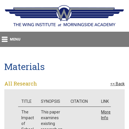
Materials
All Research
<< Back
TITLE
SYNOPSIS
CITATION
LINK
The
This paper
More
Impact
examines
Info
of
existing