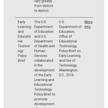
vary greatly
from district
to district.
Early
The U.S.
U.S.
More
Learning
Department
Department of
Info
and
of Education
Education,
Educatio
and U.S.
Office of
nal
Department
Educational
Technol
of Health and
Technology,
ogy
Human
Policy Brief on
Policy
Services
Early Learning
Brief
collaborated
and Use of
in the
Technology,
development
Washington,
of the Early
D.C., 2016.
Learning and
Educational
Technology
Policy Brief to
promote
development