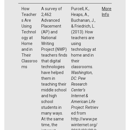
How
A survey of
Purcell, K.,
More
Teacher
2,462
Heaps, A.,
Info
s Are
Advanced
Buchanan, J.,
Using
Placement
& Friedrich, L.
Technol
(AP) and
(2013). How
ogy at
National
teachers are
Home
Writing
using
and in
Project (NWP)
technology at
Their
teachers finds
home and in
Classroo
that digital
their
ms
technologies
classrooms.
have helped
Washington,
them in
DC: Pew
teaching their
Research
middle school
Center’s
and high
Internet &
school
American Life
students in
Project
. Retriev
many ways.
ed from
At the same
http://www.pe
time, the
winternet.org/