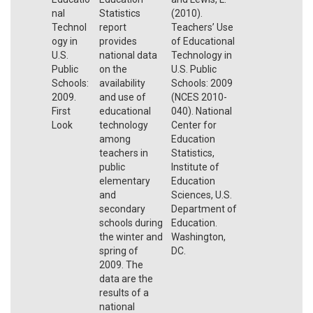
nal
Statistics
(2010).
Technol
report
Teachers’ Use
ogy in
provides
of Educational
U.S.
national data
Technology in
Public
on the
U.S. Public
Schools:
availability
Schools: 2009
2009.
and use of
(NCES 2010-
First
educational
040). National
Look
technology
Center for
among
Education
teachers in
Statistics,
public
Institute of
elementary
Education
and
Sciences, U.S.
secondary
Department of
schools during
Education.
the winter and
Washington,
spring of
DC.
2009. The
data are the
results of a
national