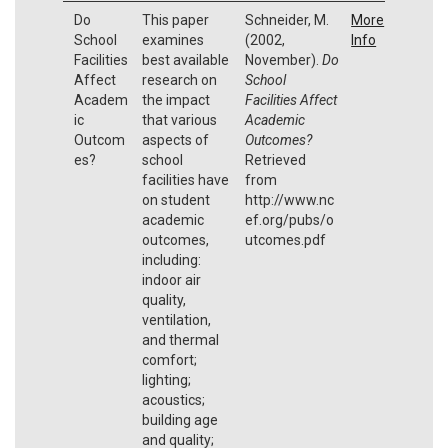
Do
This paper
Schneider, M.
More
School
examines
(2002,
Info
Facilities
best available
November).
Do
Affect
research on
School
Academ
the impact
Facilities Affect
ic
that various
Academic
Outcom
aspects of
Outcomes?
es?
school
Retrieved
facilities have
from
on student
http://www.nc
academic
ef.org/pubs/o
outcomes,
utcomes.pdf
including:
indoor air
quality,
ventilation,
and thermal
comfort;
lighting;
acoustics;
building age
and quality;