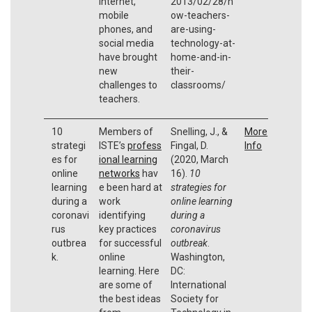
internet,
2013/02/28/h
mobile
ow-teachers-
phones, and
are-using-
social media
technology-at-
have brought
home-and-in-
new
their-
challenges to
classrooms/
teachers.
10
Members of
Snelling, J., &
More
strategi
ISTE’s
profess
Fingal, D.
Info
es for
ional learning
(2020, March
online
networks
hav
16).
10
learning
e been hard at
strategies for
during a
work
online learning
coronavi
identifying
during a
rus
key practices
coronavirus
outbrea
for successful
outbreak
.
k.
online
Washington,
learning. Here
DC:
are some of
International
the best ideas
Society for