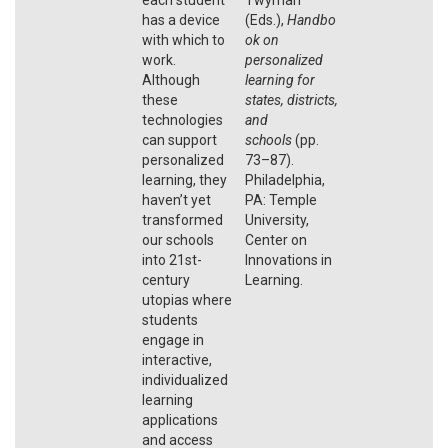
has a device
(Eds.),
Handbo
with which to
ok on
work.
personalized
Although
learning for
these
states, districts,
technologies
and
can support
schools
(pp.
personalized
73–87).
learning, they
Philadelphia,
haven’t yet
PA: Temple
transformed
University,
our schools
Center on
into 21st-
Innovations in
century
Learning.
utopias where
students
engage in
interactive,
individualized
learning
applications
and access