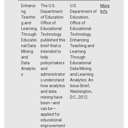
Enhanci
The U.S.
U.S.
More
ng
Department
Department of
Info
Teachin
of Education
Education,
g and
Office of
Office of
Learning
Educational
Educational
Through
Technology
Technology,
Educatio
published this
Enhancing
nal Data
brief that is
Teaching and
Mining
intended to
Learning
and
help
Through
Data
policymakers
Educational
Analytic
and
Data Mining
s
administrator
and Learning
s understand
Analytics: An
how analytics
Issue Brief,
and data
Washington,
mining have
D.C., 2012.
been—and
can be—
applied for
educational
improvement