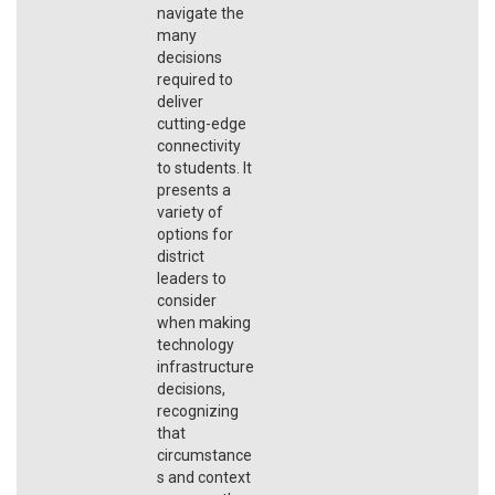
navigate the
many
decisions
required to
deliver
cutting-edge
connectivity
to students. It
presents a
variety of
options for
district
leaders to
consider
when making
technology
infrastructure
decisions,
recognizing
that
circumstance
s and context