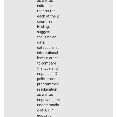
as well as
individual
reports for
each of the 21
countries.
Findings
suggest
focusing on
data
collections at
international
level in order
to compare
the type and
impact of ICT
policies and
programmes
in education
as well as
improving the
understandin
g of ICT in
education