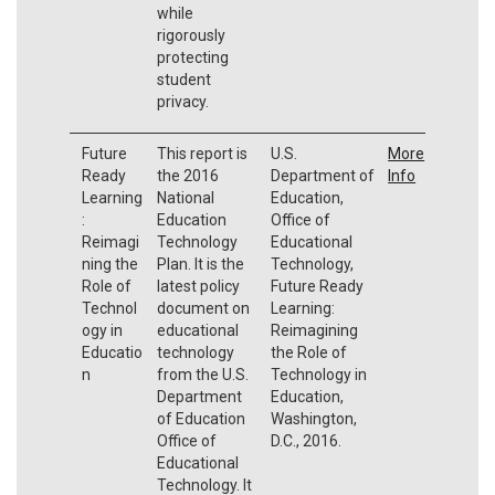
while
rigorously
protecting
student
privacy.
Future
This report is
U.S.
More
Ready
the 2016
Department of
Info
Learning
National
Education,
:
Education
Office of
Reimagi
Technology
Educational
ning the
Plan. It is the
Technology,
Role of
latest policy
Future Ready
Technol
document on
Learning:
ogy in
educational
Reimagining
Educatio
technology
the Role of
n
from the U.S.
Technology in
Department
Education,
of Education
Washington,
Office of
D.C., 2016.
Educational
Technology. It