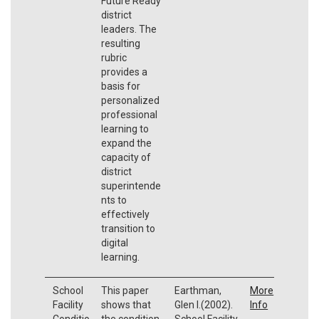
Future Ready
district
leaders. The
resulting
rubric
provides a
basis for
personalized
professional
learning to
expand the
capacity of
district
superintende
nts to
effectively
transition to
digital
learning.
School
This paper
Earthman,
More
Facility
shows that
Glen I.(2002).
Info
Conditio
the condition
School Facility