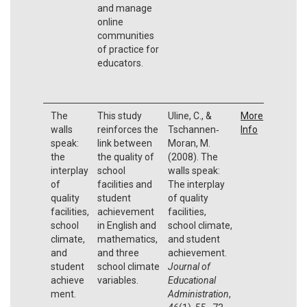
and manage
online
communities
of practice for
educators.
The
This study
Uline, C., &
More
walls
reinforces the
Tschannen‐
Info
speak:
link between
Moran, M.
the
the quality of
(2008). The
interplay
school
walls speak:
of
facilities and
The interplay
quality
student
of quality
facilities,
achievement
facilities,
school
in English and
school climate,
climate,
mathematics,
and student
and
and three
achievement.
student
school climate
Journal of
achieve
variables.
Educational
ment.
Administration
,