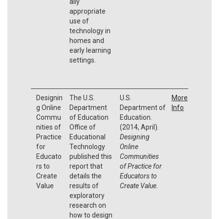
ally
appropriate
use of
technology in
homes and
early learning
settings.
Designin
The U.S.
U.S.
More
g Online
Department
Department of
Info
Commu
of Education
Education.
nities of
Office of
(2014, April).
Practice
Educational
Designing
for
Technology
Online
Educato
published this
Communities
rs to
report that
of Practice for
Create
details the
Educators to
Value
results of
Create Value.
exploratory
research on
how to design