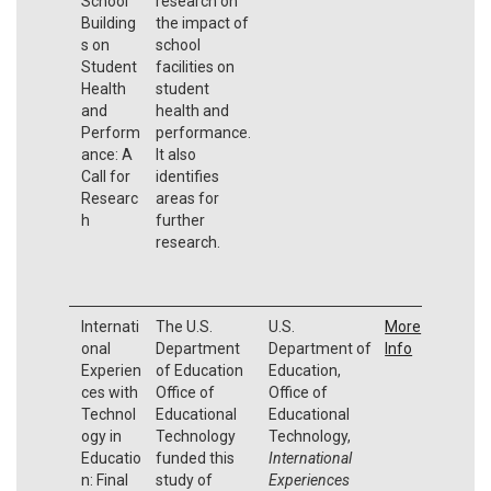
School
research on
Building
the impact of
s on
school
Student
facilities on
Health
student
and
health and
Perform
performance.
ance: A
It also
Call for
identifies
Researc
areas for
h
further
research.
Internati
The U.S.
U.S.
More
onal
Department
Department of
Info
Experien
of Education
Education,
ces with
Office of
Office of
Technol
Educational
Educational
ogy in
Technology
Technology,
Educatio
funded this
International
n: Final
study of
Experiences