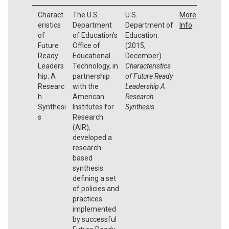
Charact
The U.S.
U.S.
More
eristics
Department
Department of
Info
of
of Education’s
Education.
Future
Office of
(2015,
Ready
Educational
December).
Leaders
Technology, in
Characteristics
hip: A
partnership
of Future Ready
Researc
with the
Leadership A
h
American
Research
Synthesi
Institutes for
Synthesis
.
s
Research
(AIR),
developed a
research-
based
synthesis
defining a set
of policies and
practices
implemented
by successful