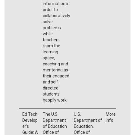
information in
order to
collaboratively
solve
problems
while
teachers
roam the
learning
space,
coaching and
mentoring as
their engaged
and self-
directed
students
happily work.
Ed Tech
The U.S.
U.S.
More
Develop
Department
Department of
Info
er’s
of Education
Education,
Guide: A
Office of
Office of