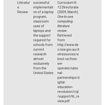
Literatur
successful
Curriculum K-
e
implementati
12 Directorate.
Review
on of a laptop
(2009, March).
program,
One-to-one
classroom
computing:
uses of
literature
laptops and
review
.
the support
Retrieved
required for
from
schools from
http://www.de
current
c.nsw.gov.au/d
research
etresources/a
almost
bout-us/how-
exclusively
we-
from the
operate/natio
United States.
nal-
partnerships/d
igital-
education-
revolution/rrql
/support/lit_re
view.pdf