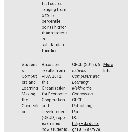
test scores
ranging from
5 to 17
percentile
points higher
than students
in
substandard
facilities.
Student
Based on
OECD (2015),
S
More
s,
results from
tudents,
Info
Comput
PISA 2012,
Computers and
ers and
this
Learning:
Learning
Organisation
Making the
Making
for Economic
Connection
,
the
Cooperation
OECD
Connecti
and
Publishing,
on
Development
Paris.
(OECD) report
DOI:
examines
http://dx.doi.or
how students’
g/10.1787/978