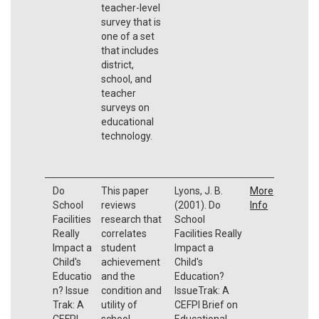
teacher-level
survey that is
one of a set
that includes
district,
school, and
teacher
surveys on
educational
technology.
Do
This paper
Lyons, J. B.
More
School
reviews
(2001). Do
Info
Facilities
research that
School
Really
correlates
Facilities Really
Impact a
student
Impact a
Child's
achievement
Child's
Educatio
and the
Education?
n? Issue
condition and
IssueTrak: A
Trak: A
utility of
CEFPI Brief on
CEFPI
school
Educational