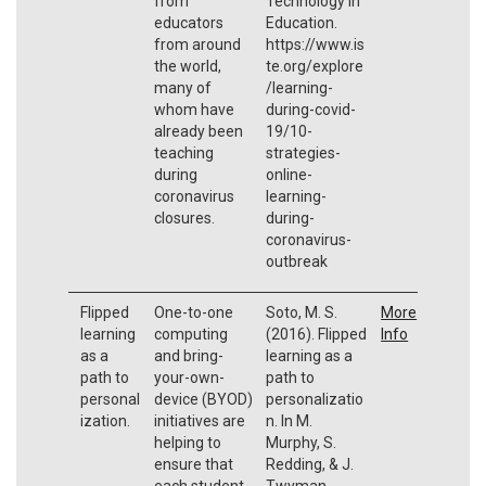
from
Technology in
educators
Education.
from around
https://www.is
the world,
te.org/explore
many of
/learning-
whom have
during-covid-
already been
19/10-
teaching
strategies-
during
online-
coronavirus
learning-
closures.
during-
coronavirus-
outbreak
Flipped
One-to-one
Soto, M. S.
More
learning
computing
(2016). Flipped
Info
as a
and bring-
learning as a
path to
your-own-
path to
personal
device (BYOD)
personalizatio
ization.
initiatives are
n. In M.
helping to
Murphy, S.
ensure that
Redding, & J.
each student
Twyman