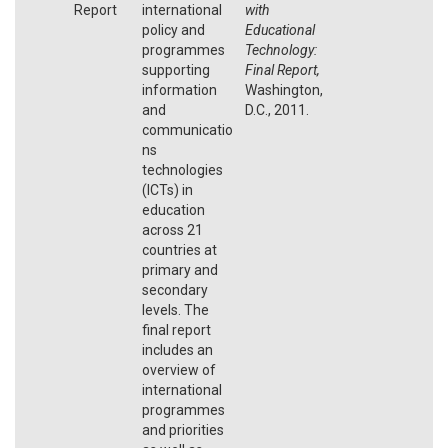
Report
international
with
policy and
Educational
programmes
Technology:
supporting
Final Report,
information
Washington,
and
D.C., 2011.
communicatio
ns
technologies
(ICTs) in
education
across 21
countries at
primary and
secondary
levels. The
final report
includes an
overview of
international
programmes
and priorities