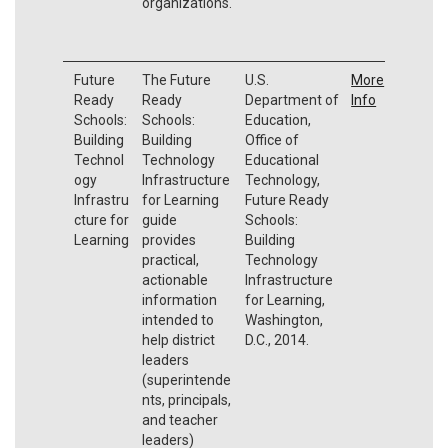
organizations.
Future
The Future
U.S.
More
Ready
Ready
Department of
Info
Schools:
Schools:
Education,
Building
Building
Office of
Technol
Technology
Educational
ogy
Infrastructure
Technology,
Infrastru
for Learning
Future Ready
cture for
guide
Schools:
Learning
provides
Building
practical,
Technology
actionable
Infrastructure
information
for Learning,
intended to
Washington,
help district
D.C., 2014.
leaders
(superintende
nts, principals,
and teacher
leaders)