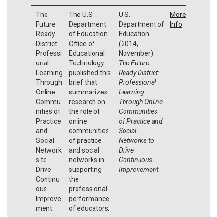
The
The U.S.
U.S.
More
Future
Department
Department of
Info
Ready
of Education
Education.
District:
Office of
(2014,
Professi
Educational
November).
onal
Technology
The Future
Learning
published this
Ready District:
Through
brief that
Professional
Online
summarizes
Learning
Commu
research on
Through Online
nities of
the role of
Communities
Practice
online
of Practice and
and
communities
Social
Social
of practice
Networks to
Network
and social
Drive
s to
networks in
Continuous
Drive
supporting
Improvement
.
Continu
the
ous
professional
Improve
performance
ment
of educators.