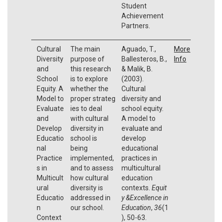
Student
Achievement
Partners.
Cultural
The main
Aguado, T.,
More
Diversity
purpose of
Ballesteros, B.,
Info
and
this research
& Malik, B.
School
is to explore
(2003).
Equity. A
whether the
Cultural
Model to
proper strateg
diversity and
Evaluate
ies to deal
school equity.
and
with cultural
A model to
Develop
diversity in
evaluate and
Educatio
school is
develop
nal
being
educational
Practice
implemented,
practices in
s in
and to assess
multicultural
Multicult
how cultural
education
ural
diversity is
contexts.
Equit
Educatio
addressed in
y &Excellence in
n
our school.
Education
,
36
(1
Context
), 50-63.