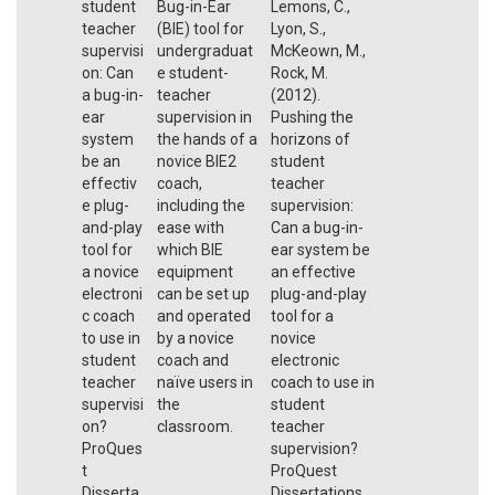
student
Bug-in-Ear
Lemons, C.,
teacher
(BIE) tool for
Lyon, S.,
supervisi
undergraduat
McKeown, M.,
on: Can
e student-
Rock, M.
a bug-in-
teacher
(2012).
ear
supervision in
Pushing the
system
the hands of a
horizons of
be an
novice BIE2
student
effectiv
coach,
teacher
e plug-
including the
supervision:
and-play
ease with
Can a bug-in-
tool for
which BIE
ear system be
a novice
equipment
an effective
electroni
can be set up
plug-and-play
c coach
and operated
tool for a
to use in
by a novice
novice
student
coach and
electronic
teacher
naïve users in
coach to use in
supervisi
the
student
on?
classroom.
teacher
ProQues
supervision?
t
ProQuest
Disserta
Dissertations