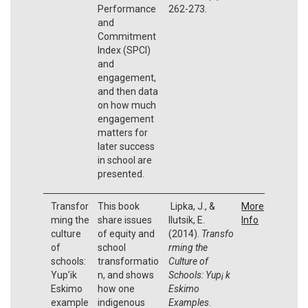
Performance
262-273.
and
Commitment
Index (SPCI)
and
engagement,
and then data
on how much
engagement
matters for
later success
in school are
presented.
Transfor
This book
Lipka, J., &
More
ming the
share issues
Ilutsik, E.
Info
culture
of equity and
(2014).
Transfo
of
school
rming the
schools:
transformatio
Culture of
Yup’ik
n, and shows
Schools: Yup¡ k
Eskimo
how one
Eskimo
example
indigenous
Examples
.