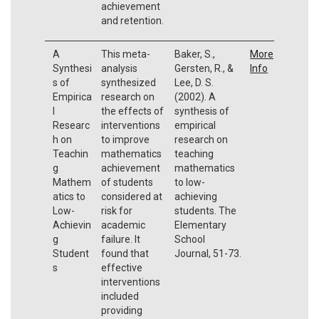
achievement
and retention.
A
This meta-
Baker, S.,
More
Synthesi
analysis
Gersten, R., &
Info
s of
synthesized
Lee, D. S.
Empirica
research on
(2002). A
l
the effects of
synthesis of
Researc
interventions
empirical
h on
to improve
research on
Teachin
mathematics
teaching
g
achievement
mathematics
Mathem
of students
to low-
atics to
considered at
achieving
Low-
risk for
students. The
Achievin
academic
Elementary
g
failure. It
School
Student
found that
Journal, 51-73.
s
effective
interventions
included
providing