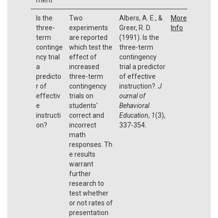
Is the
Two
Albers, A. E., &
More
three-
experiments
Greer, R. D.
Info
term
are reported
(1991). Is the
continge
which test the
three-term
ncy trial
effect of
contingency
a
increased
trial a predictor
predicto
three-term
of effective
r of
contingency
instruction?.
J
effectiv
trials on
ournal of
e
students'
Behavioral
instructi
correct and
Education
,
1
(3),
on?
incorrect
337-354.
math
responses. Th
e results
warrant
further
research to
test whether
or not rates of
presentation