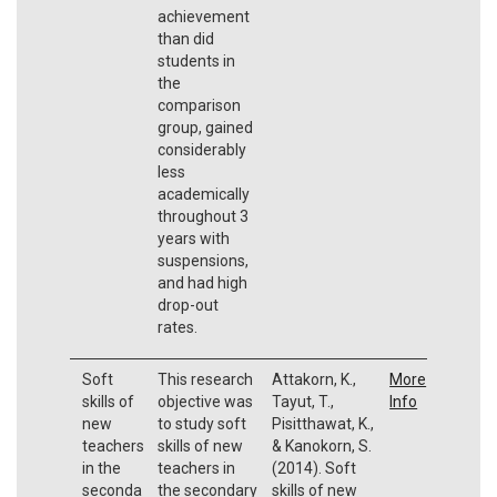
achievement
than did
students in
the
comparison
group, gained
considerably
less
academically
throughout 3
years with
suspensions,
and had high
drop-out
rates.
Soft
This research
Attakorn, K.,
More
skills of
objective was
Tayut, T.,
Info
new
to study soft
Pisitthawat, K.,
teachers
skills of new
& Kanokorn, S.
in the
teachers in
(2014). Soft
seconda
the secondary
skills of new