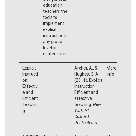
education
teachers the
tools to
implement
explicit
instruction in
any grade
level or
content area.
Explicit
Archer, A., &
More
Instructi
Hughes, C. A.
Info
on:
(2011). Explicit
Effectiv
instruction:
e and
Efficient and
Efficient
effective
Teachin
teaching.
New
g
York, NY:
Guilford
Publications
.