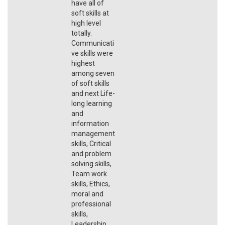
have all of
soft skills at
high level
totally.
Communicati
ve skills were
highest
among seven
of soft skills
and next Life-
long learning
and
information
management
skills, Critical
and problem
solving skills,
Team work
skills, Ethics,
moral and
professional
skills,
Leadership