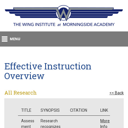
Effective Instruction
Overview
All Research
<< Back
TITLE
SYNOPSIS
CITATION
LINK
Assess
Research
More
ment
recognizes
Info