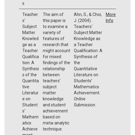
s
Teacher
The aim of
Ahn, S., & Choi,
More
s'
this paper is
J. (2004).
Info
Subject
to examine a
Teachers'
Matter
variety of
Subject Matter
Knowled
features of
Knowledge as
ge as a
research that
a Teacher
Teacher
might account
Qualification: A
Qualifica
for mixed
Synthesis of
tion: A
findings of the
the
Synthesi
relationship
Quantitative
s of the
between
Literature on
Quantita
teachers'
Students'
tive
subject
Mathematics
Literatur
matter
Achievement.
e on
knowledge
Online
Student
and student
Submission
.
s'
achievement
Mathem
based on
atics
meta-analytic
Achieve
technique.
ment