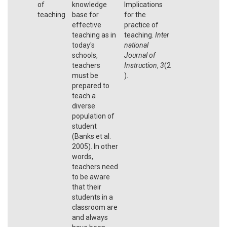
of
knowledge
Implications
teaching
base for
for the
effective
practice of
teaching as in
teaching.
Inter
today's
national
schools,
Journal of
teachers
Instruction
,
3
(2
must be
).
prepared to
teach a
diverse
population of
student
(Banks et al.
2005). In other
words,
teachers need
to be aware
that their
students in a
classroom are
and always