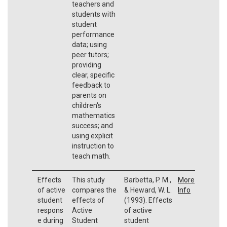
teachers and
students with
student
performance
data; using
peer tutors;
providing
clear, specific
feedback to
parents on
children's
mathematics
success; and
using explicit
instruction to
teach math.
Effects
This study
Barbetta, P. M.,
More
of active
compares the
& Heward, W. L.
Info
student
effects of
(1993). Effects
respons
Active
of active
e during
Student
student