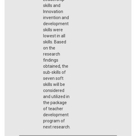
skills and
Innovation
invention and
development
skills were
lowest in all
skills. Based
on the
research
findings
obtained, the
sub-skills of
seven soft
skills will be
considered
and utilized in
the package
of teacher
development
program of
next research.