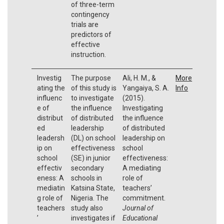
of three-term
contingency
trials are
predictors of
effective
instruction.
Investig
The purpose
Ali, H. M., &
More
ating the
of this study is
Yangaiya, S. A.
Info
influenc
to investigate
(2015).
e of
the influence
Investigating
distribut
of distributed
the influence
ed
leadership
of distributed
leadersh
(DL) on school
leadership on
ip on
effectiveness
school
school
(SE) in junior
effectiveness:
effectiv
secondary
A mediating
eness: A
schools in
role of
mediatin
Katsina State,
teachers’
g role of
Nigeria. The
commitment.
teachers
study also
Journal of
’
investigates if
Educational