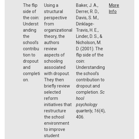
The flip
Using a
Baker, J. A.,
More
side of
structural
Derrer, R. D.,
Info
the coin:
perspective
Davis, S. M.,
Underst
from
Dinklage-
anding
organizational
Travis, H. E.,
the
theory, the
Linder, D. S., &
school’s
authors
Nicholson, M.
contribu
review
D. (2001). The
tion to
aspects of
flip side of the
dropout
schooling
coin:
and
associated
Understanding
completi
with dropout.
the school's
on.
They then
contribution to
briefly review
dropout and
selected
completion.
Sc
reform
hool
initiatives that
psychology
restructure
quarterly
,
16
(4),
the school
406.
environment
to improve
student