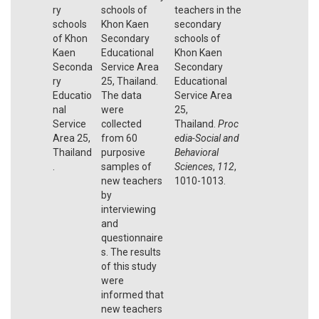
ry
schools of
teachers in the
schools
Khon Kaen
secondary
of Khon
Secondary
schools of
Kaen
Educational
Khon Kaen
Seconda
Service Area
Secondary
ry
25, Thailand.
Educational
Educatio
The data
Service Area
nal
were
25,
Service
collected
Thailand.
Proc
Area 25,
from 60
edia-Social and
Thailand
purposive
Behavioral
.
samples of
Sciences
,
112
,
new teachers
1010-1013.
by
interviewing
and
questionnaire
s. The results
of this study
were
informed that
new teachers