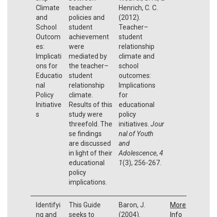
Climate
teacher
Henrich, C. C.
and
policies and
(2012).
School
student
Teacher–
Outcom
achievement
student
es:
were
relationship
Implicati
mediated by
climate and
ons for
the teacher–
school
Educatio
student
outcomes:
nal
relationship
Implications
Policy
climate.
for
Initiative
Results of this
educational
s
study were
policy
threefold. The
initiatives.
Jour
se findings
nal of Youth
are discussed
and
in light of their
Adolescence
,
4
educational
1
(3), 256-267.
policy
implications.
Identifyi
This Guide
Baron, J.
More
ng and
seeks to
(2004).
Info