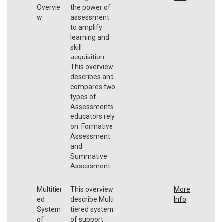
Overvie
the power of
w
assessment
to amplify
learning and
skill
acquisition.
This overview
describes and
compares two
types of
Assessments
educators rely
on: Formative
Assessment
and
Summative
Assessment.
Multitier
This overview
More
ed
describe Multi
Info
System
tiered system
of
of support