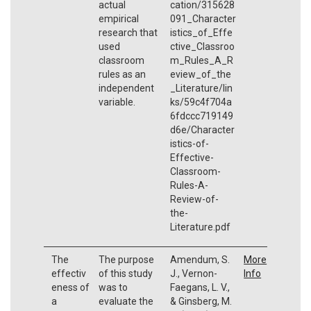
actual
cation/315628
empirical
091_Character
research that
istics_of_Effe
used
ctive_Classroo
classroom
m_Rules_A_R
rules as an
eview_of_the
independent
_Literature/lin
variable.
ks/59c4f704a
6fdccc719149
d6e/Character
istics-of-
Effective-
Classroom-
Rules-A-
Review-of-
the-
Literature.pdf
The
The purpose
Amendum, S.
More
effectiv
of this study
J., Vernon-
Info
eness of
was to
Faegans, L. V.,
a
evaluate the
& Ginsberg, M.