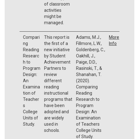
of classroom
activities
might be
managed.
Compari
This report is
Adams, M.J.,
More
ng
the first of a
Fillmore, L.W.,
Info
Reading
new initiative
Goldenberg, C.,
Researc
by Student
Oakhill, J.,
h to
Achievement
Paige, D.D.,
Program
Partners to
Rasinski, T., &
Design:
review
Shanahan, T.
An
different
(2020).
Examina
reading
Comparing
tion of
instructional
Reading
Teacher
programs that
Research to
s
have been
Program
College
adopted and
Design: An
Units of
are widely
Examination
Study.
used in
of Teachers
schools.
College Units
of Study.