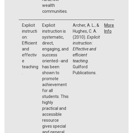
wealth
communities.
Explicit
Explicit
Archer, A. L., &
More
instructi
instruction is
Hughes, C. A.
Info
on:
systematic,
(2010).
Explicit
Efficient
direct,
instruction:
and
engaging, and
Effective and
effectiv
success
efficient
e
oriented--and
teaching
.
teaching
has been
Guilford
.
shown to
Publications.
promote
achievement
for all
students. This
highly
practical and
accessible
resource
gives special
and general