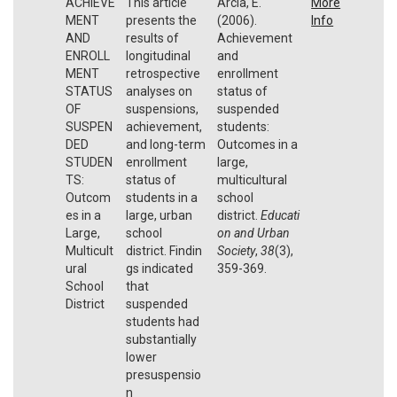
ACHIEVE
This article
Arcia, E.
More
MENT
presents the
(2006).
Info
AND
results of
Achievement
ENROLL
longitudinal
and
MENT
retrospective
enrollment
STATUS
analyses on
status of
OF
suspensions,
suspended
SUSPEN
achievement,
students:
DED
and long-term
Outcomes in a
STUDEN
enrollment
large,
TS:
status of
multicultural
Outcom
students in a
school
es in a
large, urban
district.
Educati
Large,
school
on and Urban
Multicult
district. Findin
Society
,
38
(3),
ural
gs indicated
359-369.
School
that
District
suspended
students had
substantially
lower
presuspensio
n