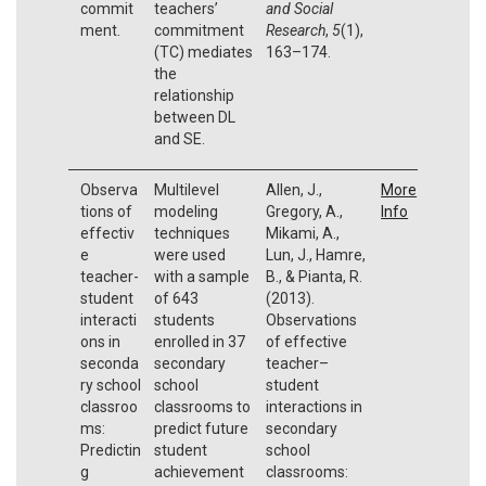
commit
teachers’
and Social
ment.
commitment
Research
,
5
(1),
(TC) mediates
163–174.
the
relationship
between DL
and SE.
Observa
Multilevel
Allen, J.,
More
tions of
modeling
Gregory, A.,
Info
effectiv
techniques
Mikami, A.,
e
were used
Lun, J., Hamre,
teacher-
with a sample
B., & Pianta, R.
student
of 643
(2013).
interacti
students
Observations
ons in
enrolled in 37
of effective
seconda
secondary
teacher–
ry school
school
student
classroo
classrooms to
interactions in
ms:
predict future
secondary
Predictin
student
school
g
achievement
classrooms: