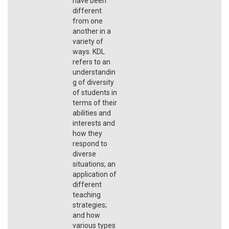
have been
different
from one
another in a
variety of
ways. KDL
refers to an
understandin
g of diversity
of students in
terms of their
abilities and
interests and
how they
respond to
diverse
situations; an
application of
different
teaching
strategies;
and how
various types