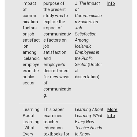
impact
purpose of
J.
The Impact
Info
of
the present
of
commu
study was to
Communicatio
nication
explore the
n Factors on
factors
impact of
Job
on job
communicativ
Satisfaction
satisfact
e factors on
Among
ion
job
Icelandic
among
satisfaction
Employees in
Icelandic
and
the Public
employe
employee’s
Sector
(Doctor
es in the
desired need
al
public
for new ways
dissertation).
sector
of
communicatin
g.
Learning
This paper
Learning About
More
About
examines
Learning: What
Info
Learning
teacher
Every New
: What
education
Teacher Needs
Every
textbooks for
to Know