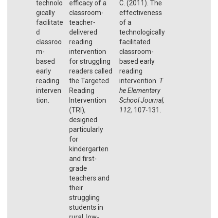
technolo
efficacy of a
C. (2011). The
gically
classroom-
effectiveness
facilitate
teacher-
of a
d
delivered
technologically
classroo
reading
facilitated
m-
intervention
classroom-
based
for struggling
based early
early
readers called
reading
reading
the Targeted
intervention.
T
interven
Reading
he Elementary
tion.
Intervention
School Journal,
(TRI),
112,
107-131.
designed
particularly
for
kindergarten
and first-
grade
teachers and
their
struggling
students in
rural, low-