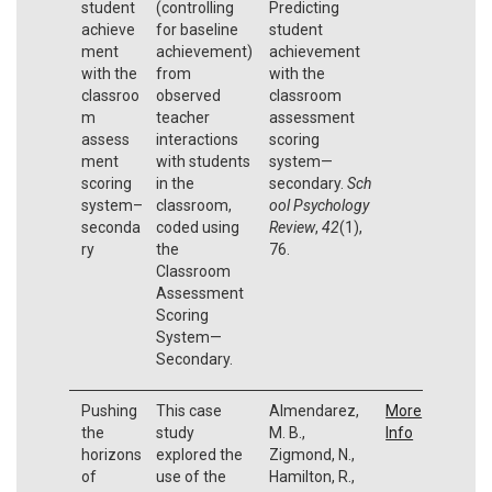
student
(controlling
Predicting
achieve
for baseline
student
ment
achievement)
achievement
with the
from
with the
classroo
observed
classroom
m
teacher
assessment
assess
interactions
scoring
ment
with students
system—
scoring
in the
secondary.
Sch
system–
classroom,
ool Psychology
seconda
coded using
Review
,
42
(1),
ry
the
76.
Classroom
Assessment
Scoring
System—
Secondary.
Pushing
This case
Almendarez,
More
the
study
M. B.,
Info
horizons
explored the
Zigmond, N.,
of
use of the
Hamilton, R.,