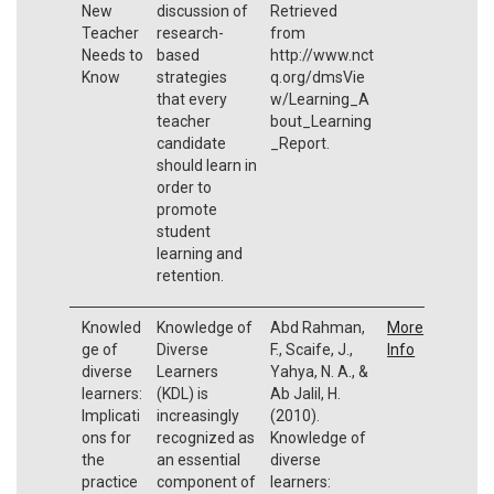
New
discussion of
Retrieved
Teacher
research-
from
Needs to
based
http://www.nct
Know
strategies
q.org/dmsVie
that every
w/Learning_A
teacher
bout_Learning
candidate
_Report.
should learn in
order to
promote
student
learning and
retention.
Knowled
Knowledge of
Abd Rahman,
More
ge of
Diverse
F., Scaife, J.,
Info
diverse
Learners
Yahya, N. A., &
learners:
(KDL) is
Ab Jalil, H.
Implicati
increasingly
(2010).
ons for
recognized as
Knowledge of
the
an essential
diverse
practice
component of
learners: