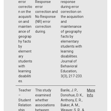
error
Response
response
correctio
error
during error
n on the
correction and
correction on
acquisiti
No Response
the acquisition
on and
(NR) error
and
mainten
correction
maintenance
ance of
during.
of geography
geograp
facts by
hy facts
elementary
by
students with
element
learning
ary
disabilities.
students
Journal of
with
Behavioral
learning
Education,
disabiliti
3(3), 217-233.
es.
Teacher
This study
Barile, J. P.,
More
–
examined
Donohue, D. K.,
Info
Student
whether
Anthony, E. R.,
Relation
associations
Baker, A. M.,
ship
between
Weaver, S. R., &