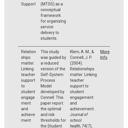
Support
(MTSS) as a
conceptual
framework
for organizing
service
delivery to
students.
Relation
This study
Klem, A. M., &
More
ships
was guided by
Connell, J. P.
Info
matter:
a reduced
(2004).
Linking
version of the
Relationships
teacher
Self-System
matter: Linking
support
Process
teacher
to
Model
support to
student
developed by
student
engage
Connell. This
engagement
ment
paper report
and
and
the optimal
achievement.
achieve
and risk
Journal of
ment
thresholds for
school
the Student
health
,
74
(7),