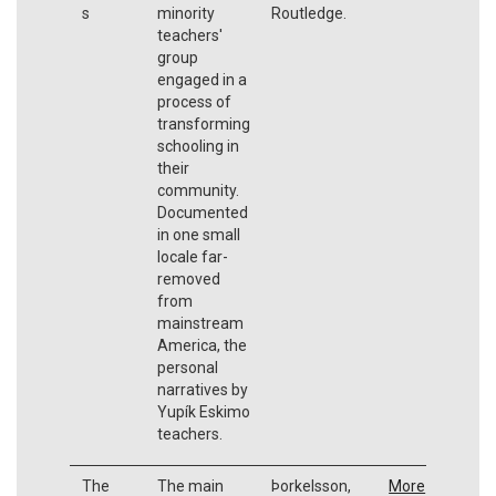
s
minority
Routledge.
teachers'
group
engaged in a
process of
transforming
schooling in
their
community.
Documented
in one small
locale far-
removed
from
mainstream
America, the
personal
narratives by
Yupík Eskimo
teachers.
The
The main
Þorkelsson,
More