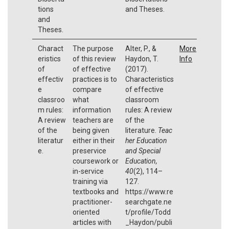
tions
and Theses.
and
Theses.
Charact
The purpose
Alter, P., &
More
eristics
of this review
Haydon, T.
Info
of
of effective
(2017).
effectiv
practices is to
Characteristics
e
compare
of effective
classroo
what
classroom
m rules:
information
rules: A review
A review
teachers are
of the
of the
being given
literature.
Teac
literatur
either in their
her Education
e.
preservice
and Special
coursework or
Education,
in-service
40
(2), 114–
training via
127.
textbooks and
https://www.re
practitioner-
searchgate.ne
oriented
t/profile/Todd
articles with
_Haydon/publi