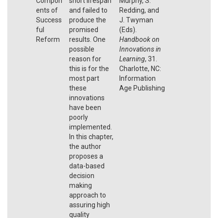
Compon
short lifespan
Murphy, S.
ents of
and failed to
Redding, and
Success
produce the
J. Twyman
ful
promised
(Eds).
Reform
results. One
Handbook on
possible
Innovations in
reason for
Learning
, 31.
this is for the
Charlotte, NC:
most part
Information
these
Age Publishing
innovations
have been
poorly
implemented.
In this chapter,
the author
proposes a
data-based
decision
making
approach to
assuring high
quality