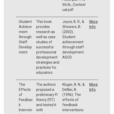
66/ib_Context
ual.pdf
Student
This book
Joyce, B. R., &
More
Achieve
provides
Showers, B.
Info
ment
research as
(2002).
through
well as case
Student
Staff
studies of
achievement
Develop
successful
through staff
ment
professional
development.
development
ASCD.
strategies and
practices for
educators.
The
The authors
Kluger, A. N., &
More
Effects
proposed a
DeNisi, A.
Info
of
preliminary FI
(1996). The
Feedbac
theory (FIT)
effects of
k
and tested it
feedback
Interven
with
interventions