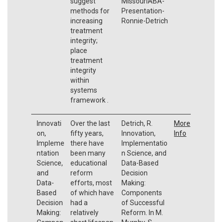
suggest
MissouriABA-
methods for
Presentation-
increasing
Ronnie-Detrich
treatment
integrity;
place
treatment
integrity
within
systems
framework .
Innovati
Over the last
Detrich, R.
More
on,
fifty years,
Innovation,
Info
Impleme
there have
Implementatio
ntation
been many
n Science, and
Science,
educational
Data-Based
and
reform
Decision
Data-
efforts, most
Making:
Based
of which have
Components
Decision
had a
of Successful
Making:
relatively
Reform. In M.