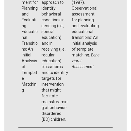
ment for
approach to
(1987).
Planning
identify
Observational
and
behavioral
assessment
Evaluati
conditions in
for planning
ng
sending (i.e.,
and evaluating
Educatio
special
educational
nal
education)
transitions: An
Transitio
and in
initial analysis
ns: An
receiving (i.e.,
of template
Initial
regular
matching.
Beha
Analysis
education)
vioral
of
classrooms
Assessment
.
Templat
and to identify
e
targets for
Matchin
intervention
g
that might
facilitate
mainstreamin
g of behavior-
disordered
(BD) children.