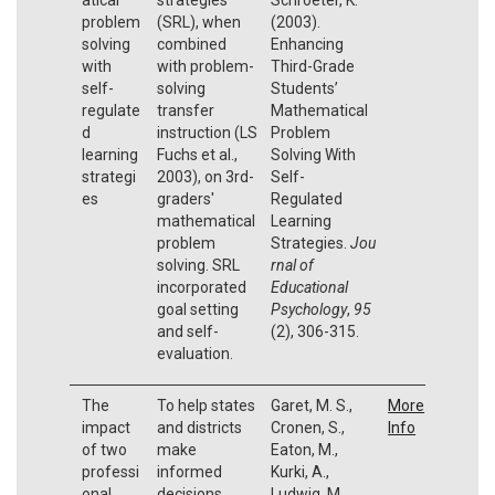
problem
(SRL), when
(2003).
solving
combined
Enhancing
with
with problem-
Third-Grade
self-
solving
Students’
regulate
transfer
Mathematical
d
instruction (LS
Problem
learning
Fuchs et al.,
Solving With
strategi
2003), on 3rd-
Self-
es
graders'
Regulated
mathematical
Learning
problem
Strategies.
Jou
solving. SRL
rnal of
incorporated
Educational
goal setting
Psychology
,
95
and self-
(2), 306-315.
evaluation.
The
To help states
Garet, M. S.,
More
impact
and districts
Cronen, S.,
Info
of two
make
Eaton, M.,
professi
informed
Kurki, A.,
onal
decisions
Ludwig, M.,