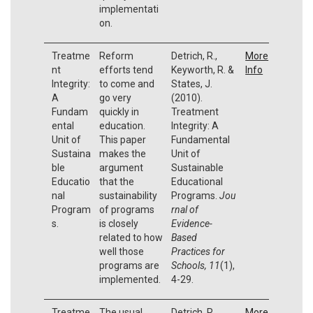
implementati
on.
Treatme
Reform
Detrich, R.,
More
nt
efforts tend
Keyworth, R. &
Info
Integrity:
to come and
States, J.
A
go very
(2010).
Fundam
quickly in
Treatment
ental
education.
Integrity: A
Unit of
This paper
Fundamental
Sustaina
makes the
Unit of
ble
argument
Sustainable
Educatio
that the
Educational
nal
sustainability
Programs.
Jou
Program
of programs
rnal of
s.
is closely
Evidence-
related to how
Based
well those
Practices for
programs are
Schools, 11
(1),
implemented.
4-29.
Treatme
The usual
Detrich, R.,
More