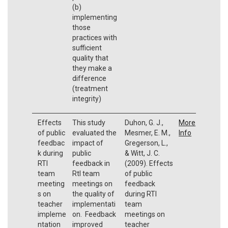
(b)
implementing
those
practices with
sufficient
quality that
they make a
difference
(treatment
integrity)
Effects
This study
Duhon, G. J.,
More
of public
evaluated the
Mesmer, E. M.,
Info
feedbac
impact of
Gregerson, L.,
k during
public
& Witt, J. C.
RTI
feedback in
(2009). Effects
team
RtI team
of public
meeting
meetings on
feedback
s on
the quality of
during RTI
teacher
implementati
team
impleme
on. Feedback
meetings on
ntation
improved
teacher