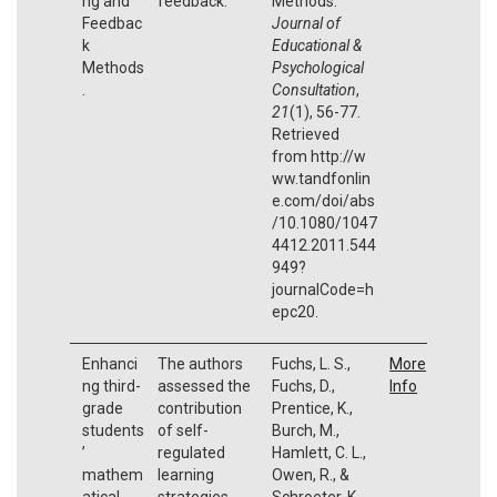
ng and
feedback.
Methods.
Feedbac
Journal of
k
Educational &
Methods
Psychological
.
Consultation
,
21
(1), 56-77.
Retrieved
from http://w
ww.tandfonlin
e.com/doi/abs
/10.1080/1047
4412.2011.544
949?
journalCode=h
epc20.
Enhanci
The authors
Fuchs, L. S.,
More
ng third-
assessed the
Fuchs, D.,
Info
grade
contribution
Prentice, K.,
students
of self-
Burch, M.,
’
regulated
Hamlett, C. L.,
mathem
learning
Owen, R., &
atical
strategies
Schroeter, K.