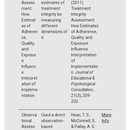
Assess
estimates of
(2011).
ment:
treatment
Treatment
How
integrity be
Integrity
Estimat
measuring
Assessment:
es of
different
How Estimates
Adheren
dimensions of
of Adherence,
ce,
it.
Quality, and
Quality,
Exposure
and
Influence
Exposur
Interpretation
e
of
Influenc
Implementatio
e
n.
Journal of
Interpret
Educational &
ation of
Psychological
Impleme
Consultation
,
ntation.
21
(3), 209-
232.
Observa
Used a direct
Hoier, T. S.,
More
tional
observation-
McConnell, S.,
Info
Assess
based
& Pallay, A. G.