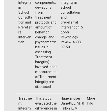
Integrity
components,
integrity in
in
deviations
school
School
from
consultation
Consulta
treatment
and
tion and
protocols and
prereferral
Prerefer
amount of
intervention.
S
ral
behavior
chool
Interven
change, and
Psychology
tion.
psychometric
Review, 18
(1),
issues in
37-50.
assessing
Treatment
Integrity)
involved in the
measurement
of Treatment
Integrity are
discussed.
Treatme
This study
Hagermoser
More
nt
evaluated the
Sanetti, L. M., &
Info
Integrity
differences in
Fallon, L. M.