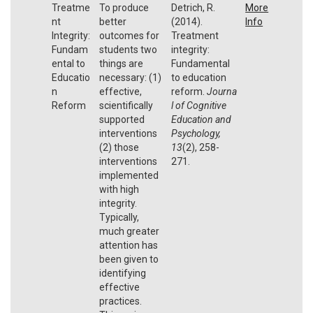
Treatme
To produce
Detrich, R.
More
nt
better
(2014).
Info
Integrity:
outcomes for
Treatment
Fundam
students two
integrity:
ental to
things are
Fundamental
Educatio
necessary: (1)
to education
n
effective,
reform.
Journa
Reform
scientifically
l of Cognitive
supported
Education and
interventions
Psychology,
(2) those
13
(2), 258-
interventions
271.
implemented
with high
integrity.
Typically,
much greater
attention has
been given to
identifying
effective
practices.