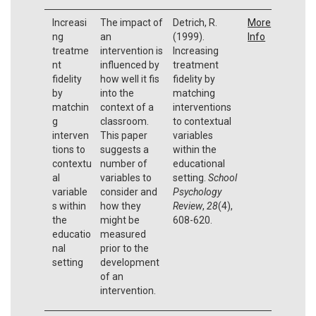
Increasi
The impact of
Detrich, R.
More
ng
an
(1999).
Info
treatme
intervention is
Increasing
nt
influenced by
treatment
fidelity
how well it fis
fidelity by
by
into the
matching
matchin
context of a
interventions
g
classroom.
to contextual
interven
This paper
variables
tions to
suggests a
within the
contextu
number of
educational
al
variables to
setting.
School
variable
consider and
Psychology
s within
how they
Review
,
28
(4),
the
might be
608-620.
educatio
measured
nal
prior to the
setting
development
of an
intervention.