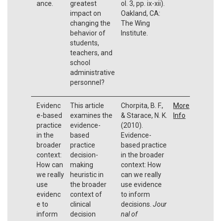
ance.
greatest
ol. 3, pp. ix-xii).
impact on
Oakland, CA:
changing the
The Wing
behavior of
Institute.
students,
teachers, and
school
administrative
personnel?
Evidenc
This article
Chorpita, B. F.,
More
e-based
examines the
& Starace, N. K.
Info
practice
evidence-
(2010).
in the
based
Evidence-
broader
practice
based practice
context:
decision-
in the broader
How can
making
context: How
we really
heuristic in
can we really
use
the broader
use evidence
evidenc
context of
to inform
e to
clinical
decisions.
Jour
inform
decision
nal of