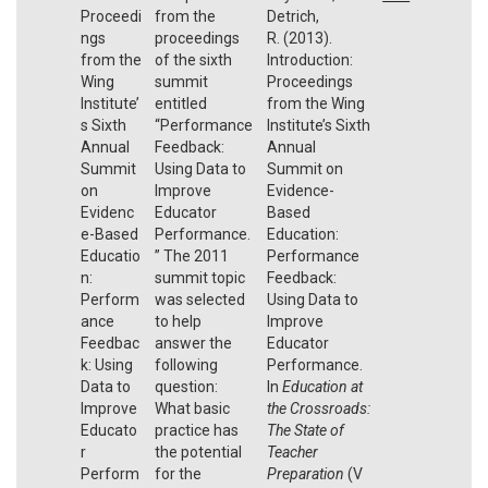
Proceedi
from the
Detrich,
ngs
proceedings
R. (2013).
from the
of the sixth
Introduction:
Wing
summit
Proceedings
Institute’
entitled
from the Wing
s Sixth
“Performance
Institute’s Sixth
Annual
Feedback:
Annual
Summit
Using Data to
Summit on
on
Improve
Evidence-
Evidenc
Educator
Based
e-Based
Performance.
Education:
Educatio
” The 2011
Performance
n:
summit topic
Feedback:
Perform
was selected
Using Data to
ance
to help
Improve
Feedbac
answer the
Educator
k: Using
following
Performance.
Data to
question:
In
Education at
Improve
What basic
the Crossroads:
Educato
practice has
The State of
r
the potential
Teacher
Perform
for the
Preparation
(V