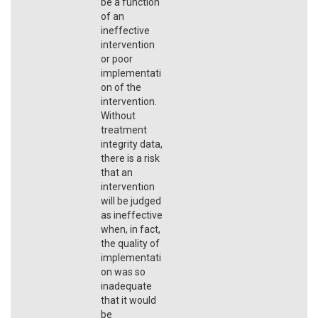
be a function
of an
ineffective
intervention
or poor
implementati
on of the
intervention.
Without
treatment
integrity data,
there is a risk
that an
intervention
will be judged
as ineffective
when, in fact,
the quality of
implementati
on was so
inadequate
that it would
be