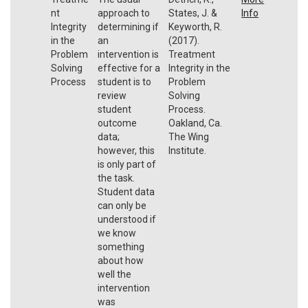
nt
approach to
States, J. &
Info
Integrity
determining if
Keyworth, R.
in the
an
(2017).
Problem
intervention is
Treatment
Solving
effective for a
Integrity in the
Process
student is to
Problem
review
Solving
student
Process.
outcome
Oakland, Ca.
data;
The Wing
however, this
Institute.
is only part of
the task.
Student data
can only be
understood if
we know
something
about how
well the
intervention
was