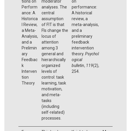
tions on
moderator
on
Perform
analyses. The
performance:
ance: A
central
A historical
Historica
assumption
review, a
l Review,
of FIT is that
meta-analysis,
a Meta-
FIs change the
and a
Analysis,
locus of
preliminary
and a
attention
feedback
Prelimin
among 3
intervention
ary
general and
theory.
Psychol
Feedbac
hierarchically
ogical
k
organized
bulletin
,
119
(2),
Interven
levels of
254.
tion
control: task
Theory
learning, task
motivation,
and meta-
tasks
(including
self-related)
processes.