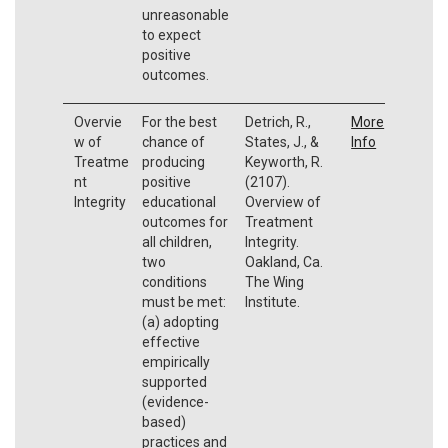
unreasonable
to expect
positive
outcomes.
Overvie
For the best
Detrich, R.,
More
w of
chance of
States, J., &
Info
Treatme
producing
Keyworth, R.
nt
positive
(2107).
Integrity
educational
Overview of
outcomes for
Treatment
all children,
Integrity.
two
Oakland, Ca.
conditions
The Wing
must be met:
Institute.
(a) adopting
effective
empirically
supported
(evidence-
based)
practices and