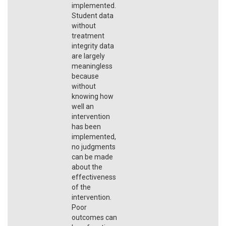
implemented.
Student data
without
treatment
integrity data
are largely
meaningless
because
without
knowing how
well an
intervention
has been
implemented,
no judgments
can be made
about the
effectiveness
of the
intervention.
Poor
outcomes can