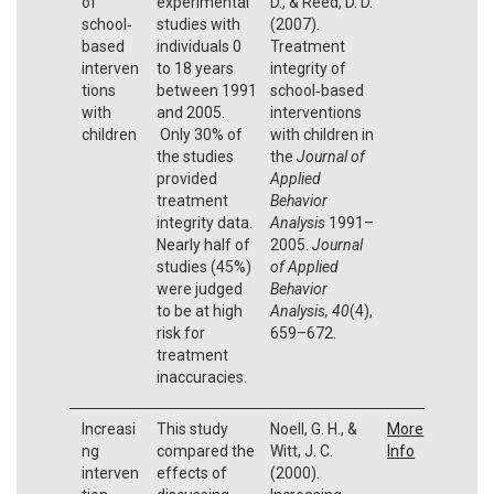
of
experimental
D., & Reed, D. D.
school‐
studies with
(2007).
based
individuals 0
Treatment
interven
to 18 years
integrity of
tions
between 1991
school‐based
with
and 2005.
interventions
children
Only 30% of
with children in
the studies
the
Journal of
provided
Applied
treatment
Behavior
integrity data.
Analysis
1991–
Nearly half of
2005.
Journal
studies (45%)
of Applied
were judged
Behavior
to be at high
Analysis, 40
(4),
risk for
659–672.
treatment
inaccuracies.
Increasi
This study
Noell, G. H., &
More
ng
compared the
Witt, J. C.
Info
interven
effects of
(2000).