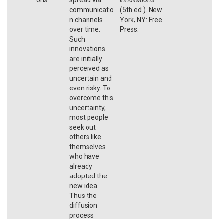
communicatio
(5th ed.). New
n channels
York, NY: Free
over time.
Press.
Such
innovations
are initially
perceived as
uncertain and
even risky. To
overcome this
uncertainty,
most people
seek out
others like
themselves
who have
already
adopted the
new idea.
Thus the
diffusion
process