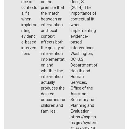
nce of
on the
Ross, S.
contextu
premise that
(2014). The
al fit
the match
importance of
when
between an
contextual fit
impleme
intervention
when
nting
and local
implementing
evidenc
context
evidence-
e-based
affects both
based
interven
the quality of
interventions.
tions.
intervention
Washington,
implementati
DC: U.S.
on and
Department of
whether the
Health and
intervention
Human
actually
Services,
produces the
Office of the
desired
Assistant
outcomes for
Secretary for
children and
Planning and
families.
Evaluation.
https://aspe.h
hs.gov/system
/files/pdf/770