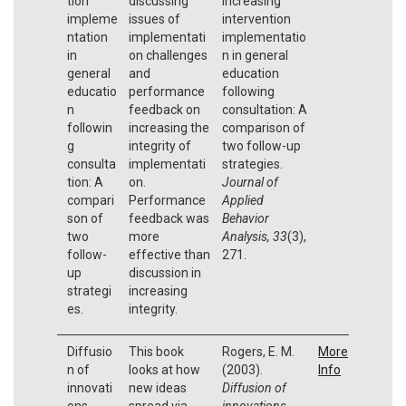
tion
discussing
Increasing
impleme
issues of
intervention
ntation
implementati
implementatio
in
on challenges
n in general
general
and
education
educatio
performance
following
n
feedback on
consultation: A
followin
increasing the
comparison of
g
integrity of
two follow-up
consulta
implementati
strategies.
tion: A
on.
Journal of
compari
Performance
Applied
son of
feedback was
Behavior
two
more
Analysis, 33
(3),
follow-
effective than
271.
up
discussion in
strategi
increasing
es.
integrity.
Diffusio
This book
Rogers, E. M.
More
n of
looks at how
(2003).
Info
innovati
new ideas
Diffusion of
ons
spread via
innovations