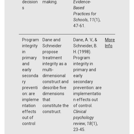
decision
making.
Evidence-
s
Based
Practices for
Schools
,
11
(1),
47-61.
Program
Dane and
Dane, A. V., &
More
integrity
Schneider
Schneider, B.
Info
in
propose
H. (1998).
primary
treatment
Program
and
integrity as a
integrity in
early
multi-
primary and
seconda
dimensional
early
ry
construct and
secondary
preventi
describe five
prevention: are
on: are
dimensions
implementatio
impleme
that
n effects out
ntation
constitute the
of control.
effects
construct.
Clinical
out of
psychology
control
review
,
18
(1),
23-45.