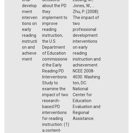
develop
about the PD
Jones, W., ...
ment
they
Zhu, P. (2008).
interven
implement to
The impact of
tions on
improve
two
early
reading
professional
reading
instruction,
development
instructi
the U.S.
interventions
on and
Department
on early
achieve
of Education
reading
ment
commissione
instruction and
d the Early
achievement.
Reading PD
NCEE 2008-
Interventions
4030. Washing
Study to
ton, DC:
examine the
National
impact of two
Center for
research-
Education
based PD
Evaluation and
interventions
Regional
for reading
Assistance.
instruction: (1)
a content-