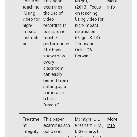
Focus on
This book
Knight, J.
More
teaching
examines
(2013). Focus
Info
: Using
the use of
on teaching:
video for
video
Using video for
high-
recording to
high-impact
impact
to improve
instruction.
instructi
teacher
(Pages 8-14).
on
performance.
Thousand
The book
Oaks, CA:
shows how
Corwin.
every
classroom
can easily
benefit from
setting up a
camera and
hitting
“record”.
Treatme
This paper
McIntyre, L. L.,
More
nt
examines sch
Gresham, F. M.,
Info
integrity
ool-based
DiGennaro, F.