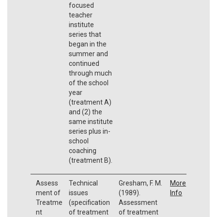
focused
teacher
institute
series that
began in the
summer and
continued
through much
of the school
year
(treatment A)
and (2) the
same institute
series plus in-
school
coaching
(treatment B).
Assess
Technical
Gresham, F. M.
More
ment of
issues
(1989).
Info
Treatme
(specification
Assessment
nt
of treatment
of treatment