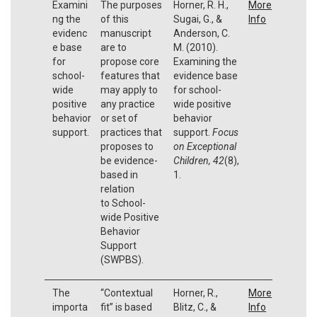
Examini
The purposes
Horner, R. H.,
More
ng the
of this
Sugai, G., &
Info
evidenc
manuscript
Anderson, C.
e base
are to
M. (2010).
for
propose core
Examining the
school-
features that
evidence base
wide
may apply to
for school-
positive
any practice
wide positive
behavior
or set of
behavior
support.
practices that
support.
Focus
proposes to
on Exceptional
be evidence-
Children, 42
(8),
based in
1.
relation
to School-
wide Positive
Behavior
Support
(SWPBS).
The
“Contextual
Horner, R.,
More
importa
fit” is based
Blitz, C., &
Info