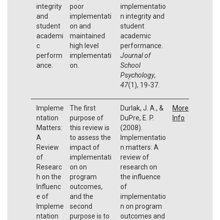
integrity
poor
implementatio
and
implementati
n integrity and
student
on and
student
academi
maintained
academic
c
high level
performance.
perform
implementati
Journal of
ance.
on.
School
Psychology
,
47
(1), 19-37.
Impleme
The first
Durlak, J. A., &
More
ntation
purpose of
DuPre, E. P.
Info
Matters:
this review is
(2008).
A
to assess the
Implementatio
Review
impact of
n matters: A
of
implementati
review of
Researc
on on
research on
h on the
program
the influence
Influenc
outcomes,
of
e of
and the
implementatio
Impleme
second
n on program
ntation
purpose is to
outcomes and