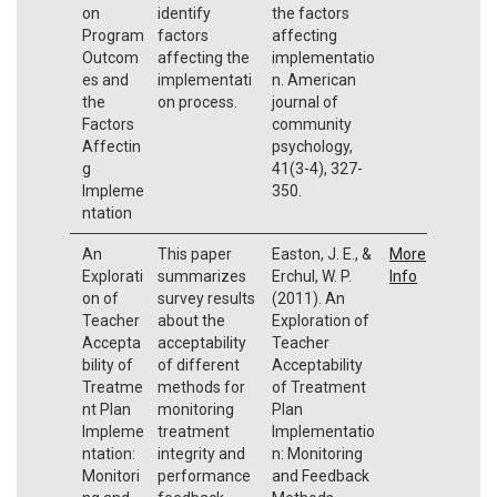
on
identify
the factors
Program
factors
affecting
Outcom
affecting the
implementatio
es and
implementati
n. American
the
on process.
journal of
Factors
community
Affectin
psychology,
g
41(3-4), 327-
Impleme
350.
ntation
An
This paper
Easton, J. E., &
More
Explorati
summarizes
Erchul, W. P.
Info
on of
survey results
(2011). An
Teacher
about the
Exploration of
Accepta
acceptability
Teacher
bility of
of different
Acceptability
Treatme
methods for
of Treatment
nt Plan
monitoring
Plan
Impleme
treatment
Implementatio
ntation:
integrity and
n: Monitoring
Monitori
performance
and Feedback