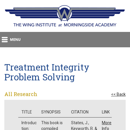
Treatment Integrity
Problem Solving
All Research
<< Back
TITLE
SYNOPSIS
CITATION
LINK
Introduc
This book is
States, J.,
More
tion:
compiled
Keyworth, R. &
Info