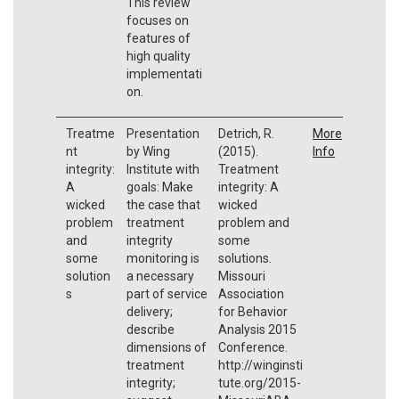
This review
focuses on
features of
high quality
implementati
on.
Treatme
Presentation
Detrich, R.
More
nt
by Wing
(2015).
Info
integrity:
Institute with
Treatment
A
goals: Make
integrity: A
wicked
the case that
wicked
problem
treatment
problem and
and
integrity
some
some
monitoring is
solutions.
solution
a necessary
Missouri
s
part of service
Association
delivery;
for Behavior
describe
Analysis 2015
dimensions of
Conference.
treatment
http://winginsti
integrity;
tute.org/2015-