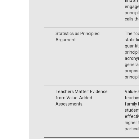
find an
engage
princip
calls 
Statistics as Principled
The foc
Argument
statist
quantit
principl
acrony
general
propose
princip
Teachers Matter: Evidence
Value-
from Value-Added
teachin
Assessments.
family
student
effecti
higher 
particu