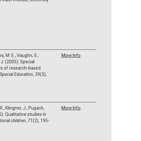
s, M. E., Vaughn, S.,
More Info
 J. (2005). Special
ws of research-based
 Special Education
,
39
(3),
R., Klingner, J., Pugach,
More Info
). Qualitative studies in
ional children
,
71
(2), 195-