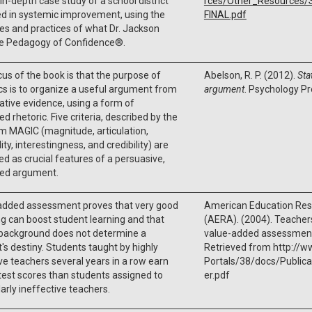
 in-depth case study of a school district
rces/Other_Resources
d in systemic improvement, using the
FINAL.pdf
les and practices of what Dr. Jackson
the Pedagogy of Confidence®.
us of the book is that the purpose of
Abelson, R. P. (2012).
Sta
ics is to organize a useful argument from
argument
. Psychology Pr
ative evidence, using a form of
ed rhetoric. Five criteria, described by the
m MAGIC (magnitude, articulation,
ity, interestingness, and credibility) are
d as crucial features of a persuasive,
led argument.
added assessment proves that very good
American Education Res
g can boost student learning and that
(AERA). (2004). Teacher
 background does not determine a
value-added assessments
's destiny. Students taught by highly
Retrieved from http://w
ve teachers several years in a row earn
Portals/38/docs/Public
test scores than students assigned to
er.pdf
larly ineffective teachers.