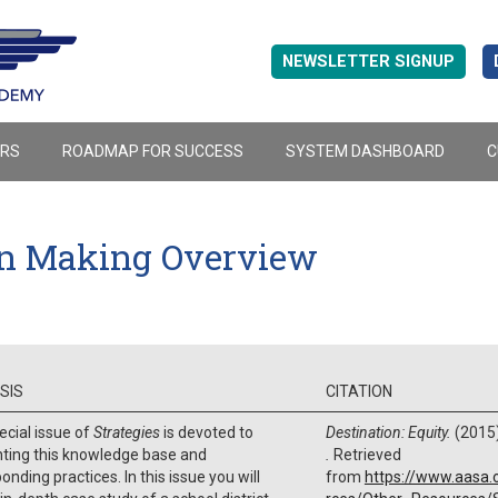
NEWSLETTER SIGNUP
ERS
ROADMAP FOR SUCCESS
SYSTEM DASHBOARD
C
on Making Overview
SIS
CITATION
ecial issue of
Strategies
is devoted to
Destination: Equity.
(2015
hting this knowledge base and
.
Retrieved
onding practices. In this issue you will
from
https://www.aasa.