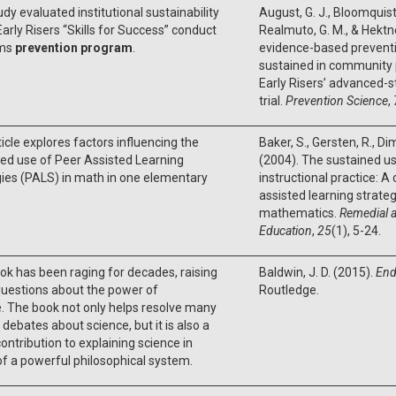
udy evaluated institutional sustainability
August, G. J., Bloomquist, 
Early Risers “Skills for Success” conduct
Realmuto, G. M., & Hektne
ems
prevention program
.
evidence-based prevent
sustained in community 
Early Risers’ advanced-
trial.
Prevention Science
,
ticle explores factors influencing the
Baker, S., Gersten, R., Dimi
ed use of Peer Assisted Learning
(2004). The sustained u
ies (PALS) in math in one elementary
instructional practice: A
assisted learning strateg
mathematics.
Remedial a
Education
,
25
(1), 5-24.
ok has been raging for decades, raising
Baldwin, J. D. (2015).
End
uestions about the power of
Routledge.
. The book not only helps resolve many
 debates about science, but it is also a
ontribution to explaining science in
f a powerful philosophical system.