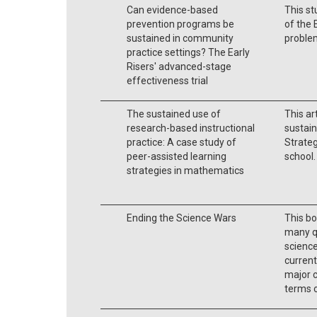
Can evidence-based
This st
prevention programs be
of the 
sustained in community
probl
practice settings? The Early
Risers' advanced-stage
effectiveness trial
The sustained use of
This ar
research-based instructional
sustain
practice: A case study of
Strateg
peer-assisted learning
school.
strategies in mathematics
Ending the Science Wars
This bo
many q
science
current
major c
terms o