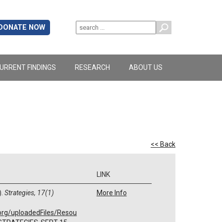
DONATE NOW
URRENT FINDINGS
RESEARCH
ABOUT US
<< Back
LINK
).
Strategies, 17(1)
More Info
org/uploadedFiles/Resou