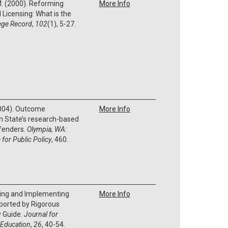
 M. (2000). Reforming
More Info
Licensing: What is the
ege Record
,
102
(1), 5-27.
(2004). Outcome
More Info
n State’s research-based
ffenders.
Olympia, WA:
 for Public Policy
, 460.
fying and Implementing
More Info
ported by Rigorous
y Guide.
Journal for
 Education
,
26
, 40-54.