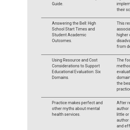
Guide.
implem
their s
Answering the Bell: High
This re
School Start Times and
associ
Student Academic
higher 
Outcomes.
disadva
from de
Using Resource and Cost
The foc
Considerations to Support
method
Educational Evaluation: Six
evaluat
Domains.
domains
the be
practic
Practice makes perfect and
After r
other myths about mental
author 
health services.
little 
author 
and eff