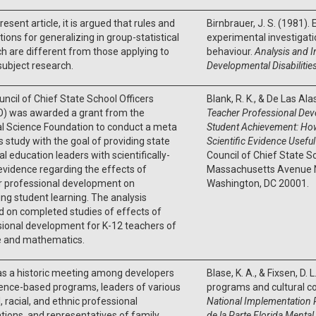
resent article, it is argued that rules and
Birnbrauer, J. S. (1981). 
ions for generalizing in group-statistical
experimental investigatio
h are different from those applying to
behaviour.
Analysis and I
subject research.
Developmental Disabilitie
ncil of Chief State School Officers
Blank, R. K., & De Las Ala
) was awarded a grant from the
Teacher Professional Dev
l Science Foundation to conduct a meta
Student Achievement: Ho
s study with the goal of providing state
Scientific Evidence Usefu
al education leaders with scientifically-
Council of Chief State S
vidence regarding the effects of
Massachusetts Avenue N
r professional development on
Washington, DC 20001.
ng student learning. The analysis
 on completed studies of effects of
ional development for K-12 teachers of
e and mathematics.
as a historic meeting among developers
Blase, K. A., & Fixsen, D.
ence-based programs, leaders of various
programs and cultural 
l, racial, and ethnic professional
National Implementation 
tions, and representatives of family
de la Parte Florida Mental 