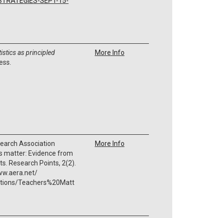
/STRATEGIES-SEPT-15-
tistics as principled
More Info
ess.
earch Association
More Info
s matter: Evidence from
. Research Points, 2(2).
ww.aera.net/
ations/Teachers%20Matt