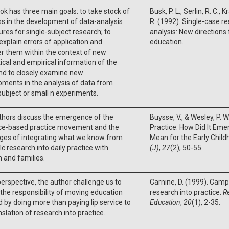
ok has three main goals: to take stock of
Busk, P. L., Serlin, R. C., K
s in the development of data-analysis
R. (1992). Single-case r
res for single-subject research; to
analysis: New directions
 explain errors of application and
education.
r them within the context of new
ical and empirical information of the
nd to closely examine new
ments in the analysis of data from
subject or small n experiments.
thors discuss the emergence of the
Buysse, V., & Wesley, P. 
ce-based practice movement and the
Practice: How Did It Eme
nges of integrating what we know from
Mean for the Early Child
fic research into daily practice with
(J)
,
27
(2), 50-55.
n and families.
 perspective, the author challenge us to
Carnine, D. (1999). Cam
the responsibility of moving education
research into practice.
R
 by doing more than paying lip service to
Education
,
20
(1), 2-35.
nslation of research into practice.