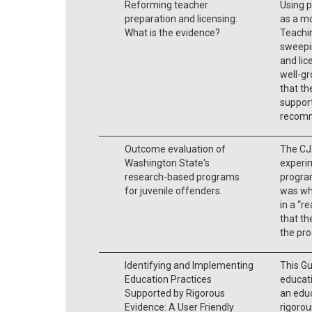
Reforming teacher
Using p
preparation and licensing:
as a m
What is the evidence?
Teachi
sweepi
and lic
well-gr
that th
support
recomm
Outcome evaluation of
The CJA
Washington State's
experi
research-based programs
program
for juvenile offenders.
was wh
in a “r
that th
the pr
Identifying and Implementing
This Gu
Education Practices
educati
Supported by Rigorous
an educ
Evidence: A User Friendly
rigorou