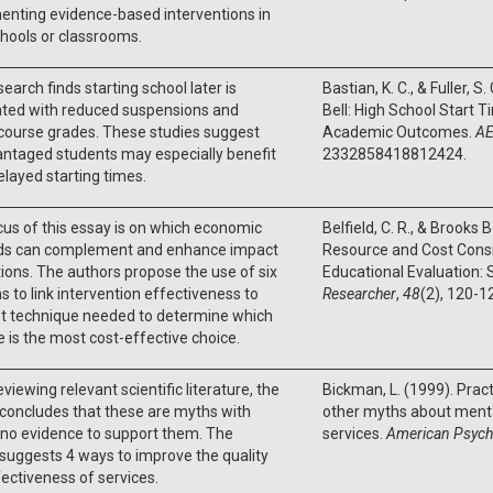
enting evidence-based interventions in
chools or classrooms.
search finds starting school later is
Bastian, K. C., & Fuller, 
ated with reduced suspensions and
Bell: High School Start 
course grades. These studies suggest
Academic Outcomes.
AE
ntaged students may especially benefit
2332858418812424.
layed starting times.
us of this essay is on which economic
Belfield, C. R., & Brooks
s can complement and enhance impact
Resource and Cost Consi
ions. The authors propose the use of six
Educational Evaluation:
 to link intervention effectiveness to
Researcher
,
48
(2), 120-1
st technique needed to determine which
e is the most cost-effective choice.
eviewing relevant scientific literature, the
Bickman, L. (1999). Prac
concludes that these are myths with
other myths about menta
or no evidence to support them. The
services.
American Psych
suggests 4 ways to improve the quality
ectiveness of services.