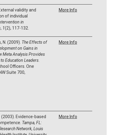
External validity and
More Info
n of individual
ntervention in
s
,
1
(2), 117-132.
s, N. (2009).
The Effects of
More Info
elopment on Gains in
w Meta Analysis Provides
l to Education Leaders
.
chool Officers. One
W Suite 700,
 L. (2003). Evidence-based
More Info
competence.
Tampa, FL:
Research Network, Louis
Health Institute, University