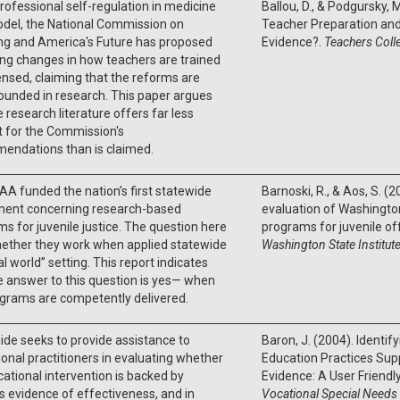
rofessional self-regulation in medicine
Ballou, D., & Podgursky,
odel, the National Commission on
Teacher Preparation and 
ng and America's Future has proposed
Evidence?.
Teachers Coll
ng changes in how teachers are trained
ensed, claiming that the reforms are
ounded in research. This paper argues
e research literature offers far less
 for the Commission's
endations than is claimed.
A funded the nation’s first statewide
Barnoski, R., & Aos, S. 
ment concerning research-based
evaluation of Washingto
s for juvenile justice. The question here
programs for juvenile o
ether they work when applied statewide
Washington State Institute
eal world” setting. This report indicates
e answer to this question is yes— when
ograms are competently delivered.
ide seeks to provide assistance to
Baron, J. (2004). Identi
onal practitioners in evaluating whether
Education Practices Sup
ational intervention is backed by
Evidence: A User Friendl
s evidence of effectiveness, and in
Vocational Special Needs