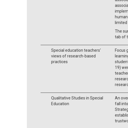
associ
implem
human s
limited
The su
tab of 
Special education teachers'
Focus g
views of research-based
learnin
practices
student
19) we
teacher
researc
researc
Qualitative Studies in Special
An over
Education
fall in
Strateg
establi
trustwo