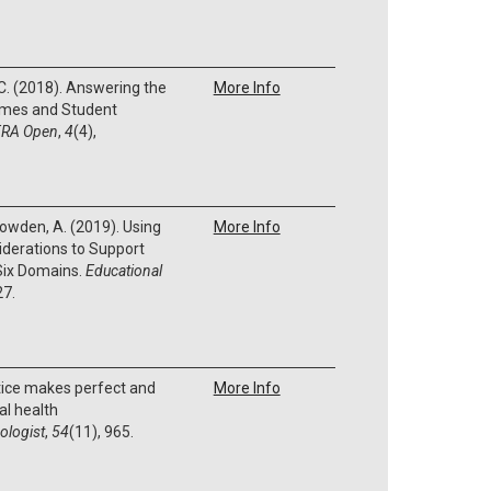
S. C. (2018). Answering the
More Info
Times and Student
RA Open
,
4
(4),
 Bowden, A. (2019). Using
More Info
derations to Support
 Six Domains.
Educational
27.
tice makes perfect and
More Info
l health
ologist
,
54
(11), 965.