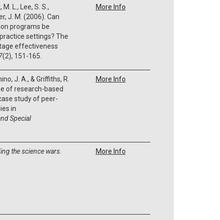
M. L., Lee, S. S.,
More Info
r, J. M. (2006). Can
ion programs be
practice settings? The
stage effectiveness
7
(2), 151-165.
no, J. A., & Griffiths, R.
More Info
se of research-based
 case study of peer-
ies in
nd Special
ing the science wars
.
More Info