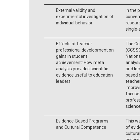
External validity and
In the p
experimental investigation of
convent
individual behavior
researc
single-
Effects of teacher
The Cou
professional development on
(CCSSO
gains in student
Nationa
achievement: How meta
analysi
analysis provides scientific
and loc
evidence useful to education
based e
leaders
teache
improvi
focused
profess
scienc
Evidence-Based Programs
This w
and Cultural Competence
of evid
cultura
associa