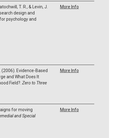
ratochwill, T. R., & Levin, J.
More Info
esearch design and
 for psychology and
W. (2006). Evidence-Based
More Info
rge and What Does It
hood Field?.
Zero to Three
paigns for moving
More Info
emedial and Special