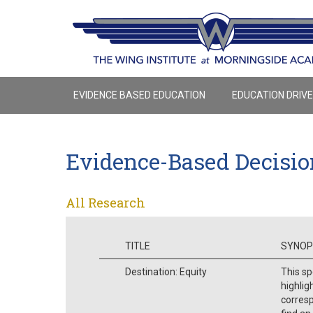
EVIDENCE BASED EDUCATION
EDUCATION DRIV
Evidence-Based Decisi
All Research
TITLE
SYNOP
Destination: Equity
This sp
highlig
corresp