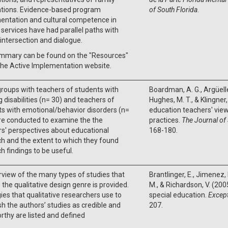
ations. Evidence-based program
of South Florida
.
entation and cultural competence in
ervices have had parallel paths with
 intersection and dialogue.
mmary can be found on the "Resources"
the Active Implementation website.
roups with teachers of students with
Boardman, A. G., Argüelle
g disabilities (n= 30) and teachers of
Hughes, M. T., & Klingner,
s with emotional/behavior disorders (n=
education teachers' vie
re conducted to examine the the
practices.
The Journal of
s' perspectives about educational
168-180.
h and the extent to which they found
h findings to be useful.
view of the many types of studies that
Brantlinger, E., Jimenez, 
to the qualitative design genre is provided.
M., & Richardson, V. (2005
ies that qualitative researchers use to
special education.
Except
sh the authors’ studies as credible and
207.
rthy are listed and defined