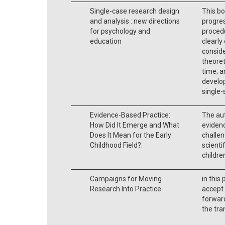
Single-case research design
This bo
and analysis : new directions
progres
for psychology and
procedu
education
clearly
conside
theoret
time; a
develop
single-
Evidence-Based Practice:
The au
How Did It Emerge and What
eviden
Does It Mean for the Early
challe
Childhood Field?.
scienti
childre
Campaigns for Moving
in this
Research Into Practice
accept 
forward
the tra