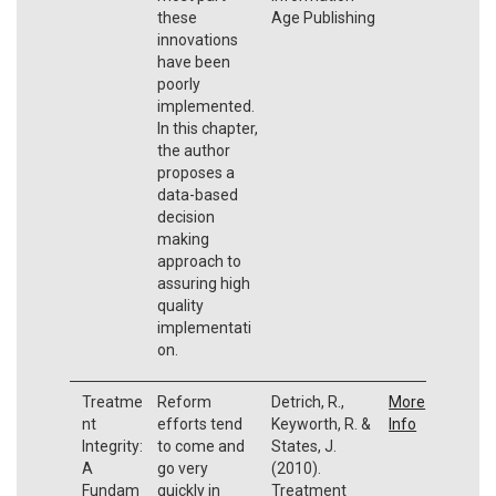
these
Age Publishing
innovations
have been
poorly
implemented.
In this chapter,
the author
proposes a
data-based
decision
making
approach to
assuring high
quality
implementati
on.
Treatme
Reform
Detrich, R.,
More
nt
efforts tend
Keyworth, R. &
Info
Integrity:
to come and
States, J.
A
go very
(2010).
Fundam
quickly in
Treatment