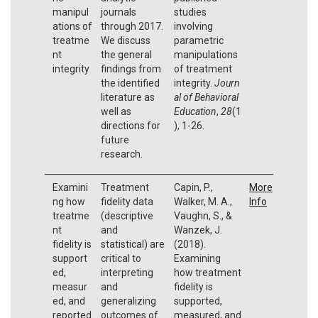
manipul
journals
studies
ations of
through 2017.
involving
treatme
We discuss
parametric
nt
the general
manipulations
integrity
findings from
of treatment
the identified
integrity.
Journ
literature as
al of Behavioral
well as
Education
,
28
(1
directions for
), 1-26.
future
research.
Examini
Treatment
Capin, P.,
More
ng how
fidelity data
Walker, M. A.,
Info
treatme
(descriptive
Vaughn, S., &
nt
and
Wanzek, J.
fidelity is
statistical) are
(2018).
support
critical to
Examining
ed,
interpreting
how treatment
measur
and
fidelity is
ed, and
generalizing
supported,
reported
outcomes of
measured, and