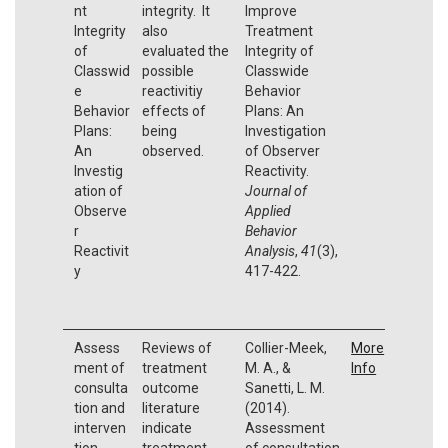
nt
integrity. It
Improve
Integrity
also
Treatment
of
evaluated the
Integrity of
Classwid
possible
Classwide
e
reactivitiy
Behavior
Behavior
effects of
Plans: An
Plans:
being
Investigation
An
observed.
of Observer
Investig
Reactivity.
ation of
Journal of
Observe
Applied
r
Behavior
Reactivit
Analysis
,
41
(3),
y
417-422.
Assess
Reviews of
Collier-Meek,
More
ment of
treatment
M. A., &
Info
consulta
outcome
Sanetti, L. M.
tion and
literature
(2014).
interven
indicate
Assessment
tion
treatment
of consultation