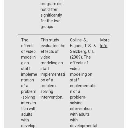
program did
not differ
significantly
for the two
groups.
The
This study
Collins, S.,
More
effects
evaluated the
Higbee, T. S., &
Info
of video
effects of
Salzberg, C. L.
modelin
video
(2009). The
g on
modeling on
effects of
staff
staff
video
impleme
implementati
modeling on
ntation
on of a
staff
of a
problem
implementatio
problem
solving
n of a
-solving
intervention.
problem-
interven
solving
tion with
intervention
adults
with adults
with
with
develop
developmental