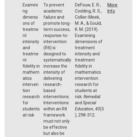
Examini
To prevent
DeFouw, E. R.,
More
ng
academic
Codding, R. S.,
Info
dimensi
failure and
Collier-Meek,
ons of
promote long-
M. A., & Gould,
treatme
term success,
K. M. (2019).
nt
response-to-
Examining
intensity
intervention
dimensions of
and
(RtI) is
treatment
treatme
designed to
intensity and
nt
systematically
treatment
fidelity in
increase the
fidelity in
mathem
intensity of
mathematics
atics
delivering
intervention
interven
research-
research for
tion
based
students at
research
interventions.
risk.
Remedial
for
Interventions
and Special
students
within an RtI
Education
,
40
(5
at risk
framework
), 298-312.
must not only
be effective
but also be