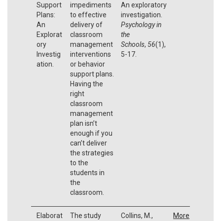
Support
impediments
An exploratory
Plans:
to effective
investigation.
An
delivery of
Psychology in
Explorat
classroom
the
ory
management
Schools
,
56
(1),
Investig
interventions
5-17.
ation.
or behavior
support plans.
Having the
right
classroom
management
plan isn’t
enough if you
can’t deliver
the strategies
to the
students in
the
classroom.
Elaborat
The study
Collins, M.,
More