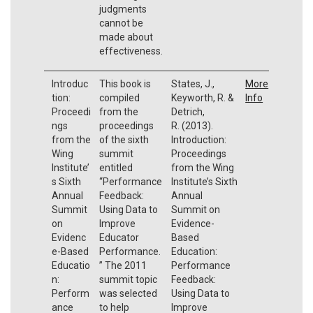
judgments
cannot be
made about
effectiveness.
Introduc
This book is
States, J.,
More
tion:
compiled
Keyworth, R. &
Info
Proceedi
from the
Detrich,
ngs
proceedings
R. (2013).
from the
of the sixth
Introduction:
Wing
summit
Proceedings
Institute’
entitled
from the Wing
s Sixth
“Performance
Institute’s Sixth
Annual
Feedback:
Annual
Summit
Using Data to
Summit on
on
Improve
Evidence-
Evidenc
Educator
Based
e-Based
Performance.
Education:
Educatio
” The 2011
Performance
n:
summit topic
Feedback:
Perform
was selected
Using Data to
ance
to help
Improve