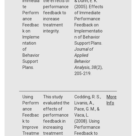
Immedia
the effects of
& Dunn, E. K.
te
performance
(2005). Effects
Perform
feedback to
of Immediate
ance
increase
Performance
Feedbac
treatment
Feedback on
k on
integrity.
Implementatio
Impleme
n of Behavior
ntation
Support Plans.
of
Journal of
Behavior
Applied
Support
Behavior
Plans.
Analysis
,
38
(2),
205-219.
Using
This study
Codding, R. S.,
More
Perform
evaluated the
Livanis, A.,
Info
ance
effects of
Pace, G. M., &
Feedbac
performance
Vaca, L.
k to
feedback in
(2008). Using
Improve
increasing
Performance
Treatme
treatment
Feedback to