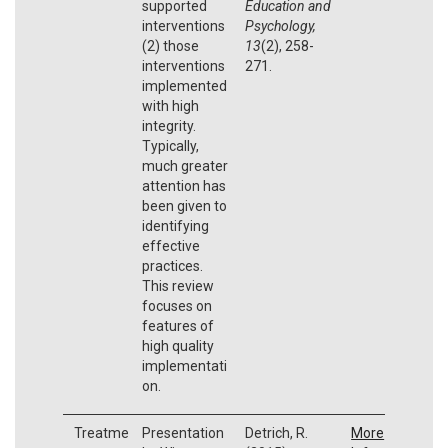
supported
Education and
interventions
Psychology,
(2) those
13
(2), 258-
interventions
271.
implemented
with high
integrity.
Typically,
much greater
attention has
been given to
identifying
effective
practices.
This review
focuses on
features of
high quality
implementati
on.
Treatme
Presentation
Detrich, R.
More