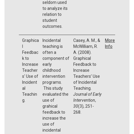
seldom used
to analyze its
relation to
student
outcomes.
Graphica
Incidental
Casey, A. M., &
More
l
teaching is
McWilliam, R.
Info
Feedbac
often a
A. (2008).
k to
component of
Graphical
Increase
early
Feedback to
Teacher
childhood
Increase
s' Use of
intervention
Teachers’ Use
Incident
programs.
of Incidental
al
This study
Teaching.
Teachin
evaluated the
Journal of Early
g.
use of
Intervention
,
grahical
30
(3), 251-
feedback to
268.
increase the
use of
incidental