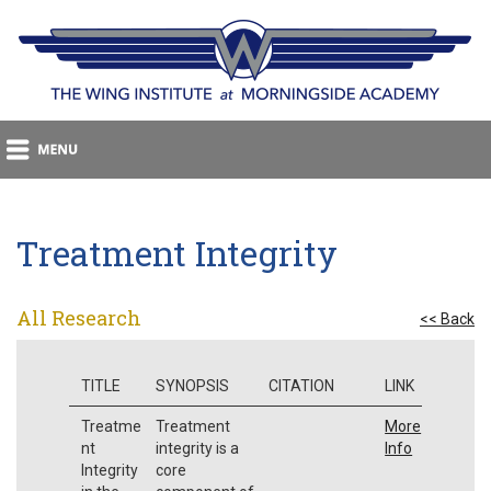
Treatment Integrity
All Research
<< Back
TITLE
SYNOPSIS
CITATION
LINK
Treatme
Treatment
More
nt
integrity is a
Info
Integrity
core