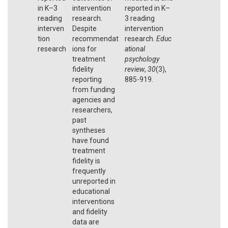
in K–3
intervention
reported in K–
reading
research.
3 reading
interven
Despite
intervention
tion
recommendat
research.
Educ
research
ions for
ational
treatment
psychology
fidelity
review
,
30
(3),
reporting
885-919.
from funding
agencies and
researchers,
past
syntheses
have found
treatment
fidelity is
frequently
unreported in
educational
interventions
and fidelity
data are