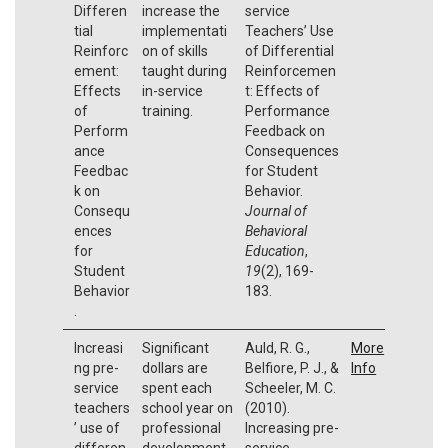
Differen
increase the
service
tial
implementati
Teachers’ Use
Reinforc
on of skills
of Differential
ement:
taught during
Reinforcemen
Effects
in-service
t: Effects of
of
training.
Performance
Perform
Feedback on
ance
Consequences
Feedbac
for Student
k on
Behavior.
Consequ
Journal of
ences
Behavioral
for
Education
,
Student
19
(2), 169-
Behavior
183.
.
Increasi
Significant
Auld, R. G.,
More
ng pre-
dollars are
Belfiore, P. J., &
Info
service
spent each
Scheeler, M. C.
teachers
school year on
(2010).
’ use of
professional
Increasing pre-
differen
development
service