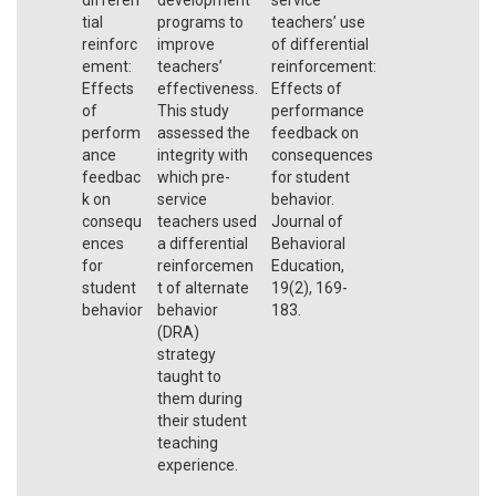
tial
programs to
teachers’ use
reinforc
improve
of differential
ement:
teachers’
reinforcement:
Effects
effectiveness.
Effects of
of
This study
performance
perform
assessed the
feedback on
ance
integrity with
consequences
feedbac
which pre-
for student
k on
service
behavior.
consequ
teachers used
Journal of
ences
a differential
Behavioral
for
reinforcemen
Education,
student
t of alternate
19(2), 169-
behavior
behavior
183.
(DRA)
strategy
taught to
them during
their student
teaching
experience.