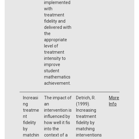
implemented
with
treatment
fidelity and
delivered with
the
appropriate
level of
treatment
intensity to
improve
student
mathematics
achievement.
Increasi
The impact of
Detrich, R.
More
ng
an
(1999).
Info
treatme
intervention is
Increasing
nt
influenced by
treatment
fidelity
how well it fis
fidelity by
by
into the
matching
matchin
context of a
interventions