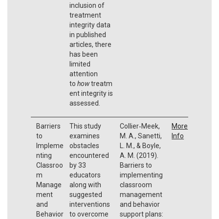
inclusion of
treatment
integrity data
in published
articles, there
has been
limited
attention
to
how
treatm
ent integrity is
assessed.
Barriers
This study
Collier‐Meek,
More
to
examines
M. A., Sanetti,
Info
Impleme
obstacles
L. M., & Boyle,
nting
encountered
A. M. (2019).
Classroo
by 33
Barriers to
m
educators
implementing
Manage
along with
classroom
ment
suggested
management
and
interventions
and behavior
Behavior
to overcome
support plans: