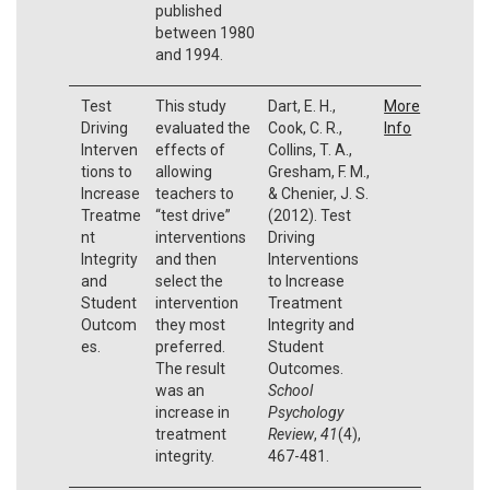
published
between 1980
and 1994.
Test
This study
Dart, E. H.,
More
Driving
evaluated the
Cook, C. R.,
Info
Interven
effects of
Collins, T. A.,
tions to
allowing
Gresham, F. M.,
Increase
teachers to
& Chenier, J. S.
Treatme
“test drive”
(2012). Test
nt
interventions
Driving
Integrity
and then
Interventions
and
select the
to Increase
Student
intervention
Treatment
Outcom
they most
Integrity and
es.
preferred.
Student
The result
Outcomes.
was an
School
increase in
Psychology
treatment
Review
,
41
(4),
integrity.
467-481.