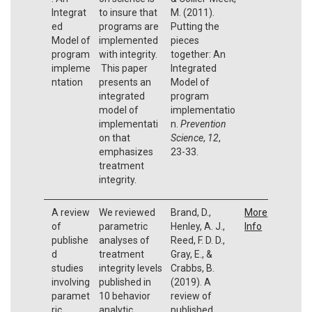
Integrat
to insure that
M. (2011).
ed
programs are
Putting the
Model of
implemented
pieces
program
with integrity.
together: An
impleme
This paper
Integrated
ntation
presents an
Model of
integrated
program
model of
implementatio
implementati
n.
Prevention
on that
Science
,
12
,
emphasizes
23-33.
treatment
integrity.
A review
We reviewed
Brand, D.,
More
of
parametric
Henley, A. J.,
Info
publishe
analyses of
Reed, F. D. D.,
d
treatment
Gray, E., &
studies
integrity levels
Crabbs, B.
involving
published in
(2019). A
paramet
10 behavior
review of
ric
analytic
published