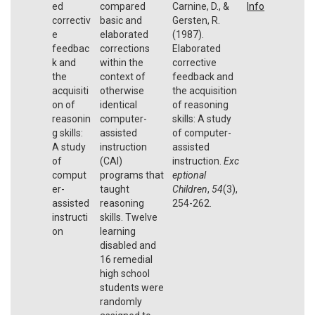
ed
compared
Carnine, D., &
Info
correctiv
basic and
Gersten, R.
e
elaborated
(1987).
feedbac
corrections
Elaborated
k and
within the
corrective
the
context of
feedback and
acquisiti
otherwise
the acquisition
on of
identical
of reasoning
reasonin
computer-
skills: A study
g skills:
assisted
of computer-
A study
instruction
assisted
of
(CAI)
instruction.
Exc
comput
programs that
eptional
er-
taught
Children
,
54
(3),
assisted
reasoning
254-262.
instructi
skills. Twelve
on
learning
disabled and
16 remedial
high school
students were
randomly