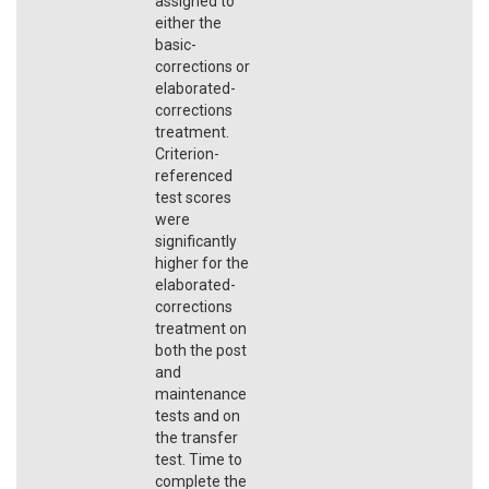
assigned to
either the
basic-
corrections or
elaborated-
corrections
treatment.
Criterion-
referenced
test scores
were
significantly
higher for the
elaborated-
corrections
treatment on
both the post
and
maintenance
tests and on
the transfer
test. Time to
complete the