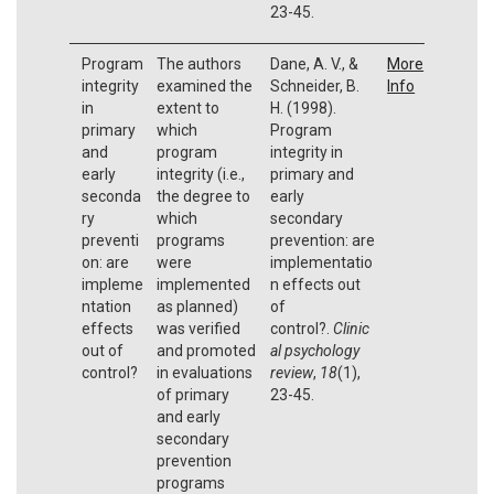
23-45.
Program
The authors
Dane, A. V., &
More
integrity
examined the
Schneider, B.
Info
in
extent to
H. (1998).
primary
which
Program
and
program
integrity in
early
integrity (i.e.,
primary and
seconda
the degree to
early
ry
which
secondary
preventi
programs
prevention: are
on: are
were
implementatio
impleme
implemented
n effects out
ntation
as planned)
of
effects
was verified
control?.
Clinic
out of
and promoted
al psychology
control?
in evaluations
review
,
18
(1),
of primary
23-45.
and early
secondary
prevention
programs