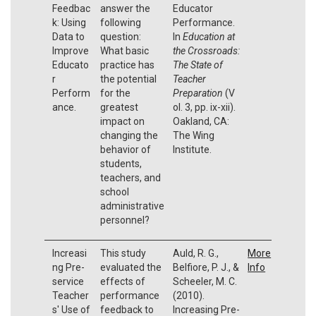
Feedbac
answer the
Educator
k: Using
following
Performance.
Data to
question:
In
Education at
Improve
What basic
the Crossroads:
Educato
practice has
The State of
r
the potential
Teacher
Perform
for the
Preparation
(V
ance.
greatest
ol. 3, pp. ix-xii).
impact on
Oakland, CA:
changing the
The Wing
behavior of
Institute.
students,
teachers, and
school
administrative
personnel?
Increasi
This study
Auld, R. G.,
More
ng Pre-
evaluated the
Belfiore, P. J., &
Info
service
effects of
Scheeler, M. C.
Teacher
performance
(2010).
s' Use of
feedback to
Increasing Pre-