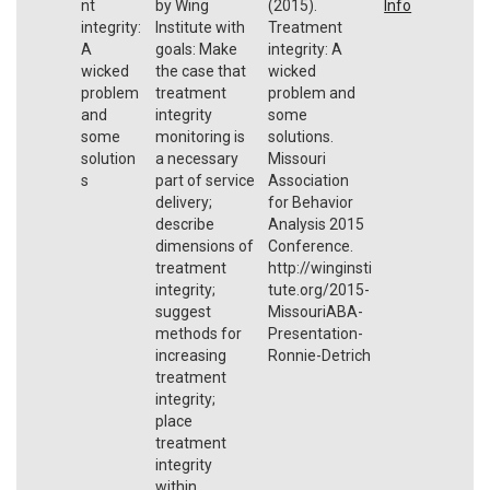
nt
by Wing
(2015).
Info
integrity:
Institute with
Treatment
A
goals: Make
integrity: A
wicked
the case that
wicked
problem
treatment
problem and
and
integrity
some
some
monitoring is
solutions.
solution
a necessary
Missouri
s
part of service
Association
delivery;
for Behavior
describe
Analysis 2015
dimensions of
Conference.
treatment
http://winginsti
integrity;
tute.org/2015-
suggest
MissouriABA-
methods for
Presentation-
increasing
Ronnie-Detrich
treatment
integrity;
place
treatment
integrity
within