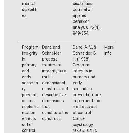
mental
disabilities.
disabiliti
Journal of
es.
applied
behavior
analysis,
42
(4),
849-854.
Program
Dane and
Dane, A. V., &
More
integrity
Schneider
Schneider, B.
Info
in
propose
H. (1998).
primary
treatment
Program
and
integrity as a
integrity in
early
multi-
primary and
seconda
dimensional
early
ry
construct and
secondary
preventi
describe five
prevention: are
on: are
dimensions
implementatio
impleme
that
n effects out
ntation
constitute the
of control.
effects
construct.
Clinical
out of
psychology
control
review
,
18
(1),