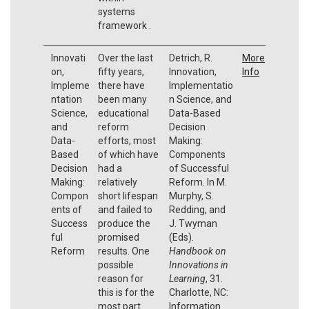
systems
framework .
Innovati
Over the last
Detrich, R.
More
on,
fifty years,
Innovation,
Info
Impleme
there have
Implementatio
ntation
been many
n Science, and
Science,
educational
Data-Based
and
reform
Decision
Data-
efforts, most
Making:
Based
of which have
Components
Decision
had a
of Successful
Making:
relatively
Reform. In M.
Compon
short lifespan
Murphy, S.
ents of
and failed to
Redding, and
Success
produce the
J. Twyman
ful
promised
(Eds).
Reform
results. One
Handbook on
possible
Innovations in
reason for
Learning
, 31.
this is for the
Charlotte, NC:
most part
Information