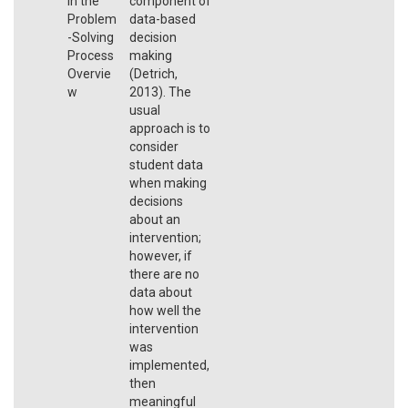
in the
component of
Problem
data-based
-Solving
decision
Process
making
Overvie
(Detrich,
w
2013). The
usual
approach is to
consider
student data
when making
decisions
about an
intervention;
however, if
there are no
data about
how well the
intervention
was
implemented,
then
meaningful