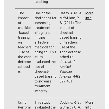
teaching.
The
One of the
Casey, A. M., &
More
impact
challenges for
McWilliam, R.
Info
of
increasing
A. (2011). The
checklist
treatment
impact of
-based
integrity is
checklist-
training
finding
based training
on
effective
on teachers’
teachers
methods for
use of the
' use of
doing so. This
zone defense
the zone
study
schedule.
defense
evaluated the
Journal of
schedul
use of
Applied
e.
checklist-
Behavior
based training
Analysis
,
44
(2),
to increase
397-401.
treatment
integrity.
Using
This study
Codding, R. S.,
More
Perform
evaluated the
& Smyth, C. A.
Info