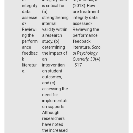
integrity
is critical for
(2018). How
data
(a)
are treatment
assesse
strengthening
integrity data
d?
internal
assessed?
Reviewi
validity within
Reviewing the
ng the
a research
performance
perform
study, (b)
feedback
ance
determining
literature.
Scho
feedbac
the impact of
ol Psychology
k
an
Quarterly
,
33
(4)
literatur
intervention
, 517.
e.
on student
outcomes,
and (c)
assessing the
need for
implementati
on supports.
Although
researchers
have noted
the increased