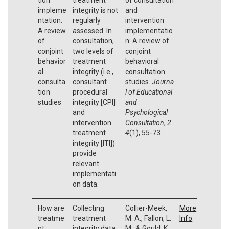
impleme
integrity is not
and
ntation:
regularly
intervention
A review
assessed. In
implementatio
of
consultation,
n: A review of
conjoint
two levels of
conjoint
behavior
treatment
behavioral
al
integrity (i.e.,
consultation
consulta
consultant
studies.
Journa
tion
procedural
l of Educational
studies
integrity [CPI]
and
and
Psychological
intervention
Consultation
,
2
treatment
4
(1), 55-73.
integrity [ITI])
provide
relevant
implementati
on data.
How are
Collecting
Collier-Meek,
More
treatme
treatment
M. A., Fallon, L.
Info
nt
integrity data
M., & Gould, K.