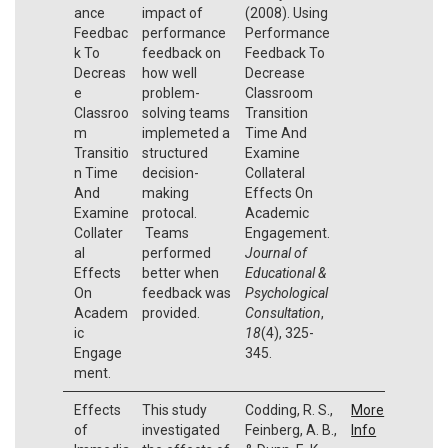
ance
impact of
(2008). Using
Feedbac
performance
Performance
k To
feedback on
Feedback To
Decreas
how well
Decrease
e
problem-
Classroom
Classroo
solving teams
Transition
m
implemeted a
Time And
Transitio
structured
Examine
n Time
decision-
Collateral
And
making
Effects On
Examine
protocal.
Academic
Collater
Teams
Engagement.
al
performed
Journal of
Effects
better when
Educational &
On
feedback was
Psychological
Academ
provided.
Consultation
,
ic
18
(4), 325-
Engage
345.
ment.
Effects
This study
Codding, R. S.,
More
of
investigated
Feinberg, A. B.,
Info