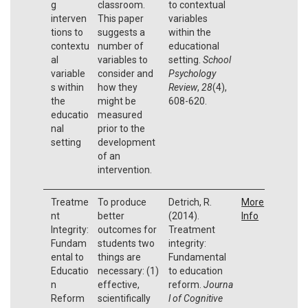
g
classroom.
to contextual
interven
This paper
variables
tions to
suggests a
within the
contextu
number of
educational
al
variables to
setting.
School
variable
consider and
Psychology
s within
how they
Review
,
28
(4),
the
might be
608-620.
educatio
measured
nal
prior to the
setting
development
of an
intervention.
Treatme
To produce
Detrich, R.
More
nt
better
(2014).
Info
Integrity:
outcomes for
Treatment
Fundam
students two
integrity:
ental to
things are
Fundamental
Educatio
necessary: (1)
to education
n
effective,
reform.
Journa
Reform
scientifically
l of Cognitive