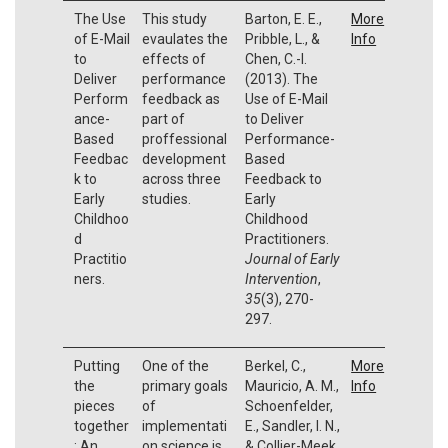
The Use
This study
Barton, E. E.,
More
of E-Mail
evaulates the
Pribble, L., &
Info
to
effects of
Chen, C.-I.
Deliver
performance
(2013). The
Perform
feedback as
Use of E-Mail
ance-
part of
to Deliver
Based
proffessional
Performance-
Feedbac
development
Based
k to
across three
Feedback to
Early
studies.
Early
Childhoo
Childhood
d
Practitioners.
Practitio
Journal of Early
ners.
Intervention
,
35
(3), 270-
297.
Putting
One of the
Berkel, C.,
More
the
primary goals
Mauricio, A. M.,
Info
pieces
of
Schoenfelder,
together
implementati
E., Sandler, I. N.,
: An
on science is
& Collier-Meek,