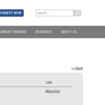
DONATE NOW
URRENT FINDINGS
RESEARCH
ABOUT US
<< Back
LINK
More Info