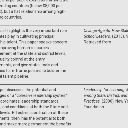
nding countries (below $8,000 per
), but a flat relationship among high-
ng countries.
port highlights the very important role
Change Agents: How State
tes play in cultivating principal
School Leaders.
(2013). 
hip talent. This paper speaks concern
Retrieved from
improving human resources
ent at the state and district levels,
uality control at the entry
ments, and give states tools and
ies to re-frame policies to bolster the
al talent pipeline.
per discusses the potential and
Leadership for Learning:
ges of a “cohesive leadership system”
among State, District, and
oordinates leadership standards,
Practices.
(2006). New Y
g, and conditions at both the State and
Foundation.
t levels. Effective coordination of these
nts, then, has the potential to both
and make more permanent the benefits