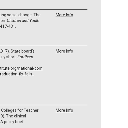
ing social change: The
More Info
ion.
Children and Youth
, 417-431.
 (2017). State board's
More Info
ully short.
Fordham
titute.org/national/com
aduation-fix-falls-
 Colleges for Teacher
More Info
). The clinical
A policy brief.