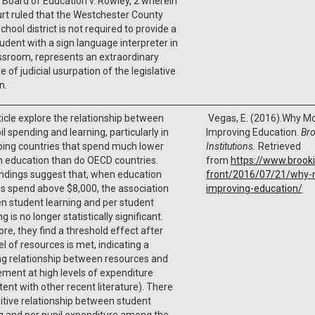
 Board of Education v. Rowley, 2 wherein
rt ruled that the Westchester County
school district is not required to provide a
udent with a sign language interpreter in
ssroom, represents an extraordinary
 of judicial usurpation of the legislative
n.
ticle explore the relationship between
Vegas, E. (2016).Why Mo
il spending and learning, particularly in
Improving Education.
Br
ping countries that spend much lower
Institutions.
Retrieved
in education than do OECD countries.
from
https://www.brook
indings suggest that, when education
front/2016/07/21/why-
s spend above $8,000, the association
improving-education/
n student learning and per student
g is no longer statistically significant.
re, they find a threshold effect after
vel of resources is met, indicating a
ng relationship between resources and
ment at high levels of expenditure
tent with other recent literature). There
sitive relationship between student
g and per pupil expenditure among the