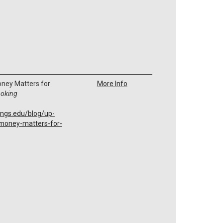
ney Matters for
More Info
ooking
ings.edu/blog/up-
money-matters-for-