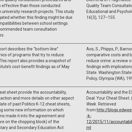
s effective than those conducted
Quality Team Consultatio
 university research projects. This study
Educational and Psycholo
gated whether this finding might be due
16
(3)
,
127–155.
mpatibilities between school settings
commended team consultation
es.
port describes the “bottom-line”
Aos, S., Phipps, P., Barnos
cs of programs that try to reduce
comparative costs and b
This report also provides a snapshot of
reduce crime: a review o
titute’s cost-benefit findings as of May
findings with implicatio
State
.
Washington State I
Policy
,
Olympia (WA)
;
19
eat sheet provide the accountability,
Accountability and the 
eaction and more details on other aspect
Deal: Your Cheat Sheet. 
ate of past Politics K-12 cheat sheets,
Week.
Retrieved
ing some new information on which
from
http://blogs.edwe
ms made it into the agreement and
-k-
re on the chopping block) of the
12/2015/11/accountabil
tary and Secondary Education Act
ml