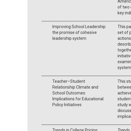
America
of two 
key ind
Improving School Leadership
This pa
the promise of cohesive
set of 
leadership system
actions
describ
togethe
initiat
examin
systems
Teacher–Student
This s
Relationship Climate and
between
School Outcomes:
achiev
Implications for Educational
student
Policy Initiatives
study w
discuss
implica
Trends in College Pricing
Trends 