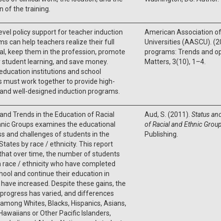
n of the training.
evel policy support for teacher induction
American Association of
s can help teachers realize their full
Universities (AASCU). (2
al, keep them in the profession, promote
programs: Trends and opp
 student learning, and save money.
Matters, 3(10), 1–4.
education institutions and school
ts must work together to provide high-
 and well-designed induction programs.
and Trends in the Education of Racial
Aud, S. (2011).
Status an
hnic Groups examines the educational
of Racial and Ethnic Grou
s and challenges of students in the
Publishing.
States by race / ethnicity. This report
hat over time, the number of students
 race / ethnicity who have completed
hool and continue their education in
 have increased. Despite these gains, the
 progress has varied, and differences
 among Whites, Blacks, Hispanics, Asians,
Hawaiians or Other Pacific Islanders,