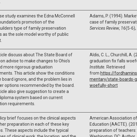
.
ase study examines the Edna McConnell
Adams, P. (1994). Market
oundation's promotion of the
case of family preservat
lders type of family preservation
Services Review
,
16
(5-6)
s as the sole model worthy of public
.
ticle discuss about The State Board of
Aldis, C. L., Churchill, A.
on advise to make changes to Ohio's
graduation fix falls woef
d more rigorous graduation
Institute.
Retrieved
ments. This article show the conditions
from
https://fordhamins
e board ignore, and the problem lies in
mentary/state-boards-gr
her options recommended by the board.
woefully-short
ticle also give suggestion to create a
diploma system based on current
tion requirements.
licy brief focuses on the clinical aspects
American Association of
her preparation in each of these key
Education (AACTE). (2010
s. These aspects include the typical
preparation of teachers: 
es of clinical work, the location, and the
Washington, DC: Author.