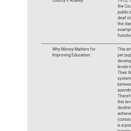
County v. Rowley
1975, 1
the Cou
public 
deaf st
the cla
example
functio
Why Money Matters for
This ar
Improving Education
per pup
develo
levels 
Their f
system
betwee
spendin
Therefo
this le
declini
achieve
(consis
is a po
learnin