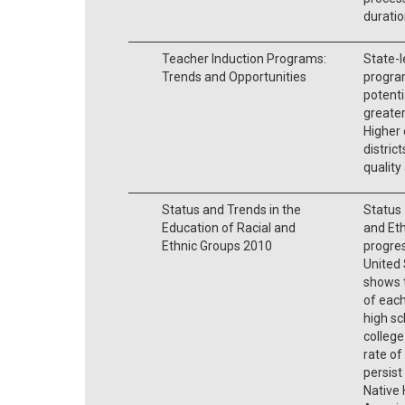
duratio
Teacher Induction Programs:
State-l
Trends and Opportunities
program
potenti
greater
Higher 
distric
quality
Status and Trends in the
Status 
Education of Racial and
and Et
Ethnic Groups 2010
progres
United 
shows t
of each
high sc
college
rate of
persist
Native 