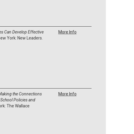
s Can Develop Effective
More Info
New York: New Leaders.
 Making the Connections
More Info
 School Policies and
ork: The Wallace