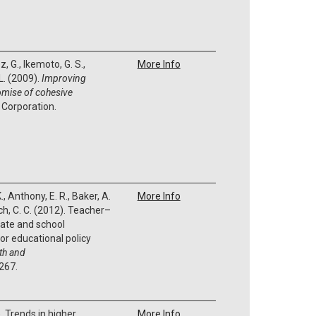
, G., Ikemoto, G. S.,
More Info
 L. (2009).
Improving
omise of cohesive
 Corporation.
K., Anthony, E. R., Baker, A.
More Info
ich, C. C. (2012). Teacher–
mate and school
or educational policy
th and
-267.
. Trends in higher
More Info