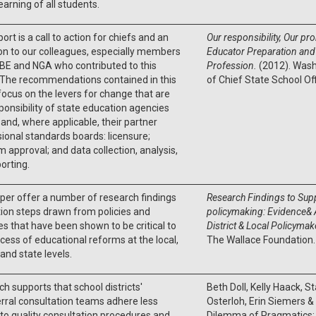
learning of all students.
port is a call to action for chiefs and an
Our responsibility, Our p
ion to our colleagues, especially members
Educator Preparation and 
BE and NGA who contributed to this
Profession.
(2012). Wash
 The recommendations contained in this
of Chief State School Of
focus on the levers for change that are
ponsibility of state education agencies
and, where applicable, their partner
ional standards boards: licensure;
 approval; and data collection, analysis,
orting.
per offer a number of research findings
Research Findings to Supp
ion steps drawn from policies and
policymaking: Evidence& A
es that have been shown to be critical to
District & Local Policyma
cess of educational reforms at the local,
The Wallace Foundation
 and state levels.
h supports that school districts'
Beth Doll, Kelly Haack, S
rral consultation teams adhere less
Osterloh, Erin Siemers &
 to quality consultation procedures and
Dilemma of Pragmatics: