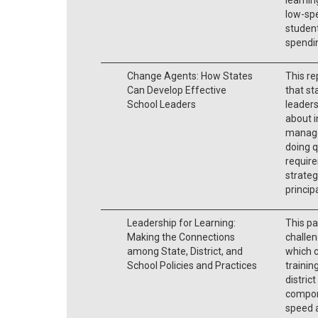
low-spe
student
spendi
Change Agents: How States
This re
Can Develop Effective
that sta
School Leaders
leaders
about 
managem
doing q
require
strateg
princip
Leadership for Learning:
This pa
Making the Connections
challen
among State, District, and
which c
School Policies and Practices
trainin
distric
compone
speed 