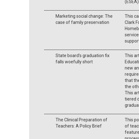
(ESEA)
Marketing social change: The
This c
case of family preservation
Clark F
Homebui
service
support
State board's graduation fix
This ar
falls woefully short
Educati
new an
require
that th
the ot
This ar
tiered 
gradua
The Clinical Preparation of
This po
Teachers: A Policy Brief
of teac
feature
process