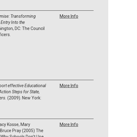
romise: Transforming
More Info
Entry Into the
ington, DC: The Council
ficers.
ort effective Educational
More Info
ction Steps for State,
kers.
(2009). New York:
.
tacy Kosse, Mary
More Info
 Bruce Pray
(2005)
The
 Why Schools Don't Use