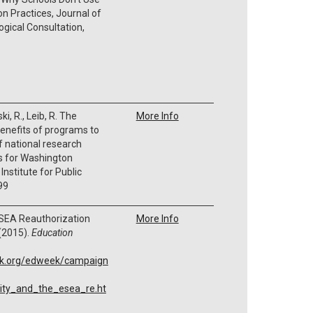
n Practices,
Journal of
gical Consultation,
ki, R., Leib, R.
The
More Info
enefits of programs to
f national research
ns for Washington
nstitute for Public
99
ESEA Reauthorization
More Info
(2015).
Education
ek.org/edweek/campaign
ity_and_the_esea_re.ht