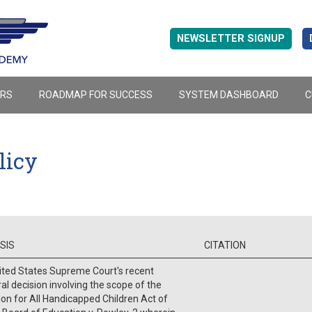
NEWSLETTER SIGNUP
ERS
ROADMAP FOR SUCCESS
SYSTEM DASHBOARD
C
licy
SIS
CITATION
ited States Supreme Court's recent
al decision involving the scope of the
on for All Handicapped Children Act of