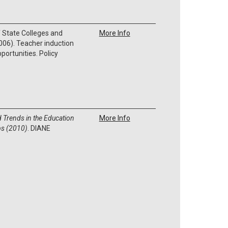
 State Colleges and
More Info
006). Teacher induction
ortunities. Policy
d Trends in the Education
More Info
ps (2010)
. DIANE