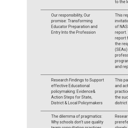
to the 
Our responsibility, Our
This re
promise: Transforming
invitat
Educator Preparation and
of NAS
Entry Into the Profession
report.
report 
the res
(SEAs) 
profess
program
and rep
Research Findings to Support
This pa
effective Educational
and act
policymaking: Evidence&
practic
Action Steps for State,
the suc
District & Local Policymakers
district
The dilemma of pragmatics:
Researc
Why schools don’t use quality
prerefe
team consultation practices
closely