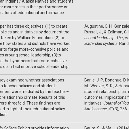
n Indians / Alaska Natives and students
or more races in their performance on
icators of educational performance.
per has three objectives: (1) to create
Augustine, C. H., Gonzalez
policies and initiatives by document the
Russell, J., & Zellman, G.
 taken by Wallace Foundation, (2) to
school leadership: The pr
e how states and districts have worked
leadership systems
. Rand
r to forge more-cohesive policies and
ives aroung school leadership, (3)to
e the hypothesis that more-cohesive
 do in fact improve school leadership.
tudy examined whether associations
Barile, J. P., Donohue, D. 
 teacher policies and student
M., Weaver, S. R., & Henr
ement were mediated by the teacher–
student relationship cli
 relationship climate. Results of this
outcomes: Implications f
ere threefold. These findings are
initiatives.
Journal of You
ed in light of their educational policy
Adolescence
,
41
(3), 256
tions.
in College Pricing
provides information
Baum, S., & Ma, J. (2014)