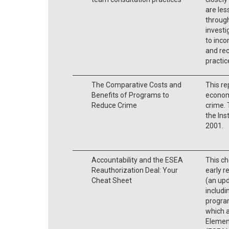
are les
through
investi
to inco
and re
practic
The Comparative Costs and
This re
Benefits of Programs to
economi
Reduce Crime
crime. 
the Ins
2001.
Accountability and the ESEA
This ch
Reauthorization Deal: Your
early r
Cheat Sheet
(an upd
includ
progra
which a
Elemen