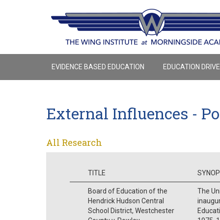
EVIDENCE BASED EDUCATION
EDUCATION DRIV
External Influences - Po
All Research
TITLE
SYNOP
Board of Education of the
The Un
Hendrick Hudson Central
inaugur
School District, Westchester
Educati