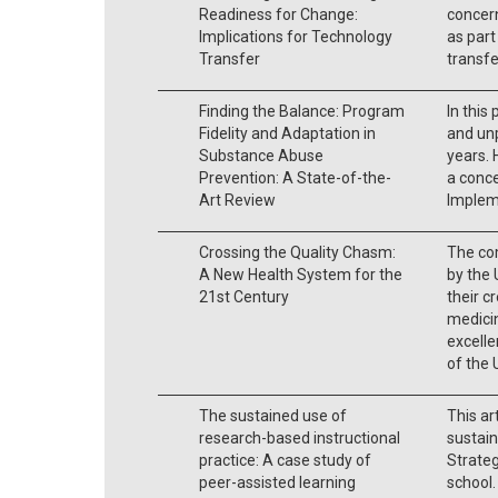
Readiness for Change:
concern
Implications for Technology
as part
Transfer
transfe
Finding the Balance: Program
In this
Fidelity and Adaptation in
and un
Substance Abuse
years. 
Prevention: A State-of-the-
a conc
Art Review
Implem
Crossing the Quality Chasm:
The co
A New Health System for the
by the 
21st Century
their c
medici
excelle
of the
The sustained use of
This ar
research-based instructional
sustain
practice: A case study of
Strateg
peer-assisted learning
school.