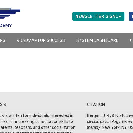
NEWSLETTER SIGNUP
ERS
ROADMAP FOR SUCCESS
SYSTEM DASHBOARD
C
SIS
CITATION
k is written for individuals interested in
Bergan, J. R., & Kratochwi
res for increasing consultation skills to
clinical psychology. Behav
parents, teachers, and other socialization
therapy.
New York, NY, U