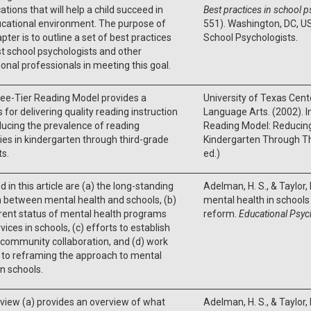
ations that will help a child succeed in
Best practices in school 
ucational environment. The purpose of
551). Washington, DC, US
apter is to outline a set of best practices
School Psychologists.
st school psychologists and other
onal professionals in meeting this goal.
ee-Tier Reading Model provides a
University of Texas Cent
 for delivering quality reading instruction
Language Arts. (2002). In
ucing the prevalence of reading
Reading Model: Reducing 
lties in kindergarten through third-grade
Kindergarten Through Th
s.
ed.)
d in this article are (a) the long-standing
Adelman, H. S., & Taylor,
n between mental health and schools, (b)
mental health in school
rent status of mental health programs
reform.
Educational Psyc
vices in schools, (c) efforts to establish
community collaboration, and (d) work
 to reframing the approach to mental
in schools.
view (a) provides an overview of what
Adelman, H. S., & Taylor,