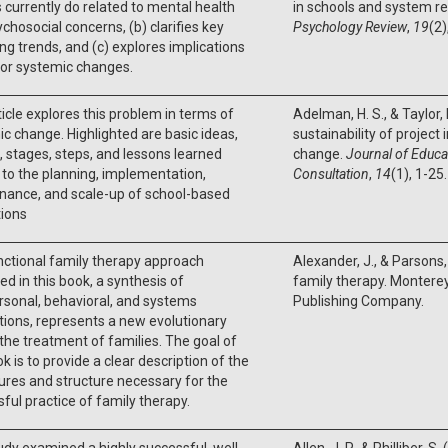
 currently do related to mental health
in schools and system re
chosocial concerns, (b) clarifies key
Psychology Review
,
19
(2)
g trends, and (c) explores implications
jor systemic changes.
ticle explores this problem in terms of
Adelman, H. S., & Taylor, 
c change. Highlighted are basic ideas,
sustainability of project
 stages, steps, and lessons learned
change.
Journal of Educa
 to the planning, implementation,
Consultation
,
14
(1), 1-25.
nance, and scale-up of school-based
tions
ctional family therapy approach
Alexander, J., & Parsons, 
ed in this book, a synthesis of
family therapy. Monterey
rsonal, behavioral, and systems
Publishing Company.
tions, represents a new evolutionary
 the treatment of families. The goal of
ok is to provide a clear description of the
res and structure necessary for the
ful practice of family therapy.
udy examined a highly successful, well‐
Allen, J. P., & Philliber, 