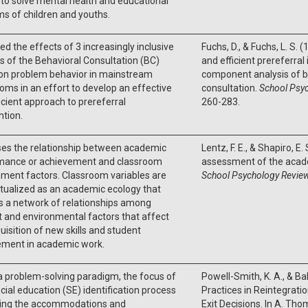
to solve mental health and educational
s of children and youths.
d the effects of 3 increasingly inclusive
Fuchs, D., & Fuchs, L. S. 
s of the Behavioral Consultation (BC)
and efficient prereferral
on problem behavior in mainstream
component analysis of b
oms in an effort to develop an effective
consultation.
School Psyc
icient approach to prereferral
260-283.
ntion.
ses the relationship between academic
Lentz, F. E., & Shapiro, E.
mance or achievement and classroom
assessment of the acad
ment factors. Classroom variables are
School Psychology Review
tualized as an academic ecology that
s a network of relationships among
 and environmental factors that affect
uisition of new skills and student
ment in academic work.
a problem-solving paradigm, the focus of
Powell-Smith, K. A., & Ball
cial education (SE) identification process
Practices in Reintegrati
ining the accommodations and
Exit Decisions. In A. Tho