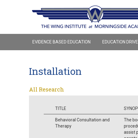
EVIDENCE BASED EDUCATION
EDUCATION DRIV
Installation
All Research
TITLE
SYNOP
Behavioral Consultation and
The boo
Therapy
procedu
assist 