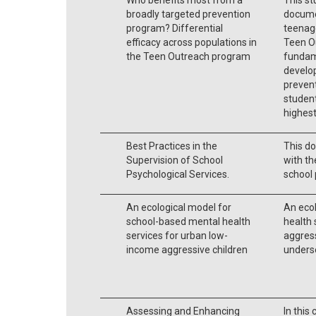
broadly targeted prevention
docume
program? Differential
teenag
efficacy across populations in
Teen O
the Teen Outreach program
fundam
develop
preven
student
highest
Best Practices in the
This do
Supervision of School
with th
Psychological Services.
school 
An ecological model for
An eco
school-based mental health
health 
services for urban low-
aggress
income aggressive children
unders
Assessing and Enhancing
In this