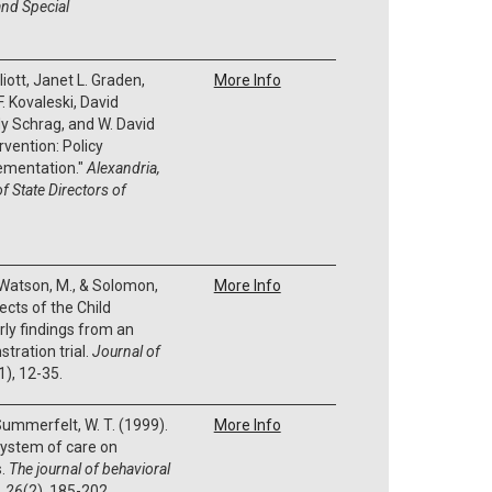
nd Special
iott, Janet L. Graden,
More Info
. Kovaleski, David
dy Schrag, and W. David
ervention: Policy
ementation."
Alexandria,
f State Directors of
., Watson, M., & Solomon,
More Info
ects of the Child
ly findings from an
tration trial.
Journal of
1), 12-35.
 Summerfelt, W. T. (1999).
More Info
system of care on
s.
The journal of behavioral
,
26
(2), 185-202.