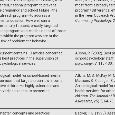
nted, national program to prevent
most from a broadly tar
e pregnancy and school failure—the
program? Differential ef
utreach program—to address a
in the Teen Outreach P
ental question: How well can a
Community Psychology
,
2
mentally focused, broadly targeted
tion program address the needs of those
s within the program who are at the
 risk of problematic behavior.
cument contains 13 articles concerned
Allison, R. (2002). Best p
e best practices in the supervision of
school psychology staff
psychological services.
psychology IV
, 115-130.
logical model for school-based mental
Atkins, M. S., McKay, M. M.
services that targets urban low-income
Madison, S., Costigan, C., 
ive children—a highly vulnerable and
An ecological model for
erved population—is presented.
health services for urb
children.
The Journal of B
& Research
,
25
(1), 64-75.
 chapter, concepts and practices
Backer, T. E. (1995). As