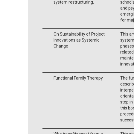
system restructuring.
schools
and psy
emergin
for ma
On Sustainability of Project
This ar
Innovations as Systemic
systemi
Change
phases,
related
mainte
innova
Functional Family Therapy.
The fun
describ
interpe
orienta
step in
this bo
procedu
success
Who benefits most from a
This st