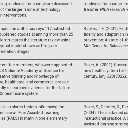
ing readiness for change are discussed
readiness for change: Im
 of the larger frame of technology
transfer.
NIDA research 
r interventions.
 paper, the author surveys 117 published
Backer, T. E. (2001). Fin
published studies spanning more than 25
fidelity and adaptation 
He structures the literature review using
prevention: A state-of-t
eptual model shown as Program
MD: Center for Substance
entation Stages
mmittee members, who were appointed
Baker, A. (2001). Crossin
US National Academy of Science for
new health system for t
reative thinking and knowledge of
century.
Bmj
,
323
(7322),
ne, healthcare, and commerce, provide
ntly researched evidence for the failure
 US healthcare system.
ticle explores factors influencing the
Baker, S., Gersten, R., Dimi
ed use of Peer Assisted Learning
(2004). The sustained u
ies (PALS) in math in one elementary
instructional practice: A
assisted learning strateg