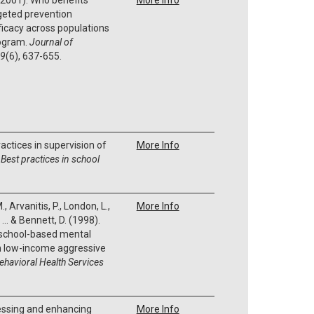
geted prevention
ficacy across populations
rogram.
Journal of
9
(6), 637-655.
ractices in supervision of
More Info
.
Best practices in school
, Arvanitis, P., London, L.,
More Info
... & Bennett, D. (1998).
 school-based mental
an low-income aggressive
ehavioral Health Services
sessing and enhancing
More Info