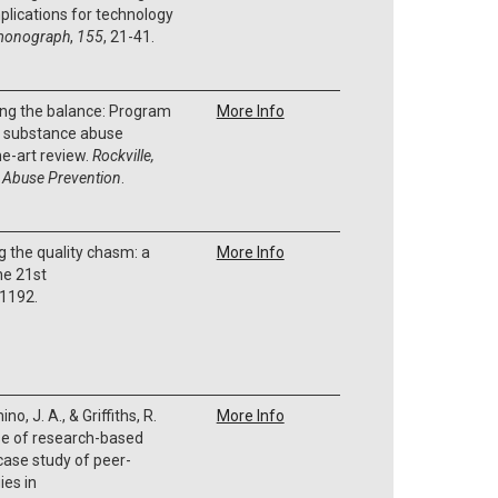
plications for technology
monograph
,
155
, 21-41.
ding the balance: Program
More Info
in substance abuse
he-art review.
Rockville,
 Abuse Prevention
.
g the quality chasm: a
More Info
he 21st
 1192.
no, J. A., & Griffiths, R.
More Info
se of research-based
 case study of peer-
ies in