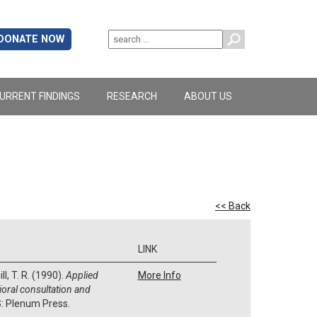
DONATE NOW
URRENT FINDINGS
RESEARCH
ABOUT US
<< Back
LINK
ll, T. R. (1990).
Applied
More Info
ioral consultation and
S: Plenum Press.