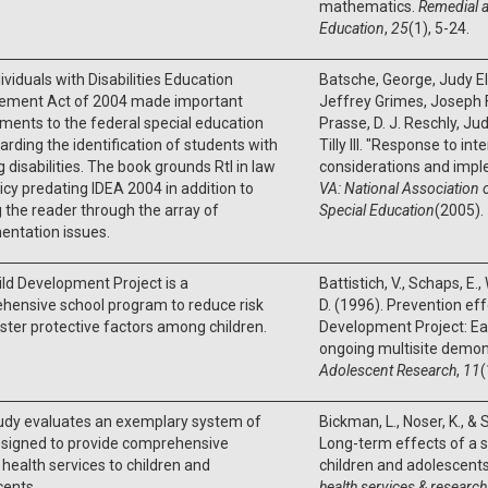
mathematics.
Remedial a
Education
,
25
(1), 5-24.
ividuals with Disabilities Education
Batsche, George, Judy Ell
ement Act of 2004 made important
Jeffrey Grimes, Joseph F
ents to the federal special education
Prasse, D. J. Reschly, Ju
arding the identification of students with
Tilly III. "Response to int
g disabilities. The book grounds RtI in law
considerations and impl
icy predating IDEA 2004 in addition to
VA: National Association o
 the reader through the array of
Special Education
(2005).
entation issues.
ld Development Project is a
Battistich, V., Schaps, E
hensive school program to reduce risk
D. (1996). Prevention eff
ster protective factors among children.
Development Project: Ear
ongoing multisite demons
Adolescent Research
,
11
(
tudy evaluates an exemplary system of
Bickman, L., Noser, K., &
esigned to provide comprehensive
Long-term effects of a 
health services to children and
children and adolescent
cents
health services & research