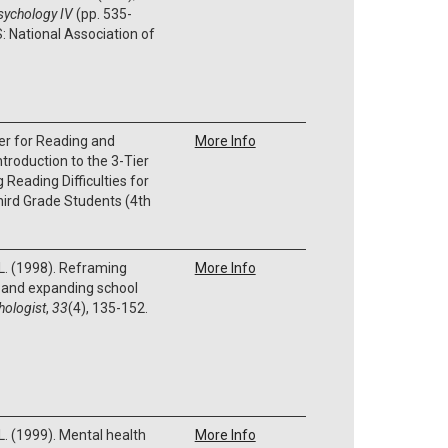
psychology IV
(pp. 535-
: National Association of
er for Reading and
More Info
troduction to the 3-Tier
Reading Difficulties for
ird Grade Students (4th
 L. (1998). Reframing
More Info
s and expanding school
hologist
,
33
(4), 135-152.
 L. (1999). Mental health
More Info