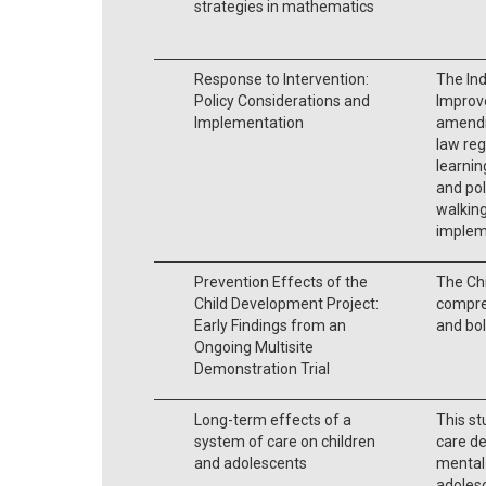
strategies in mathematics
Response to Intervention:
The Ind
Policy Considerations and
Improv
Implementation
amendm
law reg
learnin
and pol
walking
implem
Prevention Effects of the
The Chi
Child Development Project:
compre
Early Findings from an
and bol
Ongoing Multisite
Demonstration Trial
Long-term effects of a
This s
system of care on children
care d
and adolescents
mental 
adoles