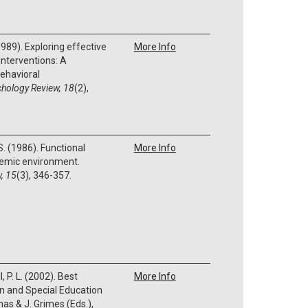
(1989). Exploring effective
More Info
 interventions: A
ehavioral
hology Review, 18
(2),
 S. (1986). Functional
More Info
emic environment.
, 15
(3), 346-357.
, P. L. (2002). Best
More Info
on and Special Education
mas & J. Grimes (Eds.),