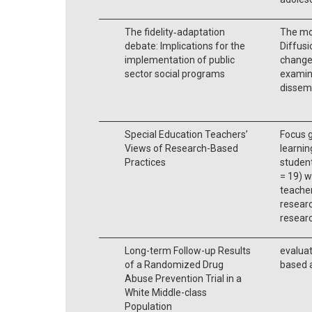
The fidelity‐adaptation
The mo
debate: Implications for the
Diffusi
implementation of public
change 
sector social programs
examine
dissemi
Special Education Teachers’
Focus g
Views of Research-Based
learnin
Practices
student
= 19) 
teacher
researc
researc
Long-term Follow-up Results
evaluat
of a Randomized Drug
based 
Abuse Prevention Trial in a
White Middle-class
Population