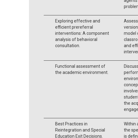
agents 
problem
Exploring effective and
Assesse
efficient prereferral
version
interventions: A component
model 
analysis of behavioral
classro
consultation.
and eff
interve
Functional assessment of
Discus
the academic environment.
perfor
environ
concep
involve
student
the acq
engage
Best Practices in
Within 
Reintegration and Special
the spe
Education Exit Decisions.
is def