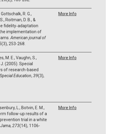
, Gottschalk, R. G.,
More Info
S., Roitman, D. B., &
e fidelity‐adaptation
 the implementation of
grams.
American journal of
5
(3), 253-268.
s, M. E., Vaughn, S.,
More Info
 J. (2005). Special
ws of research-based
 Special Education
,
39
(3),
senbury, L., Botvin, E. M.,
More Info
erm follow-up results of a
evention trial in a white
.
Jama
,
273
(14), 1106-