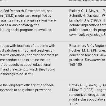
dified Research, Development, and
Blakely, C. H., Mayer, J. P.
on (RD&D) model as exemplified by
Schmitt, N., Davidson, W. 
agents in federal organizations were
Emshoff, J. G. (1987). Th
d as a viable strategy for
debate: Implications for
nating social program innovations.
public sector social pro
community psychology
,
1
roups with teachers of students with
Boardman, A. G., Argüelle
g disabilities (n = 30) and teachers of
Hughes, M. T., & Klingner,
s with emotional/behavior disorders (n
education teachers' vie
were conducted to examine the the
practices.
The Journal of
s’ perspectives about educational
168-180.
h and the extent to which they found
h findings to be useful.
e the long-term efficacy of a school-
Botvin, G. J., Baker, E., Du
approach to drug abuse prevention.
& Diaz, T. (1995). Long-t
randomized drug abuse pr
middle-class population
1112.