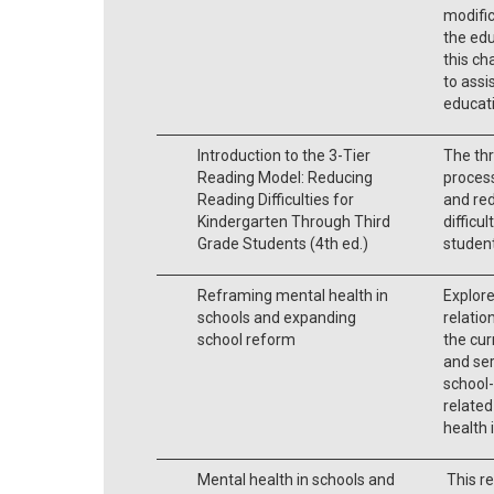
modific
the ed
this ch
to assi
educati
Introduction to the 3-Tier
The thr
Reading Model: Reducing
process
Reading Difficulties for
and red
Kindergarten Through Third
difficu
Grade Students (4th ed.)
student
Reframing mental health in
Explore
schools and expanding
relatio
school reform
the cur
and ser
school-
related
health 
Mental health in schools and
This re