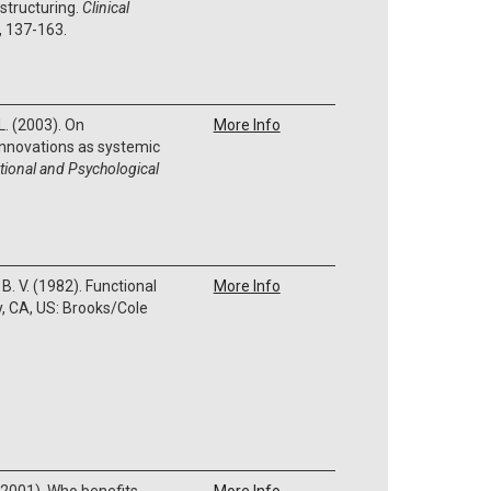
structuring.
Clinical
, 137-163.
L. (2003). On
More Info
 innovations as systemic
tional and Psychological
B. V. (1982). Functional
More Info
, CA, US: Brooks/Cole
S. (2001). Who benefits
More Info