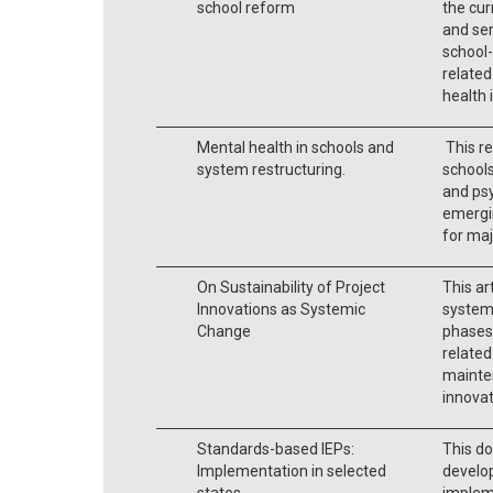
school reform
the cur
and ser
school-
related
health 
Mental health in schools and
This re
system restructuring.
schools
and psy
emergin
for ma
On Sustainability of Project
This ar
Innovations as Systemic
systemi
Change
phases,
related
mainte
innova
Standards-based IEPs:
This do
Implementation in selected
develo
states.
implem