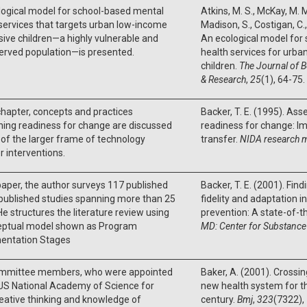
logical model for school-based mental
Atkins, M. S., McKay, M. M.
services that targets urban low-income
Madison, S., Costigan, C., 
ive children—a highly vulnerable and
An ecological model for
erved population—is presented.
health services for urb
children.
The Journal of B
& Research
,
25
(1), 64-75.
 chapter, concepts and practices
Backer, T. E. (1995). As
ing readiness for change are discussed
readiness for change: Im
 of the larger frame of technology
transfer.
NIDA research 
r interventions.
 paper, the author surveys 117 published
Backer, T. E. (2001). Fin
published studies spanning more than 25
fidelity and adaptation 
He structures the literature review using
prevention: A state-of-t
eptual model shown as Program
MD: Center for Substance
entation Stages
mmittee members, who were appointed
Baker, A. (2001). Crossin
US National Academy of Science for
new health system for t
reative thinking and knowledge of
century.
Bmj
,
323
(7322),