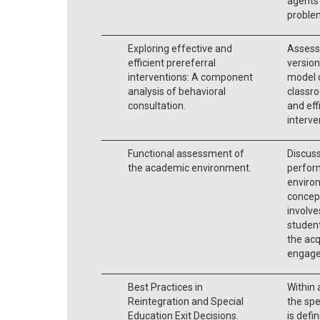
agents 
problem
Exploring effective and
Assesse
efficient prereferral
version
interventions: A component
model 
analysis of behavioral
classro
consultation.
and eff
interve
Functional assessment of
Discus
the academic environment.
perfor
environ
concep
involve
student
the acq
engage
Best Practices in
Within 
Reintegration and Special
the spe
Education Exit Decisions.
is def