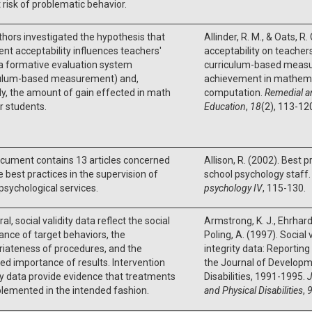
 risk of problematic behavior.
hors investigated the hypothesis that
Allinder, R. M., & Oats, R.
nt acceptability influences teachers'
acceptability on teacher
a formative evaluation system
curriculum-based meas
culum-based measurement) and,
achievement in mathem
ly, the amount of gain effected in math
computation.
Remedial a
ir students.
Education
,
18
(2), 113-12
cument contains 13 articles concerned
Allison, R. (2002). Best p
e best practices in the supervision of
school psychology staff
psychological services.
psychology IV
, 115-130.
al, social validity data reflect the social
Armstrong, K. J., Ehrhardt,
cance of target behaviors, the
Poling, A. (1997). Social
iateness of procedures, and the
integrity data: Reporting 
ed importance of results. Intervention
the Journal of Developm
ty data provide evidence that treatments
Disabilities, 1991-1995.
J
lemented in the intended fashion.
and Physical Disabilities
,