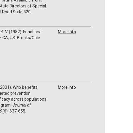
tate Directors of Special
l Road Suite 320,
B. V. (1982). Functional
More Info
, CA, US: Brooks/Cole
S. (2001). Who benefits
More Info
geted prevention
ficacy across populations
rogram.
Journal of
9
(6), 637-655.