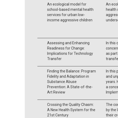
An ecological model for
An eco
school-based mental health
health 
services for urban low-
aggress
income aggressive children
unders
Assessing and Enhancing
In this
Readiness for Change:
concern
Implications for Technology
as part
Transfer
transfe
Finding the Balance: Program
In this
Fidelity and Adaptation in
and un
Substance Abuse
years. 
Prevention: A State-of-the-
a conc
Art Review
Implem
Crossing the Quality Chasm:
The co
A New Health System for the
by the 
21st Century
their c