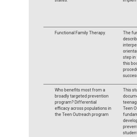
Functional Family Therapy.
The fun
describ
interpe
orienta
step in
this bo
procedu
success
Who benefits most from a
This st
broadly targeted prevention
docume
program? Differential
teenag
efficacy across populations in
Teen O
the Teen Outreach program
fundam
develop
preven
student