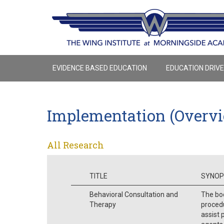
EVIDENCE BASED EDUCATION
EDUCATION DRIV
Implementation (Overv
All Research
TITLE
SYNOP
Behavioral Consultation and
The boo
Therapy
procedu
assist 