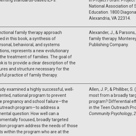
National Association of S
Education. 1800 Diagona
Alexandria, VA 22314.
ctional family therapy approach
Alexander, J., & Parsons, 
ed in this book, a synthesis of
family therapy. Monterey
rsonal, behavioral, and systems
Publishing Company.
tions, represents a new evolutionary
 the treatment of families. The goal of
ok is to provide a clear description of the
res and structure necessary for the
ful practice of family therapy.
udy examined a highly successful, well‐
Allen, J. P., & Philliber, 
nted, national program to prevent
most from a broadly tar
e pregnancy and school failure—the
program? Differential ef
utreach program—to address a
in the Teen Outreach P
ental question: How well can a
Community Psychology
,
2
mentally focused, broadly targeted
tion program address the needs of those
s within the program who are at the