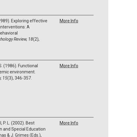
(1989). Exploring effective
More Info
 interventions: A
ehavioral
hology Review, 18
(2),
 S. (1986). Functional
More Info
emic environment.
, 15
(3), 346-357.
, P. L. (2002). Best
More Info
on and Special Education
mas & J. Grimes (Eds.),