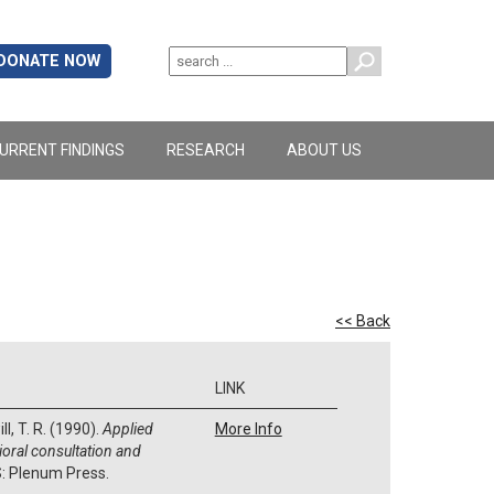
DONATE NOW
URRENT FINDINGS
RESEARCH
ABOUT US
<< Back
LINK
ll, T. R. (1990).
Applied
More Info
ioral consultation and
S: Plenum Press.