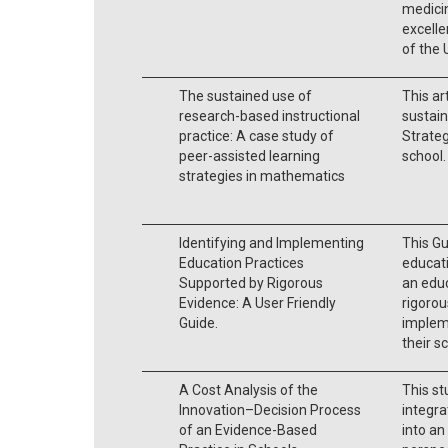
medici
excelle
of the
The sustained use of
This ar
research-based instructional
sustain
practice: A case study of
Strateg
peer-assisted learning
school.
strategies in mathematics
Identifying and Implementing
This Gu
Education Practices
educati
Supported by Rigorous
an educ
Evidence: A User Friendly
rigorou
Guide.
implem
their s
A Cost Analysis of the
This st
Innovation–Decision Process
integra
of an Evidence-Based
into an