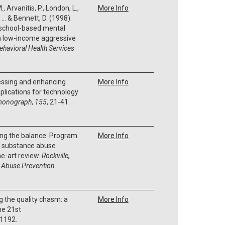
, Arvanitis, P., London, L.,
More Info
... & Bennett, D. (1998).
 school-based mental
an low-income aggressive
ehavioral Health Services
sessing and enhancing
More Info
plications for technology
monograph
,
155
, 21-41.
ding the balance: Program
More Info
in substance abuse
he-art review.
Rockville,
 Abuse Prevention
.
g the quality chasm: a
More Info
he 21st
 1192.