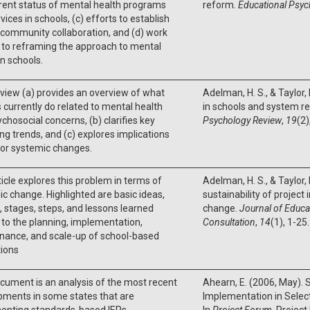
rent status of mental health programs
reform.
Educational Psyc
vices in schools, (c) efforts to establish
community collaboration, and (d) work
 to reframing the approach to mental
in schools.
view (a) provides an overview of what
Adelman, H. S., & Taylor,
 currently do related to mental health
in schools and system re
chosocial concerns, (b) clarifies key
Psychology Review
,
19
(2)
g trends, and (c) explores implications
jor systemic changes.
ticle explores this problem in terms of
Adelman, H. S., & Taylor, 
c change. Highlighted are basic ideas,
sustainability of project
 stages, steps, and lessons learned
change.
Journal of Educa
 to the planning, implementation,
Consultation
,
14
(1), 1-25.
nance, and scale-up of school-based
tions
cument is an analysis of the most recent
Ahearn, E. (2006, May).
pments in some states that are
Implementation in Selec
enting standards-based IEPs.
In
Project Forum
. Projec