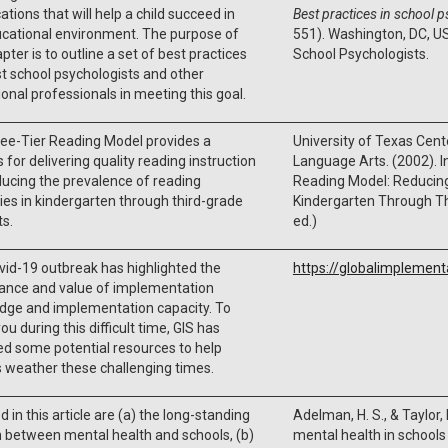
ations that will help a child succeed in
Best practices in school 
ucational environment. The purpose of
551). Washington, DC, US
apter is to outline a set of best practices
School Psychologists.
st school psychologists and other
onal professionals in meeting this goal.
ee-Tier Reading Model provides a
University of Texas Cent
 for delivering quality reading instruction
Language Arts. (2002). In
ucing the prevalence of reading
Reading Model: Reducing 
lties in kindergarten through third-grade
Kindergarten Through Th
s.
ed.)
id-19 outbreak has highlighted the
https://globalimplement
cance and value of implementation
dge and implementation capacity. To
ou during this difficult time, GIS has
d some potential resources to help
 weather these challenging times.
d in this article are (a) the long-standing
Adelman, H. S., & Taylor,
n between mental health and schools, (b)
mental health in school