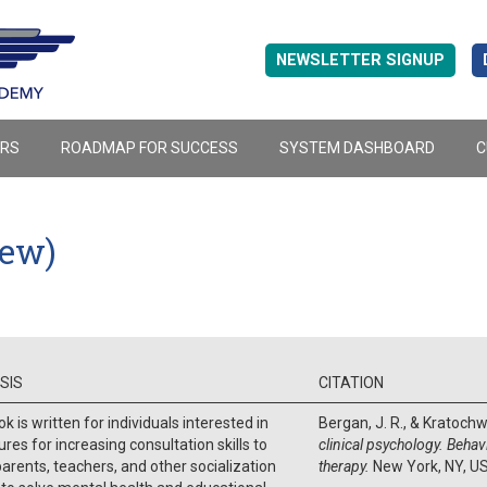
NEWSLETTER SIGNUP
ERS
ROADMAP FOR SUCCESS
SYSTEM DASHBOARD
C
iew)
SIS
CITATION
k is written for individuals interested in
Bergan, J. R., & Kratochwi
res for increasing consultation skills to
clinical psychology. Behav
parents, teachers, and other socialization
therapy.
New York, NY, U