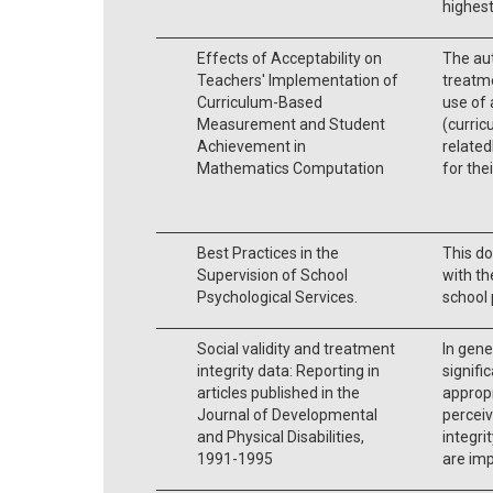
highest
Effects of Acceptability on
The aut
Teachers' Implementation of
treatme
Curriculum-Based
use of 
Measurement and Student
(curri
Achievement in
related
Mathematics Computation
for the
Best Practices in the
This do
Supervision of School
with th
Psychological Services.
school 
Social validity and treatment
In gener
integrity data: Reporting in
signifi
articles published in the
appropr
Journal of Developmental
perceiv
and Physical Disabilities,
integri
1991-1995
are imp