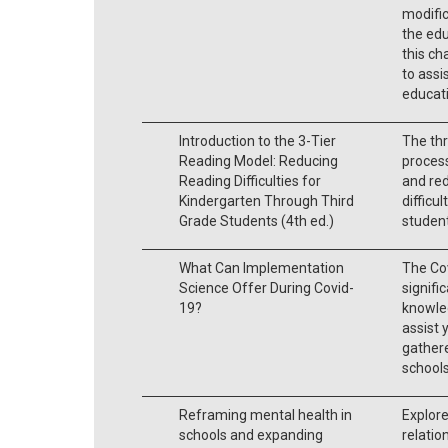
modific
the ed
this ch
to assi
educati
Introduction to the 3-Tier
The thr
Reading Model: Reducing
process
Reading Difficulties for
and red
Kindergarten Through Third
difficu
Grade Students (4th ed.)
student
What Can Implementation
The Cov
Science Offer During Covid-
signifi
19?
knowle
assist y
gathere
schools
Reframing mental health in
Explore
schools and expanding
relatio