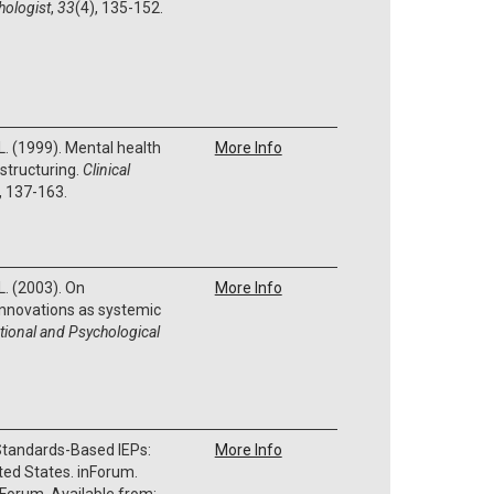
hologist
,
33
(4), 135-152.
 L. (1999). Mental health
More Info
structuring.
Clinical
, 137-163.
L. (2003). On
More Info
 innovations as systemic
tional and Psychological
 Standards-Based IEPs:
More Info
ted States. inForum.
t Forum. Available from: