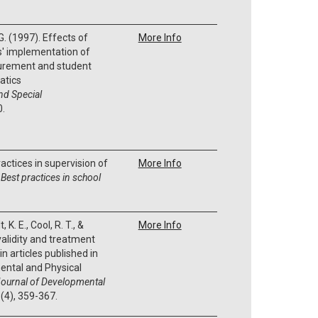
 G. (1997). Effects of
More Info
s' implementation of
urement and student
atics
nd Special
0.
ractices in supervision of
More Info
.
Best practices in school
 K. E., Cool, R. T., &
More Info
 validity and treatment
in articles published in
ental and Physical
ournal of Developmental
9
(4), 359-367.