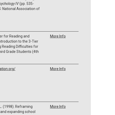
psychology IV
(pp. 535-
: National Association of
er for Reading and
More Info
troduction to the 3-Tier
Reading Difficulties for
ird Grade Students (4th
ation.org/
More Info
 L. (1998). Reframing
More Info
s and expanding school