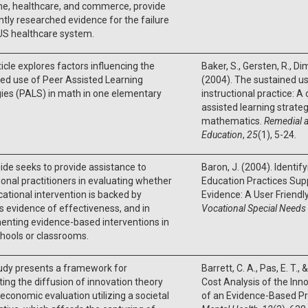
ne, healthcare, and commerce, provide
ntly researched evidence for the failure
 US healthcare system.
ticle explores factors influencing the
Baker, S., Gersten, R., Dimi
ed use of Peer Assisted Learning
(2004). The sustained u
ies (PALS) in math in one elementary
instructional practice: A
assisted learning strateg
mathematics.
Remedial a
Education
,
25
(1), 5-24.
ide seeks to provide assistance to
Baron, J. (2004). Identi
onal practitioners in evaluating whether
Education Practices Sup
ational intervention is backed by
Evidence: A User Friendl
s evidence of effectiveness, and in
Vocational Special Needs
enting evidence-based interventions in
chools or classrooms.
udy presents a framework for
Barrett, C. A., Pas, E. T.,
ting the diffusion of innovation theory
Cost Analysis of the In
 economic evaluation utilizing a societal
of an Evidence-Based Pr