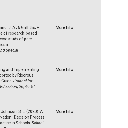
no, J. A., & Griffiths, R.
More Info
se of research-based
 case study of peer-
ies in
nd Special
fying and Implementing
More Info
ported by Rigorous
y Guide.
Journal for
 Education
,
26
, 40-54.
 & Johnson, S. L. (2020). A
More Info
novation–Decision Process
actice in Schools.
School