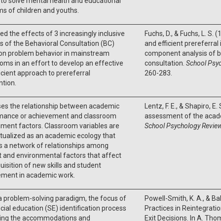
to solve mental health and educational
s of children and youths.
d the effects of 3 increasingly inclusive
Fuchs, D., & Fuchs, L. S. 
s of the Behavioral Consultation (BC)
and efficient prereferral
on problem behavior in mainstream
component analysis of b
oms in an effort to develop an effective
consultation.
School Psyc
icient approach to prereferral
260-283.
ntion.
ses the relationship between academic
Lentz, F. E., & Shapiro, E.
mance or achievement and classroom
assessment of the acad
ment factors. Classroom variables are
School Psychology Review
tualized as an academic ecology that
s a network of relationships among
 and environmental factors that affect
uisition of new skills and student
ment in academic work.
a problem-solving paradigm, the focus of
Powell-Smith, K. A., & Ball
cial education (SE) identification process
Practices in Reintegrati
ining the accommodations and
Exit Decisions. In A. Tho