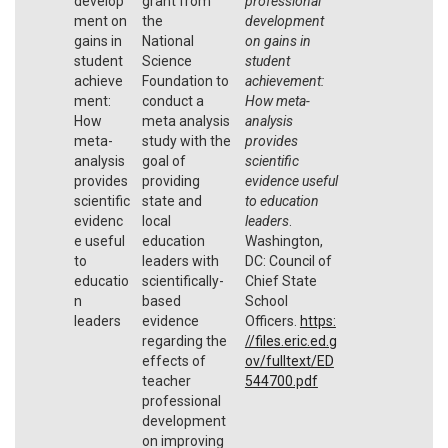
develop
grant from
professional
ment on
the
development
gains in
National
on gains in
student
Science
student
achieve
Foundation to
achievement:
ment:
conduct a
How meta-
How
meta analysis
analysis
meta-
study with the
provides
analysis
goal of
scientific
provides
providing
evidence useful
scientific
state and
to education
evidenc
local
leaders
.
e useful
education
Washington,
to
leaders with
DC: Council of
educatio
scientifically-
Chief State
n
based
School
leaders
evidence
Officers.
https:
regarding the
//files.eric.ed.g
effects of
ov/fulltext/ED
teacher
544700.pdf
professional
development
on improving