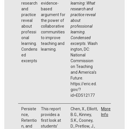
research
evidence-
learning: What
and
based
research and
practice
argument for
practice reveal
reveal
the power of
about
about
collaborative
professional
professi
communities
learning.
onal
to improve
Condensed
learning.
teaching and
excerpts.
Wash
Condens
learning.
ington, DC:
ed
National
excerpts
Commission
on Teaching
and America’s
Future.
https://eric.ed.
gov/?
id=ED512177
Persiste
This report
Chen, X., Elliott,
More
nce,
provides a
B.G., Kinney,
Info
Retentio
first look at
S.K., Cooney,
n, and
students'
D., Pretlow, J.,