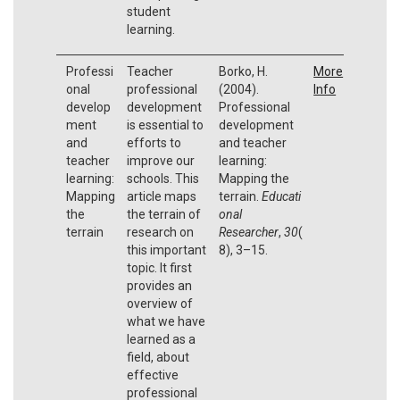
student
learning.
Professi
Teacher
Borko, H.
More
onal
professional
(2004).
Info
develop
development
Professional
ment
is essential to
development
and
efforts to
and teacher
teacher
improve our
learning:
learning:
schools. This
Mapping the
Mapping
article maps
terrain.
Educati
the
the terrain of
onal
terrain
research on
Researcher
,
30
(
this important
8), 3–15.
topic. It first
provides an
overview of
what we have
learned as a
field, about
effective
professional