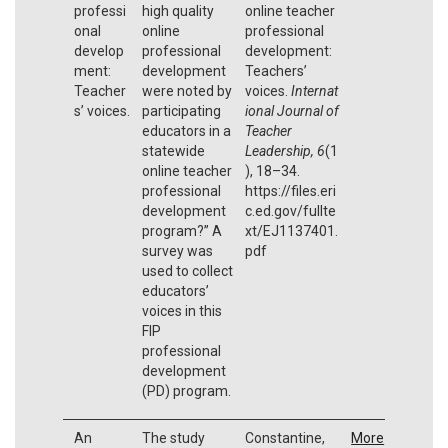
professi
high quality
online teacher
onal
online
professional
develop
professional
development:
ment:
development
Teachers’
Teacher
were noted by
voices.
Internat
s’ voices.
participating
ional Journal of
educators in a
Teacher
statewide
Leadership,
6
(1
online teacher
), 18–34.
professional
https://files.eri
development
c.ed.gov/fullte
program?” A
xt/EJ1137401.
survey was
pdf
used to collect
educators’
voices in this
FIP
professional
development
(PD) program.
An
The study
Constantine,
More