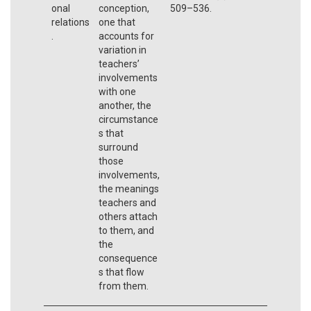
onal
conception,
509–536.
relations
one that
.
accounts for
variation in
teachers’
involvements
with one
another, the
circumstance
s that
surround
those
involvements,
the meanings
teachers and
others attach
to them, and
the
consequence
s that flow
from them.