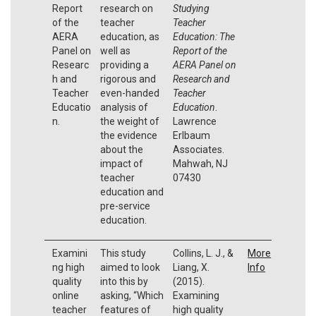
Report
research on
Studying
of the
teacher
Teacher
AERA
education, as
Education: The
Panel on
well as
Report of the
Researc
providing a
AERA Panel on
h and
rigorous and
Research and
Teacher
even-handed
Teacher
Educatio
analysis of
Education
.
n.
the weight of
Lawrence
the evidence
Erlbaum
about the
Associates.
impact of
Mahwah, NJ
teacher
07430
education and
pre-service
education.
Examini
This study
Collins, L. J., &
More
ng high
aimed to look
Liang, X.
Info
quality
into this by
(2015).
online
asking, “Which
Examining
teacher
features of
high quality