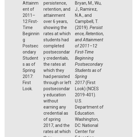
Attainm
persistence,
Bryan, M., Wu,
ent of
retention, and
J., Ramirez,
2011–
attainment
N.A., and
12 First-
over 6 years,
Campbell, T.
Time
showing the
(2019).
Persist
Beginnin
rates at which
ence, Retention,
g
students had
and Attainment
Postsec
completed
of 2011–12
ondary
postsecondar
First-Time
Student
y credentials,
Beginning
s as of
the rates at
Postsecondary
Spring
which they
Students as of
2017:
had persisted
Spring
First
through or left
2017
(First
Look.
postsecondar
Look) (NCES
y education
2019-401).
without
U.S.
earning any
Department of
credential as
Education.
of spring
Washington,
2017, and the
DC: National
rates at which
Center for