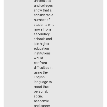
universities
and colleges
show that a
considerable
number of
students who
move from
secondary
schools and
join higher
education
institutions
would
confront
difficulties in
using the
English
language to
meet their
personal,
social,
academic,
and career