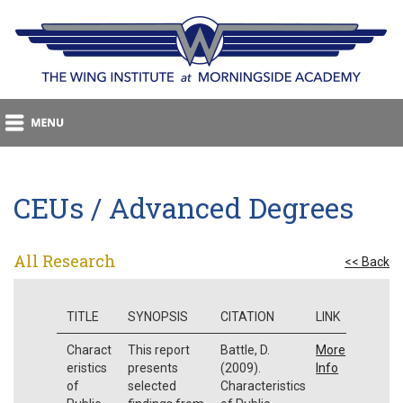
CEUs / Advanced Degrees
All Research
<< Back
TITLE
SYNOPSIS
CITATION
LINK
Charact
This report
Battle, D.
More
eristics
presents
(2009).
Info
of
selected
Characteristics