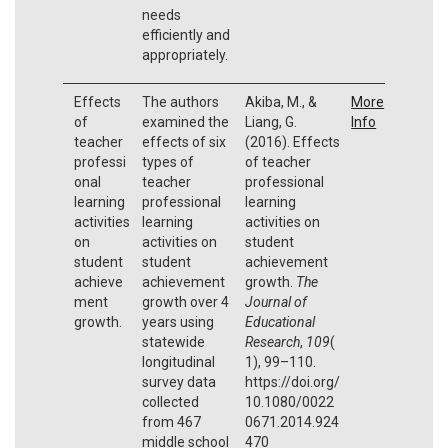
needs
efficiently and
appropriately.
Effects
The authors
Akiba, M., &
More
of
examined the
Liang, G.
Info
teacher
effects of six
(2016). Effects
professi
types of
of teacher
onal
teacher
professional
learning
professional
learning
activities
learning
activities on
on
activities on
student
student
student
achievement
achieve
achievement
growth.
The
ment
growth over 4
Journal of
growth.
years using
Educational
statewide
Research
,
109
(
longitudinal
1), 99–110.
survey data
https://doi.org/
collected
10.1080/0022
from 467
0671.2014.924
middle school
470