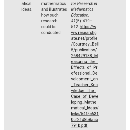
atical
mathematics
for Research in
ideas.
and illustrates
Mathematics
how such
Education,
research
41
(5): 479–
could be
512.
https://w
conducted.
ww.researchg
ate.net/profile
/Courtney_Bell
5/publication/
268429188_M
easuring_the_
Effects_of_Pr
ofessional_De
velopment_on
_Teacher_Kno
wledge_The_
Case_of_Deve
loping_Mathe
matical_Ideas/
links/54f5c631
0cf21d8b8a5b
791b.pdf