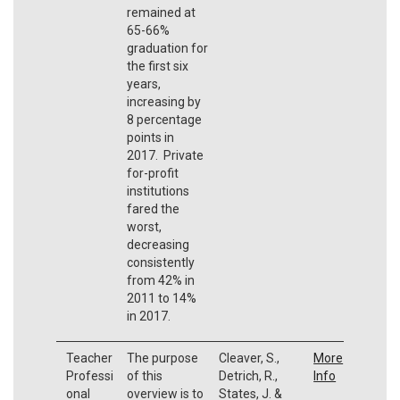
remained at
65-66%
graduation for
the first six
years,
increasing by
8 percentage
points in
2017. Private
for-profit
institutions
fared the
worst,
decreasing
consistently
from 42% in
2011 to 14%
in 2017.
Teacher
The purpose
Cleaver, S.,
More
Professi
of this
Detrich, R.,
Info
onal
overview is to
States, J. &