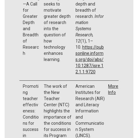
—A Call
seeks to
depth and
for
motivate
breadth of
Greater
greater depth
research.
Infor
Depth
of research
mation
and
into the
Systems
Breadth
question of
Research,
of
how
12
(1), 1–
Researc
technology
10.
https://pub
h
enhances
sonline.inform
learning.
s.org/doi/abs/
10.1287/isre.1
2.1.1.9720
Promoti
The work of
American
More
ng
the New
Institutes for
Info
teacher
Teacher
Research (AIR)
effectiv
Center (NTC)
and Literacy
eness:
highlights the
Information
Conditio
importance of
and
ns for
the conditions
Communicatio
success
for success in
n System
in
its Program
(LINCS).