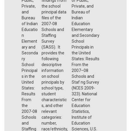
Public,
findings from
of Public,
Private,
the school
Private, and
and
principal data
Bureau of
Bureau
files of the
Indian
of Indian
2007-08
Education
Educatio
Schools and
Elementary
n
Staffing
and Secondary
Element
Survey
School
ary and
(SASS). It
Principals in
Seconda
provides the
the United
ry
following
States: Results
School
descriptive
From the
Principal
information
2007–08
s in the
on school
Schools and
United
principals by
Staf ng Survey
States:
school type,
(NCES 2009-
Results
student
323). National
From
characteristic
Center for
the
s, and other
Education
2007-08
relevant
Statistics,
Schools
categories:
Institute of
and
number,
Education
Staffing
race/ethnicity,
Sciences, U.S.