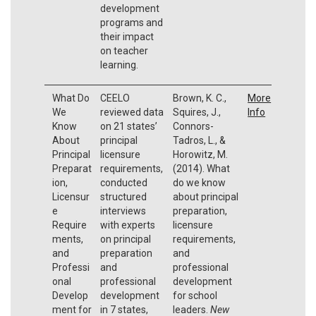
development
programs and
their impact
on teacher
learning.
What Do
CEELO
Brown, K. C.,
More
We
reviewed data
Squires, J.,
Info
Know
on 21 states’
Connors-
About
principal
Tadros, L., &
Principal
licensure
Horowitz, M.
Preparat
requirements,
(2014). What
ion,
conducted
do we know
Licensur
structured
about principal
e
interviews
preparation,
Require
with experts
licensure
ments,
on principal
requirements,
and
preparation
and
Professi
and
professional
onal
professional
development
Develop
development
for school
ment for
in 7 states,
leaders.
New