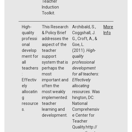
Teacher
Induction
Toolkit.
High-
This Research
Archibald, S.,
More
quality
& Policy Brief
Coggshall, J.
Info
professi
addresses the
G., Croft, A., &
onal
aspect of the
Goe, L.
develop
teacher
(2011).
High-
ment for
support
quality
all
system that is
professional
teachers
perhaps the
development
:
most
for all teachers:
Effectiv
important and
Effectively
ely
often the
allocating
allocatin
most weakly
resources.
Was
g
implemented:
hington, DC:
resource
teacher
National
s.
learning and
Comprehensiv
development.
e Center for
Teacher
Quality.http://