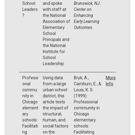
School
and spoke
Brunswick, NJ:
Leaders
with staff at
Center on
?
the National
Enhancing
Association of
Early Learning
Elementary
Outcomes
.
School
Principals and
the National
Institute for
School
Leadership.
Professi
Using data
Bryk, A.,
More
onal
from a large
Camburn, E., &
Info
commu
urban school
Louis, K. S.
nity in
district, this
(1999).
Chicago
article tests
Professional
element
the impact of
community in
ary
structural,
Chicago
schools:
human, and
elementary
Facilitati
social factors
schools:
ng
on the
Facilitating