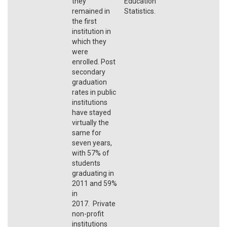
they
Education
remained in
Statistics.
the first
institution in
which they
were
enrolled. Post
secondary
graduation
rates in public
institutions
have stayed
virtually the
same for
seven years,
with 57% of
students
graduating in
2011 and 59%
in
2017. Private
non-profit
institutions