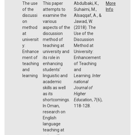
The use
This paper
Abdulbaki, K.,
More
of the
attempts to
Suhaimi, M.,
Info
discussi
examine the
Alsaqqaf, A., &
on
various
Jawad, W.
method
aspects of the
(2018). The
at
discussion
Use of the
universit
method of
Discussion
y:
teaching at
Method at
Enhance
university and
University:
ment of
its role in
Enhancement
teaching
enhancing
of Teaching
and
students’
and
learning
linguistic and
Learning.
Inter
academic
national
skills as well
Journal of
as its
Higher
shortcomings.
Education
,
7
(6),
In Oman,
118-128.
research on
English
language
teaching at