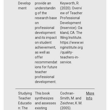
Develop
provide an
Keyworth, R.
ment
understandin
(2020). Overvi
g of the
ew of Teacher
research base
Professional
on
Development
professional
(Inservice). Oa
development
kland, CA: The
and its impact
Wing Institute.
on student
https://www.wi
achievement,
nginstitute.org
as well as
/quality-
offer
teachers-in-
recommendat
service.
ions for future
teacher
professional
development.
Studying
This book
Cochran-
More
Teacher
synthesizes
Smith, M. and
Info
Educatio
and assesses
Zeichner, K. M.
n: The
existing
(2005).