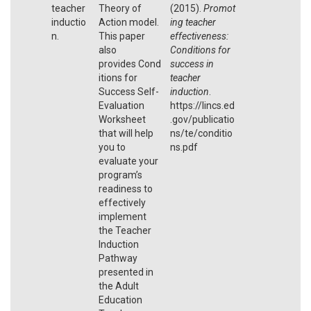
teacher
Theory of
(2015).
Promot
inductio
Action model.
ing teacher
n.
This paper
effectiveness:
also
Conditions for
provides Cond
success in
itions for
teacher
Success Self-
induction
.
Evaluation
https://lincs.ed
Worksheet
.gov/publicatio
that will help
ns/te/conditio
you to
ns.pdf
evaluate your
program’s
readiness to
effectively
implement
the Teacher
Induction
Pathway
presented in
the Adult
Education