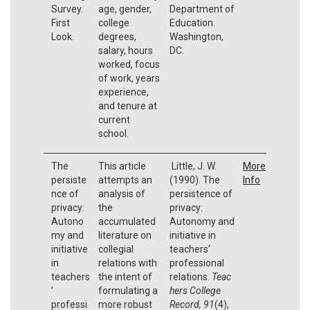
Survey.
age, gender,
Department of
First
college
Education.
Look.
degrees,
Washington,
salary, hours
DC.
worked, focus
of work, years
experience,
and tenure at
current
school.
The
This article
Little, J. W.
More
persiste
attempts an
(1990). The
Info
nce of
analysis of
persistence of
privacy:
the
privacy:
Autono
accumulated
Autonomy and
my and
literature on
initiative in
initiative
collegial
teachers’
in
relations with
professional
teachers
the intent of
relations.
Teac
’
formulating a
hers College
professi
more robust
Record, 91
(4),