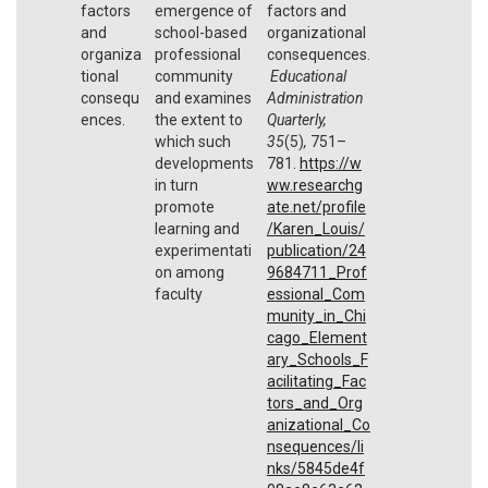
factors
emergence of
factors and
and
school-based
organizational
organiza
professional
consequences.
tional
community
Educational
consequ
and examines
Administration
ences.
the extent to
Quarterly,
which such
35
(5)
,
751–
developments
781.
https://w
in turn
ww.researchg
promote
ate.net/profile
learning and
/Karen_Louis/
experimentati
publication/24
on among
9684711_Prof
faculty
essional_Com
munity_in_Chi
cago_Element
ary_Schools_F
acilitating_Fac
tors_and_Org
anizational_Co
nsequences/li
nks/5845de4f