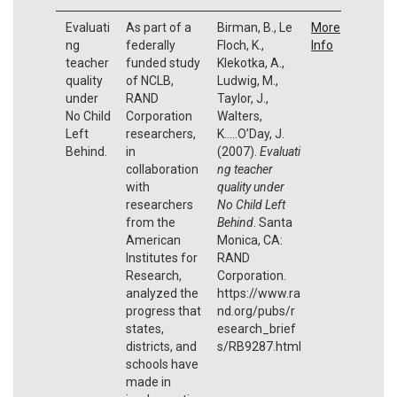
Evaluati
As part of a
Birman, B., Le
More
ng
federally
Floch, K.,
Info
teacher
funded study
Klekotka, A.,
quality
of NCLB,
Ludwig, M.,
under
RAND
Taylor, J.,
No Child
Corporation
Walters,
Left
researchers,
K…..O’Day, J.
Behind.
in
(2007).
Evaluati
collaboration
ng teacher
with
quality under
researchers
No Child Left
from the
Behind
. Santa
American
Monica, CA:
Institutes for
RAND
Research,
Corporation.
analyzed the
https://www.ra
progress that
nd.org/pubs/r
states,
esearch_brief
districts, and
s/RB9287.html
schools have
made in