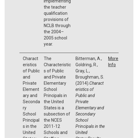
implementing
the teacher
qualification
provisions of
NCLB through
the 2004–
2005 school
year.
Charact
The
Bitterman, A.,
More
eristics
Characteristic
Goldring, R.,
Info
of Public
s of Public
Gray, L.,
and
and Private
Broughman, S.
Private
Elementary
(2014).
Charact
Element
School
eristics of
ary and
Principals in
Public and
Seconda
the United
Private
ry
States is a
Elementary and
School
subsection of
Secondary
Principal
the NCES
School
s in the
2011-12
Principals in the
United
Schools and
United