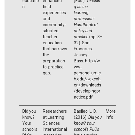
educatio
enhanced
(Eds.),
Teachin
n.
field
g as the
experiences
learning
and
profession:
community-
Handbook of
situated
policy and
teacher
practice
(pp. 3–
education
32). San
that narrows
Francisco:
the
Jossey-
preparation-
Bass.
http://w
to-practice
ww-
gap.
personal.umic
h.edu/~dkcoh
en/downloads
/developingpr
actice.pdf
Did you
Researchers
Basileo, L. D.
More
know?
at Learning
(2016).
Did you
Info
Your
Sciences
know? Your
school’s
International
school’s PLCs