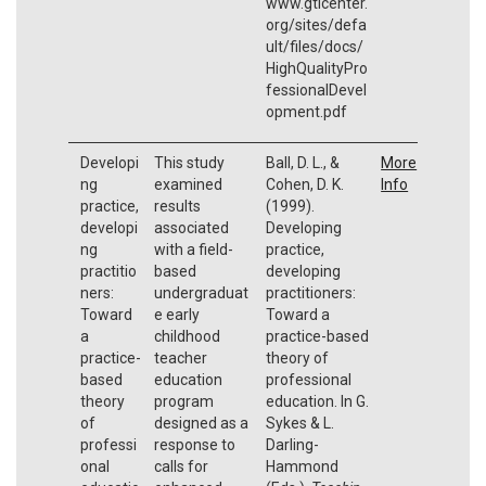
www.gtlcenter.
org/sites/defa
ult/files/docs/
HighQualityPro
fessionalDevel
opment.pdf
Developi
This study
Ball, D. L., &
More
ng
examined
Cohen, D. K.
Info
practice,
results
(1999).
developi
associated
Developing
ng
with a field-
practice,
practitio
based
developing
ners:
undergraduat
practitioners:
Toward
e early
Toward a
a
childhood
practice-based
practice-
teacher
theory of
based
education
professional
theory
program
education. In G.
of
designed as a
Sykes & L.
professi
response to
Darling-
onal
calls for
Hammond