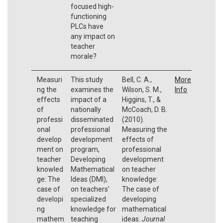
focused high-
functioning
PLCs have
any impact on
teacher
morale?
Measuri
This study
Bell, C. A.,
More
ng the
examines the
Wilson, S. M.,
Info
effects
impact of a
Higgins, T., &
of
nationally
McCoach, D. B.
professi
disseminated
(2010).
onal
professional
Measuring the
develop
development
effects of
ment on
program,
professional
teacher
Developing
development
knowled
Mathematical
on teacher
ge: The
Ideas (DMI),
knowledge:
case of
on teachers'
The case of
developi
specialized
developing
ng
knowledge for
mathematical
mathem
teaching
ideas.
Journal