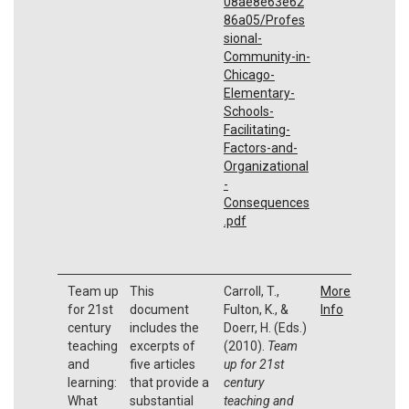
08ae8e63e62
86a05/Profes
sional-
Community-in-
Chicago-
Elementary-
Schools-
Facilitating-
Factors-and-
Organizational
-
Consequences
.pdf
Team up
This
Carroll, T.,
More
for 21st
document
Fulton, K., &
Info
century
includes the
Doerr, H. (Eds.)
teaching
excerpts of
(2010).
Team
and
five articles
up for 21st
learning:
that provide a
century
What
substantial
teaching and