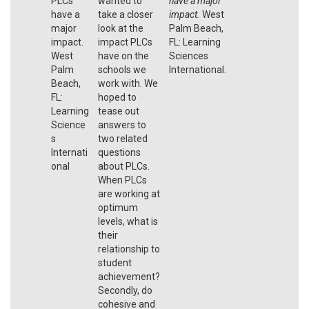
PLCs
wanted to
have a major
have a
take a closer
impact.
West
major
look at the
Palm Beach,
impact.
impact PLCs
FL: Learning
West
have on the
Sciences
Palm
schools we
International.
Beach,
work with. We
FL:
hoped to
Learning
tease out
Science
answers to
s
two related
Internati
questions
onal
about PLCs.
When PLCs
are working at
optimum
levels, what is
their
relationship to
student
achievement?
Secondly, do
cohesive and