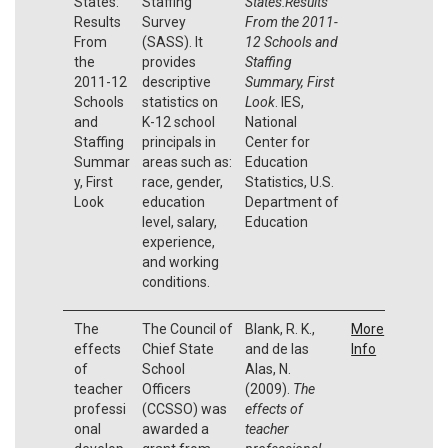
States:
Staffing
States:Results
Results
Survey
From the 2011-
From
(SASS). It
12 Schools and
the
provides
Staffing
2011-12
descriptive
Summary, First
Schools
statistics on
Look
. IES,
and
K-12 school
National
Staffing
principals in
Center for
Summar
areas such as:
Education
y, First
race, gender,
Statistics, U.S.
Look
education
Department of
level, salary,
Education
experience,
and working
conditions.
The
The Council of
Blank, R. K.,
More
effects
Chief State
and de las
Info
of
School
Alas, N.
teacher
Officers
(2009).
The
professi
(CCSSO) was
effects of
onal
awarded a
teacher