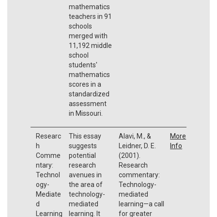
mathematics
teachers in 91
schools
merged with
11,192 middle
school
students'
mathematics
scores in a
standardized
assessment
in Missouri.
Researc
This essay
Alavi, M., &
More
h
suggests
Leidner, D. E.
Info
Comme
potential
(2001).
ntary:
research
Research
Technol
avenues in
commentary:
ogy-
the area of
Technology-
Mediate
technology-
mediated
d
mediated
learning—a call
Learning
learning. It
for greater