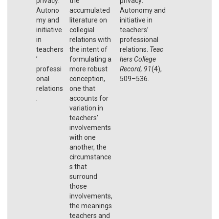
privacy:
the
privacy:
Autono
accumulated
Autonomy and
my and
literature on
initiative in
initiative
collegial
teachers’
in
relations with
professional
teachers
the intent of
relations.
Teac
’
formulating a
hers College
professi
more robust
Record, 91
(4),
onal
conception,
509–536.
relations
one that
.
accounts for
variation in
teachers’
involvements
with one
another, the
circumstance
s that
surround
those
involvements,
the meanings
teachers and