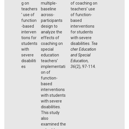
g on
multiple-
of coaching on
teachers
baseline
teachers’ use
’ use of
across-
of function-
function
participants
based
-based
design to
interventions
interven
analyze the
for students
tions for
effects of
with severe
students
coaching on
disabilities.
Tea
with
special
cher Education
severe
education
and Special
disabiliti
teachers’
Education,
es
implementati
36
(2), 97-114.
on of
function-
based
interventions
with students
with severe
disabilities.
This study
also
examined the