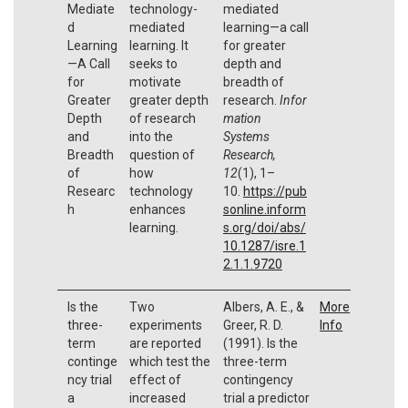
Mediate
technology-
mediated
d
mediated
learning—a call
Learning
learning. It
for greater
—A Call
seeks to
depth and
for
motivate
breadth of
Greater
greater depth
research.
Infor
Depth
of research
mation
and
into the
Systems
Breadth
question of
Research,
of
how
12
(1), 1–
Researc
technology
10.
https://pub
h
enhances
sonline.inform
learning.
s.org/doi/abs/
10.1287/isre.1
2.1.1.9720
Is the
Two
Albers, A. E., &
More
three-
experiments
Greer, R. D.
Info
term
are reported
(1991). Is the
continge
which test the
three-term
ncy trial
effect of
contingency
a
increased
trial a predictor