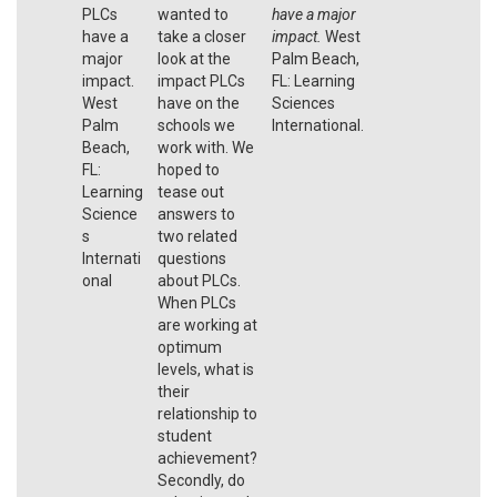
PLCs
wanted to
have a major
have a
take a closer
impact.
West
major
look at the
Palm Beach,
impact.
impact PLCs
FL: Learning
West
have on the
Sciences
Palm
schools we
International.
Beach,
work with. We
FL:
hoped to
Learning
tease out
Science
answers to
s
two related
Internati
questions
onal
about PLCs.
When PLCs
are working at
optimum
levels, what is
their
relationship to
student
achievement?
Secondly, do