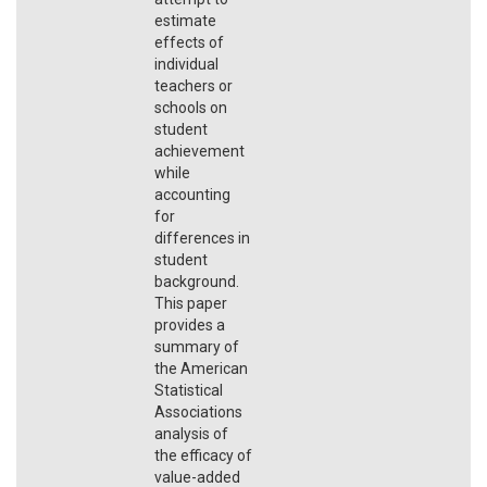
estimate
effects of
individual
teachers or
schools on
student
achievement
while
accounting
for
differences in
student
background.
This paper
provides a
summary of
the American
Statistical
Associations
analysis of
the efficacy of
value-added