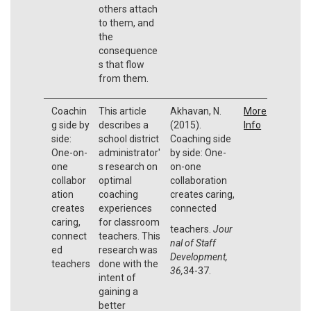
others attach
to them, and
the
consequence
s that flow
from them.
Coachin
This article
Akhavan, N.
More
g side by
describes a
(2015).
Info
side:
school district
Coaching side
One-on-
administrator'
by side: One-
one
s research on
on-one
collabor
optimal
collaboration
ation
coaching
creates caring,
creates
experiences
connected
caring,
for classroom
teachers.
Jour
connect
teachers. This
nal of Staff
ed
research was
Development,
teachers
done with the
36,
34-37.
intent of
gaining a
better