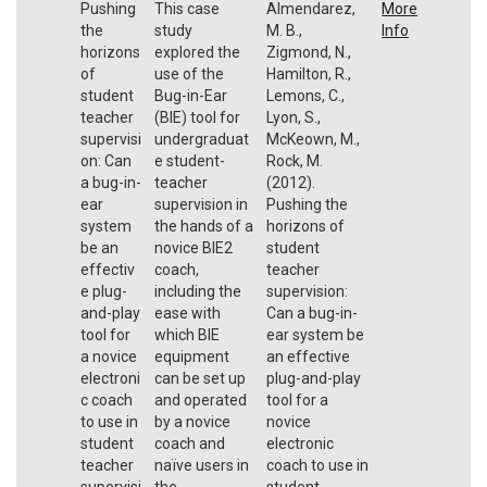
Pushing
This case
Almendarez,
More
the
study
M. B.,
Info
horizons
explored the
Zigmond, N.,
of
use of the
Hamilton, R.,
student
Bug-in-Ear
Lemons, C.,
teacher
(BIE) tool for
Lyon, S.,
supervisi
undergraduat
McKeown, M.,
on: Can
e student-
Rock, M.
a bug-in-
teacher
(2012).
ear
supervision in
Pushing the
system
the hands of a
horizons of
be an
novice BIE2
student
effectiv
coach,
teacher
e plug-
including the
supervision:
and-play
ease with
Can a bug-in-
tool for
which BIE
ear system be
a novice
equipment
an effective
electroni
can be set up
plug-and-play
c coach
and operated
tool for a
to use in
by a novice
novice
student
coach and
electronic
teacher
naïve users in
coach to use in
supervisi
the
student