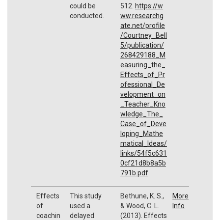
could be
512.
https://w
conducted.
ww.researchg
ate.net/profile
/Courtney_Bell
5/publication/
268429188_M
easuring_the_
Effects_of_Pr
ofessional_De
velopment_on
_Teacher_Kno
wledge_The_
Case_of_Deve
loping_Mathe
matical_Ideas/
links/54f5c631
0cf21d8b8a5b
791b.pdf
Effects
This study
Bethune, K. S.,
More
of
used a
& Wood, C. L.
Info
coachin
delayed
(2013). Effects