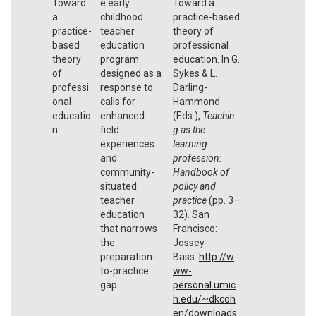
Toward
e early
Toward a
a
childhood
practice-based
practice-
teacher
theory of
based
education
professional
theory
program
education. In G.
of
designed as a
Sykes & L.
professi
response to
Darling-
onal
calls for
Hammond
educatio
enhanced
(Eds.),
Teachin
n.
field
g as the
experiences
learning
and
profession:
community-
Handbook of
situated
policy and
teacher
practice
(pp. 3–
education
32). San
that narrows
Francisco:
the
Jossey-
preparation-
Bass.
http://w
to-practice
ww-
gap.
personal.umic
h.edu/~dkcoh
en/downloads