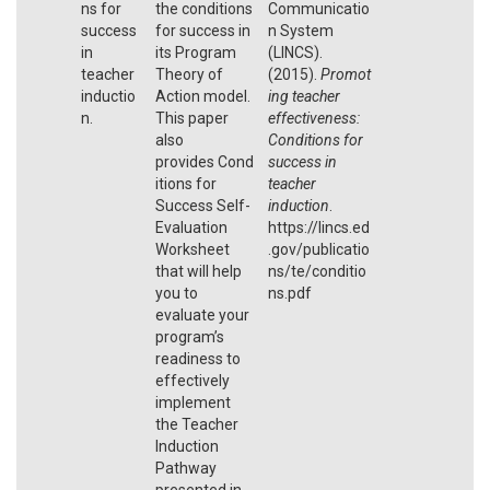
ns for
the conditions
Communicatio
success
for success in
n System
in
its Program
(LINCS).
teacher
Theory of
(2015).
Promot
inductio
Action model.
ing teacher
n.
This paper
effectiveness:
also
Conditions for
provides Cond
success in
itions for
teacher
Success Self-
induction
.
Evaluation
https://lincs.ed
Worksheet
.gov/publicatio
that will help
ns/te/conditio
you to
ns.pdf
evaluate your
program’s
readiness to
effectively
implement
the Teacher
Induction
Pathway
presented in