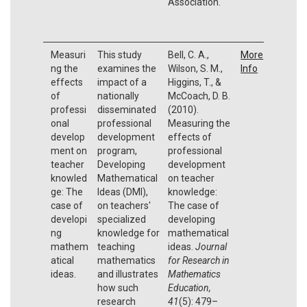
Association.
Measuri
This study
Bell, C. A.,
More
ng the
examines the
Wilson, S. M.,
Info
effects
impact of a
Higgins, T., &
of
nationally
McCoach, D. B.
professi
disseminated
(2010).
onal
professional
Measuring the
develop
development
effects of
ment on
program,
professional
teacher
Developing
development
knowled
Mathematical
on teacher
ge: The
Ideas (DMI),
knowledge:
case of
on teachers'
The case of
developi
specialized
developing
ng
knowledge for
mathematical
mathem
teaching
ideas.
Journal
atical
mathematics
for Research in
ideas.
and illustrates
Mathematics
how such
Education,
research
41
(5): 479–