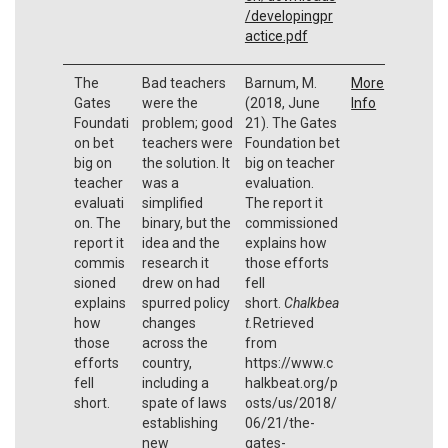
/developingpr
actice.pdf
The
Bad teachers
Barnum, M.
More
Gates
were the
(2018, June
Info
Foundati
problem; good
21). The Gates
on bet
teachers were
Foundation bet
big on
the solution. It
big on teacher
teacher
was a
evaluation.
evaluati
simplified
The report it
on. The
binary, but the
commissioned
report it
idea and the
explains how
commis
research it
those efforts
sioned
drew on had
fell
explains
spurred policy
short.
Chalkbea
how
changes
t.
Retrieved
those
across the
from
efforts
country,
https://www.c
fell
including a
halkbeat.org/p
short.
spate of laws
osts/us/2018/
establishing
06/21/the-
new
gates-