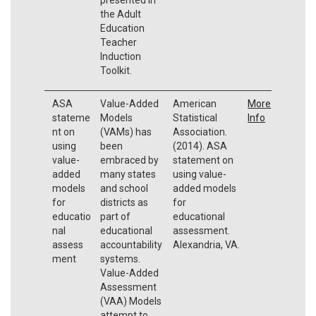
the Adult
Education
Teacher
Induction
Toolkit.
ASA
Value-Added
American
More
stateme
Models
Statistical
Info
nt on
(VAMs) has
Association.
using
been
(2014). ASA
value-
embraced by
statement on
added
many states
using value-
models
and school
added models
for
districts as
for
educatio
part of
educational
nal
educational
assessment.
assess
accountability
Alexandria, VA.
ment
systems.
Value-Added
Assessment
(VAA) Models
attempt to