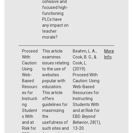
cohesive and
focused high-
functioning
PLCs have
any impact on
teacher
morale?
Proceed
This article
Beahm, L. A.,
More
With
examines
Cook, B. G., &
Info
Caution:
issues relating
Cook, L.
Using
to the use of
(2019).
Web-
websites
Proceed With
Based
popular with
Caution: Using
Resourc
educators.
Web-Based
es for
This article
Resources for
Instructi
offers
Instructing
ng
guidelines for
Students With
Student
maximizing
and at Risk for
s With
the
EBD.
Beyond
and at
usefulness of
Behavior
,
28
(1),
Risk for
such sites and
13-20.