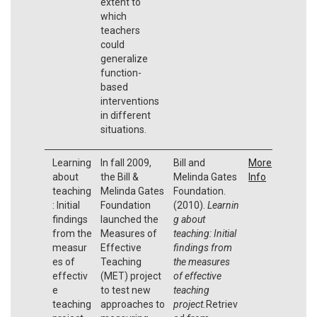
extent to
which
teachers
could
generalize
function-
based
interventions
in different
situations.
Learning
In fall 2009,
Bill and
More
about
the Bill &
Melinda Gates
Info
teaching
Melinda Gates
Foundation.
: Initial
Foundation
(2010).
Learnin
findings
launched the
g about
from the
Measures of
teaching: Initial
measur
Effective
findings from
es of
Teaching
the measures
effectiv
(MET) project
of effective
e
to test new
teaching
teaching
approaches to
project.
Retriev