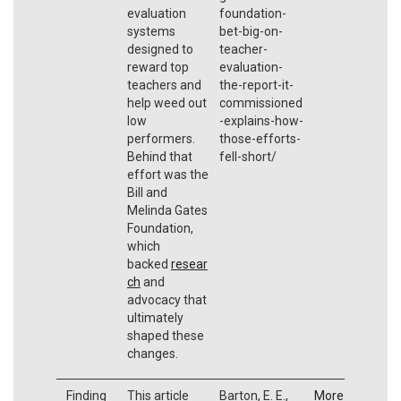
evaluation
foundation-
systems
bet-big-on-
designed to
teacher-
reward top
evaluation-
teachers and
the-report-it-
help weed out
commissioned
low
-explains-how-
performers.
those-efforts-
Behind that
fell-short/
effort was the
Bill and
Melinda Gates
Foundation,
which
backed
resear
ch
and
advocacy that
ultimately
shaped these
changes.
Finding
This article
Barton, E. E.,
More