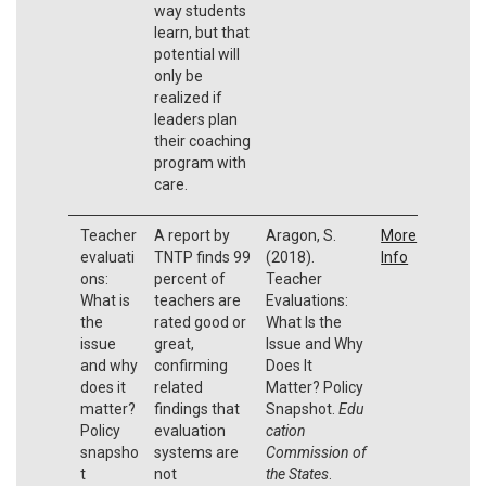
way students
learn, but that
potential will
only be
realized if
leaders plan
their coaching
program with
care.
Teacher
A report by
Aragon, S.
More
evaluati
TNTP finds 99
(2018).
Info
ons:
percent of
Teacher
What is
teachers are
Evaluations:
the
rated good or
What Is the
issue
great,
Issue and Why
and why
confirming
Does It
does it
related
Matter? Policy
matter?
findings that
Snapshot.
Edu
Policy
evaluation
cation
snapsho
systems are
Commission of
t
not
the States
.