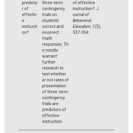
predicto
three-term
of effective
r of
contingency
instruction?.
J
effectiv
trials on
ournal of
e
students'
Behavioral
instructi
correct and
Education
,
1
(3),
on?
incorrect
337-354.
math
responses. Th
e results
warrant
further
research to
test whether
or not rates of
presentation
of three-term
contingency
trials are
predictors of
effective
instruction.