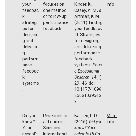
your
focuses on
Kinder, K.,
Info
feedbac
one method
Casey, A. M., &
k
of follow-up:
Artman, K. M.
strategi
performance
(2011). Finding
es for
feedback
your feedback
designin
fit: Strategies
g and
for designing
deliverin
and delivering
g
performance
perform
feedback
ance
systems.
Youn
feedbac
g Exceptional
k
Children, 14
(1),
systems
29–46. doi:
.
10.1177/1096
25061039545
9
Did you
Researchers
Basileo, L. D.
More
know?
at Learning
(2016).
Did you
Info
Your
Sciences
know? Your
school’s
International
school’s PLCs