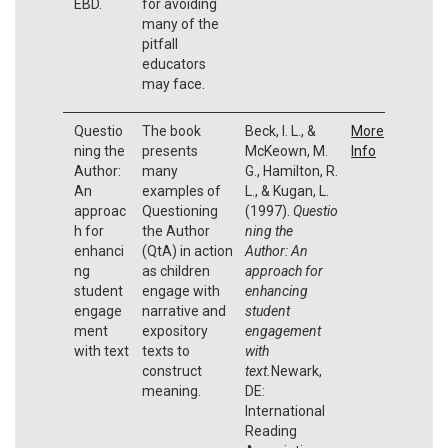
EBD.
for avoiding
many of the
pitfall
educators
may face.
Questio
The book
Beck, I. L., &
More
ning the
presents
McKeown, M.
Info
Author:
many
G., Hamilton, R.
An
examples of
L., & Kugan, L.
approac
Questioning
(1997).
Questio
h for
the Author
ning the
enhanci
(QtA) in action
Author:
An
ng
as children
approach for
student
engage with
enhancing
engage
narrative and
student
ment
expository
engagement
with text
texts to
with
construct
text.
Newark,
meaning.
DE:
International
Reading