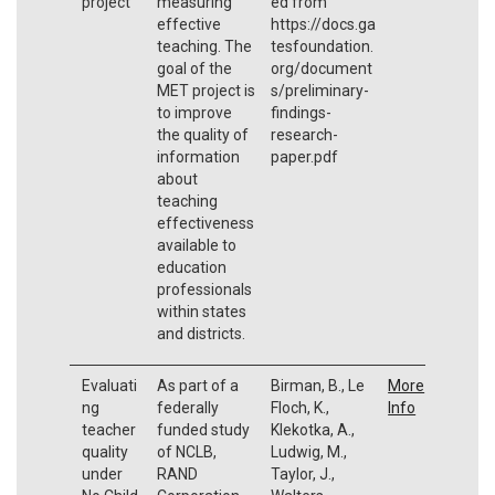
project
measuring
ed from
effective
https://docs.ga
teaching. The
tesfoundation.
goal of the
org/document
MET project is
s/preliminary-
to improve
findings-
the quality of
research-
information
paper.pdf
about
teaching
effectiveness
available to
education
professionals
within states
and districts.
Evaluati
As part of a
Birman, B., Le
More
ng
federally
Floch, K.,
Info
teacher
funded study
Klekotka, A.,
quality
of NCLB,
Ludwig, M.,
under
RAND
Taylor, J.,