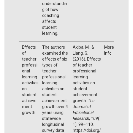
understandin
g of how
coaching
affects
student
learning.
Effects
The authors
Akiba, M., &
More
of
examined the
Liang, G.
Info
teacher
effects of six
(2016). Effects
professi
types of
of teacher
onal
teacher
professional
learning
professional
learning
activities
learning
activities on
on
activities on
student
student
student
achievement
achieve
achievement
growth.
The
ment
growth over 4
Journal of
growth.
years using
Educational
statewide
Research
,
109
(
longitudinal
1), 99–110.
survey data
https://doi.org/