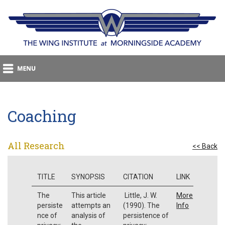
Coaching
All Research
<< Back
TITLE
SYNOPSIS
CITATION
LINK
The
This article
Little, J. W.
More
persiste
attempts an
(1990). The
Info
nce of
analysis of
persistence of