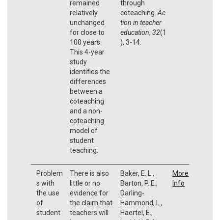
remained
through
relatively
coteaching.
Ac
unchanged
tion in teacher
for close to
education
,
32
(1
100 years.
), 3-14.
This 4-year
study
identifies the
differences
between a
coteaching
and a non-
coteaching
model of
student
teaching.
Problem
There is also
Baker, E. L.,
More
s with
little or no
Barton, P. E.,
Info
the use
evidence for
Darling-
of
the claim that
Hammond, L.,
student
teachers will
Haertel, E.,