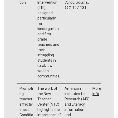
tion.
Intervention
School Journal,
(TRI),
112,
107-131.
designed
particularly
for
kindergarten
and first-
grade
teachers and
their
struggling
students in
rural, low-
wealth
communities.
Promoti
The work of
American
More
ng
the New
Institutes for
Info
teacher
Teacher
Research (AIR)
effectiv
Center (NTC)
and Literacy
eness:
highlights the
Information
Conditio
importance of
and