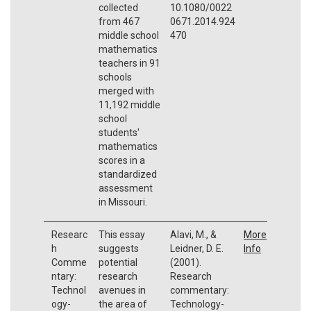
collected
10.1080/0022
from 467
0671.2014.924
middle school
470
mathematics
teachers in 91
schools
merged with
11,192 middle
school
students'
mathematics
scores in a
standardized
assessment
in Missouri.
Researc
This essay
Alavi, M., &
More
h
suggests
Leidner, D. E.
Info
Comme
potential
(2001).
ntary:
research
Research
Technol
avenues in
commentary:
ogy-
the area of
Technology-