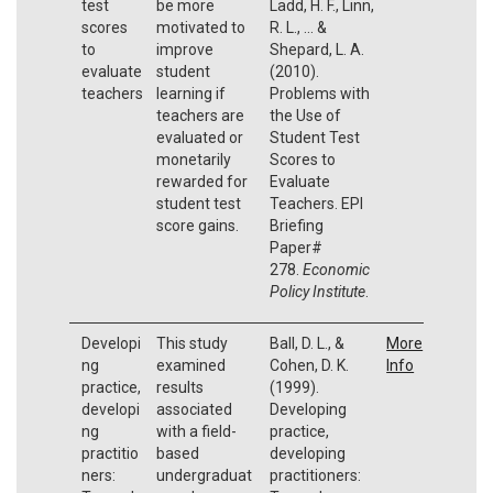
test
be more
Ladd, H. F., Linn,
scores
motivated to
R. L., ... &
to
improve
Shepard, L. A.
evaluate
student
(2010).
teachers
learning if
Problems with
teachers are
the Use of
evaluated or
Student Test
monetarily
Scores to
rewarded for
Evaluate
student test
Teachers. EPI
score gains.
Briefing
Paper#
278.
Economic
Policy Institute
.
Developi
This study
Ball, D. L., &
More
ng
examined
Cohen, D. K.
Info
practice,
results
(1999).
developi
associated
Developing
ng
with a field-
practice,
practitio
based
developing
ners:
undergraduat
practitioners: