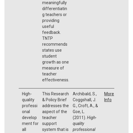
meaningfully
differentiatin
g teachers or
providing
useful
feedback.
TNTP
recommends
states use
student
growth as one
measure of
teacher
effectiveness.
High-
This Research
Archibald, S.,
More
quality
& Policy Brief
Coggshall, J.
Info
professi
addresses the
G., Croft, A., &
onal
aspect of the
Goe, L.
develop
teacher
(2011).
High-
ment for
support
quality
all
system that is
professional