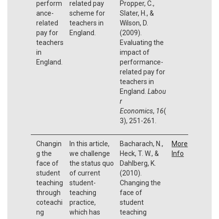
perform
related pay
Propper, C.,
ance-
scheme for
Slater, H., &
related
teachers in
Wilson, D.
pay for
England.
(2009).
teachers
Evaluating the
in
impact of
England.
performance-
related pay for
teachers in
England.
Labou
r
Economics
,
16
(
3), 251-261.
Changin
In this article,
Bacharach, N.,
More
g the
we challenge
Heck, T. W., &
Info
face of
the status quo
Dahlberg, K.
student
of current
(2010).
teaching
student-
Changing the
through
teaching
face of
coteachi
practice,
student
ng
which has
teaching