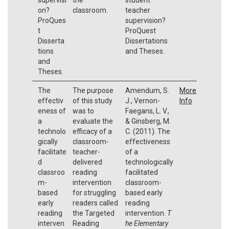
on?
classroom.
teacher
ProQues
supervision?
t
ProQuest
Disserta
Dissertations
tions
and Theses.
and
Theses.
The
The purpose
Amendum, S.
More
effectiv
of this study
J., Vernon-
Info
eness of
was to
Faegans, L. V.,
a
evaluate the
& Ginsberg, M.
technolo
efficacy of a
C. (2011). The
gically
classroom-
effectiveness
facilitate
teacher-
of a
d
delivered
technologically
classroo
reading
facilitated
m-
intervention
classroom-
based
for struggling
based early
early
readers called
reading
reading
the Targeted
intervention.
T
interven
Reading
he Elementary