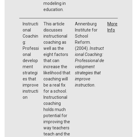
modeling in
education.
Instructi
This article
Annenburg
More
onal
discusses
Institute for
Info
Coachin
instructional
School
g:
coaching as
Reform.
Professi
well as the
(2004).
Instruct
onal
eight factors
ional Coaching:
develop
that can
Professional
de
ment
increase the
velopment
strategi
likelihood that
strategies that
es that
coaching will
improve
improve
be a real fix
instruction.
instructi
for a school.
on
Instructional
coaching
holds much
potential for
improving the
way teachers
teach and the