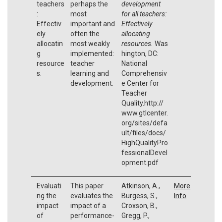
teachers
perhaps the
development
:
most
for all teachers:
Effectiv
important and
Effectively
ely
often the
allocating
allocatin
most weakly
resources.
Was
g
implemented:
hington, DC:
resource
teacher
National
s.
learning and
Comprehensiv
development.
e Center for
Teacher
Quality.http://
www.gtlcenter.
org/sites/defa
ult/files/docs/
HighQualityPro
fessionalDevel
opment.pdf
Evaluati
This paper
Atkinson, A.,
More
ng the
evaluates the
Burgess, S.,
Info
impact
impact of a
Croxson, B.,
of
performance-
Gregg, P.,