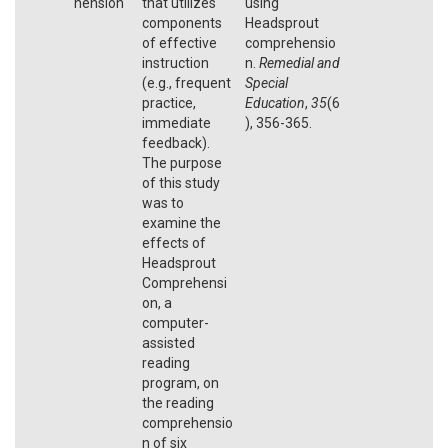
hension
that utilizes
using
components
Headsprout
of effective
comprehensio
instruction
n.
Remedial and
(e.g., frequent
Special
practice,
Education
,
35
(6
immediate
), 356-365.
feedback).
The purpose
of this study
was to
examine the
effects of
Headsprout
Comprehensi
on, a
computer-
assisted
reading
program, on
the reading
comprehensio
n of six