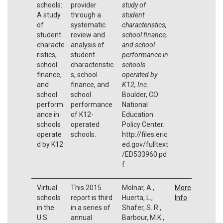
schools:
provider
study of
A study
through a
student
of
systematic
characteristics,
student
review and
school finance,
characte
analysis of
and school
ristics,
student
performance in
school
characteristic
schools
finance,
s, school
operated by
and
finance, and
K12, Inc
.
school
school
Boulder, CO:
perform
performance
National
ance in
of K12-
Education
schools
operated
Policy Center.
operate
schools.
http://files.eric.
d by K12
ed.gov/fulltext
/ED533960.pd
f
Virtual
This 2015
Molnar, A.,
More
schools
report is third
Huerta, L.,
Info
in the
in a series of
Shafer, S. R.,
U.S.
annual
Barbour, M.K.,