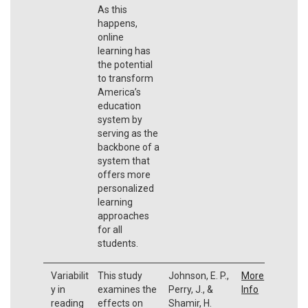
As this
happens,
online
learning has
the potential
to transform
America’s
education
system by
serving as the
backbone of a
system that
offers more
personalized
learning
approaches
for all
students.
Variabilit
This study
Johnson, E. P.,
More
y in
examines the
Perry, J., &
Info
reading
effects on
Shamir, H.