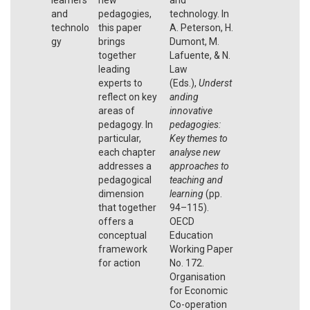
and
pedagogies,
technology. In
technolo
this paper
A. Peterson, H.
gy
brings
Dumont, M.
together
Lafuente, & N.
leading
Law
experts to
(Eds.),
Underst
reflect on key
anding
areas of
innovative
pedagogy. In
pedagogies:
particular,
Key themes to
each chapter
analyse new
addresses a
approaches to
pedagogical
teaching and
dimension
learning
(pp.
that together
94–115).
offers a
OECD
conceptual
Education
framework
Working Paper
for action
No. 172.
Organisation
for Economic
Co-operation