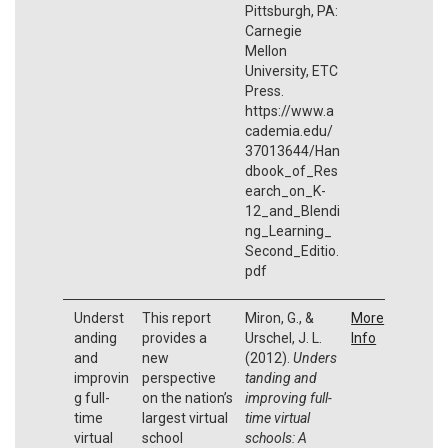
Pittsburgh, PA:
Carnegie
Mellon
University, ETC
Press.
https://www.a
cademia.edu/
37013644/Han
dbook_of_Res
earch_on_K-
12_and_Blendi
ng_Learning_
Second_Editio.
pdf
Underst
This report
Miron, G., &
More
anding
provides a
Urschel, J. L.
Info
and
new
(2012).
Unders
improvin
perspective
tanding and
g full-
on the nation’s
improving full-
time
largest virtual
time virtual
virtual
school
schools: A