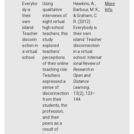
Everybo
Using
Hawkins, A.,
More
dy is
qualitative
Barbour, M. K.,
Info
their
interviews of
& Graham, C.
own
eight virtual
R. (2012).
island:
high school
Everybody is
Teacher
teachers, this
their own
disconn
study
island: Teacher
ection in
explored
disconnection
a virtual
teachers'
in a virtual
school.
perceptions
school.
Internat
of their online
ional Review of
teaching role.
Research in
Teachers
Open and
expressed a
Distance
sense of
Learning,
disconnection
13
(2), 123–
from their
144.
students, the
profession,
and their
peers as a
result of