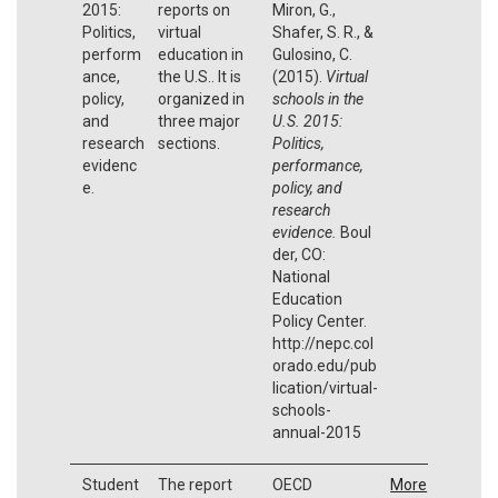
2015:
reports on
Miron, G.,
Politics,
virtual
Shafer, S. R., &
perform
education in
Gulosino, C.
ance,
the U.S.. It is
(2015).
Virtual
policy,
organized in
schools in the
and
three major
U.S. 2015:
research
sections.
Politics,
evidenc
performance,
e.
policy, and
research
evidence.
Boul
der, CO:
National
Education
Policy Center.
http://nepc.col
orado.edu/pub
lication/virtual-
schools-
annual-2015
Student
The report
OECD
More