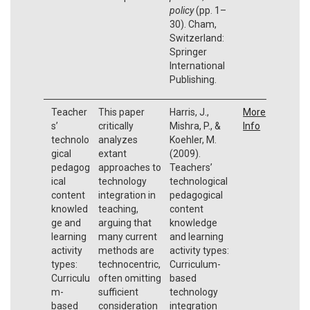
policy
(pp. 1–
30). Cham,
Switzerland:
Springer
International
Publishing.
Teacher
This paper
Harris, J.,
More
s’
critically
Mishra, P., &
Info
technolo
analyzes
Koehler, M.
gical
extant
(2009).
pedagog
approaches to
Teachers’
ical
technology
technological
content
integration in
pedagogical
knowled
teaching,
content
ge and
arguing that
knowledge
learning
many current
and learning
activity
methods are
activity types:
types:
technocentric,
Curriculum-
Curriculu
often omitting
based
m-
sufficient
technology
based
consideration
integration