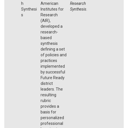
h
American
Research
Synthesi
Institutes for
Synthesis
.
s
Research
(AIR),
developed a
research-
based
synthesis
defining a set
of policies and
practices
implemented
by successful
Future Ready
district
leaders. The
resulting
rubric
provides a
basis for
personalized
professional