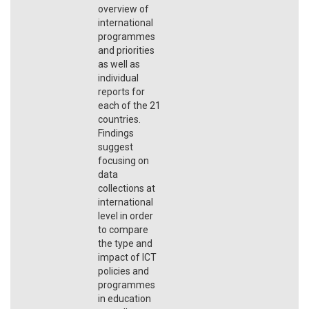
overview of
international
programmes
and priorities
as well as
individual
reports for
each of the 21
countries.
Findings
suggest
focusing on
data
collections at
international
level in order
to compare
the type and
impact of ICT
policies and
programmes
in education