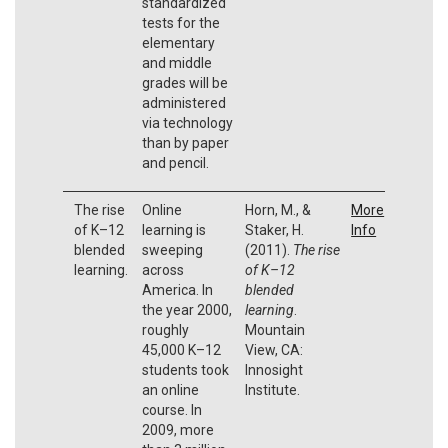
standardized
tests for the
elementary
and middle
grades will be
administered
via technology
than by paper
and pencil.
The rise
Online
Horn, M., &
More
of K–12
learning is
Staker, H.
Info
blended
sweeping
(2011).
The rise
learning.
across
of K–12
America. In
blended
the year 2000,
learning
.
roughly
Mountain
45,000 K–12
View, CA:
students took
Innosight
an online
Institute.
course. In
2009, more