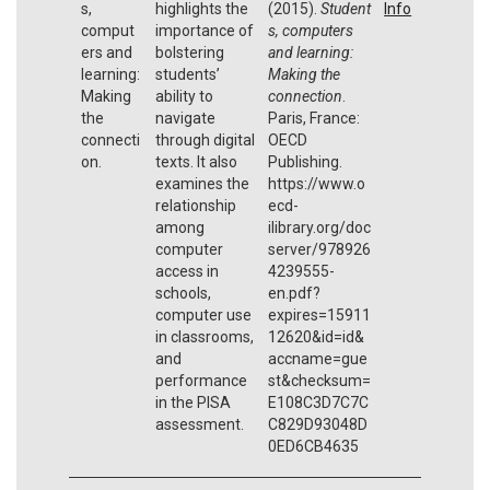
s,
highlights the
(2015).
Student
Info
comput
importance of
s, computers
ers and
bolstering
and learning:
learning:
students’
Making the
Making
ability to
connection
.
the
navigate
Paris, France:
connecti
through digital
OECD
on.
texts. It also
Publishing.
examines the
https://www.o
relationship
ecd-
among
ilibrary.org/doc
computer
server/978926
access in
4239555-
schools,
en.pdf?
computer use
expires=15911
in classrooms,
12620&id=id&
and
accname=gue
performance
st&checksum=
in the PISA
E108C3D7C7C
assessment.
C829D93048D
0ED6CB4635