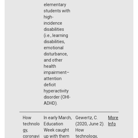
elementary
students with
high-
incidence
disabilities
(i.e., learning
disabilities,
emotional
disturbance,
and other
health
impairment–
attention
deficit
hyperactivity
disorder (OHI-
ADHD).
How
In early March,
Gewertz, C.
More
technolo
Education
(2020, June 2).
Info
gy,
Week caught
How
coronavi
up with them
technology,