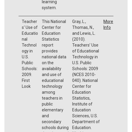
learning
system.
Teacher
This National
Gray, L.,
More
s' Use of
Center for
Thomas, N.,
Info
Educatio
Education
and Lewis, L.
nal
Statistics
(2010).
Technol
report
Teachers’ Use
ogy in
provides
of Educational
U.S.
national data
Technology in
Public
on the
U.S. Public
Schools:
availability
Schools: 2009
2009.
and use of
(NCES 2010-
First
educational
040). National
Look
technology
Center for
among
Education
teachers in
Statistics,
public
Institute of
elementary
Education
and
Sciences, U.S.
secondary
Department of
schools during
Education.