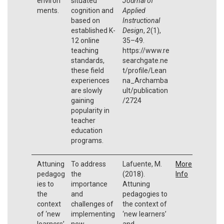
environ
situated
Journal of
ments.
cognition and
Applied
based on
Instructional
established K-
Design
,
2
(1),
12 online
35–49.
teaching
https://www.re
standards,
searchgate.ne
these field
t/profile/Lean
experiences
na_Archamba
are slowly
ult/publication
gaining
/2724
popularity in
teacher
education
programs.
Attuning
To address
Lafuente, M.
More
pedagog
the
(2018).
Info
ies to
importance
Attuning
the
and
pedagogies to
context
challenges of
the context of
of ‘new
implementing
‘new learners’
learners’
new
and