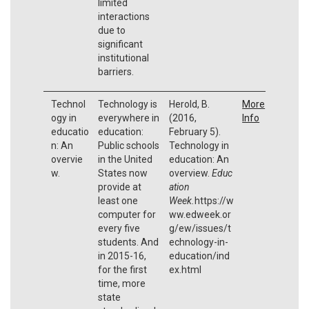
limited
interactions
due to
significant
institutional
barriers.
Technol
Technology is
Herold, B.
More
ogy in
everywhere in
(2016,
Info
educatio
education:
February 5).
n: An
Public schools
Technology in
overvie
in the United
education: An
w.
States now
overview.
Educ
provide at
ation
least one
Week.
https://w
computer for
ww.edweek.or
every five
g/ew/issues/t
students. And
echnology-in-
in 2015-16,
education/ind
for the first
ex.html
time, more
state