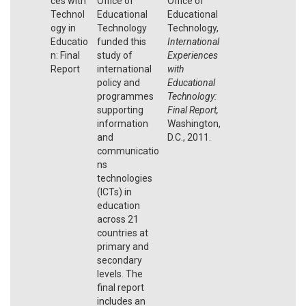
ces with
Office of
Office of
Technol
Educational
Educational
ogy in
Technology
Technology,
Educatio
funded this
International
n: Final
study of
Experiences
Report
international
with
policy and
Educational
programmes
Technology:
supporting
Final Report,
information
Washington,
and
D.C., 2011.
communicatio
ns
technologies
(ICTs) in
education
across 21
countries at
primary and
secondary
levels. The
final report
includes an