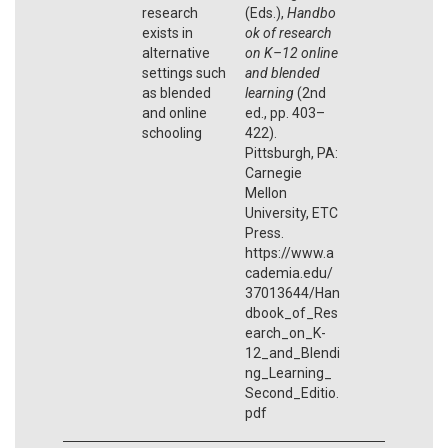
research
(Eds.),
Handbo
exists in
ok of research
alternative
on K–12 online
settings such
and blended
as blended
learning
(2nd
and online
ed., pp. 403–
schooling
422).
Pittsburgh, PA:
Carnegie
Mellon
University, ETC
Press.
https://www.a
cademia.edu/
37013644/Han
dbook_of_Res
earch_on_K-
12_and_Blendi
ng_Learning_
Second_Editio.
pdf