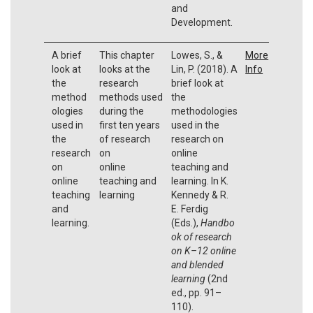
and
Development.
A brief
This chapter
Lowes, S., &
More
look at
looks at the
Lin, P. (2018). A
Info
the
research
brief look at
method
methods used
the
ologies
during the
methodologies
used in
first ten years
used in the
the
of research
research on
research
on
online
on
online
teaching and
online
teaching and
learning. In K.
teaching
learning
Kennedy & R.
and
E. Ferdig
learning.
(Eds.),
Handbo
ok of research
on K–12 online
and blended
learning
(2nd
ed., pp. 91–
110).