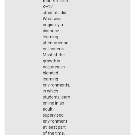
than 3 million
K–12
students did.
What was
originally a
distance-
learning
phenomenon
no longer is.
Most of the
growth is
occurring in
blended-
learning
environments,
in which
students learn
online in an
adult-
supervised
environment
at least part
of the time.