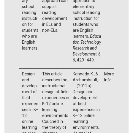
ary
approach can
approach to
school
support
elementary
reading
reading
school reading
instructi
development
instruction for
on for
in ELs and
students who
students
non-ELs.
are English
who are
learners.
Educa
English
tion Technology
learners.
Research and
Development
,
6
6
, 429–449.
Design
This article
Kennedy, K., &
More
and
describes the
Archambault,
Info
develop
instructional
L. (2012a).
ment of
design of field
Design and
field
experiences in
development
experien
K-12 online
of field
ces in K–
learning
experiences in
12
environments.
K–12 online
online
Couched in
learning
learning
the theory of
environments.