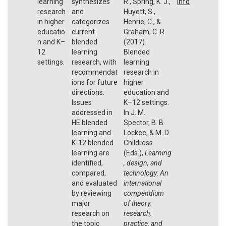
learning
synthesizes
R., Spring, K. J.,
Info
research
and
Huyett, S.,
in higher
categorizes
Henrie, C., &
educatio
current
Graham, C. R.
n and K–
blended
(2017).
12
learning
Blended
settings.
research, with
learning
recommendat
research in
ions for future
higher
directions.
education and
Issues
K–12 settings.
addressed in
In J. M.
HE blended
Spector, B. B.
learning and
Lockee, & M. D.
K-12 blended
Childress
learning are
(Eds.),
Learning
identified,
, design, and
compared,
technology: An
and evaluated
international
by reviewing
compendium
major
of theory,
research on
research,
the topic.
practice, and