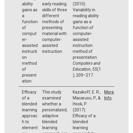
ability
early reading
(2010).
gains as
skills of three
Variability in
a
different
reading ability
function
methods of
gains as a
of
presenting
function of
comput
material with
computer-
er-
computer-
assisted
assisted
assisted
instruction
instructi
instruction.
method of
on
presentation.
method
Computers and
of
Education
,
55
(1
present
), 209–217.
ation
Efficacy
This study
Kazakoff, E. R.,
More
of a
examined
Macaruso, P., &
Info
blended
whether a
Hook, P.
learning
personalized,
(2017).
approac
adaptive
Efficacy of a
h to
blended
blended
element
learning
learning