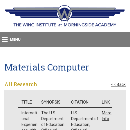
Materials Computer
All Research
<< Back
TITLE
SYNOPSIS
CITATION
LINK
Internati
The U.S.
U.S.
More
onal
Department
Department of
Info
Experien
of Education
Education,