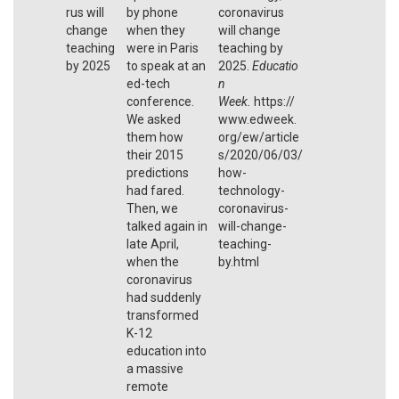
rus will
by phone
coronavirus
change
when they
will change
teaching
were in Paris
teaching by
by 2025
to speak at an
2025.
Educatio
ed-tech
n
conference.
Week.
https://
We asked
www.edweek.
them how
org/ew/article
their 2015
s/2020/06/03/
predictions
how-
had fared.
technology-
Then, we
coronavirus-
talked again in
will-change-
late April,
teaching-
when the
by.html
coronavirus
had suddenly
transformed
K-12
education into
a massive
remote