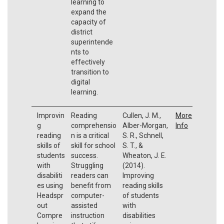
learning to
expand the
capacity of
district
superintende
nts to
effectively
transition to
digital
learning.
Improvin
Reading
Cullen, J. M.,
More
g
comprehensio
Alber-Morgan,
Info
reading
n is a critical
S. R., Schnell,
skills of
skill for school
S. T., &
students
success.
Wheaton, J. E.
with
Struggling
(2014).
disabiliti
readers can
Improving
es using
benefit from
reading skills
Headspr
computer-
of students
out
assisted
with
Compre
instruction
disabilities