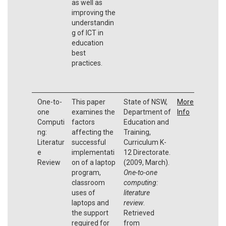
as well as
improving the
understandin
g of ICT in
education
best
practices.
One-to-
This paper
State of NSW,
More
one
examines the
Department of
Info
Computi
factors
Education and
ng:
affecting the
Training,
Literatur
successful
Curriculum K-
e
implementati
12 Directorate.
Review
on of a laptop
(2009, March).
program,
One-to-one
classroom
computing:
uses of
literature
laptops and
review
.
the support
Retrieved
required for
from