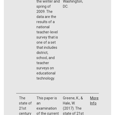
the winter and
Washington,
spring of
DC.
2009. The
data are the
results of a
national
teacher-level
survey that is
one of a set
that includes
district,
school, and
teacher
surveys on
educational
technology.
The
This paper is
Greene, K., &
More
state of
an
Hale, W.
Info
21st
examination
(2017). The
century
of the current
state of 21st