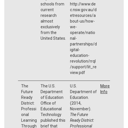
schools from
http://www.de
current
c.nsw.gov.au/d
research
etresources/a
almost
bout-us/how-
exclusively
we-
from the
operate/natio
United States.
nal-
partnerships/d
igital-
education-
revolution/rrql
/support/lit_re
view.pdf
The
The U.S.
U.S.
More
Future
Department
Department of
Info
Ready
of Education
Education.
District:
Office of
(2014,
Professi
Educational
November).
onal
Technology
The Future
Learning
published this
Ready District:
Through
brief that
Professional