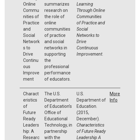
Online
summarizes
Learning
Commu
research on
Through Online
nities of
the role of
Communities
Practice
online
of Practice and
and
communities
Social
Social
of practice
Networks to
Network
and social
Drive
s to
networks in
Continuous
Drive
supporting
Improvement
.
Continu
the
ous
professional
Improve
performance
ment
of educators.
Charact
The U.S.
U.S.
More
eristics
Department
Department of
Info
of
of Education’s
Education.
Future
Office of
(2015,
Ready
Educational
December).
Leaders
Technology, in
Characteristics
hip: A
partnership
of Future Ready
Researc
with the
Leadership A