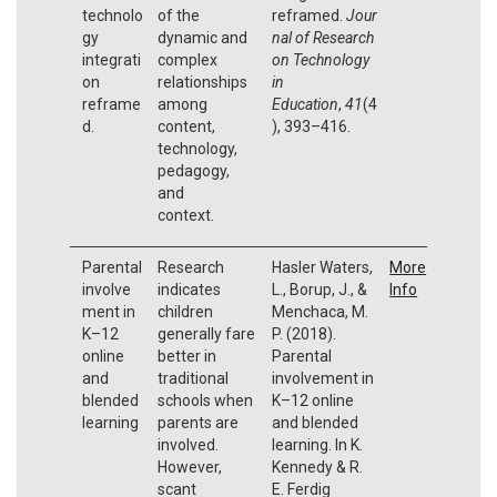
technolo
of the
reframed.
Jour
gy
dynamic and
nal of Research
integrati
complex
on Technology
on
relationships
in
reframe
among
Education
,
41
(4
d.
content,
), 393–416.
technology,
pedagogy,
and
context.
Parental
Research
Hasler Waters,
More
involve
indicates
L., Borup, J., &
Info
ment in
children
Menchaca, M.
K–12
generally fare
P. (2018).
online
better in
Parental
and
traditional
involvement in
blended
schools when
K–12 online
learning
parents are
and blended
involved.
learning. In K.
However,
Kennedy & R.
scant
E. Ferdig