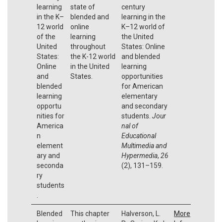
learning
state of
century
in the K–
blended and
learning in the
12 world
online
K–12 world of
of the
learning
the United
United
throughout
States: Online
States:
the K-12 world
and blended
Online
in the United
learning
and
States.
opportunities
blended
for American
learning
elementary
opportu
and secondary
nities for
students.
Jour
America
nal of
n
Educational
element
Multimedia and
ary and
Hypermedia
,
26
seconda
(2), 131–159.
ry
students
.
Blended
This chapter
Halverson, L.
More