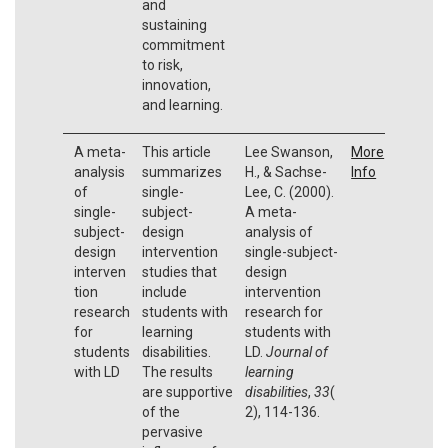
and
sustaining
commitment
to risk,
innovation,
and learning.
A meta-
This article
Lee Swanson,
More
analysis
summarizes
H., & Sachse-
Info
of
single-
Lee, C. (2000).
single-
subject-
A meta-
subject-
design
analysis of
design
intervention
single-subject-
interven
studies that
design
tion
include
intervention
research
students with
research for
for
learning
students with
students
disabilities.
LD.
Journal of
with LD
The results
learning
are supportive
disabilities
,
33
(
of the
2), 114-136.
pervasive