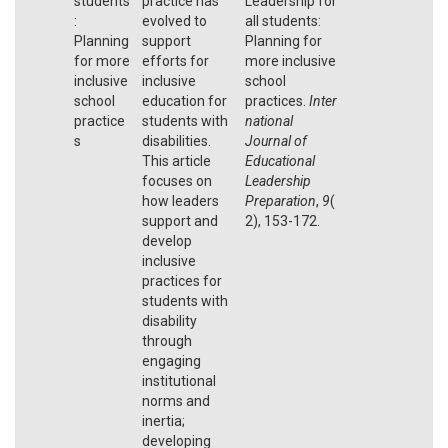
students
practice has
Leadership for
:
evolved to
all students:
Planning
support
Planning for
for more
efforts for
more inclusive
inclusive
inclusive
school
school
education for
practices.
Inter
practice
students with
national
s
disabilities.
Journal of
This article
Educational
focuses on
Leadership
how leaders
Preparation
,
9
(
support and
2), 153-172.
develop
inclusive
practices for
students with
disability
through
engaging
institutional
norms and
inertia;
developing