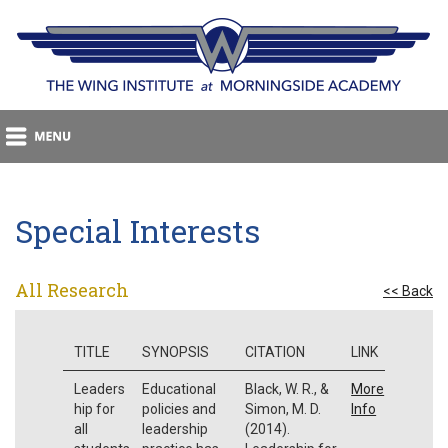
Special Interests
All Research
<< Back
TITLE
SYNOPSIS
CITATION
LINK
Leaders
Educational
Black, W. R., &
More
hip for
policies and
Simon, M. D.
Info
all
leadership
(2014).