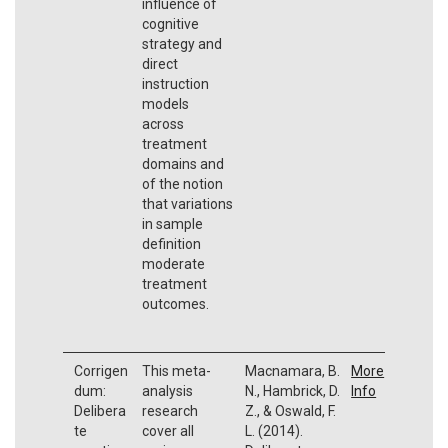
influence of
cognitive
strategy and
direct
instruction
models
across
treatment
domains and
of the notion
that variations
in sample
definition
moderate
treatment
outcomes.
Corrigen
This meta-
Macnamara, B.
More
dum:
analysis
N., Hambrick, D.
Info
Delibera
research
Z., & Oswald, F.
te
cover all
L. (2014).