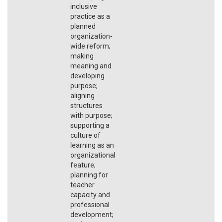
inclusive
practice as a
planned
organization-
wide reform;
making
meaning and
developing
purpose;
aligning
structures
with purpose;
supporting a
culture of
learning as an
organizational
feature;
planning for
teacher
capacity and
professional
development;