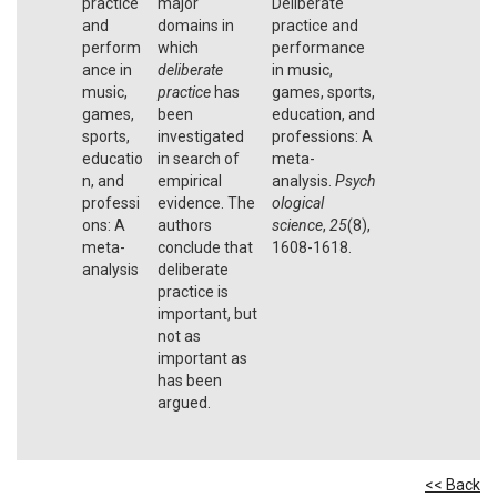
practice
major
Deliberate
and
domains in
practice and
perform
which
performance
ance in
deliberate
in music,
music,
practice
has
games, sports,
games,
been
education, and
sports,
investigated
professions: A
educatio
in search of
meta-
n, and
empirical
analysis.
Psych
professi
evidence. The
ological
ons: A
authors
science
,
25
(8),
meta-
conclude that
1608-1618.
analysis
deliberate
practice is
important, but
not as
important as
has been
argued.
<< Back