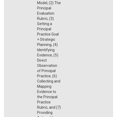
Model, (2) The
Principal
Evaluation
Rubric, (3)
Setting a
Principal
Practice Goal
+ Strategic
Planning, (4)
Identifying
Evidence, (5)
Direct
Observation
of Principal
Practice, (6)
Collecting and
Mapping
Evidence to
the Principal
Practice
Rubric, and (7)
Providing