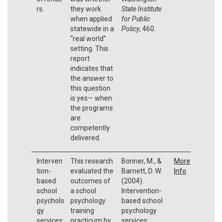
rs.
they work
State Institute
when applied
for Public
statewide in a
Policy
, 460.
“real world”
setting. This
report
indicates that
the answer to
this question
is yes— when
the programs
are
competently
delivered.
Interven
This research
Bonner, M., &
More
tion-
evaluated the
Barnett, D. W.
Info
based
outcomes of
(2004).
school
a school
Intervention-
psycholo
psychology
based school
gy
training
psychology
services:
practicum by
services: