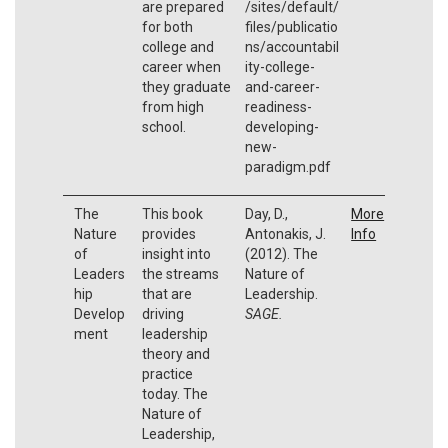
are prepared
/sites/default/
for both
files/publicatio
college and
ns/accountabil
career when
ity-college-
they graduate
and-career-
from high
readiness-
school.
developing-
new-
paradigm.pdf
The
This book
Day, D.,
More
Nature
provides
Antonakis, J.
Info
of
insight into
(2012). The
Leaders
the streams
Nature of
hip
that are
Leadership.
Develop
driving
SAGE.
ment
leadership
theory and
practice
today. The
Nature of
Leadership,