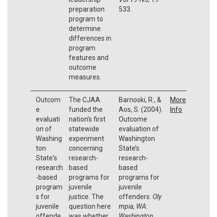
preparation
533.
program to
determine
differences in
program
features and
outcome
measures.
Outcom
The CJAA
Barnoski, R., &
More
e
funded the
Aos, S. (2004).
Info
evaluati
nation’s first
Outcome
on of
statewide
evaluation of
Washing
experiment
Washington
ton
concerning
State’s
State's
research-
research-
research
based
based
-based
programs for
programs for
program
juvenile
juvenile
s for
justice. The
offenders.
Oly
juvenile
question here
mpia, WA:
offende
was whether
Washington