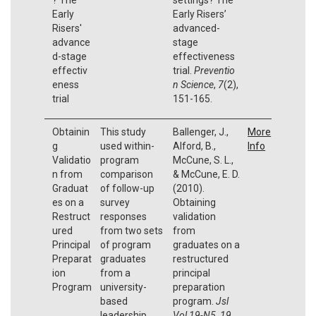
Early
Early Risers’
Risers'
advanced-
advance
stage
d-stage
effectiveness
effectiv
trial.
Preventio
eness
n Science
,
7
(2),
trial
151-165.
Obtainin
This study
Ballenger, J.,
More
g
used within-
Alford, B.,
Info
Validatio
program
McCune, S. L.,
n from
comparison
& McCune, E. D.
Graduat
of follow-up
(2010).
es on a
survey
Obtaining
Restruct
responses
validation
ured
from two sets
from
Principal
of program
graduates on a
Preparat
graduates
restructured
ion
from a
principal
Program
university-
preparation
based
program.
Jsl
leadership
Vol 19-N5, 19