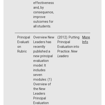
effectiveness
and, by
consequence,
improve
outcomes for
all students.
Principal
Overview New
(2012). Putting
More
Evaluati
Leaders has
Principal
Info
on
recently
Evaluation into
Rubric
published a
Practice.
New
new principal
Leaders
evaluation
model. It
includes
seven
modules: (1)
Overview of
the New
Leaders
Principal
Evaluation