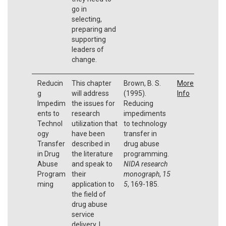
go in
selecting,
preparing and
supporting
leaders of
change.
Reducin
This chapter
Brown, B. S.
More
g
will address
(1995).
Info
Impedim
the issues for
Reducing
ents to
research
impediments
Technol
utilization that
to technology
ogy
have been
transfer in
Transfer
described in
drug abuse
in Drug
the literature
programming.
Abuse
and speak to
NIDA research
Program
their
monograph
,
15
ming
application to
5
, 169-185.
the field of
drug abuse
service
delivery. I