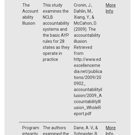
The
This study
Cronin, J.,
More
Account
examines the
Dahlin, M.,
Info
ability
NCLB
Xiang, Y., &
Illusion
accountability
McCahon, D.
systems and
(2009). The
the basic AYP
accountability
rules for 28
illusion.
states as they
Retrieved
operate in
from
practice
http://www.ed
excellenceme
dia.net/publica
tions/2009/20
0902_
accountabilityil
lusion/2009_A
ccountabilityIll
usion_WholeR
eport.pdf
Program
The authors
Dane, A. V., &
More
integrity
examined the
Schneider, B.
Info