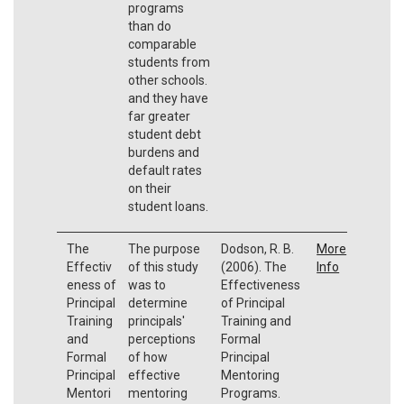
programs
than do
comparable
students from
other schools.
and they have
far greater
student debt
burdens and
default rates
on their
student loans.
The
The purpose
Dodson, R. B.
More
Effectiv
of this study
(2006). The
Info
eness of
was to
Effectiveness
Principal
determine
of Principal
Training
principals'
Training and
and
perceptions
Formal
Formal
of how
Principal
Principal
effective
Mentoring
Mentori
mentoring
Programs.