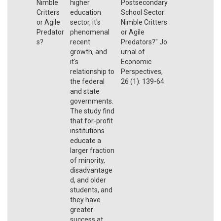
Nimble
higher
Postsecondary
Critters
education
School Sector:
or Agile
sector, it's
Nimble Critters
Predator
phenomenal
or Agile
s?
recent
Predators?"
Jo
growth, and
urnal of
it's
Economic
relationship to
Perspectives
,
the federal
26 (1): 139-64
.
and state
governments.
The study find
that for-profit
institutions
educate a
larger fraction
of minority,
disadvantage
d, and older
students, and
they have
greater
success at