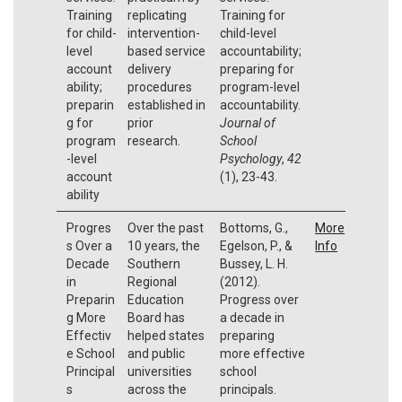
Training
replicating
Training for
for child-
intervention-
child-level
level
based service
accountability;
account
delivery
preparing for
ability;
procedures
program-level
preparin
established in
accountability.
g for
prior
Journal of
program
research.
School
-level
Psychology
,
42
account
(1), 23-43.
ability
Progres
Over the past
Bottoms, G.,
More
s Over a
10 years, the
Egelson, P., &
Info
Decade
Southern
Bussey, L. H.
in
Regional
(2012).
Preparin
Education
Progress over
g More
Board has
a decade in
Effectiv
helped states
preparing
e School
and public
more effective
Principal
universities
school
s
across the
principals.