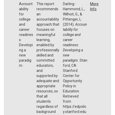
Account
This report
Darling-
More
ability
recommends
Hammond, L.,
Info
for
an
Wilhoit, G., &
college
accountability
Pittenger, L.
and
approach that
(2014).
Accoun
career
focuses on
tability for
readines
meaningful
college and
s:
learning,
career
Developi
enabled by
readiness:
ng a
professionally
Developing a
new
skilled and
new
paradig
committed
paradigm.
Stan
m.
educators,
ford, CA:
and
Stanford
supported by
Center for
adequate and
Opportunity
appropriate
Policy in
resources, so
Education.
that all
Retrieved
students
from
regardless of
https://edpolic
background
y.stanford.edu