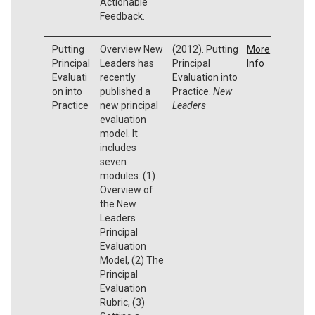
Actionable
Feedback.
Putting
Overview New
(2012). Putting
More
Principal
Leaders has
Principal
Info
Evaluati
recently
Evaluation into
on into
published a
Practice.
New
Practice
new principal
Leaders
evaluation
model. It
includes
seven
modules: (1)
Overview of
the New
Leaders
Principal
Evaluation
Model, (2) The
Principal
Evaluation
Rubric, (3)