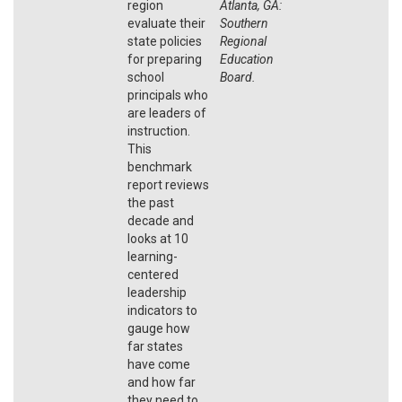
region
Atlanta, GA:
evaluate their
Southern
state policies
Regional
for preparing
Education
school
Board.
principals who
are leaders of
instruction.
This
benchmark
report reviews
the past
decade and
looks at 10
learning-
centered
leadership
indicators to
gauge how
far states
have come
and how far
they need to