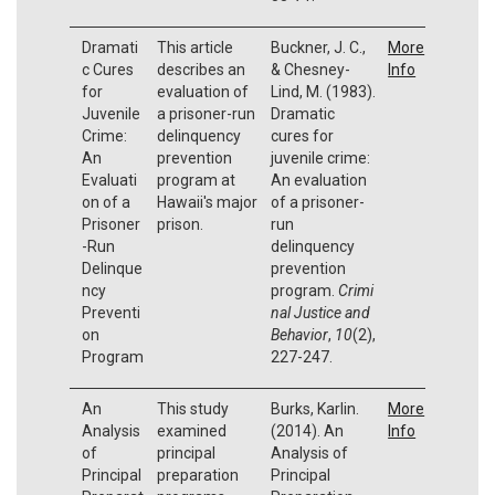
Dramati
This article
Buckner, J. C.,
More
c Cures
describes an
& Chesney-
Info
for
evaluation of
Lind, M. (1983).
Juvenile
a prisoner-run
Dramatic
Crime:
delinquency
cures for
An
prevention
juvenile crime:
Evaluati
program at
An evaluation
on of a
Hawaii's major
of a prisoner-
Prisoner
prison.
run
-Run
delinquency
Delinque
prevention
ncy
program.
Crimi
Preventi
nal Justice and
on
Behavior
,
10
(2),
Program
227-247.
An
This study
Burks, Karlin.
More
Analysis
examined
(2014). An
Info
of
principal
Analysis of
Principal
preparation
Principal