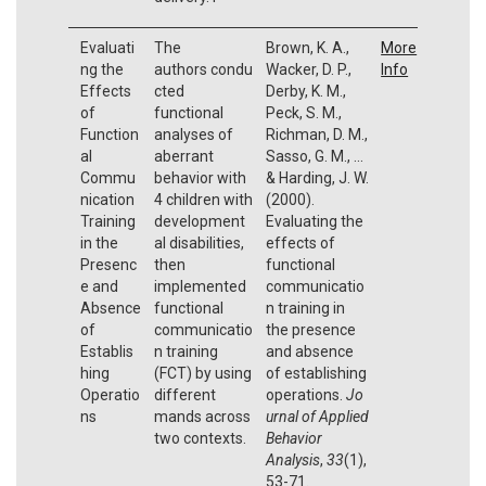
Evaluati
The
Brown, K. A.,
More
ng the
authors condu
Wacker, D. P.,
Info
Effects
cted
Derby, K. M.,
of
functional
Peck, S. M.,
Function
analyses of
Richman, D. M.,
al
aberrant
Sasso, G. M., ...
Commu
behavior with
& Harding, J. W.
nication
4 children with
(2000).
Training
development
Evaluating the
in the
al disabilities,
effects of
Presenc
then
functional
e and
implemented
communicatio
Absence
functional
n training in
of
communicatio
the presence
Establis
n training
and absence
hing
(FCT) by using
of establishing
Operatio
different
operations.
Jo
ns
mands across
urnal of Applied
two contexts.
Behavior
Analysis
,
33
(1),
53-71.