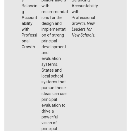
Balancin
with
Accountability
g
recommendat
with
Account
ions for the
Professional
ability
design and
Growth.
New
with
implementati
Leaders for
Professi
on of strong
New Schools.
onal
principal
Growth
development
and
evaluation
systems.
States and
local school
systems that
pursue these
ideas can use
principal
evaluation to
drive a
powerful
vision of
principal