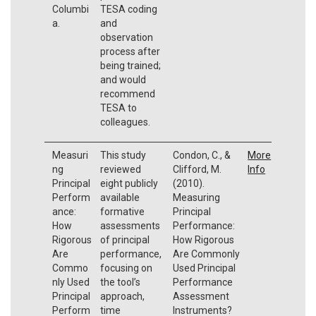
Columbi
TESA coding
a.
and
observation
process after
being trained;
and would
recommend
TESA to
colleagues.
Measuri
This study
Condon, C., &
More
ng
reviewed
Clifford, M.
Info
Principal
eight publicly
(2010).
Perform
available
Measuring
ance:
formative
Principal
How
assessments
Performance:
Rigorous
of principal
How Rigorous
Are
performance,
Are Commonly
Commo
focusing on
Used Principal
nly Used
the tool’s
Performance
Principal
approach,
Assessment
Perform
time
Instruments?