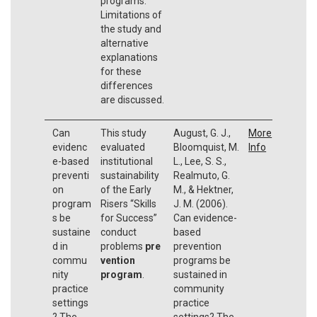
programs.
Limitations of
the study and
alternative
explanations
for these
differences
are discussed.
Can
This study
August, G. J.,
More
evidenc
evaluated
Bloomquist, M.
Info
e-based
institutional
L., Lee, S. S.,
preventi
sustainability
Realmuto, G.
on
of the Early
M., & Hektner,
program
Risers “Skills
J. M. (2006).
s be
for Success”
Can evidence-
sustaine
conduct
based
d in
problems
pre
prevention
commu
vention
programs be
nity
program
.
sustained in
practice
community
settings
practice
? The
settings? The