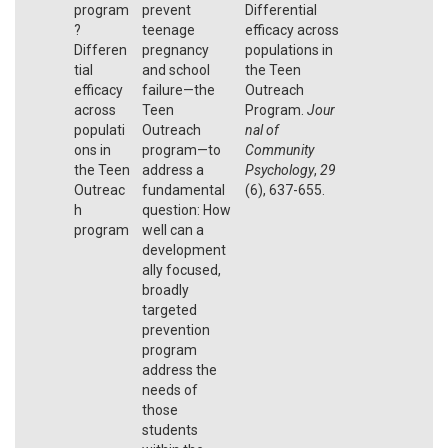
program
prevent
Differential
?
teenage
efficacy across
Differen
pregnancy
populations in
tial
and school
the Teen
efficacy
failure—the
Outreach
across
Teen
Program.
Jour
populati
Outreach
nal of
ons in
program—to
Community
the Teen
address a
Psychology
,
29
Outreac
fundamental
(6), 637-655.
h
question: How
program
well can a
development
ally focused,
broadly
targeted
prevention
program
address the
needs of
those
students