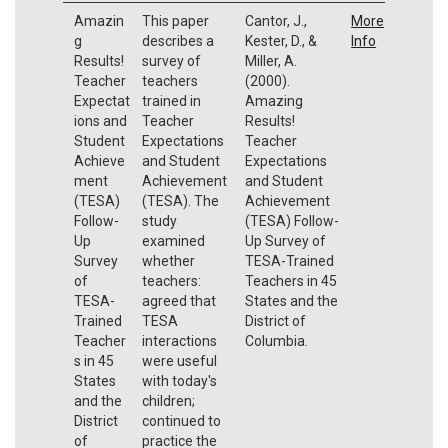
Amazin
This paper
Cantor, J.,
More
g
describes a
Kester, D., &
Info
Results!
survey of
Miller, A.
Teacher
teachers
(2000).
Expectat
trained in
Amazing
ions and
Teacher
Results!
Student
Expectations
Teacher
Achieve
and Student
Expectations
ment
Achievement
and Student
(TESA)
(TESA). The
Achievement
Follow-
study
(TESA) Follow-
Up
examined
Up Survey of
Survey
whether
TESA-Trained
of
teachers:
Teachers in 45
TESA-
agreed that
States and the
Trained
TESA
District of
Teacher
interactions
Columbia.
s in 45
were useful
States
with today's
and the
children;
District
continued to
of
practice the