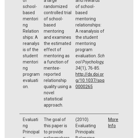
of
a large
and rewards
school-
randomized
of school-
based
controlled trial
based
mentori
of school-
mentoring
ng
based
relationships:
Relation
mentoring
A reanalysis of
ships: A
and examines
the student
reanalys
the estimated
mentoring
is of the
effect of
program
student
mentoring as
evaluation.
Sch
mentori
a function of
ool Psychology,
ng
mentee-
34
(1), 76-85.
program
reported
http://dx.doi.or
evaluati
relationship
g/10.1037/spq
on.
quality using a
0000265
novel
statistical
approach.
Evaluati
The goal of
(2010).
More
ng
this paper is
Evaluating
Info
Principal
to provide
Principals:
s:
policymakers
Balancing