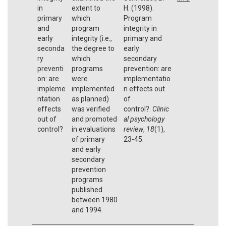
in
extent to
H. (1998).
primary
which
Program
and
program
integrity in
early
integrity (i.e.,
primary and
seconda
the degree to
early
ry
which
secondary
preventi
programs
prevention: are
on: are
were
implementatio
impleme
implemented
n effects out
ntation
as planned)
of
effects
was verified
control?.
Clinic
out of
and promoted
al psychology
control?
in evaluations
review
,
18
(1),
of primary
23-45.
and early
secondary
prevention
programs
published
between 1980
and 1994.