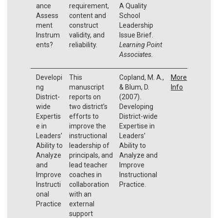
ance
requirement,
A Quality
Assess
content and
School
ment
construct
Leadership
Instrum
validity, and
Issue Brief.
ents?
reliability.
Learning Point
Associates.
Developi
This
Copland, M. A.,
More
ng
manuscript
& Blum, D.
Info
District-
reports on
(2007).
wide
two district’s
Developing
Expertis
efforts to
District-wide
e in
improve the
Expertise in
Leaders’
instructional
Leaders’
Ability to
leadership of
Ability to
Analyze
principals, and
Analyze and
and
lead teacher
Improve
Improve
coaches in
Instructional
Instructi
collaboration
Practice.
onal
with an
Practice
external
support