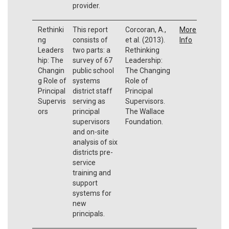
provider.
Rethinki
This report
Corcoran, A.,
More
ng
consists of
et al. (2013).
Info
Leaders
two parts: a
Rethinking
hip: The
survey of 67
Leadership:
Changin
public school
The Changing
g Role of
systems
Role of
Principal
district staff
Principal
Supervis
serving as
Supervisors.
ors
principal
The Wallace
supervisors
Foundation.
and on-site
analysis of six
districts pre-
service
training and
support
systems for
new
principals.