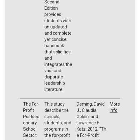
Second
Edition
provides
students with
an updated
and complete
yet concise
handbook
that solidifies
and
integrates the
vast and
disparate
leadership
literature.
The For-
This study
Deming, David
More
Profit
describe the
J., Claudia
Info
Postsec
schools,
Goldin, and
ondary
students, and
Lawrence F.
School
programs in
Katz.
2012.
"Th
Sector:
the for-profit
e For-Profit