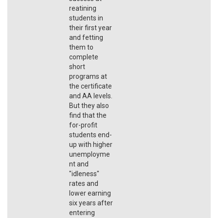
reatining
students in
their first year
and fetting
them to
complete
short
programs at
the certificate
and AA levels.
But they also
find that the
for-profit
students end-
up with higher
unemployme
nt and
"idleness"
rates and
lower earning
six years after
entering