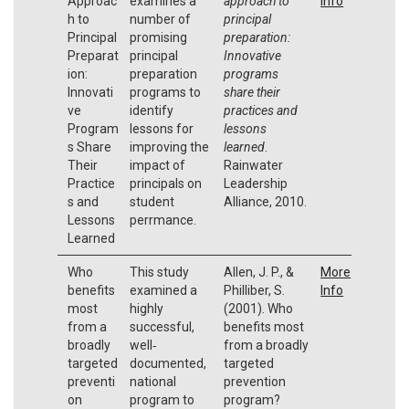
Approac
examines a
approach to
Info
h to
number of
principal
Principal
promising
preparation:
Preparat
principal
Innovative
ion:
preparation
programs
Innovati
programs to
share their
ve
identify
practices and
Program
lessons for
lessons
s Share
improving the
learned
.
Their
impact of
Rainwater
Practice
principals on
Leadership
s and
student
Alliance, 2010.
Lessons
perrmance.
Learned
Who
This study
Allen, J. P., &
More
benefits
examined a
Philliber, S.
Info
most
highly
(2001). Who
from a
successful,
benefits most
broadly
well‐
from a broadly
targeted
documented,
targeted
preventi
national
prevention
on
program to
program?