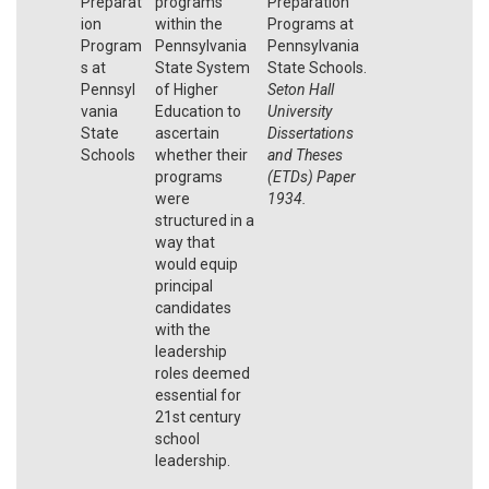
Preparat
programs
Preparation
ion
within the
Programs at
Program
Pennsylvania
Pennsylvania
s at
State System
State Schools.
Pennsyl
of Higher
Seton Hall
vania
Education to
University
State
ascertain
Dissertations
Schools
whether their
and Theses
programs
(ETDs) Paper
were
1934.
structured in a
way that
would equip
principal
candidates
with the
leadership
roles deemed
essential for
21st century
school
leadership.