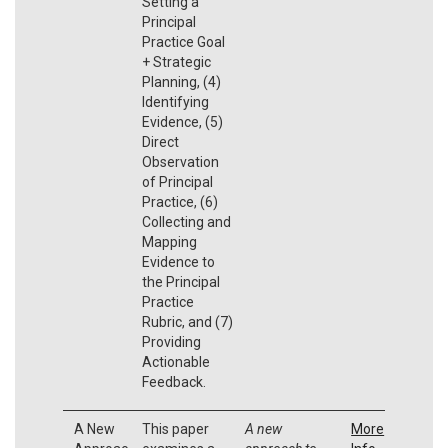
Setting a
Principal
Practice Goal
+ Strategic
Planning, (4)
Identifying
Evidence, (5)
Direct
Observation
of Principal
Practice, (6)
Collecting and
Mapping
Evidence to
the Principal
Practice
Rubric, and (7)
Providing
Actionable
Feedback.
A New
This paper
A new
More