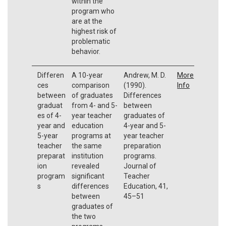
within the
program who
are at the
highest risk of
problematic
behavior.
Differen
A 10-year
Andrew, M. D.
More
ces
comparison
(1990).
Info
between
of graduates
Differences
graduat
from 4- and 5-
between
es of 4-
year teacher
graduates of
year and
education
4-year and 5-
5-year
programs at
year teacher
teacher
the same
preparation
preparat
institution
programs.
ion
revealed
Journal of
program
significant
Teacher
s
differences
Education, 41,
between
45–51
graduates of
the two