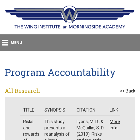
Program Accountability
All Research
<< Back
TITLE
SYNOPSIS
CITATION
LINK
Risks
This study
Lyons, M. D., &
More
and
presents a
McQuillin, S. D.
Info
rewards
reanalysis of
(2019). Risks