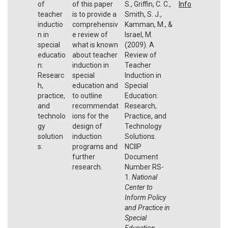
of
of this paper
S., Griffin, C. C.,
Info
teacher
is to provide a
Smith, S. J.,
inductio
comprehensiv
Kamman, M., &
n in
e review of
Israel, M.
special
what is known
(2009). A
educatio
about teacher
Review of
n:
induction in
Teacher
Researc
special
Induction in
h,
education and
Special
practice,
to outline
Education:
and
recommendat
Research,
technolo
ions for the
Practice, and
gy
design of
Technology
solution
induction
Solutions.
s.
programs and
NCIIP
further
Document
research.
Number RS-
1.
National
Center to
Inform Policy
and Practice in
Special
Education