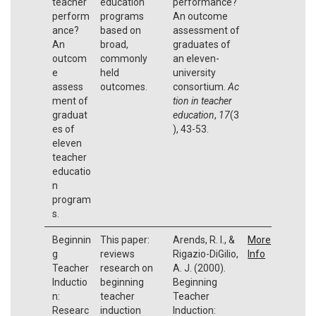
teacher
education
performance?
perform
programs
An outcome
ance?
based on
assessment of
An
broad,
graduates of
outcom
commonly
an eleven-
e
held
university
assess
outcomes.
consortium.
Ac
ment of
tion in teacher
graduat
education
,
17
(3
es of
), 43-53.
eleven
teacher
educatio
n
program
s.
Beginnin
This paper:
Arends, R. I., &
More
g
reviews
Rigazio-DiGilio,
Info
Teacher
research on
A. J. (2000).
Inductio
beginning
Beginning
n:
teacher
Teacher
Researc
induction
Induction: