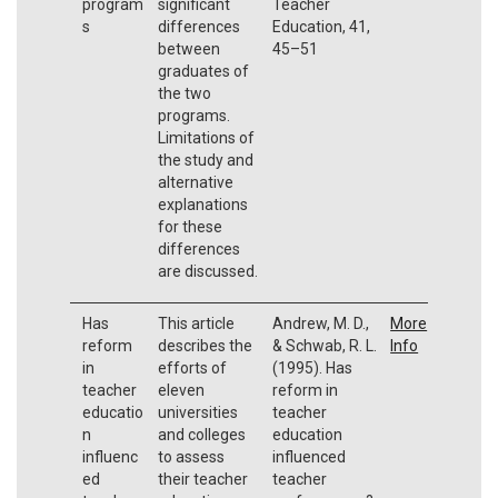
program
significant
Teacher
s
differences
Education, 41,
between
45–51
graduates of
the two
programs.
Limitations of
the study and
alternative
explanations
for these
differences
are discussed.
Has
This article
Andrew, M. D.,
More
reform
describes the
& Schwab, R. L.
Info
in
efforts of
(1995). Has
teacher
eleven
reform in
educatio
universities
teacher
n
and colleges
education
influenc
to assess
influenced
ed
their teacher
teacher