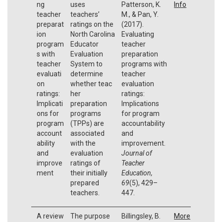
ng
uses
Patterson, K.
Info
teacher
teachers’
M., & Pan, Y.
preparat
ratings on the
(2017).
ion
North Carolina
Evaluating
program
Educator
teacher
s with
Evaluation
preparation
teacher
System to
programs with
evaluati
determine
teacher
on
whether teac
evaluation
ratings:
her
ratings:
Implicati
preparation
Implications
ons for
programs
for program
program
(TPPs) are
accountability
account
associated
and
ability
with the
improvement.
and
evaluation
Journal of
improve
ratings of
Teacher
ment
their initially
Education,
prepared
69
(5), 429–
teachers.
447.
A review
The purpose
Billingsley, B.
More