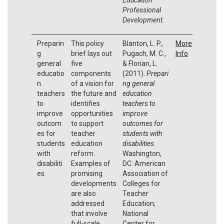
Professional
Development
.
Preparin
This policy
Blanton, L. P.,
More
g
brief lays out
Pugach, M. C.,
Info
general
five
& Florian, L.
educatio
components
(2011).
Prepari
n
of a vision for
ng general
teachers
the future and
education
to
identifies
teachers to
improve
opportunities
improve
outcom
to support
outcomes for
es for
teacher
students with
students
education
disabilities
.
with
reform.
Washington,
disabiliti
Examples of
DC: American
es.
promising
Association of
developments
Colleges for
are also
Teacher
addressed
Education;
that involve
National
full-scale
Center for