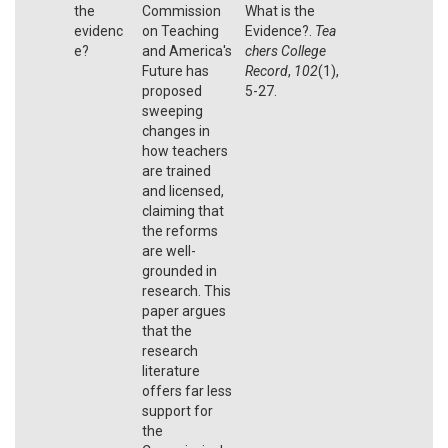
the
Commission
What is the
evidenc
on Teaching
Evidence?.
Tea
e?
and America's
chers College
Future has
Record
,
102
(1),
proposed
5-27.
sweeping
changes in
how teachers
are trained
and licensed,
claiming that
the reforms
are well-
grounded in
research. This
paper argues
that the
research
literature
offers far less
support for
the