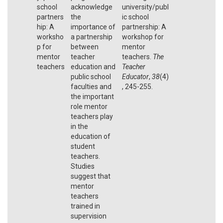
school
acknowledge
university/publ
partners
the
ic school
hip: A
importance of
partnership: A
worksho
a partnership
workshop for
p for
between
mentor
mentor
teacher
teachers.
The
teachers
education and
Teacher
public school
Educator
,
38
(4)
faculties and
, 245-255.
the important
role mentor
teachers play
in the
education of
student
teachers.
Studies
suggest that
mentor
teachers
trained in
supervision