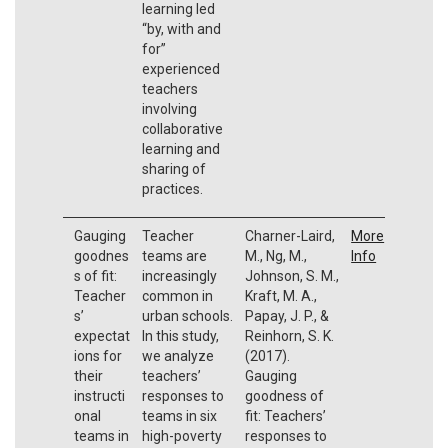
learning led
“by, with and
for”
experienced
teachers
involving
collaborative
learning and
sharing of
practices.
Gauging
Teacher
Charner-Laird,
More
goodnes
teams are
M., Ng, M.,
Info
s of fit:
increasingly
Johnson, S. M.,
Teacher
common in
Kraft, M. A.,
s’
urban schools.
Papay, J. P., &
expectat
In this study,
Reinhorn, S. K.
ions for
we analyze
(2017).
their
teachers’
Gauging
instructi
responses to
goodness of
onal
teams in six
fit: Teachers’
teams in
high-poverty
responses to