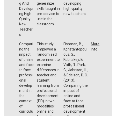
g And
generalize
developing
Developi
skills taught in
high-quality
ng High-
pre-service to
new teachers.
Quality
use in the
New
classroom.
Teacher
s
Compari
This study
Fishman, B.,
More
ng the
employed a
Konstantopoul
Info
impact
randomized
ous, S.,
of online
experiment to
Kubitskey, B.,
and face
examine
Vath, R., Park,
to face
differences in
G., Johnson, H.,
professi
teacher and
& Edelson, D. C.
onal
student
(2013).
develop
learning from
Comparing the
ment in
professional
impact of
the
development
online and
context
(PD) in two
face to face
of
modalities:
professional
curriculu
online and
development