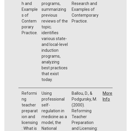
h and
programs,
Research and
Example
summarizing
Examples of
s of
previous
Contemporary
Contem
reviews of the
Practice.
porary
topic;
Practice.
identifies
various state-
and local-level
induction
programs,
analyzing
best practices
that exist
today.
Reformi
Using
Ballou, D., &
More
ng
professional
Podgursky, M.
Info
teacher
self-
(2000).
preparat
regulation in
Reforming
ion and
medicine as a
Teacher
licensing
model, the
Preparation
: What is
National
and Licensing: