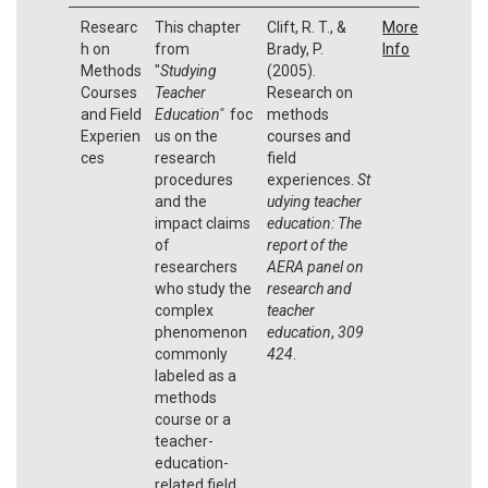
Researc
This chapter
Clift, R. T., &
More
h on
from
Brady, P.
Info
Methods
"
Studying
(2005).
Courses
Teacher
Research on
and Field
Education"
foc
methods
Experien
us on the
courses and
ces
research
field
procedures
experiences.
St
and the
udying teacher
impact claims
education: The
of
report of the
researchers
AERA panel on
who study the
research and
complex
teacher
phenomenon
education
,
309
commonly
424
.
labeled as a
methods
course or a
teacher-
education-
related field