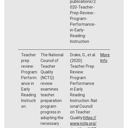
publications/2
020-Teacher-
Prep-Review:-
Program-
Performance-
in-Early-
Reading-
Instruction
Teacher
The National
Drake, G., et al.
More
prep
Council of
(2020).
Info
review:
Teacher
Teacher Prep
Program
Quality
Review:
Perform
(NCTQ)
Program
ance in
review
Performance
Early
examines
in Early
Reading
teacher
Reading
Instructi
preparation
Instruction. Nat
on.
program
ional Council
progress in
on Teacher
adopting the
Quality.
https://
necessary
www.nctq.org/