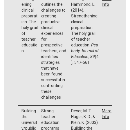
ening
outlines the
Hammond, L.
Info
clinical
challenges to
(2014).
preparat
creating
Strengthening
ion: The
productive
clinical
holy grail
clinical
preparation:
of
experiences
The holy grail
teacher
for
of teacher
educatio
prospective
education.
Pea
n.
teachers, and
body Journal of
identifies
Education
,
89
(4
strategies
), 547-561.
that have
been found
successful in
confronting
these
challenges
Building
Strong
Dever, M. T.,
More
the
teacher
Hager, K. D., &
Info
universit
education
Klein, K. (2003).
y/public
programs
Building the