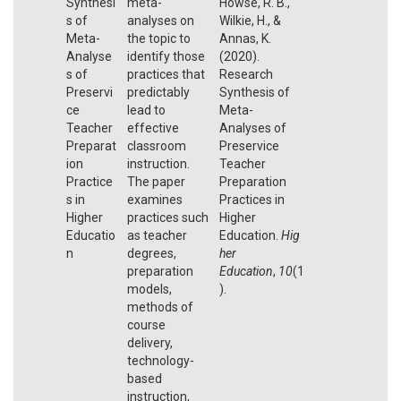
Synthesi
meta-
Howse, R. B.,
s of
analyses on
Wilkie, H., &
Meta-
the topic to
Annas, K.
Analyse
identify those
(2020).
s of
practices that
Research
Preservi
predictably
Synthesis of
ce
lead to
Meta-
Teacher
effective
Analyses of
Preparat
classroom
Preservice
ion
instruction.
Teacher
Practice
The paper
Preparation
s in
examines
Practices in
Higher
practices such
Higher
Educatio
as teacher
Education.
Hig
n
degrees,
her
preparation
Education
,
10
(1
models,
).
methods of
course
delivery,
technology-
based
instruction,