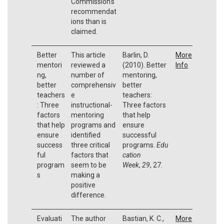
Commission's
recommendat
ions than is
claimed.
Better
This article
Barlin, D.
More
mentori
reviewed a
(2010). Better
Info
ng,
number of
mentoring,
better
comprehensiv
better
teachers
e
teachers:
: Three
instructional-
Three factors
factors
mentoring
that help
that help
programs and
ensure
ensure
identified
successful
success
three critical
programs.
Edu
ful
factors that
cation
program
seem to be
Week
,
29
, 27.
s
making a
positive
difference.
Evaluati
The author
Bastian, K. C.,
More