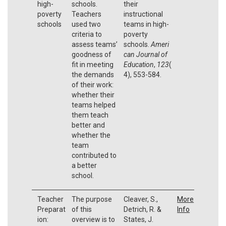
high-
schools.
their
poverty
Teachers
instructional
schools
used two
teams in high-
criteria to
poverty
assess teams’
schools.
Ameri
goodness of
can Journal of
fit in meeting
Education
,
123
(
the demands
4), 553-584.
of their work:
whether their
teams helped
them teach
better and
whether the
team
contributed to
a better
school.
Teacher
The purpose
Cleaver, S.,
More
Preparat
of this
Detrich, R. &
Info
ion:
overview is to
States, J.