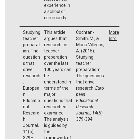
experience in
a school or
community.
Studying
This article
Cochran-
More
teacher
argues that
Smith, M., &
Info
preparat
research on
Maria Villegas,
ion: The
teacher
A. (2015).
question
preparation
Studying
s that
over the last
teacher
drive
100 years can
preparation:
research
be
The questions
.
understood in
that drive
Europea
terms of the
research.
Euro
n
major
pean
Educatio
questions that
Educational
nal
researchers
Research
Researc
examined.
Journal
,
14
(5),
h
The analysis
379-394.
Journal,
is guided by
14(5),
the
379–
framework of