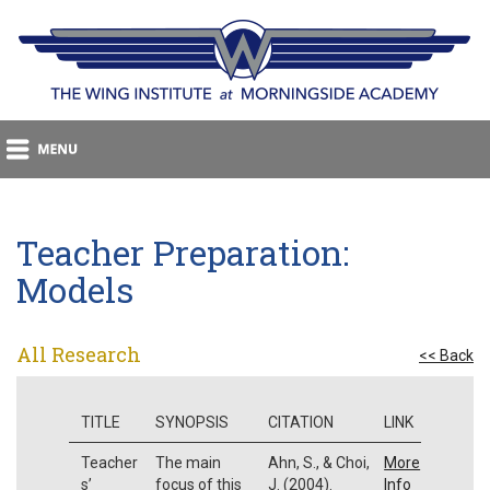
Teacher Preparation:
Models
All Research
<< Back
TITLE
SYNOPSIS
CITATION
LINK
Teacher
The main
Ahn, S., & Choi,
More
s’
focus of this
J. (2004).
Info