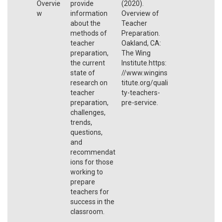
Overvie
provide
(2020).
w
information
Overview of
about the
Teacher
methods of
Preparation.
teacher
Oakland, CA:
preparation,
The Wing
the current
Institute.https:
state of
//www.wingins
research on
titute.org/quali
teacher
ty-teachers-
preparation,
pre-service.
challenges,
trends,
questions,
and
recommendat
ions for those
working to
prepare
teachers for
success in the
classroom.