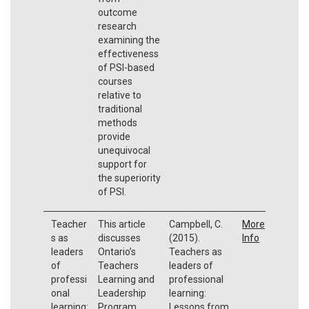
outcome
research
examining the
effectiveness
of PSI-based
courses
relative to
traditional
methods
provide
unequivocal
support for
the superiority
of PSI.
Teacher
This article
Campbell, C.
More
s as
discusses
(2015).
Info
leaders
Ontario’s
Teachers as
of
Teachers
leaders of
professi
Learning and
professional
onal
Leadership
learning:
learning:
Program
Lessons from