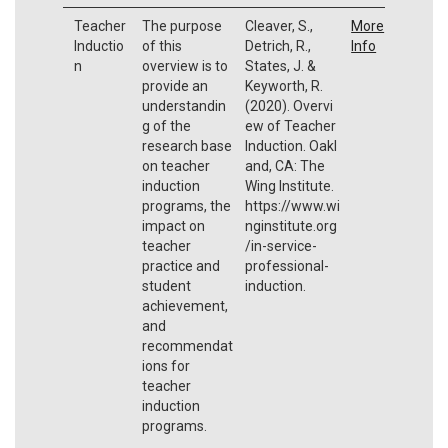
Teacher
The purpose
Cleaver, S.,
More
Inductio
of this
Detrich, R.,
Info
n
overview is to
States, J. &
provide an
Keyworth, R.
understandin
(2020). Overvi
g of the
ew of Teacher
research base
Induction. Oakl
on teacher
and, CA: The
induction
Wing Institute.
programs, the
https://www.wi
impact on
nginstitute.org
teacher
/in-service-
practice and
professional-
student
induction.
achievement,
and
recommendat
ions for
teacher
induction
programs.