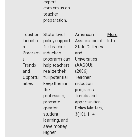
expert
consensus on
teacher
preparation,
Teacher
State-level
American
More
Inductio
policy support
Association of
Info
n
for teacher
State Colleges
Program
induction
and
s:
programs can
Universities
Trends
help teachers
(AASCU).
and
realize their
(2006).
Opportu
full potential,
Teacher
nities
keep them in
induction
the
programs:
profession,
Trends and
promote
opportunities.
greater
Policy Matters,
student
3(10), 1–4.
learning, and
save money.
Higher