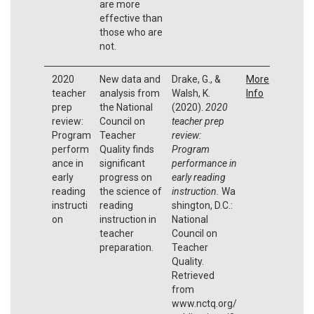
are more
effective than
those who are
not.
2020
New data and
Drake, G., &
More
teacher
analysis from
Walsh, K.
Info
prep
the National
(2020).
2020
review:
Council on
teacher prep
Program
Teacher
review:
perform
Quality finds
Program
ance in
significant
performance in
early
progress on
early reading
reading
the science of
instruction.
Wa
instructi
reading
shington, D.C.:
on
instruction in
National
teacher
Council on
preparation.
Teacher
Quality.
Retrieved
from
www.nctq.org/