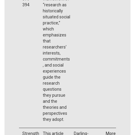
394
“research as
historically
situated social
practice,”
which
emphasizes
that
researchers’
interests,
commitments
, and social
experiences
guide the
research
questions
they pursue
and the
theories and
perspectives
they adopt.
Strength
This article
Darling-
More