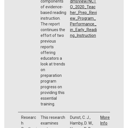
components
dmsView/NCT
of evidence-
Q_2020_Teac
based reading
her_Prep_Revi
instruction.
ew_Program_
The report
Performance_
continues the
in_Early_Readi
effort of two
ng_Instruction
previous
reports
offering
educators a
look at trends
on
preparation
program
progress on
providing this
essential
training.
Researc
This research
Dunst, C. J.,
More
h
examines
Hamby, D. W.,
Info