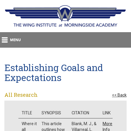
Establishing Goals and
Expectations
All Research
<< Back
TITLE
SYNOPSIS
CITATION
LINK
Where it
This article
Blank, M. J., &
More
all
outlines how
Villarreal, L.
Info