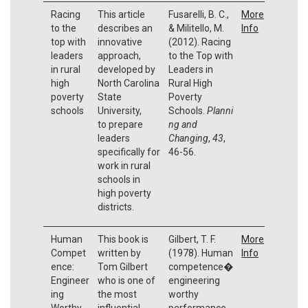
Racing
This article
Fusarelli, B. C.,
More
to the
describes an
& Militello, M.
Info
top with
innovative
(2012). Racing
leaders
approach,
to the Top with
in rural
developed by
Leaders in
high
North Carolina
Rural High
poverty
State
Poverty
schools
University,
Schools.
Planni
to prepare
ng and
leaders
Changing
,
43
,
specifically for
46-56.
work in rural
schools in
high poverty
districts.
Human
This book is
Gilbert, T. F.
More
Compet
written by
(1978). Human
Info
ence:
Tom Gilbert
competence�
Engineer
who is one of
engineering
ing
the most
worthy
Worthy
influential
performance.