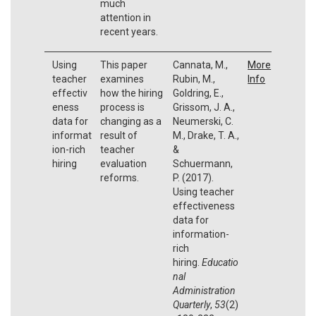
much
attention in
recent years.
Using
This paper
Cannata, M.,
More
teacher
examines
Rubin, M.,
Info
effectiv
how the hiring
Goldring, E.,
eness
process is
Grissom, J. A.,
data for
changing as a
Neumerski, C.
informat
result of
M., Drake, T. A.,
ion-rich
teacher
&
hiring
evaluation
Schuermann,
reforms.
P. (2017).
Using teacher
effectiveness
data for
information-
rich
hiring.
Educatio
nal
Administration
Quarterly
,
53
(2)