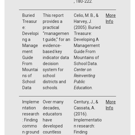
, 180-222.
Buried
This report
Celio, M. B., &
More
Treasur
provides a
Harvey, J.
Info
e:
practical
(2005). Buried
Developi
“managemen
Treasure:
ng a
t guide,” for an
Developing A
Manage
evidence-
Management
ment
based key
Guide From
Guide
indicator data
Mountains of
From
decision
School Data.
Mountai
system for
Center on
ns of
school
Reinventing
School
districts and
Public
Data
schools.
Education.
Impleme
Over many
Century, J., &
More
ntation
decades,
Cassata, A.
Info
research
educators
(2016).
: Finding
have
Implementatio
commo
developed
n research:
n ground
countless
Finding