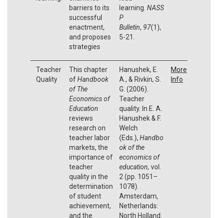
barriers to its
learning.
NASS
successful
P
enactment,
Bulletin
,
97
(1),
and proposes
5-21.
strategies
Teacher
This chapter
Hanushek, E.
More
Quality
of
Handbook
A., & Rivkin, S.
Info
of The
G. (2006).
Economics of
Teacher
Education
quality. In E. A.
reviews
Hanushek & F.
research on
Welch
teacher labor
(Eds.),
Handbo
markets, the
ok of the
importance of
economics of
teacher
education,
vol.
quality in the
2 (pp. 1051–
determination
1078).
of student
Amsterdam,
achievement,
Netherlands:
and the
North Holland.