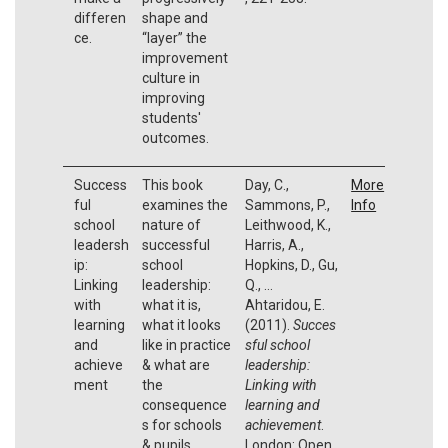
differen
shape and
ce.
“layer” the
improvement
culture in
improving
students'
outcomes.
Success
This book
Day, C.,
More
ful
examines the
Sammons, P.,
Info
school
nature of
Leithwood, K.,
leadersh
successful
Harris, A.,
ip:
school
Hopkins, D., Gu,
Linking
leadership:
Q., …
with
what it is,
Ahtaridou, E.
learning
what it looks
(2011).
Succes
and
like in practice
sful school
achieve
& what are
leadership:
ment
the
Linking with
consequence
learning and
s for schools
achievement
.
& pupils.
London: Open