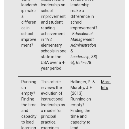
leadersh
leadership on
leadership
ip make
school
make a
a
improvement
difference in
differen
and student
school
ce in
reading
improvement?
school
achievement
.
Educational
improve
in 192
Management
ment?
elementary
Administration
schools in one
&
state in the
Leadership
,
38
(
USA over a 4-
6), 654-678.
year period
Running
This article
Hallinger, P., &
More
on
reviews the
Murphy, J. F.
Info
empty?
evolution of
(2013).
Finding
instructional
Running on
the time
leadership as
empty?
and
a model for
Finding the
capacity
principal
time and
to lead
practice,
capacity to
learning.
examines
lead