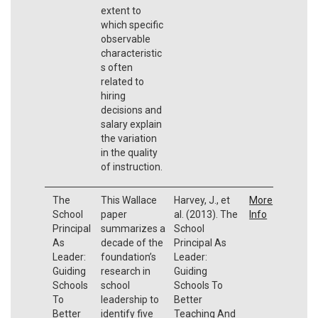
extent to
which specific
observable
characteristic
s often
related to
hiring
decisions and
salary explain
the variation
in the quality
of instruction.
The
This Wallace
Harvey, J., et
More
School
paper
al. (2013). The
Info
Principal
summarizes a
School
As
decade of the
Principal As
Leader:
foundation’s
Leader:
Guiding
research in
Guiding
Schools
school
Schools To
To
leadership to
Better
Better
identify five
Teaching And