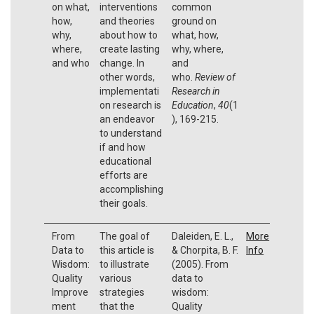
on what,
interventions
common
how,
and theories
ground on
why,
about how to
what, how,
where,
create lasting
why, where,
and who
change. In
and
other words,
who.
Review of
implementati
Research in
on research is
Education
,
40
(1
an endeavor
), 169-215.
to understand
if and how
educational
efforts are
accomplishing
their goals.
From
The goal of
Daleiden, E. L.,
More
Data to
this article is
& Chorpita, B. F.
Info
Wisdom:
to illustrate
(2005). From
Quality
various
data to
Improve
strategies
wisdom:
ment
that the
Quality