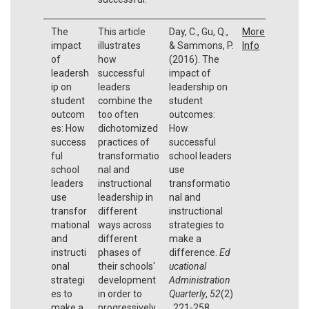
The
This article
Day, C., Gu, Q.,
More
impact
illustrates
& Sammons, P.
Info
of
how
(2016). The
leadersh
successful
impact of
ip on
leaders
leadership on
student
combine the
student
outcom
too often
outcomes:
es: How
dichotomized
How
success
practices of
successful
ful
transformatio
school leaders
school
nal and
use
leaders
instructional
transformatio
use
leadership in
nal and
transfor
different
instructional
mational
ways across
strategies to
and
different
make a
instructi
phases of
difference.
Ed
onal
their schools'
ucational
strategi
development
Administration
es to
in order to
Quarterly
,
52
(2)
make a
progressively
, 221-258.