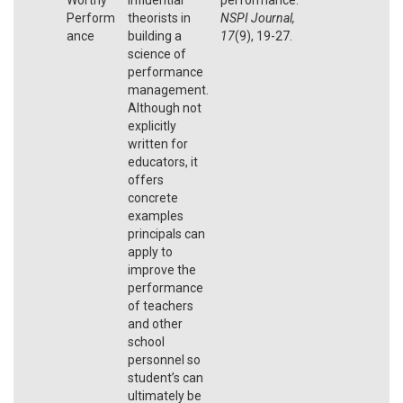
Perform
theorists in
NSPI Journal,
ance
building a
17
(9), 19-27.
science of
performance
management.
Although not
explicitly
written for
educators, it
offers
concrete
examples
principals can
apply to
improve the
performance
of teachers
and other
school
personnel so
student’s can
ultimately be