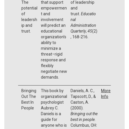
The
that support
of leadership
potential
empowermen
and
of
t and
trust.
Educatio
leadersh
involvement
nal
ip and
will predict an
Administration
trust.
educational
Quarterly
,
45
(2)
organization’s
, 168-216.
ability to
minimize a
threat–rigid
response and
flexibly
negotiate new
demands.
Bringing
This book by
Daniels, A. C.,
More
Out The
organizational
Tapscott, D., &
Info
Best In
psychologist
Caston, A.
People
Aubrey C.
(2000).
Daniels is a
Bringing out the
guide for
best in people.
anyone who is
Columbus, OH: