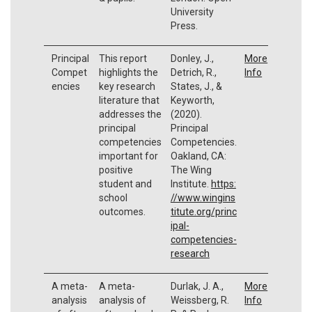
University
Press.
Principal
This report
Donley, J.,
More
Compet
highlights the
Detrich, R.,
Info
encies
key research
States, J., &
literature that
Keyworth,
addresses the
(2020).
principal
Principal
competencies
Competencies.
important for
Oakland, CA:
positive
The Wing
student and
Institute.
https:
school
//www.wingins
outcomes.
titute.org/princ
ipal-
competencies-
research
A meta-
A meta-
Durlak, J. A.,
More
analysis
analysis of
Weissberg, R.
Info