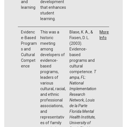
and
development
learning
that enhances
student
learning.
Evidenc
This was a
Blase, K. A., &
More
e-Based
historic
Fixsen, D. L.
Info
Program
meeting
(2003).
s and
among
Evidence-
Cultural
developers of
based
Compet
evidence-
programs and
ence
based
cultural
programs,
competence.
T
leaders of
ampa, FL:
various
National
cultural, racial,
Implementation
and ethnic
Research
professional
Network, Louis
associations,
de la Parte
and
Florida Mental
representativ
Health Institute,
es of family
University of