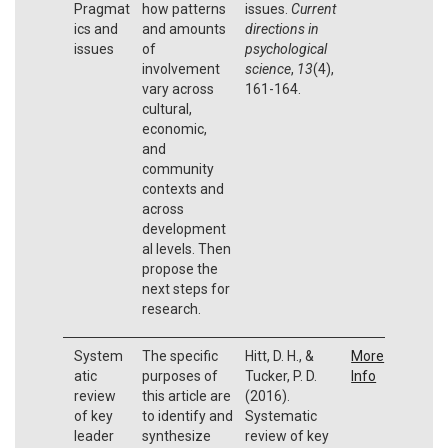
Pragmat
how patterns
issues.
Current
ics and
and amounts
directions in
issues
of
psychological
involvement
science
,
13
(4),
vary across
161-164.
cultural,
economic,
and
community
contexts and
across
development
al levels. Then
propose the
next steps for
research.
System
The specific
Hitt, D. H., &
More
atic
purposes of
Tucker, P. D.
Info
review
this article are
(2016).
of key
to identify and
Systematic
leader
synthesize
review of key