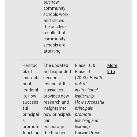
out how
community
schools work,
and shows
the positive
results that
community
schools are
attaining.
Handbo
The updated
Blasé, J., &
More
ok of
and expanded
Blase, J.
Info
instructi
second
(2003).
Handb
onal
edition of this
ook of
leadersh
classic text
instructional
ip: How
provides new
leadership:
success
research and
How successful
ful
insights into
principals
principal
how principals
promote
s
can
teaching and
promote
encourage
learning
.
teaching
the teacher
Corwin Press.