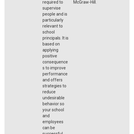
required to
McGraw-Hill.
supervise
people and is
particularly
relevant to
school
principals. It is
based on
applying
positive
consequence
s to improve
performance
and offers
strategies to
reduce
undesirable
behavior so
your school
and
employees
can be
successful.