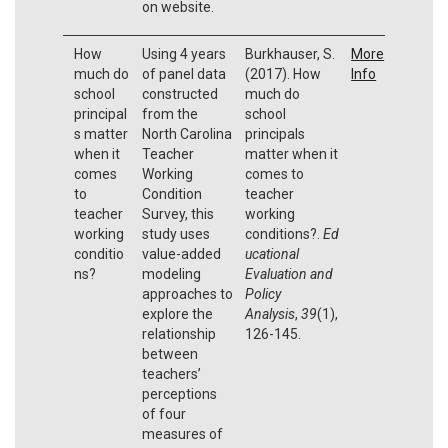
on website.
How
Using 4 years
Burkhauser, S.
More
much do
of panel data
(2017). How
Info
school
constructed
much do
principal
from the
school
s matter
North Carolina
principals
when it
Teacher
matter when it
comes
Working
comes to
to
Condition
teacher
teacher
Survey, this
working
working
study uses
conditions?.
Ed
conditio
value-added
ucational
ns?
modeling
Evaluation and
approaches to
Policy
explore the
Analysis
,
39
(1),
relationship
126-145.
between
teachers’
perceptions
of four
measures of