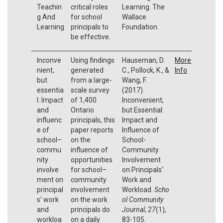
Teachin
critical roles
Learning. The
g And
for school
Wallace
Learning
principals to
Foundation.
be effective.
Inconve
Using findings
Hauseman, D.
More
nient,
generated
C., Pollock, K., &
Info
but
from a large-
Wang, F.
essentia
scale survey
(2017).
l: Impact
of 1,400
Inconvenient,
and
Ontario
but Essential:
influenc
principals, this
Impact and
e of
paper reports
Influence of
school–
on the
School-
commu
influence of
Community
nity
opportunities
Involvement
involve
for school–
on Principals'
ment on
community
Work and
principal
involvement
Workload.
Scho
s’ work
on the work
ol Community
and
principals do
Journal
,
27
(1),
workloa
on a daily
83-105.