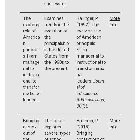
successful.
The
Examines
Hallinger, P.
More
evolving
trends in the
(1992). The
Info
role of
evolution of
evolving role
America
the
of American
n
principalship
principals:
principal
in the United
From
s: From
States from
managerial to
manage
the 1960s to
instructional to
rial to
the present.
transformatio
instructi
nal
onal to
leaders.
Journ
transfor
al of
mational
Educational
leaders.
Administration
,
30
(3).
Bringing
This paper
Hallinger, P.
More
context
explores
(2018).
Info
out of
several types
Bringing
the
of school
context out of