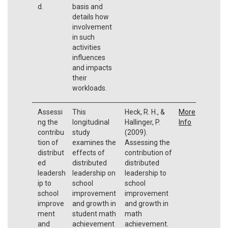
d.
basis and
details how
involvement
in such
activities
influences
and impacts
their
workloads.
Assessi
This
Heck, R. H., &
More
ng the
longitudinal
Hallinger, P.
Info
contribu
study
(2009).
tion of
examines the
Assessing the
distribut
effects of
contribution of
ed
distributed
distributed
leadersh
leadership on
leadership to
ip to
school
school
school
improvement
improvement
improve
and growth in
and growth in
ment
student math
math
and
achievement
achievement.