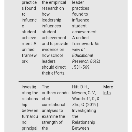
practice
the empirical
leader
s found
research on
practices
to
how
found to
influenc
leadership
influence
e
influences
student
student
student
achievement:
achieve
achievement
A unified
ment: A
and to provide
framework.
Re
unified
evidence on
view of
framew
how school
Educational
ork.
leaders
Research
,
86
(2)
should direct
, 531-569.
their efforts.
Investig
The
Hitt, D. H.,
More
ating the
authors condu
Meyers, C. V.,
Info
relations
cted
Woodruff, D., &
hip
correlational
Zhu, G. (2019).
between
analyses to
Investigating
turnarou
examine the
the
nd
strength of
Relationship
principal
the
Between