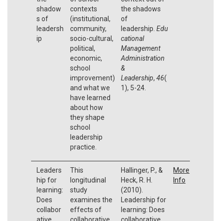
shadow
contexts
the shadows
s of
(institutional,
of
leadersh
community,
leadership.
Edu
ip
socio-cultural,
cational
political,
Management
economic,
Administration
school
&
improvement)
Leadership
,
46
(
and what we
1), 5-24.
have learned
about how
they shape
school
leadership
practice.
Leaders
This
Hallinger, P., &
More
hip for
longitudinal
Heck, R. H.
Info
learning:
study
(2010).
Does
examines the
Leadership for
collabor
effects of
learning: Does
ative
collaborative
collaborative