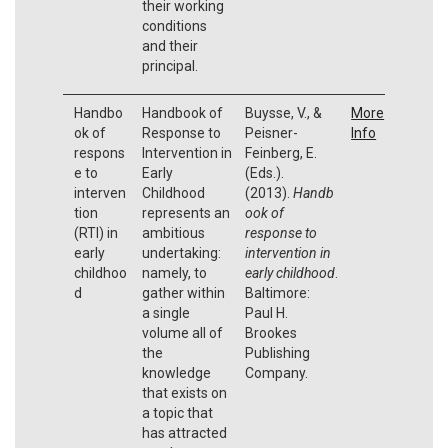
their working
conditions
and their
principal.
Handbo
Handbook of
Buysse, V., &
More
ok of
Response to
Peisner-
Info
respons
Intervention in
Feinberg, E.
e to
Early
(Eds.).
interven
Childhood
(2013).
Handb
tion
represents an
ook of
(RTI) in
ambitious
response to
early
undertaking:
intervention in
childhoo
namely, to
early childhood
.
d
gather within
Baltimore:
a single
Paul H.
volume all of
Brookes
the
Publishing
knowledge
Company.
that exists on
a topic that
has attracted