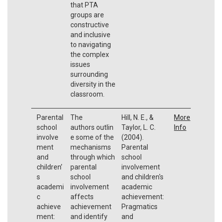
that PTA
groups are
constructive
and inclusive
to navigating
the complex
issues
surrounding
diversity in the
classroom.
Parental
The
Hill, N. E., &
More
school
authors outlin
Taylor, L. C.
Info
involve
e some of the
(2004).
ment
mechanisms
Parental
and
through which
school
children’
parental
involvement
s
school
and children's
academi
involvement
academic
c
affects
achievement:
achieve
achievement
Pragmatics
ment:
and identify
and