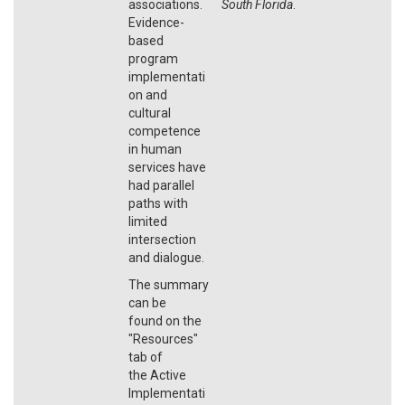
associations.
South Florida
.
Evidence-
based
program
implementati
on and
cultural
competence
in human
services have
had parallel
paths with
limited
intersection
and dialogue.
The summary
can be
found on the
"Resources"
tab of
the Active
Implementati