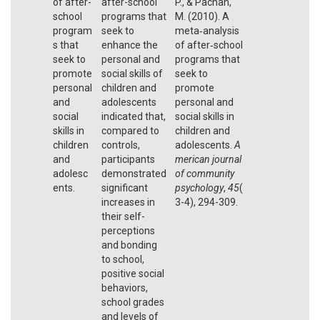
of after-
after-school
P., & Pachan,
school
programs that
M. (2010). A
program
seek to
meta‐analysis
s that
enhance the
of after‐school
seek to
personal and
programs that
promote
social skills of
seek to
personal
children and
promote
and
adolescents
personal and
social
indicated that,
social skills in
skills in
compared to
children and
children
controls,
adolescents.
A
and
participants
merican journal
adolesc
demonstrated
of community
ents.
significant
psychology
,
45
(
increases in
3-4), 294-309.
their self-
perceptions
and bonding
to school,
positive social
behaviors,
school grades
and levels of