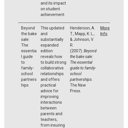
and its impact
on student
achievement.
Beyond
This updated
Henderson, A.
More
the bake
and
T., Mapp, K. L.,
Info
sale:
substantially
& Johnson, V.
The
expanded
R.
essentia
edition
(2007).
Beyond
l guide
reveals how
the bake sale:
to
to build strong
The essential
family-
collaborative
guide to family-
school
relationships
school
partners
and offers
partnerships
.
hips
practical
The New
advice for
Press.
improving
interactions
between
parents and
teachers,
from insuring