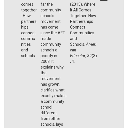
comes
far the
(2015). Where
together
community
It All Comes
: How
schools
Together: How
partners
movement
Partnerships
hips
has come
Connect
connect
since the AFT
Communities
commu
made
and
nities
community
Schools.
Ameri
and
schools a
can
schools.
priority in
Educator
,
39
(3)
2008. It
, 4.
explains why
the
movement
has grown,
clarifies what
exactly makes
a community
school
different
from other
schools, lays