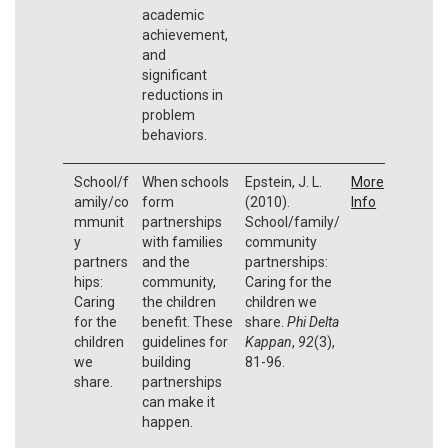
academic
achievement,
and
significant
reductions in
problem
behaviors.
School/f
When schools
Epstein, J. L.
More
amily/co
form
(2010).
Info
mmunit
partnerships
School/family/
y
with families
community
partners
and the
partnerships:
hips:
community,
Caring for the
Caring
the children
children we
for the
benefit. These
share.
Phi Delta
children
guidelines for
Kappan
,
92
(3),
we
building
81-96.
share.
partnerships
can make it
happen.