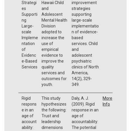
Strategi
Hawaii Child
improvement
es
and
strategies
Supporti
Adolescent
supporting
ng
Mental Health
large-scale
Large-
Division
implementatio
scale
adopted to
n of evidence-
Impleme
increase the
based
ntation
use of
services. Child
of
empirical
and
Evidenc
evidence to
adolescent
e-Based
improve the
psychiatric
Services
quality
clinics of North
services and
America,
outcomes for
14(2), 329-
youth.
349.
Rigid
This study
Daly, A. J.
More
respons
hypothesizes
(2009). Rigid
Info
e in an
the following:
response in an
age of
Trust and
age of
account
leadership
accountability:
ability:
dimensions
The potential