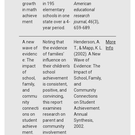
growth
in 195
American
in math
elementary
educational
achieve
schools in one
research
ment
state over a 4-
journal
,
46
(3),
year period.
659-689.
A new
Noting that
Henderson, A.
More
wave of
the evidence
T., & Mapp, K. L.
Info
evidenc
of families'
(2002). A New
e: The
influence on
Wave of
impact
their children's
Evidence: The
of
school
Impact of
school,
achievement
School, Family,
family,
is consistent,
and
and
positive, and
Community
commu
convincing,
Connections
nity
this report
on Student
connecti
examines
Achievement.
ons on
research on
Annual
student
parent and
Synthesis,
achieve
community
2002.
ment.
involvement