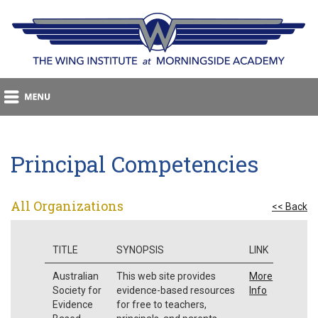
Principal Competencies
All Organizations
<< Back
TITLE
SYNOPSIS
LINK
Australian
This web site provides
More
Society for
evidence-based resources
Info
Evidence
for free to teachers,