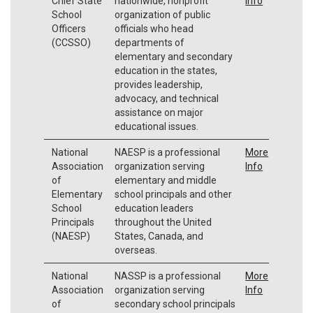
Chief State
nationwide, nonprofit
Info
School
organization of public
Officers
officials who head
(CCSSO)
departments of
elementary and secondary
education in the states,
provides leadership,
advocacy, and technical
assistance on major
educational issues.
National
NAESP is a professional
More
Association
organization serving
Info
of
elementary and middle
Elementary
school principals and other
School
education leaders
Principals
throughout the United
(NAESP)
States, Canada, and
overseas.
National
NASSP is a professional
More
Association
organization serving
Info
of
secondary school principals