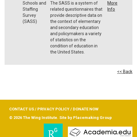
Schools and
The SASS is a system of
More
Staffing
related questionnaires that
Info
Survey
provide descriptive data on
(SASS)
the context of elementary
and secondary education
and policymakers a variety
of statistics on the
condition of education in
the United States.
<< Back
CONTACT US
/
PRIVACY POLICY
/
DONATE NOW
© 2026 The Wing Institute. Site by
Placemaking Group