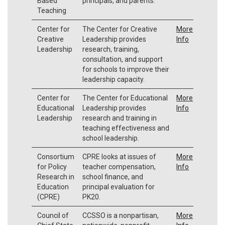
Based
principals, and parents.
Teaching
Center for
The Center for Creative
More
Creative
Leadership provides
Info
Leadership
research, training,
consultation, and support
for schools to improve their
leadership capacity.
Center for
The Center for Educational
More
Educational
Leadership provides
Info
Leadership
research and training in
teaching effectiveness and
school leadership.
Consortium
CPRE looks at issues of
More
for Policy
teacher compensation,
Info
Research in
school finance, and
Education
principal evaluation for
(CPRE)
PK20.
Council of
CCSSO is a nonpartisan,
More