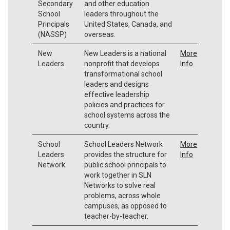
Secondary
and other education
School
leaders throughout the
Principals
United States, Canada, and
(NASSP)
overseas.
New
New Leaders is a national
More
Leaders
nonprofit that develops
Info
transformational school
leaders and designs
effective leadership
policies and practices for
school systems across the
country.
School
School Leaders Network
More
Leaders
provides the structure for
Info
Network
public school principals to
work together in SLN
Networks to solve real
problems, across whole
campuses, as opposed to
teacher-by-teacher.