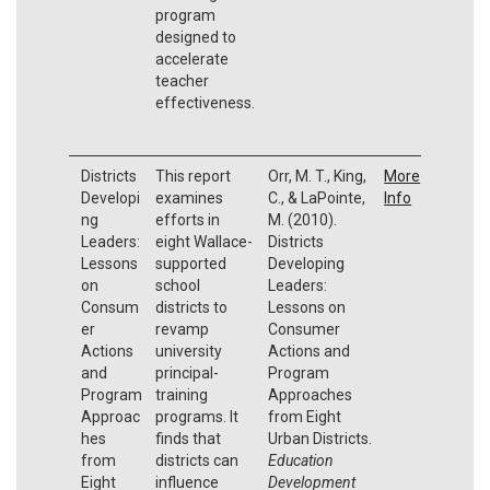
program
designed to
accelerate
teacher
effectiveness.
Districts
This report
Orr, M. T., King,
More
Developi
examines
C., & LaPointe,
Info
ng
efforts in
M. (2010).
Leaders:
eight Wallace-
Districts
Lessons
supported
Developing
on
school
Leaders:
Consum
districts to
Lessons on
er
revamp
Consumer
Actions
university
Actions and
and
principal-
Program
Program
training
Approaches
Approac
programs. It
from Eight
hes
finds that
Urban Districts.
from
districts can
Education
Eight
influence
Development