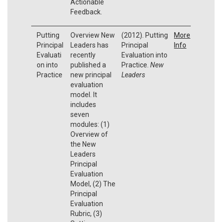
Actionable
Feedback.
Putting
Overview New
(2012). Putting
More
Principal
Leaders has
Principal
Info
Evaluati
recently
Evaluation into
on into
published a
Practice.
New
Practice
new principal
Leaders
evaluation
model. It
includes
seven
modules: (1)
Overview of
the New
Leaders
Principal
Evaluation
Model, (2) The
Principal
Evaluation
Rubric, (3)