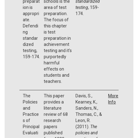
preparat
schools is the
standardized
ion is
area of test
testing
, 159-
appropri
preparation.
174.
ate.
The focus of
Defendi
this chapter
ng
is test
standar
preparation in
dized
achievement
testing,
testing and it's
159-174.
purportedly
harmful
effects on
students and
teachers.
The
This paper
Davis, S.,
More
Policies
provides a
Kearney, K.,
Info
and
literature
Sanders, N.,
Practice
review of 68
Thomas, C., &
s of
research
Leon, R.
Principal
papers
(2011).
The
Evaluati
published
policies and