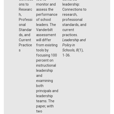
ons to
monitor and
leadership:
Researc
assess the
Connections to
h,
performance
research,
Professi
of school
professional
onal
leaders. The
standards, and
Standar
Vanderbilt
current
ds, and
assessment
practices.
Current
will differ
Leadership and
Practice
from existing
Policy in
s
tools by
Schools, 8
(1),
focusing 100
1-36.
percent on
instructional
leadership
and
examining
both
principals and
leadership
teams. The
paper, with
two