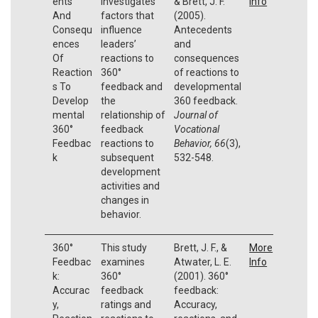
ents
investigates
& Brett, J. F.
Info
And
factors that
(2005).
Consequ
influence
Antecedents
ences
leaders’
and
Of
reactions to
consequences
Reaction
360°
of reactions to
s To
feedback and
developmental
Develop
the
360 feedback.
mental
relationship of
Journal of
360°
feedback
Vocational
Feedbac
reactions to
Behavior, 66
(3),
k
subsequent
532-548.
development
activities and
changes in
behavior.
360°
This study
Brett, J. F., &
More
Feedbac
examines
Atwater, L. E.
Info
k:
360°
(2001). 360°
Accurac
feedback
feedback:
y,
ratings and
Accuracy,