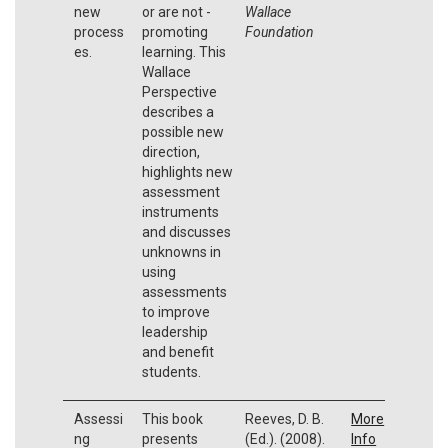
new
or are not -
Wallace
process
promoting
Foundation
es.
learning. This
Wallace
Perspective
describes a
possible new
direction,
highlights new
assessment
instruments
and discusses
unknowns in
using
assessments
to improve
leadership
and benefit
students.
Assessi
This book
Reeves, D. B.
More
ng
presents
(Ed.). (2008).
Info