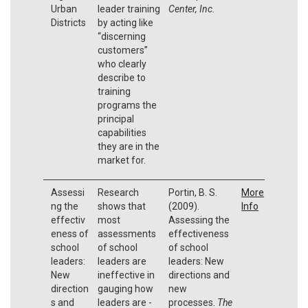
Urban
leader training
Center, Inc.
Districts
by acting like
“discerning
customers”
who clearly
describe to
training
programs the
principal
capabilities
they are in the
market for.
Assessi
Research
Portin, B. S.
More
ng the
shows that
(2009).
Info
effectiv
most
Assessing the
eness of
assessments
effectiveness
school
of school
of school
leaders:
leaders are
leaders: New
New
ineffective in
directions and
direction
gauging how
new
s and
leaders are -
processes.
The