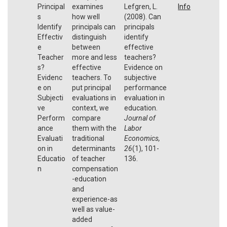
Principal
examines
Lefgren, L.
Info
s
how well
(2008). Can
Identify
principals can
principals
Effectiv
distinguish
identify
e
between
effective
Teacher
more and less
teachers?
s?
effective
Evidence on
Evidenc
teachers. To
subjective
e on
put principal
performance
Subjecti
evaluations in
evaluation in
ve
context, we
education.
Perform
compare
Journal of
ance
them with the
Labor
Evaluati
traditional
Economics,
on in
determinants
26
(1), 101-
Educatio
of teacher
136.
n
compensation
-education
and
experience-as
well as value-
added