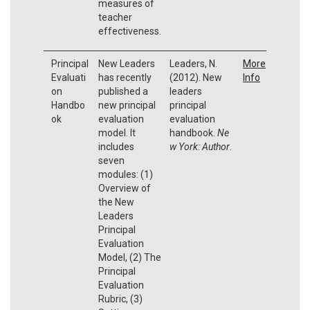
measures of
teacher
effectiveness.
Principal
New Leaders
Leaders, N.
More
Evaluati
has recently
(2012). New
Info
on
published a
leaders
Handbo
new principal
principal
ok
evaluation
evaluation
model. It
handbook.
Ne
includes
w York: Author
.
seven
modules: (1)
Overview of
the New
Leaders
Principal
Evaluation
Model, (2) The
Principal
Evaluation
Rubric, (3)