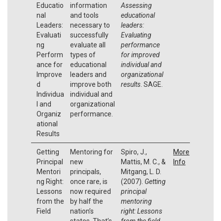
Educatio
information
Assessing
nal
and tools
educational
Leaders:
necessary to
leaders:
Evaluati
successfully
Evaluating
ng
evaluate all
performance
Perform
types of
for improved
ance for
educational
individual and
Improve
leaders and
organizational
d
improve both
results
. SAGE.
Individua
individual and
l and
organizational
Organiz
performance.
ational
Results
Getting
Mentoring for
Spiro, J.,
More
Principal
new
Mattis, M. C., &
Info
Mentori
principals,
Mitgang, L. D.
ng Right:
once rare, is
(2007).
Getting
Lessons
now required
principal
from the
by half the
mentoring
Field
nation’s
right: Lessons
states. That’s
from the field.