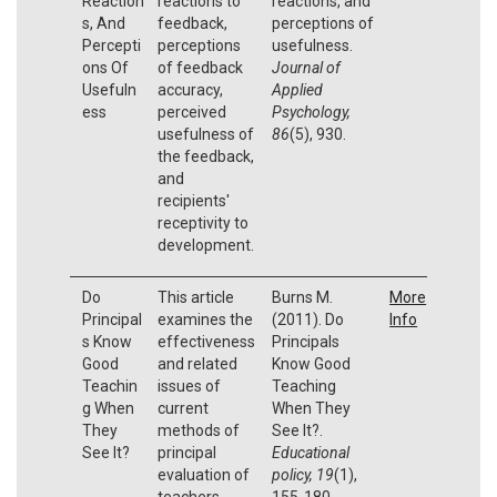
Reaction
reactions to
reactions, and
s, And
feedback,
perceptions of
Percepti
perceptions
usefulness.
ons Of
of feedback
Journal of
Usefuln
accuracy,
Applied
ess
perceived
Psychology,
usefulness of
86
(5), 930.
the feedback,
and
recipients'
receptivity to
development.
Do
This article
Burns M.
More
Principal
examines the
(2011). Do
Info
s Know
effectiveness
Principals
Good
and related
Know Good
Teachin
issues of
Teaching
g When
current
When They
They
methods of
See It?.
See It?
principal
Educational
evaluation of
policy, 19
(1),
teachers.
155-180.