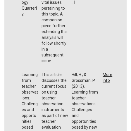
ogy
vital issues
, 1.
Quarterl
pertaining to
y.
this topic. A
companion
piece further
extending this
analysis will
follow shortly
in a
subsequent
issue.
Learning
This article
Hill, H., &
More
from
discusses the
Grossman, P.
Info
teacher
current focus
(2013).
observat
on using
Learning from
ions:
teacher
teacher
Challeng
observation
observations:
es and
instruments
Challenges
opportu
as part of new
and
nities
teacher
opportunities
posed
evaluation
posed by new