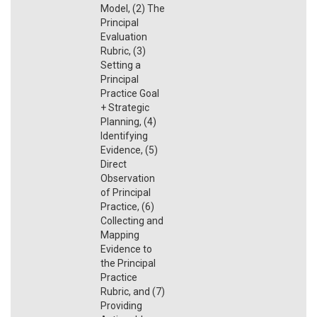
Model, (2) The
Principal
Evaluation
Rubric, (3)
Setting a
Principal
Practice Goal
+ Strategic
Planning, (4)
Identifying
Evidence, (5)
Direct
Observation
of Principal
Practice, (6)
Collecting and
Mapping
Evidence to
the Principal
Practice
Rubric, and (7)
Providing