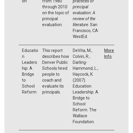
on
from 1980
practices of
through 2010
principal
on the topic of
evaluation: A
principal
review of the
evaluation.
literature
. San
Francisco, CA:
WestEd.
Educatio
This report
DeVita, M.,
More
n
describes how
Colvin, R.,
Info
Leaders
Denver Public
Darling-
hip: A
Schools hired
Hammond, L.,
Bridge
people to
Haycock, K.
to
coach and
(2007).
School
evaluate its
Education
Reform
principals.
Leadership: A
Bridge to
School
Reform. The
Wallace
Foundation.