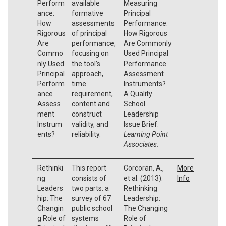
Perform
available
Measuring
ance:
formative
Principal
How
assessments
Performance:
Rigorous
of principal
How Rigorous
Are
performance,
Are Commonly
Commo
focusing on
Used Principal
nly Used
the tool’s
Performance
Principal
approach,
Assessment
Perform
time
Instruments?
ance
requirement,
A Quality
Assess
content and
School
ment
construct
Leadership
Instrum
validity, and
Issue Brief.
ents?
reliability.
Learning Point
Associates.
Rethinki
This report
Corcoran, A.,
More
ng
consists of
et al. (2013).
Info
Leaders
two parts: a
Rethinking
hip: The
survey of 67
Leadership:
Changin
public school
The Changing
g Role of
systems
Role of