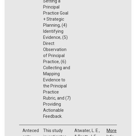
Setting a
Principal
Practice Goal
+ Strategic
Planning, (4)
Identifying
Evidence, (5)
Direct
Observation
of Principal
Practice, (6)
Collecting and
Mapping
Evidence to
the Principal
Practice
Rubric, and (7)
Providing
Actionable
Feedback.
Anteced
This study
Atwater, L. E.,
More