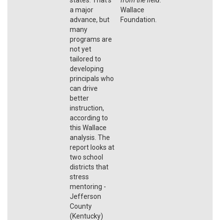
a major
Wallace
advance, but
Foundation.
many
programs are
not yet
tailored to
developing
principals who
can drive
better
instruction,
according to
this Wallace
analysis. The
report looks at
two school
districts that
stress
mentoring -
Jefferson
County
(Kentucky)