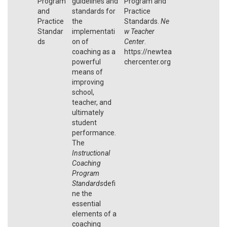
Program
guidelines and
Program and
and
standards for
Practice
Practice
the
Standards.
Ne
Standar
implementati
w Teacher
ds
on of
Center
.
coaching as a
https://newtea
powerful
chercenter.org
means of
improving
school,
teacher, and
ultimately
student
performance.
The
Instructional
Coaching
Program
Standards
defi
ne the
essential
elements of a
coaching