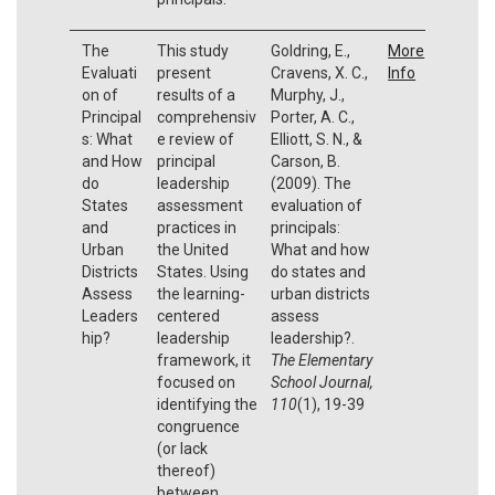
The
This study
Goldring, E.,
More
Evaluati
present
Cravens, X. C.,
Info
on of
results of a
Murphy, J.,
Principal
comprehensiv
Porter, A. C.,
s: What
e review of
Elliott, S. N., &
and How
principal
Carson, B.
do
leadership
(2009). The
States
assessment
evaluation of
and
practices in
principals:
Urban
the United
What and how
Districts
States. Using
do states and
Assess
the learning-
urban districts
Leaders
centered
assess
hip?
leadership
leadership?.
framework, it
The Elementary
focused on
School Journal,
identifying the
110
(1), 19-39
congruence
(or lack
thereof)
between