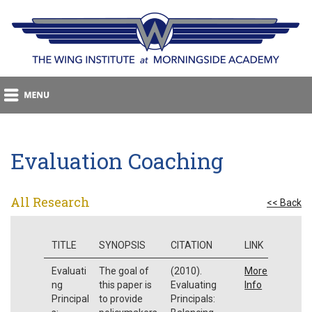
Evaluation Coaching
All Research
<< Back
TITLE
SYNOPSIS
CITATION
LINK
Evaluati
The goal of
(2010).
More
ng
this paper is
Evaluating
Info
Principal
to provide
Principals: