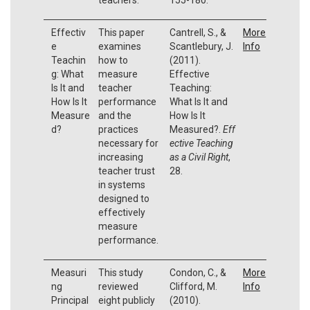
Effectiv
This paper
Cantrell, S., &
More
e
examines
Scantlebury, J.
Info
Teachin
how to
(2011).
g: What
measure
Effective
Is It and
teacher
Teaching:
How Is It
performance
What Is It and
Measure
and the
How Is It
d?
practices
Measured?.
Eff
necessary for
ective Teaching
increasing
as a Civil Right
,
teacher trust
28.
in systems
designed to
effectively
measure
performance.
Measuri
This study
Condon, C., &
More
ng
reviewed
Clifford, M.
Info
Principal
eight publicly
(2010).