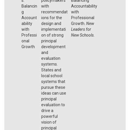
s:
policymakers
Balancing
Balancin
with
Accountability
g
recommendat
with
Account
ions for the
Professional
ability
design and
Growth.
New
with
implementati
Leaders for
Professi
on of strong
New Schools.
onal
principal
Growth
development
and
evaluation
systems.
States and
local school
systems that
pursue these
ideas can use
principal
evaluation to
drive a
powerful
vision of
principal