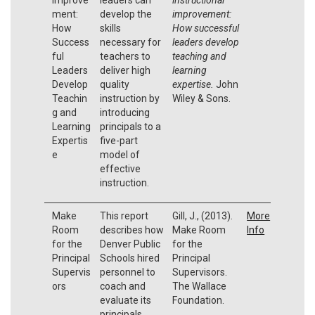
ment:
develop the
improvement:
How
skills
How successful
Success
necessary for
leaders develop
ful
teachers to
teaching and
Leaders
deliver high
learning
Develop
quality
expertise.
John
Teachin
instruction by
Wiley & Sons.
g and
introducing
Learning
principals to a
Expertis
five-part
e
model of
effective
instruction.
Make
This report
Gill, J., (2013).
More
Room
describes how
Make Room
Info
for the
Denver Public
for the
Principal
Schools hired
Principal
Supervis
personnel to
Supervisors.
ors
coach and
The Wallace
evaluate its
Foundation.
principals.