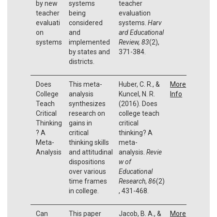
by new
systems
teacher
teacher
being
evaluation
evaluati
considered
systems.
Harv
on
and
ard Educational
systems
implemented
Review, 83
(2),
by states and
371-384.
districts.
Does
This meta-
Huber, C. R., &
More
College
analysis
Kuncel, N. R.
Info
Teach
synthesizes
(2016). Does
Critical
research on
college teach
Thinking
gains in
critical
? A
critical
thinking? A
Meta-
thinking skills
meta-
Analysis
and attitudinal
analysis.
Revie
dispositions
w of
over various
Educational
time frames
Research
,
86
(2)
in college.
, 431-468.
Can
This paper
Jacob, B. A., &
More