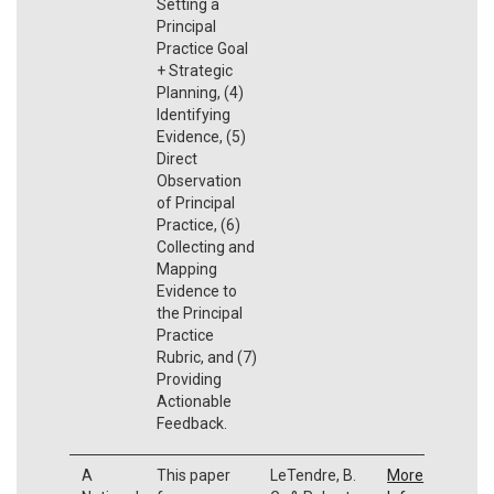
Setting a
Principal
Practice Goal
+ Strategic
Planning, (4)
Identifying
Evidence, (5)
Direct
Observation
of Principal
Practice, (6)
Collecting and
Mapping
Evidence to
the Principal
Practice
Rubric, and (7)
Providing
Actionable
Feedback.
A
This paper
LeTendre, B.
More