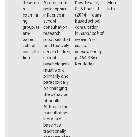
Researc
A prominent
Dowd-Eagle,
More
h
philosophical
S., & Eagle, J.
Info
examini
influence in
(2014). Team-
ng
school
based school
group/te
consultation
consultation.
am-
research
In
Handbook of
based
proposes that
research in
school
to effectively
school
consulta
serve children,
consultation
(p
tion
school
p. 464-486).
psychologists
Routledge.
must work
primarily and
paradoxically
on changing
the behavior
of adults.
Although the
consultation
literature
base has
traditionally