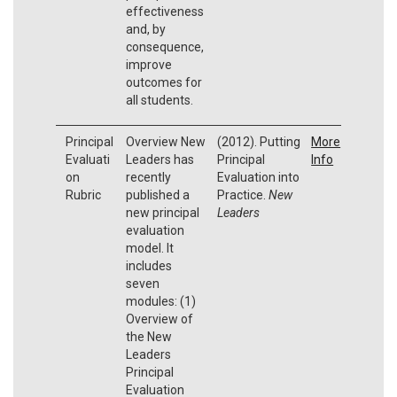
effectiveness
and, by
consequence,
improve
outcomes for
all students.
Principal
Overview New
(2012). Putting
More
Evaluati
Leaders has
Principal
Info
on
recently
Evaluation into
Rubric
published a
Practice.
New
new principal
Leaders
evaluation
model. It
includes
seven
modules: (1)
Overview of
the New
Leaders
Principal
Evaluation