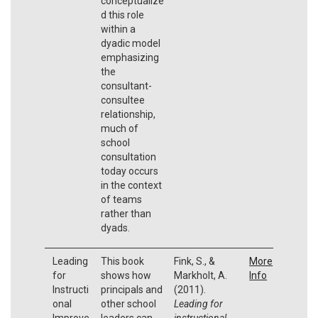
conceptualize
d this role
within a
dyadic model
emphasizing
the
consultant-
consultee
relationship,
much of
school
consultation
today occurs
in the context
of teams
rather than
dyads.
Leading
This book
Fink, S., &
More
for
shows how
Markholt, A.
Info
Instructi
principals and
(2011).
onal
other school
Leading for
Improve
leaders can
instructional