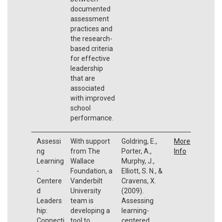
documented
assessment
practices and
the research-
based criteria
for effective
leadership
that are
associated
with improved
school
performance.
Assessi
With support
Goldring, E.,
More
ng
from The
Porter, A.,
Info
Learning
Wallace
Murphy, J.,
-
Foundation, a
Elliott, S. N., &
Centere
Vanderbilt
Cravens, X.
d
University
(2009).
Leaders
team is
Assessing
hip:
developing a
learning-
Connecti
tool to
centered