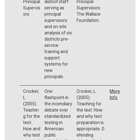
Principal
district staff
Principal
Supervis
serving as
Supervisors.
ors
principal
The Wallace
supervisors
Foundation.
and on-site
analysis of six
districts pre-
service
training and
support
systems for
new
principals.
Crocker,
One
Crocker, L.
More
L.
flashpoint in
(2005).
Info
(2005).
the incendiary
Teaching for
Teachin
debate over
the test: How
g for the
standardized
and why test
test:
testing in
preparation is
How and
American
appropriate.
D
why test
public
efending