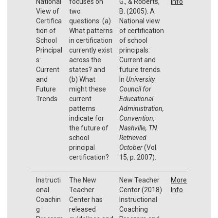
National
focuses on
G., & Roberts,
Info
View of
two
B. (2005). A
Certifica
questions: (a)
National view
tion of
What patterns
of certification
School
in certification
of school
Principal
currently exist
principals:
s:
across the
Current and
Current
states? and
future trends.
and
(b) What
In
University
Future
might these
Council for
Trends
current
Educational
patterns
Administration,
indicate for
Convention,
the future of
Nashville, TN.
school
Retrieved
principal
October
(Vol.
certification?
15, p. 2007).
Instructi
The New
New Teacher
More
onal
Teacher
Center (2018).
Info
Coachin
Center has
Instructional
g
released
Coaching