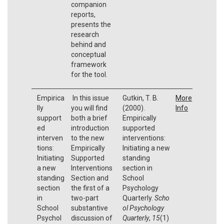
companion
reports,
presents the
research
behind and
conceptual
framework
for the tool.
Empirica
In this issue
Gutkin, T. B.
More
lly
you will find
(2000).
Info
support
both a brief
Empirically
ed
introduction
supported
interven
to the new
interventions:
tions:
Empirically
Initiating a new
Initiating
Supported
standing
a new
Interventions
section in
standing
Section and
School
section
the first of a
Psychology
in
two-part
Quarterly.
Scho
School
substantive
ol Psychology
Psychol
discussion of
Quarterly
,
15
(1)