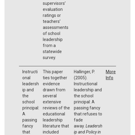
supervisors’
evaluation
ratings or
teachers’
assessments
of school
leadership
from a
statewide
survey.
Instructi
This paper
Hallinger, P.
More
onal
ties together
(2005).
Info
leadersh
evidence
Instructional
ip and
drawn from
leadership and
the
several
the school
school
extensive
principal: A
principal:
reviews of the
passing fancy
A
educational
that refuses to
passing
leadership
fade
fancy
literature that
away.
Leadersh
that
included
ip and Policy in