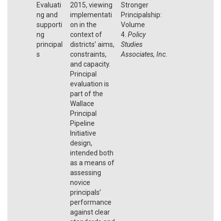
Evaluati
2015, viewing
Stronger
ng and
implementati
Principalship:
supporti
on in the
Volume
ng
context of
4.
Policy
principal
districts’ aims,
Studies
s
constraints,
Associates, Inc.
and capacity.
Principal
evaluation is
part of the
Wallace
Principal
Pipeline
Initiative
design,
intended both
as a means of
assessing
novice
principals’
performance
against clear