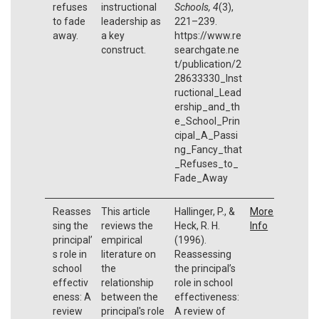
refuses
instructional
Schools, 4
(3),
to fade
leadership as
221–239.
away.
a key
https://www.re
construct.
searchgate.ne
t/publication/2
28633330_Inst
ructional_Lead
ership_and_th
e_School_Prin
cipal_A_Passi
ng_Fancy_that
_Refuses_to_
Fade_Away
Reasses
This article
Hallinger, P., &
More
sing the
reviews the
Heck, R. H.
Info
principal’
empirical
(1996).
s role in
literature on
Reassessing
school
the
the principal’s
effectiv
relationship
role in school
eness: A
between the
effectiveness:
review
principal's role
A review of