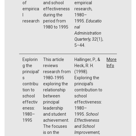
of
and school
empirical
empirica
effectiveness
research,
l
during the
1980–
research
period from
1995.
Educatio
1980 to 1995
nal
Administration
Quarterly, 32
(1),
5–44.
Explorin
This article
Hallinger, P., &
More
g the
reviews
Heck, R. H.
Info
principal’
research from
(1998).
s
1980‐1995
Exploring the
contribu
exploring the
principal’s
tion to
relationship
contribution to
school
between
school
effectiv
principal
effectiveness:
eness:
leadership
1980–
1980–
and student
1995.
School
1995
achievement.
Effectiveness
The focuses
and School
is on the
Improvement,