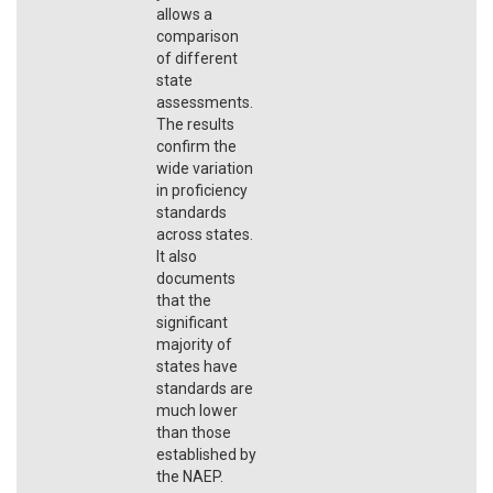
allows a
comparison
of different
state
assessments.
The results
confirm the
wide variation
in proficiency
standards
across states.
It also
documents
that the
significant
majority of
states have
standards are
much lower
than those
established by
the NAEP.