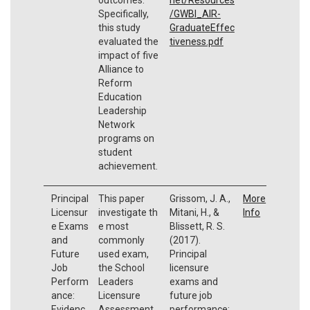
Specifically,
/GWBI_AIR-
this study
GraduateEffec
evaluated the
tiveness.pdf
impact of five
Alliance to
Reform
Education
Leadership
Network
programs on
student
achievement.
Principal
This paper
Grissom, J. A.,
More
Licensur
investigate th
Mitani, H., &
Info
e Exams
e most
Blissett, R. S.
and
commonly
(2017).
Future
used exam,
Principal
Job
the School
licensure
Perform
Leaders
exams and
ance:
Licensure
future job
Evidenc
Assessment
performance: