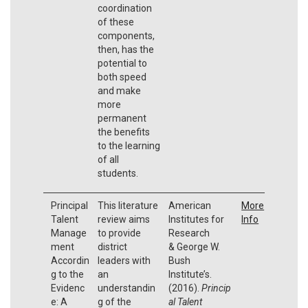
coordination
of these
components,
then, has the
potential to
both speed
and make
more
permanent
the benefits
to the learning
of all
students.
Principal
This literature
American
More
Talent
review aims
Institutes for
Info
Manage
to provide
Research
ment
district
& George W.
Accordin
leaders with
Bush
g to the
an
Institute’s.
Evidenc
understandin
(2016).
Princip
e: A
g of the
al Talent