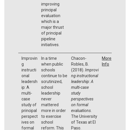
improving
principal
evaluation
which is a
major thrust
of principal
pipeline
initiatives.
Improvin
In a time
Chacon-
More
g
when public
Robles, B.
Info
instructi
schools
(2018).
Improvi
onal
continue to be
ng instructional
leadersh
scrutinized,
leadership: A
ip: A
school
multi-case
multi-
leadership
study
case
never
perspectives
study of
mattered
on formal
principal
more in order
evaluations
.
perspect
to exercise
The University
ives on
school
of Texas at El
formal
reform. This
Paso.