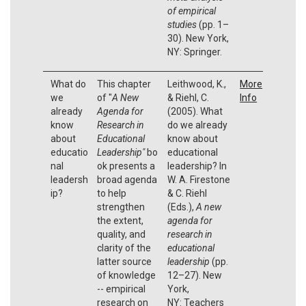
of empirical
studies
(pp. 1–
30). New York,
NY: Springer.
What do
This chapter
Leithwood, K.,
More
we
of "
A New
& Riehl, C.
Info
already
Agenda for
(2005). What
know
Research in
do we already
about
Educational
know about
educatio
Leadership"
bo
educational
nal
ok presents a
leadership? In
leadersh
broad agenda
W. A. Firestone
ip?
to help
& C. Riehl
strengthen
(Eds.),
A new
the extent,
agenda for
quality, and
research in
clarity of the
educational
latter source
leadership
(pp.
of knowledge
12–27). New
-- empirical
York,
research on
NY: Teachers