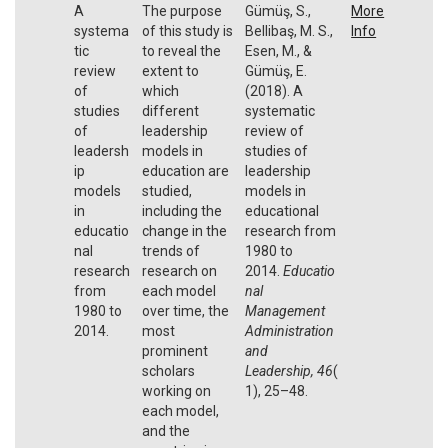
A
The purpose
Gümüş, S.,
More
systema
of this study is
Bellibaş, M. S.,
Info
tic
to reveal the
Esen, M., &
review
extent to
Gümüş, E.
of
which
(2018). A
studies
different
systematic
of
leadership
review of
leadersh
models in
studies of
ip
education are
leadership
models
studied,
models in
in
including the
educational
educatio
change in the
research from
nal
trends of
1980 to
research
research on
2014.
Educatio
from
each model
nal
1980 to
over time, the
Management
2014.
most
Administration
prominent
and
scholars
Leadership,
46
(
working on
1), 25–48.
each model,
and the