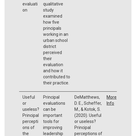
evaluati
qualitative
on
study
examined
how five
principals
working in an
urban school
district
perceived
their
evaluation
and how it
contributed to
their practice.
Useful
Principal
DeMatthews,
More
or
evaluations
D. E., Scheffer,
Info
useless?
can be
M., & Kotok, S.
Principal
important
(2020). Useful
percepti
tools for
or useless?
ons of
improving
Principal
the
leadership
perceptions of