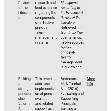
Review
research and
Management
of the
best evidence
According to
Literatur
regarding the
the Evidence: A
e
components
Review of the
of effective
Literature
.
principal
Retrieved
talent
from
http://gw
management
bcenter.imgix.
systems.
net/Resources
/gwbi-
principal-
talent-
management-
lit-review.pdf
Building
This report
Anderson, L.
More
a
addresses the
M., & Turnbull,
Info
stronger
implementati
B. J. (2016).
principal
on of principal
Evaluating and
ship:
evaluation
Supporting
Volume
and related
Principals.
4:
support as of
Building a