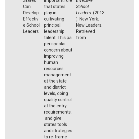
States
important role
Effective
Can
that states
School
Develop
play in
Leaders.
(2013
Effectiv
cultivating
). New York:
e School
principal
New Leaders.
Leaders
leadership
Retrieved
talent. This pa
from
per speaks
concern about
improving
human
resources
management
at the state
and district
levels, doing
quality control
at the entry
requirements,
and give
states tools
and strategies
to re-frame