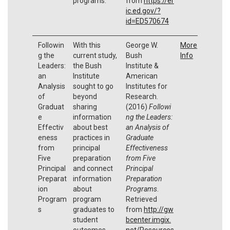
programs.
from
https://er
ic.ed.gov/?
id=ED570674
Followin
With this
George W.
More
g the
current study,
Bush
Info
Leaders:
the Bush
Institute &
an
Institute
American
Analysis
sought to go
Institutes for
of
beyond
Research.
Graduat
sharing
(2016)
Followi
e
information
ng the Leaders:
Effectiv
about best
an Analysis of
eness
practices in
Graduate
from
principal
Effectiveness
Five
preparation
from Five
Principal
and connect
Principal
Preparat
information
Preparation
ion
about
Programs
.
Program
program
Retrieved
s
graduates to
from
http://gw
student
bcenter.imgix.
outcomes.
net/Resources