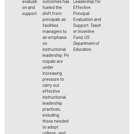
evaluati
outcomes has
Leadership for
on and
fueled the
Effective
support
shift from
Principal
principals as
Evaluation and
facilities
Support.
Teach
managers to
er Incentive
an emphasis
Fund, US
on
Department of
instructional
Education
.
leadership. Pri
ncipals are
under
increasing
pressure to
carry out
effective
instructional
leadership
practices,
including
those needed
to adopt
college- and