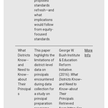
proposed
standards
refresh—and
what
implications
would follow
from equity-
focused
standards.
What
This paper
George W.
More
Districts
highlights the
Bush Institute
Info
Know--
limitations of
& Education
and
district-level
Reform
Need to
data on
Initiative.
Know--
principals
(2016).
What
about
encountered
Districts Know--
Their
during data
and Need to
Principal
collection for
Know--about
s
a study on
Their
principal
Principals
.
preparation
Retrieved