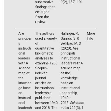
substantive
9
(2), 157–191.
findings that
emerged
from the
review.
Are
The authors
Hallinger, P.,
More
principal
used a variety
Gümüş, S. &
Info
s
of
Bellibaş, M. Ş.
instructi
quantitative
(2020). Are
onal
bibliometric
principals
leaders
analyses to
instructional
yet? A
examine 1206
leaders yet? A
science
Scopus-
science map
map of
indexed
of the
the
journal
knowledge
knowled
articles on
base on
ge base
instructional
instructional
on
leadership
leadership,
instructi
published
1940–
onal
between 1940
2018.
Scientom
leadersh
and 2018. The
etrics
122
(3),
1