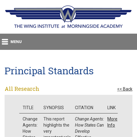
Principal Standards
All Research
<< Back
TITLE
SYNOPSIS
CITATION
LINK
Change
This report
Change Agents:
More
Agents:
highlights the
How States Can
Info
How
very
Develop