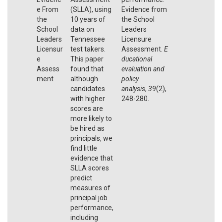
e From
(SLLA), using
Evidence from
the
10 years of
the School
School
data on
Leaders
Leaders
Tennessee
Licensure
Licensur
test takers.
Assessment.
E
e
This paper
ducational
Assess
found that
evaluation and
ment
although
policy
candidates
analysis
,
39
(2),
with higher
248-280.
scores are
more likely to
be hired as
principals, we
find little
evidence that
SLLA scores
predict
measures of
principal job
performance,
including