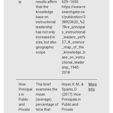
ip
results affirm
629–1650.
that the
https://www.re
knowledge
searchgate.ne
base on
t/publication/3
instructional
38923620_%2
leadership
7Are_principal
has not only
s_instructional
increased in
_leaders_yet%
size, but also
27_A_science
geographic
_map_of_the
scope.
_knowledge_b
ase_on_instru
ctional_leader
ship_1940-
2018
How
This brief
Hoyer, K. M., &
More
Principal
examines the
Sparks, D.
Info
s in
mean
(2017). How
Public
(average)
Principals in
and
percentage of
Public and
Private
time that
Private