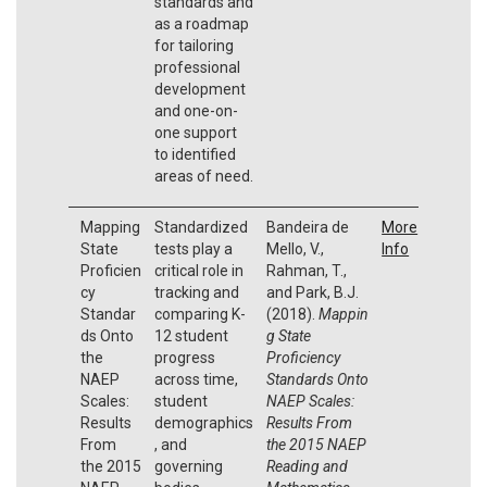
standards and
as a roadmap
for tailoring
professional
development
and one-on-
one support
to identified
areas of need.
Mapping
Standardized
Bandeira de
More
State
tests play a
Mello, V.,
Info
Proficien
critical role in
Rahman, T.,
cy
tracking and
and Park, B.J.
Standar
comparing K-
(2018).
Mappin
ds Onto
12 student
g State
the
progress
Proficiency
NAEP
across time,
Standards Onto
Scales:
student
NAEP Scales:
Results
demographics
Results From
From
, and
the 2015 NAEP
the 2015
governing
Reading and