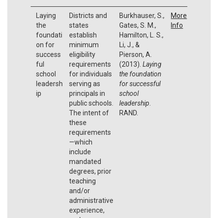
Laying
Districts and
Burkhauser, S.,
More
the
states
Gates, S. M.,
Info
foundati
establish
Hamilton, L. S.,
on for
minimum
Li, J., &
success
eligibility
Pierson, A.
ful
requirements
(2013).
Laying
school
for individuals
the foundation
leadersh
serving as
for successful
ip
principals in
school
public schools.
leadership
.
The intent of
RAND.
these
requirements
—which
include
mandated
degrees, prior
teaching
and/or
administrative
experience,