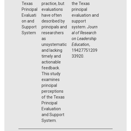
Texas
practice, but
the Texas
Principal
evaluations
principal
Evaluati
have often
evaluation and
on and
described by
support
Support
principals and
system.
Journ
System
researchers
al of Research
as
on Leadership
unsystematic
Education
,
and lacking
19427751209
timely and
33920.
actionable
feedback.
This study
examines
principal
perceptions
of the Texas
Principal
Evaluation
and Support
System.