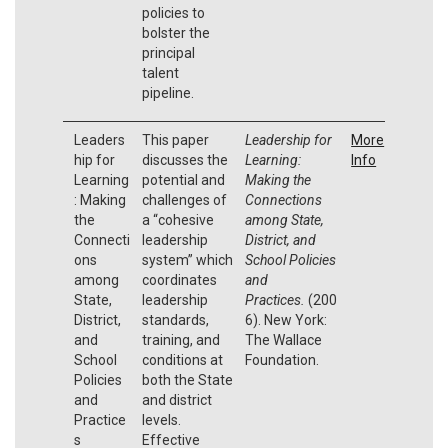
policies to
bolster the
principal
talent
pipeline.
Leaders
This paper
Leadership for
More
hip for
discusses the
Learning:
Info
Learning
potential and
Making the
: Making
challenges of
Connections
the
a “cohesive
among State,
Connecti
leadership
District, and
ons
system” which
School Policies
among
coordinates
and
State,
leadership
Practices.
(200
District,
standards,
6). New York:
and
training, and
The Wallace
School
conditions at
Foundation.
Policies
both the State
and
and district
Practice
levels.
s
Effective