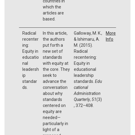
countries in
which the
articles are
based.
Radical
In this article,
Galloway, M. K.,
More
recenter
the authors
& Ishimaru, A.
Info
ing:
put forth a
M. (2015).
Equity in
new set of
Radical
educatio
standards
recentering:
nal
with equity at
Equity in
leadersh
the core. They
educational
ip
seek to
leadership
standar
advance the
standards.
Edu
ds.
conversation
cational
about why
Administration
standards
Quarterly
,
51
(3)
centered on
, 372–408.
equity are
needed—
particularly in
light of a