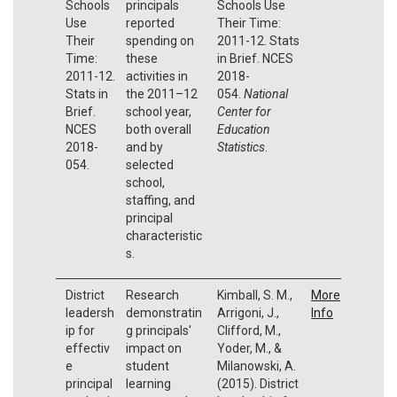
Schools
principals
Schools Use
Use
reported
Their Time:
Their
spending on
2011-12. Stats
Time:
these
in Brief. NCES
2011-12.
activities in
2018-
Stats in
the 2011–12
054.
National
Brief.
school year,
Center for
NCES
both overall
Education
2018-
and by
Statistics
.
054.
selected
school,
staffing, and
principal
characteristic
s.
District
Research
Kimball, S. M.,
More
leadersh
demonstratin
Arrigoni, J.,
Info
ip for
g principals'
Clifford, M.,
effectiv
impact on
Yoder, M., &
e
student
Milanowski, A.
principal
learning
(2015). District