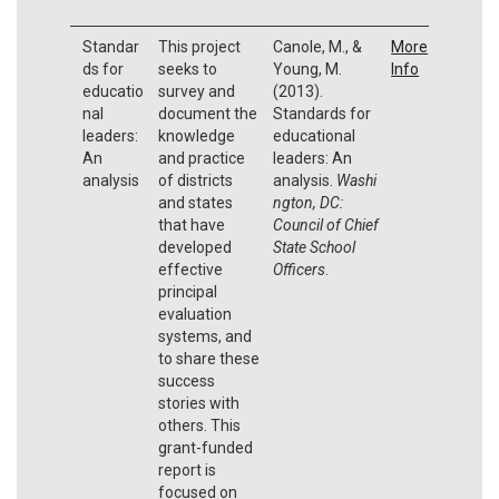
Standar
This project
Canole, M., &
More
ds for
seeks to
Young, M.
Info
educatio
survey and
(2013).
nal
document the
Standards for
leaders:
knowledge
educational
An
and practice
leaders: An
analysis
of districts
analysis.
Washi
and states
ngton, DC:
that have
Council of Chief
developed
State School
effective
Officers
.
principal
evaluation
systems, and
to share these
success
stories with
others. This
grant-funded
report is
focused on