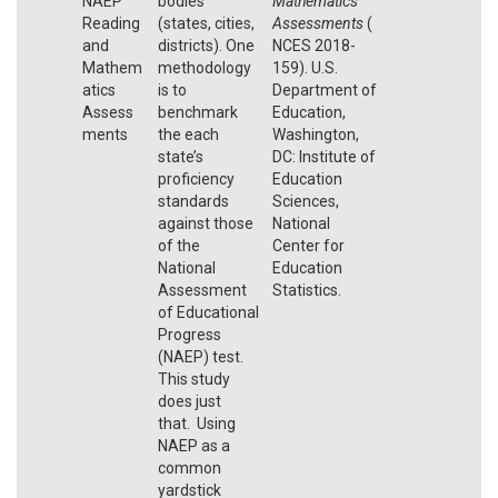
NAEP
bodies
Mathematics
Reading
(states, cities,
Assessments
(
and
districts). One
NCES 2018-
Mathem
methodology
159). U.S.
atics
is to
Department of
Assess
benchmark
Education,
ments
the each
Washington,
state’s
DC: Institute of
proficiency
Education
standards
Sciences,
against those
National
of the
Center for
National
Education
Assessment
Statistics.
of Educational
Progress
(NAEP) test.
This study
does just
that. Using
NAEP as a
common
yardstick