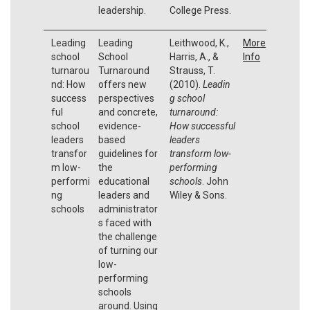
leadership.
College Press.
Leading
Leading
Leithwood, K.,
More
school
School
Harris, A., &
Info
turnarou
Turnaround
Strauss, T.
nd: How
offers new
(2010).
Leadin
success
perspectives
g school
ful
and concrete,
turnaround:
school
evidence-
How successful
leaders
based
leaders
transfor
guidelines for
transform low-
m low-
the
performing
performi
educational
schools
. John
ng
leaders and
Wiley & Sons.
schools
administrator
s faced with
the challenge
of turning our
low-
performing
schools
around. Using