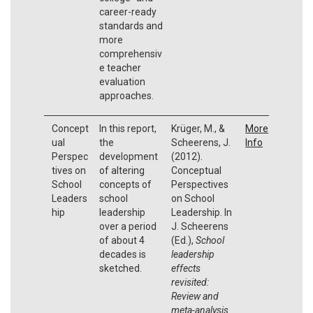
career-ready
standards and
more
comprehensiv
e teacher
evaluation
approaches.
Concept
In this report,
Krüger, M., &
More
ual
the
Scheerens, J.
Info
Perspec
development
(2012).
tives on
of altering
Conceptual
School
concepts of
Perspectives
Leaders
school
on School
hip
leadership
Leadership. In
over a period
J. Scheerens
of about 4
(Ed.),
School
decades is
leadership
sketched.
effects
revisited:
Review and
meta-analysis