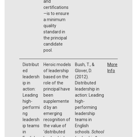
and
certifications
—is to ensure
a minimum
quality
standard in
the principal
candidate
pool.
Distribut
Heroic models
Bush, T., &
More
ed
of leadership
Glover, D.
Info
leadersh
based on the
(2012).
ip in
role of the
Distributed
action:
principal have
leadership in
Leading
been
action: Leading
high-
supplemente
high-
performi
d by an
performing
ng
emerging
leadership
leadersh
recognition of
teams in
ip teams
the value of
English
in
‘distributed
schools.
School