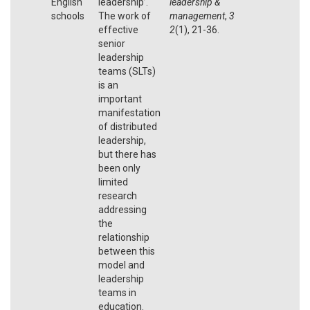
English
leadership’.
leadership &
schools
The work of
management
,
3
effective
2
(1), 21-36.
senior
leadership
teams (SLTs)
is an
important
manifestation
of distributed
leadership,
but there has
been only
limited
research
addressing
the
relationship
between this
model and
leadership
teams in
education.