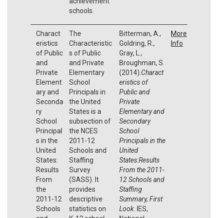
achievement
schools.
Charact
The
Bitterman, A.,
More
eristics
Characteristic
Goldring, R.,
Info
of Public
s of Public
Gray, L.,
and
and Private
Broughman, S.
Private
Elementary
(2014).
Charact
Element
School
eristics of
ary and
Principals in
Public and
Seconda
the United
Private
ry
States is a
Elementary and
School
subsection of
Secondary
Principal
the NCES
School
s in the
2011-12
Principals in the
United
Schools and
United
States:
Staffing
States:Results
Results
Survey
From the 2011-
From
(SASS). It
12 Schools and
the
provides
Staffing
2011-12
descriptive
Summary, First
Schools
statistics on
Look
. IES,