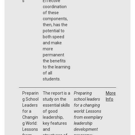
s
Effective
coordination
of these
components,
then, has the
potential to
both speed
and make
more
permanent
the benefits
to the learning
of all
students.
Preparin
The report is a
Preparing
More
g School
study on the
school leaders
Info
Leaders
essential skills
for a changing
for a
of good
world: Lessons
Changin
leadership,
from exemplary
g World:
key features
leadership
Lessons
and
development