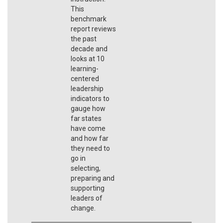
This
benchmark
report reviews
the past
decade and
looks at 10
learning-
centered
leadership
indicators to
gauge how
far states
have come
and how far
they need to
go in
selecting,
preparing and
supporting
leaders of
change.