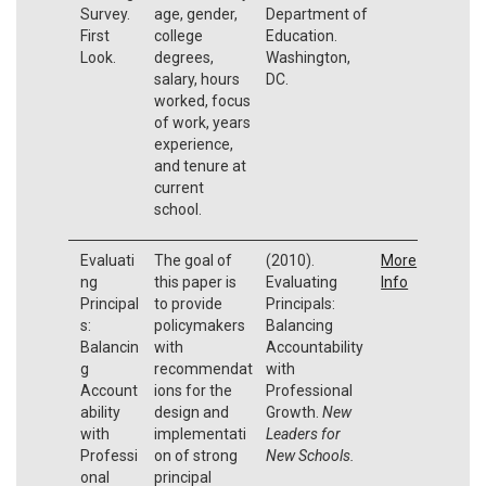
Survey.
age, gender,
Department of
First
college
Education.
Look.
degrees,
Washington,
salary, hours
DC.
worked, focus
of work, years
experience,
and tenure at
current
school.
Evaluati
The goal of
(2010).
More
ng
this paper is
Evaluating
Info
Principal
to provide
Principals:
s:
policymakers
Balancing
Balancin
with
Accountability
g
recommendat
with
Account
ions for the
Professional
ability
design and
Growth.
New
with
implementati
Leaders for
Professi
on of strong
New Schools.
onal
principal