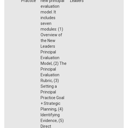
Practice
new principal
Leaders
evaluation
model. It
includes
seven
modules: (1)
Overview of
the New
Leaders
Principal
Evaluation
Model, (2) The
Principal
Evaluation
Rubric, (3)
Setting a
Principal
Practice Goal
+ Strategic
Planning, (4)
Identifying
Evidence, (5)
Direct