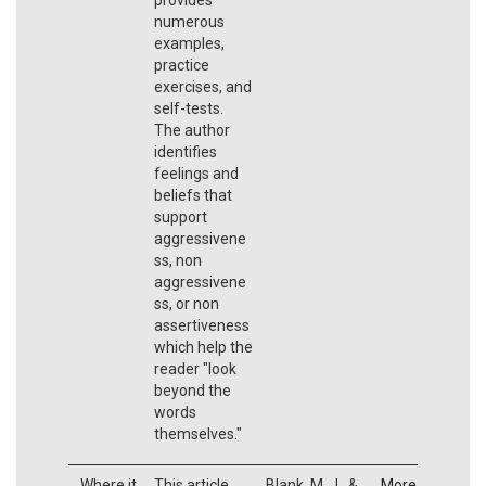
numerous
examples,
practice
exercises, and
self-tests.
The author
identifies
feelings and
beliefs that
support
aggressivene
ss, non
aggressivene
ss, or non
assertiveness
which help the
reader "look
beyond the
words
themselves."
Where it
This article
Blank, M. J., &
More