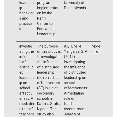
leadersh
program
University of
ip
implementati
Pennsylvania.
behavior
on by the
s and
Penn
practice
Center for
s
Educational
Leadership.
Investig
The purpose
Ali, H. M., &
More
ating the
of this study is
Yangaiya, S. A.
Info
influenc
to investigate
(2015).
e of
the influence
Investigating
distribut
of distributed
the influence
ed
leadership
of distributed
leadersh
(DL) on school
leadership on
ip on
effectiveness
school
school
(SE) in junior
effectiveness:
effectiv
secondary
A mediating
eness: A
schools in
role of
mediatin
Katsina State,
teachers’
g role of
Nigeria. The
commitment.
teachers
study also
Journal of