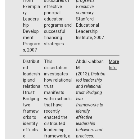
from
structures of
programs:
Exempla
effective
Executive
ry
principal
summary.
Leaders
education
Stanford
hip
programs and
Educational
Develop
successful
Leadership
ment
financing
Institute, 2007.
Program
strategies.
s, 2007
Distribut
This
Abdul-Jabbar,
More
ed
dissertation
M.
Info
leadersh
investigates
(2013).
Distribu
ip and
how relational
ted leadership
relationa
trust
and relational
l trust:
manifests
trust: Bridging
Bridging
within schools
two
two
that have
frameworks to
framew
recently
identify
orks to
enacted the
effective
identify
distributed
leadership
effectiv
leadership
behaviors and
e
framework, a
practices
.