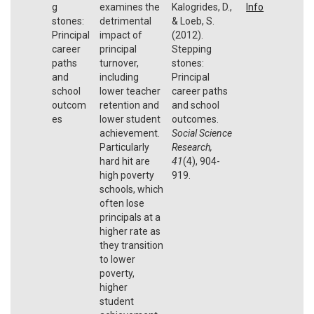
g
examines the
Kalogrides, D.,
Info
stones:
detrimental
& Loeb, S.
Principal
impact of
(2012).
career
principal
Stepping
paths
turnover,
stones:
and
including
Principal
school
lower teacher
career paths
outcom
retention and
and school
es
lower student
outcomes.
achievement.
Social Science
Particularly
Research,
hard hit are
41
(4), 904-
high poverty
919.
schools, which
often lose
principals at a
higher rate as
they transition
to lower
poverty,
higher
student