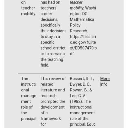
on
has had on
teacher
teacher
teachers’
mobility.
Washi
mobility.
career
ngton, DC:
decisions,
Mathematica
specifically
Policy
their decisions
Research.
to stay in a
https://files.eri
specific
c.ed.gov/fullte
school district
xt/ED507470.p
or to remain in
df
the teaching
field.
The
This review of
Bossert, S. T.,
More
instructi
related
Dwyer, D. C.,
Info
onal
literature and
Rowan, B., &
manage
research
Lee, G. V.
ment
prompted the
(1982). The
role of
development
instructional
the
of a
management
principal.
framework
role of the
for
principal.
Educ