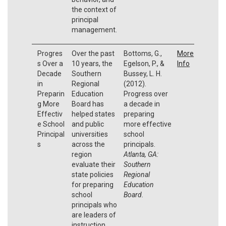
the context of
principal
management.
Progres
Over the past
Bottoms, G.,
More
s Over a
10 years, the
Egelson, P., &
Info
Decade
Southern
Bussey, L. H.
in
Regional
(2012).
Preparin
Education
Progress over
g More
Board has
a decade in
Effectiv
helped states
preparing
e School
and public
more effective
Principal
universities
school
s
across the
principals.
region
Atlanta, GA:
evaluate their
Southern
state policies
Regional
for preparing
Education
school
Board.
principals who
are leaders of
instruction.