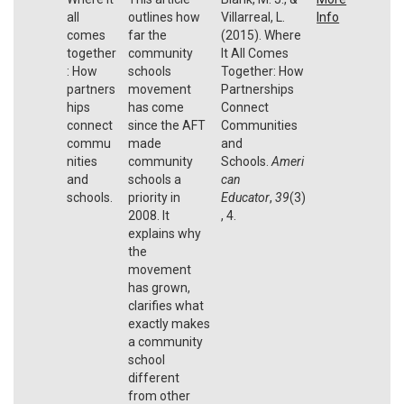
all
outlines how
Villarreal, L.
Info
comes
far the
(2015). Where
together
community
It All Comes
: How
schools
Together: How
partners
movement
Partnerships
hips
has come
Connect
connect
since the AFT
Communities
commu
made
and
nities
community
Schools.
Ameri
and
schools a
can
schools.
priority in
Educator
,
39
(3)
2008. It
, 4.
explains why
the
movement
has grown,
clarifies what
exactly makes
a community
school
different
from other