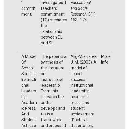
’
investigates if
Educational
commit
teachers’
and Social
ment.
commitment
Research
,
5
(1),
(TC) mediates
163–174.
the
relationship
between DL
and SE.
A Model
The paper is a
Alig-Mielcarek,
More
Of
synthesis of
J. M. (2003). A
Info
School
the literature
model of
Success:
on
school
Instructi
instructional
success:
onal
leadership.
Instructional
Leaders
From this
leadership,
hip,
research the
academic
Academ
author
press, and
ic Press,
develops and
student
And
tests a
achievement
Student
framework
(Doctoral
Achieve
and proposed
dissertation,