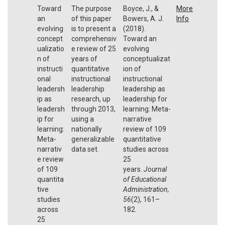
Toward
The purpose
Boyce, J., &
More
an
of this paper
Bowers, A. J.
Info
evolving
is to present a
(2018).
concept
comprehensiv
Toward an
ualizatio
e review of 25
evolving
n of
years of
conceptualizat
instructi
quantitative
ion of
onal
instructional
instructional
leadersh
leadership
leadership as
ip as
research, up
leadership for
leadersh
through 2013,
learning: Meta-
ip for
using a
narrative
learning:
nationally
review of 109
Meta-
generalizable
quantitative
narrativ
data set.
studies across
e review
25
of 109
years.
Journal
quantita
of Educational
tive
Administration,
studies
56
(2), 161–
across
182.
25