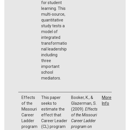
for student
learning. This
multi-source,
quantitative
study tests a
model of
integrated
transformatio
nal leadership
including
three
important
school
mediators.
Effects
This paper
Booker, K., &
More
of the
seeks to
Glazerman, S.
Info
Missouri
estimate the
(2009).
Effects
Career
effect that
of the Missouri
Ladder
Career Leader
Career Ladder
program
(CL) program
program on