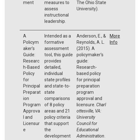
ment
measures to
The Ohio State
assess
University).
instructional
leadership.
A
Intended as a
Anderson, E., &
More
Policym
formative
Reynolds, A. L.
Info
aker’s
assessment
(2015). A
Guide:
tool, this guide
policymaker’s
Researc
provides
guide:
h-Based
detailed,
Research-
Policy
individual
based policy
for
state profiles
for principal
Principal
and state-to-
preparation
Preparat
state
program
ion
comparisons
approval and
Program
of 8 policy
licensure.
Charl
Approva
areas and 21
ottesville, VA:
l and
policy criteria
University
Licensur
that support
Council for
e
the
Educational
development
Administration
.