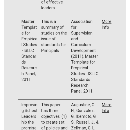
of effective
leaders.
Master
This is a
Association
More
Templat
summary of
for
Info
e for
studies on the
Supervision
Empirica
issue of
and
l Studies
standards for
Curriculum
- ISLLC
Principals
Development.
Standar
(2011). Master
ds
Template for
Researc
Empirical
h Panel,
Studies - ISLLC
2011
Standards
Research
Panel, 2011.
Improvin
This paper
Augustine, C.
More
g School
has three
H., Gonzalez,
Info
Leaders
objectives: (1)
G., Ikemoto, G.
hip the
to create set
S., Russell, J., &
promise
of policies and
Zellman, G. L.