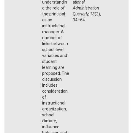
understandin
ational
g the role of
Administration
the principal
Quarterly, 18
(3),
as an
34–64.
instructional
manager. A
number of
links between
school-level
variables and
student
learning are
proposed. The
discussion
includes
consideration
of
instructional
organization,
school
climate,
influence
behavior, and