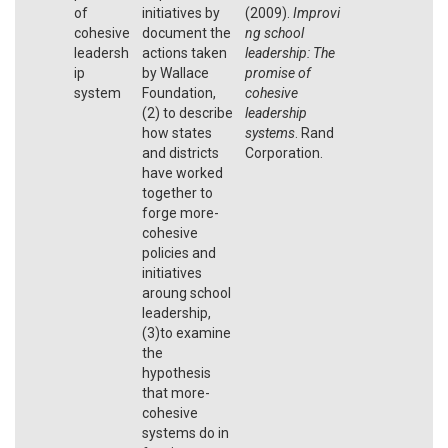
of
initiatives by
(2009).
Improvi
cohesive
document the
ng school
leadersh
actions taken
leadership: The
ip
by Wallace
promise of
system
Foundation,
cohesive
(2) to describe
leadership
how states
systems
. Rand
and districts
Corporation.
have worked
together to
forge more-
cohesive
policies and
initiatives
aroung school
leadership,
(3)to examine
the
hypothesis
that more-
cohesive
systems do in