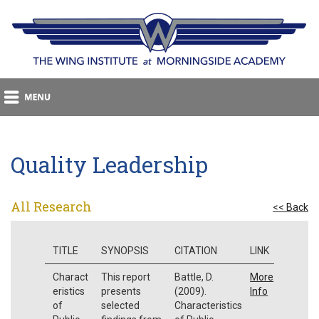
Quality Leadership
All Research
<< Back
TITLE
SYNOPSIS
CITATION
LINK
Charact
This report
Battle, D.
More
eristics
presents
(2009).
Info
of
selected
Characteristics