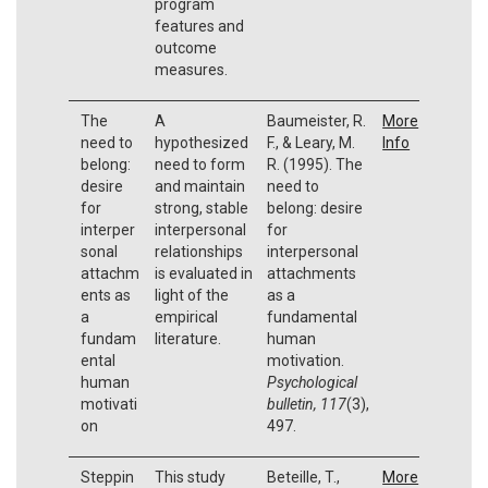
program
features and
outcome
measures.
The
A
Baumeister, R.
More
need to
hypothesized
F., & Leary, M.
Info
belong:
need to form
R. (1995). The
desire
and maintain
need to
for
strong, stable
belong: desire
interper
interpersonal
for
sonal
relationships
interpersonal
attachm
is evaluated in
attachments
ents as
light of the
as a
a
empirical
fundamental
fundam
literature.
human
ental
motivation.
human
Psychological
motivati
bulletin, 117
(3),
on
497.
Steppin
This study
Beteille, T.,
More