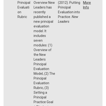
Principal
Overview New
(2012). Putting
More
Evaluati
Leaders has
Principal
Info
on
recently
Evaluation into
Rubric
published a
Practice.
New
new principal
Leaders
evaluation
model. It
includes
seven
modules: (1)
Overview of
the New
Leaders
Principal
Evaluation
Model, (2) The
Principal
Evaluation
Rubric, (3)
Setting a
Principal
Practice Goal