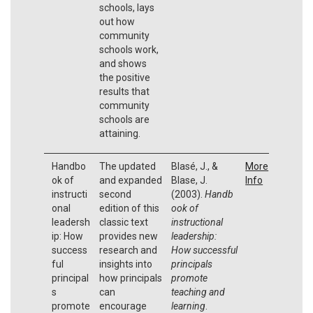
schools, lays
out how
community
schools work,
and shows
the positive
results that
community
schools are
attaining.
Handbo
The updated
Blasé, J., &
More
ok of
and expanded
Blase, J.
Info
instructi
second
(2003).
Handb
onal
edition of this
ook of
leadersh
classic text
instructional
ip: How
provides new
leadership:
success
research and
How successful
ful
insights into
principals
principal
how principals
promote
s
can
teaching and
promote
encourage
learning
.