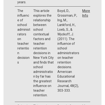
years.
The
This article
Boyd, D.,
More
influenc
explores the
Grossman, P.,
Info
e of
relationship
Ing, M.,
school
between
Lankford, H.,
administ
school
Loeb, S., &
rators
contextual
Wyckoff, J.
on
factors and
(2011). The
teacher
teacher
influence of
retentio
retention
school
n
decisions in
administrators
decision
New York City
on teacher
s
and finds that
retention
school
decisions.
administratio
American
n by far has
Educational
the greatest
Research
influence on
Journal, 48(2),
teacher
303-333.
retention.