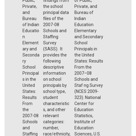
Public,
findings from
of Public,
Private,
the school
Private, and
and
principal data
Bureau of
Bureau
files of the
Indian
of Indian
2007-08
Education
Educatio
Schools and
Elementary
n
Staffing
and Secondary
Element
Survey
School
ary and
(SASS). It
Principals in
Seconda
provides the
the United
ry
following
States: Results
School
descriptive
From the
Principal
information
2007–08
s in the
on school
Schools and
United
principals by
Staf ng Survey
States:
school type,
(NCES 2009-
Results
student
323). National
From
characteristic
Center for
the
s, and other
Education
2007-08
relevant
Statistics,
Schools
categories:
Institute of
and
number,
Education
Staffing
race/ethnicity,
Sciences, U.S.