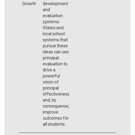
Growth
development
and
evaluation
systems.
States and
local school
systems that
pursue these
ideas can use
principal
evaluation to
drive a
powerful
vision of
principal
effectiveness
and, by
consequence,
improve
outcomes for
all students.