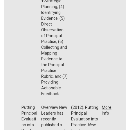
+ Strategic
Planning, (4)
Identifying
Evidence, (5)
Direct
Observation
of Principal
Practice, (6)
Collecting and
Mapping
Evidence to
the Principal
Practice
Rubric, and (7)
Providing
Actionable
Feedback.
Putting
Overview New
(2012). Putting
More
Principal
Leaders has
Principal
Info
Evaluati
recently
Evaluation into
on into
published a
Practice.
New