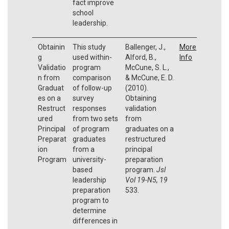
fact improve
school
leadership.
Obtainin
This study
Ballenger, J.,
More
g
used within-
Alford, B.,
Info
Validatio
program
McCune, S. L.,
n from
comparison
& McCune, E. D.
Graduat
of follow-up
(2010).
es on a
survey
Obtaining
Restruct
responses
validation
ured
from two sets
from
Principal
of program
graduates on a
Preparat
graduates
restructured
ion
from a
principal
Program
university-
preparation
based
program.
Jsl
leadership
Vol 19-N5, 19
preparation
533.
program to
determine
differences in