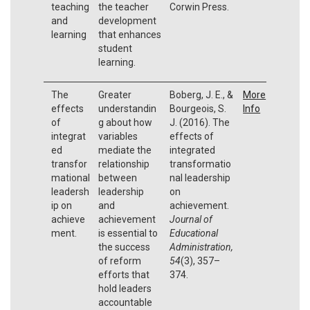
teaching
the teacher
Corwin Press.
and
development
learning
that enhances
student
learning.
The
Greater
Boberg, J. E., &
More
effects
understandin
Bourgeois, S.
Info
of
g about how
J. (2016). The
integrat
variables
effects of
ed
mediate the
integrated
transfor
relationship
transformatio
mational
between
nal leadership
leadersh
leadership
on
ip on
and
achievement.
achieve
achievement
Journal of
ment.
is essential to
Educational
the success
Administration,
of reform
54
(3), 357–
efforts that
374.
hold leaders
accountable