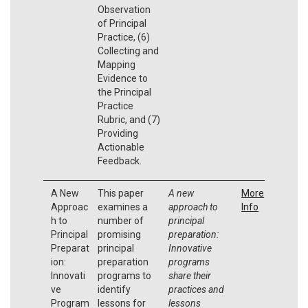
Observation
of Principal
Practice, (6)
Collecting and
Mapping
Evidence to
the Principal
Practice
Rubric, and (7)
Providing
Actionable
Feedback.
A New
This paper
A new
More
Approac
examines a
approach to
Info
h to
number of
principal
Principal
promising
preparation:
Preparat
principal
Innovative
ion:
preparation
programs
Innovati
programs to
share their
ve
identify
practices and
Program
lessons for
lessons