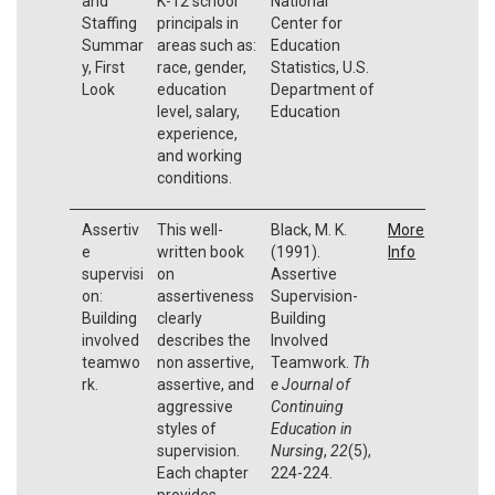
and
K-12 school
National
Staffing
principals in
Center for
Summar
areas such as:
Education
y, First
race, gender,
Statistics, U.S.
Look
education
Department of
level, salary,
Education
experience,
and working
conditions.
Assertiv
This well-
Black, M. K.
More
e
written book
(1991).
Info
supervisi
on
Assertive
on:
assertiveness
Supervision-
Building
clearly
Building
involved
describes the
Involved
teamwo
non assertive,
Teamwork.
Th
rk.
assertive, and
e Journal of
aggressive
Continuing
styles of
Education in
supervision.
Nursing
,
22
(5),
Each chapter
224-224.
provides