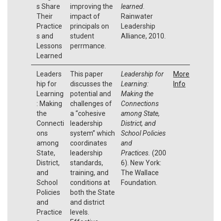
s Share
improving the
learned
.
Their
impact of
Rainwater
Practice
principals on
Leadership
s and
student
Alliance, 2010.
Lessons
perrmance.
Learned
Leaders
This paper
Leadership for
More
hip for
discusses the
Learning:
Info
Learning
potential and
Making the
: Making
challenges of
Connections
the
a “cohesive
among State,
Connecti
leadership
District, and
ons
system” which
School Policies
among
coordinates
and
State,
leadership
Practices.
(200
District,
standards,
6). New York:
and
training, and
The Wallace
School
conditions at
Foundation.
Policies
both the State
and
and district
Practice
levels.