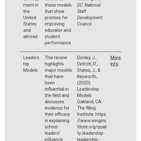
ment in
those models
DC: National
the
that show
Staff
United
promise for
Development
States
improving
Council.
and
educator and
abroad.
student
performance.
Leaders
This review
Donley, J.,
More
hip
highlights
Detrich, R.,
Info
Models
major models
States, J., &
that have
Keyworth,
been
(2020).
influential in
Leadership
the field and
Models.
discusses
Oakland, CA:
evidence for
The Wing
their efficacy
Institute. https:
in explaining
//www.wingins
school
titute.org/quali
leaders’
ty-leadership-
influence.
leadership-