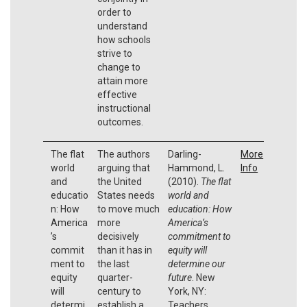
order to
understand
how schools
strive to
change to
attain more
effective
instructional
outcomes.
The flat
The authors
Darling-
More
world
arguing that
Hammond, L.
Info
and
the United
(2010).
The flat
educatio
States needs
world and
n: How
to move much
education: How
America
more
America’s
’s
decisively
commitment to
commit
than it has in
equity will
ment to
the last
determine our
equity
quarter-
future
. New
will
century to
York, NY:
determi
establish a
Teachers