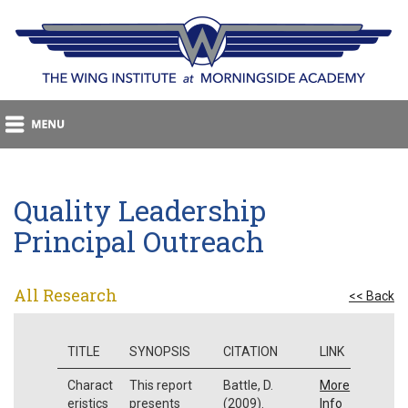
Quality Leadership
Principal Outreach
All Research
<< Back
TITLE
SYNOPSIS
CITATION
LINK
Charact
This report
Battle, D.
More
eristics
presents
(2009).
Info