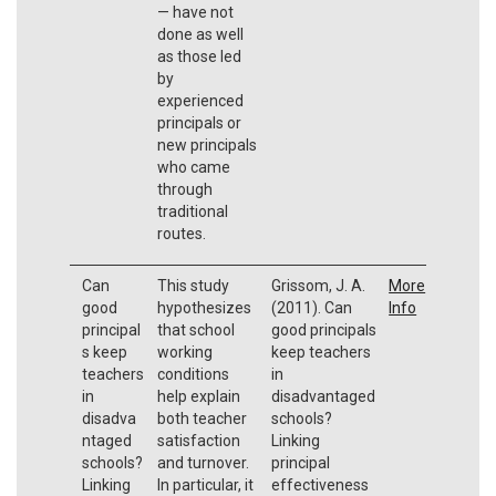
— have not
done as well
as those led
by
experienced
principals or
new principals
who came
through
traditional
routes.
Can
This study
Grissom, J. A.
More
good
hypothesizes
(2011). Can
Info
principal
that school
good principals
s keep
working
keep teachers
teachers
conditions
in
in
help explain
disadvantaged
disadva
both teacher
schools?
ntaged
satisfaction
Linking
schools?
and turnover.
principal
Linking
In particular, it
effectiveness