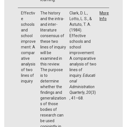
Effectiv
The history
Clark, D. L.,
More
e
and the intra-
Lotto, L. S., &
Info
schools
and inter-
Astuto, T. A.
and
literature
(1984).
school
consensus of
Effective
improve
these two
schools and
ment: A
lines of inquiry
school
compar
will be
improvement:
ative
examined in
A comparative
analysis
this review.
analysis of two
of two
The purpose
lines of
lines of
is to
inquiry.
Educati
inquiry
determine
onal
whether the
Administration
findings and
Quarterly
,
20
(3)
generalization
, 41–68.
s of those
bodies of
research can
be used
conjointly in