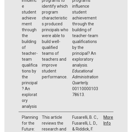
influenc
programs to
programs
e
identify which
influence
student
program
student
achieve
characteristic
achievement
ment
s produced
through the
through
principals who
building of
the
were able to
teacher-team
building
build well-
qualifications
of
qualified
by the
teacher-
teams of
principal? An
team
teachers and
exploratory
qualifica
improve
analysis.
tions by
student
Educational
the
performance.
Administration
principal
Quarterly,
? An
00110000103
explorat
78613.
ory
analysis
Planning
This article
Fusarelli, B. C.,
More
for the
reviews the
Fusarelli, L. D.,
Info
Future:
research and
& Riddick, F.