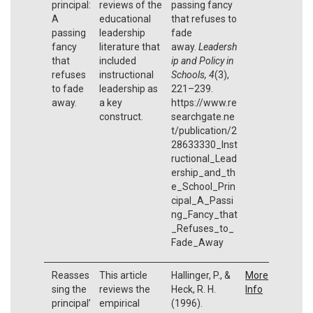
principal:
reviews of the
passing fancy
A
educational
that refuses to
passing
leadership
fade
fancy
literature that
away.
Leadersh
that
included
ip and Policy in
refuses
instructional
Schools, 4
(3),
to fade
leadership as
221–239.
away.
a key
https://www.re
construct.
searchgate.ne
t/publication/2
28633330_Inst
ructional_Lead
ership_and_th
e_School_Prin
cipal_A_Passi
ng_Fancy_that
_Refuses_to_
Fade_Away
Reasses
This article
Hallinger, P., &
More
sing the
reviews the
Heck, R. H.
Info
principal’
empirical
(1996).