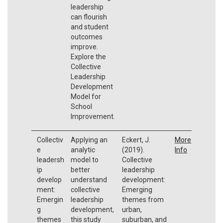
leadership
can flourish
and student
outcomes
improve.
Explore the
Collective
Leadership
Development
Model for
School
Improvement.
Collectiv
Applying an
Eckert, J.
More
e
analytic
(2019).
Info
leadersh
model to
Collective
ip
better
leadership
develop
understand
development:
ment:
collective
Emerging
Emergin
leadership
themes from
g
development,
urban,
themes
this study
suburban, and