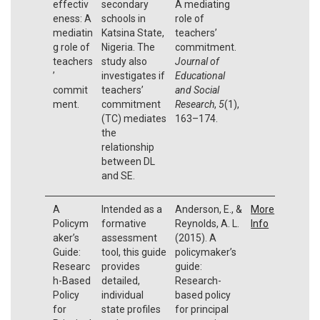
effectiv
secondary
A mediating
eness: A
schools in
role of
mediatin
Katsina State,
teachers’
g role of
Nigeria. The
commitment.
teachers
study also
Journal of
’
investigates if
Educational
commit
teachers’
and Social
ment.
commitment
Research
,
5
(1),
(TC) mediates
163–174.
the
relationship
between DL
and SE.
A
Intended as a
Anderson, E., &
More
Policym
formative
Reynolds, A. L.
Info
aker’s
assessment
(2015). A
Guide:
tool, this guide
policymaker’s
Researc
provides
guide:
h-Based
detailed,
Research-
Policy
individual
based policy
for
state profiles
for principal