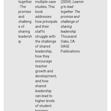
together
multiple case
(2004).
Learnin
: The
studies, This
g to lead
promise
book
together: The
and
addresses
promise and
challeng
how principals
challenge of
e of
and their
sharing
sharing
staffs
leadership
.
leadersh
struggle with
Thousand
ip.
the challenge
Oaks, CA:
of shared
SAGE
leadership,
Publications.
how they
encourage
teacher
growth and
development,
and how
shared
leadership
can lead to
higher levels
of student
learning.