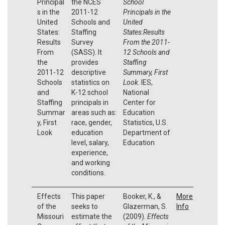
Principal
the NCES
School
s in the
2011-12
Principals in the
United
Schools and
United
States:
Staffing
States:Results
Results
Survey
From the 2011-
From
(SASS). It
12 Schools and
the
provides
Staffing
2011-12
descriptive
Summary, First
Schools
statistics on
Look
. IES,
and
K-12 school
National
Staffing
principals in
Center for
Summar
areas such as:
Education
y, First
race, gender,
Statistics, U.S.
Look
education
Department of
level, salary,
Education
experience,
and working
conditions.
Effects
This paper
Booker, K., &
More
of the
seeks to
Glazerman, S.
Info
Missouri
estimate the
(2009).
Effects