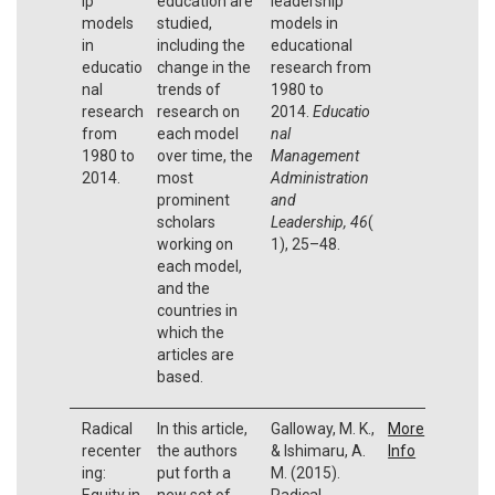
ip
education are
leadership
models
studied,
models in
in
including the
educational
educatio
change in the
research from
nal
trends of
1980 to
research
research on
2014.
Educatio
from
each model
nal
1980 to
over time, the
Management
2014.
most
Administration
prominent
and
scholars
Leadership,
46
(
working on
1), 25–48.
each model,
and the
countries in
which the
articles are
based.
Radical
In this article,
Galloway, M. K.,
More
recenter
the authors
& Ishimaru, A.
Info
ing:
put forth a
M. (2015).
Equity in
new set of
Radical