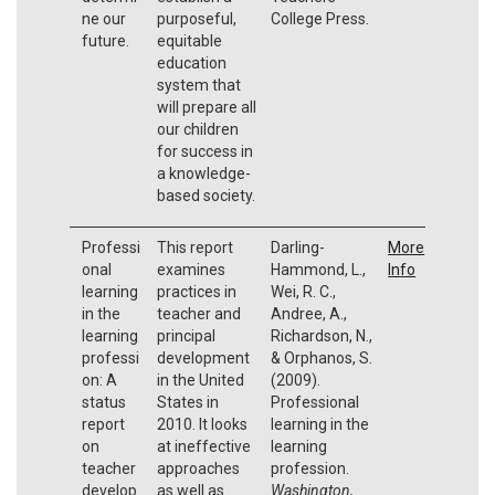
ne our
purposeful,
College Press.
future.
equitable
education
system that
will prepare all
our children
for success in
a knowledge-
based society.
Professi
This report
Darling-
More
onal
examines
Hammond, L.,
Info
learning
practices in
Wei, R. C.,
in the
teacher and
Andree, A.,
learning
principal
Richardson, N.,
professi
development
& Orphanos, S.
on: A
in the United
(2009).
status
States in
Professional
report
2010. It looks
learning in the
on
at ineffective
learning
teacher
approaches
profession.
develop
as well as
Washington,