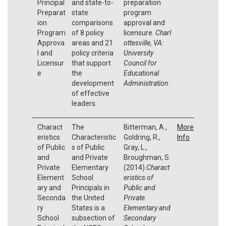
Principal
and state-to-
preparation
Preparat
state
program
ion
comparisons
approval and
Program
of 8 policy
licensure.
Charl
Approva
areas and 21
ottesville, VA:
l and
policy criteria
University
Licensur
that support
Council for
e
the
Educational
development
Administration
.
of effective
leaders.
Charact
The
Bitterman, A.,
More
eristics
Characteristic
Goldring, R.,
Info
of Public
s of Public
Gray, L.,
and
and Private
Broughman, S.
Private
Elementary
(2014).
Charact
Element
School
eristics of
ary and
Principals in
Public and
Seconda
the United
Private
ry
States is a
Elementary and
School
subsection of
Secondary