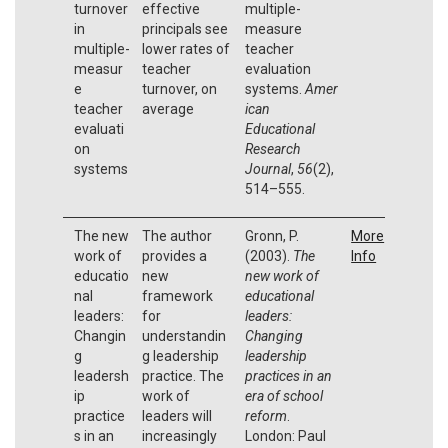
turnover
effective
multiple-
in
principals see
measure
multiple-
lower rates of
teacher
measur
teacher
evaluation
e
turnover, on
systems.
Amer
teacher
average
ican
evaluati
Educational
on
Research
systems
Journal
,
56
(2),
514–555.
The new
The author
Gronn, P.
More
work of
provides a
(2003).
The
Info
educatio
new
new work of
nal
framework
educational
leaders:
for
leaders:
Changin
understandin
Changing
g
g leadership
leadership
leadersh
practice. The
practices in an
ip
work of
era of school
practice
leaders will
reform
.
s in an
increasingly
London: Paul