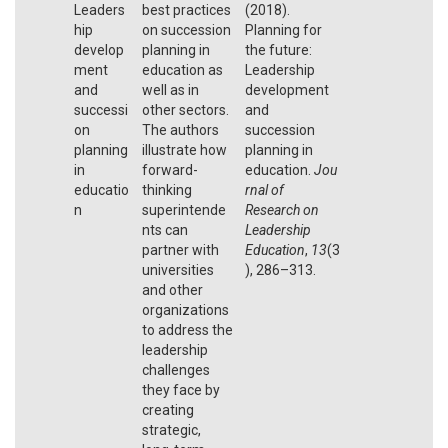
Leaders
best practices
(2018).
hip
on succession
Planning for
develop
planning in
the future:
ment
education as
Leadership
and
well as in
development
successi
other sectors.
and
on
The authors
succession
planning
illustrate how
planning in
in
forward-
education.
Jou
educatio
thinking
rnal of
n
superintende
Research on
nts can
Leadership
partner with
Education
,
13
(3
universities
), 286–313.
and other
organizations
to address the
leadership
challenges
they face by
creating
strategic,