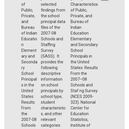
of
selected
Characteristics
Public,
findings from
of Public,
Private,
the school
Private, and
and
principal data
Bureau of
Bureau
files of the
Indian
of Indian
2007-08
Education
Educatio
Schools and
Elementary
n
Staffing
and Secondary
Element
Survey
School
ary and
(SASS). It
Principals in
Seconda
provides the
the United
ry
following
States: Results
School
descriptive
From the
Principal
information
2007–08
s in the
on school
Schools and
United
principals by
Staf ng Survey
States:
school type,
(NCES 2009-
Results
student
323). National
From
characteristic
Center for
the
s, and other
Education
2007-08
relevant
Statistics,
Schools
categories:
Institute of