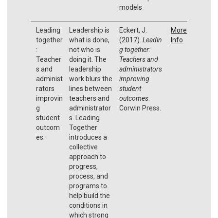
models
Leading
Leadership is
Eckert, J.
More
together
what is done,
(2017).
Leadin
Info
:
not who is
g together:
Teacher
doing it. The
Teachers and
s and
leadership
administrators
administ
work blurs the
improving
rators
lines between
student
improvin
teachers and
outcomes
.
g
administrator
Corwin Press.
student
s. Leading
outcom
Together
es.
introduces a
collective
approach to
progress,
process, and
programs to
help build the
conditions in
which strong