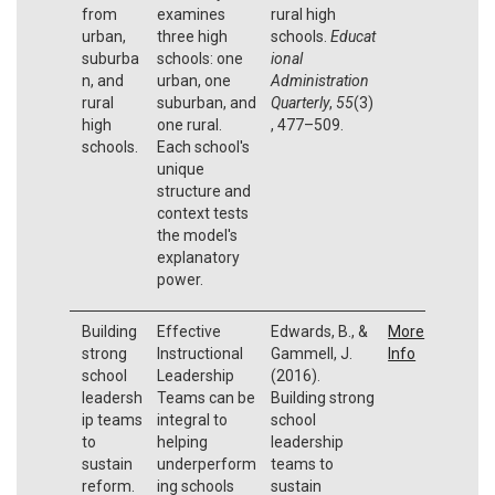
from
examines
rural high
urban,
three high
schools.
Educat
suburba
schools: one
ional
n, and
urban, one
Administration
rural
suburban, and
Quarterly
,
55
(3)
high
one rural.
, 477–509.
schools.
Each school's
unique
structure and
context tests
the model's
explanatory
power.
Building
Effective
Edwards, B., &
More
strong
Instructional
Gammell, J.
Info
school
Leadership
(2016).
leadersh
Teams can be
Building strong
ip teams
integral to
school
to
helping
leadership
sustain
underperform
teams to
reform.
ing schools
sustain