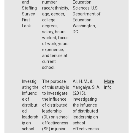
and
number,
Education
Staffing
race/ethnicity,
Sciences, U.S.
Survey.
age, gender,
Department of
First
college
Education.
Look.
degrees,
Washington,
salary, hours
DC.
worked, focus
of work, years
experience,
and tenure at
current
school.
Investig
The purpose
Ali, H. M., &
More
ating the
of this study is
Yangaiya, S. A.
Info
influenc
to investigate
(2015).
e of
the influence
Investigating
distribut
of distributed
the influence
ed
leadership
of distributed
leadersh
(DL) on school
leadership on
ip on
effectiveness
school
school
(SE) in junior
effectiveness: