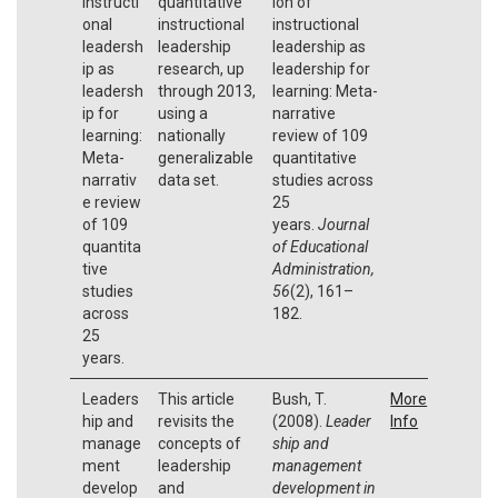
instructi
quantitative
ion of
onal
instructional
instructional
leadersh
leadership
leadership as
ip as
research, up
leadership for
leadersh
through 2013,
learning: Meta-
ip for
using a
narrative
learning:
nationally
review of 109
Meta-
generalizable
quantitative
narrativ
data set.
studies across
e review
25
of 109
years.
Journal
quantita
of Educational
tive
Administration,
studies
56
(2), 161–
across
182.
25
years.
Leaders
This article
Bush, T.
More
hip and
revisits the
(2008).
Leader
Info
manage
concepts of
ship and
ment
leadership
management
develop
and
development in