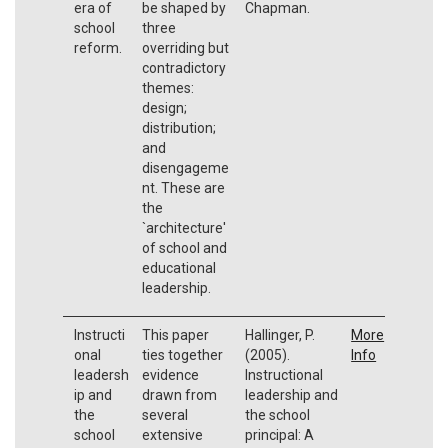
era of
be shaped by
Chapman.
school
three
reform.
overriding but
contradictory
themes:
design;
distribution;
and
disengageme
nt. These are
the
`architecture'
of school and
educational
leadership.
Instructi
This paper
Hallinger, P.
More
onal
ties together
(2005).
Info
leadersh
evidence
Instructional
ip and
drawn from
leadership and
the
several
the school
school
extensive
principal: A