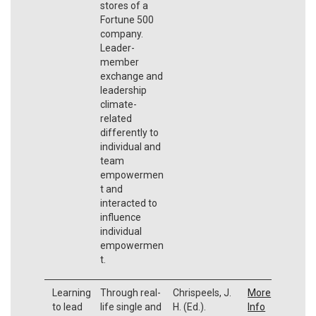
stores of a
Fortune 500
company.
Leader-
member
exchange and
leadership
climate-
related
differently to
individual and
team
empowermen
t and
interacted to
influence
individual
empowermen
t.
Learning
Through real-
Chrispeels, J.
More
to lead
life single and
H. (Ed.).
Info