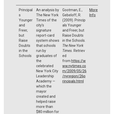
Principal
An analysis by
Gootman, E.,
More
s
The New York
Gebeloff, R.
Info
Younger
Times of the
(2009). Princip
and
city’s
als Younger
Freer,
signature
and Freer, but
but
report-card
Raise Doubts
Raise
system shows
in the Schools.
Doubts
that schools
The New York
in the
run by
Times.
Retriev
Schools
graduates of
ed
the
from
https://w
celebrated
ww.nytimes.co
New York City
m/2009/05/26
Leadership
/nyregion/26p
Academy —
rincipals.html
which the
mayor
created and
helped raise
more than
$80 million for