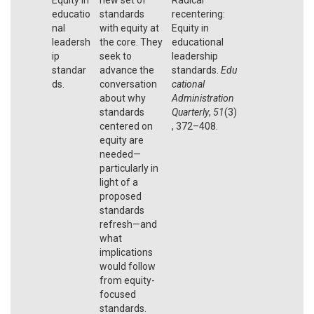
educatio
standards
recentering:
nal
with equity at
Equity in
leadersh
the core. They
educational
ip
seek to
leadership
standar
advance the
standards.
Edu
ds.
conversation
cational
about why
Administration
standards
Quarterly
,
51
(3)
centered on
, 372–408.
equity are
needed—
particularly in
light of a
proposed
standards
refresh—and
what
implications
would follow
from equity-
focused
standards.