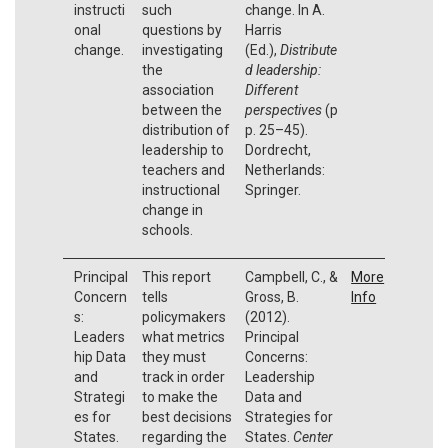
instructi
such
change. In A.
onal
questions by
Harris
change.
investigating
(Ed.),
Distribute
the
d leadership:
association
Different
between the
perspectives
(p
distribution of
p. 25–45).
leadership to
Dordrecht,
teachers and
Netherlands:
instructional
Springer.
change in
schools.
Principal
This report
Campbell, C., &
More
Concern
tells
Gross, B.
Info
s:
policymakers
(2012).
Leaders
what metrics
Principal
hip Data
they must
Concerns:
and
track in order
Leadership
Strategi
to make the
Data and
es for
best decisions
Strategies for
States.
regarding the
States.
Center