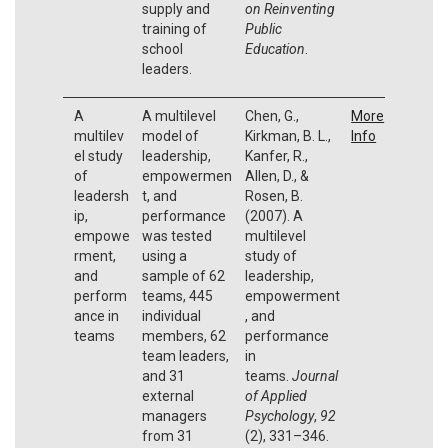
supply and
on Reinventing
training of
Public
school
Education
.
leaders.
A
A multilevel
Chen, G.,
More
multilev
model of
Kirkman, B. L.,
Info
el study
leadership,
Kanfer, R.,
of
empowermen
Allen, D., &
leadersh
t, and
Rosen, B.
ip,
performance
(2007). A
empowe
was tested
multilevel
rment,
using a
study of
and
sample of 62
leadership,
perform
teams, 445
empowerment
ance in
individual
, and
teams
members, 62
performance
team leaders,
in
and 31
teams.
Journal
external
of Applied
managers
Psychology
,
92
from 31
(2), 331–346.