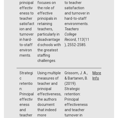
principal
focuses on
to teacher
effectiv
the role of
satisfaction
eness to
effective
and turnover in
teacher
principals in
hard-to-staff
satisfact
retaining
environments.
ion and
teachers,
Teachers
turnover
particularly in
College
in hard-
disadvantage
Record
,
113
(11
to-staff
d schools with
), 2552-2585.
environ
the greatest
ments.
staffing
challenges.
Strategi
Using multiple
Grissom, J. A.,
More
c
measures of
& Bartanen, B.
Info
retentio
teacher and
(2019).
n:
principal
Strategic
Principal
effectiveness,
retention:
effectiv
the authors
Principal
eness
document
effectiveness
and
that indeed
and teacher
teacher
more
turnover in