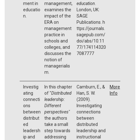
ment in
management,
education
.
educatio
examines the
London, UK:
n.
impact of the
SAGE
ERA on
Publications. h
management
ttps://journals.
practice in
sagepub.com/
schools and
doi/abs/10.11
colleges, and
77/174114320
discusses the
7087777
notion of
managerialis
m.
Investig
In this chapter
Camburn, E., &
More
ating
of "
Distributed
Han, S. W.
Info
connecti
leadership:
(2009).
ons
Different
Investigating
between
perspectives"
connections
distribut
the authors
between
ed
take a small
distributed
leadersh
step towards
leadership and
ip and
addressing
instructional