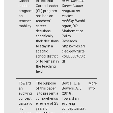
Career
effect that
of the Missouri
Ladder
Career Leader
Career Ladder
program
(CL) program
program on
on
has had on
teacher
teacher
teachers’
mobility.
Washi
mobility.
career
ngton, DC:
decisions,
Mathematica
specifically
Policy
their decisions
Research.
to stay in a
https://files.eri
specific
c.ed.gov/fullte
school district
xt/ED507470.p
or to remain in
df
the teaching
field.
Toward
The purpose
Boyce, J., &
More
an
of this paper
Bowers, A. J.
Info
evolving
is to present a
(2018).
concept
comprehensiv
Toward an
ualizatio
e review of 25
evolving
n of
years of
conceptualizat