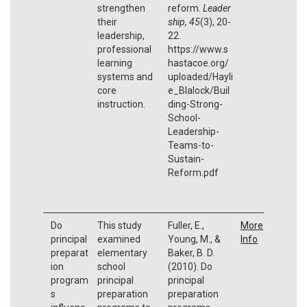
strengthen
reform.
Leader
their
ship,
45
(3), 20-
leadership,
22.
professional
https://www.s
learning
hastacoe.org/
systems and
uploaded/Hayli
core
e_Blalock/Buil
instruction.
ding-Strong-
School-
Leadership-
Teams-to-
Sustain-
Reform.pdf
Do
This study
Fuller, E.,
More
principal
examined
Young, M., &
Info
preparat
elementary
Baker, B. D.
ion
school
(2010). Do
program
principal
principal
s
preparation
preparation