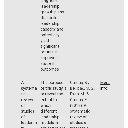
long-term,
leadership
growth plans
that build
leadership
capacity and
potentially
yield
significant
returns in
improved
student
outcomes.
A
The purpose
Gümüş, S.,
More
systema
of this study is
Bellibaş, M. S.,
Info
tic
to reveal the
Esen, M., &
review
extent to
Gümüş, E.
of
which
(2018). A
studies
different
systematic
of
leadership
review of
leadersh
models in
studies of