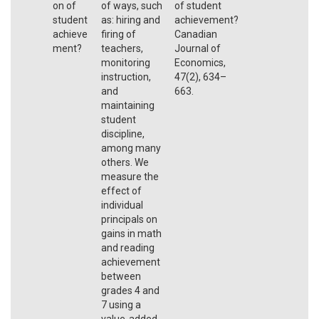
on of
of ways, such
of student
student
as: hiring and
achievement?
achieve
firing of
Canadian
ment?
teachers,
Journal of
monitoring
Economics,
instruction,
47(2), 634–
and
663.
maintaining
student
discipline,
among many
others. We
measure the
effect of
individual
principals on
gains in math
and reading
achievement
between
grades 4 and
7 using a
value-added