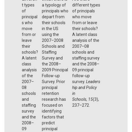
t types
a typology of
different types
of
principals who
of principals
principal
depart from
who move
s who
their schools
from or leave
move
in the US
their schools?
from or
using the
A latent class
leave
2007–2008
analysis of the
their
Schools and
2007–08
schools?
Staffing
schools and
A latent
Survey and
staffing survey
class
the 2008–
and the 2008–
analysis
2009 Principal
09 principal
of the
Follow-up
follow-up
2007–
Survey. Prior
survey.
Leaders
08
principal
hip and Policy
schools
retention
in
and
research has
Schools,
15
(3),
staffing
focused on
237–272.
survey
identifying
and the
factors that
2008–
predict
09
principal