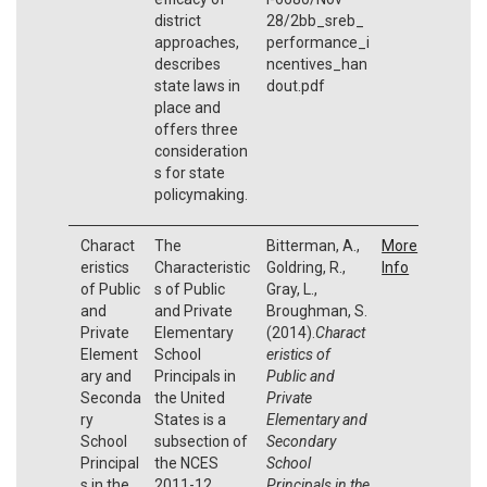
district
28/2bb_sreb_
approaches,
performance_i
describes
ncentives_han
state laws in
dout.pdf
place and
offers three
consideration
s for state
policymaking.
Charact
The
Bitterman, A.,
More
eristics
Characteristic
Goldring, R.,
Info
of Public
s of Public
Gray, L.,
and
and Private
Broughman, S.
Private
Elementary
(2014).
Charact
Element
School
eristics of
ary and
Principals in
Public and
Seconda
the United
Private
ry
States is a
Elementary and
School
subsection of
Secondary
Principal
the NCES
School
s in the
2011-12
Principals in the