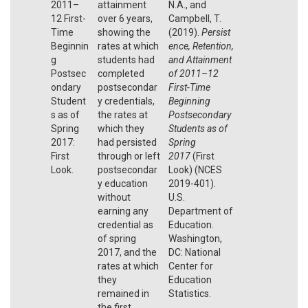
2011–
attainment
N.A., and
12 First-
over 6 years,
Campbell, T.
Time
showing the
(2019).
Persist
Beginnin
rates at which
ence, Retention,
g
students had
and Attainment
Postsec
completed
of 2011–12
ondary
postsecondar
First-Time
Student
y credentials,
Beginning
s as of
the rates at
Postsecondary
Spring
which they
Students as of
2017:
had persisted
Spring
First
through or left
2017
(First
Look.
postsecondar
Look) (NCES
y education
2019-401).
without
U.S.
earning any
Department of
credential as
Education.
of spring
Washington,
2017, and the
DC: National
rates at which
Center for
they
Education
remained in
Statistics.
the first