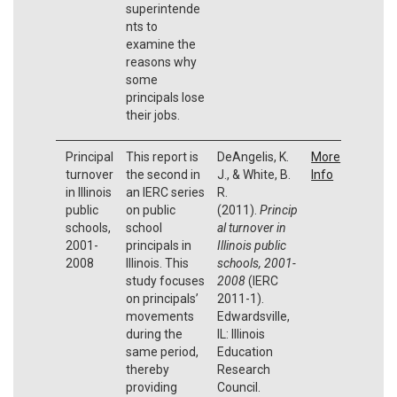
superintende
nts to
examine the
reasons why
some
principals lose
their jobs.
Principal
This report is
DeAngelis, K.
More
turnover
the second in
J., & White, B.
Info
in Illinois
an IERC series
R.
public
on public
(2011).
Princip
schools,
school
al turnover in
2001-
principals in
Illinois public
2008
Illinois. This
schools, 2001-
study focuses
2008
(IERC
on principals’
2011-1).
movements
Edwardsville,
during the
IL: Illinois
same period,
Education
thereby
Research
providing
Council.