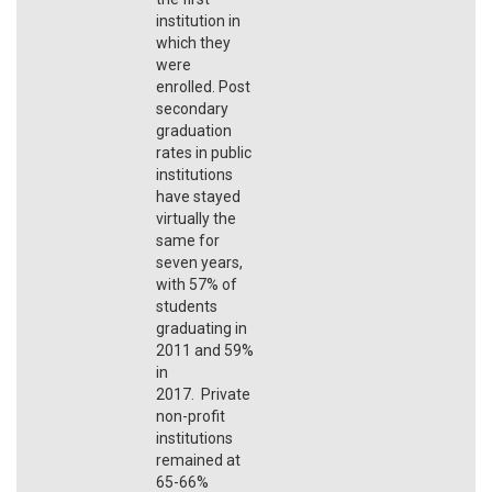
institution in
which they
were
enrolled. Post
secondary
graduation
rates in public
institutions
have stayed
virtually the
same for
seven years,
with 57% of
students
graduating in
2011 and 59%
in
2017. Private
non-profit
institutions
remained at
65-66%