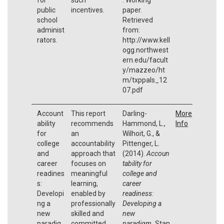
public
incentives.
paper.
school
Retrieved
administ
from:
rators.
http://www.kell
ogg.northwest
ern.edu/facult
y/mazzeo/ht
m/txppals_12
07.pdf
Account
This report
Darling-
More
ability
recommends
Hammond, L.,
Info
for
an
Wilhoit, G., &
college
accountability
Pittenger, L.
and
approach that
(2014).
Accoun
career
focuses on
tability for
readines
meaningful
college and
s:
learning,
career
Developi
enabled by
readiness:
ng a
professionally
Developing a
new
skilled and
new
paradig
committed
paradigm.
Stan