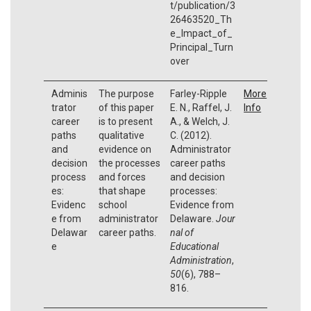
t/publication/3
26463520_Th
e_Impact_of_
Principal_Turn
over
Adminis
The purpose
Farley-Ripple
More
trator
of this paper
E. N., Raffel, J.
Info
career
is to present
A., & Welch, J.
paths
qualitative
C. (2012).
and
evidence on
Administrator
decision
the processes
career paths
process
and forces
and decision
es:
that shape
processes:
Evidenc
school
Evidence from
e from
administrator
Delaware.
Jour
Delawar
career paths.
nal of
e
Educational
Administration
,
50
(6), 788–
816.