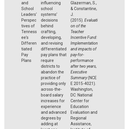
and
influencing
Glazerman, S.,
School
school
& Constantine,
Leaders'
systems’
J.
Perspec
decisions
(2015).
Evaluati
tives of
behind
on of the
Tenness
crafting,
Teacher
ee's
developing,
Incentive Fund:
Differen
and revising
Implementation
tiated
differentiated
and impacts of
Pay
pay plans that
pay-for-
Plans
require
performance
districts to
after two years,
abandon the
Executive
practice of
Summary
(NCE
providing only
E 2015-4021).
across-the-
Washington,
board salary
DC: National
increases for
Center for
experience
Education
and advanced
Evaluation and
degrees by
Regional
adding at
Assistance,