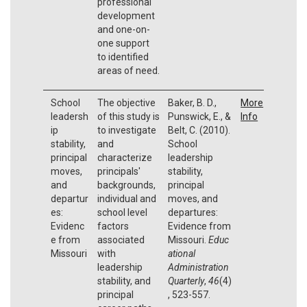
professional
development
and one-on-
one support
to identified
areas of need.
School
The objective
Baker, B. D.,
More
leadersh
of this study is
Punswick, E., &
Info
ip
to investigate
Belt, C. (2010).
stability,
and
School
principal
characterize
leadership
moves,
principals'
stability,
and
backgrounds,
principal
departur
individual and
moves, and
es:
school level
departures:
Evidenc
factors
Evidence from
e from
associated
Missouri.
Educ
Missouri
with
ational
leadership
Administration
stability, and
Quarterly
,
46
(4)
principal
, 523-557.