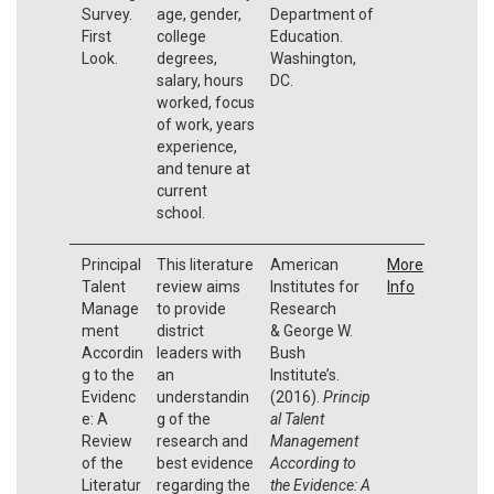
Survey.
age, gender,
Department of
First
college
Education.
Look.
degrees,
Washington,
salary, hours
DC.
worked, focus
of work, years
experience,
and tenure at
current
school.
Principal
This literature
American
More
Talent
review aims
Institutes for
Info
Manage
to provide
Research
ment
district
& George W.
Accordin
leaders with
Bush
g to the
an
Institute’s.
Evidenc
understandin
(2016).
Princip
e: A
g of the
al Talent
Review
research and
Management
of the
best evidence
According to
Literatur
regarding the
the Evidence: A