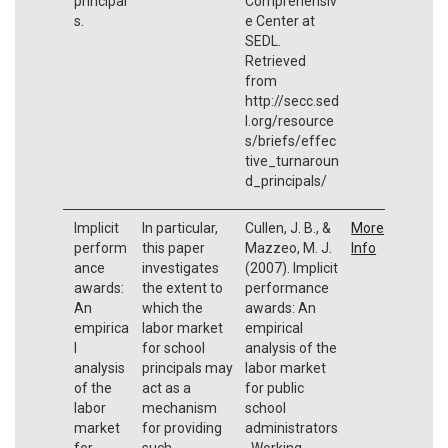
principal
Comprehensiv
s.
e Center at
SEDL.
Retrieved
from
http://secc.sed
l.org/resource
s/briefs/effec
tive_turnaroun
d_principals/
Implicit
In particular,
Cullen, J. B., &
More
perform
this paper
Mazzeo, M. J.
Info
ance
investigates
(2007). Implicit
awards:
the extent to
performance
An
which the
awards: An
empirica
labor market
empirical
l
for school
analysis of the
analysis
principals may
labor market
of the
act as a
for public
labor
mechanism
school
market
for providing
administrators
for
such
. Working