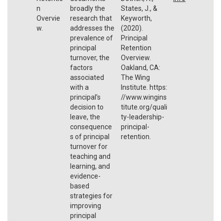
n
broadly the
States, J., &
Overvie
research that
Keyworth,
w.
addresses the
(2020).
prevalence of
Principal
principal
Retention
turnover, the
Overview.
factors
Oakland, CA:
associated
The Wing
with a
Institute. https:
principal’s
//www.wingins
decision to
titute.org/quali
leave, the
ty-leadership-
consequence
principal-
s of principal
retention.
turnover for
teaching and
learning, and
evidence-
based
strategies for
improving
principal