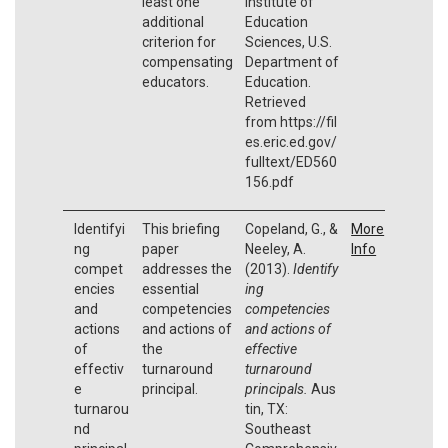
least one
Institute of
additional
Education
criterion for
Sciences, U.S.
compensating
Department of
educators.
Education.
Retrieved
from https://fil
es.eric.ed.gov/
fulltext/ED560
156.pdf
Identifyi
This briefing
Copeland, G., &
More
ng
paper
Neeley, A.
Info
compet
addresses the
(2013).
Identify
encies
essential
ing
and
competencies
competencies
actions
and actions of
and actions of
of
the
effective
effectiv
turnaround
turnaround
e
principal.
principals.
Aus
turnarou
tin, TX:
nd
Southeast