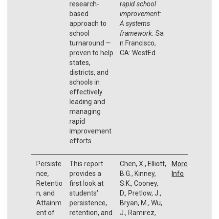
research-
rapid school
based
improvement:
approach to
A systems
school
framework.
Sa
turnaround —
n Francisco,
proven to help
CA: WestEd.
states,
districts, and
schools in
effectively
leading and
managing
rapid
improvement
efforts.
Persiste
This report
Chen, X., Elliott,
More
nce,
provides a
B.G., Kinney,
Info
Retentio
first look at
S.K., Cooney,
n, and
students'
D., Pretlow, J.,
Attainm
persistence,
Bryan, M., Wu,
ent of
retention, and
J., Ramirez,