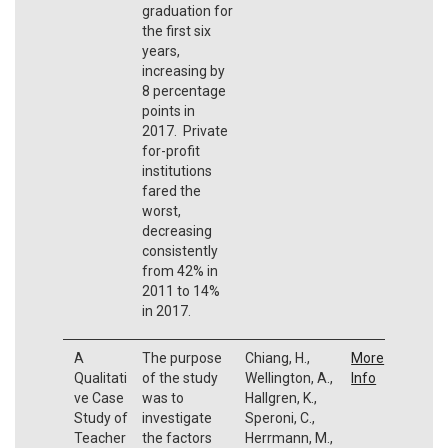
graduation for
the first six
years,
increasing by
8 percentage
points in
2017. Private
for-profit
institutions
fared the
worst,
decreasing
consistently
from 42% in
2011 to 14%
in 2017.
A
The purpose
Chiang, H.,
More
Qualitati
of the study
Wellington, A.,
Info
ve Case
was to
Hallgren, K.,
Study of
investigate
Speroni, C.,
Teacher
the factors
Herrmann, M.,