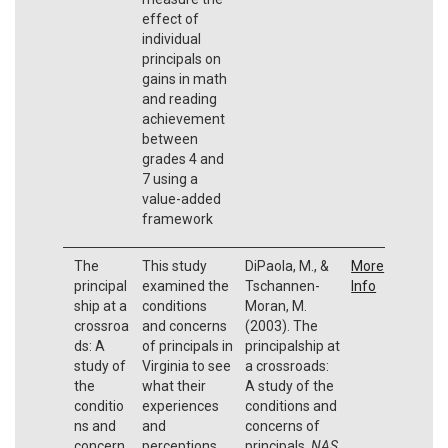
effect of
individual
principals on
gains in math
and reading
achievement
between
grades 4 and
7 using a
value-added
framework
The
This study
DiPaola, M., &
More
principal
examined the
Tschannen-
Info
ship at a
conditions
Moran, M.
crossroa
and concerns
(2003). The
ds: A
of principals in
principalship at
study of
Virginia to see
a crossroads:
the
what their
A study of the
conditio
experiences
conditions and
ns and
and
concerns of
concern
perceptions
principals.
NAS