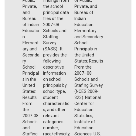
Public,
findings from
of Public,
Private,
the school
Private, and
and
principal data
Bureau of
Bureau
files of the
Indian
of Indian
2007-08
Education
Educatio
Schools and
Elementary
n
Staffing
and Secondary
Element
Survey
School
ary and
(SASS). It
Principals in
Seconda
provides the
the United
ry
following
States: Results
School
descriptive
From the
Principal
information
2007–08
s in the
on school
Schools and
United
principals by
Staf ng Survey
States:
school type,
(NCES 2009-
Results
student
323). National
From
characteristic
Center for
the
s, and other
Education
2007-08
relevant
Statistics,
Schools
categories:
Institute of
and
number,
Education
Staffing
race/ethnicity,
Sciences, U.S.