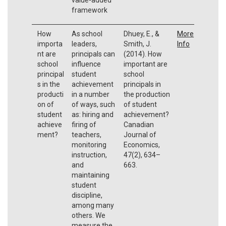
framework
How
As school
Dhuey, E., &
More
importa
leaders,
Smith, J.
Info
nt are
principals can
(2014). How
school
influence
important are
principal
student
school
s in the
achievement
principals in
producti
in a number
the production
on of
of ways, such
of student
student
as: hiring and
achievement?
achieve
firing of
Canadian
ment?
teachers,
Journal of
monitoring
Economics,
instruction,
47(2), 634–
and
663.
maintaining
student
discipline,
among many
others. We
measure the