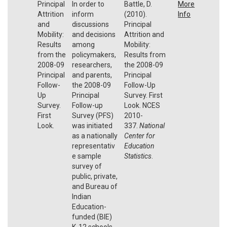
Principal
In order to
Battle, D.
More
Attrition
inform
(2010).
Info
and
discussions
Principal
Mobility:
and decisions
Attrition and
Results
among
Mobility:
from the
policymakers,
Results from
2008-09
researchers,
the 2008-09
Principal
and parents,
Principal
Follow-
the 2008-09
Follow-Up
Up
Principal
Survey. First
Survey.
Follow-up
Look. NCES
First
Survey (PFS)
2010-
Look.
was initiated
337.
National
as a nationally
Center for
representativ
Education
e sample
Statistics
.
survey of
public, private,
and Bureau of
Indian
Education-
funded (BIE)
K-12 schools