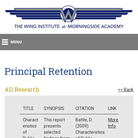
Principal Retention
All Research
<< Back
TITLE
SYNOPSIS
CITATION
LINK
Charact
This report
Battle, D.
More
eristics
presents
(2009).
Info
of
selected
Characteristics