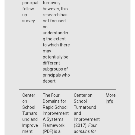
principal
turnover;
follow-
however, this
up
research has
survey.
not focused
on
understandin
g the extent
to which there
may
potentially be
different
subgroups of
principals who
depart.
Center
The Four
Center on
More
on
Domains for
School
Info
School
Rapid School
Turnaround
Turnaro
Improvement:
and
und and
A Systems
Improvement.
Improve
Framework
(2017).
Four
ment.
(PDF) is a
domains for