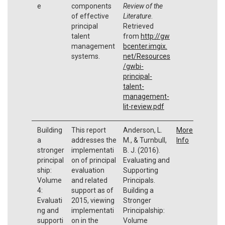
e
components
Review of the
of effective
Literature
.
principal
Retrieved
talent
from
http://gw
management
bcenter.imgix.
systems.
net/Resources
/gwbi-
principal-
talent-
management-
lit-review.pdf
Building
This report
Anderson, L.
More
a
addresses the
M., & Turnbull,
Info
stronger
implementati
B. J. (2016).
principal
on of principal
Evaluating and
ship:
evaluation
Supporting
Volume
and related
Principals.
4:
support as of
Building a
Evaluati
2015, viewing
Stronger
ng and
implementati
Principalship:
supporti
on in the
Volume