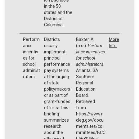
in the 50
states and the
District of
Columbia.
Perform
Districts
Baxter, A.
More
ance
usually
(n.d.).
Perform
Info
incentiv
implement
ance incentives
es for
principal
for school
school
performance
administrators
.
administ
pay systems
Atlanta, GA:
rators.
at the urging
Southern
of state
Regional
policymakers
Education
or as part of
Board.
grant-funded
Retrieved
efforts. This
from
briefing
https://www.n
summarizes
cleg.gov/docu
research
mentsites/co
about the
mmittees/BCC
efficacy of
I-6680/Nov