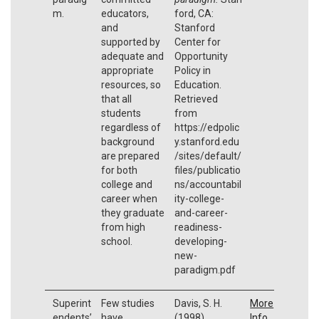
m.
educators,
ford, CA:
and
Stanford
supported by
Center for
adequate and
Opportunity
appropriate
Policy in
resources, so
Education.
that all
Retrieved
students
from
regardless of
https://edpolic
background
y.stanford.edu
are prepared
/sites/default/
for both
files/publicatio
college and
ns/accountabil
career when
ity-college-
they graduate
and-career-
from high
readiness-
school.
developing-
new-
paradigm.pdf
Superint
Few studies
Davis, S. H.
More
endents’
have
(1998).
Info