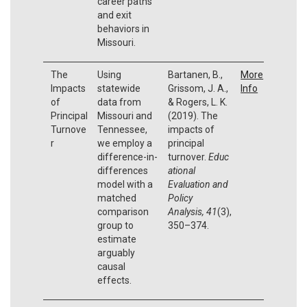
career paths
and exit
behaviors in
Missouri.
The
Using
Bartanen, B.,
More
Impacts
statewide
Grissom, J. A.,
Info
of
data from
& Rogers, L. K.
Principal
Missouri and
(2019). The
Turnove
Tennessee,
impacts of
r
we employ a
principal
difference-in-
turnover.
Educ
differences
ational
model with a
Evaluation and
matched
Policy
comparison
Analysis,
41
(3),
group to
350–374.
estimate
arguably
causal
effects.