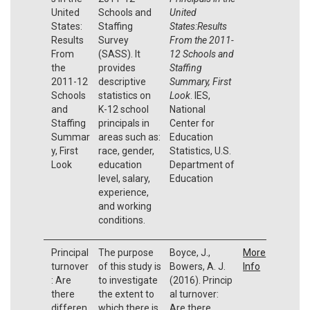
United
Schools and
United
States:
Staffing
States:Results
Results
Survey
From the 2011-
From
(SASS). It
12 Schools and
the
provides
Staffing
2011-12
descriptive
Summary, First
Schools
statistics on
Look
. IES,
and
K-12 school
National
Staffing
principals in
Center for
Summar
areas such as:
Education
y, First
race, gender,
Statistics, U.S.
Look
education
Department of
level, salary,
Education
experience,
and working
conditions.
Principal
The purpose
Boyce, J.,
More
turnover
of this study is
Bowers, A. J.
Info
: Are
to investigate
(2016). Princip
there
the extent to
al turnover:
differen
which there is
Are there