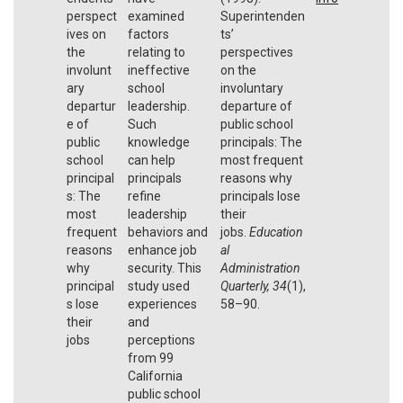
perspect
examined
Superintenden
ives on
factors
ts’
the
relating to
perspectives
involunt
ineffective
on the
ary
school
involuntary
departur
leadership.
departure of
e of
Such
public school
public
knowledge
principals: The
school
can help
most frequent
principal
principals
reasons why
s: The
refine
principals lose
most
leadership
their
frequent
behaviors and
jobs.
Education
reasons
enhance job
al
why
security. This
Administration
principal
study used
Quarterly
,
34
(1),
s lose
experiences
58–90.
their
and
jobs
perceptions
from 99
California
public school