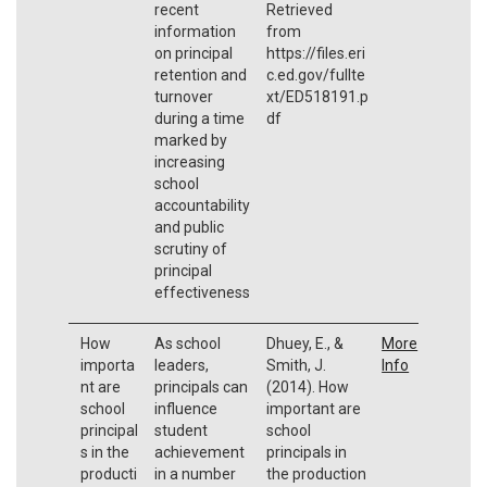
recent
Retrieved
information
from
on principal
https://files.eri
retention and
c.ed.gov/fullte
turnover
xt/ED518191.p
during a time
df
marked by
increasing
school
accountability
and public
scrutiny of
principal
effectiveness
How
As school
Dhuey, E., &
More
importa
leaders,
Smith, J.
Info
nt are
principals can
(2014). How
school
influence
important are
principal
student
school
s in the
achievement
principals in
producti
in a number
the production