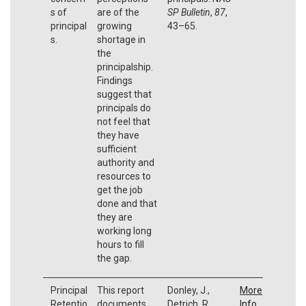
s of
are of the
SP Bulletin
,
87
,
principal
growing
43–65.
s.
shortage in
the
principalship.
Findings
suggest that
principals do
not feel that
they have
sufficient
authority and
resources to
get the job
done and that
they are
working long
hours to fill
the gap.
Principal
This report
Donley, J.,
More
Retentio
documents
Detrich, R.,
Info