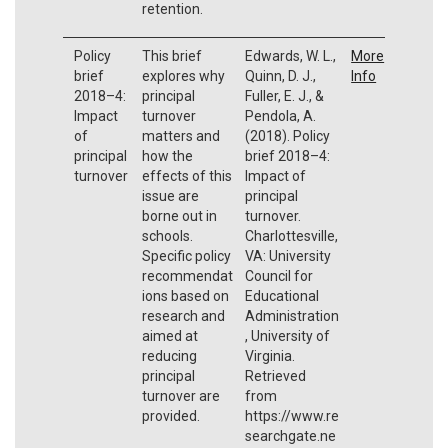
retention.
Policy
This brief
Edwards, W. L.,
More
brief
explores why
Quinn, D. J.,
Info
2018–4:
principal
Fuller, E. J., &
Impact
turnover
Pendola, A.
of
matters and
(2018). Policy
principal
how the
brief 2018–4:
turnover
effects of this
Impact of
issue are
principal
borne out in
turnover.
schools.
Charlottesville,
Specific policy
VA: University
recommendat
Council for
ions based on
Educational
research and
Administration
aimed at
, University of
reducing
Virginia.
principal
Retrieved
turnover are
from
provided.
https://www.re
searchgate.ne