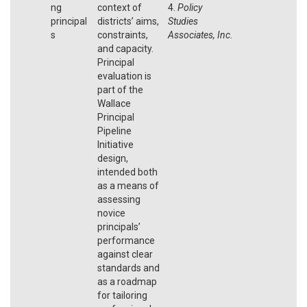
ng
context of
4.
Policy
principal
districts’ aims,
Studies
s
constraints,
Associates, Inc.
and capacity.
Principal
evaluation is
part of the
Wallace
Principal
Pipeline
Initiative
design,
intended both
as a means of
assessing
novice
principals’
performance
against clear
standards and
as a roadmap
for tailoring