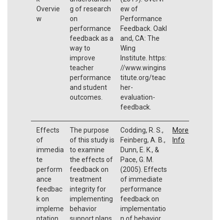
Overvie
g of research
ew of
w
on
Performance
performance
Feedback. Oakl
feedback as a
and, CA: The
way to
Wing
improve
Institute. https:
teacher
//www.wingins
performance
titute.org/teac
and student
her-
outcomes.
evaluation-
feedback.
Effects
The purpose
Codding, R. S.,
More
of
of this study is
Feinberg, A. B.,
Info
immedia
to examine
Dunn, E. K., &
te
the effects of
Pace, G. M.
perform
feedback on
(2005). Effects
ance
treatment
of immediate
feedbac
integrity for
performance
k on
implementing
feedback on
impleme
behavior
implementatio
ntation
support plans.
n of behavior