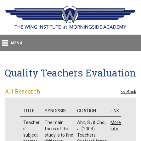
Quality Teachers Evaluation
All Research
<< Back
TITLE
SYNOPSIS
CITATION
LINK
Teacher
The main
Ahn, S., & Choi,
More
s’
focus of this
J. (2004).
Info
subject
study is to find
Teachers'