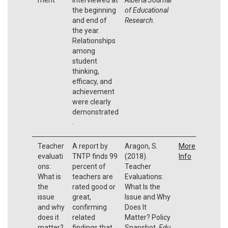
the beginning
of Educational
and end of
Research
.
the year.
Relationships
among
student
thinking,
efficacy, and
achievement
were clearly
demonstrated
.
Teacher
A report by
Aragon, S.
More
evaluati
TNTP finds 99
(2018).
Info
ons:
percent of
Teacher
What is
teachers are
Evaluations:
the
rated good or
What Is the
issue
great,
Issue and Why
and why
confirming
Does It
does it
related
Matter? Policy
matter?
findings that
Snapshot.
Edu