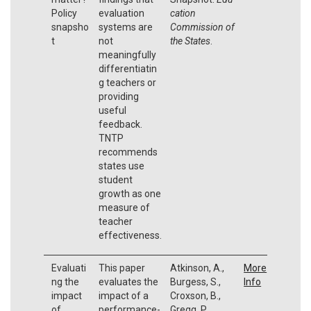
Policy
evaluation
cation
snapsho
systems are
Commission of
t
not
the States
.
meaningfully
differentiatin
g teachers or
providing
useful
feedback.
TNTP
recommends
states use
student
growth as one
measure of
teacher
effectiveness.
Evaluati
This paper
Atkinson, A.,
More
ng the
evaluates the
Burgess, S.,
Info
impact
impact of a
Croxson, B.,
of
performance-
Gregg, P.,