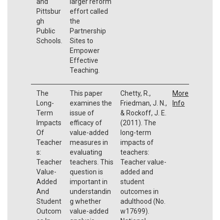
and
larger reform
Pittsbur
effort called
gh
the
Public
Partnership
Schools.
Sites to
Empower
Effective
Teaching.
The
This paper
Chetty, R.,
More
Long-
examines the
Friedman, J. N.,
Info
Term
issue of
& Rockoff, J. E.
Impacts
efficacy of
(2011). The
Of
value-added
long-term
Teacher
measures in
impacts of
s:
evaluating
teachers:
Teacher
teachers. This
Teacher value-
Value-
question is
added and
Added
important in
student
And
understandin
outcomes in
Student
g whether
adulthood (No.
Outcom
value-added
w17699).