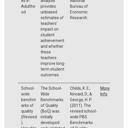
es In
analysis
National
Adultho
provides
Bureau of
od
unbiased
Economic
estimates of
Research.
teachers’
impact on
student
achievement
and whether
these
teachers
improve long-
term student
outcomes.
School-
The School-
Childs, K. E.,
More
wide
Wide
Kincaid, D., &
Info
benchm
Benchmarks
George, H. P.
arks of
of Quality
(2011). The
quality
(BoQ) was
revised school-
(Revised
initially
wide PBS
).
developed
Benchmarks