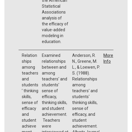
the American
Statistical
Associations
analysis of
the efficacy of
value-added
modeling in
education.
Relation
Examined
Anderson, R.
More
ships
relationships
N., Greene, M.
Info
among
between and
L., & Loewen, P.
teachers
among
S. (1988).
and
teachers' and
Relationships
students
students'
among
’ thinking
sense of
teachers' and
skills,
efficacy,
students'
sense of
thinking skills,
thinking skills,
efficacy
and student
sense of
and
achievement.
efficacy, and
student
Teachers
student
achieve
were
achievement.
ment
interviewed at
Alberta Journal