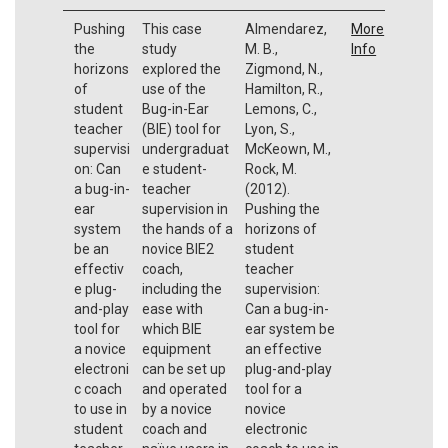
Pushing
This case
Almendarez,
More
the
study
M. B.,
Info
horizons
explored the
Zigmond, N.,
of
use of the
Hamilton, R.,
student
Bug-in-Ear
Lemons, C.,
teacher
(BIE) tool for
Lyon, S.,
supervisi
undergraduat
McKeown, M.,
on: Can
e student-
Rock, M.
a bug-in-
teacher
(2012).
ear
supervision in
Pushing the
system
the hands of a
horizons of
be an
novice BIE2
student
effectiv
coach,
teacher
e plug-
including the
supervision:
and-play
ease with
Can a bug-in-
tool for
which BIE
ear system be
a novice
equipment
an effective
electroni
can be set up
plug-and-play
c coach
and operated
tool for a
to use in
by a novice
novice
student
coach and
electronic