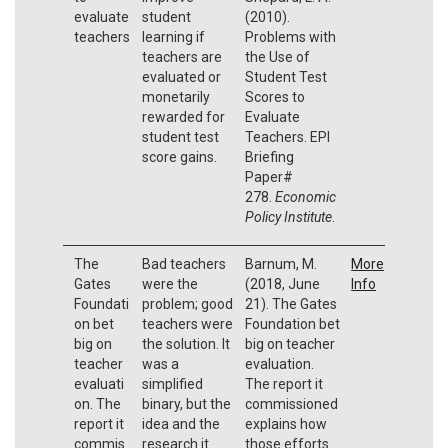
evaluate
student
(2010).
teachers
learning if
Problems with
teachers are
the Use of
evaluated or
Student Test
monetarily
Scores to
rewarded for
Evaluate
student test
Teachers. EPI
score gains.
Briefing
Paper#
278.
Economic
Policy Institute
.
The
Bad teachers
Barnum, M.
More
Gates
were the
(2018, June
Info
Foundati
problem; good
21). The Gates
on bet
teachers were
Foundation bet
big on
the solution. It
big on teacher
teacher
was a
evaluation.
evaluati
simplified
The report it
on. The
binary, but the
commissioned
report it
idea and the
explains how
commis
research it
those efforts