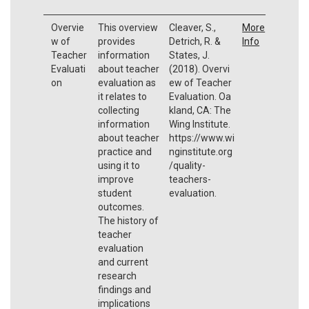
Overvie
This overview
Cleaver, S.,
More
w of
provides
Detrich, R. &
Info
Teacher
information
States, J.
Evaluati
about teacher
(2018). Overvi
on
evaluation as
ew of Teacher
it relates to
Evaluation. Oa
collecting
kland, CA: The
information
Wing Institute.
about teacher
https://www.wi
practice and
nginstitute.org
using it to
/quality-
improve
teachers-
student
evaluation.
outcomes.
The history of
teacher
evaluation
and current
research
findings and
implications