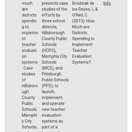
much
presents case
Brodziak de
Info
are
studies of the
los Reyes, I., &
districts
efforts by
O'Neil, C.
spendin
three school
(2013). How
g to
districts,
Much are
impleme
Hillsborough
Districts
nt
County Public
Spending to
teacher
Schools
Implement
evaluati
(HCPS),
Teacher
on
Memphis City
Evaluation
systems
Schools
Systems?.
: Case
(MCS), and
studies
Pittsburgh
of
Public Schools
Hillsboro
(PPS), to
ugh
launch,
County
implement,
Public
and operate
Schools,
new teacher
Memphi
evaluation
s City
systems as
Schools,
part of a