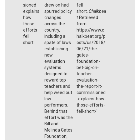
sioned
drew on had
fell
explains
spurred policy
short.
Chalkbea
how
changes
t.
Retrieved
those
across the
from
efforts
country,
https://www.c
fell
including a
halkbeat.org/p
short.
spate of laws
osts/us/2018/
establishing
06/21/the-
new
gates-
evaluation
foundation-
systems
bet-big-on-
designed to
teacher-
reward top
evaluation-
teachers and
the-report-it-
help weed out
commissioned
low
-explains-how-
performers.
those-efforts-
Behind that
fell-short/
effort was the
Bill and
Melinda Gates
Foundation,