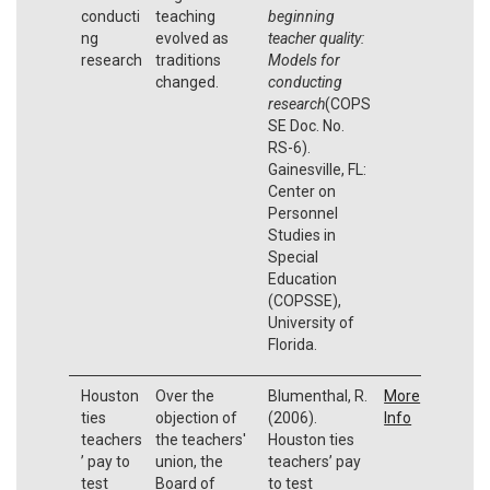
conducti
teaching
beginning
ng
evolved as
teacher quality:
research
traditions
Models for
changed.
conducting
research
(COPS
SE Doc. No.
RS-6).
Gainesville, FL:
Center on
Personnel
Studies in
Special
Education
(COPSSE),
University of
Florida.
Houston
Over the
Blumenthal, R.
More
ties
objection of
(2006).
Info
teachers
the teachers'
Houston ties
’ pay to
union, the
teachers’ pay
test
Board of
to test