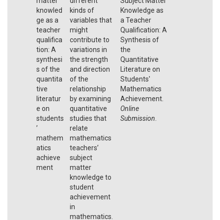
matter
different
Subject Matter
knowled
kinds of
Knowledge as
ge as a
variables that
a Teacher
teacher
might
Qualification: A
qualifica
contribute to
Synthesis of
tion: A
variations in
the
synthesi
the strength
Quantitative
s of the
and direction
Literature on
quantita
of the
Students'
tive
relationship
Mathematics
literatur
by examining
Achievement.
e on
quantitative
Online
students
studies that
Submission
.
’
relate
mathem
mathematics
atics
teachers’
achieve
subject
ment
matter
knowledge to
student
achievement
in
mathematics.