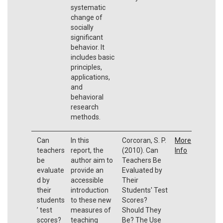
systematic
change of
socially
significant
behavior. It
includes basic
principles,
applications,
and
behavioral
research
methods.
Can
In this
Corcoran, S. P.
More
teachers
report, the
(2010). Can
Info
be
author aim to
Teachers Be
evaluate
provide an
Evaluated by
d by
accessible
Their
their
introduction
Students' Test
students
to these new
Scores?
’ test
measures of
Should They
scores?
teaching
Be? The Use