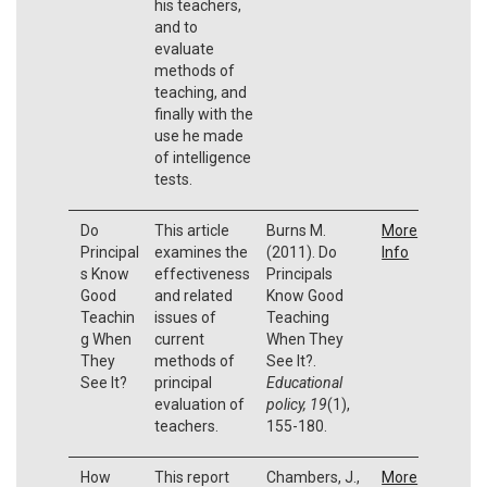
his teachers,
and to
evaluate
methods of
teaching, and
finally with the
use he made
of intelligence
tests.
Do
This article
Burns M.
More
Principal
examines the
(2011). Do
Info
s Know
effectiveness
Principals
Good
and related
Know Good
Teachin
issues of
Teaching
g When
current
When They
They
methods of
See It?.
See It?
principal
Educational
evaluation of
policy, 19
(1),
teachers.
155-180.
How
This report
Chambers, J.,
More