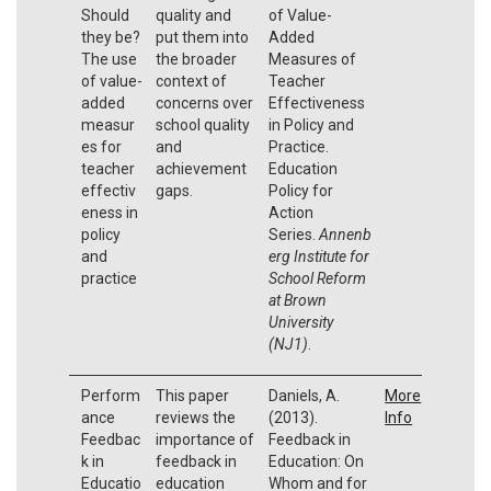
Should
quality and
of Value-
they be?
put them into
Added
The use
the broader
Measures of
of value-
context of
Teacher
added
concerns over
Effectiveness
measur
school quality
in Policy and
es for
and
Practice.
teacher
achievement
Education
effectiv
gaps.
Policy for
eness in
Action
policy
Series.
Annenb
and
erg Institute for
practice
School Reform
at Brown
University
(NJ1)
.
Perform
This paper
Daniels, A.
More
ance
reviews the
(2013).
Info
Feedbac
importance of
Feedback in
k in
feedback in
Education: On
Educatio
education
Whom and for