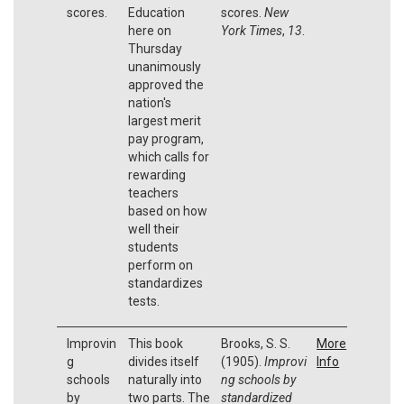
scores.
Education
scores.
New
here on
York Times
,
13
.
Thursday
unanimously
approved the
nation's
largest merit
pay program,
which calls for
rewarding
teachers
based on how
well their
students
perform on
standardizes
tests.
Improvin
This book
Brooks, S. S.
More
g
divides itself
(1905).
Improvi
Info
schools
naturally into
ng schools by
by
two parts. The
standardized