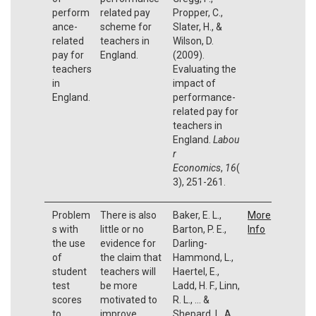
perform
related pay
Propper, C.,
ance-
scheme for
Slater, H., &
related
teachers in
Wilson, D.
pay for
England.
(2009).
teachers
Evaluating the
in
impact of
England.
performance-
related pay for
teachers in
England.
Labou
r
Economics
,
16
(
3), 251-261.
Problem
There is also
Baker, E. L.,
More
s with
little or no
Barton, P. E.,
Info
the use
evidence for
Darling-
of
the claim that
Hammond, L.,
student
teachers will
Haertel, E.,
test
be more
Ladd, H. F., Linn,
scores
motivated to
R. L., ... &
to
improve
Shepard, L. A.