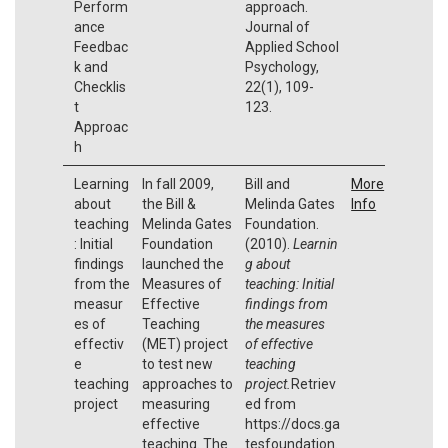
Perform
approach.
ance
Journal of
Feedbac
Applied School
k and
Psychology,
Checklis
22(1), 109-
t
123.
Approac
h
Learning
In fall 2009,
Bill and
More
about
the Bill &
Melinda Gates
Info
teaching
Melinda Gates
Foundation.
: Initial
Foundation
(2010).
Learnin
findings
launched the
g about
from the
Measures of
teaching: Initial
measur
Effective
findings from
es of
Teaching
the measures
effectiv
(MET) project
of effective
e
to test new
teaching
teaching
approaches to
project.
Retriev
project
measuring
ed from
effective
https://docs.ga
teaching. The
tesfoundation.