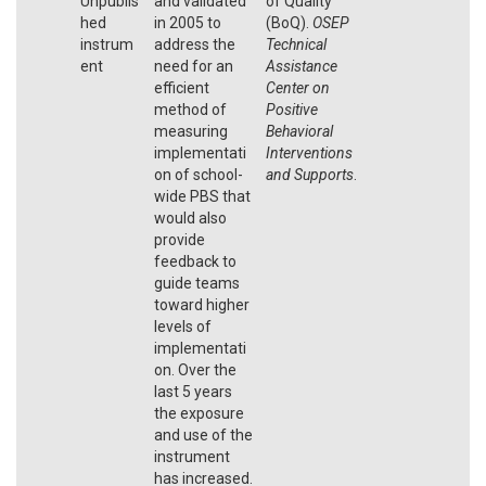
Unpublis
and validated
of Quality
hed
in 2005 to
(BoQ).
OSEP
instrum
address the
Technical
ent
need for an
Assistance
efficient
Center on
method of
Positive
measuring
Behavioral
implementati
Interventions
on of school-
and Supports
.
wide PBS that
would also
provide
feedback to
guide teams
toward higher
levels of
implementati
on. Over the
last 5 years
the exposure
and use of the
instrument
has increased.