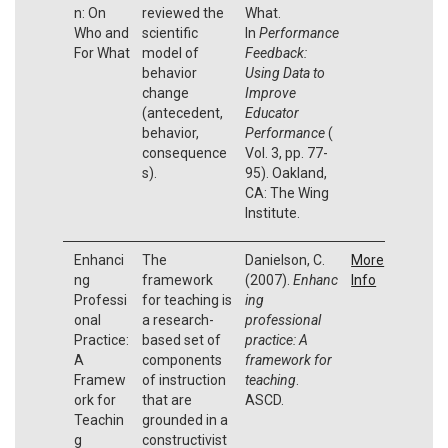
n: On
reviewed the
What.
Who and
scientific
In
Performance
For What
model of
Feedback:
behavior
Using Data to
change
Improve
(antecedent,
Educator
behavior,
Performance
(
consequence
Vol. 3, pp. 77-
s).
95). Oakland,
CA: The Wing
Institute.
Enhanci
The
Danielson, C.
More
ng
framework
(2007).
Enhanc
Info
Professi
for teaching is
ing
onal
a research-
professional
Practice:
based set of
practice: A
A
components
framework for
Framew
of instruction
teaching
.
ork for
that are
ASCD.
Teachin
grounded in a
g
constructivist