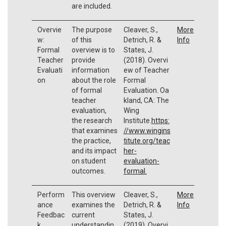
are included.
Overvie
The purpose
Cleaver, S.,
More
w:
of this
Detrich, R. &
Info
Formal
overview is to
States, J.
Teacher
provide
(2018). Overvi
Evaluati
information
ew of Teacher
on
about the role
Formal
of formal
Evaluation. Oa
teacher
kland, CA: The
evaluation,
Wing
the research
Institute.
https:
that examines
//www.wingins
the practice,
titute.org/teac
and its impact
her-
on student
evaluation-
outcomes.
formal.
Perform
This overview
Cleaver, S.,
More
ance
examines the
Detrich, R. &
Info
Feedbac
current
States, J.
k
understandin
(2019). Overvi