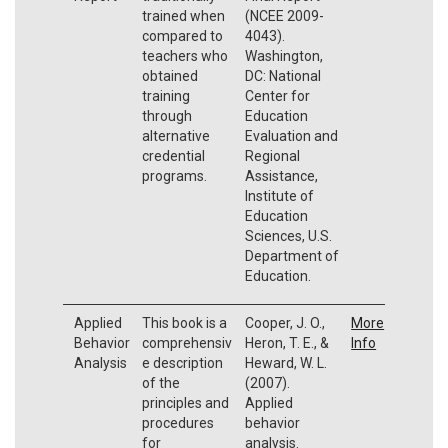
trained when
(NCEE 2009-
compared to
4043).
teachers who
Washington,
obtained
DC: National
training
Center for
through
Education
alternative
Evaluation and
credential
Regional
programs.
Assistance,
Institute of
Education
Sciences, U.S.
Department of
Education.
Applied
This book is a
Cooper, J. O.,
More
Behavior
comprehensiv
Heron, T. E., &
Info
Analysis
e description
Heward, W. L.
of the
(2007).
principles and
Applied
procedures
behavior
for
analysis.