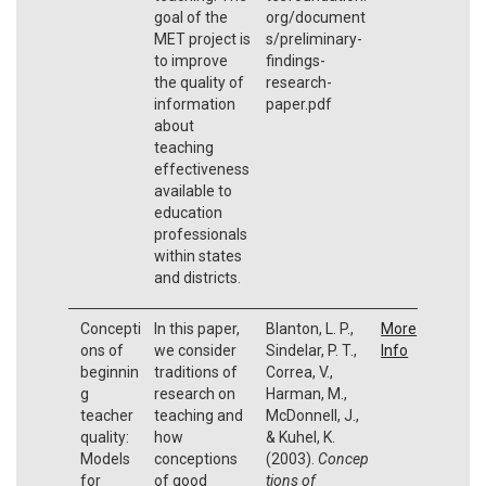
goal of the
org/document
MET project is
s/preliminary-
to improve
findings-
the quality of
research-
information
paper.pdf
about
teaching
effectiveness
available to
education
professionals
within states
and districts.
Concepti
In this paper,
Blanton, L. P.,
More
ons of
we consider
Sindelar, P. T.,
Info
beginnin
traditions of
Correa, V.,
g
research on
Harman, M.,
teacher
teaching and
McDonnell, J.,
quality:
how
& Kuhel, K.
Models
conceptions
(2003).
Concep
for
of good
tions of