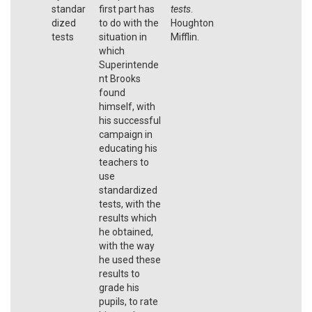
standar
first part has
tests
.
dized
to do with the
Houghton
tests
situation in
Mifflin.
which
Superintende
nt Brooks
found
himself, with
his successful
campaign in
educating his
teachers to
use
standardized
tests, with the
results which
he obtained,
with the way
he used these
results to
grade his
pupils, to rate