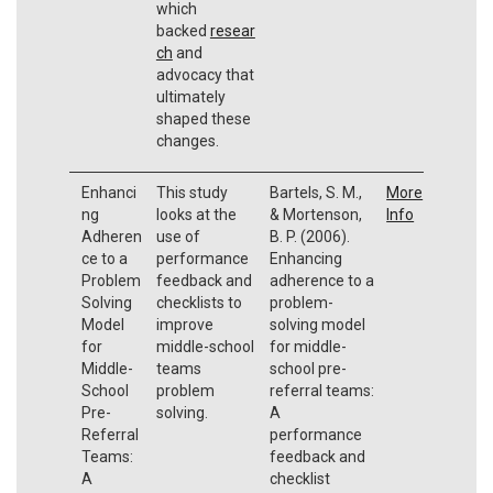
which
backed
resear
ch
and
advocacy that
ultimately
shaped these
changes.
Enhanci
This study
Bartels, S. M.,
More
ng
looks at the
& Mortenson,
Info
Adheren
use of
B. P. (2006).
ce to a
performance
Enhancing
Problem
feedback and
adherence to a
Solving
checklists to
problem-
Model
improve
solving model
for
middle-school
for middle-
Middle-
teams
school pre-
School
problem
referral teams:
Pre-
solving.
A
Referral
performance
Teams:
feedback and
A
checklist