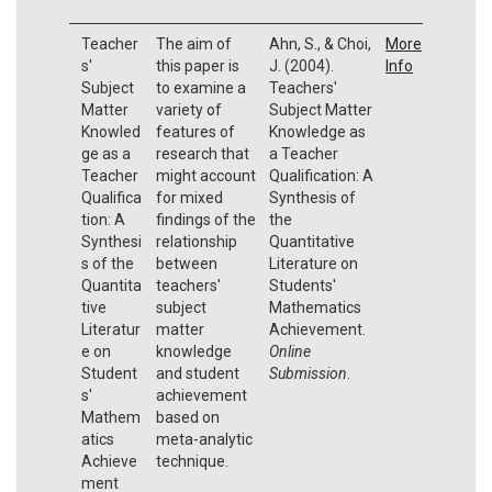
Teacher
The aim of
Ahn, S., & Choi,
More
s'
this paper is
J. (2004).
Info
Subject
to examine a
Teachers'
Matter
variety of
Subject Matter
Knowled
features of
Knowledge as
ge as a
research that
a Teacher
Teacher
might account
Qualification: A
Qualifica
for mixed
Synthesis of
tion: A
findings of the
the
Synthesi
relationship
Quantitative
s of the
between
Literature on
Quantita
teachers'
Students'
tive
subject
Mathematics
Literatur
matter
Achievement.
e on
knowledge
Online
Student
and student
Submission
.
s'
achievement
Mathem
based on
atics
meta-analytic
Achieve
technique.
ment