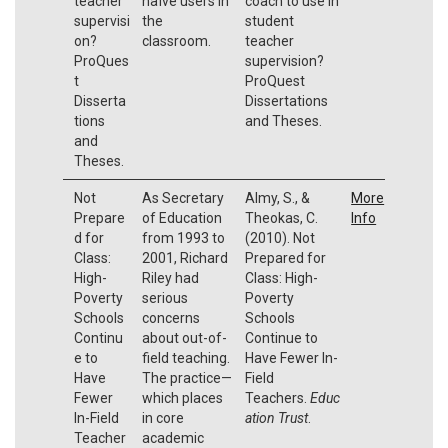
teacher
naïve users in
coach to use in
supervisi
the
student
on?
classroom.
teacher
ProQues
supervision?
t
ProQuest
Disserta
Dissertations
tions
and Theses.
and
Theses.
Not
As Secretary
Almy, S., &
More
Prepare
of Education
Theokas, C.
Info
d for
from 1993 to
(2010). Not
Class:
2001, Richard
Prepared for
High-
Riley had
Class: High-
Poverty
serious
Poverty
Schools
concerns
Schools
Continu
about out-of-
Continue to
e to
field teaching.
Have Fewer In-
Have
The practice—
Field
Fewer
which places
Teachers.
Educ
In-Field
in core
ation Trust
.
Teacher
academic