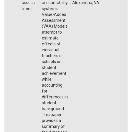
assess
accountability
Alexandria, VA.
ment
systems.
Value-Added
Assessment
(VAA) Models
attempt to
estimate
effects of
individual
teachers or
schools on
student
achievement
while
accounting
for
differences in
student
background.
This paper
provides a
summary of