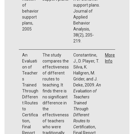
of
support plans.
behavior
Journal of
support
Applied
plans,
Behavior
2005
Analysis,
38(2), 205-
219.
An
The study
Constantine,
More
Evaluati
compares the
J., D. Player, T.
Info
on of
effectiveness
Silva, K.
Teacher
of different
Hallgren, M.
s
routes to
Grider, and J.
Trained
teaching. It
Deke, 2009.
An
Through
finds there is
Evaluation of
Differen
no significant
Teachers
t Routes
difference in
Trained
to
the
Through
Certifica
effectiveness
Different
tion,
of teachers
Routes to
Final
who were
Certification
,
Report
traditionally
Final Report