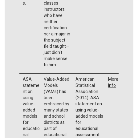
s.
classes
instructors
who have
neither
certification
nor a major in
the subject
field taught—
just didn’t
make sense
to him.
ASA
Value-Added
American
More
stateme
Models
Statistical
Info
nt on
(VAMs) has
Association.
using
been
(2014). ASA
value-
embraced by
statement on
added
many states
using value-
models
and school
added models
for
districts as
for
educatio
part of
educational
nal
educational
assessment.