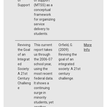
of
of support
Support
(MTSS) as a
conceptual
framework
for organizing
service
delivery to
students.
Reviving
This current
Orfield, G.
More
the Goal
report takes
(2009).
Info
of an
us through
Reviving the
Integrat
the 2006-07
goal of an
ed
school year,
integrated
Society:
using the
society: A 21st
A 21st
most recent
century
Century
federal data.
challenge.
Challeng
It shows a
e
continuing
surge in
minority
students, yet
another