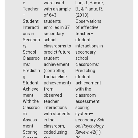
e
were used
Lun, J., Hamre,
Teacher
with a sample
B., & Pianta, R.
–
of 643
(2013).
Student
students
Observations
Interacti
enrolled in 37
of effective
ons in
secondary
teacher–
Seconda
school
student
ry
classrooms to
interactions in
School
predict future
secondary
Classroo
student
school
ms:
achievement
classrooms:
Predictin
(controlling
Predicting
g
for baseline
student
Student
achievement)
achievement
Achieve
from
with the
ment
observed
classroom
With the
teacher
assessment
Classroo
interactions
scoring
m
with students
system—
Assess
in the
secondary.
Sch
ment
classroom,
ool Psychology
Scoring
coded using
Review
,
42
(1),