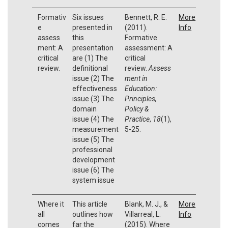
Formativ
Six issues
Bennett, R. E.
More
e
presented in
(2011).
Info
assess
this
Formative
ment: A
presentation
assessment: A
critical
are (1) The
critical
review.
definitional
review.
Assess
issue (2) The
ment in
effectiveness
Education:
issue (3) The
Principles,
domain
Policy &
issue (4) The
Practice
,
18
(1),
measurement
5-25.
issue (5) The
professional
development
issue (6) The
system issue
Where it
This article
Blank, M. J., &
More
all
outlines how
Villarreal, L.
Info
comes
far the
(2015). Where