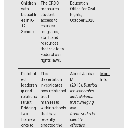
Children
The CRDC
Education
with
measures
Office for Civil
Disabiliti
student
Rights,
es in K-
access to
October 2020.
12
courses,
Schools
programs,
staff, and
resources
that relate to
Federal civil
rights laws.
Distribut
This
Abdul-Jabbar,
More
ed
dissertation
M.
Info
leadersh
investigates
(2013).
Distribu
ip and
how relational
ted leadership
relationa
trust
and relational
l trust:
manifests
trust: Bridging
Bridging
within schools
two
two
that have
frameworks to
framew
recently
identify
orks to
enacted the
effective