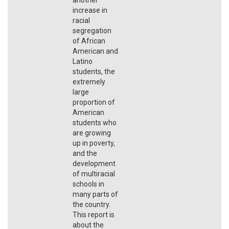
increase in
racial
segregation
of African
American and
Latino
students, the
extremely
large
proportion of
American
students who
are growing
up in poverty,
and the
development
of multiracial
schools in
many parts of
the country.
This report is
about the