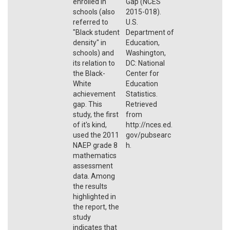
enrolled in
Gap (NCES
schools (also
2015-018).
referred to
U.S.
"Black student
Department of
density" in
Education,
schools) and
Washington,
its relation to
DC: National
the Black-
Center for
White
Education
achievement
Statistics.
gap. This
Retrieved
study, the first
from
of it's kind,
http://nces.ed.
used the 2011
gov/pubsearc
NAEP grade 8
h.
mathematics
assessment
data. Among
the results
highlighted in
the report, the
study
indicates that