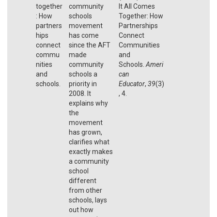
together
community
It All Comes
: How
schools
Together: How
partners
movement
Partnerships
hips
has come
Connect
connect
since the AFT
Communities
commu
made
and
nities
community
Schools.
Ameri
and
schools a
can
schools.
priority in
Educator
,
39
(3)
2008. It
, 4.
explains why
the
movement
has grown,
clarifies what
exactly makes
a community
school
different
from other
schools, lays
out how