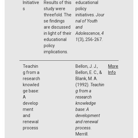
Initiative
Results of this
educational
s
study were
policy
threefold. The
initiatives.
Jour
se findings
nal of Youth
are discussed
and
in light of their
Adolescence
,
4
educational
1
(3), 256-267.
policy
implications.
Teachin
Bellon, J. J.,
More
g from a
Bellon, E. C., &
Info
research
Blank, M. A.
knowled
(1992).
Teachin
ge base:
g from a
A
research
develop
knowledge
ment
base: A
and
development
renewal
and renewal
process
process
.
Merrill.