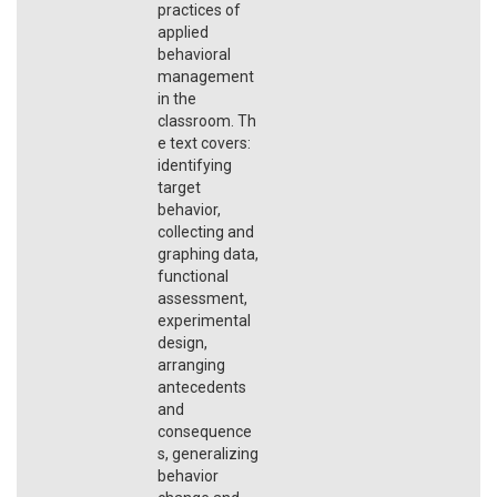
practices of
applied
behavioral
management
in the
classroom. Th
e text covers:
identifying
target
behavior,
collecting and
graphing data,
functional
assessment,
experimental
design,
arranging
antecedents
and
consequence
s, generalizing
behavior