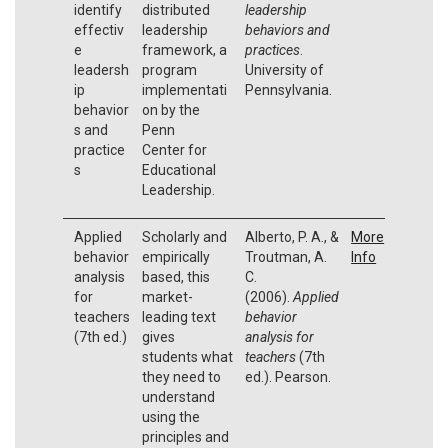
identify
distributed
leadership
effectiv
leadership
behaviors and
e
framework, a
practices
.
leadersh
program
University of
ip
implementati
Pennsylvania.
behavior
on by the
s and
Penn
practice
Center for
s
Educational
Leadership.
Applied
Scholarly and
Alberto, P. A., &
More
behavior
empirically
Troutman, A.
Info
analysis
based, this
C.
for
market-
(2006).
Applied
teachers
leading text
behavior
(7th ed.)
gives
analysis for
students what
teachers
(7th
they need to
ed.). Pearson.
understand
using the
principles and