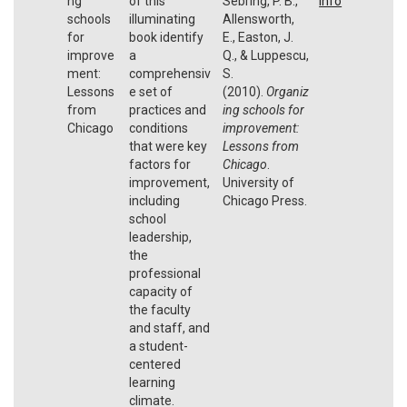
ng
of this
Sebring, P. B.,
Info
schools
illuminating
Allensworth,
for
book identify
E., Easton, J.
improve
a
Q., & Luppescu,
ment:
comprehensiv
S.
Lessons
e set of
(2010).
Organiz
from
practices and
ing schools for
Chicago
conditions
improvement:
that were key
Lessons from
factors for
Chicago
.
improvement,
University of
including
Chicago Press.
school
leadership,
the
professional
capacity of
the faculty
and staff, and
a student-
centered
learning
climate.