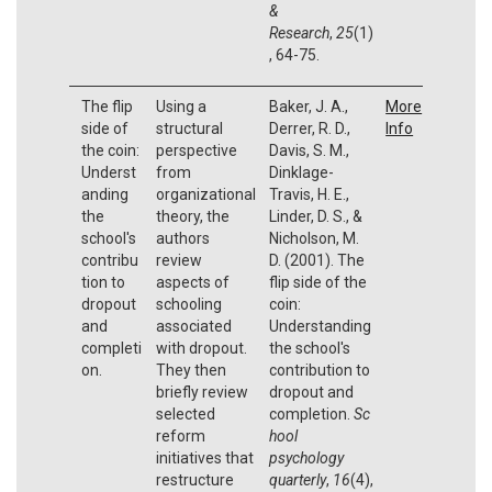
&
Research
,
25
(1)
, 64-75.
The flip
Using a
Baker, J. A.,
More
side of
structural
Derrer, R. D.,
Info
the coin:
perspective
Davis, S. M.,
Underst
from
Dinklage-
anding
organizational
Travis, H. E.,
the
theory, the
Linder, D. S., &
school's
authors
Nicholson, M.
contribu
review
D. (2001). The
tion to
aspects of
flip side of the
dropout
schooling
coin:
and
associated
Understanding
completi
with dropout.
the school's
on.
They then
contribution to
briefly review
dropout and
selected
completion.
Sc
reform
hool
initiatives that
psychology
restructure
quarterly
,
16
(4),