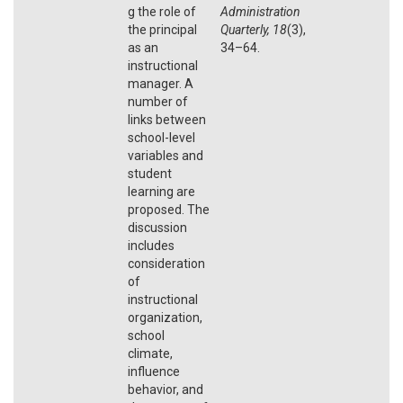
g the role of
Administration
the principal
Quarterly, 18
(3),
as an
34–64.
instructional
manager. A
number of
links between
school-level
variables and
student
learning are
proposed. The
discussion
includes
consideration
of
instructional
organization,
school
climate,
influence
behavior, and