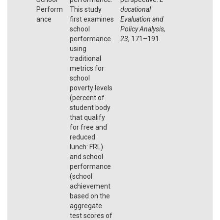
Perform
This study
ducational
ance
first examines
Evaluation and
school
Policy Analysis,
performance
23
, 171–191.
using
traditional
metrics for
school
poverty levels
(percent of
student body
that qualify
for free and
reduced
lunch: FRL)
and school
performance
(school
achievement
based on the
aggregate
test scores of