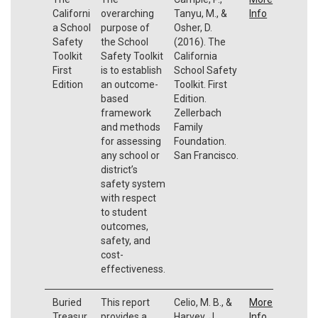
Californi
overarching
Tanyu, M., &
Info
a School
purpose of
Osher, D.
Safety
the School
(2016). The
Toolkit
Safety Toolkit
California
First
is to establish
School Safety
Edition
an outcome-
Toolkit. First
based
Edition.
framework
Zellerbach
and methods
Family
for assessing
Foundation.
any school or
San Francisco.
district’s
safety system
with respect
to student
outcomes,
safety, and
cost-
effectiveness.
Buried
This report
Celio, M. B., &
More
Treasur
provides a
Harvey, J.
Info