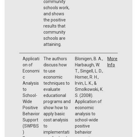
community
schools work,
and shows
the positive
results that
community
schools are
attaining.
Applicati
The authors
Blonigen, B. A.,
More
on of
discuss how
Harbaugh, W.
Info
Economi
to use
T., Singell, L. D.,
c
economic
Horner, R. H.,
Analysis
techniques to
Irvin, L. K., &
to
evaluate
Smolkowski, K.
School-
educational
S. (2008).
Wide
programs and
Application of
Positive
show how to
economic
Behavior
apply basic
analysis to
Support
cost analysis
school-wide
(SWPBS
to
positive
)
implementati
behavior