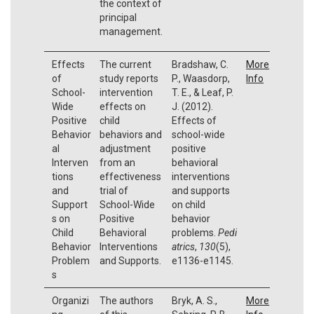
the context of
principal
management.
Effects
The current
Bradshaw, C.
More
of
study reports
P., Waasdorp,
Info
School-
intervention
T. E., & Leaf, P.
Wide
effects on
J. (2012).
Positive
child
Effects of
Behavior
behaviors and
school-wide
al
adjustment
positive
Interven
from an
behavioral
tions
effectiveness
interventions
and
trial of
and supports
Support
School-Wide
on child
s on
Positive
behavior
Child
Behavioral
problems.
Pedi
Behavior
Interventions
atrics
,
130
(5),
Problem
and Supports.
e1136-e1145.
s
Organizi
The authors
Bryk, A. S.,
More