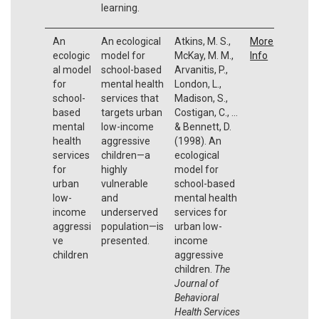
learning.
An
An ecological
Atkins, M. S.,
More
ecologic
model for
McKay, M. M.,
Info
al model
school-based
Arvanitis, P.,
for
mental health
London, L.,
school-
services that
Madison, S.,
based
targets urban
Costigan, C., ...
mental
low-income
& Bennett, D.
health
aggressive
(1998). An
services
children—a
ecological
for
highly
model for
urban
vulnerable
school-based
low-
and
mental health
income
underserved
services for
aggressi
population—is
urban low-
ve
presented.
income
children
aggressive
children.
The
Journal of
Behavioral
Health Services