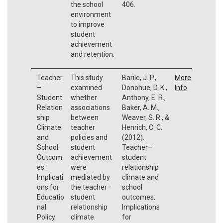
the school
406.
environment
to improve
student
achievement
and retention.
Teacher
This study
Barile, J. P.,
More
–
examined
Donohue, D. K.,
Info
Student
whether
Anthony, E. R.,
Relation
associations
Baker, A. M.,
ship
between
Weaver, S. R., &
Climate
teacher
Henrich, C. C.
and
policies and
(2012).
School
student
Teacher–
Outcom
achievement
student
es:
were
relationship
Implicati
mediated by
climate and
ons for
the teacher–
school
Educatio
student
outcomes:
nal
relationship
Implications
Policy
climate.
for