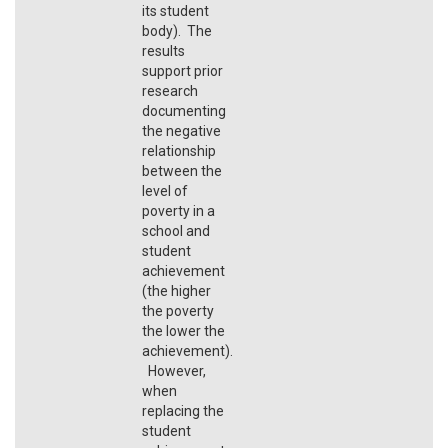
its student
body). The
results
support prior
research
documenting
the negative
relationship
between the
level of
poverty in a
school and
student
achievement
(the higher
the poverty
the lower the
achievement).
However,
when
replacing the
student