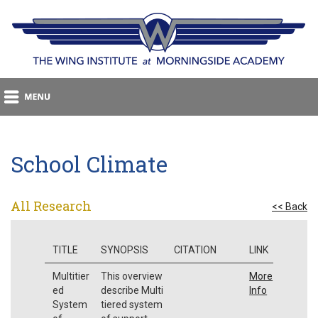
School Climate
All Research
<< Back
TITLE
SYNOPSIS
CITATION
LINK
Multitier
This overview
More
ed
describe Multi
Info
System
tiered system