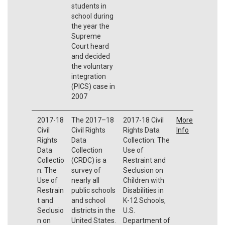
students in
school during
the year the
Supreme
Court heard
and decided
the voluntary
integration
(PICS) case in
2007
2017-18
The 2017–18
2017-18 Civil
More
Civil
Civil Rights
Rights Data
Info
Rights
Data
Collection: The
Data
Collection
Use of
Collectio
(CRDC) is a
Restraint and
n: The
survey of
Seclusion on
Use of
nearly all
Children with
Restrain
public schools
Disabilities in
t and
and school
K-12 Schools,
Seclusio
districts in the
U.S.
n on
United States.
Department of