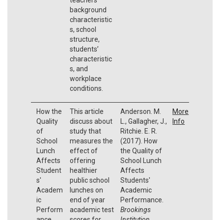
background
characteristic
s, school
structure,
students’
characteristic
s, and
workplace
conditions.
How the
This article
Anderson. M.
More
Quality
discuss about
L., Gallagher, J.,
Info
of
study that
Ritchie. E. R.
School
measures the
(2017). How
Lunch
effect of
the Quality of
Affects
offering
School Lunch
Student
healthier
Affects
s'
public school
Students'
Academ
lunches on
Academic
ic
end of year
Performance.
Perform
academic test
Brookings
ance
scores for
Institution.