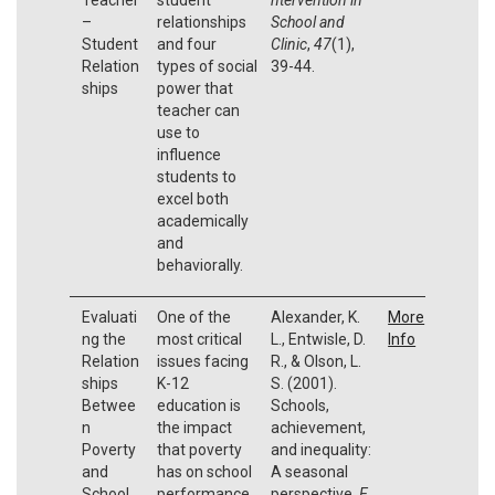
–
relationships
School and
Student
and four
Clinic
,
47
(1),
Relation
types of social
39-44.
ships
power that
teacher can
use to
influence
students to
excel both
academically
and
behaviorally.
Evaluati
One of the
Alexander, K.
More
ng the
most critical
L., Entwisle, D.
Info
Relation
issues facing
R., & Olson, L.
ships
K-12
S. (2001).
Betwee
education is
Schools,
n
the impact
achievement,
Poverty
that poverty
and inequality:
and
has on school
A seasonal
School
performance.
perspective.
E