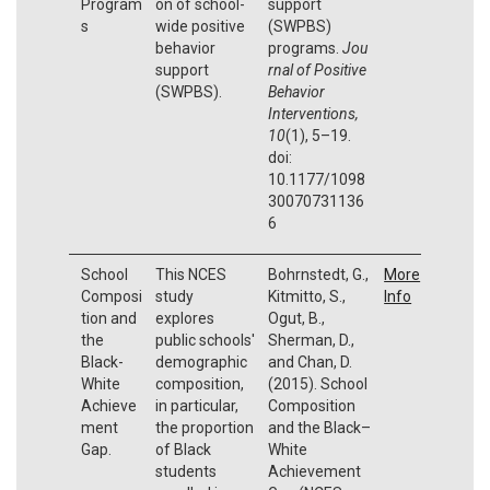
Program
on of school-
support
s
wide positive
(SWPBS)
behavior
programs.
Jou
support
rnal of Positive
(SWPBS).
Behavior
Interventions,
10
(1), 5–19.
doi:
10.1177/1098
30070731136
6
School
This NCES
Bohrnstedt, G.,
More
Composi
study
Kitmitto, S.,
Info
tion and
explores
Ogut, B.,
the
public schools'
Sherman, D.,
Black-
demographic
and Chan, D.
White
composition,
(2015). School
Achieve
in particular,
Composition
ment
the proportion
and the Black–
Gap.
of Black
White
students
Achievement