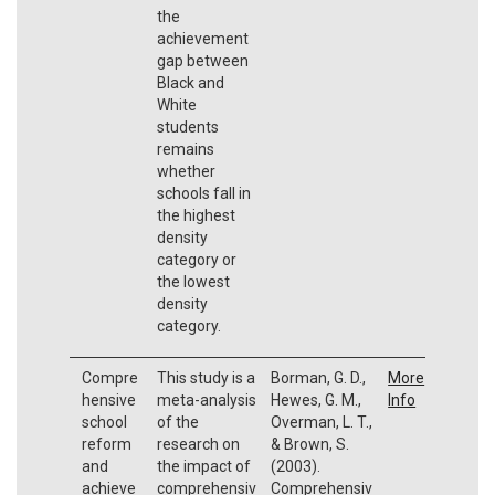
the
achievement
gap between
Black and
White
students
remains
whether
schools fall in
the highest
density
category or
the lowest
density
category.
Compre
This study is a
Borman, G. D.,
More
hensive
meta-analysis
Hewes, G. M.,
Info
school
of the
Overman, L. T.,
reform
research on
& Brown, S.
and
the impact of
(2003).
achieve
comprehensiv
Comprehensiv