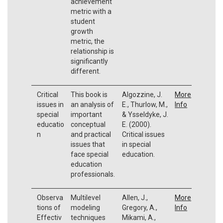
achievement
metric with a
student
growth
metric, the
relationship is
significantly
different.
Critical
This book is
Algozzine, J.
More
issues in
an analysis of
E., Thurlow, M.,
Info
special
important
& Ysseldyke, J.
educatio
conceptual
E. (2000).
n
and practical
Critical issues
issues that
in special
face special
education.
education
professionals.
Observa
Multilevel
Allen, J.,
More
tions of
modeling
Gregory, A.,
Info
Effectiv
techniques
Mikami, A.,