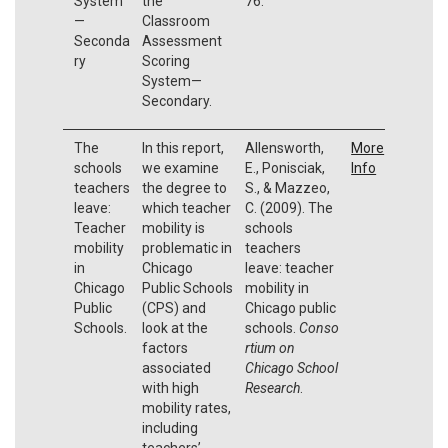
System
the
76.
—
Classroom
Seconda
Assessment
ry
Scoring
System—
Secondary.
The
In this report,
Allensworth,
More
schools
we examine
E., Ponisciak,
Info
teachers
the degree to
S., & Mazzeo,
leave:
which teacher
C. (2009). The
Teacher
mobility is
schools
mobility
problematic in
teachers
in
Chicago
leave: teacher
Chicago
Public Schools
mobility in
Public
(CPS) and
Chicago public
Schools.
look at the
schools.
Conso
factors
rtium on
associated
Chicago School
with high
Research
.
mobility rates,
including
teachers’