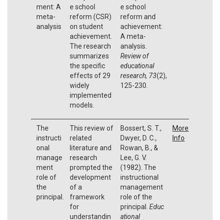
ment: A
e school
e school
meta-
reform (CSR)
reform and
analysis
on student
achievement:
achievement.
A meta-
The research
analysis.
summarizes
Review of
the specific
educational
effects of 29
research, 73
(2),
widely
125-230.
implemented
models.
The
This review of
Bossert, S. T.,
More
instructi
related
Dwyer, D. C.,
Info
onal
literature and
Rowan, B., &
manage
research
Lee, G. V.
ment
prompted the
(1982). The
role of
development
instructional
the
of a
management
principal.
framework
role of the
for
principal.
Educ
understandin
ational