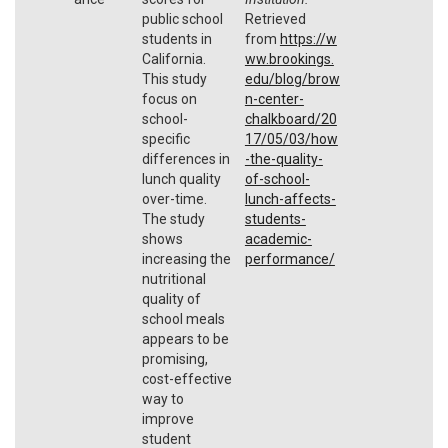
public school
Retrieved
students in
from
https://w
California.
ww.brookings.
This study
edu/blog/brow
focus on
n-center-
school-
chalkboard/20
specific
17/05/03/how
differences in
-the-quality-
lunch quality
of-school-
over-time.
lunch-affects-
The study
students-
shows
academic-
increasing the
performance/
nutritional
quality of
school meals
appears to be
promising,
cost-effective
way to
improve
student