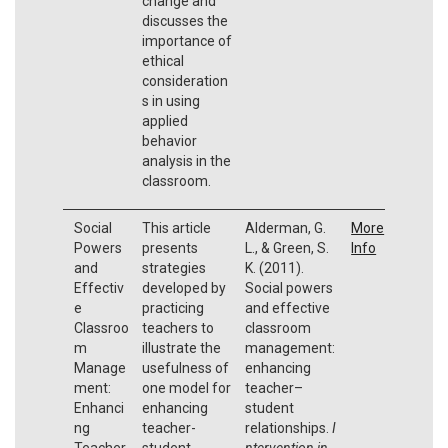
change and
discusses the
importance of
ethical
consideration
s in using
applied
behavior
analysis in the
classroom.
Social
This article
Alderman, G.
More
Powers
presents
L., & Green, S.
Info
and
strategies
K. (2011).
Effectiv
developed by
Social powers
e
practicing
and effective
Classroo
teachers to
classroom
m
illustrate the
management:
Manage
usefulness of
enhancing
ment:
one model for
teacher–
Enhanci
enhancing
student
ng
teacher-
relationships.
I
Teacher
student
ntervention in