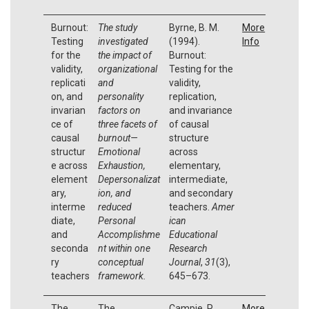
Burnout:
The study
Byrne, B. M.
More
Testing
investigated
(1994).
Info
for the
the impact of
Burnout:
validity,
organizational
Testing for the
replicati
and
validity,
on, and
personality
replication,
invarian
factors on
and invariance
ce of
three facets of
of causal
causal
burnout—
structure
structur
Emotional
across
e across
Exhaustion,
elementary,
element
Depersonalizat
intermediate,
ary,
ion, and
and secondary
interme
reduced
teachers.
Amer
diate,
Personal
ican
and
Accomplishme
Educational
seconda
nt within one
Research
ry
conceptual
Journal
,
31
(3),
teachers
framework.
645–673.
The
The
Campie, P.,
More