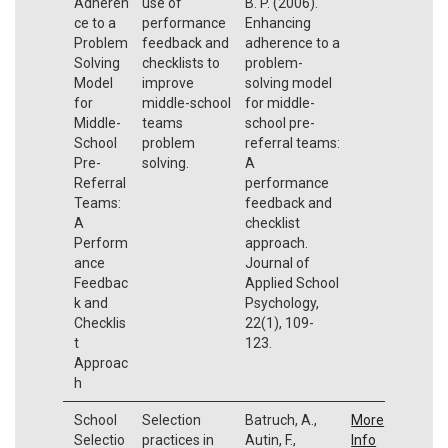
Adheren
use of
B. P. (2006).
ce to a
performance
Enhancing
Problem
feedback and
adherence to a
Solving
checklists to
problem-
Model
improve
solving model
for
middle-school
for middle-
Middle-
teams
school pre-
School
problem
referral teams:
Pre-
solving.
A
Referral
performance
Teams:
feedback and
A
checklist
Perform
approach.
ance
Journal of
Feedbac
Applied School
k and
Psychology,
Checklis
22(1), 109-
t
123.
Approac
h
School
Selection
Batruch, A.,
More
Selectio
practices in
Autin, F.,
Info