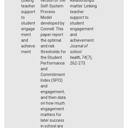
Linking
version of the
Relationships
teacher
Self-System
matter: Linking
support
Process
teacher
to
Model
support to
student
developed by
student
engage
Connell. This
engagement
ment
paper report
and
and
the optimal
achievement.
achieve
and risk
Journal of
ment
thresholds for
school
the Student
health
,
74
(7),
Performance
262-273.
and
Commitment
Index (SPCI)
and
engagement,
and then data
on how much
engagement
matters for
later success
in school are