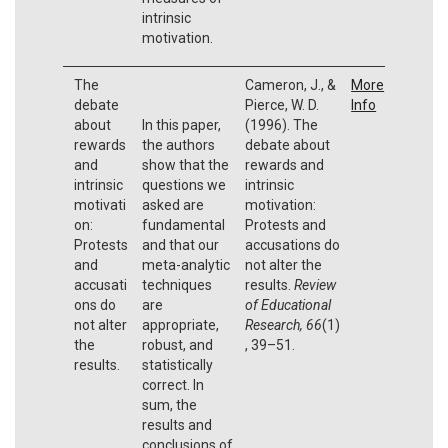
intrinsic
motivation.
The
Cameron, J., &
More
debate
Pierce, W. D.
Info
about
In this paper,
(1996). The
rewards
the authors
debate about
and
show that the
rewards and
intrinsic
questions we
intrinsic
motivati
asked are
motivation:
on:
fundamental
Protests and
Protests
and that our
accusations do
and
meta-analytic
not alter the
accusati
techniques
results.
Review
ons do
are
of Educational
not alter
appropriate,
Research, 66
(1)
the
robust, and
, 39–51.
results.
statistically
correct. In
sum, the
results and
conclusions of