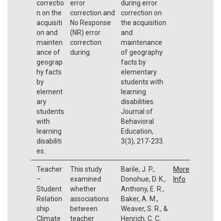
correctio
error
during error
n on the
correction and
correction on
acquisiti
No Response
the acquisition
on and
(NR) error
and
mainten
correction
maintenance
ance of
during.
of geography
geograp
facts by
hy facts
elementary
by
students with
element
learning
ary
disabilities.
students
Journal of
with
Behavioral
learning
Education,
disabiliti
3(3), 217-233.
es.
Teacher
This study
Barile, J. P.,
More
–
examined
Donohue, D. K.,
Info
Student
whether
Anthony, E. R.,
Relation
associations
Baker, A. M.,
ship
between
Weaver, S. R., &
Climate
teacher
Henrich, C. C.