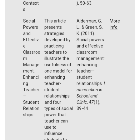
Context
), 50-63.
s
Social
This article
Alderman, G.
More
Powers
presents
L., & Green, S.
Info
and
strategies
K. (2011).
Effectiv
developed by
Social powers
e
practicing
and effective
Classroo
teachers to
classroom
m
illustrate the
management:
Manage
usefulness of
enhancing
ment:
one model for
teacher–
Enhanci
enhancing
student
ng
teacher-
relationships.
I
Teacher
student
ntervention in
–
relationships
School and
Student
and four
Clinic
,
47
(1),
Relation
types of social
39-44.
ships
power that
teacher can
use to
influence
students to