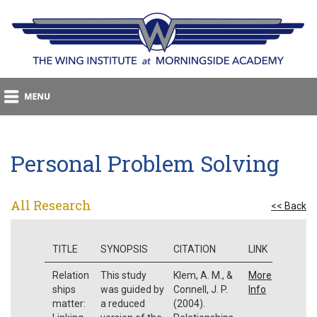
Personal Problem Solving
All Research
<< Back
TITLE
SYNOPSIS
CITATION
LINK
Relation
This study
Klem, A. M., &
More
ships
was guided by
Connell, J. P.
Info
matter:
a reduced
(2004).