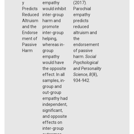
y
empathy
(2017).
Predicts
would inhibit
Parochial
Reduced
inter-group
empathy
Altruism
harm and
predicts
and the
promote
reduced
Endorse
inter-group
altruism and
ment of
helping,
the
Passive
whereas in-
endorsement
Harm
group
of passive
empathy
harm.
Social
would have
Psychological
the opposite
and Personality
effect. In all
Science
,
8
(8),
samples, in-
934-942.
group and
out-group
empathy had
independent,
significant,
and opposite
effects on
inter-group