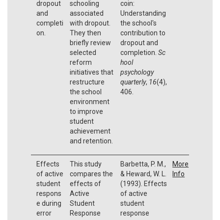
dropout
schooling
coin:
and
associated
Understanding
completi
with dropout.
the school's
on.
They then
contribution to
briefly review
dropout and
selected
completion.
Sc
reform
hool
initiatives that
psychology
restructure
quarterly
,
16
(4),
the school
406.
environment
to improve
student
achievement
and retention.
Effects
This study
Barbetta, P. M.,
More
of active
compares the
& Heward, W. L.
Info
student
effects of
(1993). Effects
respons
Active
of active
e during
Student
student
error
Response
response