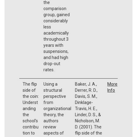
the
comparison
group, gained
considerably
less
academically
throughout 3
years with
suspensions,
and had high
drop-out
rates.
The flip
Using a
Baker, J. A.,
More
side of
structural
Derrer, R. D.,
Info
the coin:
perspective
Davis, S. M.,
Underst
from
Dinklage-
anding
organizational
Travis, H. E.,
the
theory, the
Linder, D. S., &
school’s
authors
Nicholson, M.
contribu
review
D. (2001). The
tion to
aspects of
flip side of the