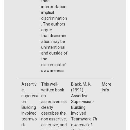
third
interpretation:
implicit
discrimination
. The authors
argue
that discrimin
ation may be
unintentional
and outside of
the
discriminator'
s awareness.
Assertiv
This well-
Black, M. K.
More
e
written book
(1991).
Info
supervisi
on
Assertive
on:
assertiveness
Supervision-
Building
clearly
Building
involved
describes the
Involved
teamwo
non assertive,
Teamwork.
Th
rk.
assertive, and
e Journal of