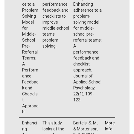
ce to a
performance
Enhancing
Problem
feedback and
adherence to a
Solving
checklists to
problem-
Model
improve
solving model
for
middle-school
for middle-
Middle-
teams
school pre-
School
problem
referral teams:
Pre-
solving.
A
Referral
performance
Teams:
feedback and
A
checklist
Perform
approach.
ance
Journal of
Feedbac
Applied School
k and
Psychology,
Checklis
22(1), 109-
t
123.
Approac
h
Enhanci
This study
Bartels, S. M.,
More
ng
looks at the
& Mortenson,
Info