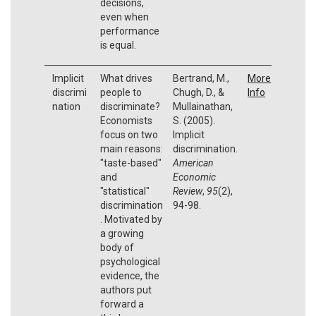
decisions,
even when
performance
is equal.
Implicit
What drives
Bertrand, M.,
More
discrimi
people to
Chugh, D., &
Info
nation
discriminate?
Mullainathan,
Economists
S. (2005).
focus on two
Implicit
main reasons:
discrimination.
"taste-based"
American
and
Economic
"statistical"
Review
,
95
(2),
discrimination
94-98.
. Motivated by
a growing
body of
psychological
evidence, the
authors put
forward a