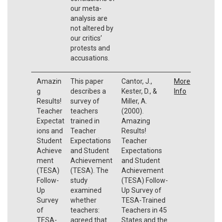
our meta-
analysis are
not altered by
our critics’
protests and
accusations.
Amazin
This paper
Cantor, J.,
More
g
describes a
Kester, D., &
Info
Results!
survey of
Miller, A.
Teacher
teachers
(2000).
Expectat
trained in
Amazing
ions and
Teacher
Results!
Student
Expectations
Teacher
Achieve
and Student
Expectations
ment
Achievement
and Student
(TESA)
(TESA). The
Achievement
Follow-
study
(TESA) Follow-
Up
examined
Up Survey of
Survey
whether
TESA-Trained
of
teachers:
Teachers in 45
TESA-
agreed that
States and the