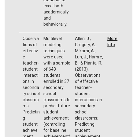
excel both
academically
and
behaviorally.
Observa
Multilevel
Allen, J.,
More
tions of
modeling
Gregory, A.,
Info
effectiv
techniques
Mikami, A.,
e
were used
Lun, J., Hamre,
teacher-
with a sample
B., & Pianta, R.
student
of 643
(2013).
interacti
students
Observations
ons in
enrolled in 37
of effective
seconda
secondary
teacher–
ry school
school
student
classroo
classrooms to
interactions in
ms:
predict future
secondary
Predictin
student
school
g
achievement
classrooms:
student
(controlling
Predicting
achieve
for baseline
student
ment
achievement)
achievement