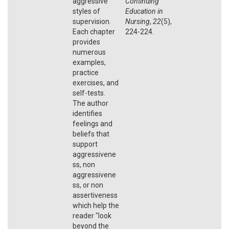
aggressive
Continuing
styles of
Education in
supervision.
Nursing
,
22
(5),
Each chapter
224-224.
provides
numerous
examples,
practice
exercises, and
self-tests.
The author
identifies
feelings and
beliefs that
support
aggressivene
ss, non
aggressivene
ss, or non
assertiveness
which help the
reader "look
beyond the