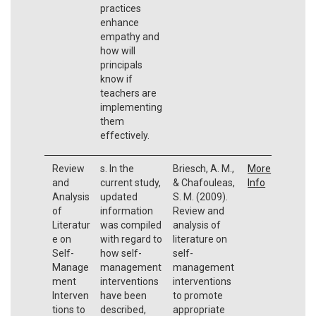
practices
enhance
empathy and
how will
principals
know if
teachers are
implementing
them
effectively.
Review
s. In the
Briesch, A. M.,
More
and
current study,
& Chafouleas,
Info
Analysis
updated
S. M. (2009).
of
information
Review and
Literatur
was compiled
analysis of
e on
with regard to
literature on
Self-
how self-
self-
Manage
management
management
ment
interventions
interventions
Interven
have been
to promote
tions to
described,
appropriate