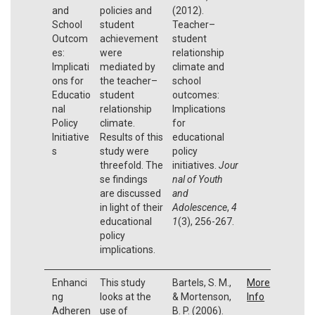
and
policies and
(2012).
School
student
Teacher–
Outcom
achievement
student
es:
were
relationship
Implicati
mediated by
climate and
ons for
the teacher–
school
Educatio
student
outcomes:
nal
relationship
Implications
Policy
climate.
for
Initiative
Results of this
educational
s
study were
policy
threefold. The
initiatives.
Jour
se findings
nal of Youth
are discussed
and
in light of their
Adolescence
,
4
educational
1
(3), 256-267.
policy
implications.
Enhanci
This study
Bartels, S. M.,
More
ng
looks at the
& Mortenson,
Info
Adheren
use of
B. P. (2006).