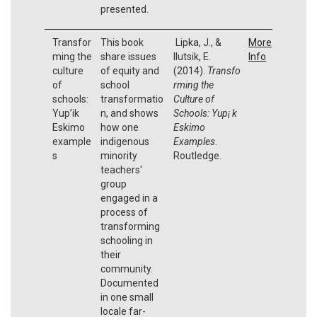
presented.
Transfor
This book
Lipka, J., &
More
ming the
share issues
Ilutsik, E.
Info
culture
of equity and
(2014).
Transfo
of
school
rming the
schools:
transformatio
Culture of
Yup’ik
n, and shows
Schools: Yup¡ k
Eskimo
how one
Eskimo
example
indigenous
Examples
.
s
minority
Routledge.
teachers'
group
engaged in a
process of
transforming
schooling in
their
community.
Documented
in one small
locale far-