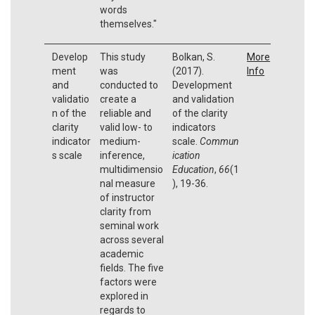
words
themselves."
Develop
This study
Bolkan, S.
More
ment
was
(2017).
Info
and
conducted to
Development
validatio
create a
and validation
n of the
reliable and
of the clarity
clarity
valid low- to
indicators
indicator
medium-
scale.
Commun
s scale
inference,
ication
multidimensio
Education
,
66
(1
nal measure
), 19-36.
of instructor
clarity from
seminal work
across several
academic
fields. The five
factors were
explored in
regards to