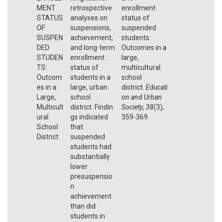
MENT
retrospective
enrollment
STATUS
analyses on
status of
OF
suspensions,
suspended
SUSPEN
achievement,
students:
DED
and long-term
Outcomes in a
STUDEN
enrollment
large,
TS:
status of
multicultural
Outcom
students in a
school
es in a
large, urban
district.
Educati
Large,
school
on and Urban
Multicult
district. Findin
Society
,
38
(3),
ural
gs indicated
359-369.
School
that
District
suspended
students had
substantially
lower
presuspensio
n
achievement
than did
students in