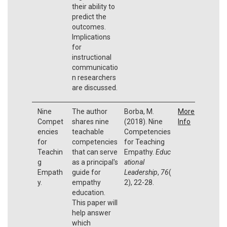
their ability to
predict the
outcomes.
Implications
for
instructional
communicatio
n researchers
are discussed.
Nine
The author
Borba, M.
More
Compet
shares nine
(2018). Nine
Info
encies
teachable
Competencies
for
competencies
for Teaching
Teachin
that can serve
Empathy.
Educ
g
as a principal's
ational
Empath
guide for
Leadership
,
76
(
y.
empathy
2), 22-28.
education.
This paper will
help answer
which