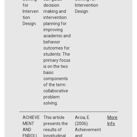
for
decision
Intervention
Interven
making and
Design.
tion
intervention
Design.
planning for
improving
academic and
behavior
outcomes for
students. The
primary focus
is on the two
basic
components
of the term
collaborative
problem
solving.
ACHIEVE
This article
Arcia, E.
More
MENT
presents the
(2006).
Info
AND
results of
Achievement
ENROLL
longitudinal
and