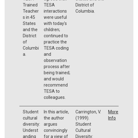
Trained
TESA
District of
Teacher
interactions
Columbia.
s in 45
were useful
States
with today's
and the
children;
District
continued to
of
practice the
Columbi
TESA coding
a.
and
observation
process after
being trained;
and would
recommend
TESA to
colleagues.
Student
In this article,
Carrington, V.
More
cultural
the author
(1999).
Info
diversity:
argues
Student
Underst
convincingly
Cultural
anding
for a view of
Diversity: