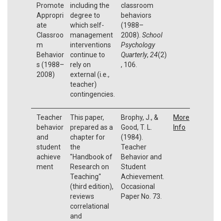
Promote
including the
classroom
Appropri
degree to
behaviors
ate
which self-
(1988–
Classroo
management
2008).
School
m
interventions
Psychology
Behavior
continue to
Quarterly
,
24
(2)
s (1988–
rely on
, 106.
2008)
external (i.e.,
teacher)
contingencies.
Teacher
This paper,
Brophy, J., &
More
behavior
prepared as a
Good, T. L.
Info
and
chapter for
(1984).
student
the
Teacher
achieve
"Handbook of
Behavior and
ment
Research on
Student
Teaching"
Achievement.
(third edition),
Occasional
reviews
Paper No. 73.
correlational
and