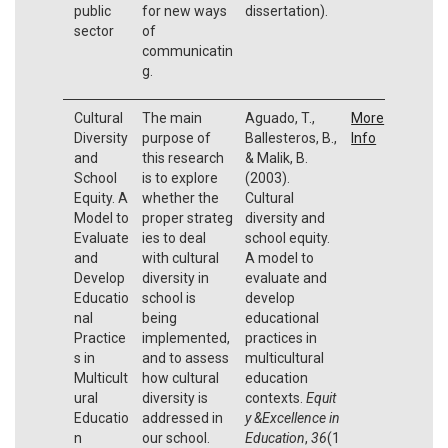
public
for new ways
dissertation).
sector
of
communicatin
g.
Cultural
The main
Aguado, T.,
More
Diversity
purpose of
Ballesteros, B.,
Info
and
this research
& Malik, B.
School
is to explore
(2003).
Equity. A
whether the
Cultural
Model to
proper strateg
diversity and
Evaluate
ies to deal
school equity.
and
with cultural
A model to
Develop
diversity in
evaluate and
Educatio
school is
develop
nal
being
educational
Practice
implemented,
practices in
s in
and to assess
multicultural
Multicult
how cultural
education
ural
diversity is
contexts.
Equit
Educatio
addressed in
y &Excellence in
n
our school.
Education
,
36
(1