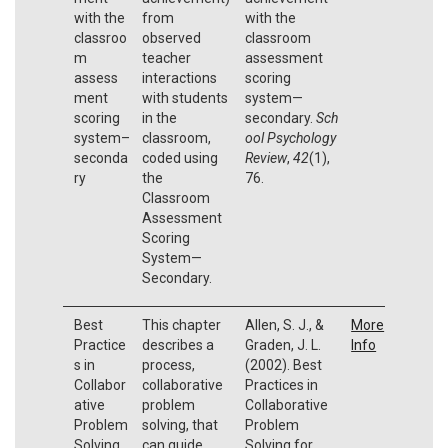
with the
from
with the
classroo
observed
classroom
m
teacher
assessment
assess
interactions
scoring
ment
with students
system—
scoring
in the
secondary.
Sch
system–
classroom,
ool Psychology
seconda
coded using
Review
,
42
(1),
ry
the
76.
Classroom
Assessment
Scoring
System—
Secondary.
Best
This chapter
Allen, S. J., &
More
Practice
describes a
Graden, J. L.
Info
s in
process,
(2002). Best
Collabor
collaborative
Practices in
ative
problem
Collaborative
Problem
solving, that
Problem
Solving
can guide
Solving for