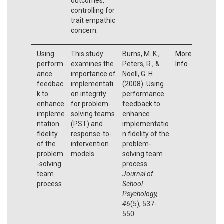
outcomes,
controlling for
trait empathic
concern.
Using
This study
Burns, M. K.,
More
perform
examines the
Peters, R., &
Info
ance
importance of
Noell, G. H.
feedbac
implementati
(2008). Using
k to
on integrity
performance
enhance
for problem-
feedback to
impleme
solving teams
enhance
ntation
(PST) and
implementatio
fidelity
response-to-
n fidelity of the
of the
intervention
problem-
problem
models.
solving team
-solving
process.
team
Journal of
process
School
Psychology,
46
(5), 537-
550.