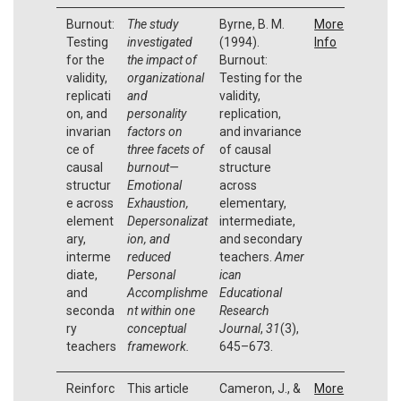
Burnout:
The study
Byrne, B. M.
More
Testing
investigated
(1994).
Info
for the
the impact of
Burnout:
validity,
organizational
Testing for the
replicati
and
validity,
on, and
personality
replication,
invarian
factors on
and invariance
ce of
three facets of
of causal
causal
burnout—
structure
structur
Emotional
across
e across
Exhaustion,
elementary,
element
Depersonalizat
intermediate,
ary,
ion, and
and secondary
interme
reduced
teachers.
Amer
diate,
Personal
ican
and
Accomplishme
Educational
seconda
nt within one
Research
ry
conceptual
Journal
,
31
(3),
teachers
framework.
645–673.
Reinforc
This article
Cameron, J., &
More