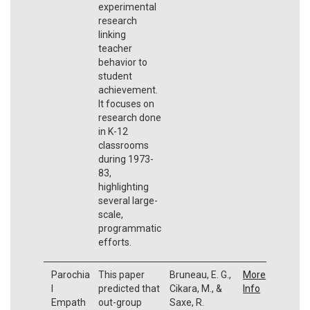
experimental
research
linking
teacher
behavior to
student
achievement.
It focuses on
research done
in K-12
classrooms
during 1973-
83,
highlighting
several large-
scale,
programmatic
efforts.
Parochia
This paper
Bruneau, E. G.,
More
l
predicted that
Cikara, M., &
Info
Empath
out-group
Saxe, R.