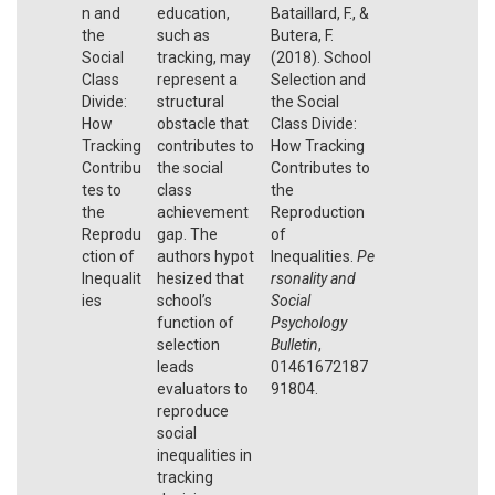
n and
education,
Bataillard, F., &
the
such as
Butera, F.
Social
tracking, may
(2018). School
Class
represent a
Selection and
Divide:
structural
the Social
How
obstacle that
Class Divide:
Tracking
contributes to
How Tracking
Contribu
the social
Contributes to
tes to
class
the
the
achievement
Reproduction
Reprodu
gap. The
of
ction of
authors hypot
Inequalities.
Pe
Inequalit
hesized that
rsonality and
ies
school’s
Social
function of
Psychology
selection
Bulletin
,
leads
01461672187
evaluators to
91804.
reproduce
social
inequalities in
tracking