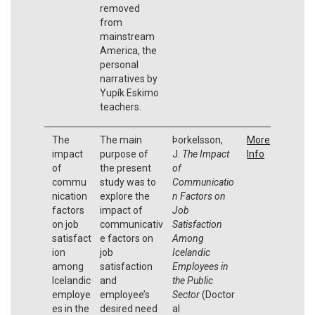
removed
from
mainstream
America, the
personal
narratives by
Yupík Eskimo
teachers.
The
The main
Þorkelsson,
More
impact
purpose of
J.
The Impact
Info
of
the present
of
commu
study was to
Communicatio
nication
explore the
n Factors on
factors
impact of
Job
on job
communicativ
Satisfaction
satisfact
e factors on
Among
ion
job
Icelandic
among
satisfaction
Employees in
Icelandic
and
the Public
employe
employee’s
Sector
(Doctor
es in the
desired need
al