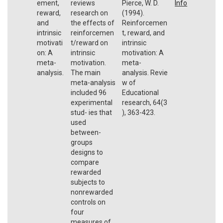
ement,
reviews
Pierce, W. D.
Info
reward,
research on
(1994).
and
the effects of
Reinforcemen
intrinsic
reinforcemen
t, reward, and
motivati
t/reward on
intrinsic
on: A
intrinsic
motivation: A
meta-
motivation.
meta-
analysis.
The main
analysis. Revie
meta-analysis
w of
included 96
Educational
experimental
research, 64(3
stud- ies that
), 363-423.
used
between-
groups
designs to
compare
rewarded
subjects to
nonrewarded
controls on
four
measures of