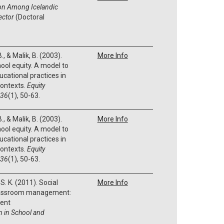
ion Among Icelandic
ector
(Doctoral
., & Malik, B. (2003).
More Info
hool equity. A model to
cational practices in
contexts.
Equity
36
(1), 50-63.
., & Malik, B. (2003).
More Info
hool equity. A model to
cational practices in
contexts.
Equity
36
(1), 50-63.
S. K. (2011). Social
More Info
classroom management:
ent
n in School and