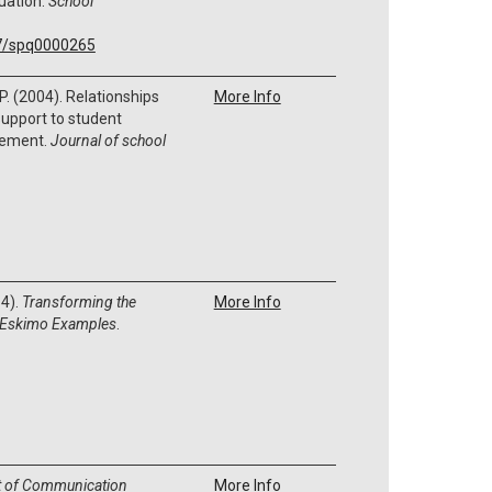
uation.
School
37/spq0000265
 P. (2004). Relationships
More Info
support to student
vement.
Journal of school
14).
Transforming the
More Info
 k Eskimo Examples
.
t of Communication
More Info