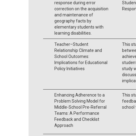
response during error
Studen
correction on the acquisition
Respons
and maintenance of
geography facts by
elementary students with
learning disabilities.
Teacher–Student
This s
Relationship Climate and
between
School Outcomes:
achiev
Implications for Educational
student
Policy Initiatives
study w
discuss
implica
Enhancing Adherence to a
This st
Problem Solving Model for
feedbac
Middle-School Pre-Referral
school 
Teams: A Performance
Feedback and Checklist
Approach