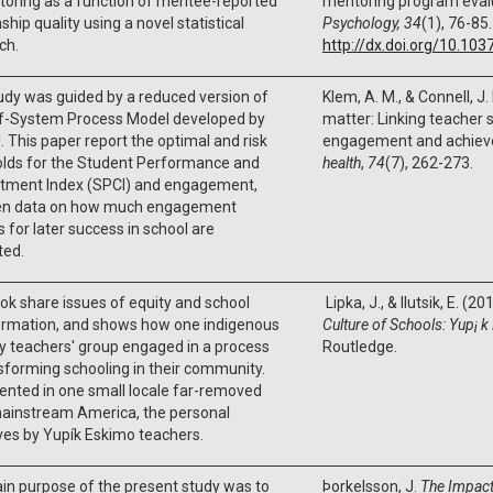
toring as a function of mentee-reported
mentoring program eval
nship quality using a novel statistical
Psychology, 34
(1), 76-85.
ch.
http://dx.doi.org/10.10
udy was guided by a reduced version of
Klem, A. M., & Connell, J.
lf-System Process Model developed by
matter: Linking teacher 
. This paper report the optimal and risk
engagement and achie
olds for the Student Performance and
health
,
74
(7), 262-273.
ment Index (SPCI) and engagement,
en data on how much engagement
 for later success in school are
ted.
ok share issues of equity and school
Lipka, J., & Ilutsik, E. (20
ormation, and shows how one indigenous
Culture of Schools: Yup¡
y teachers' group engaged in a process
Routledge.
sforming schooling in their community.
nted in one small locale far-removed
ainstream America, the personal
ves by Yupík Eskimo teachers.
n purpose of the present study was to
Þorkelsson, J.
The Impac