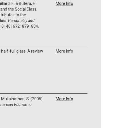
llard, F., & Butera, F.
More Info
 and the Social Class
tributes to the
ties.
Personality and
, 0146167218791804.
e half-full glass: A review
More Info
& Mullainathan, S. (2005).
More Info
merican Economic