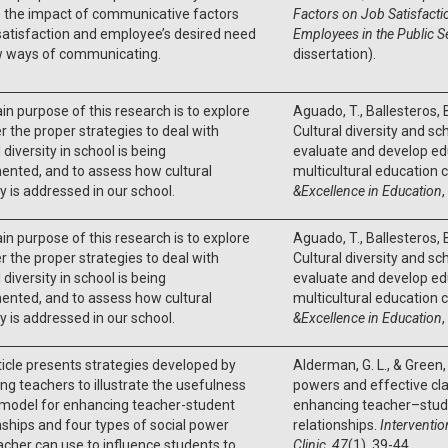
e the impact of communicative factors
Factors on Job Satisfact
satisfaction and employee’s desired need
Employees in the Public S
w ways of communicating.
dissertation).
n purpose of this research is to explore
Aguado, T., Ballesteros, B
 the proper strategies to deal with
Cultural diversity and sc
 diversity in school is being
evaluate and develop edu
nted, and to assess how cultural
multicultural education 
ty is addressed in our school.
&Excellence in Education
,
n purpose of this research is to explore
Aguado, T., Ballesteros, B
 the proper strategies to deal with
Cultural diversity and sc
 diversity in school is being
evaluate and develop edu
nted, and to assess how cultural
multicultural education 
ty is addressed in our school.
&Excellence in Education
,
ticle presents strategies developed by
Alderman, G. L., & Green, 
ing teachers to illustrate the usefulness
powers and effective 
 model for enhancing teacher-student
enhancing teacher–stud
nships and four types of social power
relationships.
Interventio
acher can use to influence students to
Clinic
,
47
(1), 39-44.