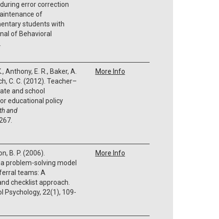
during error correction
maintenance of
entary students with
rnal of Behavioral
.
K., Anthony, E. R., Baker, A.
More Info
ich, C. C. (2012). Teacher–
mate and school
or educational policy
th and
-267.
n, B. P. (2006).
More Info
 a problem-solving model
ferral teams: A
nd checklist approach.
l Psychology, 22(1), 109-