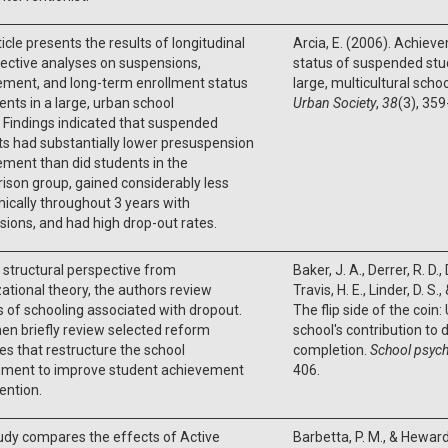
ticle presents the results of longitudinal
Arcia, E. (2006). Achie
ective analyses on suspensions,
status of suspended stu
ement, and long-term enrollment status
large, multicultural schoo
ents in a large, urban school
Urban Society
,
38
(3), 359
t. Findings indicated that suspended
s had substantially lower presuspension
ment than did students in the
son group, gained considerably less
cally throughout 3 years with
ions, and had high drop-out rates.
 structural perspective from
Baker, J. A., Derrer, R. D.,
ational theory, the authors review
Travis, H. E., Linder, D. S.
 of schooling associated with dropout.
The flip side of the coin
en briefly review selected reform
school's contribution to
ives that restructure the school
completion.
School psych
nment to improve student achievement
406.
ention.
udy compares the effects of Active
Barbetta, P. M., & Heward