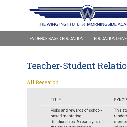
EVIDENCE BASED EDUCATION
EDUCATION DRIV
Teacher-Student Relati
All Research
TITLE
SYNOP
Risks and rewards of school-
This st
based mentoring
randomi
Relationships: A reanalysis of
mentor