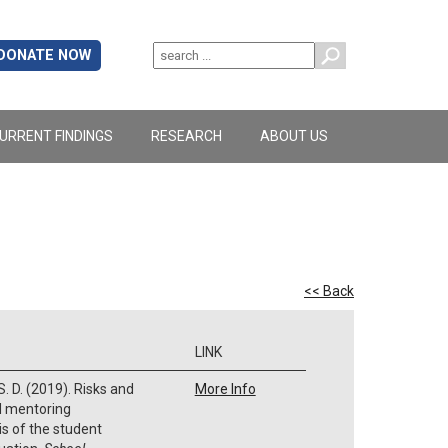
DONATE NOW
URRENT FINDINGS
RESEARCH
ABOUT US
<< Back
LINK
 S. D. (2019). Risks and
More Info
d mentoring
is of the student