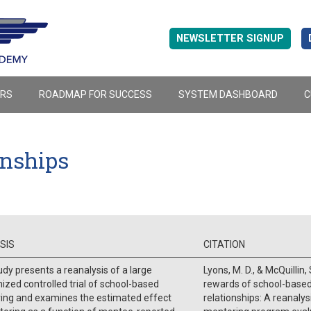
NEWSLETTER SIGNUP
ERS
ROADMAP FOR SUCCESS
SYSTEM DASHBOARD
C
onships
SIS
CITATION
udy presents a reanalysis of a large
Lyons, M. D., & McQuillin,
zed controlled trial of school-based
rewards of school-base
ing and examines the estimated effect
relationships: A reanalys