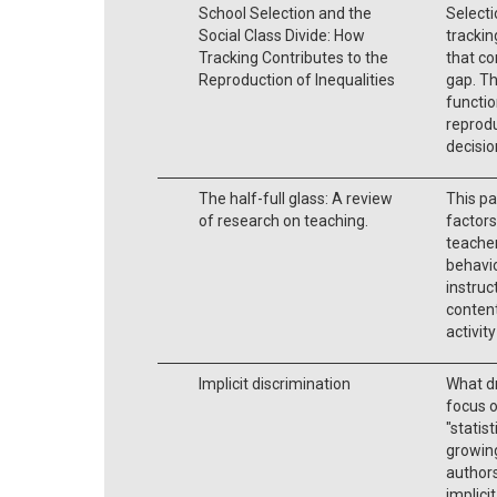
School Selection and the
Selecti
Social Class Divide: How
trackin
Tracking Contributes to the
that co
Reproduction of Inequalities
gap. Th
functio
reprodu
decisi
The half-full glass: A review
This pa
of research on teaching.
factors
teacher
behavio
instruc
content
activit
Implicit discrimination
What dr
focus o
"statis
growing
authors
implici