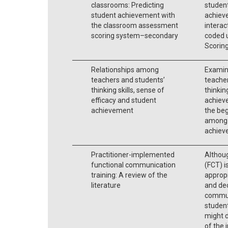
classrooms: Predicting
student
student achievement with
achiev
the classroom assessment
interac
scoring system–secondary
coded 
Scorin
Relationships among
Examin
teachers and students’
teacher
thinking skills, sense of
thinkin
efficacy and student
achiev
achievement
the beg
among s
achiev
Practitioner-implemented
Althou
functional communication
(FCT) i
training: A review of the
approp
literature
and dec
communi
student
might 
of the 