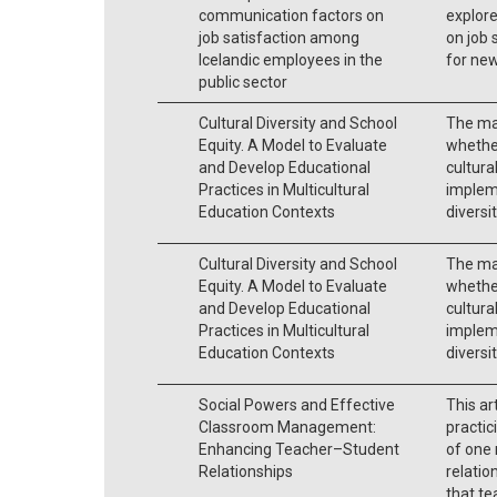
communication factors on
explor
job satisfaction among
on job 
Icelandic employees in the
for ne
public sector
Cultural Diversity and School
The mai
Equity. A Model to Evaluate
whether
and Develop Educational
cultural
Practices in Multicultural
impleme
Education Contexts
diversi
Cultural Diversity and School
The mai
Equity. A Model to Evaluate
whether
and Develop Educational
cultural
Practices in Multicultural
impleme
Education Contexts
diversi
Social Powers and Effective
This ar
Classroom Management:
practic
Enhancing Teacher–Student
of one
Relationships
relatio
that te