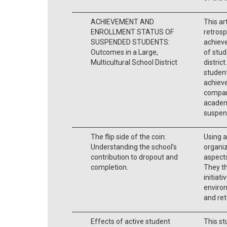
ACHIEVEMENT AND
This ar
ENROLLMENT STATUS OF
retrosp
SUSPENDED STUDENTS:
achiev
Outcomes in a Large,
of stud
Multicultural School District
distric
student
achieve
compari
academi
suspens
The flip side of the coin:
Using a
Understanding the school’s
organiz
contribution to dropout and
aspects
completion.
They th
initiat
enviro
and ret
Effects of active student
This st