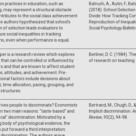
on practices in education, such as
Batruch, A., Autin, F., Batai
g, may represent a structural obstacle
(2018). School Selection
ntributes to the social class achievement
Divide: How Tracking Con
e authors hypothesized that school’s
Reproduction of Inequali
n of selection leads evaluators to
Social Psychology Bulletin
ce social inequalities in tracking
ons, even when performance is equal.
per is a research review which explores
Berliner, D. C. (1984). Th
 that can be controlled or influenced by
of research on teaching.
s and that are known to affect student
r, attitudes, and achievement. Pre-
tional factors include decisions about
, time allocation, pacing, grouping, and
y structures.
ives people to discriminate? Economists
Bertrand, M., Chugh, D., 
n two main reasons: "taste-based" and
Implicit discrimination.
A
tical" discrimination. Motivated by a
Review
,
95
(2), 94-98.
 body of psychological evidence, the
 put forward a third interpretation:
t discrimination. The authors argue