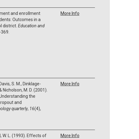
vement and enrollment
More Info
dents: Outcomes in a
l district.
Education and
-369.
 Davis, S. M., Dinklage-
More Info
, & Nicholson, M. D. (2001).
: Understanding the
 dropout and
ology quarterly
,
16
(4),
, W. L. (1993). Effects of
More Info