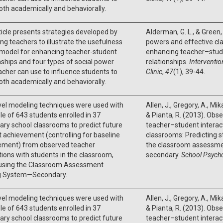
oth academically and behaviorally.
ticle presents strategies developed by
Alderman, G. L., & Green, 
ing teachers to illustrate the usefulness
powers and effective 
 model for enhancing teacher-student
enhancing teacher–stud
nships and four types of social power
relationships.
Interventio
acher can use to influence students to
Clinic
,
47
(1), 39-44.
oth academically and behaviorally.
vel modeling techniques were used with
Allen, J., Gregory, A., Mik
e of 643 students enrolled in 37
& Pianta, R. (2013). Obse
ry school classrooms to predict future
teacher–student interac
 achievement (controlling for baseline
classrooms: Predicting 
ement) from observed teacher
the classroom assessme
tions with students in the classroom,
secondary.
School Psych
using the Classroom Assessment
g System—Secondary.
vel modeling techniques were used with
Allen, J., Gregory, A., Mik
e of 643 students enrolled in 37
& Pianta, R. (2013). Obse
ry school classrooms to predict future
teacher–student interac