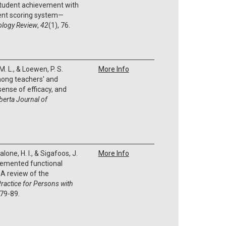
student achievement with
nt scoring system—
ology Review
,
42
(1), 76.
. L., & Loewen, P. S.
More Info
mong teachers' and
 sense of efficacy, and
berta Journal of
lone, H. I., & Sigafoos, J.
More Info
plemented functional
A review of the
ractice for Persons with
 79-89.