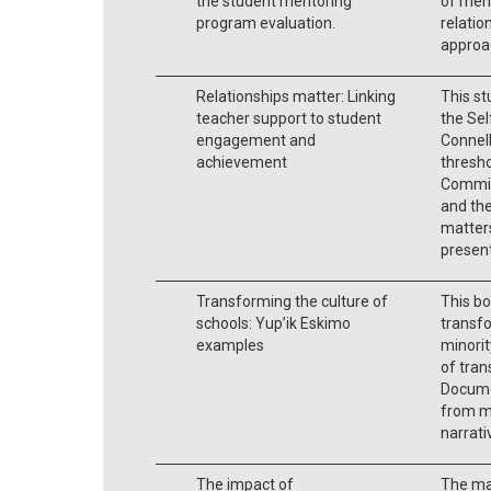
the student mentoring
of men
program evaluation.
relatio
approa
Relationships matter: Linking
This st
teacher support to student
the Se
engagement and
Connell
achievement
thresh
Commit
and th
matters
presen
Transforming the culture of
This bo
schools: Yup’ik Eskimo
transf
examples
minorit
of tran
Docume
from m
narrati
The impact of
The mai