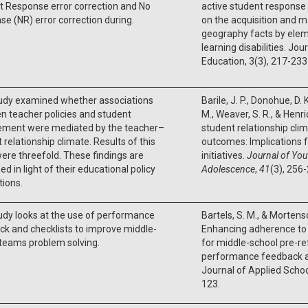
t Response error correction and No
active student response 
e (NR) error correction during.
on the acquisition and 
geography facts by elem
learning disabilities. Jou
Education, 3(3), 217-233
tudy examined whether associations
Barile, J. P., Donohue, D. 
 teacher policies and student
M., Weaver, S. R., & Henr
ement were mediated by the teacher–
student relationship cli
 relationship climate. Results of this
outcomes: Implications f
ere threefold. These findings are
initiatives.
Journal of You
ed in light of their educational policy
Adolescence
,
41
(3), 256
tions.
udy looks at the use of performance
Bartels, S. M., & Mortenso
k and checklists to improve middle-
Enhancing adherence to
teams problem solving.
for middle-school pre-re
performance feedback a
Journal of Applied Schoo
123.