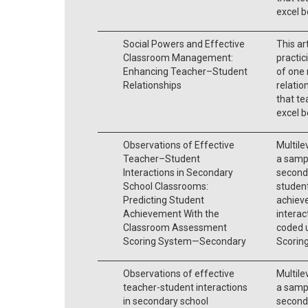
excel b
Social Powers and Effective
This ar
Classroom Management:
practic
Enhancing Teacher–Student
of one
Relationships
relatio
that te
excel b
Observations of Effective
Multile
Teacher–Student
a sampl
Interactions in Secondary
seconda
School Classrooms:
student
Predicting Student
achiev
Achievement With the
interac
Classroom Assessment
coded 
Scoring System—Secondary
Scorin
Observations of effective
Multile
teacher-student interactions
a sampl
in secondary school
seconda