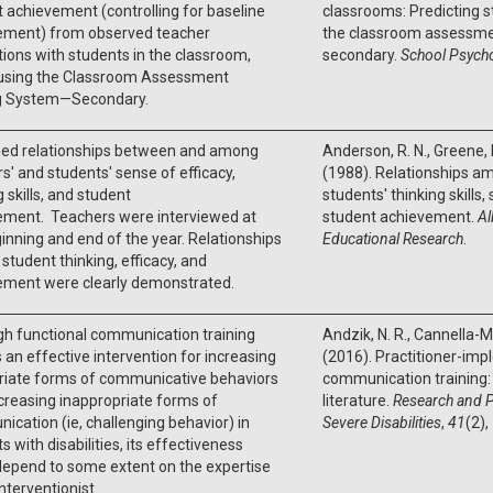
 achievement (controlling for baseline
classrooms: Predicting 
ement) from observed teacher
the classroom assessme
tions with students in the classroom,
secondary.
School Psych
using the Classroom Assessment
g System—Secondary.
ed relationships between and among
Anderson, R. N., Greene, M
s' and students' sense of efficacy,
(1988). Relationships a
g skills, and student
students' thinking skills,
ement. Teachers were interviewed at
student achievement.
Al
inning and end of the year. Relationships
Educational Research
.
tudent thinking, efficacy, and
ement were clearly demonstrated.
gh functional communication training
Andzik, N. R., Cannella-Ma
s an effective intervention for increasing
(2016). Practitioner-im
riate forms of communicative behaviors
communication training: 
reasing inappropriate forms of
literature.
Research and P
cation (ie, challenging behavior) in
Severe Disabilities
,
41
(2),
s with disabilities, its effectiveness
depend to some extent on the expertise
interventionist.