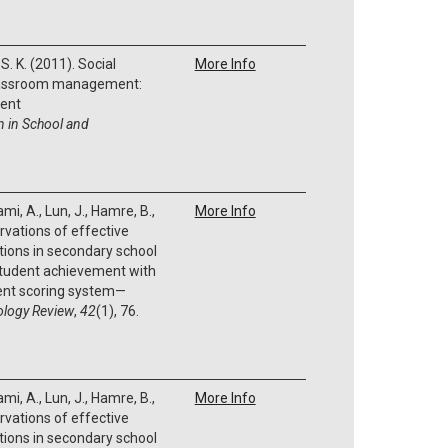
S. K. (2011). Social
More Info
classroom management:
ent
n in School and
ami, A., Lun, J., Hamre, B.,
More Info
rvations of effective
tions in secondary school
student achievement with
nt scoring system—
ology Review
,
42
(1), 76.
ami, A., Lun, J., Hamre, B.,
More Info
rvations of effective
tions in secondary school