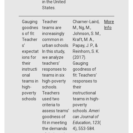
in the United
States.
Gauging
Teacher
Charner-Laird,
More
goodnes
teams are
M., Ng, M.,
Info
s of fit:
increasingly
Johnson, S. M.,
Teacher
common in
Kraft, M. A.,
s’
urban schools.
Papay, J. P., &
expectat
In this study,
Reinhorn, S. K.
ions for
we analyze
(2017).
their
teachers’
Gauging
instructi
responses to
goodness of
onal
teams in six
fit: Teachers’
teams in
high-poverty
responses to
high-
schools.
their
poverty
Teachers
instructional
schools
used two
teams in high-
criteria to
poverty
assess teams’
schools.
Ameri
goodness of
can Journal of
fit in meeting
Education
,
123
(
the demands
4), 553-584.