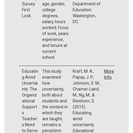
Survey.
age, gender,
Department of
First
college
Education.
Look.
degrees,
Washington,
salary, hours
DC.
worked, focus
of work, years
experience,
and tenure at
current
school.
Educatin
This study
Kraft, M. A.,
More
g Amid
examined
Papay, J. P.,
Info
Uncertai
how
Johnson, S. M.,
nty: The
uncertainty,
Charner-Laird,
Organiz
both about
M., Ng, M., &
ational
students and
Reinhorn, S.
Support
the context in
(2015).
s
which they
Educating
Teacher
are taught,
amid
s Need
remains a
uncertainty.
to Serve
persistent
Educational