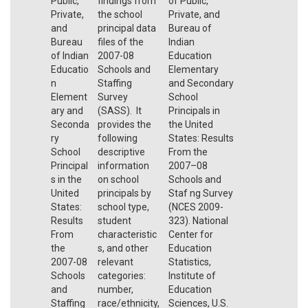
Public,
findings from
of Public,
Private,
the school
Private, and
and
principal data
Bureau of
Bureau
files of the
Indian
of Indian
2007-08
Education
Educatio
Schools and
Elementary
n
Staffing
and Secondary
Element
Survey
School
ary and
(SASS). It
Principals in
Seconda
provides the
the United
ry
following
States: Results
School
descriptive
From the
Principal
information
2007–08
s in the
on school
Schools and
United
principals by
Staf ng Survey
States:
school type,
(NCES 2009-
Results
student
323). National
From
characteristic
Center for
the
s, and other
Education
2007-08
relevant
Statistics,
Schools
categories:
Institute of
and
number,
Education
Staffing
race/ethnicity,
Sciences, U.S.