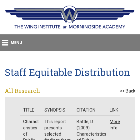
Staff Equitable Distribution
All Research
<< Back
TITLE
SYNOPSIS
CITATION
LINK
Charact
This report
Battle, D.
More
eristics
presents
(2009).
Info
of
selected
Characteristics