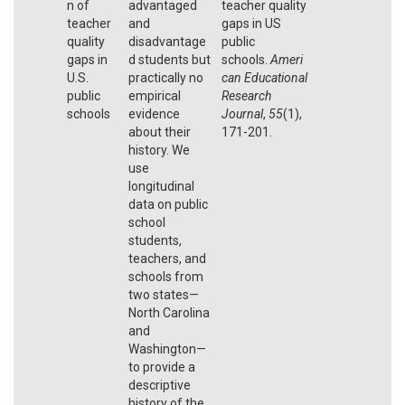
n of
advantaged
teacher quality
teacher
and
gaps in US
quality
disadvantage
public
gaps in
d students but
schools.
Ameri
U.S.
practically no
can Educational
public
empirical
Research
schools
evidence
Journal
,
55
(1),
about their
171-201.
history. We
use
longitudinal
data on public
school
students,
teachers, and
schools from
two states—
North Carolina
and
Washington—
to provide a
descriptive
history of the