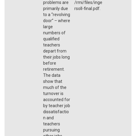
problems are
/rmi/files/inge
primarily due
rsoll-final.pdf.
to a “revolving
door” – where
large
numbers of
qualified
teachers
depart from
their jobs long
before
retirement.
The data
show that
much of the
turnover is
accounted for
by teacher job
dissatisfactio
n and
teachers
pursuing
other jobs.