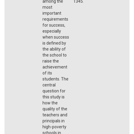
among the
1345.
most
important
requirements
for success,
especially
when success
is defined by
the ability of
the school to
raise the
achievement
of its
students. The
central
question for
this study is
how the
quality of the
teachers and
principals in
high-poverty
schools in