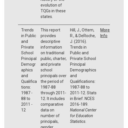
evolution of
TQGs in these
states.
Trends
This report
Hill, J., Ottem,
More
in Public
provides
R., & DeRoche,
Info
and
descriptive
J. (2016).
Private
information
Trends in
School
on traditional
Public and
Principal
public, charter,
Private School
Demogr
and private
Principal
aphics
school
Demographics
and
principals over
and
Qualifica
the period of
Qualifications:
tions:
1987-88
1987-88 to
1987 -
through 2011-
2011-12. Stats
88 to
12. It includes
in Brief. NCES
2011 -
comparative
2016-189.
12
data on
National Center
number of
for Education
principals,
Statistics
.
gender,