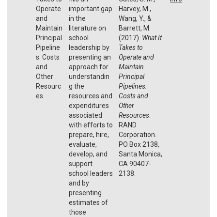
Operate
important gap
Harvey, M.,
and
in the
Wang, Y., &
Maintain
literature on
Barrett, M.
Principal
school
(2017).
What It
Pipeline
leadership by
Takes to
s: Costs
presenting an
Operate and
and
approach for
Maintain
Other
understandin
Principal
Resourc
g the
Pipelines:
es.
resources and
Costs and
expenditures
Other
associated
Resources
.
with efforts to
RAND
prepare, hire,
Corporation.
evaluate,
PO Box 2138,
develop, and
Santa Monica,
support
CA 90407-
school leaders
2138.
and by
presenting
estimates of
those