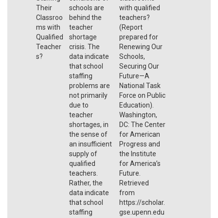
Their
schools are
with qualified
Classroo
behind the
teachers?
ms with
teacher
(Report
Qualified
shortage
prepared for
Teacher
crisis. The
Renewing Our
s?
data indicate
Schools,
that school
Securing Our
staffing
Future—A
problems are
National Task
not primarily
Force on Public
due to
Education).
teacher
Washington,
shortages, in
DC: The Center
the sense of
for American
an insufficient
Progress and
supply of
the Institute
qualified
for America’s
teachers.
Future.
Rather, the
Retrieved
data indicate
from
that school
https://scholar.
staffing
gse.upenn.edu