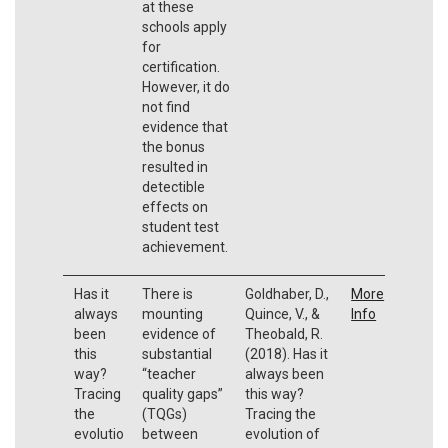
at these
schools apply
for
certification.
However, it do
not find
evidence that
the bonus
resulted in
detectible
effects on
student test
achievement.
Has it
There is
Goldhaber, D.,
More
always
mounting
Quince, V., &
Info
been
evidence of
Theobald, R.
this
substantial
(2018). Has it
way?
“teacher
always been
Tracing
quality gaps”
this way?
the
(TQGs)
Tracing the
evolutio
between
evolution of