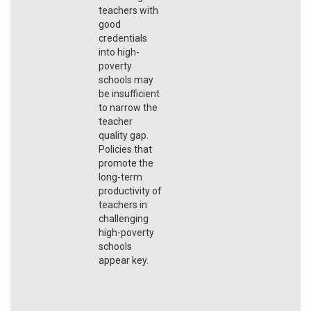
teachers with
good
credentials
into high-
poverty
schools may
be insufficient
to narrow the
teacher
quality gap.
Policies that
promote the
long-term
productivity of
teachers in
challenging
high-poverty
schools
appear key.