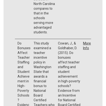
North Carolina
compares to
that in the
schools
serving more
advantaged
students.
Do
This study
Cowan, J., &
More
Bonuses
examined a
Goldhaber, D.
Info
Affect
teacher
(2015). Do
Teacher
incentive
bonuses
Staffing
policy in
affect teacher
and
Washington
staffing and
Student
State that
student
Achieve
awards a
achievement
ment in
financial
in high-poverty
High-
bonus to
schools?
Poverty
National
Evidence from
Schools
Board
an Incentive
?
Certified
for National
Evidenc
Teachers who
Board Certified