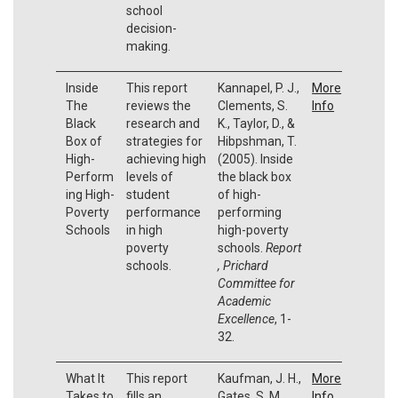
school
decision-
making.
Inside
This report
Kannapel, P. J.,
More
The
reviews the
Clements, S.
Info
Black
research and
K., Taylor, D., &
Box of
strategies for
Hibpshman, T.
High-
achieving high
(2005). Inside
Perform
levels of
the black box
ing High-
student
of high-
Poverty
performance
performing
Schools
in high
high-poverty
poverty
schools.
Report
schools.
, Prichard
Committee for
Academic
Excellence
, 1-
32.
What It
This report
Kaufman, J. H.,
More
Takes to
fills an
Gates, S. M.,
Info