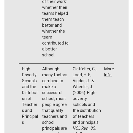
of their work:
whether their
teams helped
them teach
better and
whether the
team
contributed to
a better
school.
High-
Although
Clotfelter, C.,
More
Poverty
many factors
Ladd, H. F.,
Info
Schools
combine to
Vigdor, J., &
and the
make a
Wheeler, J.
Distributi
successful
(2006). High-
on of
school, most
poverty
Teacher
people agree
schools and
s and
that quality
the distribution
Principal
teachers and
of teachers
s
school
and principals.
principals are
NCL Rev., 85
,