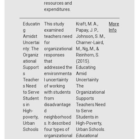
resources and
expenditures.
Educatin
This study
Kraft, M. A.,
More
g
examined
Papay, J. P.,
Info
Amidst
teachers need
Johnson, S. M.,
Uncertai
for
Charner-Laird,
nty: The
organizational
M., Ng, M., &
Organiz
responses
Reinhorn, S.
ational
that
(2015).
Support
addressed the
Educating
s
environmenta
Amid
Teacher
l uncertainty
Uncertainty
s Need
of working
The
to Serve
with students
Organizational
Student
from
Supports
s in
disadvantage
Teachers Need
High-
d
to Serve
poverty,
neighborhood
Students in
Urban
s. It described
High-Poverty,
Schools
four types of
Urban Schools.
organizational
Educational