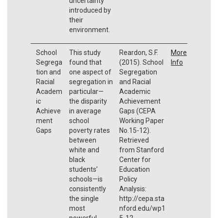
uncertainty
introduced by
their
environment.
School
This study
Reardon, S.F.
More
Segrega
found that
(2015). School
Info
tion and
one aspect of
Segregation
Racial
segregation in
and Racial
Academ
particular—
Academic
ic
the disparity
Achievement
Achieve
in average
Gaps (CEPA
ment
school
Working Paper
Gaps
poverty rates
No.15-12).
between
Retrieved
white and
from Stanford
black
Center for
students’
Education
schools—is
Policy
consistently
Analysis:
the single
http://cepa.sta
most
nford.edu/wp1
powerful
5-12