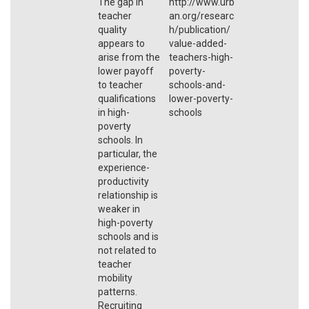
The gap in
http://www.urb
teacher
an.org/researc
quality
h/publication/
appears to
value-added-
arise from the
teachers-high-
lower payoff
poverty-
to teacher
schools-and-
qualifications
lower-poverty-
in high-
schools
poverty
schools. In
particular, the
experience-
productivity
relationship is
weaker in
high-poverty
schools and is
not related to
teacher
mobility
patterns.
Recruiting