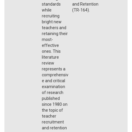
standards
and Retention
while
(TR-164).
recruiting
bright new
teachers and
retaining their
most-
effective
ones. This
literature
review
represents a
comprehensiv
e and critical
examination
of research
published
since 1980 on
the topic of
teacher
recruitment
and retention