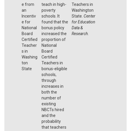
e from
teach in high-
Teachers in
an
poverty
Washington
Incentiv
schools. It
State.
Center
e for
found that the
for Education
National
bonus policy
Data &
Board
increased the
Research
.
Certified
proportion of
Teacher
National
s in
Board
Washing
Certified
ton
Teachers in
State
bonus-eligible
schools,
through
increases in
both the
number of
existing
NBCTs hired
and the
probability
that teachers