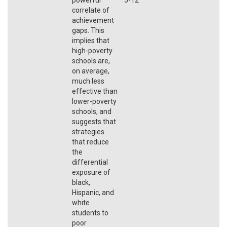
correlate of
achievement
gaps. This
implies that
high-poverty
schools are,
on average,
much less
effective than
lower-poverty
schools, and
suggests that
strategies
that reduce
the
differential
exposure of
black,
Hispanic, and
white
students to
poor