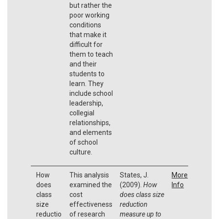
but rather the
poor working
conditions
that make it
difficult for
them to teach
and their
students to
learn. They
include school
leadership,
collegial
relationships,
and elements
of school
culture.
How
This analysis
States, J.
More
does
examined the
(2009).
How
Info
class
cost
does class size
size
effectiveness
reduction
reductio
of research
measure up to