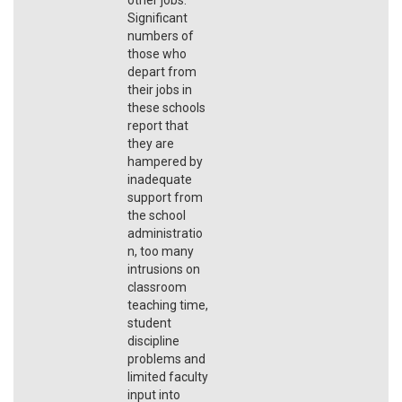
Significant
numbers of
those who
depart from
their jobs in
these schools
report that
they are
hampered by
inadequate
support from
the school
administratio
n, too many
intrusions on
classroom
teaching time,
student
discipline
problems and
limited faculty
input into