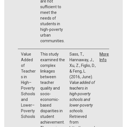
are not
sufficient to
meet the
needs of
students in
high-poverty
urban
communities.
Value
This study
Sass, T.,
More
Added
examined the
Hannaway, J.,
Info
of
complex
Xu, Z., Figlio, D.,
Teacher
linkages
& Feng, L.
s in
between
(2016, June).
High–
teacher
Value added of
Poverty
quality and
teachers in
Schools
socio-
high-poverty
and
economic-
schools and
Lower–
based
lower-poverty
Poverty
disparities in
schools
.
Schools
student
Retrieved
achievement.
from