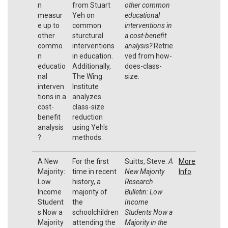
n
from Stuart
other common
measur
Yeh on
educational
e up to
common
interventions in
other
sturctural
a cost-benefit
commo
interventions
analysis?
Retrie
n
in education.
ved from how-
educatio
Additionally,
does-class-
nal
The Wing
size.
interven
Institute
tions in a
analyzes
cost-
class-size
benefit
reduction
analysis
using Yeh's
?
methods.
A New
For the first
Suitts, Steve.
A
More
Majority:
time in recent
New Majority
Info
Low
history, a
Research
Income
majority of
Bulletin: Low
Student
the
Income
s Now a
schoolchildren
Students Now a
Majority
attending the
Majority in the