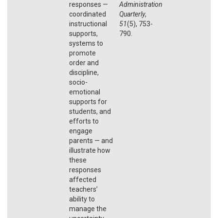
responses —
Administration
coordinated
Quarterly
,
instructional
51
(5), 753-
supports,
790.
systems to
promote
order and
discipline,
socio-
emotional
supports for
students, and
efforts to
engage
parents — and
illustrate how
these
responses
affected
teachers’
ability to
manage the