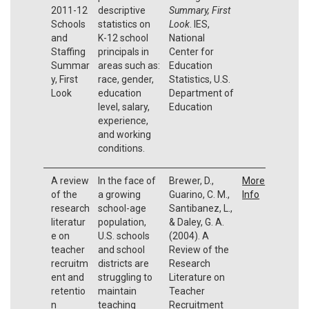
2011-12
descriptive
Summary, First
Schools
statistics on
Look
. IES,
and
K-12 school
National
Staffing
principals in
Center for
Summar
areas such as:
Education
y, First
race, gender,
Statistics, U.S.
Look
education
Department of
level, salary,
Education
experience,
and working
conditions.
A review
In the face of
Brewer, D.,
More
of the
a growing
Guarino, C. M.,
Info
research
school-age
Santibanez, L.,
literatur
population,
& Daley, G. A.
e on
U.S. schools
(2004). A
teacher
and school
Review of the
recruitm
districts are
Research
ent and
struggling to
Literature on
retentio
maintain
Teacher
n
teaching
Recruitment