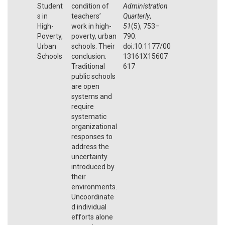
Student
condition of
Administration
s in
teachers’
Quarterly
,
High-
work in high-
51
(5), 753–
Poverty,
poverty, urban
790.
Urban
schools. Their
doi:10.1177/00
Schools
conclusion:
13161X15607
Traditional
617
public schools
are open
systems and
require
systematic
organizational
responses to
address the
uncertainty
introduced by
their
environments.
Uncoordinate
d individual
efforts alone