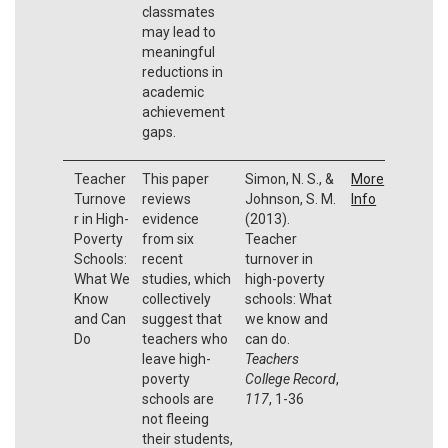
classmates
may lead to
meaningful
reductions in
academic
achievement
gaps.
Teacher
This paper
Simon, N. S., &
More
Turnove
reviews
Johnson, S. M.
Info
r in High-
evidence
(2013).
Poverty
from six
Teacher
Schools:
recent
turnover in
What We
studies, which
high-poverty
Know
collectively
schools: What
and Can
suggest that
we know and
Do
teachers who
can do.
leave high-
Teachers
poverty
College Record
,
schools are
117
, 1-36
not fleeing
their students,