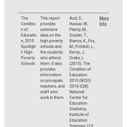
The
This report
Aud, S.,
More
Conditio
provides
Hussar, W.,
Info
n of
extensive
Planty, M.,
Educatio
data on the
Snyder, T.,
n, 2010
high-poverty
Bianco, K., Fox,
Spotligh
schools and
M., Frohlich, L.,
t: High-
the students
Kemp, J.,
Poverty
who attend
Drake, L.
Schools
them. It also
(2010). The
provides
Condition of
information
Education
on principals,
2010 (NCES
teachers, and
2010-028).
staff who
National
work in them.
Center for
Education
Statistics,
Institute of
Education
Sciences, U.S.