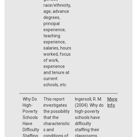
race/ethnicity,
age, advance
degrees,
principal
experience,
teaching
experience,
salaries, hours
worked, focus
of work,
experience
and tenure at
current
schools, etc.
Why Do
This report
Ingersoll, R. M.
More
High-
investigates
(2004). Why do
Info
Poverty
the possibility
high-poverty
Schools
that the
schools have
Have
characteristic
difficulty
Difficulty
s and
staffing their
Staffing
conditions of
classrooms