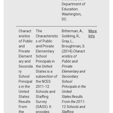
Department of
Education.
Washington,
DC.
Charact
The
Bitterman, A.,
More
eristics
Characteristic
Goldring, R.,
Info
of Public
s of Public
Gray, L.,
and
and Private
Broughman, S.
Private
Elementary
(2014).
Charact
Element
School
eristics of
ary and
Principals in
Public and
Seconda
the United
Private
ry
States is a
Elementary and
School
subsection of
Secondary
Principal
the NCES
School
s in the
2011-12
Principals in the
United
Schools and
United
States:
Staffing
States:Results
Results
Survey
From the 2011-
From
(SASS). It
12 Schools and
the
provides
Staffing