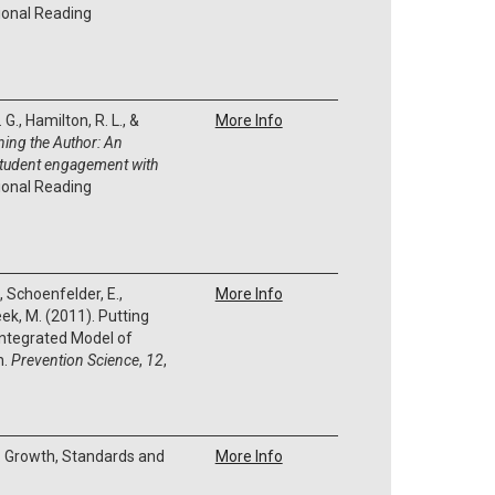
ional Reading
G., Hamilton, R. L., &
More Info
ning the Author:
An
student engagement with
ional Reading
., Schoenfelder, E.,
More Info
Meek, M. (2011). Putting
Integrated Model of
n.
Prevention Science
,
12
,
). Growth, Standards and
More Info