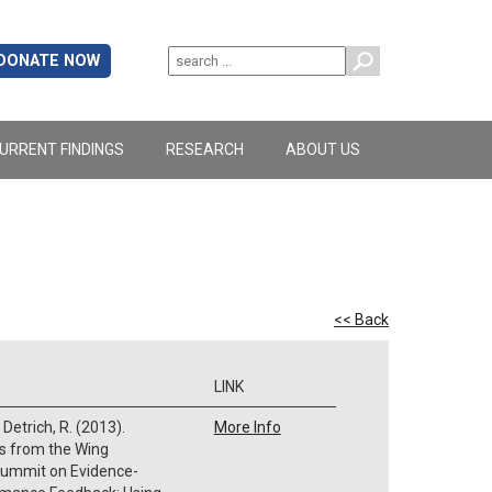
DONATE NOW
URRENT FINDINGS
RESEARCH
ABOUT US
<< Back
LINK
 Detrich, R. (2013).
More Info
gs from the Wing
 Summit on Evidence-