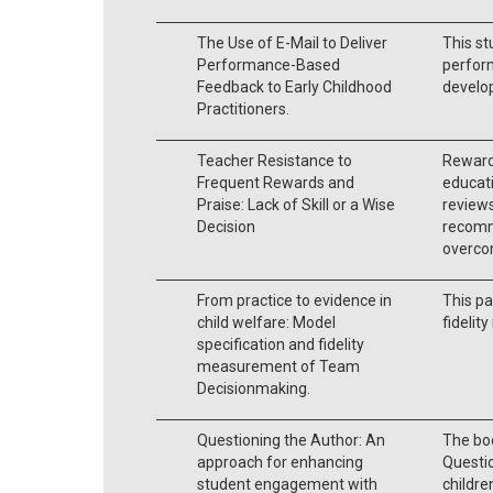
The Use of E-Mail to Deliver
This st
Performance-Based
perfor
Feedback to Early Childhood
develop
Practitioners.
Teacher Resistance to
Reward
Frequent Rewards and
educati
Praise: Lack of Skill or a Wise
reviews
Decision
recomm
overcom
From practice to evidence in
This pa
child welfare: Model
fideli
specification and fidelity
measurement of Team
Decisionmaking.
Questioning the Author: An
The bo
approach for enhancing
Questio
student engagement with
childre