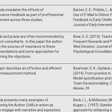
udy evaulates the effects of
Barton, E. E., Pribble, L.,
mance feedback as part of proffessional
Use of E-Mail to Delive
ment across three studies.
Feedback to Early Childh
Journal of Early Intervent
s and praise are often recommended by
Bear, G. G. (2013). Teach
on consultants. In this paper the author
Frequent Rewards and Pra
 the sources of resistance to these
Wise Decision.
Journal of
endations and some approaches for
Psychological Consultati
ing the objections.
per describes an effective and efficient
Bearman, S. K., Garland, A
ty measurement method.
(2014). From practice to 
Model specification and
Team Decisionmaking.
C
Review
,
39
.
ok presents many examples of
Beck, I. L., & McKeown, M. 
ning the Author (QtA) in action as
Kugan, L. (1997).
Questio
n engage with narrative and expository
approach for enhancing 