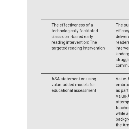
The effectiveness of a
The pur
technologically facilitated
efficac
classroom-based early
deliver
reading intervention: The
readers
targeted reading intervention
Interve
kinderg
struggl
commun
ASA statement on using
Value-
value-added models for
embrace
educational assessment
as part
Value-
attempt
teache
while a
backgr
the Ame