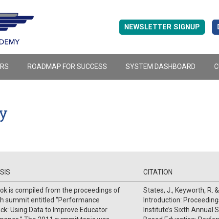
NEWSLETTER SIGNUP
ERS
ROADMAP FOR SUCCESS
SYSTEM DASHBOARD
C
ty
SIS
CITATION
ok is compiled from the proceedings of
States, J., Keyworth, R. &
th summit entitled “Performance
Introduction: Proceedin
ck: Using Data to Improve Educator
Institute’s Sixth Annual