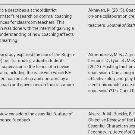
ticle describes a school district
Akhavan, N. (2015). Coac
trator's research on optimal coaching
on-one collaboration cre
nces for classroom teachers. This
teachers.
Journal of Staf
h was done with the intent of gaining a
understanding of how coaching affects
 learning.
se study explored the use of the Bug-in-
Almendarez, M. B., Zigmo
E) tool for undergraduate student-
Lemons, C., Lyon, S., Mc
 supervision in the hands of a novice
(2012). Pushing the hori
ach, including the ease with which BIE
supervision: Can a bug-i
ent can be set up and operated by a
effective plug-and-play t
coach and naïve users in the classroom.
electronic coach to use 
supervision? ProQuest D
view considers the essential feature of
Alvero, A. M., Bucklin, B. 
mance feedback.
Objective Review of the
Essential Characteristi
Feedback in.
Journal of O