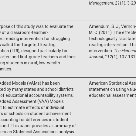
Management
,
21
(1), 3-29
pose of this study was to evaluate the
Amendum, S. J., Vernon-
y of a classroom-teacher-
M. C. (2011). The effect
ed reading intervention for struggling
technologically facilita
 called the Targeted Reading
reading intervention: Th
ntion (TRI), designed particularly for
intervention.
The Element
arten and first-grade teachers and their
Journal
,
112
(1), 107-131
ing students in rural, low-wealth
ities.
Added Models (VAMs) has been
American Statistical Ass
d by many states and school districts
statement on using val
 of educational accountability systems.
educational assessment.
Added Assessment (VAA) Models
 to estimate effects of individual
rs or schools on student achievement
ccounting for differences in student
ound. This paper provides a summary of
rican Statistical Associations analysis