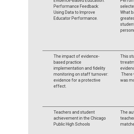
Evidence-Based Education:
Perfor
Performance Feedback:
selecte
Using Data to Improve
What ba
Educator Performance.
greates
student
person
The impact of evidence-
This st
based practice
trreat
implementation and fidelity
evidenc
monitoring on staff turnover:
There w
evidence for a protective
was mo
effect.
Teachers and student
The au
achievement in the Chicago
teacher
Public High Schools
matche