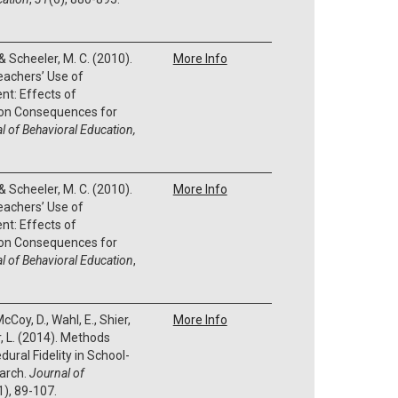
, & Scheeler, M. C. (2010).
More Info
eachers’ Use of
nt: Effects of
on Consequences for
l of Behavioral Education,
, & Scheeler, M. C. (2010).
More Info
eachers’ Use of
nt: Effects of
on Consequences for
l of Behavioral Education
,
cCoy, D., Wahl, E., Shier,
More Info
, L. (2014). Methods
ral Fidelity in School-
arch.
Journal of
1), 89-107.