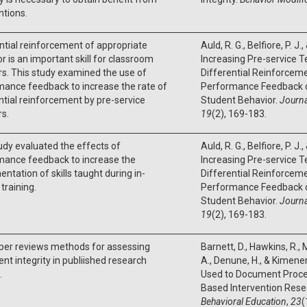
ntions.
ntial reinforcement of appropriate
Auld, R. G., Belfiore, P. J.
r is an important skill for classroom
Increasing Pre-service T
s. This study examined the use of
Differential Reinforceme
ance feedback to increase the rate of
Performance Feedback 
ntial reinforcement by pre-service
Student Behavior.
Journa
s.
19
(2), 169-183.
udy evaluated the effects of
Auld, R. G., Belfiore, P. J.
mance feedback to increase the
Increasing Pre-service T
ntation of skills taught during in-
Differential Reinforceme
 training.
Performance Feedback 
Student Behavior.
Journa
19
(2), 169-183.
per reviews methods for assessing
Barnett, D., Hawkins, R., M
nt integrity in publiished research
A., Denune, H., & Kimener
.
Used to Document Procedu
Based Intervention Rese
Behavioral Education
,
23
(