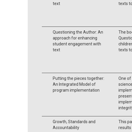
text
texts t
Questioning the Author: An
The bo
approach for enhancing
Questio
student engagement with
childre
text
texts t
Putting the pieces together:
One of 
An Integrated Model of
science
program implementation
impleme
present
implem
integrit
Growth, Standards and
This pa
Accountability
result