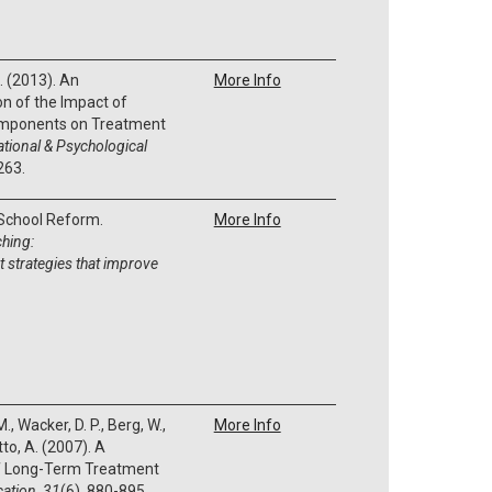
J. (2013). An
More Info
n of the Impact of
omponents on Treatment
tional & Psychological
263.
 School Reform.
More Info
ching:
strategies that improve
., Wacker, D. P., Berg, W.,
More Info
tto, A. (2007). A
of Long-Term Treatment
cation
,
31
(6), 880-895.