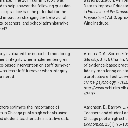
mance.” The 2011 summit topic was
Based Education: Perfo
d to help answer the following question:
Data to Improve Educat
sic practice has the potential for the
In
Education at the Crossr
t impact on changing the behavior of
Preparation
(Vol. 3, pp. i
s, teachers, and school administrative
Wing Institute.
nel?
udy evaluated the impact of monitoring
Aarons, G. A., Sommerfeld,
ment integrity when implementeing an
Silovsky, J. F., & Chaffin
e-based intervention on staff turnover.
of evidence-based pract
as less staff turnover when integrity
fidelity monitoring on st
nitored.
a protective effect.
Journ
clinical psychology
,
77
(2)
http://www.ncbi.nlm.ni
42697
thors estimate the importance of
Aaronson, D., Barrow, L.,
s in Chicago public high schools using
Teachers and student ac
d student-teacher administrative data.
Chicago public high scho
Economics
,
25
(1), 95-13