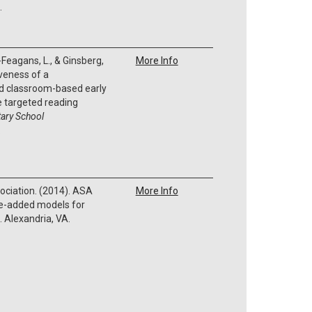
.
Feagans, L., & Ginsberg,
More Info
iveness of a
ted classroom-based early
e targeted reading
ary School
.
ociation. (2014). ASA
More Info
ue-added models for
 Alexandria, VA.