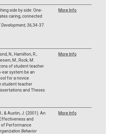
hing side by side: One-
More Info
ates caring, connected
f Development, 36,
34-37.
nd, N., Hamilton, R.,
More Info
Keown, M., Rock, M.
zons of student teacher
n-ear system be an
ool for a novice
in student teacher
issertations and Theses.
R., & Austin, J. (2001). An
More Info
 Effectiveness and
cs of Performance
rganization Behavior