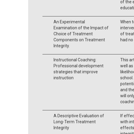
of the 
educati
An Experimental
When t
Examination of the Impact of
interve
Choice of Treatment
of trea
Components on Treatment
had no 
Integrity.
Instructional Coaching:
This ar
Professional development
well as
strategies that improve
likeliho
instruction
school.
potenti
and the
will onl
coachi
A Descriptive Evaluation of
If effe
Long-Term Treatment
with in
Integrity
effect
integri