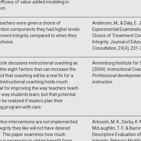
efficacy of value-added modeling in
on.
eachers were given a choice of
Andersen, M., & Daly, E. 
ntion components they had higher levels
Experimental Examinatio
tment integrity compared to when they
Choice of Treatment C
choice.
Integrity.
Journal of Educa
Consultation
,
23
(4), 231-
ticle discusses instructional coaching as
Annenburg Institute for
 the eight factors that can increase the
(2004).
Instructional Coa
od that coaching will be a real fix for a
Professional
development 
 Instructional coaching holds much
instruction.
al for improving the way teachers teach
 way students learn, but that potential
y be realized if leaders plan their
ng program with care.
ctive interventions are not implemented
Arkoosh, M. K., Derby, K. M
tegrity they like will not have desired
McLaughlin, T. F., & Barre
s. This paper examines how much
Descriptive Evaluation 
ty is necessary to obtain benefit from
Integrity.
Behavior Modifi