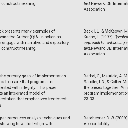
o construct meaning.
text.
Newark, DE: Internat
Association.
ok presents many examples of
Beck, I. L., & McKeown, M. 
ning the Author (QtA) in action as
Kugan, L. (1997).
Questio
n engage with narrative and expository
approach for enhancing 
o construct meaning.
text.
Newark, DE: Internat
Association.
the primary goals of implementation
Berkel, C., Mauricio, A. M
 is to insure that programs are
Sandler, I. N., & Collier-
nted with integrity. This paper
the pieces together: An 
s an integrated model of
program implementatio
entation that emphasizes treatment
23-33.
y.
per introduces analysis techniques and
Betebenner, D. W. (2009
s showing how student growth
Accountability.