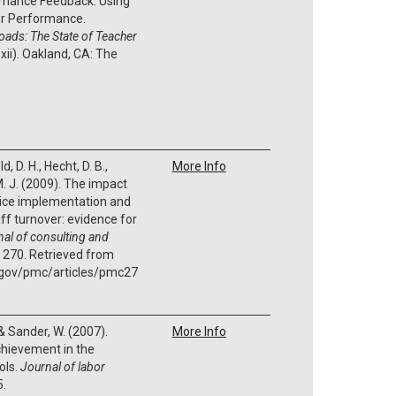
rmance Feedback: Using
or Performance.
oads: The State of Teacher
x-xii). Oakland, CA: The
 D. H., Hecht, D. B.,
More Info
, M. J. (2009). The impact
ice implementation and
aff turnover: evidence for
al of consulting and
, 270. Retrieved from
h.gov/pmc/articles/pmc27
 & Sander, W. (2007).
More Info
hievement in the
ols.
Journal of labor
5.