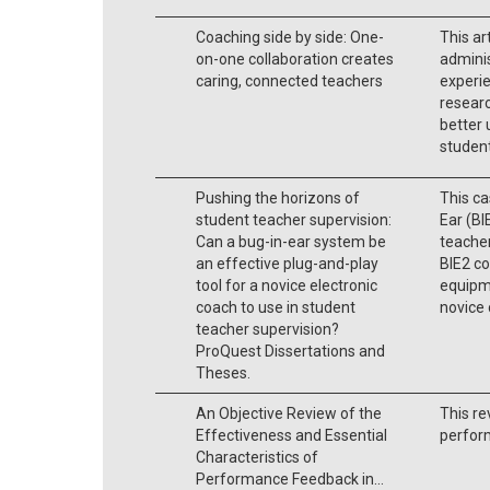
Coaching side by side: One-
This ar
on-one collaboration creates
adminis
caring, connected teachers
experie
researc
better 
student
Pushing the horizons of
This ca
student teacher supervision:
Ear (BI
Can a bug-in-ear system be
teacher
an effective plug-and-play
BIE2 co
tool for a novice electronic
equipm
coach to use in student
novice 
teacher supervision?
ProQuest Dissertations and
Theses.
An Objective Review of the
This re
Effectiveness and Essential
perfor
Characteristics of
Performance Feedback in...