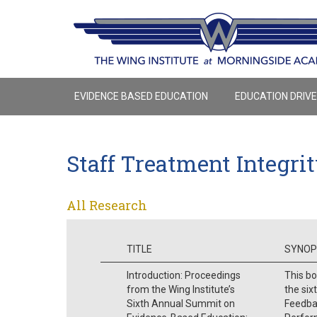
EVIDENCE BASED EDUCATION
EDUCATION DRIV
Staff Treatment Integri
All Research
TITLE
SYNOP
Introduction: Proceedings
This bo
from the Wing Institute’s
the six
Sixth Annual Summit on
Feedba