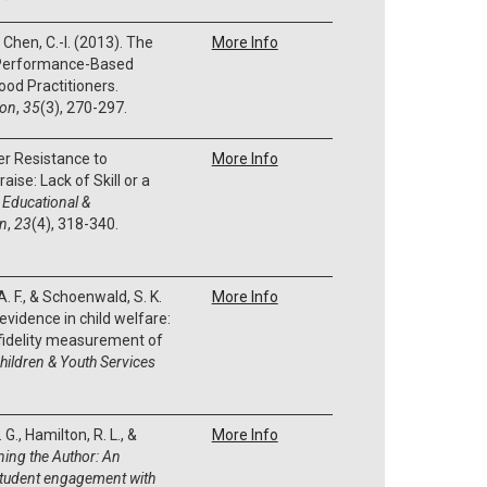
 & Chen, C.-I. (2013). The
More Info
r Performance-Based
ood Practitioners.
ion
,
35
(3), 270-297.
er Resistance to
More Info
ise: Lack of Skill or a
 Educational &
on
,
23
(4), 318-340.
. F., & Schoenwald, S. K.
More Info
evidence in child welfare:
 fidelity measurement of
hildren & Youth Services
G., Hamilton, R. L., &
More Info
ning the Author:
An
student engagement with