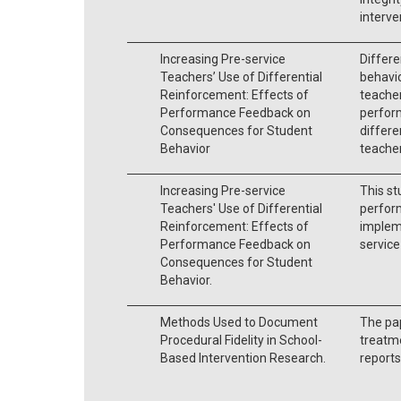
interve
Increasing Pre-service
Differe
Teachers’ Use of Differential
behavio
Reinforcement: Effects of
teacher
Performance Feedback on
perform
Consequences for Student
differe
Behavior
teacher
Increasing Pre-service
This st
Teachers' Use of Differential
perfor
Reinforcement: Effects of
impleme
Performance Feedback on
service
Consequences for Student
Behavior.
Methods Used to Document
The pa
Procedural Fidelity in School-
treatme
Based Intervention Research.
reports