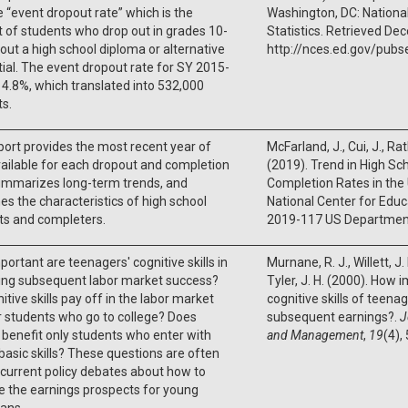
 “event dropout rate” which is the
Washington, DC: Nationa
 of students who drop out in grades 10-
Statistics. Retrieved D
out a high school diploma or alternative
http://nces.ed.gov/pubs
ial. The event dropout rate for SY 2015-
4.8%, which translated into 532,000
s.
port provides the most recent year of
McFarland, J., Cui, J., Ra
ailable for each dropout and completion
(2019). Trend in High Sc
summarizes long-term trends, and
Completion Rates in the
s the characteristics of high school
National Center for Educ
ts and completers.
2019-117 US Department
ortant are teenagers' cognitive skills in
Murnane, R. J., Willett, J.
ting subsequent labor market success?
Tyler, J. H. (2000). How 
itive skills pay off in the labor market
cognitive skills of teenag
r students who go to college? Does
subsequent earnings?.
J
 benefit only students who enter with
and Management
,
19
(4),
basic skills? These questions are often
 current policy debates about how to
 the earnings prospects for young
ans.