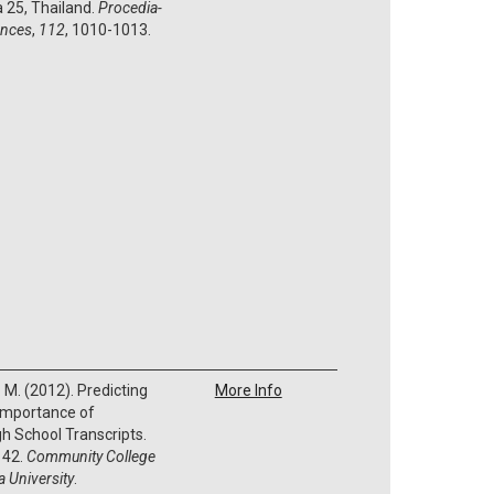
 25, Thailand.
Procedia-
ences
,
112
, 1010-1013.
P. M. (2012). Predicting
More Info
 Importance of
h School Transcripts.
 42.
Community College
 University
.