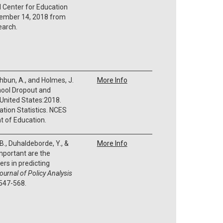
l Center for Education
ecember 14, 2018 from
earch.
thbun, A., and Holmes, J.
More Info
hool Dropout and
 United States:2018.
ation Statistics. NCES
 of Education.
 B., Duhaldeborde, Y., &
More Info
important are the
ers in predicting
ournal of Policy Analysis
 547-568.