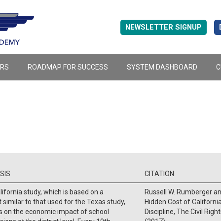
NEWSLETTER SIGNUP
ERS
ROADMAP FOR SUCCESS
SYSTEM DASHBOARD
C
SIS
CITATION
lifornia study, which is based on a
Russell W. Rumberger an
 similar to that used for the Texas study,
Hidden Cost of Californi
s on the economic impact of school
Discipline, The Civil Righ