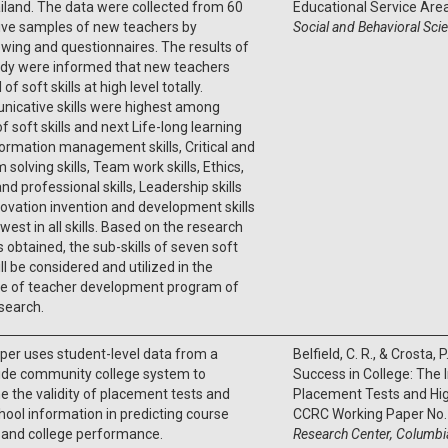
iland. The data were collected from 60
Educational Service Area
ive samples of new teachers by
Social and Behavioral Sci
ewing and questionnaires. The results of
udy were informed that new teachers
 of soft skills at high level totally.
icative skills were highest among
f soft skills and next Life-long learning
ormation management skills, Critical and
 solving skills, Team work skills, Ethics,
nd professional skills, Leadership skills
ovation invention and development skills
west in all skills. Based on the research
s obtained, the sub-skills of seven soft
ill be considered and utilized in the
e of teacher development program of
search.
per uses student-level data from a
Belfield, C. R., & Crosta, 
ide community college system to
Success in College: The
 the validity of placement tests and
Placement Tests and Hig
hool information in predicting course
CCRC Working Paper No.
 and college performance.
Research Center, Columbia