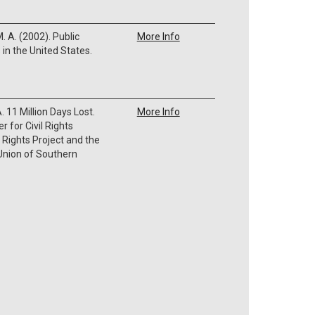
M. A. (2002). Public
More Info
in the United States.
A. 11 Million Days Lost.
More Info
r for Civil Rights
 Rights Project and the
 Union of Southern