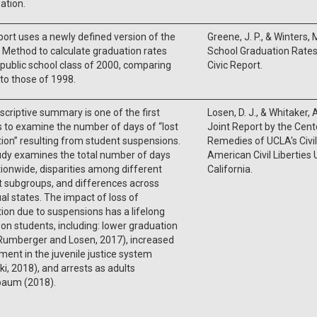
ation.
port uses a newly defined version of the
Greene, J. P., & Winters, 
Method to calculate graduation rates
School Graduation Rates 
 public school class of 2000, comparing
Civic Report.
 to those of 1998.
scriptive summary is one of the first
Losen, D. J., & Whitaker, 
 to examine the number of days of “lost
Joint Report by the Cente
tion” resulting from student suspensions.
Remedies of UCLA's Civil
udy examines the total number of days
American Civil Liberties
tionwide, disparities among different
California.
 subgroups, and differences across
ual states. The impact of loss of
tion due to suspensions has a lifelong
on students, including: lower graduation
(Rumberger and Losen, 2017), increased
ment in the juvenile justice system
i, 2018), and arrests as adults
aum (2018).