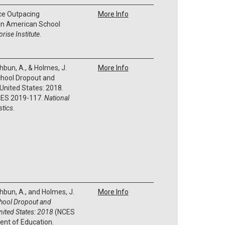
ice Outpacing
More Info
 in American School
rise Institute
.
thbun, A., & Holmes, J.
More Info
chool Dropout and
United States: 2018.
ES 2019-117.
National
stics
.
thbun, A., and Holmes, J.
More Info
chool Dropout and
nited States: 2018
(NCES
ent of Education.