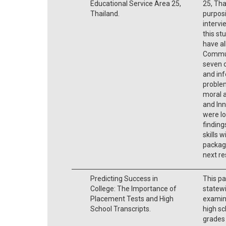
Educational Service Area 25,
25, Tha
Thailand.
purpos
intervi
this st
have all
Commun
seven o
and inf
problem
moral a
and Inn
were lo
finding
skills w
packag
next re
Predicting Success in
This pa
College: The Importance of
statew
Placement Tests and High
examine
School Transcripts.
high sc
grades