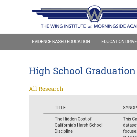
EVIDENCE BASED EDUCATION
EDUCATION DRIV
High School Graduation
All Research
TITLE
SYNOP
The Hidden Cost of
This Ca
California's Harsh School
dataset
Discipline
focuse