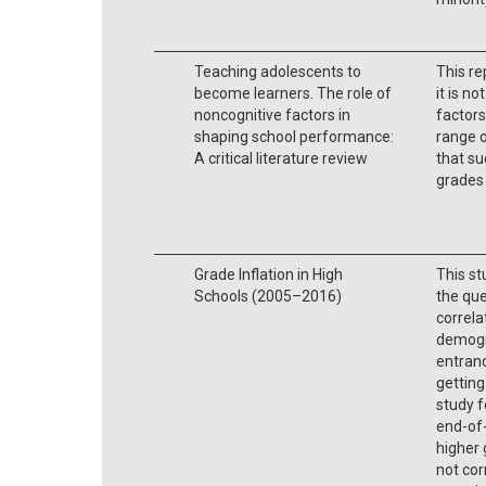
Teaching adolescents to
This re
become learners. The role of
it is n
noncognitive factors in
factors
shaping school performance:
range o
A critical literature review
that su
grades
Grade Inflation in High
This st
Schools (2005–2016)
the que
correla
demogr
entranc
getting 
study f
end-of
higher 
not cor