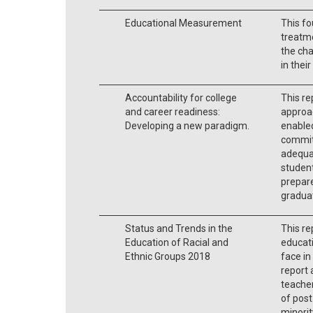
Educational Measurement
This fo
treatme
the ch
in their
Accountability for college
This r
and career readiness:
approac
Developing a new paradigm.
enabled
commit
adequat
studen
prepare
graduat
Status and Trends in the
This re
Education of Racial and
educati
Ethnic Groups 2018
face in
report 
teacher
of post
minorit