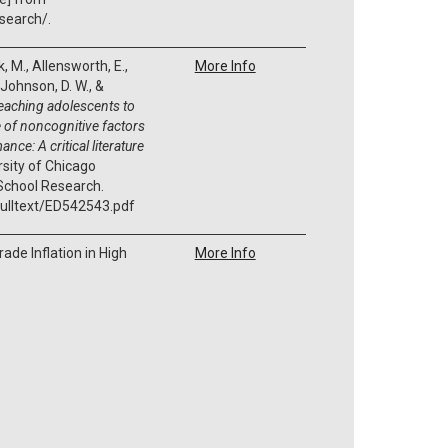
search/.
k, M., Allensworth, E.,
More Info
 Johnson, D. W., &
eaching adolescents to
 of noncognitive factors
nce: A critical literature
rsity of Chicago
School Research.
/fulltext/ED542543.pdf
ade Inflation in High
More Info