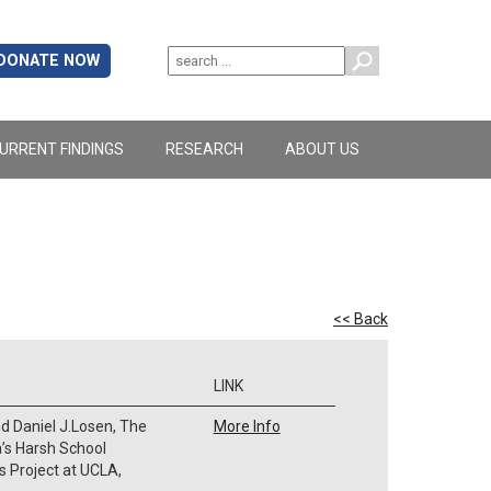
DONATE NOW
URRENT FINDINGS
RESEARCH
ABOUT US
<< Back
LINK
d Daniel J.Losen, The
More Info
a’s Harsh School
ts Project at UCLA,