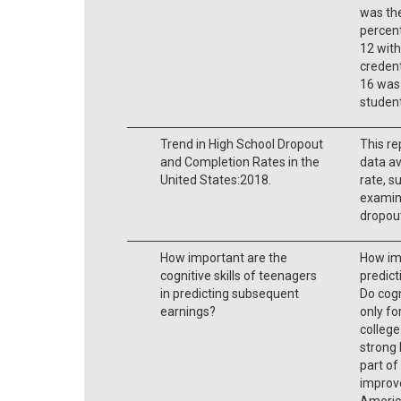
was the
percent
12 with
credent
16 was 
student
Trend in High School Dropout
This re
and Completion Rates in the
data av
United States:2018.
rate, 
examine
dropou
How important are the
How imp
cognitive skills of teenagers
predic
in predicting subsequent
Do cogn
earnings?
only fo
college
strong 
part of
improve
Americ