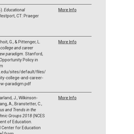
6).
Educational
More Info
estport, CT: Praeger
it, G., & Pittenger, L.
More Info
 college and career
new paradigm.
Stanford,
Opportunity Policy in
om
.edu/sites/default/files/
ity-college-and-career-
ew-paradigm.pdf
arland, J., Wilkinson-
More Info
Zhang, A., Branstetter, C.,
tus and Trends in the
Ethnic Groups 2018
(NCES
ent of Education.
l Center for Education
te] from