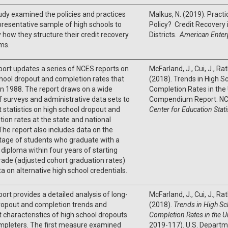
udy examined the policies and practices
Malkus, N. (2019). Pract
presentative sample of high schools to
Policy? Credit Recovery
y how they structure their credit recovery
Districts.
American Enterp
ms.
port updates a series of NCES reports on
McFarland, J., Cui, J., Ra
hool dropout and completion rates that
(2018). Trends in High S
n 1988. The report draws on a wide
Completion Rates in the 
f surveys and administrative data sets to
Compendium Report. NC
 statistics on high school dropout and
Center for Education Stati
ion rates at the state and national
 The report also includes data on the
tage of students who graduate with a
 diploma within four years of starting
rade (adjusted cohort graduation rates)
a on alternative high school credentials.
port provides a detailed analysis of long-
McFarland, J., Cui, J., Ra
ropout and completion trends and
(2018).
Trends in High S
 characteristics of high school dropouts
Completion Rates in the U
mpleters. The first measure examined
2019-117). U.S. Departm