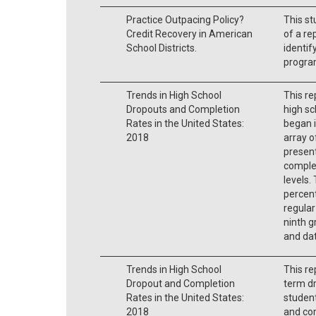
Practice Outpacing Policy?
This st
Credit Recovery in American
of a re
School Districts.
identif
progra
Trends in High School
This re
Dropouts and Completion
high sc
Rates in the United States:
began i
2018
array o
present
complet
levels.
percen
regular
ninth g
and dat
Trends in High School
This re
Dropout and Completion
term d
Rates in the United States:
student
2018
and co