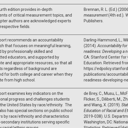
urth edition provides in-depth
Brennan, R. L. (Ed.) (200
nts of critical measurement topics, and
measurement
(4th ed.)
.
W
apter authors are acknowledged experts
Publishers.
 respective fields.
eport recommends an accountability
Darling-Hammond, L., Wilho
h that focuses on meaningful learning,
(2014).
Accountability for
 by professionally skilled and
readiness: Developing a 
ted educators, and supported by
CA: Stanford Center for 
e and appropriate resources, so that all
Education. Retrieved fr
ts regardless of background are
https://edpolicy.stanford
d for both college and career when they
publications/accountabil
e from high school.
readiness-developing-n
port examines key indicators on the
de Brey, C., Musu, L., McF
onal progress and challenges students
Flicker, S., Diliberti, M., 
 the United States by race/ethnicity. The
and Wang, X. (2019).
Sta
also has special sections on public school
Education of Racial and 
s by race/ethnicity and characteristics
2019-038). U.S. Departm
-secondary institutions serving specific
Washington, DC: Nationa
y racial/ethnic groups.
Statistics. Retrieved [da