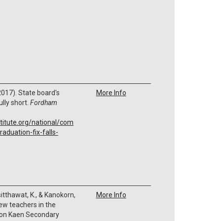
 (2017). State board's
More Info
ully short.
Fordham
titute.org/national/com
aduation-fix-falls-
isitthawat, K., & Kanokorn,
More Info
new teachers in the
hon Kaen Secondary