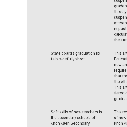
suspens
grade s
three y
suspens
at the 
impact
calcula
the stat
State board's graduation fix
This ar
falls woefully short
Educati
new an
require
that th
the ot
This ar
tiered 
gradua
Soft skills of new teachers in
This re
the secondary schools of
of new 
Khon Kaen Secondary
Khon K