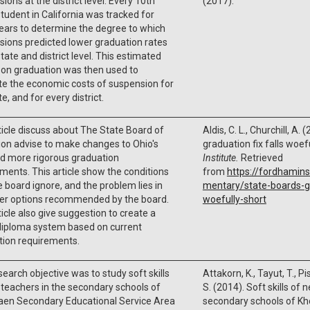
ions at the district level. Every 10th
(2017).
tudent in California was tracked for
ears to determine the degree to which
ions predicted lower graduation rates
state and district level. This estimated
 on graduation was then used to
te the economic costs of suspension for
e, and for every district.
ticle discuss about The State Board of
Aldis, C. L., Churchill, A.
on advise to make changes to Ohio's
graduation fix falls woef
d more rigorous graduation
Institute.
Retrieved
ments. This article show the conditions
from
https://fordhamins
e board ignore, and the problem lies in
mentary/state-boards-gr
her options recommended by the board.
woefully-short
ticle also give suggestion to create a
diploma system based on current
tion requirements.
search objective was to study soft skills
Attakorn, K., Tayut, T., P
teachers in the secondary schools of
S. (2014). Soft skills of 
aen Secondary Educational Service Area
secondary schools of K