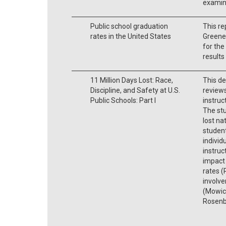
examin
Public school graduation
This re
rates in the United States
Greene 
for the
results
11 Million Days Lost: Race,
This de
Discipline, and Safety at U.S.
reviews
Public Schools: Part I
instruc
The st
lost na
student
individ
instruc
impact 
rates 
involve
(Mowick
Rosenb