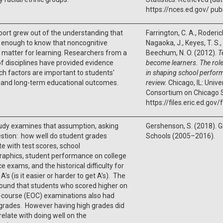
https://nces.ed.gov/ pub
port grew out of the understanding that
Farrington, C. A., Roderic
ot enough to know that noncognitive
Nagaoka, J., Keyes, T. S.,
 matter for learning. Researchers from a
Beechum, N. O. (2012).
T
f disciplines have provided evidence
become learners. The role
ch factors are important to students'
in shaping school performa
 and long-term educational outcomes.
review.
Chicago, IL: Unive
Consortium on Chicago 
https://files.eric.ed.gov
udy examines that assumption, asking
Gershenson, S. (2018). Gr
stion: how well do student grades
Schools (2005–2016).
te with test scores, school
aphics, student performance on college
e exams, and the historical difficulty for
A’s (is it easier or harder to get A’s). The
ound that students who scored higher on
-course (EOC) examinations also had
grades. However having high grades did
relate with doing well on the