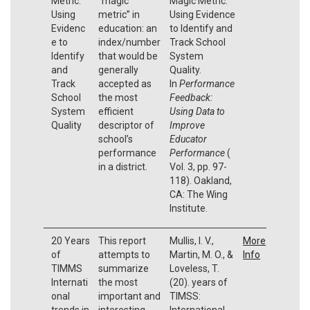
Metric:
“magic
Magic Metric:
Using
metric” in
Using Evidence
Evidenc
education: an
to Identify and
e to
index/number
Track School
Identify
that would be
System
and
generally
Quality.
Track
accepted as
In
Performance
School
the most
Feedback:
System
efficient
Using Data to
Quality
descriptor of
Improve
school’s
Educator
performance
Performance
(
in a district.
Vol. 3, pp. 97-
118). Oakland,
CA: The Wing
Institute.
20 Years
This report
Mullis, I. V.,
More
of
attempts to
Martin, M. O., &
Info
TIMMS
summarize
Loveless, T.
Internati
the most
(20). years of
onal
important and
TIMSS:
trends in
interesting
International