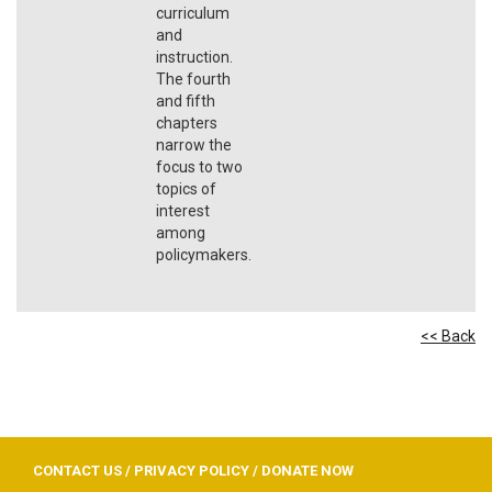
curriculum
and
instruction.
The fourth
and fifth
chapters
narrow the
focus to two
topics of
interest
among
policymakers.
<< Back
CONTACT US
/
PRIVACY POLICY
/
DONATE NOW