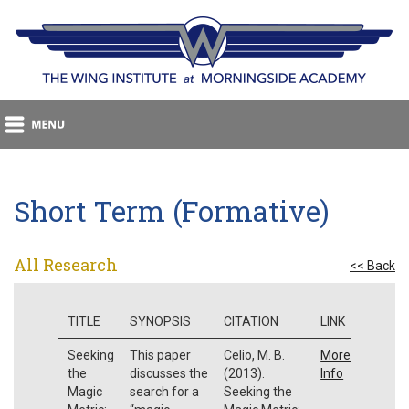
Short Term (Formative)
All Research
<< Back
TITLE
SYNOPSIS
CITATION
LINK
Seeking
This paper
Celio, M. B.
More
the
discusses the
(2013).
Info
Magic
search for a
Seeking the