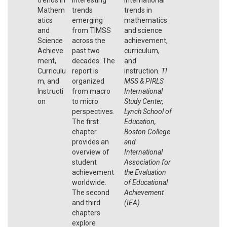
Mathem
trends
trends in
atics
emerging
mathematics
and
from TIMSS
and science
Science
across the
achievement,
Achieve
past two
curriculum,
ment,
decades. The
and
Curriculu
report is
instruction.
TI
m, and
organized
MSS & PIRLS
Instructi
from macro
International
on
to micro
Study Center,
perspectives.
Lynch School of
The first
Education,
chapter
Boston College
provides an
and
overview of
International
student
Association for
achievement
the Evaluation
worldwide.
of Educational
The second
Achievement
and third
(IEA)
.
chapters
explore