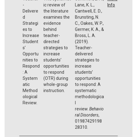
-
ic review of
Lane, K. L.,
Info
Delivere
the literature
Cantwell, E. D.,
d
examines the
Brunsting, N.
Strategi
evidence
C., Oakes, W. P.,
es to
behind
Germer, K. A., &
Increase
teacher-
Bross, L. A.
Student
directed
(2019).
s’
strategies to
Teacher-
Opportu
increase
delivered
nities to
students’
strategies to
Respond
opportunities
increase
: A
to respond
students’
System
(OTR) during
opportunities
atic
whole-group
to respond: A
Method
instruction.
systematic
ological
methodologica
Review.
l
review.
Behavio
ral Disorders
,
01987429198
28310.