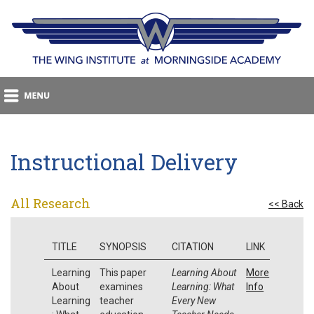
Instructional Delivery
All Research
<< Back
TITLE
SYNOPSIS
CITATION
LINK
Learning
This paper
Learning About
More
About
examines
Learning: What
Info
Learning
teacher
Every New