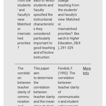
from the
each of which
college
students
students and
teaching from
' and
faculty
the students'
faculty's
specified the
and faculty's
view:
instructional
view: Matched
Matched
characteristic
or
or
s they
mismatched
mismatc
considered
priorities?.
Res
hed
particularly
earch in Higher
priorities
important to
Education
,
28
(4
?
good teaching
), 291-329.
and effective
instruction.
The
This paper
Fendick, F.
More
correlati
aim
(1992). The
Info
on
to determine
correlation
between
the
between
teacher
correlation
teacher clarity
clarity of
between
of
commu
teacher clarity
communicatio
nication
and the mean
n and student