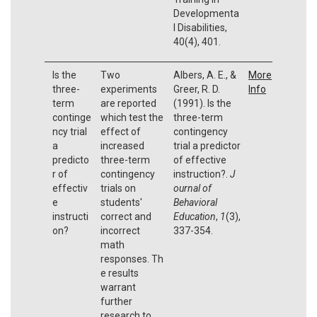
Developmenta
l Disabilities,
40(4), 401.
Is the
Two
Albers, A. E., &
More
three-
experiments
Greer, R. D.
Info
term
are reported
(1991). Is the
continge
which test the
three-term
ncy trial
effect of
contingency
a
increased
trial a predictor
predicto
three-term
of effective
r of
contingency
instruction?.
J
effectiv
trials on
ournal of
e
students'
Behavioral
instructi
correct and
Education
,
1
(3),
on?
incorrect
337-354.
math
responses. Th
e results
warrant
further
research to