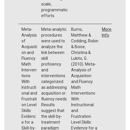
scale,
programmatic
efforts.
Meta-
Meta-analytic
Burns,
More
Analysis
procedures
Matthew &
Info
of
were used to
Codding, Robin
Acquisiti
analyze the
& Boice,
on and
link between
Christina &
Fluency
skill
Lukito, G..
Math
proficiency
(2010). Meta-
Interven
and
Analysis of
tions
interventions
Acquisition
With
categorized
and Fluency
Instructi
as addressing
Math
onal and
acquisition or
Interventions
Frustrati
fluency needs.
With
on Level
Results
Instructional
Skills:
suggest that
and
Evidenc
the skill-by-
Frustration
e for a
treatment
Level Skills:
Skill-by-
paradigm
Evidence for a