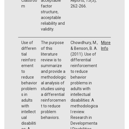
Classroo
acceptable
Reports
,
15
(3),
m
factor
262-266.
structure,
acceptable
reliability and
validity.
Use of
The purpose
Chowdhury, M.,
More
differen
of this
& Benson, B. A.
Info
tial
literature
(2011). Use of
reinforc
review is to
differential
ement
summarize
reinforcement
to
and provide a
to reduce
reduce
methodologic
behavior
behavior
al analysis of
problems in
problem
studies using
adults with
s in
a differential
intellectual
adults
reinforcemen
disabilities: A
with
t to reduce
methodologica
intellect
problem
l review.
ual
behaviors.
Research in
disabiliti
Developmenta
es: A
l Disabilities,