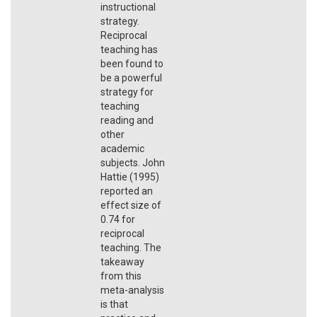
instructional
strategy.
Reciprocal
teaching has
been found to
be a powerful
strategy for
teaching
reading and
other
academic
subjects. John
Hattie (1995)
reported an
effect size of
0.74 for
reciprocal
teaching. The
takeaway
from this
meta-analysis
is that