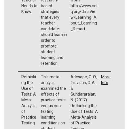
Needs to
based
http://www.nct
Know
strategies
q.org/dmsVie
that every
w/Learning_A
teacher
bout_Learning
candidate
_Report.
should learn in
order to
promote
student
learning and
retention.
Rethinki
This meta-
Adesope, O. O.,
More
ng the
analysis
Trevisan, D. A.,
Info
Use of
examined the
&
Tests: A
effects of
Sundararajan,
Meta-
practice tests
N. (2017).
Analysis
versus non-
Rethinking the
of
testing
Use of Tests: A
Practice
learning
Meta-Analysis
Testing
conditions on
of Practice
student
Testing.