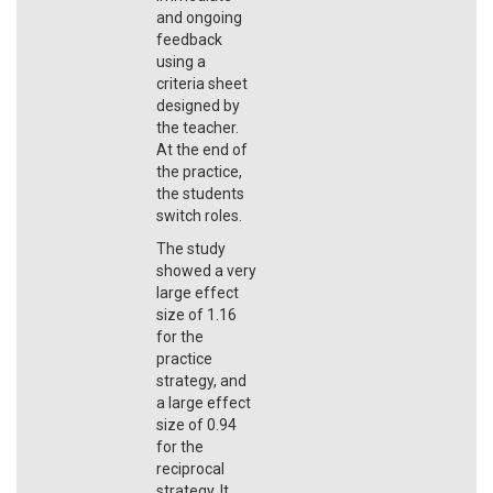
and ongoing
feedback
using a
criteria sheet
designed by
the teacher.
At the end of
the practice,
the students
switch roles.
The study
showed a very
large effect
size of 1.16
for the
practice
strategy, and
a large effect
size of 0.94
for the
reciprocal
strategy. It