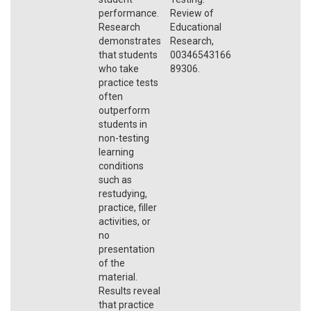
performance.
Review of
Research
Educational
demonstrates
Research,
that students
00346543166
who take
89306.
practice tests
often
outperform
students in
non-testing
learning
conditions
such as
restudying,
practice, filler
activities, or
no
presentation
of the
material.
Results reveal
that practice