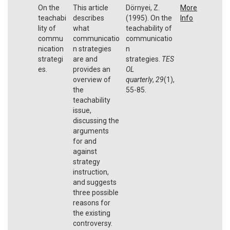
On the
This article
Dörnyei, Z.
More
teachabi
describes
(1995). On the
Info
lity of
what
teachability of
commu
communicatio
communicatio
nication
n strategies
n
strategi
are and
strategies.
TES
es.
provides an
OL
overview of
quarterly
,
29
(1),
the
55-85.
teachability
issue,
discussing the
arguments
for and
against
strategy
instruction,
and suggests
three possible
reasons for
the existing
controversy.