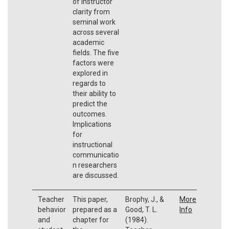
of instructor
clarity from
seminal work
across several
academic
fields. The five
factors were
explored in
regards to
their ability to
predict the
outcomes.
Implications
for
instructional
communicatio
n researchers
are discussed.
Teacher
This paper,
Brophy, J., &
More
behavior
prepared as a
Good, T. L.
Info
and
chapter for
(1984).