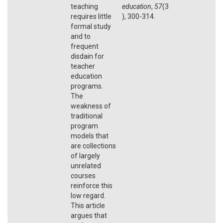
teaching
education
,
57
(3
requires little
), 300-314.
formal study
and to
frequent
disdain for
teacher
education
programs.
The
weakness of
traditional
program
models that
are collections
of largely
unrelated
courses
reinforce this
low regard.
This article
argues that