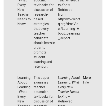
: What
education
Teacher Needs
Every
textbooks for
to Know
New
discussion of
Retrieved
Teacher
research-
from
Needs to
based
http://www.nct
Know
strategies
q.org/dmsVie
that every
w/Learning_A
teacher
bout_Learning
candidate
_Report.
should learn in
order to
promote
student
learning and
retention.
Learning
This paper
Learning About
More
About
examines
Learning: What
Info
Learning
teacher
Every New
: What
education
Teacher Needs
Every
textbooks for
to Know
New
discussion of
Retrieved
Teacher
research-
from