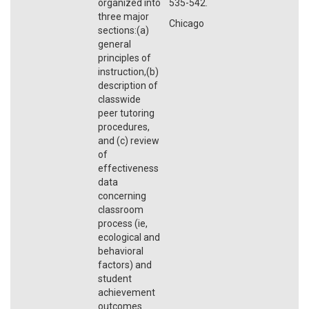
organized into
535-542.
three major
Chicago
sections:(a)
general
principles of
instruction,(b)
description of
classwide
peer tutoring
procedures,
and (c) review
of
effectiveness
data
concerning
classroom
process (ie,
ecological and
behavioral
factors) and
student
achievement
outcomes.