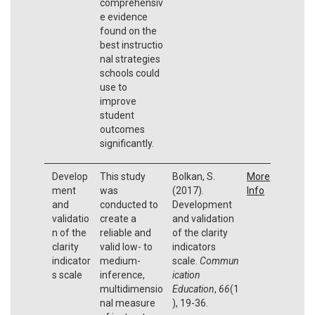
comprehensiv
e evidence
found on the
best instructio
nal strategies
schools could
use to
improve
student
outcomes
significantly.
Develop
This study
Bolkan, S.
More
ment
was
(2017).
Info
and
conducted to
Development
validatio
create a
and validation
n of the
reliable and
of the clarity
clarity
valid low- to
indicators
indicator
medium-
scale.
Commun
s scale
inference,
ication
multidimensio
Education
,
66
(1
nal measure
), 19-36.