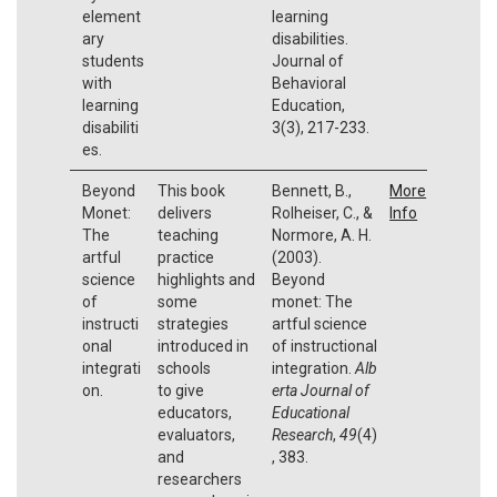
element
learning
ary
disabilities.
students
Journal of
with
Behavioral
learning
Education,
disabiliti
3(3), 217-233.
es.
Beyond
This book
Bennett, B.,
More
Monet:
delivers
Rolheiser, C., &
Info
The
teaching
Normore, A. H.
artful
practice
(2003).
science
highlights and
Beyond
of
some
monet: The
instructi
strategies
artful science
onal
introduced in
of instructional
integrati
schools
integration.
Alb
on.
to give
erta Journal of
educators,
Educational
evaluators,
Research
,
49
(4)
and
, 383.
researchers