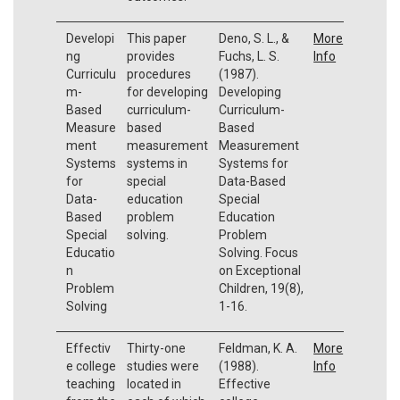
Developi
This paper
Deno, S. L., &
More
ng
provides
Fuchs, L. S.
Info
Curriculu
procedures
(1987).
m-
for developing
Developing
Based
curriculum-
Curriculum-
Measure
based
Based
ment
measurement
Measurement
Systems
systems in
Systems for
for
special
Data-Based
Data-
education
Special
Based
problem
Education
Special
solving.
Problem
Educatio
Solving. Focus
n
on Exceptional
Problem
Children, 19(8),
Solving
1-16.
Effectiv
Thirty-one
Feldman, K. A.
More
e college
studies were
(1988).
Info
teaching
located in
Effective