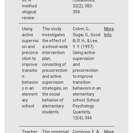
method
32(2), 383-
ological
394.
review
Using
This study
Colvin, G.,
More
active
investigates
Sugai, G., Good
Info
supervisi
the effect of
III, R. H., & Lee,
on and
a school-wide
Y. Y. (1997).
precorre
intervention
Using active
ction to
plan,
supervision
improve
consisting of
and
transitio
precorrection
precorrection
n
and active
to improve
behavior
supervision
transition
s in an
strategies, on
behaviors in an
element
the social
elementary
ary
behavior of
school. School
school
elementary
Psychology
students.
Quarterly,
12(4), 344.
Teacher
This systemat
Common, E. A.,
More