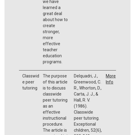
we have
learned a
great deal
about how to
create
stronger,
more
effective
teacher
education
programs.
Classwid
The purpose
Delquadri, J.,
More
e peer
of this article
Greenwood, C.
Info
tutoring
is to discuss
R., Whorton, D.,
classwide
Carta, J. J., &
peer tutoring
Hall, R. V.
as an
(1986).
effective
Classwide
instructional
peer tutoring.
procedure.
Exceptional
The article is
children, 52(6),