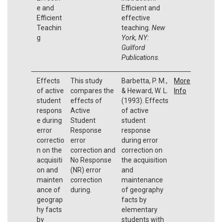
e and
Efficient and
Efficient
effective
Teachin
teaching.
New
g
York, NY:
Guilford
Publications
.
Effects
This study
Barbetta, P. M.,
More
of active
compares the
& Heward, W. L.
Info
student
effects of
(1993). Effects
respons
Active
of active
e during
Student
student
error
Response
response
correctio
error
during error
n on the
correction and
correction on
acquisiti
No Response
the acquisition
on and
(NR) error
and
mainten
correction
maintenance
ance of
during.
of geography
geograp
facts by
hy facts
elementary
by
students with