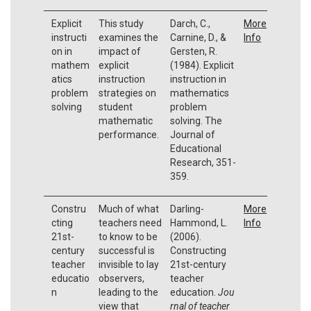
Explicit
This study
Darch, C.,
More
instructi
examines the
Carnine, D., &
Info
on in
impact of
Gersten, R.
mathem
explicit
(1984). Explicit
atics
instruction
instruction in
problem
strategies on
mathematics
solving
student
problem
mathematic
solving. The
performance.
Journal of
Educational
Research, 351-
359.
Constru
Much of what
Darling-
More
cting
teachers need
Hammond, L.
Info
21st-
to know to be
(2006).
century
successful is
Constructing
teacher
invisible to lay
21st-century
educatio
observers,
teacher
n
leading to the
education.
Jou
view that
rnal of teacher