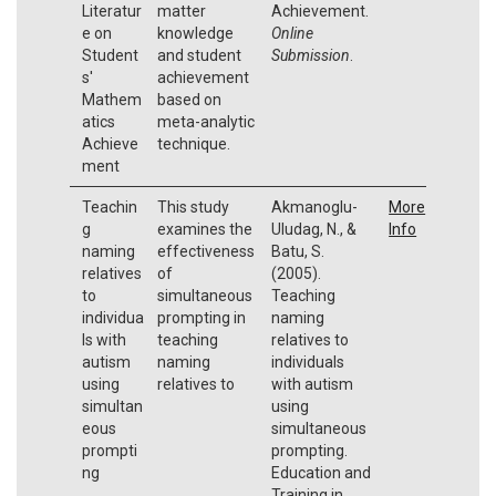
Literatur
matter
Achievement.
e on
knowledge
Online
Student
and student
Submission
.
s'
achievement
Mathem
based on
atics
meta-analytic
Achieve
technique.
ment
Teachin
This study
Akmanoglu-
More
g
examines the
Uludag, N., &
Info
naming
effectiveness
Batu, S.
relatives
of
(2005).
to
simultaneous
Teaching
individua
prompting in
naming
ls with
teaching
relatives to
autism
naming
individuals
using
relatives to
with autism
simultan
using
eous
simultaneous
prompti
prompting.
ng
Education and
Training in