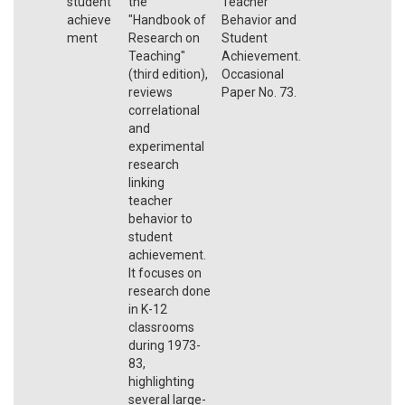
student
the
Teacher
achieve
"Handbook of
Behavior and
ment
Research on
Student
Teaching"
Achievement.
(third edition),
Occasional
reviews
Paper No. 73.
correlational
and
experimental
research
linking
teacher
behavior to
student
achievement.
It focuses on
research done
in K-12
classrooms
during 1973-
83,
highlighting
several large-