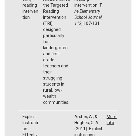
reading
the Targeted
intervention.
T
interven
Reading
he Elementary
tion.
Intervention
School Journal,
(TRI),
112,
107-131.
designed
particularly
for
kindergarten
and first-
grade
teachers and
their
struggling
students in
rural, low-
wealth
communities.
Explicit
Archer, A., &
More
Instructi
Hughes, C. A.
Info
on:
(2011). Explicit
Effectiv
instruction: