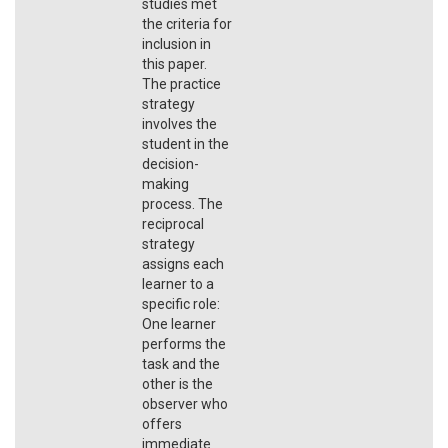
studies met
the criteria for
inclusion in
this paper.
The practice
strategy
involves the
student in the
decision-
making
process. The
reciprocal
strategy
assigns each
learner to a
specific role:
One learner
performs the
task and the
other is the
observer who
offers
immediate