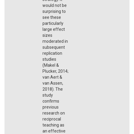
would not be
surprising to
see these
particularly
large effect
sizes
moderated in
subsequent
replication
studies
(Makel &
Plucker, 2014;
van Aert &
van Assen,
2018). The
study
confirms
previous
research on
reciprocal
teaching as
an effective