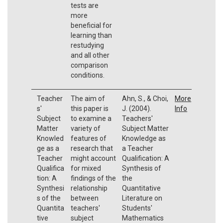
tests are
more
beneficial for
learning than
restudying
and all other
comparison
conditions.
Teacher
The aim of
Ahn, S., & Choi,
More
s'
this paper is
J. (2004).
Info
Subject
to examine a
Teachers'
Matter
variety of
Subject Matter
Knowled
features of
Knowledge as
ge as a
research that
a Teacher
Teacher
might account
Qualification: A
Qualifica
for mixed
Synthesis of
tion: A
findings of the
the
Synthesi
relationship
Quantitative
s of the
between
Literature on
Quantita
teachers'
Students'
tive
subject
Mathematics