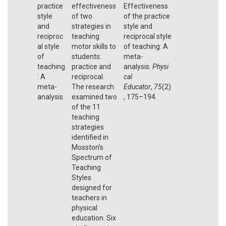
practice
effectiveness
Effectiveness
style
of two
of the practice
and
strategies in
style and
reciproc
teaching
reciprocal style
al style
motor skills to
of teaching: A
of
students:
meta-
teaching
practice and
analysis.
Physi
: A
reciprocal.
cal
meta-
The research
Educator
,
75
(2)
analysis
examined two
, 175–194.
of the 11
teaching
strategies
identified in
Mosston’s
Spectrum of
Teaching
Styles
designed for
teachers in
physical
education. Six