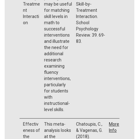
Treatme
may be useful
Skill-by-
nt
for matching
Treatment
Interacti
skill levels in
Interaction.
on
math to
School
successful
Psychology
interventions
Review. 39. 69-
and illustrate
83.
the need for
additional
research
examining
fluency
interventions,
particularly
for students
with
instructional-
level skills.
Effectiv
This meta-
Chatoupis, C.,
More
eness of
analysis looks
& Vagenas, G.
Info
the
at the
(2018).