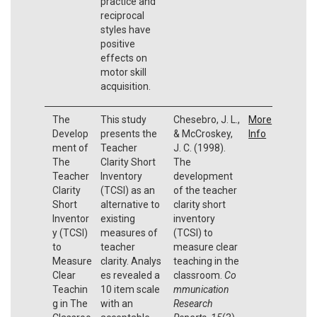
practice and
reciprocal
styles have
positive
effects on
motor skill
acquisition.
The
This study
Chesebro, J. L.,
More
Develop
presents the
& McCroskey,
Info
ment of
Teacher
J. C. (1998).
The
Clarity Short
The
Teacher
Inventory
development
Clarity
(TCSI) as an
of the teacher
Short
alternative to
clarity short
Inventor
existing
inventory
y (TCSI)
measures of
(TCSI) to
to
teacher
measure clear
Measure
clarity. Analys
teaching in the
Clear
es revealed a
classroom.
Co
Teachin
10 item scale
mmunication
g in The
with an
Research