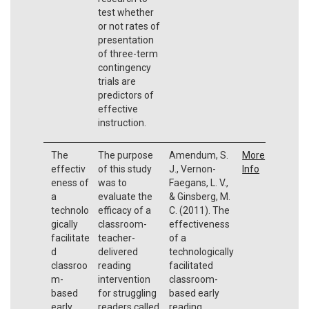
test whether
or not rates of
presentation
of three-term
contingency
trials are
predictors of
effective
instruction.
The
The purpose
Amendum, S.
More
effectiv
of this study
J., Vernon-
Info
eness of
was to
Faegans, L. V.,
a
evaluate the
& Ginsberg, M.
technolo
efficacy of a
C. (2011). The
gically
classroom-
effectiveness
facilitate
teacher-
of a
d
delivered
technologically
classroo
reading
facilitated
m-
intervention
classroom-
based
for struggling
based early
early
readers called
reading