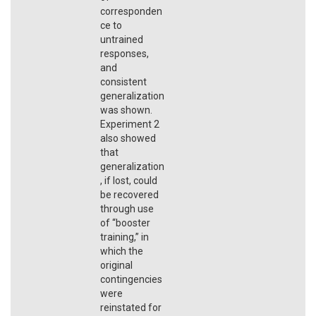
corresponden
ce to
untrained
responses,
and
consistent
generalization
was shown.
Experiment 2
also showed
that
generalization
, if lost, could
be recovered
through use
of “booster
training,” in
which the
original
contingencies
were
reinstated for