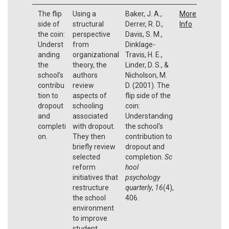
The flip
Using a
Baker, J. A.,
More
side of
structural
Derrer, R. D.,
Info
the coin:
perspective
Davis, S. M.,
Underst
from
Dinklage-
anding
organizational
Travis, H. E.,
the
theory, the
Linder, D. S., &
school’s
authors
Nicholson, M.
contribu
review
D. (2001). The
tion to
aspects of
flip side of the
dropout
schooling
coin:
and
associated
Understanding
completi
with dropout.
the school's
on.
They then
contribution to
briefly review
dropout and
selected
completion.
Sc
reform
hool
initiatives that
psychology
restructure
quarterly
,
16
(4),
the school
406.
environment
to improve
student