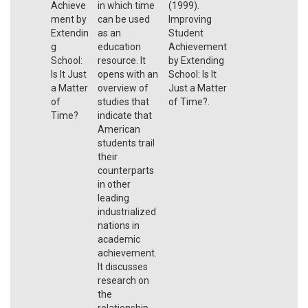
Achieve
in which time
(1999).
ment by
can be used
Improving
Extendin
as an
Student
g
education
Achievement
School:
resource. It
by Extending
Is It Just
opens with an
School: Is It
a Matter
overview of
Just a Matter
of
studies that
of Time?.
Time?
indicate that
American
students trail
their
counterparts
in other
leading
industrialized
nations in
academic
achievement.
It discusses
research on
the
relationship