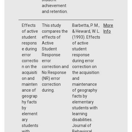
achievement
and retention.
Effects
This study
Barbetta, P. M.,
More
of active
compares the
& Heward, W. L.
Info
student
effects of
(1993). Effects
respons
Active
of active
e during
Student
student
error
Response
response
correctio
error
during error
n on the
correction and
correction on
acquisiti
No Response
the acquisition
on and
(NR) error
and
mainten
correction
maintenance
ance of
during.
of geography
geograp
facts by
hy facts
elementary
by
students with
element
learning
ary
disabilities.
students
Journal of
with
Behavioral