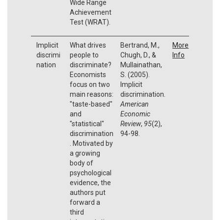
Wide Range
Achievement
Test (WRAT).
Implicit
What drives
Bertrand, M.,
More
discrimi
people to
Chugh, D., &
Info
nation
discriminate?
Mullainathan,
Economists
S. (2005).
focus on two
Implicit
main reasons:
discrimination.
"taste-based"
American
and
Economic
"statistical"
Review
,
95
(2),
discrimination
94-98.
. Motivated by
a growing
body of
psychological
evidence, the
authors put
forward a
third