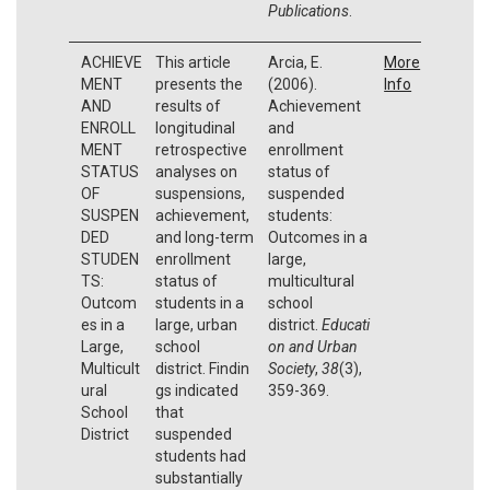
Publications
.
ACHIEVE
This article
Arcia, E.
More
MENT
presents the
(2006).
Info
AND
results of
Achievement
ENROLL
longitudinal
and
MENT
retrospective
enrollment
STATUS
analyses on
status of
OF
suspensions,
suspended
SUSPEN
achievement,
students:
DED
and long-term
Outcomes in a
STUDEN
enrollment
large,
TS:
status of
multicultural
Outcom
students in a
school
es in a
large, urban
district.
Educati
Large,
school
on and Urban
Multicult
district. Findin
Society
,
38
(3),
ural
gs indicated
359-369.
School
that
District
suspended
students had
substantially