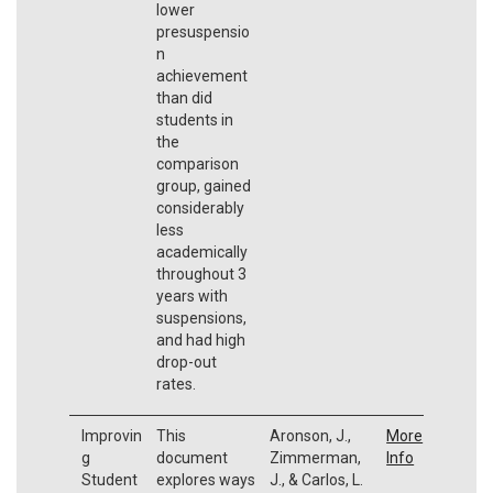
lower
presuspensio
n
achievement
than did
students in
the
comparison
group, gained
considerably
less
academically
throughout 3
years with
suspensions,
and had high
drop-out
rates.
Improvin
This
Aronson, J.,
More
g
document
Zimmerman,
Info
Student
explores ways
J., & Carlos, L.