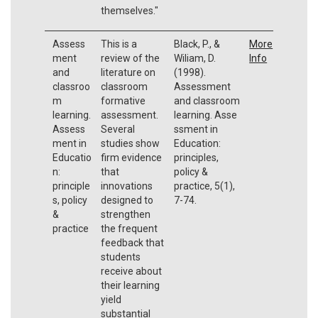
themselves."
Assess
This is a
Black, P., &
More
ment
review of the
Wiliam, D.
Info
and
literature on
(1998).
classroo
classroom
Assessment
m
formative
and classroom
learning.
assessment.
learning. Asse
Assess
Several
ssment in
ment in
studies show
Education:
Educatio
firm evidence
principles,
n:
that
policy &
principle
innovations
practice, 5(1),
s, policy
designed to
7-74.
&
strengthen
practice
the frequent
feedback that
students
receive about
their learning
yield
substantial