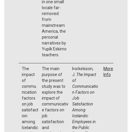
in one small
locale far-
removed
from
mainstream
America, the
personal
narratives by
Yupík Eskimo
teachers.
The
The main
Þorkelsson,
More
impact
purpose of
J.
The Impact
Info
of
the present
of
commu
study was to
Communicatio
nication
explore the
n Factors on
factors
impact of
Job
on job
communicativ
Satisfaction
satisfact
e factors on
Among
ion
job
Icelandic
among
satisfaction
Employees in
Icelandic
and
the Public