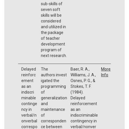
sub-skills of
seven soft
skills will be
considered
and utilized in
the package
of teacher
development
program of
next research.
Delayed
The
Baer, R. A.,
More
reinforc
authors invest
Williams, J. A.,
Info
ement
igated the
Osnes, P. G., &
as an
programming
Stokes, T. F.
indiscri
of
(1984).
minable
generalization
Delayed
continge
and
reinforcement
ncy in
maintenance
as an
verbal/n
of
indiscriminable
onverbal
corresponden
contingency in
correspo
ce between
verbal/nonver