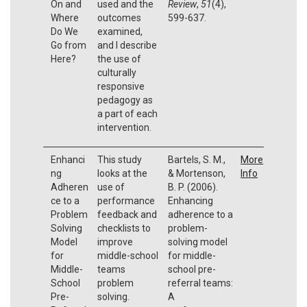
On and
used and the
Review
,
51
(4),
Where
outcomes
599-637.
Do We
examined,
Go from
and I describe
Here?
the use of
culturally
responsive
pedagogy as
a part of each
intervention.
Enhanci
This study
Bartels, S. M.,
More
ng
looks at the
& Mortenson,
Info
Adheren
use of
B. P. (2006).
ce to a
performance
Enhancing
Problem
feedback and
adherence to a
Solving
checklists to
problem-
Model
improve
solving model
for
middle-school
for middle-
Middle-
teams
school pre-
School
problem
referral teams:
Pre-
solving.
A