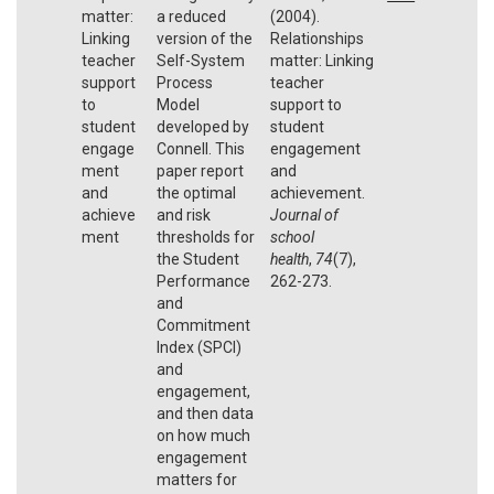
matter:
a reduced
(2004).
Linking
version of the
Relationships
teacher
Self-System
matter: Linking
support
Process
teacher
to
Model
support to
student
developed by
student
engage
Connell. This
engagement
ment
paper report
and
and
the optimal
achievement.
achieve
and risk
Journal of
ment
thresholds for
school
the Student
health
,
74
(7),
Performance
262-273.
and
Commitment
Index (SPCI)
and
engagement,
and then data
on how much
engagement
matters for