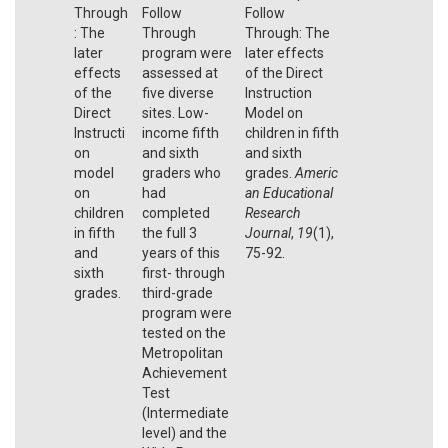
Through
Follow
Follow
: The
Through
Through: The
later
program were
later effects
effects
assessed at
of the Direct
of the
five diverse
Instruction
Direct
sites. Low-
Model on
Instructi
income fifth
children in fifth
on
and sixth
and sixth
model
graders who
grades.
Americ
on
had
an Educational
children
completed
Research
in fifth
the full 3
Journal
,
19
(1),
and
years of this
75-92.
sixth
first- through
grades.
third-grade
program were
tested on the
Metropolitan
Achievement
Test
(Intermediate
level) and the