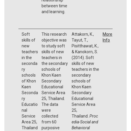
between time
and learning.
Soft
This research
Attakorn, K.,
More
skills of
objective was
Tayut, T.,
Info
new
to study soft
Pisitthawat, K.,
teachers
skills of new
& Kanokorn, S.
in the
teachers in
(2014). Soft
seconda
the secondary
skills of new
ry
schools of
teachers in the
schools
Khon Kaen
secondary
of Khon
Secondary
schools of
Kaen
Educational
Khon Kaen
Seconda
Service Area
Secondary
ry
25, Thailand.
Educational
Educatio
The data
Service Area
nal
were
25,
Service
collected
Thailand.
Proc
Area 25,
from 60
edia-Social and
Thailand
purposive
Behavioral