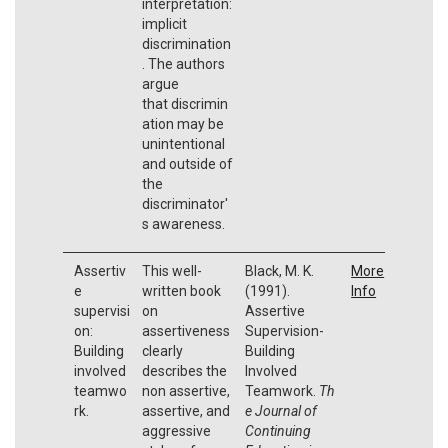
interpretation:
implicit
discrimination
. The authors
argue
that discrimin
ation may be
unintentional
and outside of
the
discriminator'
s awareness.
Assertiv
This well-
Black, M. K.
More
e
written book
(1991).
Info
supervisi
on
Assertive
on:
assertiveness
Supervision-
Building
clearly
Building
involved
describes the
Involved
teamwo
non assertive,
Teamwork.
Th
rk.
assertive, and
e Journal of
aggressive
Continuing