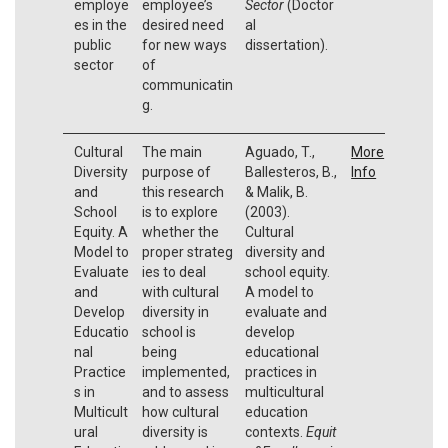
employe
employee’s
Sector
(Doctor
es in the
desired need
al
public
for new ways
dissertation).
sector
of
communicatin
g.
Cultural
The main
Aguado, T.,
More
Diversity
purpose of
Ballesteros, B.,
Info
and
this research
& Malik, B.
School
is to explore
(2003).
Equity. A
whether the
Cultural
Model to
proper strateg
diversity and
Evaluate
ies to deal
school equity.
and
with cultural
A model to
Develop
diversity in
evaluate and
Educatio
school is
develop
nal
being
educational
Practice
implemented,
practices in
s in
and to assess
multicultural
Multicult
how cultural
education
ural
diversity is
contexts.
Equit