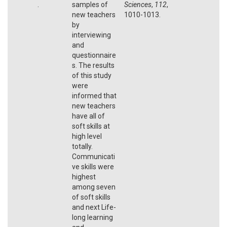
.
samples of
Sciences
,
112
,
new teachers
1010-1013.
by
interviewing
and
questionnaire
s. The results
of this study
were
informed that
new teachers
have all of
soft skills at
high level
totally.
Communicati
ve skills were
highest
among seven
of soft skills
and next Life-
long learning