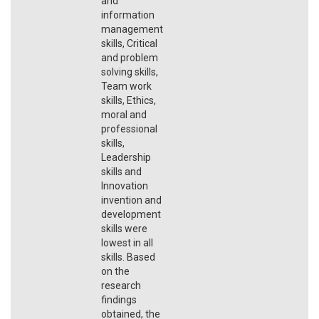
and
information
management
skills, Critical
and problem
solving skills,
Team work
skills, Ethics,
moral and
professional
skills,
Leadership
skills and
Innovation
invention and
development
skills were
lowest in all
skills. Based
on the
research
findings
obtained, the