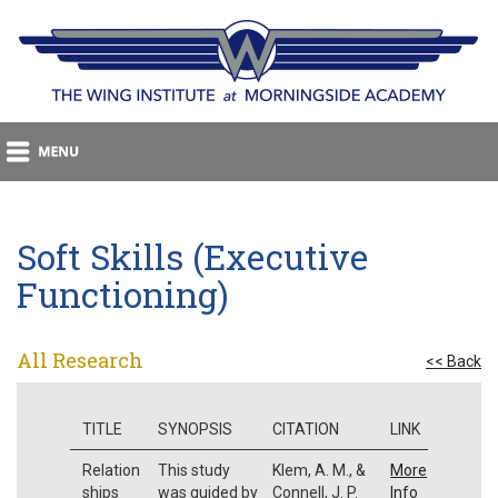
Soft Skills (Executive
Functioning)
All Research
<< Back
TITLE
SYNOPSIS
CITATION
LINK
Relation
This study
Klem, A. M., &
More
ships
was guided by
Connell, J. P.
Info