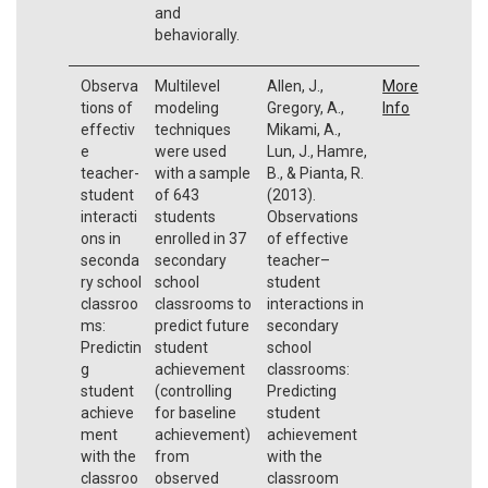
and
behaviorally.
Observa
Multilevel
Allen, J.,
More
tions of
modeling
Gregory, A.,
Info
effectiv
techniques
Mikami, A.,
e
were used
Lun, J., Hamre,
teacher-
with a sample
B., & Pianta, R.
student
of 643
(2013).
interacti
students
Observations
ons in
enrolled in 37
of effective
seconda
secondary
teacher–
ry school
school
student
classroo
classrooms to
interactions in
ms:
predict future
secondary
Predictin
student
school
g
achievement
classrooms:
student
(controlling
Predicting
achieve
for baseline
student
ment
achievement)
achievement
with the
from
with the
classroo
observed
classroom