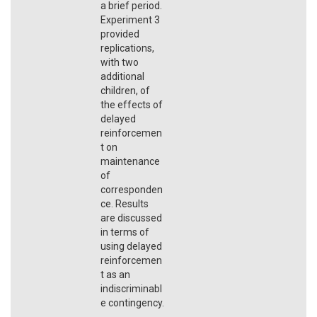
a brief period.
Experiment 3
provided
replications,
with two
additional
children, of
the effects of
delayed
reinforcemen
t on
maintenance
of
corresponden
ce. Results
are discussed
in terms of
using delayed
reinforcemen
t as an
indiscriminabl
e contingency.