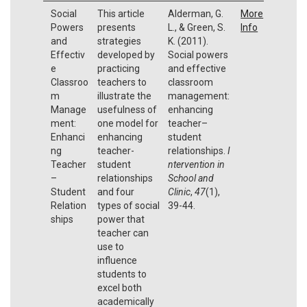
Social
This article
Alderman, G.
More
Powers
presents
L., & Green, S.
Info
and
strategies
K. (2011).
Effectiv
developed by
Social powers
e
practicing
and effective
Classroo
teachers to
classroom
m
illustrate the
management:
Manage
usefulness of
enhancing
ment:
one model for
teacher–
Enhanci
enhancing
student
ng
teacher-
relationships.
I
Teacher
student
ntervention in
–
relationships
School and
Student
and four
Clinic
,
47
(1),
Relation
types of social
39-44.
ships
power that
teacher can
use to
influence
students to
excel both
academically