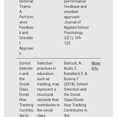
Referral
performance
Teams:
feedback and
A
checklist
Perform
approach.
ance
Journal of
Feedbac
Applied School
k and
Psychology,
Checklis
22(1), 109-
t
123.
Approac
h
School
Selection
Batruch, A.,
More
Selectio
practices in
Autin, F.,
Info
n and
education,
Bataillard, F., &
the
such as
Butera, F.
Social
tracking, may
(2018). School
Class
represent a
Selection and
Divide:
structural
the Social
How
obstacle that
Class Divide:
Tracking
contributes to
How Tracking
Contribu
the social
Contributes to
tes to
class
the