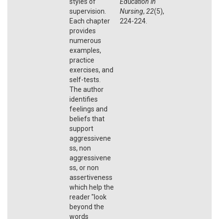
styles of
Education in
supervision.
Nursing
,
22
(5),
Each chapter
224-224.
provides
numerous
examples,
practice
exercises, and
self-tests.
The author
identifies
feelings and
beliefs that
support
aggressivene
ss, non
aggressivene
ss, or non
assertiveness
which help the
reader "look
beyond the
words