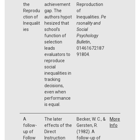
the
achievement
Reproduction
Reprodu
gap. The
of
ction of
authors hypot
Inequalities.
Pe
Inequalit
hesized that
rsonality and
ies
school’s
Social
function of
Psychology
selection
Bulletin
,
leads
01461672187
evaluators to
91804.
reproduce
social
inequalities in
tracking
decisions,
even when
performance
is equal.
A
The later
Becker, W. C., &
More
follow-
effects of the
Gersten, R.
Info
up of
Direct
(1982). A
Follow
Instruction
follow-up of