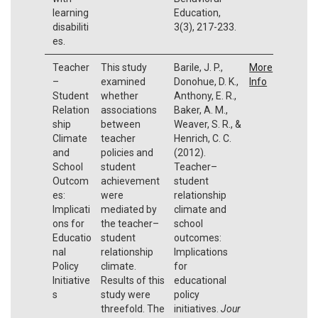
learning
Education,
disabiliti
3(3), 217-233.
es.
Teacher
This study
Barile, J. P.,
More
–
examined
Donohue, D. K.,
Info
Student
whether
Anthony, E. R.,
Relation
associations
Baker, A. M.,
ship
between
Weaver, S. R., &
Climate
teacher
Henrich, C. C.
and
policies and
(2012).
School
student
Teacher–
Outcom
achievement
student
es:
were
relationship
Implicati
mediated by
climate and
ons for
the teacher–
school
Educatio
student
outcomes:
nal
relationship
Implications
Policy
climate.
for
Initiative
Results of this
educational
s
study were
policy
threefold. The
initiatives.
Jour