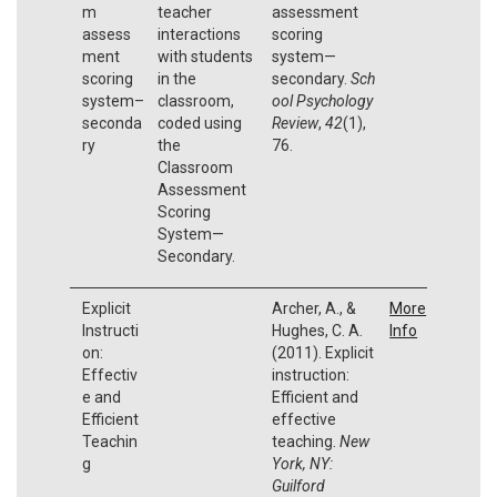
m
teacher
assessment
assess
interactions
scoring
ment
with students
system—
scoring
in the
secondary.
Sch
system–
classroom,
ool Psychology
seconda
coded using
Review
,
42
(1),
ry
the
76.
Classroom
Assessment
Scoring
System—
Secondary.
Explicit
Archer, A., &
More
Instructi
Hughes, C. A.
Info
on:
(2011). Explicit
Effectiv
instruction:
e and
Efficient and
Efficient
effective
Teachin
teaching.
New
g
York, NY:
Guilford