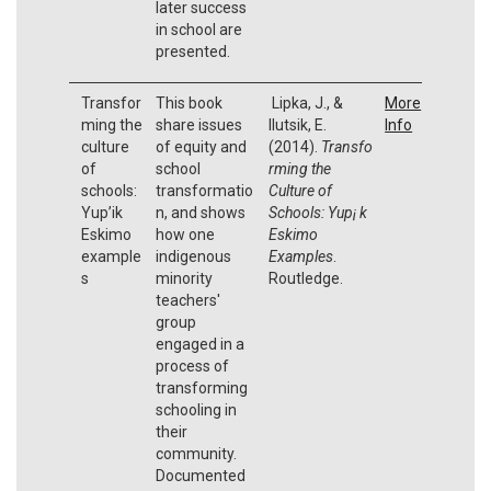
later success
in school are
presented.
Transfor
This book
Lipka, J., &
More
ming the
share issues
Ilutsik, E.
Info
culture
of equity and
(2014).
Transfo
of
school
rming the
schools:
transformatio
Culture of
Yup’ik
n, and shows
Schools: Yup¡ k
Eskimo
how one
Eskimo
example
indigenous
Examples
.
s
minority
Routledge.
teachers'
group
engaged in a
process of
transforming
schooling in
their
community.
Documented