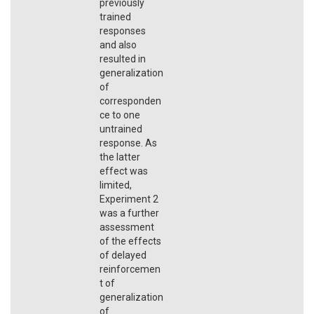
previously
trained
responses
and also
resulted in
generalization
of
corresponden
ce to one
untrained
response. As
the latter
effect was
limited,
Experiment 2
was a further
assessment
of the effects
of delayed
reinforcemen
t of
generalization
of