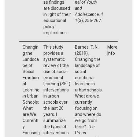
se findings
nal of Youth
are discussed
and
in light of their
Adolescence
,
4
educational
1
(3), 256-267.
policy
implications.
Changin
This study
Barnes, T. N.
More
g the
provides a
(2019).
Info
Landsca
systematic
Changing the
pe of
review of the
landscape of
Social
use of social
social
Emotion
emotional
emotional
al
learning (SEL)
learning in
Learning
interventions
urban schools:
in Urban
in urban
What are we
Schools:
schools over
currently
What
the last 20
focusing on
are We
years. I
and where do
Currentl
summarize
we go from
y
the types of
here?.
The
Focusing
interventions
Urban