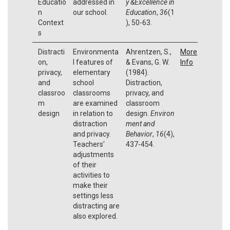
Educatio
addressed in
y &Excellence in
n
our school.
Education
,
36
(1
Context
), 50-63.
s
Distracti
Environmenta
Ahrentzen, S.,
More
on,
l features of
& Evans, G. W.
Info
privacy,
elementary
(1984).
and
school
Distraction,
classroo
classrooms
privacy, and
m
are examined
classroom
design
in relation to
design.
Environ
distraction
ment and
and privacy.
Behavior
,
16
(4),
Teachers'
437-454.
adjustments
of their
activities to
make their
settings less
distracting are
also explored.