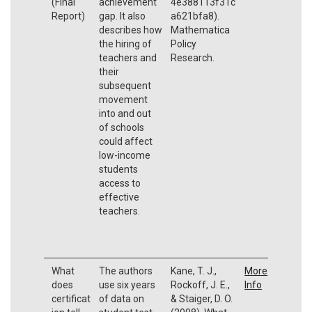
(Final
achievement
4e388113f31c
Report)
gap. It also
a621bfa8).
describes how
Mathematica
the hiring of
Policy
teachers and
Research.
their
subsequent
movement
into and out
of schools
could affect
low-income
students
access to
effective
teachers.
What
The authors
Kane, T. J.,
More
does
use six years
Rockoff, J. E.,
Info
certificat
of data on
& Staiger, D. O.