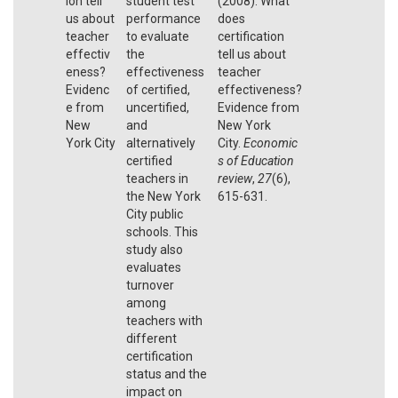
ion tell
student test
(2008). What
us about
performance
does
teacher
to evaluate
certification
effectiv
the
tell us about
eness?
effectiveness
teacher
Evidenc
of certified,
effectiveness?
e from
uncertified,
Evidence from
New
and
New York
York City
alternatively
City.
Economic
certified
s of Education
teachers in
review
,
27
(6),
the New York
615-631.
City public
schools. This
study also
evaluates
turnover
among
teachers with
different
certification
status and the
impact on