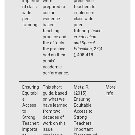
impleme
were
preservice
nt class
prepared to
teachers to
wide
use an
implement
peer
evidence-
class wide
tutoring
based
peer
teaching
tutoring.
Teach
practice and
er Education
the effects
and Special
the practice
Education
,
27
(4
had on their
), 408-418.
pupils’
academic
performance.
Ensuring
This short
Metz, R.
More
Equitabl
guide, based
(2015).
Info
e
on what we
Ensuring
Access
have learned
Equitable
to
from two
Access to
Strong
decades of
Strong
Teacher:
work on this
Teachers:
Importa
issue,
Important