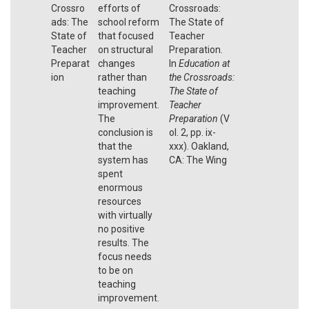
Crossro
efforts of
Crossroads:
ads: The
school reform
The State of
State of
that focused
Teacher
Teacher
on structural
Preparation.
Preparat
changes
In
Education at
ion
rather than
the Crossroads:
teaching
The State of
improvement.
Teacher
The
Preparation
(V
conclusion is
ol. 2, pp. ix-
that the
xxx). Oakland,
system has
CA: The Wing
spent
enormous
resources
with virtually
no positive
results. The
focus needs
to be on
teaching
improvement.