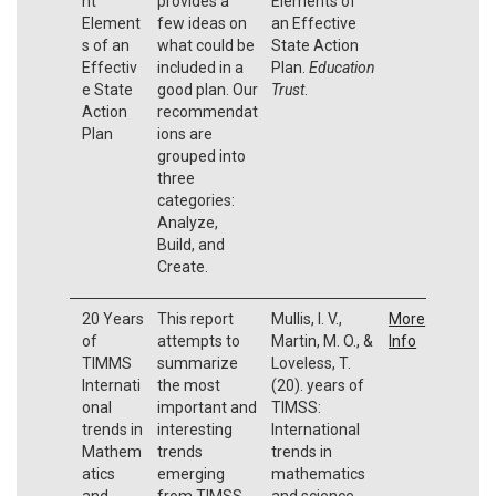
nt
provides a
Elements of
Element
few ideas on
an Effective
s of an
what could be
State Action
Effectiv
included in a
Plan.
Education
e State
good plan. Our
Trust
.
Action
recommendat
Plan
ions are
grouped into
three
categories:
Analyze,
Build, and
Create.
20 Years
This report
Mullis, I. V.,
More
of
attempts to
Martin, M. O., &
Info
TIMMS
summarize
Loveless, T.
Internati
the most
(20). years of
onal
important and
TIMSS:
trends in
interesting
International
Mathem
trends
trends in
atics
emerging
mathematics
and
from TIMSS
and science