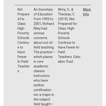
Not
As Secretary
Almy, S., &
More
Prepare
of Education
Theokas, C.
Info
d for
from 1993 to
(2010). Not
Class:
2001, Richard
Prepared for
High-
Riley had
Class: High-
Poverty
serious
Poverty
Schools
concerns
Schools
Continu
about out-of-
Continue to
e to
field teaching.
Have Fewer In-
Have
The practice—
Field
Fewer
which places
Teachers.
Educ
In-Field
in core
ation Trust
.
Teacher
academic
s.
classes
instructors
who have
neither
certification
nor a major in
the subject
field taught—