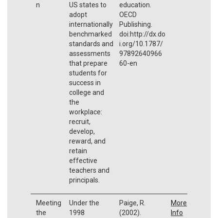
n
US states to
education.
adopt
OECD
internationally
Publishing.
benchmarked
doi:http://dx.do
standards and
i.org/10.1787/
assessments
97892640966
that prepare
60-en
students for
success in
college and
the
workplace:
recruit,
develop,
reward, and
retain
effective
teachers and
principals.
Meeting
Under the
Paige, R.
More
the
1998
(2002).
Info