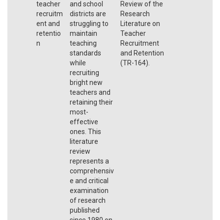
teacher
and school
Review of the
recruitm
districts are
Research
ent and
struggling to
Literature on
retentio
maintain
Teacher
n
teaching
Recruitment
standards
and Retention
while
(TR-164).
recruiting
bright new
teachers and
retaining their
most-
effective
ones. This
literature
review
represents a
comprehensiv
e and critical
examination
of research
published
since 1980 on