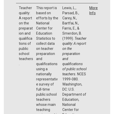
Teacher
This report is
Lewis, L.,
More
quality:
based on
Parsad, B.,
Info
A report
efforts by the
Carey, N.,
on the
National
Bartfai, N.,
preparat
Center for
Farris, E., &
ion and
Education
Smerdon, B.
qualifica
Statistics to
(1999).
Teacher
tions of
collect data
quality: A report
public
on teacher
on the
school
preparation
preparation
teachers
and
and
.
qualifications
qualifications
using a
of public school
nationally
teachers.
NCES
representativ
1999-080.
e survey of
Washington,
full-time
DC: U.S.
public school
Department of
teachers
Education,
whose main
National
teaching
Center for