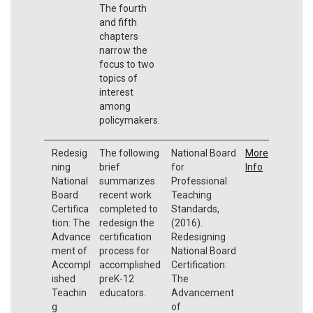
The fourth
and fifth
chapters
narrow the
focus to two
topics of
interest
among
policymakers.
Redesig
The following
National Board
More
ning
brief
for
Info
National
summarizes
Professional
Board
recent work
Teaching
Certifica
completed to
Standards,
tion: The
redesign the
(2016).
Advance
certification
Redesigning
ment of
process for
National Board
Accompl
accomplished
Certification:
ished
preK-12
The
Teachin
educators.
Advancement
g
of