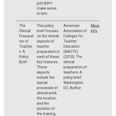
just didn’t
make sense
to him.
The
This policy
American
More
Clinical
brief focuses
Association of
Info
Preparat
on the clinical
Colleges for
ion of
aspects of
Teacher
Teacher
teacher
Education
s: A
preparation in
(AACTE).
Policy
each of these
(2010). The
Brief
key features.
clinical
These
preparation of
aspects
teachers: A
include the
policy brief.
typical
Washington,
processes of
DC: Author.
clinical work,
the location,
and the
duration of
the training.