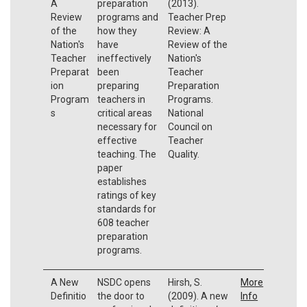
A
preparation
(2013).
Review
programs and
Teacher Prep
of the
how they
Review: A
Nation's
have
Review of the
Teacher
ineffectively
Nation's
Preparat
been
Teacher
ion
preparing
Preparation
Program
teachers in
Programs.
s
critical areas
National
necessary for
Council on
effective
Teacher
teaching. The
Quality.
paper
establishes
ratings of key
standards for
608 teacher
preparation
programs.
A New
NSDC opens
Hirsh, S.
More
Definitio
the door to
(2009). A new
Info