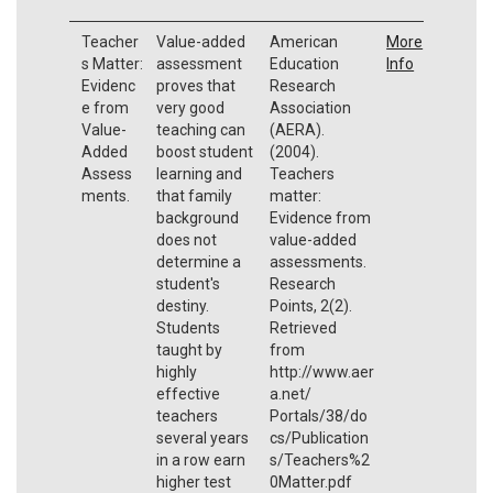
Teacher
Value-added
American
More
s Matter:
assessment
Education
Info
Evidenc
proves that
Research
e from
very good
Association
Value-
teaching can
(AERA).
Added
boost student
(2004).
Assess
learning and
Teachers
ments.
that family
matter:
background
Evidence from
does not
value-added
determine a
assessments.
student's
Research
destiny.
Points, 2(2).
Students
Retrieved
taught by
from
highly
http://www.aer
effective
a.net/
teachers
Portals/38/do
several years
cs/Publication
in a row earn
s/Teachers%2
higher test
0Matter.pdf