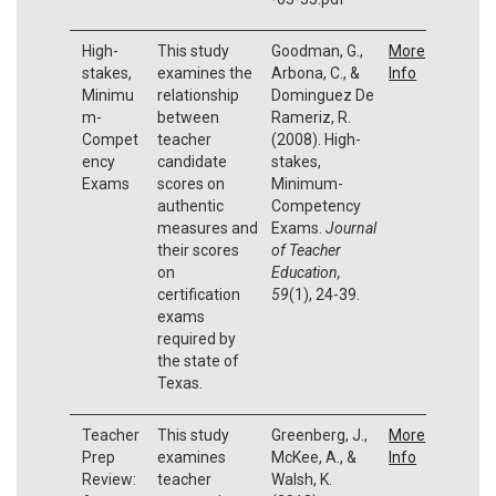
High-
This study
Goodman, G.,
More
stakes,
examines the
Arbona, C., &
Info
Minimu
relationship
Dominguez De
m-
between
Rameriz, R.
Compet
teacher
(2008). High-
ency
candidate
stakes,
Exams
scores on
Minimum-
authentic
Competency
measures and
Exams.
Journal
their scores
of Teacher
on
Education,
certification
59
(1), 24-39.
exams
required by
the state of
Texas.
Teacher
This study
Greenberg, J.,
More
Prep
examines
McKee, A., &
Info
Review:
teacher
Walsh, K.