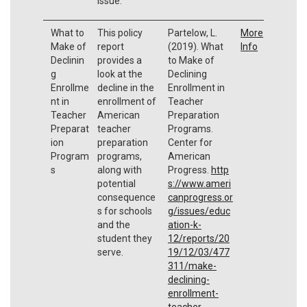
issue.
What to
This policy
Partelow, L.
More
Make of
report
(2019). What
Info
Declinin
provides a
to Make of
g
look at the
Declining
Enrollme
decline in the
Enrollment in
nt in
enrollment of
Teacher
Teacher
American
Preparation
Preparat
teacher
Programs.
ion
preparation
Center for
Program
programs,
American
s
along with
Progress.
http
potential
s://www.ameri
consequence
canprogress.or
s for schools
g/issues/educ
and the
ation-k-
student they
12/reports/20
serve.
19/12/03/477
311/make-
declining-
enrollment-
teacher-