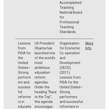
Accomplished
Teaching.
National Board
for
Professional
Teaching
Standards.
Lessons
US President
Organisation
More
from
Obama has
for Economic
Info
PISA for
launched one
Co-operation
the
of the world’s
and
United
most
Development
States–
ambitious
(OECD).
Strong
education
(2011).
perform
reform
Lessons from
ers and
agendas.
PISA for the
success
Under the
United States–
ful
heading “Race
Strong
reforme
to the Top”,
performers
rs in
this agenda
and successful
educatio
encourages
reformers in