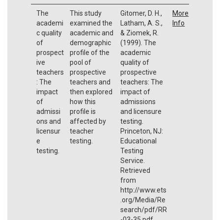
The
This study
Gitomer, D. H.,
More
academi
examined the
Latham, A. S.,
Info
c quality
academic and
& Ziomek, R.
of
demographic
(1999). The
prospect
profile of the
academic
ive
pool of
quality of
teachers
prospective
prospective
: The
teachers and
teachers: The
impact
then explored
impact of
of
how this
admissions
admissi
profile is
and licensure
ons and
affected by
testing.
licensur
teacher
Princeton, NJ:
e
testing.
Educational
testing.
Testing
Service.
Retrieved
from
http://www.ets
.org/Media/Re
search/pdf/RR
-03-35.pdf