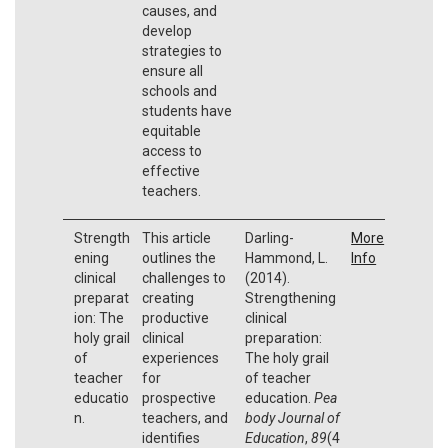
causes, and
develop
strategies to
ensure all
schools and
students have
equitable
access to
effective
teachers.
Strength
This article
Darling-
More
ening
outlines the
Hammond, L.
Info
clinical
challenges to
(2014).
preparat
creating
Strengthening
ion: The
productive
clinical
holy grail
clinical
preparation:
of
experiences
The holy grail
teacher
for
of teacher
educatio
prospective
education.
Pea
n.
teachers, and
body Journal of
identifies
Education
,
89
(4