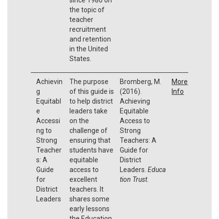
the topic of
teacher
recruitment
and retention
in the United
States.
Achievin
The purpose
Bromberg, M.
More
g
of this guide is
(2016).
Info
Equitabl
to help district
Achieving
e
leaders take
Equitable
Accessi
on the
Access to
ng to
challenge of
Strong
Strong
ensuring that
Teachers: A
Teacher
students have
Guide for
s: A
equitable
District
Guide
access to
Leaders.
Educa
for
excellent
tion Trust
.
District
teachers. It
Leaders
shares some
early lessons
the Education