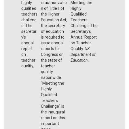
highly
reauthorizatio
Meeting the
qualifed
n of Title II of
Highly
teachers
the Higher
Qualified
challeng
Education Act,
Teachers
e: The
the secretary
Challenge: The
secretar
of education
Secretary's
y’s
is required to
Annual Report
annual
issue annual
on Teacher
report
reports to
Quality.
US
on
Congress on
Department of
teacher
the state of
Education
.
quality.
teacher
quality
nationwide.
"Meeting the
Highly
Qualified
Teachers
Challenge" is
the inaugural
report on this
important