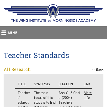
Teacher Standards
All Research
<< Back
TITLE
SYNOPSIS
CITATION
LINK
Teacher
The main
Ahn, S., & Choi,
More
s’
focus of this
J. (2004).
Info
subject
study is to find
Teachers'