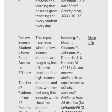
n
professional
definition.
Jour
learning that
nal of Staff
ensures great
Development,
teaching for
30
(4), 10–16.
every student
every day
Do Low-
This report
Isenberg, E.,
More
Income
examines
Max, J.,
Info
Student
whether low-
Gleason, P.,
s Have
income
Johnson, M.,
Equal
students are
Deutsch, J., &
Access
taught by less
Hansen, M.
to
effective
(2016).
Do low-
Effectiv
teachers than
income
e
high-income
students have
Teacher
students, and
equal access to
s?
if so, whether
effective
Evidenc
reducing this
teachers?
e from
inequity would
Evidence from
26
close the
26 districts
(No.
Districts
student
ce9ae6b49ff3