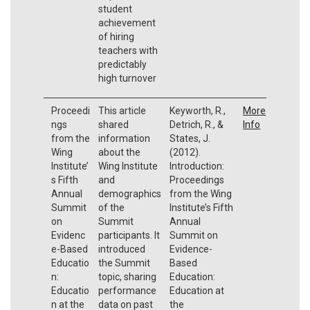
student
achievement
of hiring
teachers with
predictably
high turnover
Proceedi
This article
Keyworth, R.,
More
ngs
shared
Detrich, R., &
Info
from the
information
States, J.
Wing
about the
(2012).
Institute’
Wing Institute
Introduction:
s Fifth
and
Proceedings
Annual
demographics
from the Wing
Summit
of the
Institute’s Fifth
on
Summit
Annual
Evidenc
participants. It
Summit on
e-Based
introduced
Evidence-
Educatio
the Summit
Based
n:
topic, sharing
Education:
Educatio
performance
Education at
n at the
data on past
the