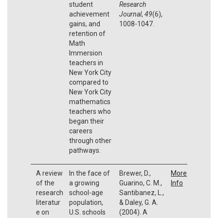
student
Research
achievement
Journal
,
49
(6),
gains, and
1008-1047.
retention of
Math
Immersion
teachers in
New York City
compared to
New York City
mathematics
teachers who
began their
careers
through other
pathways.
A review
In the face of
Brewer, D.,
More
of the
a growing
Guarino, C. M.,
Info
research
school-age
Santibanez, L.,
literatur
population,
& Daley, G. A.
e on
U.S. schools
(2004). A