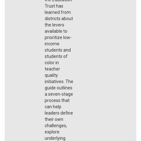
Trust has
learned from
districts about
the levers
available to
prioritize low-
income
students and
students of
color in
teacher
quality
initiatives. The
guide outlines
a seven-stage
process that
can help
leaders define
their own
challenges,
explore
underlying