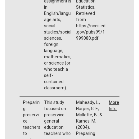
assignment is
Education
in
Statistics.
English/langu
Retrieved
age arts,
from
social
https://nces.ed
studies/social
.gov/pubs99/1
sciences,
999080.pdf
foreign
language,
mathematics,
or science (or
who teach a
self-
contained
classroom).
Preparin
This study
Maheady, L.,
More
g
focused on
Harper, G. F.,
Info
preservi
preservice
Mallette, B., &
ce
general
Karnes, M.
teachers
education
(2004).
to
teachers who
Preparing