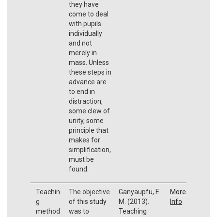
they have
come to deal
with pupils
individually
and not
merely in
mass. Unless
these steps in
advance are
to end in
distraction,
some clew of
unity, some
principle that
makes for
simplification,
must be
found.
Teachin
The objective
Ganyaupfu, E.
More
g
of this study
M. (2013).
Info
method
was to
Teaching