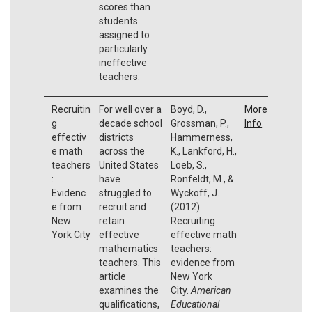
scores than
students
assigned to
particularly
ineffective
teachers.
Recruitin
For well over a
Boyd, D.,
More
g
decade school
Grossman, P.,
Info
effectiv
districts
Hammerness,
e math
across the
K., Lankford, H.,
teachers
United States
Loeb, S.,
:
have
Ronfeldt, M., &
Evidenc
struggled to
Wyckoff, J.
e from
recruit and
(2012).
New
retain
Recruiting
York City
effective
effective math
mathematics
teachers:
teachers. This
evidence from
article
New York
examines the
City.
American
qualifications,
Educational