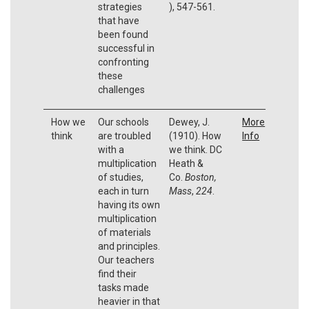
strategies
), 547-561.
that have
been found
successful in
confronting
these
challenges
How we
Our schools
Dewey, J.
More
think
are troubled
(1910). How
Info
with a
we think. DC
multiplication
Heath &
of studies,
Co.
Boston,
each in turn
Mass
,
224
.
having its own
multiplication
of materials
and principles.
Our teachers
find their
tasks made
heavier in that