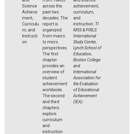
Science
across the
achievement,
Achieve
past two
curriculum,
ment,
decades. The
and
Curriculu
report is
instruction.
TI
m, and
organized
MSS & PIRLS
Instructi
from macro
International
on
to micro
Study Center,
perspectives.
Lynch School of
The first
Education,
chapter
Boston College
provides an
and
overview of
International
student
Association for
achievement
the Evaluation
worldwide.
of Educational
The second
Achievement
and third
(IEA)
.
chapters
explore
curriculum
and
instruction.