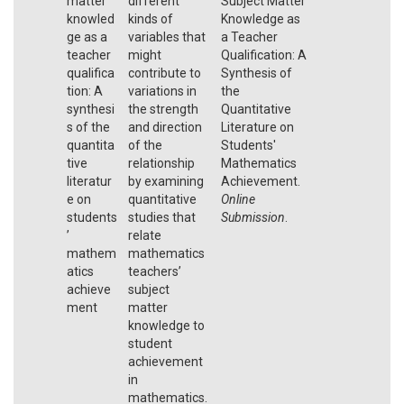
matter
different
Subject Matter
knowled
kinds of
Knowledge as
ge as a
variables that
a Teacher
teacher
might
Qualification: A
qualifica
contribute to
Synthesis of
tion: A
variations in
the
synthesi
the strength
Quantitative
s of the
and direction
Literature on
quantita
of the
Students'
tive
relationship
Mathematics
literatur
by examining
Achievement.
e on
quantitative
Online
students
studies that
Submission
.
’
relate
mathem
mathematics
atics
teachers’
achieve
subject
ment
matter
knowledge to
student
achievement
in
mathematics.