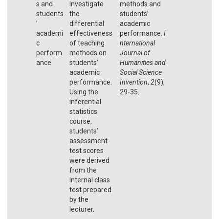
s and
investigate
methods and
students
the
students’
’
differential
academic
academi
effectiveness
performance.
I
c
of teaching
nternational
perform
methods on
Journal of
ance
students’
Humanities and
academic
Social Science
performance.
Invention
,
2
(9),
Using the
29-35.
inferential
statistics
course,
students’
assessment
test scores
were derived
from the
internal class
test prepared
by the
lecturer.