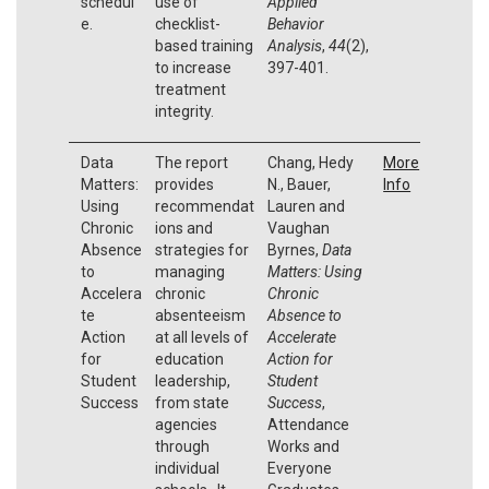
schedul
use of
Applied
e.
checklist-
Behavior
based training
Analysis
,
44
(2),
to increase
397-401.
treatment
integrity.
Data
The report
Chang, Hedy
More
Matters:
provides
N., Bauer,
Info
Using
recommendat
Lauren and
Chronic
ions and
Vaughan
Absence
strategies for
Byrnes,
Data
to
managing
Matters: Using
Accelera
chronic
Chronic
te
absenteeism
Absence to
Action
at all levels of
Accelerate
for
education
Action for
Student
leadership,
Student
Success
from state
Success
,
agencies
Attendance
through
Works and
individual
Everyone