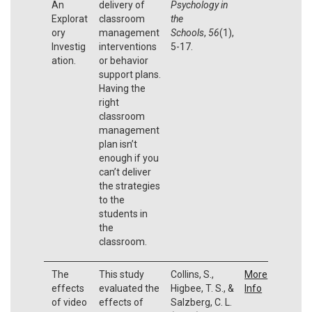
An
delivery of
Psychology in
Explorat
classroom
the
ory
management
Schools
,
56
(1),
Investig
interventions
5-17.
ation.
or behavior
support plans.
Having the
right
classroom
management
plan isn’t
enough if you
can’t deliver
the strategies
to the
students in
the
classroom.
The
This study
Collins, S.,
More
effects
evaluated the
Higbee, T. S., &
Info
of video
effects of
Salzberg, C. L.