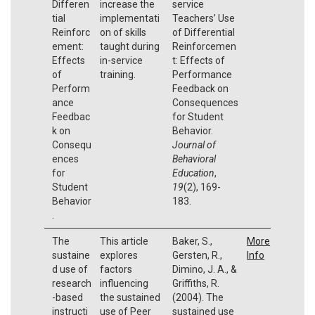
Differen
increase the
service
tial
implementati
Teachers’ Use
Reinforc
on of skills
of Differential
ement:
taught during
Reinforcemen
Effects
in-service
t: Effects of
of
training.
Performance
Perform
Feedback on
ance
Consequences
Feedbac
for Student
k on
Behavior.
Consequ
Journal of
ences
Behavioral
for
Education
,
Student
19
(2), 169-
Behavior
183.
.
The
This article
Baker, S.,
More
sustaine
explores
Gersten, R.,
Info
d use of
factors
Dimino, J. A., &
research
influencing
Griffiths, R.
-based
the sustained
(2004). The
instructi
use of Peer
sustained use