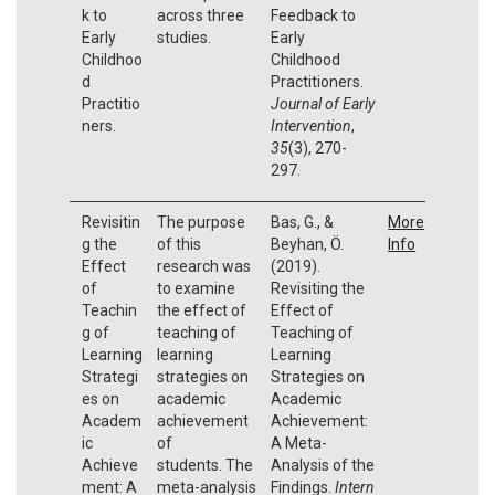
k to
across three
Feedback to
Early
studies.
Early
Childhoo
Childhood
d
Practitioners.
Practitio
Journal of Early
ners.
Intervention
,
35
(3), 270-
297.
Revisitin
The purpose
Bas, G., &
More
g the
of this
Beyhan, Ö.
Info
Effect
research was
(2019).
of
to examine
Revisiting the
Teachin
the effect of
Effect of
g of
teaching of
Teaching of
Learning
learning
Learning
Strategi
strategies on
Strategies on
es on
academic
Academic
Academ
achievement
Achievement:
ic
of
A Meta-
Achieve
students. The
Analysis of the
ment: A
meta-analysis
Findings.
Intern