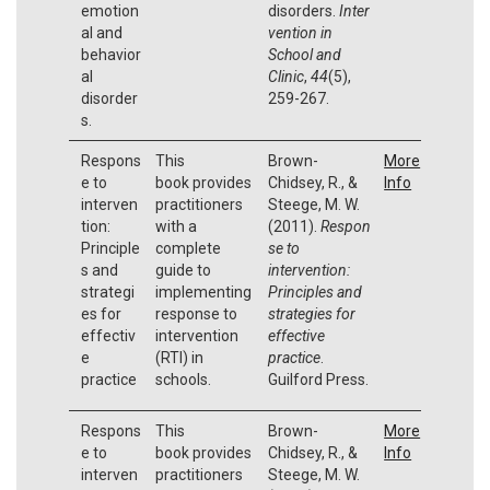
emotion
disorders.
Inter
al and
vention in
behavior
School and
al
Clinic
,
44
(5),
disorder
259-267.
s.
Respons
This
Brown-
More
e to
book provides
Chidsey, R., &
Info
interven
practitioners
Steege, M. W.
tion:
with a
(2011).
Respon
Principle
complete
se to
s and
guide to
intervention:
strategi
implementing
Principles and
es for
response to
strategies for
effectiv
intervention
effective
e
(RTI) in
practice
.
practice
schools.
Guilford Press.
Respons
This
Brown-
More
e to
book provides
Chidsey, R., &
Info
interven
practitioners
Steege, M. W.