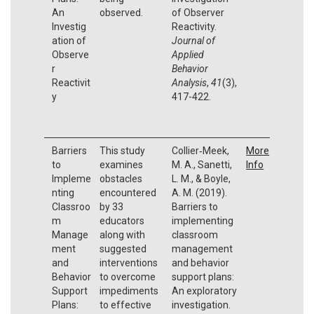
An
observed.
of Observer
Investig
Reactivity.
ation of
Journal of
Observe
Applied
r
Behavior
Reactivit
Analysis
,
41
(3),
y
417-422.
Barriers
This study
Collier‐Meek,
More
to
examines
M. A., Sanetti,
Info
Impleme
obstacles
L. M., & Boyle,
nting
encountered
A. M. (2019).
Classroo
by 33
Barriers to
m
educators
implementing
Manage
along with
classroom
ment
suggested
management
and
interventions
and behavior
Behavior
to overcome
support plans:
Support
impediments
An exploratory
Plans:
to effective
investigation.