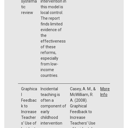
systema
intervention in
tic
this model is
review
local control.
The report
finds limited
evidence of
the
effectiveness
of these
reforms,
especially
from low-
income
countries.
Graphica
Incidental
Casey, A. M., &
More
l
teaching is
McWilliam, R.
Info
Feedbac
often a
A. (2008).
k to
component of
Graphical
Increase
early
Feedback to
Teacher
childhood
Increase
s' Use of
intervention
Teachers’ Use