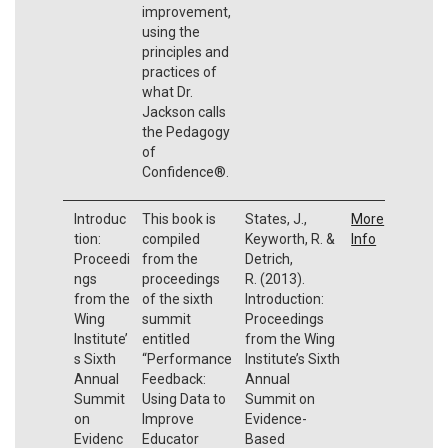
improvement,
using the
principles and
practices of
what Dr.
Jackson calls
the Pedagogy
of
Confidence®.
Introduc
This book is
States, J.,
More
tion:
compiled
Keyworth, R. &
Info
Proceedi
from the
Detrich,
ngs
proceedings
R. (2013).
from the
of the sixth
Introduction:
Wing
summit
Proceedings
Institute’
entitled
from the Wing
s Sixth
“Performance
Institute’s Sixth
Annual
Feedback:
Annual
Summit
Using Data to
Summit on
on
Improve
Evidence-
Evidenc
Educator
Based