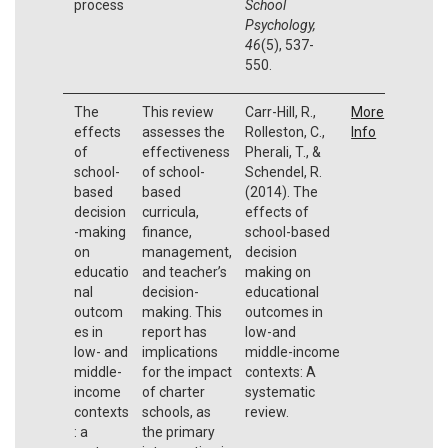
process
School
Psychology,
46
(5), 537-
550.
The
This review
Carr-Hill, R.,
More
effects
assesses the
Rolleston, C.,
Info
of
effectiveness
Pherali, T., &
school-
of school-
Schendel, R.
based
based
(2014). The
decision
curricula,
effects of
-making
finance,
school-based
on
management,
decision
educatio
and teacher’s
making on
nal
decision-
educational
outcom
making. This
outcomes in
es in
report has
low-and
low- and
implications
middle-income
middle-
for the impact
contexts: A
income
of charter
systematic
contexts
schools, as
review.
: a
the primary