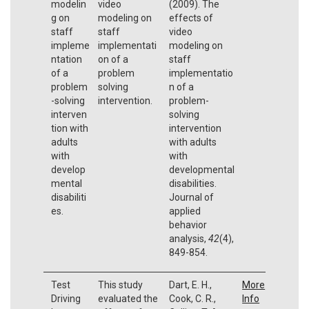
modelin
video
(2009). The
g on
modeling on
effects of
staff
staff
video
impleme
implementati
modeling on
ntation
on of a
staff
of a
problem
implementatio
problem
solving
n of a
-solving
intervention.
problem-
interven
solving
tion with
intervention
adults
with adults
with
with
develop
developmental
mental
disabilities.
disabiliti
Journal of
es.
applied
behavior
analysis,
42
(4),
849-854.
Test
This study
Dart, E. H.,
More
Driving
evaluated the
Cook, C. R.,
Info