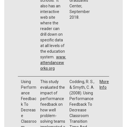
schools. It
Graduates
also has an
Center,
interactive
September
web site
2018.
where the
reader can
drill down on
specific data
at all levels of
the education
system.
www.
attendancew
orks.org
Using
This study
Codding, R. S.,
More
Perform
evaluated the
& Smyth, C. A.
Info
ance
impact of
(2008). Using
Feedbac
performance
Performance
k To
feedback on
Feedback To
Decreas
how well
Decrease
e
problem-
Classroom
Classroo
solving teams
Transition
m
implemeted a
Time And