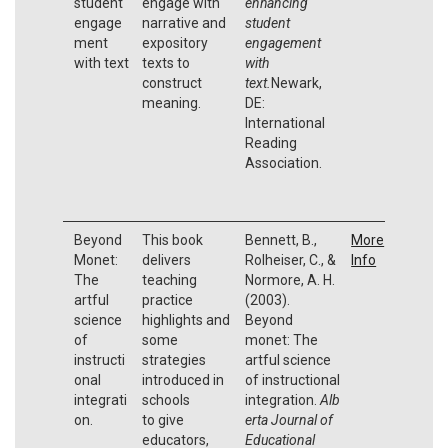
student
engage with
enhancing
engage
narrative and
student
ment
expository
engagement
with text
texts to
with
construct
text.
Newark,
meaning.
DE:
International
Reading
Association.
Beyond
This book
Bennett, B.,
More
Monet:
delivers
Rolheiser, C., &
Info
The
teaching
Normore, A. H.
artful
practice
(2003).
science
highlights and
Beyond
of
some
monet: The
instructi
strategies
artful science
onal
introduced in
of instructional
integrati
schools
integration.
Alb
on.
to give
erta Journal of
educators,
Educational