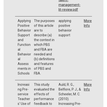
management-
lit-review.pdf
Applying
The purposes
applying
More
Positive
of this article
positive
Info
Behavior
are to
behavior
Support
describe (a)
support
and
the context in
Function
which PBS
al
and FBA are
Behavior
needed and
al
(b) definitions
Assess
and features
ments in
of PBS and
Schools
FBA.
Increasi
This study
Auld, R. G.,
More
ng Pre-
evaluated the
Belfiore, P. J., &
Info
service
effects of
Scheeler, M. C.
Teacher
performance
(2010).
s' Use of
feedback to
Increasing Pre-