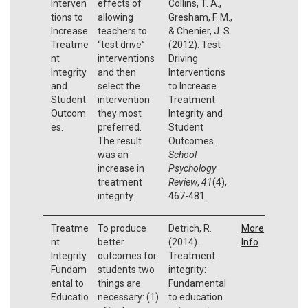
Interven
effects of
Collins, T. A.,
tions to
allowing
Gresham, F. M.,
Increase
teachers to
& Chenier, J. S.
Treatme
“test drive”
(2012). Test
nt
interventions
Driving
Integrity
and then
Interventions
and
select the
to Increase
Student
intervention
Treatment
Outcom
they most
Integrity and
es.
preferred.
Student
The result
Outcomes.
was an
School
increase in
Psychology
treatment
Review
,
41
(4),
integrity.
467-481.
Treatme
To produce
Detrich, R.
More
nt
better
(2014).
Info
Integrity:
outcomes for
Treatment
Fundam
students two
integrity:
ental to
things are
Fundamental
Educatio
necessary: (1)
to education