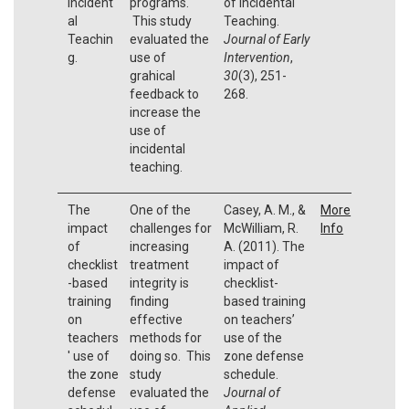
Incident
programs.
of Incidental
al
This study
Teaching.
Teachin
evaluated the
Journal of Early
g.
use of
Intervention
,
grahical
30
(3), 251-
feedback to
268.
increase the
use of
incidental
teaching.
The
One of the
Casey, A. M., &
More
impact
challenges for
McWilliam, R.
Info
of
increasing
A. (2011). The
checklist
treatment
impact of
-based
integrity is
checklist-
training
finding
based training
on
effective
on teachers’
teachers
methods for
use of the
' use of
doing so. This
zone defense
the zone
study
schedule.
defense
evaluated the
Journal of