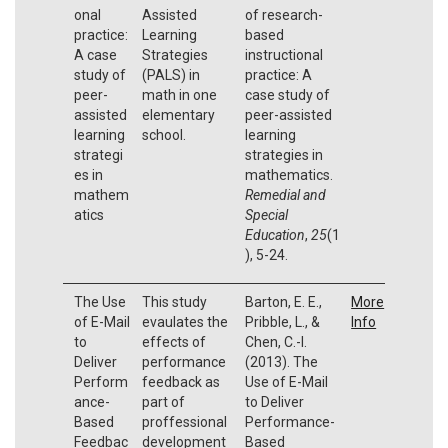
onal
Assisted
of research-
practice:
Learning
based
A case
Strategies
instructional
study of
(PALS) in
practice: A
peer-
math in one
case study of
assisted
elementary
peer-assisted
learning
school.
learning
strategi
strategies in
es in
mathematics.
mathem
Remedial and
atics
Special
Education
,
25
(1
), 5-24.
The Use
This study
Barton, E. E.,
More
of E-Mail
evaulates the
Pribble, L., &
Info
to
effects of
Chen, C.-I.
Deliver
performance
(2013). The
Perform
feedback as
Use of E-Mail
ance-
part of
to Deliver
Based
proffessional
Performance-
Feedbac
development
Based