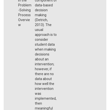
in the
component of
Problem
data-based
-Solving
decision
Process
making
Overvie
(Detrich,
w
2013). The
usual
approach is to
consider
student data
when making
decisions
about an
intervention;
however, if
there are no
data about
how well the
intervention
was
implemented,
then
meaningful