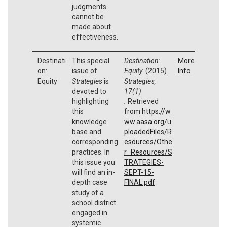
judgments
cannot be
made about
effectiveness.
Destinati
This special
Destination:
More
on:
issue of
Equity.
(2015).
Info
Equity
Strategies
is
Strategies,
devoted to
17(1)
highlighting
.
Retrieved
this
from
https://w
knowledge
ww.aasa.org/u
base and
ploadedFiles/R
corresponding
esources/Othe
practices. In
r_Resources/S
this issue you
TRATEGIES-
will find an in-
SEPT-15-
depth case
FINAL.pdf
study of a
school district
engaged in
systemic