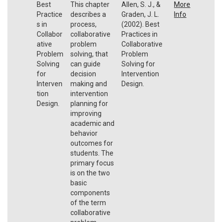
Best
This chapter
Allen, S. J., &
More
Practice
describes a
Graden, J. L.
Info
s in
process,
(2002). Best
Collabor
collaborative
Practices in
ative
problem
Collaborative
Problem
solving, that
Problem
Solving
can guide
Solving for
for
decision
Intervention
Interven
making and
Design.
tion
intervention
Design.
planning for
improving
academic and
behavior
outcomes for
students. The
primary focus
is on the two
basic
components
of the term
collaborative