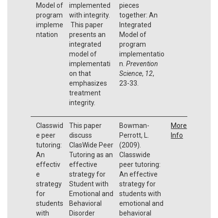
Model of
implemented
pieces
program
with integrity.
together: An
impleme
This paper
Integrated
ntation
presents an
Model of
integrated
program
model of
implementatio
implementati
n.
Prevention
on that
Science
,
12
,
emphasizes
23-33.
treatment
integrity.
Classwid
This paper
Bowman-
More
e peer
discuss
Perrott, L.
Info
tutoring:
ClasWide Peer
(2009).
An
Tutoring as an
Classwide
effectiv
effective
peer tutoring:
e
strategy for
An effective
strategy
Student with
strategy for
for
Emotional and
students with
students
Behavioral
emotional and
with
Disorder
behavioral