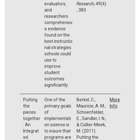
evaluators,
Research
,
49
(4)
and
, 383.
researchers
comprehensiv
e evidence
found on the
best instructio
nal strategies
schools could
use to
improve
student
outcomes
significantly.
Putting
One of the
Berkel, C.,
More
the
primary goals
Mauricio, A. M.,
Info
pieces
of
Schoenfelder,
together
implementati
E., Sandler, I. N.,
: An
on science is
& Collier-Meek,
Integrat
to insure that
M. (2011).
ed
programs are
Putting the