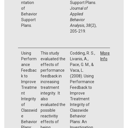
ntation
Support Plans.
of
Journal of
Behavior
Applied
Support
Behavior
Plans.
Analysis
,
38
(2),
205-219.
Using
This study
Codding, R. S.,
More
Perform
evaluated the
Livanis, A.,
Info
ance
effects of
Pace, G. M., &
Feedbac
performance
Vaca, L.
k to
feedback in
(2008). Using
Improve
increasing
Performance
Treatme
treatment
Feedback to
nt
integrity. It
Improve
Integrity
also
Treatment
of
evaluated the
Integrity of
Classwid
possible
Classwide
e
reactivitiy
Behavior
Behavior
effects of
Plans: An
Plans:
being
Investigation