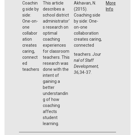
Coachin
This article
Akhavan, N.
More
g side by
describes a
(2015).
Info
side:
school district
Coaching side
One-on-
administrator'
by side: One-
one
s research on
on-one
collabor
optimal
collaboration
ation
coaching
creates caring,
creates
experiences
connected
caring,
for classroom
teachers.
Jour
connect
teachers. This
nal of Staff
ed
research was
Development,
teachers
done with the
36,
34-37.
intent of
gaining a
better
understandin
g of how
coaching
affects
student
learning.