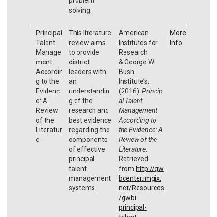
problem
solving.
Principal
This literature
American
More
Talent
review aims
Institutes for
Info
Manage
to provide
Research
ment
district
& George W.
Accordin
leaders with
Bush
g to the
an
Institute’s.
Evidenc
understandin
(2016).
Princip
e: A
g of the
al Talent
Review
research and
Management
of the
best evidence
According to
Literatur
regarding the
the Evidence: A
e
components
Review of the
of effective
Literature
.
principal
Retrieved
talent
from
http://gw
management
bcenter.imgix.
systems.
net/Resources
/gwbi-
principal-
talent-