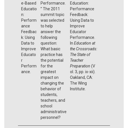
e-Based
Performance.
Education:
Educatio
” The 2011
Performance
n:
summit topic
Feedback:
Perform
was selected
Using Data to
ance
to help
Improve
Feedbac
answer the
Educator
k: Using
following
Performance.
Data to
question:
In
Education at
Improve
What basic
the Crossroads:
Educato
practice has
The State of
r
the potential
Teacher
Perform
for the
Preparation
(V
ance.
greatest
ol. 3, pp. ix-xii).
impact on
Oakland, CA:
changing the
The Wing
behavior of
Institute.
students,
teachers, and
school
administrative
personnel?