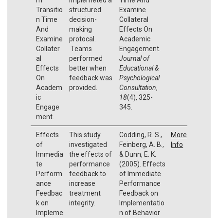
Transitio
structured
Examine
n Time
decision-
Collateral
And
making
Effects On
Examine
protocal.
Academic
Collater
Teams
Engagement.
al
performed
Journal of
Effects
better when
Educational &
On
feedback was
Psychological
Academ
provided.
Consultation
,
ic
18
(4), 325-
Engage
345.
ment.
Effects
This study
Codding, R. S.,
More
of
investigated
Feinberg, A. B.,
Info
Immedia
the effects of
& Dunn, E. K.
te
performance
(2005). Effects
Perform
feedback to
of Immediate
ance
increase
Performance
Feedbac
treatment
Feedback on
k on
integrity.
Implementatio
Impleme
n of Behavior