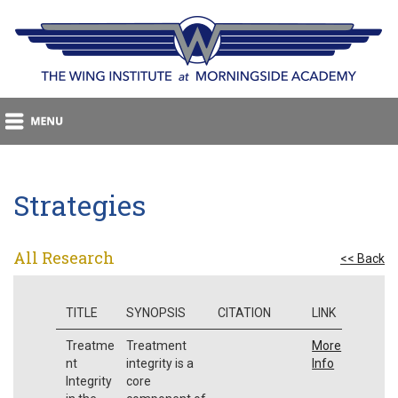
Strategies
All Research
<< Back
TITLE
SYNOPSIS
CITATION
LINK
Treatme
Treatment
More
nt
integrity is a
Info
Integrity
core