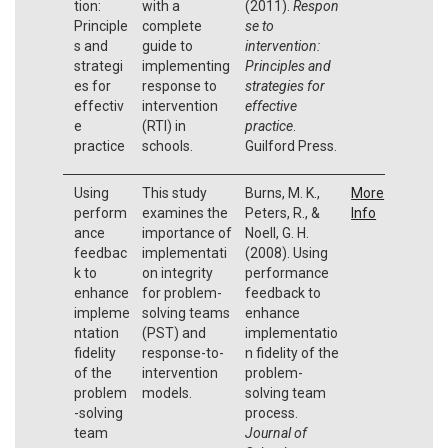
tion:
with a
(2011).
Respon
Principle
complete
se to
s and
guide to
intervention:
strategi
implementing
Principles and
es for
response to
strategies for
effectiv
intervention
effective
e
(RTI) in
practice
.
practice
schools.
Guilford Press.
Using
This study
Burns, M. K.,
More
perform
examines the
Peters, R., &
Info
ance
importance of
Noell, G. H.
feedbac
implementati
(2008). Using
k to
on integrity
performance
enhance
for problem-
feedback to
impleme
solving teams
enhance
ntation
(PST) and
implementatio
fidelity
response-to-
n fidelity of the
of the
intervention
problem-
problem
models.
solving team
-solving
process.
team
Journal of