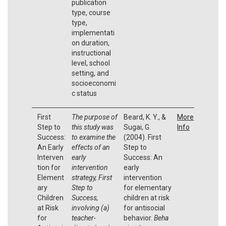
publication
type, course
type,
implementati
on duration,
instructional
level, school
setting, and
socioeconomi
c status
First
The purpose of
Beard, K. Y., &
More
Step to
this study was
Sugai, G.
Info
Success:
to examine the
(2004). First
An Early
effects of an
Step to
Interven
early
Success: An
tion for
intervention
early
Element
strategy, First
intervention
ary
Step to
for elementary
Children
Success,
children at risk
at Risk
involving (a)
for antisocial
for
teacher-
behavior.
Beha