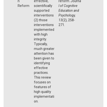
n
effective,
reform.
Journa
Reform
scientifically
l of Cognitive
supported
Education and
interventions
Psychology,
(2) those
13
(2), 258-
interventions
271.
implemented
with high
integrity.
Typically,
much greater
attention has
been given to
identifying
effective
practices.
This review
focuses on
features of
high quality
implementati
on.