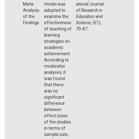
Meta-
model was
ational Journal
Analysis
adopted to
of Research in
of the
examine the
Education and
Findings
effectiveness
Science
,
5
(1),
of teaching of
70-87.
learning
strategies on
academic
achievement.
According to
moderator
analyses, it
was found
that there
was no
significant
difference
between
effect sizes
of the studies
in terms of
sample size,