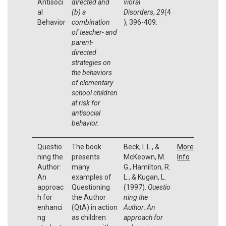
Antisoci
directed and
vioral
al
(b) a
Disorders
,
29
(4
Behavior
combination
), 396-409.
of teacher- and
parent-
directed
strategies on
the behaviors
of elementary
school children
at risk for
antisocial
behavior.
Questio
The book
Beck, I. L., &
More
ning the
presents
McKeown, M.
Info
Author:
many
G., Hamilton, R.
An
examples of
L., & Kugan, L.
approac
Questioning
(1997).
Questio
h for
the Author
ning the
enhanci
(QtA) in action
Author:
An
ng
as children
approach for