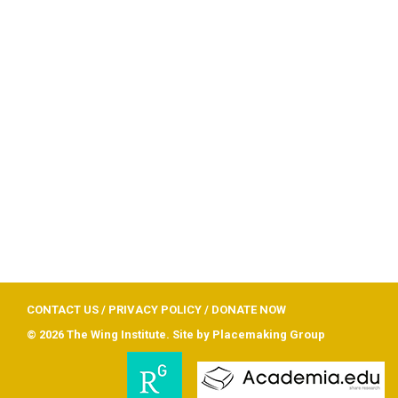
CONTACT US
/
PRIVACY POLICY
/
DONATE NOW
© 2026 The Wing Institute. Site by
Placemaking Group