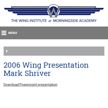
2006 Wing Presentation
Mark Shriver
Download Powerpoint presentation