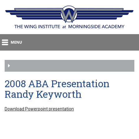
2008 ABA Presentation
Randy Keyworth
Download Powerpoint presentation