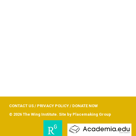
CONTACT US
/
PRIVACY POLICY
/
DONATE NOW
© 2026 The Wing Institute. Site by
Placemaking Group