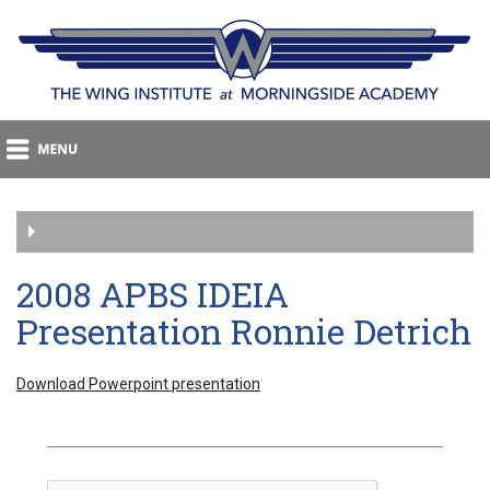
2008 APBS IDEIA
Presentation Ronnie Detrich
Download Powerpoint presentation