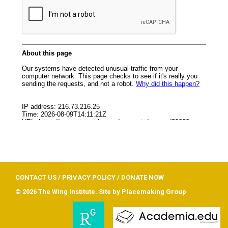
CONTACT US
/
PRIVACY POLICY
/
DONATE NOW
© 2026 The Wing Institute. Site by
Placemaking Group